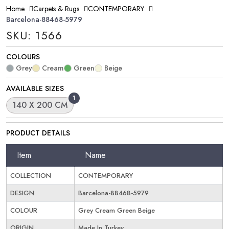
Home
Carpets & Rugs
CONTEMPORARY
Barcelona-88468-5979
SKU: 1566
COLOURS
Grey
Cream
Green
Beige
AVAILABLE SIZES
1
140 X 200 CM
PRODUCT DETAILS
Item
Name
COLLECTION
CONTEMPORARY
DESIGN
Barcelona-88468-5979
COLOUR
Grey Cream Green Beige
ORIGIN
Made In Turkey