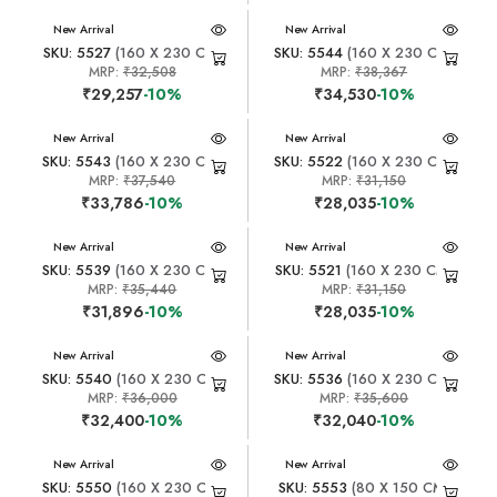
New Arrival
New Arrival
SKU: 5527
(160 X 230 CM)
SKU: 5544
(160 X 230 CM)
MRP:
₹32,508
MRP:
₹38,367
₹29,257
-10%
₹34,530
-10%
New Arrival
New Arrival
SKU: 5543
(160 X 230 CM)
SKU: 5522
(160 X 230 CM)
MRP:
₹37,540
MRP:
₹31,150
₹33,786
-10%
₹28,035
-10%
New Arrival
New Arrival
SKU: 5539
(160 X 230 CM)
SKU: 5521
(160 X 230 CM)
MRP:
₹35,440
MRP:
₹31,150
₹31,896
-10%
₹28,035
-10%
New Arrival
New Arrival
SKU: 5540
(160 X 230 CM)
SKU: 5536
(160 X 230 CM)
MRP:
₹36,000
MRP:
₹35,600
₹32,400
-10%
₹32,040
-10%
New Arrival
New Arrival
SKU: 5550
(160 X 230 CM)
SKU: 5553
(80 X 150 CM)