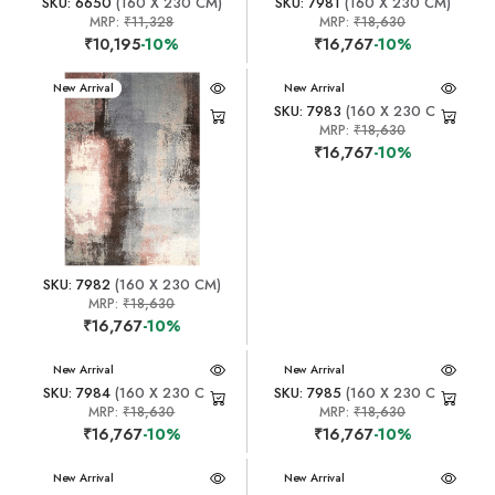
SKU: 6650
(160 X 230 CM)
SKU: 7981
(160 X 230 CM)
MRP:
₹11,328
MRP:
₹18,630
₹10,195
-10%
₹16,767
-10%
New Arrival
New Arrival
SKU: 7983
(160 X 230 CM)
MRP:
₹18,630
₹16,767
-10%
SKU: 7982
(160 X 230 CM)
MRP:
₹18,630
₹16,767
-10%
New Arrival
New Arrival
SKU: 7984
(160 X 230 CM)
SKU: 7985
(160 X 230 CM)
MRP:
₹18,630
MRP:
₹18,630
₹16,767
-10%
₹16,767
-10%
New Arrival
New Arrival