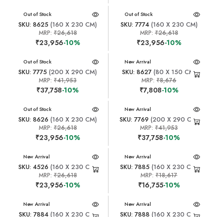
New Arrival
Out of Stock
New Arrival
Out of Stock
SKU: 8625
(160 X 230 CM)
SKU: 7774
(160 X 230 CM)
MRP:
₹26,618
MRP:
₹26,618
₹23,956
-10%
₹23,956
-10%
New Arrival
Out of Stock
New Arrival
SKU: 7775
(200 X 290 CM)
SKU: 8627
(80 X 150 CM)
MRP:
₹41,953
MRP:
₹8,676
₹37,758
-10%
₹7,808
-10%
New Arrival
Out of Stock
New Arrival
SKU: 8626
(160 X 230 CM)
SKU: 7769
(200 X 290 CM)
MRP:
₹26,618
MRP:
₹41,953
₹23,956
-10%
₹37,758
-10%
New Arrival
New Arrival
SKU: 4526
(160 X 230 CM)
SKU: 7885
(160 X 230 CM)
MRP:
₹26,618
MRP:
₹18,617
₹23,956
-10%
₹16,755
-10%
New Arrival
New Arrival
SKU: 7884
(160 X 230 CM)
SKU: 7888
(160 X 230 CM)