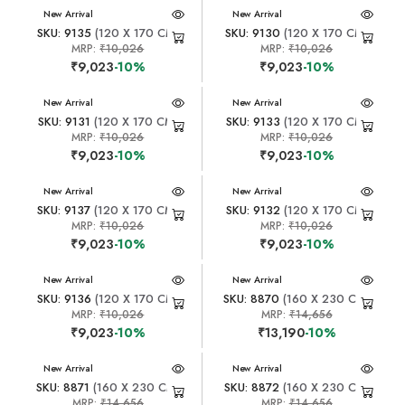
New Arrival
New Arrival
SKU: 9135
(120 X 170 CM)
SKU: 9130
(120 X 170 CM)
MRP:
₹10,026
MRP:
₹10,026
₹9,023
-10%
₹9,023
-10%
New Arrival
New Arrival
SKU: 9131
(120 X 170 CM)
SKU: 9133
(120 X 170 CM)
MRP:
₹10,026
MRP:
₹10,026
₹9,023
-10%
₹9,023
-10%
New Arrival
New Arrival
SKU: 9137
(120 X 170 CM)
SKU: 9132
(120 X 170 CM)
MRP:
₹10,026
MRP:
₹10,026
₹9,023
-10%
₹9,023
-10%
New Arrival
New Arrival
SKU: 9136
(120 X 170 CM)
SKU: 8870
(160 X 230 CM)
MRP:
₹10,026
MRP:
₹14,656
₹9,023
-10%
₹13,190
-10%
New Arrival
New Arrival
SKU: 8871
(160 X 230 CM)
SKU: 8872
(160 X 230 CM)
MRP:
₹14,656
MRP:
₹14,656