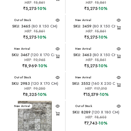
MRP:
₹5,861
MRP:
₹5,861
₹5,275
-10%
₹5,275
-10%
New Arrival
Out of Stock
New Arrival
SKU: 3465
(80 X 150 CM)
SKU: 3459
(80 X 150 CM)
MRP:
₹5,861
MRP:
₹5,861
₹5,275
-10%
₹5,275
-10%
New Arrival
New Arrival
SKU: 3467
(120 X 170 CM)
SKU: 3463
(80 X 150 CM)
MRP:
₹9,965
MRP:
₹5,861
₹8,969
-10%
₹5,275
-10%
New Arrival
Out of Stock
New Arrival
SKU: 2983
(120 X 170 CM)
SKU: 3552
(160 X 230 CM)
MRP:
₹9,250
MRP:
₹17,310
₹8,325
-10%
₹15,579
-10%
New Arrival
New Arrival
Out of Stock
SKU: 8289
(120 X 180 CM)
MRP:
₹8,603
₹7,743
-10%