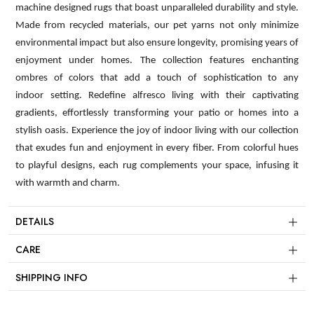
machine designed rugs that boast unparalleled durability and style.
Made from recycled materials, our pet yarns not only minimize
environmental impact but also ensure longevity, promising years of
enjoyment under homes. The collection features enchanting
ombres of colors that add a touch of sophistication to any
indoor setting. Redefine alfresco living with their captivating
gradients, effortlessly transforming your patio or homes into a
stylish oasis. Experience the joy of indoor living with our collection
that exudes fun and enjoyment in every fiber. From colorful hues
to playful designs, each rug complements your space, infusing it
with warmth and charm.
DETAILS
CARE
SHIPPING INFO