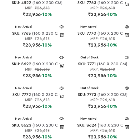
SKU: 4522
(160 X 230 CM)
SKU: 7763
(160 X 230 CM)
MRP:
₹26,618
MRP:
₹26,618
₹23,956
-10%
₹23,956
-10%
New Arrival
New Arrival
SKU: 7768
(160 X 230 CM)
SKU: 7770
(160 X 230 CM)
MRP:
₹26,618
MRP:
₹26,618
₹23,956
-10%
₹23,956
-10%
New Arrival
New Arrival
Out of Stock
SKU: 8622
(160 X 230 CM)
SKU: 7771
(160 X 230 CM)
MRP:
₹26,618
MRP:
₹26,618
₹23,956
-10%
₹23,956
-10%
New Arrival
New Arrival
Out of Stock
SKU: 7772
(160 X 230 CM)
SKU: 7773
(160 X 230 CM)
MRP:
₹26,618
MRP:
₹26,618
₹23,956
-10%
₹23,956
-10%
New Arrival
New Arrival
SKU: 8623
(160 X 230 CM)
SKU: 8624
(160 X 230 CM)
MRP:
₹26,618
MRP:
₹26,618
₹23,956
-10%
₹23,956
-10%