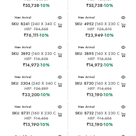
₹55,738
-10%
₹55,738
-10%
New Arrival
New Arrival
SKU: 8241
(240 X 340 CM)
SKU: 4952
(160 X 230 CM)
MRP:
₹84,568
MRP:
₹26,610
₹76,111
-10%
₹23,949
-10%
New Arrival
New Arrival
SKU: 3892
(160 X 230 CM)
SKU: 3895
(160 X 230 CM)
MRP:
₹16,636
MRP:
₹16,636
₹14,972
-10%
₹14,972
-10%
New Arrival
New Arrival
SKU: 3304
(240 X 340 CM)
SKU: 8730
(160 X 230 CM)
MRP:
₹36,889
MRP:
₹14,656
₹33,200
-10%
₹13,190
-10%
New Arrival
New Arrival
SKU: 8731
(160 X 230 CM)
SKU: 8732
(160 X 230 CM)
MRP:
₹14,656
MRP:
₹14,656
₹13,190
-10%
₹13,190
-10%