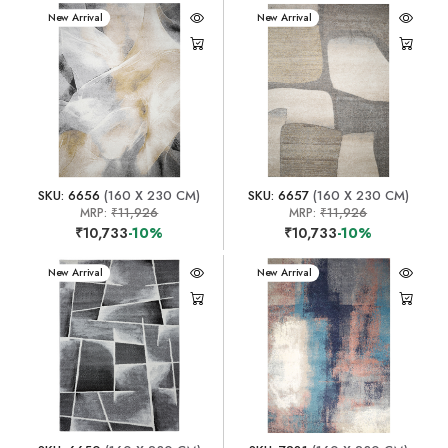
New Arrival
New Arrival
SKU: 6656
(160 X 230 CM)
SKU: 6657
(160 X 230 CM)
MRP:
₹11,926
MRP:
₹11,926
₹10,733
-10%
₹10,733
-10%
New Arrival
New Arrival