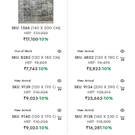
SKU: 1566
(140 X 200 CM)
MRP:
₹19,000
₹17,100
-10%
New Arrival
Out of Stock
New Arrival
SKU: 8285
(120 X 180 CM)
SKU: 4802
(120 X 180 CM)
MRP:
₹8,603
MRP:
₹6,470
₹7,743
-10%
₹5,823
-10%
New Arrival
New Arrival
SKU: 9139
(120 X 170 CM)
SKU: 9134
(200 X 290 CM)
MRP:
₹10,026
MRP:
₹28,513
₹9,023
-10%
₹25,662
-10%
New Arrival
New Arrival
SKU: 9140
(120 X 170 CM)
SKU: 9138
(160 X 230 CM)
MRP:
₹10,026
MRP:
₹18,090
₹9,023
-10%
₹16,281
-10%