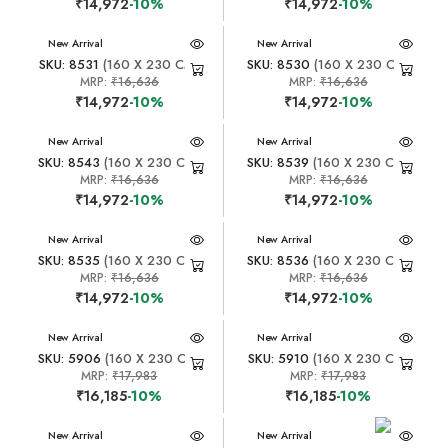
₹14,972
-10%
₹14,972
-10%
New Arrival
New Arrival
SKU: 8531
(160 X 230 CM)
SKU: 8530
(160 X 230 CM)
MRP:
₹16,636
MRP:
₹16,636
₹14,972
-10%
₹14,972
-10%
New Arrival
New Arrival
SKU: 8543
(160 X 230 CM)
SKU: 8539
(160 X 230 CM)
MRP:
₹16,636
MRP:
₹16,636
₹14,972
-10%
₹14,972
-10%
New Arrival
New Arrival
SKU: 8535
(160 X 230 CM)
SKU: 8536
(160 X 230 CM)
MRP:
₹16,636
MRP:
₹16,636
₹14,972
-10%
₹14,972
-10%
New Arrival
New Arrival
SKU: 5906
(160 X 230 CM)
SKU: 5910
(160 X 230 CM)
MRP:
₹17,983
MRP:
₹17,983
₹16,185
-10%
₹16,185
-10%
New Arrival
New Arrival