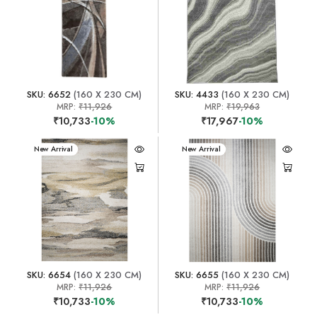
SKU: 6652
(160 X 230 CM)
SKU: 4433
(160 X 230 CM)
MRP:
₹11,926
MRP:
₹19,963
₹10,733
-10%
₹17,967
-10%
New Arrival
New Arrival
SKU: 6654
(160 X 230 CM)
SKU: 6655
(160 X 230 CM)
MRP:
₹11,926
MRP:
₹11,926
₹10,733
-10%
₹10,733
-10%