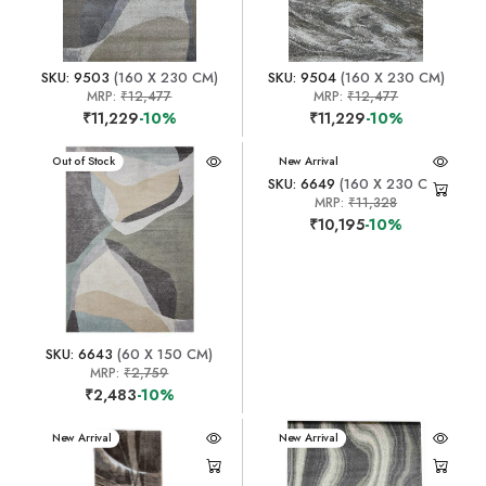
SKU: 9503
(160 X 230 CM)
SKU: 9504
(160 X 230 CM)
MRP:
₹12,477
MRP:
₹12,477
₹11,229
-10%
₹11,229
-10%
New Arrival
Out of Stock
New Arrival
SKU: 6649
(160 X 230 CM)
MRP:
₹11,328
₹10,195
-10%
SKU: 6643
(60 X 150 CM)
MRP:
₹2,759
₹2,483
-10%
New Arrival
New Arrival