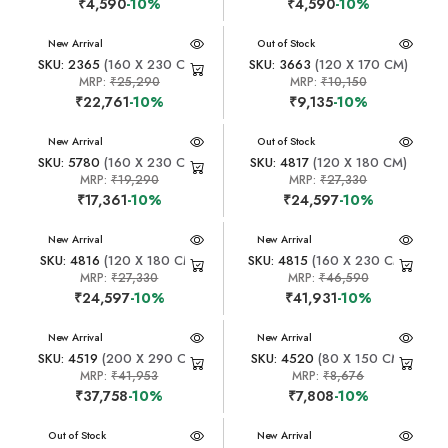
₹4,590
-10%
₹4,590
-10%
New Arrival
New Arrival
Out of Stock
SKU: 2365
(160 X 230 CM)
SKU: 3663
(120 X 170 CM)
MRP:
₹25,290
MRP:
₹10,150
₹22,761
-10%
₹9,135
-10%
New Arrival
New Arrival
Out of Stock
SKU: 5780
(160 X 230 CM)
SKU: 4817
(120 X 180 CM)
MRP:
₹19,290
MRP:
₹27,330
₹17,361
-10%
₹24,597
-10%
New Arrival
New Arrival
SKU: 4816
(120 X 180 CM)
SKU: 4815
(160 X 230 CM)
MRP:
₹27,330
MRP:
₹46,590
₹24,597
-10%
₹41,931
-10%
New Arrival
New Arrival
SKU: 4519
(200 X 290 CM)
SKU: 4520
(80 X 150 CM)
MRP:
₹41,953
MRP:
₹8,676
₹37,758
-10%
₹7,808
-10%
New Arrival
Out of Stock
New Arrival