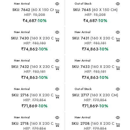
New Arrival
New Arrival
Out of Stock
SKU: 7642
(60 X 150 CM)
SKU: 7645
(60 X 150 CM)
MRP:
₹5,208
MRP:
₹5,208
₹4,687
-10%
₹4,687
-10%
New Arrival
New Arrival
SKU: 7430
(160 X 230 CM)
SKU: 7431
(160 X 230 CM)
MRP:
₹83,180
MRP:
₹83,181
₹74,862
-10%
₹74,863
-10%
New Arrival
New Arrival
SKU: 7432
(160 X 230 CM)
SKU: 7433
(160 X 230 CM)
MRP:
₹83,181
MRP:
₹83,181
₹74,863
-10%
₹74,863
-10%
New Arrival
New Arrival
Out of Stock
SKU: 2716
(160 X 230 CM)
SKU: 2717
(160 X 230 CM)
MRP:
₹79,854
MRP:
₹79,854
₹71,869
-10%
₹71,869
-10%
New Arrival
New Arrival
SKU: 2718
(160 X 230 CM)
SKU: 2708
(160 X 230 CM)
MRP:
₹79,854
MRP:
₹79,854