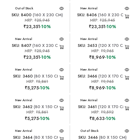
New Arrival
Out of Stock
New Arrival
SKU: 8400
(160 X 230 CM)
SKU: 8406
(160 X 230 CM)
MRP:
₹25,945
MRP:
₹25,945
₹23,351
-10%
₹23,351
-10%
New Arrival
New Arrival
SKU: 8407
(160 X 230 CM)
SKU: 3453
(120 X 170 CM)
MRP:
₹25,945
MRP:
₹9,965
₹23,351
-10%
₹8,969
-10%
New Arrival
New Arrival
SKU: 3460
(80 X 150 CM)
SKU: 3466
(120 X 170 CM)
MRP:
₹5,861
MRP:
₹9,965
₹5,275
-10%
₹8,969
-10%
New Arrival
New Arrival
SKU: 3462
(80 X 150 CM)
SKU: 3461
(120 X 170 CM)
MRP:
₹5,861
MRP:
₹9,592
₹5,275
-10%
₹8,633
-10%
New Arrival
New Arrival
Out of Stock
SKU: 3464
(80 X 150 CM)
SKU: 3446
(80 X 150 CM)