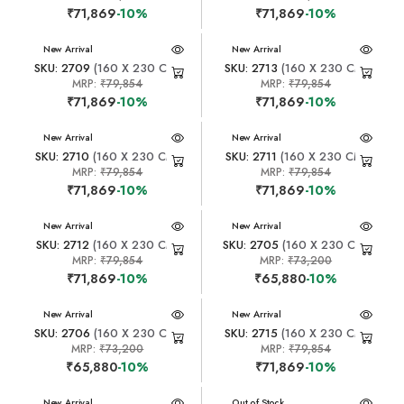
₹71,869
-10%
₹71,869
-10%
New Arrival
New Arrival
SKU: 2709
(160 X 230 CM)
SKU: 2713
(160 X 230 CM)
MRP:
₹79,854
MRP:
₹79,854
₹71,869
-10%
₹71,869
-10%
New Arrival
New Arrival
SKU: 2710
(160 X 230 CM)
SKU: 2711
(160 X 230 CM)
MRP:
₹79,854
MRP:
₹79,854
₹71,869
-10%
₹71,869
-10%
New Arrival
New Arrival
SKU: 2712
(160 X 230 CM)
SKU: 2705
(160 X 230 CM)
MRP:
₹79,854
MRP:
₹73,200
₹71,869
-10%
₹65,880
-10%
New Arrival
New Arrival
SKU: 2706
(160 X 230 CM)
SKU: 2715
(160 X 230 CM)
MRP:
₹73,200
MRP:
₹79,854
₹65,880
-10%
₹71,869
-10%
New Arrival
New Arrival
Out of Stock