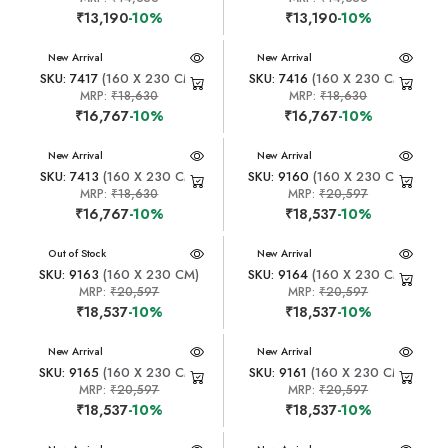
₹13,190
-10%
₹13,190
-10%
New Arrival
New Arrival
SKU: 7417
(160 X 230 CM)
SKU: 7416
(160 X 230 CM)
MRP:
₹18,630
MRP:
₹18,630
₹16,767
-10%
₹16,767
-10%
New Arrival
New Arrival
SKU: 7413
(160 X 230 CM)
SKU: 9160
(160 X 230 CM)
MRP:
₹18,630
MRP:
₹20,597
₹16,767
-10%
₹18,537
-10%
New Arrival
Out of Stock
New Arrival
SKU: 9163
(160 X 230 CM)
SKU: 9164
(160 X 230 CM)
MRP:
₹20,597
MRP:
₹20,597
₹18,537
-10%
₹18,537
-10%
New Arrival
New Arrival
SKU: 9165
(160 X 230 CM)
SKU: 9161
(160 X 230 CM)
MRP:
₹20,597
MRP:
₹20,597
₹18,537
-10%
₹18,537
-10%