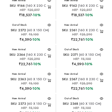
New Arrival
New Arrival
SKU: 9166
(160 X 230 CM)
SKU: 9162
(160 X 230 CM)
MRP:
₹20,597
MRP:
₹20,597
₹18,537
-10%
₹18,537
-10%
New Arrival
Out of Stock
New Arrival
SKU: 2372
(60 X 150 CM)
SKU: 2361
(160 X 230 CM)
MRP:
₹5,100
MRP:
₹25,290
₹4,590
-10%
₹22,761
-10%
New Arrival
New Arrival
Out of Stock
SKU: 2364
(160 X 230 CM)
SKU: 2371
(60 X 150 CM)
MRP:
₹25,290
MRP:
₹5,100
₹22,761
-10%
₹4,590
-10%
New Arrival
New Arrival
SKU: 2363
(60 X 150 CM)
SKU: 2367
(160 X 230 CM)
MRP:
₹5,100
MRP:
₹25,290
₹4,590
-10%
₹22,761
-10%
New Arrival
New Arrival
Out of Stock
SKU: 2373
(60 X 150 CM)
SKU: 2368
(60 X 150 CM)
MRP:
₹5,100
MRP:
₹5,100