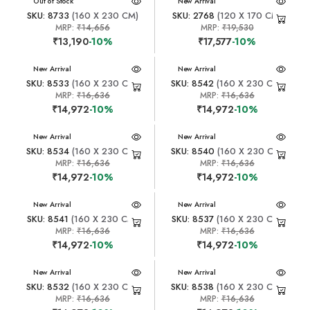
New Arrival
Out of Stock
New Arrival
SKU: 8733
(160 X 230 CM)
SKU: 2768
(120 X 170 CM)
MRP:
₹14,656
MRP:
₹19,530
₹13,190
-10%
₹17,577
-10%
New Arrival
New Arrival
SKU: 8533
(160 X 230 CM)
SKU: 8542
(160 X 230 CM)
MRP:
₹16,636
MRP:
₹16,636
₹14,972
-10%
₹14,972
-10%
New Arrival
New Arrival
SKU: 8534
(160 X 230 CM)
SKU: 8540
(160 X 230 CM)
MRP:
₹16,636
MRP:
₹16,636
₹14,972
-10%
₹14,972
-10%
New Arrival
New Arrival
SKU: 8541
(160 X 230 CM)
SKU: 8537
(160 X 230 CM)
MRP:
₹16,636
MRP:
₹16,636
₹14,972
-10%
₹14,972
-10%
New Arrival
New Arrival
SKU: 8532
(160 X 230 CM)
SKU: 8538
(160 X 230 CM)
MRP:
₹16,636
MRP:
₹16,636