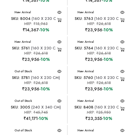
₹14,367
-10%
₹14,367
-10%
New Arrival
New Arrival
SKU: 8004
(160 X 230 CM)
SKU: 5763
(160 X 230 CM)
MRP:
₹15,963
MRP:
₹26,618
₹14,367
-10%
₹23,956
-10%
New Arrival
New Arrival
SKU: 5761
(160 X 230 CM)
SKU: 5764
(160 X 230 CM)
MRP:
₹26,618
MRP:
₹26,618
₹23,956
-10%
₹23,956
-10%
New Arrival
Out of Stock
New Arrival
SKU: 5781
(160 X 230 CM)
SKU: 5760
(160 X 230 CM)
MRP:
₹26,618
MRP:
₹26,618
₹23,956
-10%
₹23,956
-10%
New Arrival
Out of Stock
New Arrival
SKU: 3005
(240 X 340 CM)
SKU: 8408
(160 X 230 CM)
MRP:
₹45,745
MRP:
₹25,950
₹41,171
-10%
₹23,355
-10%
New Arrival
Out of Stock
New Arrival