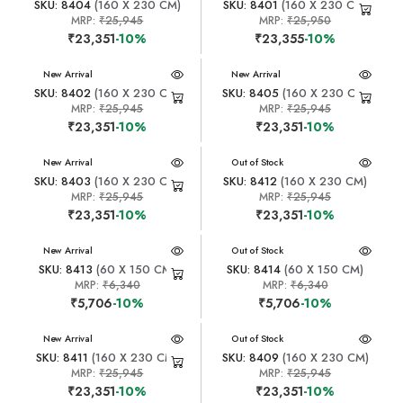
SKU: 8404
(160 X 230 CM)
SKU: 8401
(160 X 230 CM)
MRP:
₹25,945
MRP:
₹25,950
₹23,351
-10%
₹23,355
-10%
New Arrival
New Arrival
SKU: 8402
(160 X 230 CM)
SKU: 8405
(160 X 230 CM)
MRP:
₹25,945
MRP:
₹25,945
₹23,351
-10%
₹23,351
-10%
New Arrival
New Arrival
Out of Stock
SKU: 8403
(160 X 230 CM)
SKU: 8412
(160 X 230 CM)
MRP:
₹25,945
MRP:
₹25,945
₹23,351
-10%
₹23,351
-10%
New Arrival
New Arrival
Out of Stock
SKU: 8413
(60 X 150 CM)
SKU: 8414
(60 X 150 CM)
MRP:
₹6,340
MRP:
₹6,340
₹5,706
-10%
₹5,706
-10%
New Arrival
New Arrival
Out of Stock
SKU: 8411
(160 X 230 CM)
SKU: 8409
(160 X 230 CM)
MRP:
₹25,945
MRP:
₹25,945
₹23,351
-10%
₹23,351
-10%