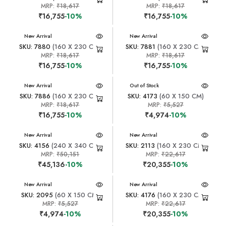
MRP:
₹18,617
MRP:
₹18,617
₹16,755
-10%
₹16,755
-10%
New Arrival
New Arrival
SKU: 7880
(160 X 230 CM)
SKU: 7881
(160 X 230 CM)
MRP:
₹18,617
MRP:
₹18,617
₹16,755
-10%
₹16,755
-10%
New Arrival
New Arrival
Out of Stock
SKU: 7886
(160 X 230 CM)
SKU: 4173
(60 X 150 CM)
MRP:
₹18,617
MRP:
₹5,527
₹16,755
-10%
₹4,974
-10%
New Arrival
New Arrival
SKU: 4156
(240 X 340 CM)
SKU: 2113
(160 X 230 CM)
MRP:
₹50,151
MRP:
₹22,617
₹45,136
-10%
₹20,355
-10%
New Arrival
New Arrival
SKU: 2095
(60 X 150 CM)
SKU: 4176
(160 X 230 CM)
MRP:
₹5,527
MRP:
₹22,617
₹4,974
-10%
₹20,355
-10%