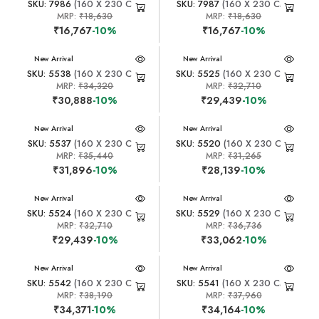
SKU: 7986
(160 X 230 CM)
SKU: 7987
(160 X 230 CM)
MRP:
₹18,630
MRP:
₹18,630
₹16,767
-10%
₹16,767
-10%
New Arrival
New Arrival
SKU: 5538
(160 X 230 CM)
SKU: 5525
(160 X 230 CM)
MRP:
₹34,320
MRP:
₹32,710
₹30,888
-10%
₹29,439
-10%
New Arrival
New Arrival
SKU: 5537
(160 X 230 CM)
SKU: 5520
(160 X 230 CM)
MRP:
₹35,440
MRP:
₹31,265
₹31,896
-10%
₹28,139
-10%
New Arrival
New Arrival
SKU: 5524
(160 X 230 CM)
SKU: 5529
(160 X 230 CM)
MRP:
₹32,710
MRP:
₹36,736
₹29,439
-10%
₹33,062
-10%
New Arrival
New Arrival
SKU: 5542
(160 X 230 CM)
SKU: 5541
(160 X 230 CM)
MRP:
₹38,190
MRP:
₹37,960
₹34,371
-10%
₹34,164
-10%