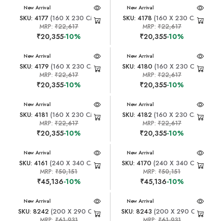
New Arrival
New Arrival
SKU: 4177
(160 X 230 CM)
SKU: 4178
(160 X 230 CM)
MRP:
₹22,617
MRP:
₹22,617
₹20,355
-10%
₹20,355
-10%
New Arrival
New Arrival
SKU: 4179
(160 X 230 CM)
SKU: 4180
(160 X 230 CM)
MRP:
₹22,617
MRP:
₹22,617
₹20,355
-10%
₹20,355
-10%
New Arrival
New Arrival
SKU: 4181
(160 X 230 CM)
SKU: 4182
(160 X 230 CM)
MRP:
₹22,617
MRP:
₹22,617
₹20,355
-10%
₹20,355
-10%
New Arrival
New Arrival
SKU: 4161
(240 X 340 CM)
SKU: 4170
(240 X 340 CM)
MRP:
₹50,151
MRP:
₹50,151
₹45,136
-10%
₹45,136
-10%
New Arrival
New Arrival
SKU: 8242
(200 X 290 CM)
SKU: 8243
(200 X 290 CM)
MRP:
₹61,931
MRP:
₹61,931