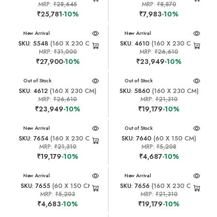
MRP:
₹28,645
MRP:
₹8,870
₹25,781
-10%
₹7,983
-10%
New Arrival
New Arrival
SKU: 5548
(160 X 230 CM)
SKU: 4610
(160 X 230 CM)
MRP:
₹31,000
MRP:
₹26,610
₹27,900
-10%
₹23,949
-10%
New Arrival
Out of Stock
New Arrival
Out of Stock
SKU: 4612
(160 X 230 CM)
SKU: 5860
(160 X 230 CM)
MRP:
₹26,610
MRP:
₹21,310
₹23,949
-10%
₹19,179
-10%
New Arrival
New Arrival
Out of Stock
SKU: 7654
(160 X 230 CM)
SKU: 7640
(60 X 150 CM)
MRP:
₹21,310
MRP:
₹5,208
₹19,179
-10%
₹4,687
-10%
New Arrival
New Arrival
SKU: 7655
(60 X 150 CM)
SKU: 7656
(160 X 230 CM)
MRP:
₹5,203
MRP:
₹21,310
₹4,683
-10%
₹19,179
-10%