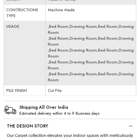
CONTRUCTIONS
Machine Made
TYPE
USAGE
,Bed Room,Drawing Room,Bed Room,Drawing
Room
,Bed Room,Drawing Room,Bed Room,Drawing
Room
,Bed Room,Drawing Room,Bed Room,Drawing
Room
,Bed Room,Drawing Room,Bed Room,Drawing
Room
,Bed Room,Drawing Room,Bed Room,Drawing
Room
PILE FINISH
Cut Pile
Shipping All Over India
Estimated delivery within 4 to 9 Business days
THE DESIGN STORY
Our Carpet collection elevates your indoor spaces with meticulously