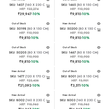
SKU: 1407
(160 X 230 CM)
SKU: 1465
(80 X 150 CM)
MRP:
₹33,274
MRP:
₹10,900
₹29,947
-10%
₹9,810
-10%
New Arrival
Out of Stock
New Arrival
SKU: 50198
(80 X 150 CM)
SKU: 50200
(80 X 150 CM)
MRP:
₹10,900
MRP:
₹10,900
₹9,810
-10%
₹9,810
-10%
New Arrival
Out of Stock
New Arrival
Out of Stock
SKU: 50205
(80 X 150 CM)
SKU: 1467
(80 X 150 CM)
MRP:
₹10,900
MRP:
₹10,900
₹9,810
-10%
₹9,810
-10%
New Arrival
New Arrival
Out of Stock
SKU: 1477
(120 X 170 CM)
SKU: 8001
(60 X 150 CM)
MRP:
₹23,436
MRP:
₹3,901
₹21,092
-10%
₹3,511
-10%
New Arrival
New Arrival
SKU: 8002
(160 X 230 CM)
SKU: 8003
(160 X 230 CM)
MRP:
₹15,963
MRP:
₹15,963