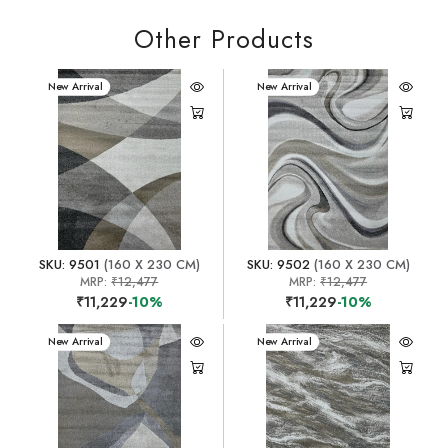
Other Products
New Arrival
New Arrival
SKU: 9501
(160 X 230 CM)
SKU: 9502
(160 X 230 CM)
MRP:
₹12,477
MRP:
₹12,477
₹11,229
-10%
₹11,229
-10%
New Arrival
New Arrival