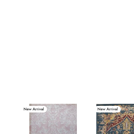
New Arrival
New Arrival