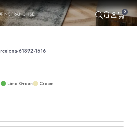
0
URING
FRANCHISE
rcelona-61892-1616
n
Lime Green
Cream