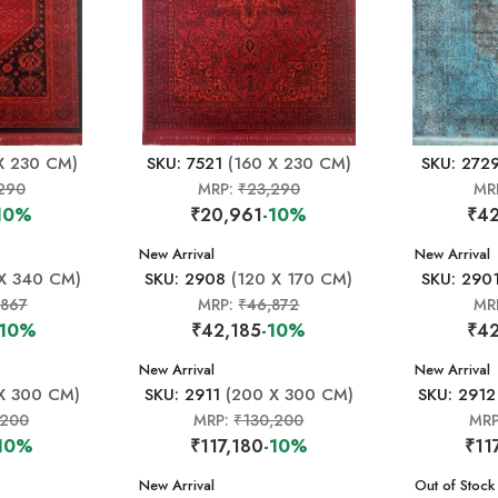
X 230 CM)
SKU: 7521
(160 X 230 CM)
SKU: 272
290
MRP:
₹23,290
MR
10%
₹20,961
-10%
₹42
New Arrival
New Arrival
X 340 CM)
SKU: 2908
(120 X 170 CM)
SKU: 290
,867
MRP:
₹46,872
MR
-10%
₹42,185
-10%
₹42
New Arrival
New Arrival
X 300 CM)
SKU: 2911
(200 X 300 CM)
SKU: 2912
,200
MRP:
₹130,200
MR
10%
₹117,180
-10%
₹11
New Arrival
New Arrival
Out of Stock