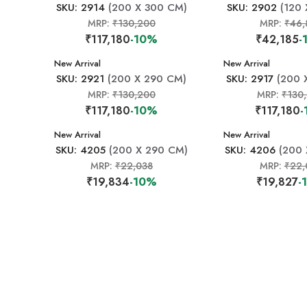
SKU: 2914
(200 X 300 CM)
SKU: 2902
(120 
MRP:
₹130,200
MRP:
₹46,
₹117,180
-10%
₹42,185
-
New Arrival
New Arrival
SKU: 2921
(200 X 290 CM)
SKU: 2917
(200 
MRP:
₹130,200
MRP:
₹130
₹117,180
-10%
₹117,180
-
New Arrival
New Arrival
SKU: 4205
(200 X 290 CM)
SKU: 4206
(200 
MRP:
₹22,038
MRP:
₹22,
₹19,834
-10%
₹19,827
-