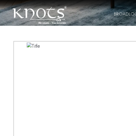
BROADLO