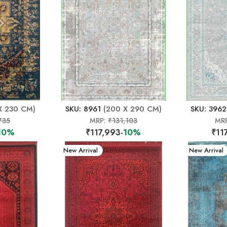
X 230 CM)
SKU: 8961
(200 X 290 CM)
SKU: 3962
735
MRP:
₹131,103
MR
10%
₹117,993
-10%
₹11
New Arrival
New Arrival