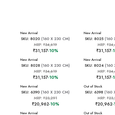
New Arrival
New Arrival
SKU: 8020
(160 X 230 CM)
SKU: 8025
(160 
MRP:
₹34,619
MRP:
₹34,
₹31,157
-10%
₹31,157
-
New Arrival
New Arrival
SKU: 8028
(160 X 230 CM)
SKU: 8024
(160 
MRP:
₹34,619
MRP:
₹34,
₹31,157
-10%
₹31,157
-
New Arrival
New Arrival
Out of Stock
SKU: 6390
(160 X 230 CM)
SKU: 6398
(160 
MRP:
₹23,291
MRP:
₹23,
₹20,962
-10%
₹20,962
New Arrival
New Arrival
Out of Stock