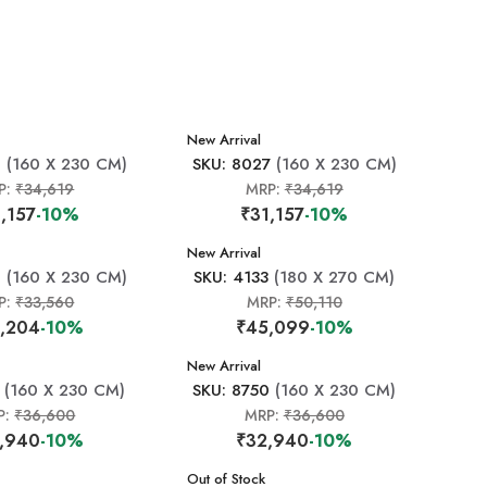
New Arrival
1
(160 X 230 CM)
SKU: 8027
(160 X 230 CM)
P:
₹34,619
MRP:
₹34,619
,157
-10%
₹31,157
-10%
New Arrival
0
(160 X 230 CM)
SKU: 4133
(180 X 270 CM)
P:
₹33,560
MRP:
₹50,110
,204
-10%
₹45,099
-10%
New Arrival
(160 X 230 CM)
SKU: 8750
(160 X 230 CM)
P:
₹36,600
MRP:
₹36,600
,940
-10%
₹32,940
-10%
New Arrival
Out of Stock