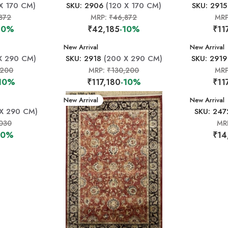
X 170 CM)
SKU: 2906
(120 X 170 CM)
SKU: 2915
872
MRP:
₹46,872
MR
10%
₹42,185
-10%
₹11
New Arrival
New Arrival
X 290 CM)
SKU: 2918
(200 X 290 CM)
SKU: 2919
,200
MRP:
₹130,200
MR
10%
₹117,180
-10%
₹11
New Arrival
New Arrival
X 290 CM)
SKU: 247
030
MR
10%
₹14