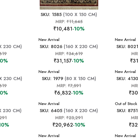
SKU: 1585
(100 X 150 CM)
MRP:
₹11,645
₹10,481
-10%
New Arrival
New Arrival
X 230 CM)
SKU: 8026
(160 X 230 CM)
SKU: 802
619
MRP:
₹34,619
MR
10%
₹31,157
-10%
₹31
New Arrival
New Arrival
X 230 CM)
SKU: 1979
(80 X 150 CM)
SKU: 413
619
MRP:
₹7,591
MR
10%
₹6,832
-10%
₹30
New Arrival
New Arrival
Out of Stock
X 230 CM)
SKU: 6405
(160 X 230 CM)
SKU: 8751
291
MRP:
₹23,291
MR
-10%
₹20,962
-10%
₹32
New Arrival
New Arrival