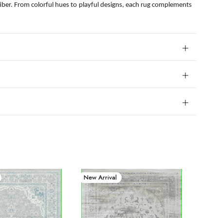
fiber. From colorful hues to playful designs, each rug complements
New Arrival