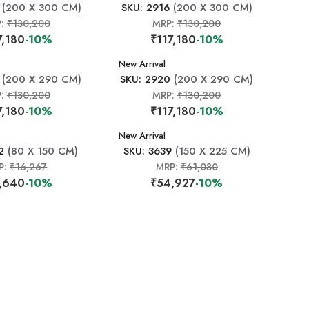
(200 X 300 CM)
SKU: 2916
(200 X 300 CM)
P:
₹130,200
MRP:
₹130,200
7,180
-10%
₹117,180
-10%
New Arrival
(200 X 290 CM)
SKU: 2920
(200 X 290 CM)
P:
₹130,200
MRP:
₹130,200
7,180
-10%
₹117,180
-10%
New Arrival
2
(80 X 150 CM)
SKU: 3639
(150 X 225 CM)
P:
₹16,267
MRP:
₹61,030
,640
-10%
₹54,927
-10%