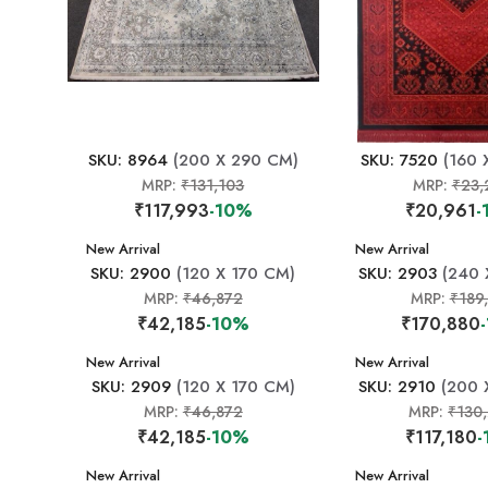
SKU: 8964
(200 X 290 CM)
SKU: 7520
(160 
MRP:
₹131,103
MRP:
₹23,
₹117,993
-10%
₹20,961
-
New Arrival
New Arrival
SKU: 2900
(120 X 170 CM)
SKU: 2903
(240 
MRP:
₹46,872
MRP:
₹189
₹42,185
-10%
₹170,880
New Arrival
New Arrival
SKU: 2909
(120 X 170 CM)
SKU: 2910
(200 
MRP:
₹46,872
MRP:
₹130
₹42,185
-10%
₹117,180
-
New Arrival
New Arrival