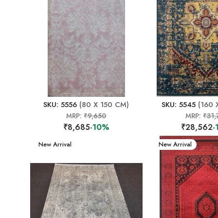
SKU: 5556
(80 X 150 CM)
SKU: 5545
(160 
MRP:
₹9,650
MRP:
₹31,
₹8,685
-10%
₹28,562
-
New Arrival
New Arrival