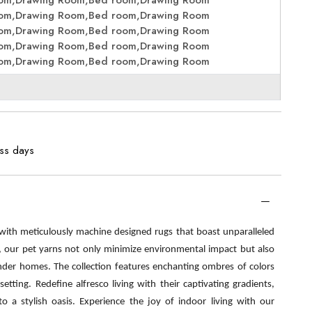
oom,Drawing Room,Bed room,Drawing Room
oom,Drawing Room,Bed room,Drawing Room
oom,Drawing Room,Bed room,Drawing Room
oom,Drawing Room,Bed room,Drawing Room
oom,Drawing Room,Bed room,Drawing Room
ess days
 with meticulously machine designed rugs that boast unparalleled
s, our pet yarns not only minimize environmental impact but also
nder homes. The collection features enchanting ombres of colors
etting. Redefine alfresco living with their captivating gradients,
o a stylish oasis. Experience the joy of indoor living with our