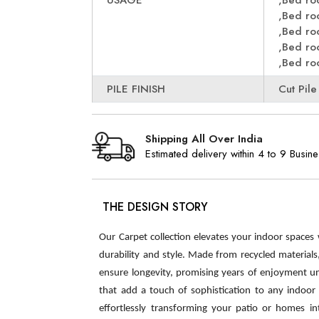
USAGE
,Bed r
,Bed r
,Bed r
,Bed r
,Bed r
PILE FINISH
Cut Pile
Shipping All Over India
Estimated delivery within 4 to 9 Busin
THE DESIGN STORY
Our Carpet collection elevates your indoor spaces
durability and style. Made from recycled material
ensure longevity, promising years of enjoyment u
that add a touch of sophistication to any indoor s
effortlessly transforming your patio or homes int