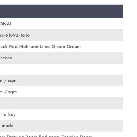
IONAL
na-61892-1616
lack Red Mehroon Lime Green Cream
scose
m / sqm
m / sqm
 Turkey
e made