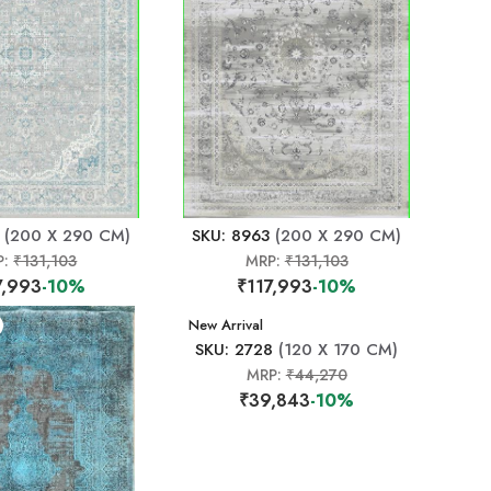
(200 X 290 CM)
SKU: 8963
(200 X 290 CM)
P:
₹131,103
MRP:
₹131,103
7,993
-10%
₹117,993
-10%
New Arrival
SKU: 2728
(120 X 170 CM)
MRP:
₹44,270
₹39,843
-10%