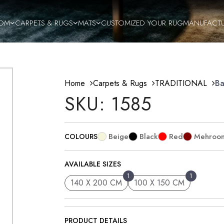
OM
CARPETS & RUGS
MATS
CUSTOMIZED YOUR RUG
MANUFACT
Home
Carpets & Rugs
TRADITIONAL
Ba
SKU: 1585
Beige
Black
Red
Mehroo
COLOURS
AVAILABLE SIZES
1
1
140 X 200 CM
100 X 150 CM
PRODUCT DETAILS