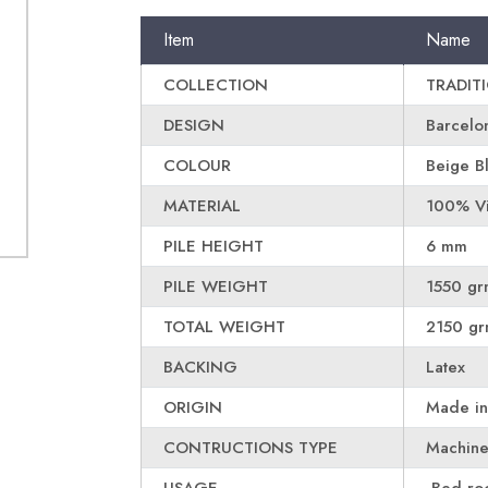
Item
Name
COLLECTION
TRADIT
DESIGN
Barcelo
COLOUR
Beige B
MATERIAL
100% Vi
PILE HEIGHT
6 mm
PILE WEIGHT
1550 gr
TOTAL WEIGHT
2150 gr
BACKING
Latex
ORIGIN
Made in
CONTRUCTIONS TYPE
Machin