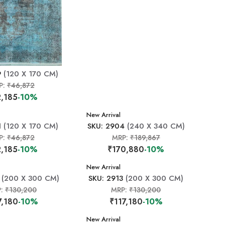
9
(120 X 170 CM)
P:
₹46,872
,185
-10%
New Arrival
1
(120 X 170 CM)
SKU: 2904
(240 X 340 CM)
P:
₹46,872
MRP:
₹189,867
,185
-10%
₹170,880
-10%
New Arrival
(200 X 300 CM)
SKU: 2913
(200 X 300 CM)
P:
₹130,200
MRP:
₹130,200
7,180
-10%
₹117,180
-10%
New Arrival