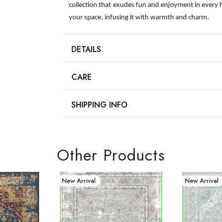
collection that exudes fun and enjoyment in every 
your space, infusing it with warmth and charm.
DETAILS
CARE
SHIPPING INFO
Other Products
New Arrival
New Arrival