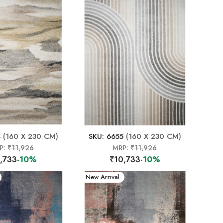
4
(160 X 230 CM)
SKU: 6655
(160 X 230 CM)
P:
₹11,926
MRP:
₹11,926
,733
-10%
₹10,733
-10%
New Arrival