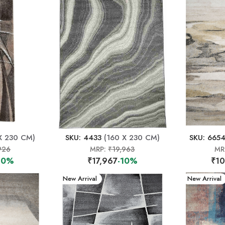
X 230 CM)
SKU: 4433
(160 X 230 CM)
SKU: 665
926
MRP:
₹19,963
MR
10%
₹17,967
-10%
₹10
New Arrival
New Arrival