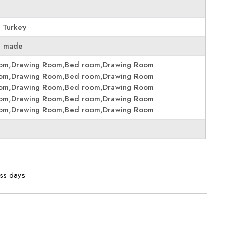
 Turkey
e made
oom,Drawing Room,Bed room,Drawing Room
oom,Drawing Room,Bed room,Drawing Room
oom,Drawing Room,Bed room,Drawing Room
oom,Drawing Room,Bed room,Drawing Room
oom,Drawing Room,Bed room,Drawing Room
ess days