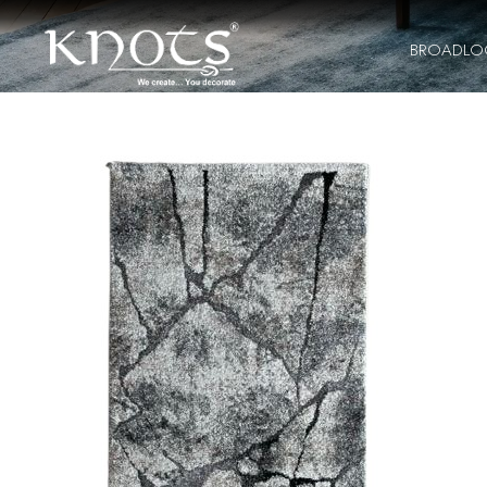
BROADL