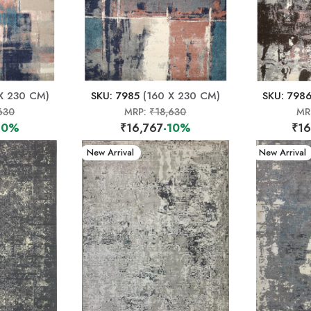
X 230 CM)
SKU: 7985
(160 X 230 CM)
SKU: 798
630
MRP:
₹18,630
MR
10%
₹16,767
-10%
₹16
New Arrival
New Arrival