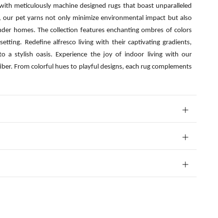
 with meticulously machine designed rugs that boast unparalleled
s, our pet yarns not only minimize environmental impact but also
nder homes. The collection features enchanting ombres of colors
etting. Redefine alfresco living with their captivating gradients,
o a stylish oasis. Experience the joy of indoor living with our
fiber. From colorful hues to playful designs, each rug complements