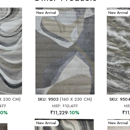
New Arrival
New Arrival
X 230 CM)
SKU: 9503
(160 X 230 CM)
SKU: 950
477
MRP:
₹12,477
MR
10%
₹11,229
-10%
₹11
New Arrival
New Arrival