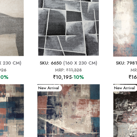
X 230 CM)
SKU: 6650
(160 X 230 CM)
SKU: 7981
926
MRP:
₹11,328
MR
10%
₹10,195
-10%
₹16
New Arrival
New Arrival