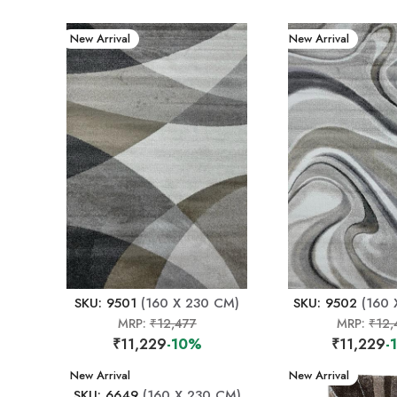
New Arrival
New Arrival
SKU: 9501
(160 X 230 CM)
SKU: 9502
(160 
MRP:
₹12,477
MRP:
₹12,
₹11,229
-10%
₹11,229
-
New Arrival
New Arrival
SKU: 6649
(160 X 230 CM)