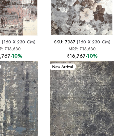
6
(160 X 230 CM)
SKU: 7987
(160 X 230 CM)
P:
₹18,630
MRP:
₹18,630
,767
-10%
₹16,767
-10%
New Arrival