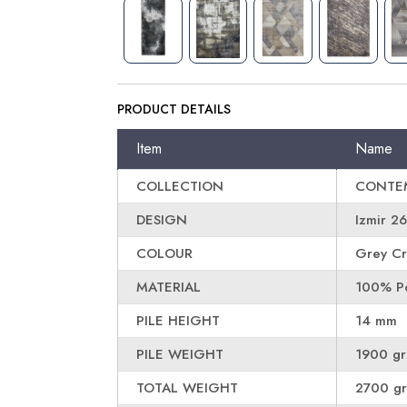
PRODUCT DETAILS
Item
Name
COLLECTION
CONTE
DESIGN
Izmir 2
COLOUR
Grey Cr
MATERIAL
100% Po
PILE HEIGHT
14 mm
PILE WEIGHT
1900 g
TOTAL WEIGHT
2700 g