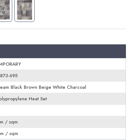
MPORARY
6873-695
eam Black Brown Beige White Charcoal
lypropylene Heat Set
rm / sqm
rm / sqm