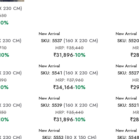
X 230 CM)
630
10%
New Arrival
New Arrival
X 230 CM)
SKU: 5537
(160 X 230 CM)
SKU: 552
710
MRP:
₹35,440
MR
10%
₹31,896
-10%
₹28
New Arrival
New Arrival
X 230 CM)
SKU: 5541
(160 X 230 CM)
SKU: 5527
190
MRP:
₹37,960
MR
10%
₹34,164
-10%
₹29
New Arrival
New Arrival
X 230 CM)
SKU: 5539
(160 X 230 CM)
SKU: 5521
150
MRP:
₹35,440
MR
10%
₹31,896
-10%
₹28
New Arrival
New Arrival
X 230 CM)
SKU: 5553
(80 X 150 CM)
SKU: 554