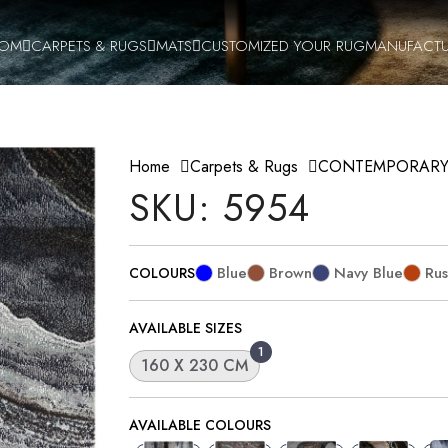
OOM
CARPETS & RUGS
MATS
CUSTOMIZED YOUR RUG
MANUFACTU
Home
Carpets & Rugs
CONTEMPORAR
SKU: 5954
Blue
Brown
Navy Blue
Rus
COLOURS
AVAILABLE SIZES
1
160 X 230 CM
AVAILABLE COLOURS