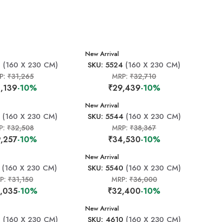
New Arrival
0
(160 X 230 CM)
SKU: 5524
(160 X 230 CM)
P:
₹31,265
MRP:
₹32,710
,139
-10%
₹29,439
-10%
New Arrival
(160 X 230 CM)
SKU: 5544
(160 X 230 CM)
P:
₹32,508
MRP:
₹38,367
,257
-10%
₹34,530
-10%
New Arrival
(160 X 230 CM)
SKU: 5540
(160 X 230 CM)
P:
₹31,150
MRP:
₹36,000
,035
-10%
₹32,400
-10%
New Arrival
8
(160 X 230 CM)
SKU: 4610
(160 X 230 CM)