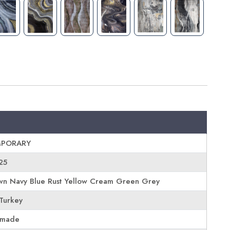
PORARY
25
wn Navy Blue Rust Yellow Cream Green Grey
Turkey
 made