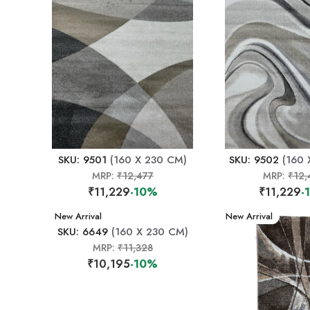
SKU: 9501
(160 X 230 CM)
SKU: 9502
(160 
MRP:
₹12,477
MRP:
₹12,
₹11,229
-10%
₹11,229
-
New Arrival
New Arrival
SKU: 6649
(160 X 230 CM)
MRP:
₹11,328
₹10,195
-10%