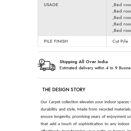
USAGE
,Bed ro
,Bed ro
,Bed ro
,Bed ro
,Bed ro
PILE FINISH
Cut Pile
Shipping All Over India
Estimated delivery within 4 to 9 Busin
THE DESIGN STORY
Our Carpet collection elevates your indoor spaces
durability and style. Made from recycled material
ensure longevity, promising years of enjoyment u
that add a touch of sophistication to any indoor s