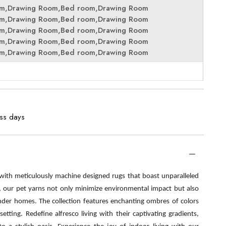
om,Drawing Room,Bed room,Drawing Room
om,Drawing Room,Bed room,Drawing Room
om,Drawing Room,Bed room,Drawing Room
om,Drawing Room,Bed room,Drawing Room
om,Drawing Room,Bed room,Drawing Room
ess days
 with meticulously machine designed rugs that boast unparalleled
s, our pet yarns not only minimize environmental impact but also
nder homes. The collection features enchanting ombres of colors
etting. Redefine alfresco living with their captivating gradients,