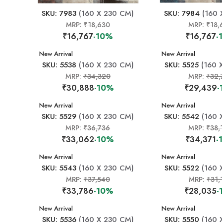
SKU: 7983
(160 X 230 CM)
SKU: 7984
(160 
MRP:
₹18,630
MRP:
₹18,
₹16,767
-10%
₹16,767
-
New Arrival
New Arrival
SKU: 5538
(160 X 230 CM)
SKU: 5525
(160 
MRP:
₹34,320
MRP:
₹32,
₹30,888
-10%
₹29,439
-
New Arrival
New Arrival
SKU: 5529
(160 X 230 CM)
SKU: 5542
(160 
MRP:
₹36,736
MRP:
₹38,
₹33,062
-10%
₹34,371
-
New Arrival
New Arrival
SKU: 5543
(160 X 230 CM)
SKU: 5522
(160 
MRP:
₹37,540
MRP:
₹31,
₹33,786
-10%
₹28,035
-
New Arrival
New Arrival
SKU: 5536
(160 X 230 CM)
SKU: 5550
(160 