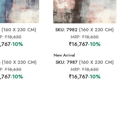
(160 X 230 CM)
SKU: 7982
(160 X 230 CM)
P:
₹18,630
MRP:
₹18,630
,767
-10%
₹16,767
-10%
New Arrival
6
(160 X 230 CM)
SKU: 7987
(160 X 230 CM)
P:
₹18,630
MRP:
₹18,630
,767
-10%
₹16,767
-10%