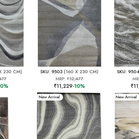
X 230 CM)
SKU: 9503
(160 X 230 CM)
SKU: 950
477
MRP:
₹12,477
MR
10%
₹11,229
-10%
₹11
New Arrival
New Arrival