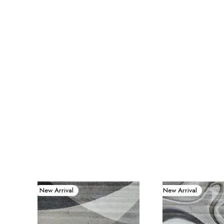
New Arrival
New Arrival