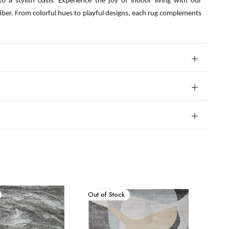
o a stylish oasis. Experience the joy of indoor living with our
fiber. From colorful hues to playful designs, each rug complements
New Arrival
Out of Stock