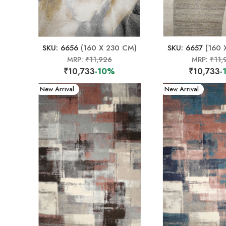
SKU: 6656
(160 X 230 CM)
SKU: 6657
(160 
MRP:
₹11,926
MRP:
₹11,
₹10,733
-10%
₹10,733
-
New Arrival
New Arrival