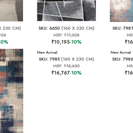
X 230 CM)
SKU: 6650
(160 X 230 CM)
SKU: 7981
926
MRP:
₹11,328
MR
10%
₹10,195
-10%
₹16
New Arrival
New Arrival
SKU: 7985
(160 X 230 CM)
SKU: 798
MRP:
₹18,630
MR
₹16,767
-10%
₹16