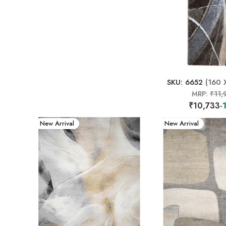
SKU: 6652
(160 
MRP:
₹11,
₹10,733
-
New Arrival
New Arrival