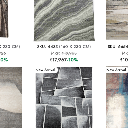
X 230 CM)
SKU: 4433
(160 X 230 CM)
SKU: 665
926
MRP:
₹19,963
MR
10%
₹17,967
-10%
₹10
New Arrival
New Arrival