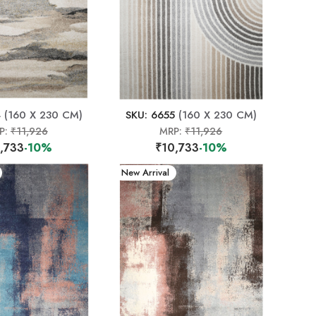
4
(160 X 230 CM)
SKU: 6655
(160 X 230 CM)
P:
₹11,926
MRP:
₹11,926
,733
-10%
₹10,733
-10%
New Arrival