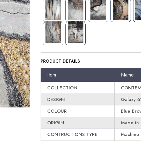
PRODUCT DETAILS
Item
Name
COLLECTION
CONTEM
DESIGN
Galaxy-6
COLOUR
Blue Bro
ORIGIN
Made in 
CONTRUCTIONS TYPE
Machine