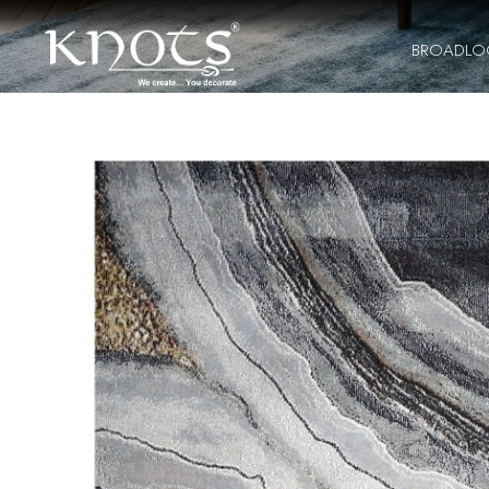
BROADL