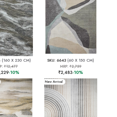
4
(160 X 230 CM)
SKU: 6643
(60 X 150 CM)
P:
₹12,477
MRP:
₹2,759
,229
-10%
₹2,483
-10%
New Arrival