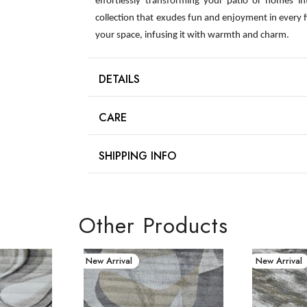
effortlessly transforming your patio or homes int
collection that exudes fun and enjoyment in every 
your space, infusing it with warmth and charm.
DETAILS
CARE
SHIPPING INFO
Other Products
New Arrival
New Arrival