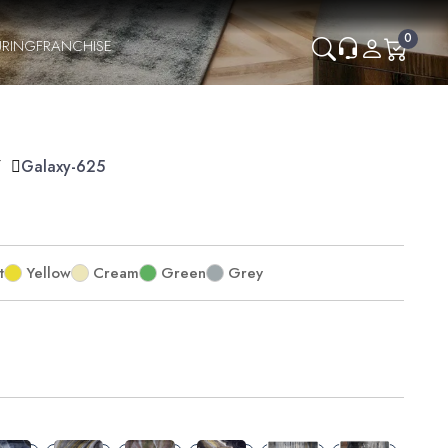
0
RING
FRANCHISE
Y
Galaxy-625
t
Yellow
Cream
Green
Grey