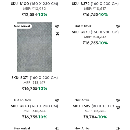
SKU: 8100
(160 X 230 CM)
SKU: 8372
(160 X 230 CM)
MRP:
₹13,982
MRP:
₹18,617
₹12,584
-10%
₹16,755
-10%
New Arrival
New Arrival
Out of Stock
SKU: 8373
(160 X 230 CM)
MRP:
₹18,617
₹16,755
-10%
SKU: 8371
(160 X 230 CM)
MRP:
₹18,617
₹16,755
-10%
New Arrival
Out of Stock
New Arrival
SKU: 8370
(160 X 230 CM)
SKU: 1682
(80 X 150 CM)
MRP:
₹18,617
MRP:
₹9,760
₹16,755
-10%
₹8,784
-10%
New Arrival
New Arrival