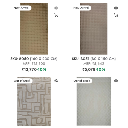
New Arrival
New Arrival
SKU: 8050
(160 X 230 CM)
SKU: 8051
(80 X 150 CM)
MRP:
₹15,300
MRP:
₹5,642
₹13,770
-10%
₹5,078
-10%
New Arrival
Out of Stock
New Arrival
Out of Stock