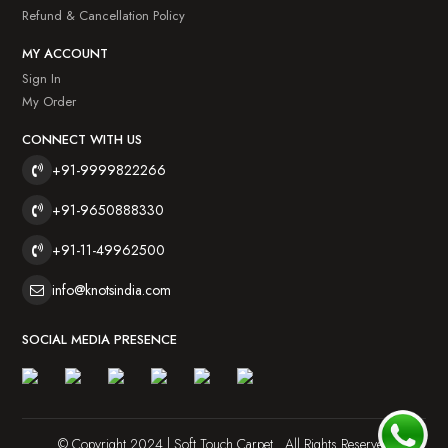
Refund & Cancellation Policy
MY ACCOUNT
Sign In
My Order
CONNECT WITH US
+91-9999822266
+91-9650888330
+91-11-49962500
info@knotsindia.com
SOCIAL MEDIA PRESENCE
© Copyright 2024 | Soft Touch Carpet . All Rights Reserved