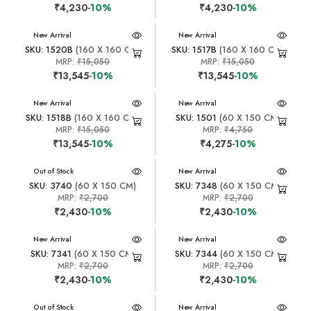
₹4,230
-10%
₹4,230
-10%
New Arrival
New Arrival
SKU: 1520B
(160 X 160 CM)
SKU: 1517B
(160 X 160 CM)
MRP:
₹15,050
MRP:
₹15,050
₹13,545
-10%
₹13,545
-10%
New Arrival
New Arrival
SKU: 1518B
(160 X 160 CM)
SKU: 1501
(60 X 150 CM)
MRP:
₹15,050
MRP:
₹4,750
₹13,545
-10%
₹4,275
-10%
New Arrival
Out of Stock
New Arrival
SKU: 3740
(60 X 150 CM)
SKU: 7348
(60 X 150 CM)
MRP:
₹2,700
MRP:
₹2,700
₹2,430
-10%
₹2,430
-10%
New Arrival
New Arrival
SKU: 7341
(60 X 150 CM)
SKU: 7344
(60 X 150 CM)
MRP:
₹2,700
MRP:
₹2,700
₹2,430
-10%
₹2,430
-10%
New Arrival
Out of Stock
New Arrival