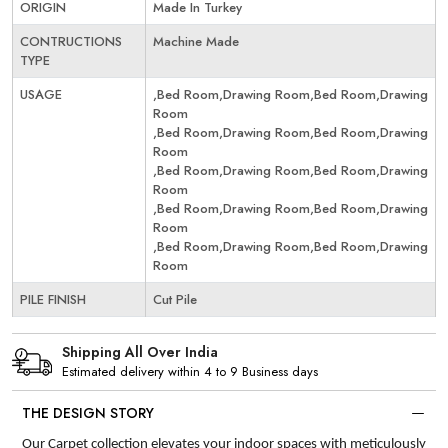
ORIGIN
Made In Turkey
CONTRUCTIONS
Machine Made
TYPE
USAGE
,Bed Room,Drawing Room,Bed Room,Drawing
Room
,Bed Room,Drawing Room,Bed Room,Drawing
Room
,Bed Room,Drawing Room,Bed Room,Drawing
Room
,Bed Room,Drawing Room,Bed Room,Drawing
Room
,Bed Room,Drawing Room,Bed Room,Drawing
Room
PILE FINISH
Cut Pile
Shipping All Over India
Estimated delivery within 4 to 9 Business days
THE DESIGN STORY
Our Carpet collection elevates your indoor spaces with meticulously