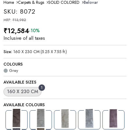
Home
Carpets & Rugs
SOLID COLORED
Belovar
SKU: 8072
MRP:
₹13,982
₹12,584
-10%
Inclusive of all taxes
Size:
160 X 230 CM (5.25 X 7.55 ft.)
COLOURS
Grey
AVAILABLE SIZES
1
160 X 230 CM
AVAILABLE COLOURS