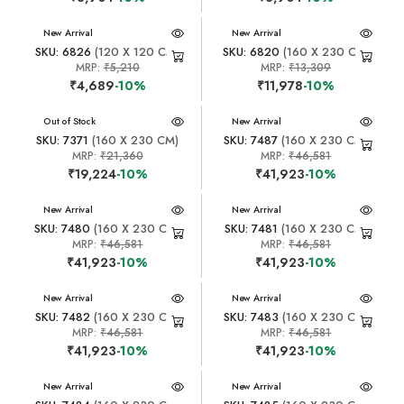
New Arrival
New Arrival
SKU: 6826
(120 X 120 CM)
SKU: 6820
(160 X 230 CM)
MRP:
₹5,210
MRP:
₹13,309
₹4,689
-10%
₹11,978
-10%
New Arrival
Out of Stock
New Arrival
SKU: 7371
(160 X 230 CM)
SKU: 7487
(160 X 230 CM)
MRP:
₹21,360
MRP:
₹46,581
₹19,224
-10%
₹41,923
-10%
New Arrival
New Arrival
SKU: 7480
(160 X 230 CM)
SKU: 7481
(160 X 230 CM)
MRP:
₹46,581
MRP:
₹46,581
₹41,923
-10%
₹41,923
-10%
New Arrival
New Arrival
SKU: 7482
(160 X 230 CM)
SKU: 7483
(160 X 230 CM)
MRP:
₹46,581
MRP:
₹46,581
₹41,923
-10%
₹41,923
-10%
New Arrival
New Arrival