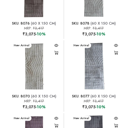
SKU: 8076
(60 X 150 CM)
SKU: 8078
(60 X 150 CM)
MRP:
₹3,417
MRP:
₹3,417
₹3,075
-10%
₹3,075
-10%
New Arrival
New Arrival
SKU: 8070
(60 X 150 CM)
SKU: 8077
(60 X 150 CM)
MRP:
₹3,417
MRP:
₹3,417
₹3,075
-10%
₹3,075
-10%
New Arrival
New Arrival