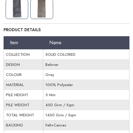
PRODUCT DETAILS
Item
Name
COLLECTION
SOLID COLORED
DESIGN
Belovar
COLOUR
Grey
MATERIAL
100% Polyester
PILE HEIGHT
5 Mm
PILE WEIGHT
450 Grm / Sqm
TOTAL WEIGHT
1450 Grm / Sqm
BACKING
Felt+Canvas