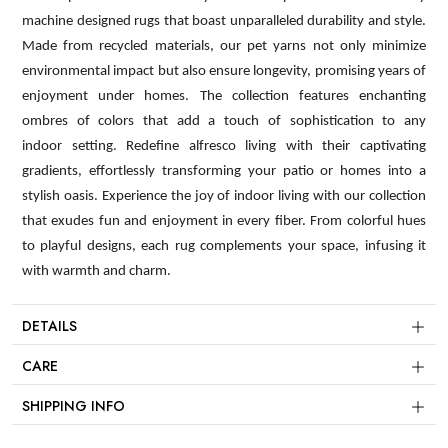
machine designed rugs that boast unparalleled durability and style.
Made from recycled materials, our pet yarns not only minimize
environmental impact but also ensure longevity, promising years of
enjoyment under homes. The collection features enchanting
ombres of colors that add a touch of sophistication to any
indoor setting. Redefine alfresco living with their captivating
gradients, effortlessly transforming your patio or homes into a
stylish oasis. Experience the joy of indoor living with our collection
that exudes fun and enjoyment in every fiber. From colorful hues
to playful designs, each rug complements your space, infusing it
with warmth and charm.
DETAILS
CARE
SHIPPING INFO