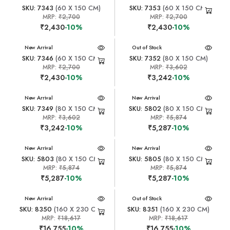
SKU: 7343
(60 X 150 CM)
SKU: 7353
(60 X 150 CM)
MRP:
₹2,700
MRP:
₹2,700
₹2,430
-10%
₹2,430
-10%
New Arrival
New Arrival
Out of Stock
SKU: 7346
(60 X 150 CM)
SKU: 7352
(80 X 150 CM)
MRP:
₹2,700
MRP:
₹3,602
₹2,430
-10%
₹3,242
-10%
New Arrival
New Arrival
SKU: 7349
(80 X 150 CM)
SKU: 5802
(80 X 150 CM)
MRP:
₹3,602
MRP:
₹5,874
₹3,242
-10%
₹5,287
-10%
New Arrival
New Arrival
SKU: 5803
(80 X 150 CM)
SKU: 5805
(80 X 150 CM)
MRP:
₹5,874
MRP:
₹5,874
₹5,287
-10%
₹5,287
-10%
New Arrival
New Arrival
Out of Stock
SKU: 8350
(160 X 230 CM)
SKU: 8351
(160 X 230 CM)
MRP:
₹18,617
MRP:
₹18,617
₹16,755
-10%
₹16,755
-10%