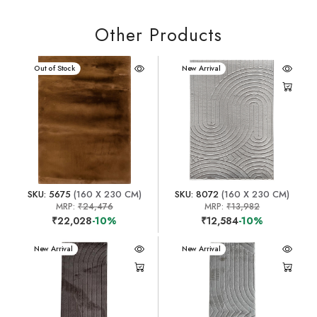
Other Products
New Arrival
Out of Stock
New Arrival
SKU: 5675
(160 X 230 CM)
SKU: 8072
(160 X 230 CM)
MRP:
₹24,476
MRP:
₹13,982
₹22,028
-10%
₹12,584
-10%
New Arrival
New Arrival