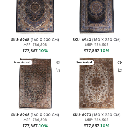
SKU: 6968
(160 X 230 CM)
SKU: 6943
(160 X 230 CM)
MRP:
₹86,508
MRP:
₹86,508
₹77,857
-10%
₹77,857
-10%
New Arrival
New Arrival
SKU: 6965
(160 X 230 CM)
SKU: 6973
(160 X 230 CM)
MRP:
₹86,508
MRP:
₹86,508
₹77,857
-10%
₹77,857
-10%