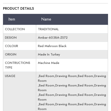
PRODUCT DETAILS
Item
Name
COLLECTION
TRADITIONAL
DESIGN
Ambar-6038A-ZS72
COLOUR
Red Mehroon Black
ORIGIN
Made In Turkey
CONTRUCTIONS
Machine Made
TYPE
USAGE
,Bed Room,Drawing Room,Bed Room,Drawing
Room
,Bed Room,Drawing Room,Bed Room,Drawing
Room
,Bed Room,Drawing Room,Bed Room,Drawing
Room
,Bed Room,Drawing Room,Bed Room,Drawing
Room