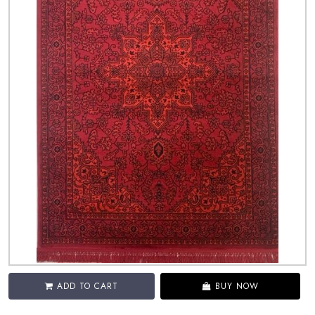
ADD TO CART
BUY NOW