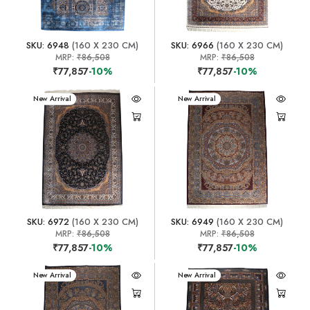
SKU: 6948
(160 X 230 CM)
SKU: 6966
(160 X 230 CM)
MRP:
₹86,508
MRP:
₹86,508
₹77,857
-10%
₹77,857
-10%
New Arrival
New Arrival
SKU: 6972
(160 X 230 CM)
SKU: 6949
(160 X 230 CM)
MRP:
₹86,508
MRP:
₹86,508
₹77,857
-10%
₹77,857
-10%
New Arrival
New Arrival