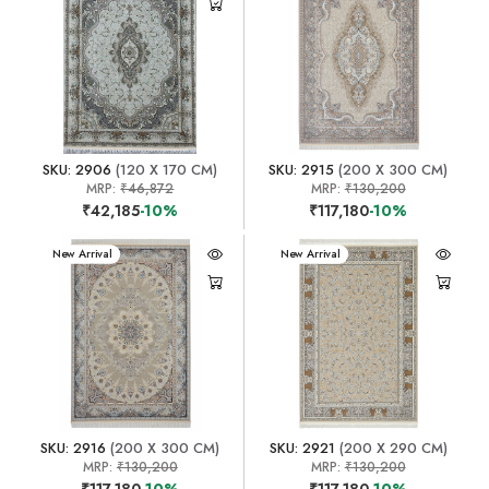
SKU: 2906
(120 X 170 CM)
SKU: 2915
(200 X 300 CM)
MRP:
₹46,872
MRP:
₹130,200
₹42,185
-10%
₹117,180
-10%
New Arrival
New Arrival
SKU: 2916
(200 X 300 CM)
SKU: 2921
(200 X 290 CM)
MRP:
₹130,200
MRP:
₹130,200
₹117,180
-10%
₹117,180
-10%