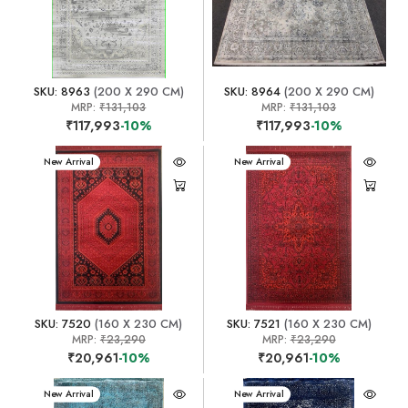
SKU: 8963
(200 X 290 CM)
SKU: 8964
(200 X 290 CM)
MRP:
₹131,103
MRP:
₹131,103
₹117,993
-10%
₹117,993
-10%
New Arrival
New Arrival
SKU: 7520
(160 X 230 CM)
SKU: 7521
(160 X 230 CM)
MRP:
₹23,290
MRP:
₹23,290
₹20,961
-10%
₹20,961
-10%
New Arrival
New Arrival