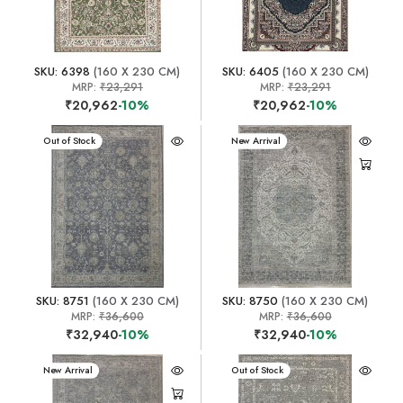
SKU: 6398
(160 X 230 CM)
SKU: 6405
(160 X 230 CM)
MRP:
₹23,291
MRP:
₹23,291
₹20,962
-10%
₹20,962
-10%
New Arrival
Out of Stock
New Arrival
SKU: 8751
(160 X 230 CM)
SKU: 8750
(160 X 230 CM)
MRP:
₹36,600
MRP:
₹36,600
₹32,940
-10%
₹32,940
-10%
New Arrival
New Arrival
Out of Stock