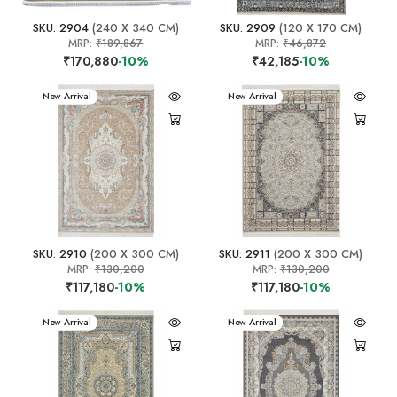
SKU: 2904
(240 X 340 CM)
SKU: 2909
(120 X 170 CM)
MRP:
₹189,867
MRP:
₹46,872
₹170,880
-10%
₹42,185
-10%
New Arrival
New Arrival
SKU: 2910
(200 X 300 CM)
SKU: 2911
(200 X 300 CM)
MRP:
₹130,200
MRP:
₹130,200
₹117,180
-10%
₹117,180
-10%
New Arrival
New Arrival