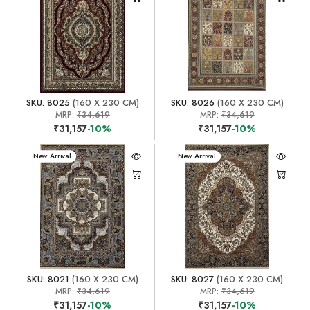
SKU: 8025
(160 X 230 CM)
SKU: 8026
(160 X 230 CM)
MRP:
₹34,619
MRP:
₹34,619
₹31,157
-10%
₹31,157
-10%
New Arrival
New Arrival
SKU: 8021
(160 X 230 CM)
SKU: 8027
(160 X 230 CM)
MRP:
₹34,619
MRP:
₹34,619
₹31,157
-10%
₹31,157
-10%