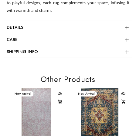
to playful designs, each rug complements your space, infusing it
with warmth and charm.
DETAILS
CARE
SHIPPING INFO
Other Products
New Arrival
New Arrival