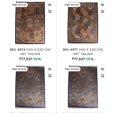
New Arrival
New Arrival
SKU: 6974
(160 X 230 CM)
SKU: 6971
(160 X 230 CM)
MRP:
₹86,508
MRP:
₹86,508
₹77,857
-10%
₹77,857
-10%
New Arrival
New Arrival