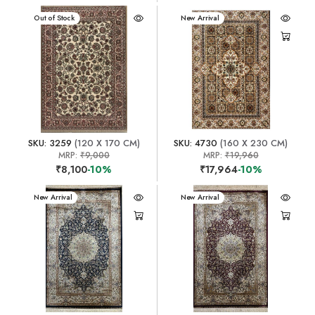
New Arrival
Out of Stock
New Arrival
SKU: 3259
(120 X 170 CM)
SKU: 4730
(160 X 230 CM)
MRP:
₹9,000
MRP:
₹19,960
₹8,100
-10%
₹17,964
-10%
New Arrival
New Arrival