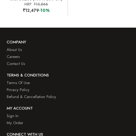
MRP:
₹13,866
₹12,479
-10%
COMPANY
About Us
Careers
Contact Us
TERMS & CONDITIONS
Terms Of Use
Privacy Policy
Refund & Cancellation Policy
MY ACCOUNT
Sign In
My Order
CONNECT WITH US