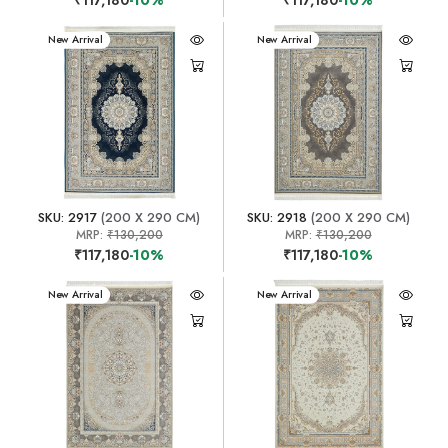
New Arrival
New Arrival
SKU: 2917
(200 X 290 CM)
SKU: 2918
(200 X 290 CM)
MRP:
₹130,200
MRP:
₹130,200
₹117,180
-10%
₹117,180
-10%
New Arrival
New Arrival