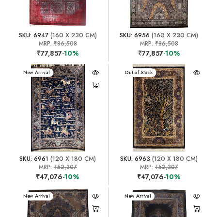
SKU: 6947
(160 X 230 CM)
SKU: 6956
(160 X 230 CM)
MRP:
₹86,508
MRP:
₹86,508
₹77,857
-10%
₹77,857
-10%
New Arrival
New Arrival
Out of Stock
SKU: 6961
(120 X 180 CM)
SKU: 6963
(120 X 180 CM)
MRP:
₹52,307
MRP:
₹52,307
₹47,076
-10%
₹47,076
-10%
New Arrival
New Arrival