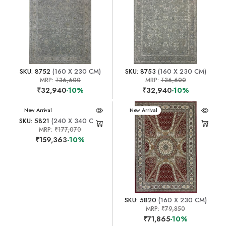
SKU: 8752
(160 X 230 CM)
SKU: 8753
(160 X 230 CM)
MRP:
₹36,600
MRP:
₹36,600
₹32,940
-10%
₹32,940
-10%
New Arrival
New Arrival
SKU: 5821
(240 X 340 CM)
MRP:
₹177,070
₹159,363
-10%
SKU: 5820
(160 X 230 CM)
MRP:
₹79,850
₹71,865
-10%