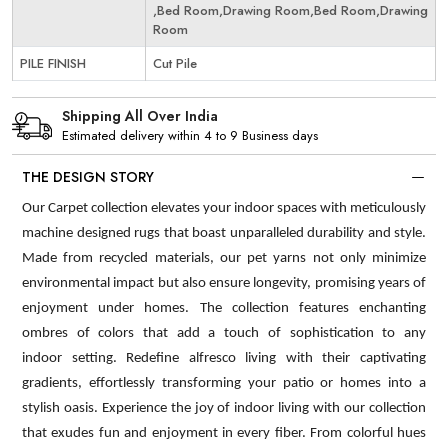
,Bed Room,Drawing Room,Bed Room,Drawing
Room
PILE FINISH
Cut Pile
Shipping All Over India
Estimated delivery within 4 to 9 Business days
THE DESIGN STORY
Our Carpet collection elevates your indoor spaces with meticulously
machine designed rugs that boast unparalleled durability and style.
Made from recycled materials, our pet yarns not only minimize
environmental impact but also ensure longevity, promising years of
enjoyment under homes. The collection features enchanting
ombres of colors that add a touch of sophistication to any
indoor setting. Redefine alfresco living with their captivating
gradients, effortlessly transforming your patio or homes into a
stylish oasis. Experience the joy of indoor living with our collection
that exudes fun and enjoyment in every fiber. From colorful hues