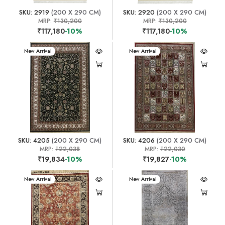
SKU: 2919
(200 X 290 CM)
SKU: 2920
(200 X 290 CM)
MRP:
₹130,200
MRP:
₹130,200
₹117,180
-10%
₹117,180
-10%
New Arrival
New Arrival
SKU: 4205
(200 X 290 CM)
SKU: 4206
(200 X 290 CM)
MRP:
₹22,038
MRP:
₹22,030
₹19,834
-10%
₹19,827
-10%
New Arrival
New Arrival