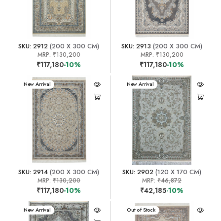
SKU: 2912
(200 X 300 CM)
SKU: 2913
(200 X 300 CM)
MRP:
₹130,200
MRP:
₹130,200
₹117,180
-10%
₹117,180
-10%
New Arrival
New Arrival
SKU: 2914
(200 X 300 CM)
SKU: 2902
(120 X 170 CM)
MRP:
₹130,200
MRP:
₹46,872
₹117,180
-10%
₹42,185
-10%
New Arrival
New Arrival
Out of Stock