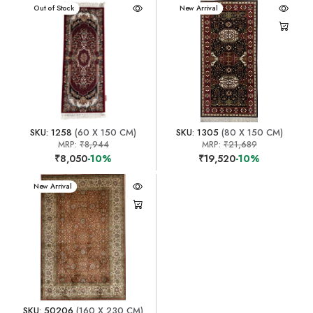
New Arrival
Out of Stock
New Arrival
SKU: 1258
(60 X 150 CM)
SKU: 1305
(80 X 150 CM)
MRP:
₹8,944
MRP:
₹21,689
₹8,050
-10%
₹19,520
-10%
New Arrival
SKU: 50206
(160 X 230 CM)