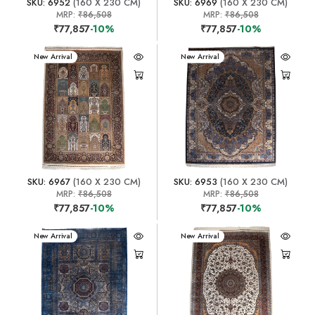
SKU: 6952
(160 X 230 CM)
SKU: 6969
(160 X 230 CM)
MRP:
₹86,508
MRP:
₹86,508
₹77,857
-10%
₹77,857
-10%
New Arrival
New Arrival
SKU: 6967
(160 X 230 CM)
SKU: 6953
(160 X 230 CM)
MRP:
₹86,508
MRP:
₹86,508
₹77,857
-10%
₹77,857
-10%
New Arrival
New Arrival