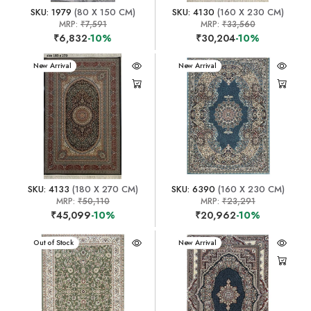
SKU: 1979
(80 X 150 CM)
SKU: 4130
(160 X 230 CM)
MRP:
₹7,591
MRP:
₹33,560
₹6,832
-10%
₹30,204
-10%
New Arrival
New Arrival
SKU: 4133
(180 X 270 CM)
SKU: 6390
(160 X 230 CM)
MRP:
₹50,110
MRP:
₹23,291
₹45,099
-10%
₹20,962
-10%
New Arrival
Out of Stock
New Arrival