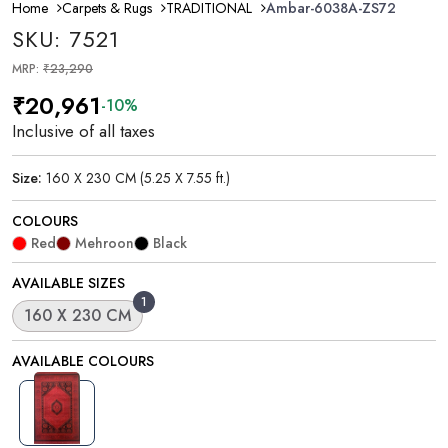
Home
Carpets & Rugs
TRADITIONAL
Ambar-6038A-ZS72
SKU: 7521
MRP:
₹23,290
₹20,961
-10%
Inclusive of all taxes
Size:
160 X 230 CM (5.25 X 7.55 ft.)
COLOURS
Red
Mehroon
Black
AVAILABLE SIZES
1
160 X 230 CM
AVAILABLE COLOURS