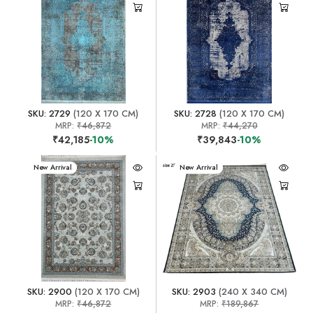
SKU: 2729
(120 X 170 CM)
SKU: 2728
(120 X 170 CM)
MRP:
₹46,872
MRP:
₹44,270
₹42,185
-10%
₹39,843
-10%
New Arrival
New Arrival
SKU: 2900
(120 X 170 CM)
SKU: 2903
(240 X 340 CM)
MRP:
₹46,872
MRP:
₹189,867