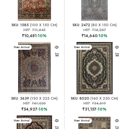
SKU: 1585
(100 X 150 CM)
SKU: 2472
(80 X 150 CM)
MRP:
₹11,645
MRP:
₹16,267
₹10,481
-10%
₹14,640
-10%
New Arrival
New Arrival
SKU: 3639
(150 X 225 CM)
SKU: 8020
(160 X 230 CM)
MRP:
₹61,030
MRP:
₹34,619
₹54,927
-10%
₹31,157
-10%
New Arrival
New Arrival