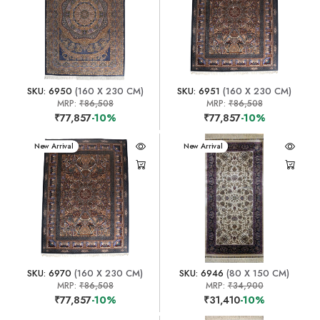
SKU: 6950
(160 X 230 CM)
SKU: 6951
(160 X 230 CM)
MRP:
₹86,508
MRP:
₹86,508
₹77,857
-10%
₹77,857
-10%
New Arrival
New Arrival
SKU: 6970
(160 X 230 CM)
SKU: 6946
(80 X 150 CM)
MRP:
₹86,508
MRP:
₹34,900
₹77,857
-10%
₹31,410
-10%