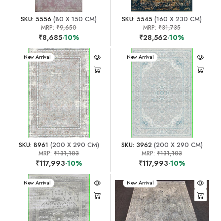
SKU: 5556
(80 X 150 CM)
SKU: 5545
(160 X 230 CM)
MRP:
₹9,650
MRP:
₹31,735
₹8,685
-10%
₹28,562
-10%
New Arrival
New Arrival
SKU: 8961
(200 X 290 CM)
SKU: 3962
(200 X 290 CM)
MRP:
₹131,103
MRP:
₹131,103
₹117,993
-10%
₹117,993
-10%
New Arrival
New Arrival