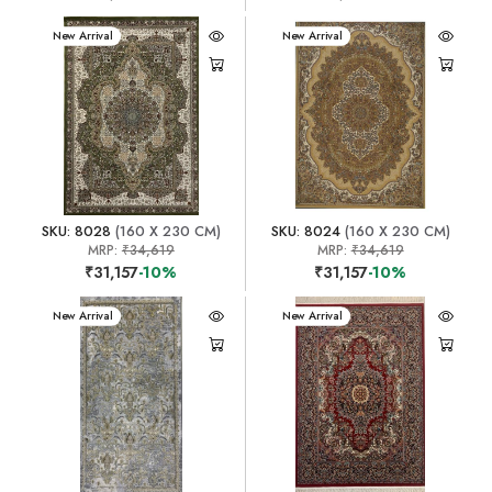
New Arrival
New Arrival
SKU: 8028
(160 X 230 CM)
SKU: 8024
(160 X 230 CM)
MRP:
₹34,619
MRP:
₹34,619
₹31,157
-10%
₹31,157
-10%
New Arrival
New Arrival