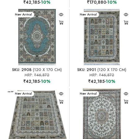
₹42,185
-10%
₹170,880
-10%
New Arrival
New Arrival
SKU: 2908
(120 X 170 CM)
SKU: 2901
(120 X 170 CM)
MRP:
₹46,872
MRP:
₹46,872
₹42,185
-10%
₹42,185
-10%
New Arrival
New Arrival