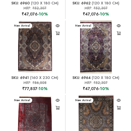
SKU: 6960
(120 X 180 CM)
SKU: 6962
(120 X 180 CM)
MRP:
₹52,307
MRP:
₹52,307
₹47,076
-10%
₹47,076
-10%
New Arrival
New Arrival
SKU: 6941
(160 X 230 CM)
SKU: 6964
(120 X 180 CM)
MRP:
₹86,508
MRP:
₹52,307
₹77,857
-10%
₹47,076
-10%
New Arrival
New Arrival