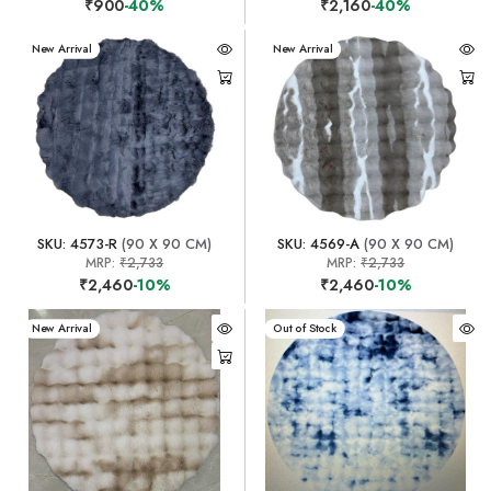
₹900
-40%
₹2,160
-40%
New Arrival
New Arrival
SKU: 4573-R
(90 X 90 CM)
SKU: 4569-A
(90 X 90 CM)
MRP:
₹2,733
MRP:
₹2,733
₹2,460
-10%
₹2,460
-10%
New Arrival
New Arrival
Out of Stock