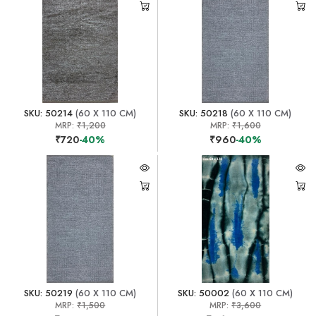
SKU: 50214
(60 X 110 CM)
SKU: 50218
(60 X 110 CM)
MRP:
₹1,200
MRP:
₹1,600
₹720
-40%
₹960
-40%
SKU: 50219
(60 X 110 CM)
SKU: 50002
(60 X 110 CM)
MRP:
₹1,500
MRP:
₹3,600