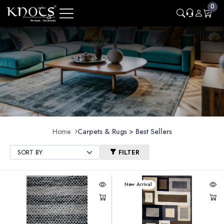
0
Home
Carpets & Rugs > Best Sellers
FILTER
New Arrival