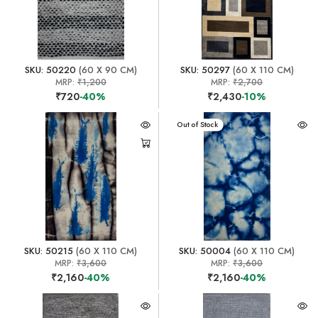
SKU: 50220
(60 X 90 CM)
SKU: 50297
(60 X 110 CM)
MRP:
₹1,200
MRP:
₹2,700
₹720
-40%
₹2,430
-10%
Out of Stock
SKU: 50215
(60 X 110 CM)
SKU: 50004
(60 X 110 CM)
MRP:
₹3,600
MRP:
₹3,600
₹2,160
-40%
₹2,160
-40%