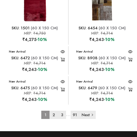
SKU: 1501
(60 X 150 CM)
SKU: 6454
(60 X 150 CM)
MRP:
₹4,750
MRP:
₹4,714
₹4,275
-10%
₹4,243
-10%
New Arrival
New Arrival
SKU: 6472
(60 X 150 CM)
SKU: 8908
(60 X 150 CM)
MRP:
₹4,714
MRP:
₹4,714
₹4,243
-10%
₹4,243
-10%
New Arrival
New Arrival
SKU: 6475
(60 X 150 CM)
SKU: 6479
(60 X 150 CM)
MRP:
₹4,714
MRP:
₹4,714
₹4,243
-10%
₹4,243
-10%
...
1
2
3
91
Next