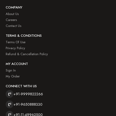
COMPANY
About Us
Careers
Contact Us
TERMS & CONDITIONS
Terms Of Use
Privacy Policy
Refund & Cancellation Policy
MY ACCOUNT
Sign In
My Order
CONNECT WITH US
+91-9999822266
+91-9650888330
+91-11-49962500