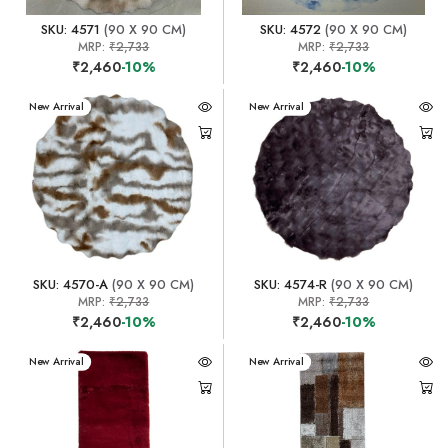
SKU: 4571
(90 X 90 CM)
SKU: 4572
(90 X 90 CM)
MRP:
₹2,733
MRP:
₹2,733
₹2,460
-10%
₹2,460
-10%
New Arrival
New Arrival
SKU: 4570-A
(90 X 90 CM)
SKU: 4574-R
(90 X 90 CM)
MRP:
₹2,733
MRP:
₹2,733
₹2,460
-10%
₹2,460
-10%
New Arrival
New Arrival