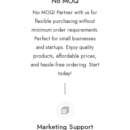
No MOQ
No MOQ! Partner with us for
flexible purchasing without
minimum order requirements.
Perfect for small businesses
and startups. Enjoy quality
products, affordable prices,
and hassle-free ordering. Start
today!
Marketing Support