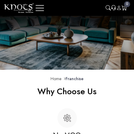
0
Home
Franchise
Why Choose Us