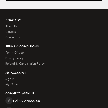
COMPANY
About Us
Careers
Contact Us
TERMS & CONDITIONS
Terms Of Use
Privacy Policy
Refund & Cancellation Policy
MY ACCOUNT
Sign In
My Order
CONNECT WITH US
+91-9999822266