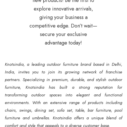
new products! Be the first to
explore innovative arrivals,
giving your business a
competitive edge. Don’t wait—
secure your exclusive
advantage today!
Knotsindia, a leading outdoor furniture brand based in Delhi,
India, invites you to join its growing network of franchise
partners. Specializing in premium, durable, and stylish outdoor
furniture, Knotsindia has built a strong reputation for
transforming outdoor spaces into elegant and functional
environments. With an extensive range of products including
chairs, swings, dining set, sofa set, table, bar furniture, pool
furniture and umbrellas. Knotsindia offers a unique blend of
comfort and style that appeals to a diverse customer base.