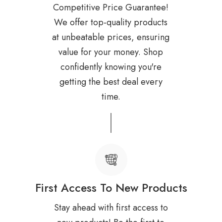
Competitive Price Guarantee!
We offer top-quality products
at unbeatable prices, ensuring
value for your money. Shop
confidently knowing you're
getting the best deal every
time.
First Access To New Products
Stay ahead with first access to