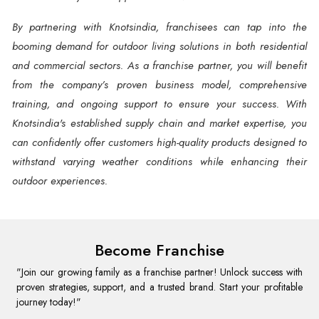
By partnering with Knotsindia, franchisees can tap into the
booming demand for outdoor living solutions in both residential
and commercial sectors. As a franchise partner, you will benefit
from the company’s proven business model, comprehensive
training, and ongoing support to ensure your success. With
Knotsindia's established supply chain and market expertise, you
can confidently offer customers high-quality products designed to
withstand varying weather conditions while enhancing their
outdoor experiences.
Become Franchise
"Join our growing family as a franchise partner! Unlock success with
proven strategies, support, and a trusted brand. Start your profitable
journey today!"