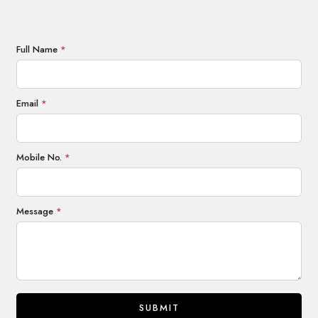
Full Name
*
Email
*
Mobile No.
*
Message
*