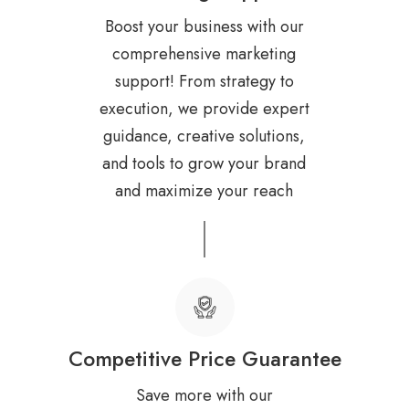
Boost your business with our
comprehensive marketing
support! From strategy to
execution, we provide expert
guidance, creative solutions,
and tools to grow your brand
and maximize your reach
Competitive Price Guarantee
Save more with our