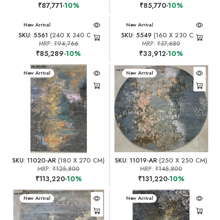
₹87,771
-10%
₹85,770
-10%
New Arrival
New Arrival
SKU: 5561
(240 X 340 CM)
SKU: 5549
(160 X 230 CM)
MRP:
₹94,766
MRP:
₹37,680
₹85,289
-10%
₹33,912
-10%
New Arrival
New Arrival
SKU: 11020-AR
(180 X 270 CM)
SKU: 11019-AR
(250 X 250 CM)
MRP:
₹125,800
MRP:
₹145,800
₹113,220
-10%
₹131,220
-10%
New Arrival
New Arrival