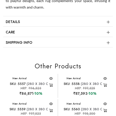
to playful designs, each rug complements your space, infusing it
with warmth and charm.
DETAILS
CARE
SHIPPING INFO
Other Products
New Arrival
New Arrival
SKU: 5557
(280 X 380 CM)
SKU: 5558
(280 X 380 CM)
MRP:
₹96,523
MRP:
₹97,325
₹86,871
-10%
₹87,593
-10%
New Arrival
New Arrival
SKU: 5559
(280 X 380 CM)
SKU: 5560
(280 X 380 CM)
MRP:
₹97,523
MRP:
₹95,300