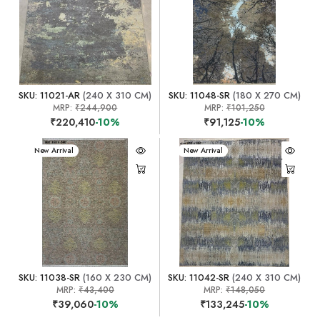
SKU: 11021-AR
(240 X 310 CM)
SKU: 11048-SR
(180 X 270 CM)
MRP:
₹244,900
MRP:
₹101,250
₹220,410
-10%
₹91,125
-10%
New Arrival
New Arrival
SKU: 11038-SR
(160 X 230 CM)
SKU: 11042-SR
(240 X 310 CM)
MRP:
₹43,400
MRP:
₹148,050
₹39,060
-10%
₹133,245
-10%