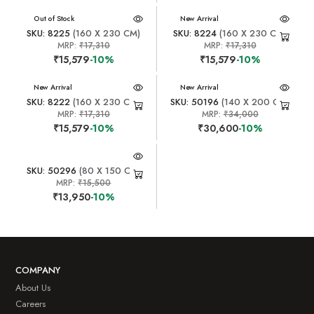
New Arrival
Out of Stock
New Arrival
SKU: 8225
(160 X 230 CM)
SKU: 8224
(160 X 230 CM)
MRP:
₹17,310
MRP:
₹17,310
₹15,579
-10%
₹15,579
-10%
New Arrival
New Arrival
SKU: 8222
(160 X 230 CM)
SKU: 50196
(140 X 200 CM)
MRP:
₹17,310
MRP:
₹34,000
₹15,579
-10%
₹30,600
-10%
SKU: 50296
(80 X 150 CM)
MRP:
₹15,500
₹13,950
-10%
COMPANY
About Us
Careers