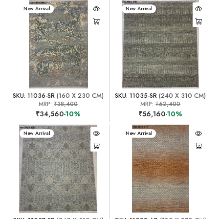
New Arrival
New Arrival
SKU: 11036-SR
(160 X 230 CM)
SKU: 11035-SR
(240 X 310 CM)
MRP:
₹38,400
MRP:
₹62,400
₹34,560
-10%
₹56,160
-10%
New Arrival
New Arrival