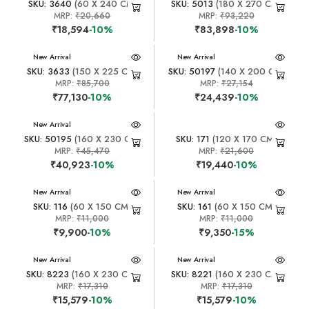
SKU: 3640
(60 X 240 CM)
SKU: 5013
(180 X 270 CM)
MRP:
₹20,660
MRP:
₹93,220
₹18,594
-10%
₹83,898
-10%
New Arrival
New Arrival
SKU: 3633
(150 X 225 CM)
SKU: 50197
(140 X 200 CM)
MRP:
₹85,700
MRP:
₹27,154
₹77,130
-10%
₹24,439
-10%
New Arrival
SKU: 50195
(160 X 230 CM)
SKU: 171
(120 X 170 CM)
MRP:
₹45,470
MRP:
₹21,600
₹40,923
-10%
₹19,440
-10%
New Arrival
New Arrival
SKU: 116
(60 X 150 CM)
SKU: 161
(60 X 150 CM)
MRP:
₹11,000
MRP:
₹11,000
₹9,900
-10%
₹9,350
-15%
New Arrival
New Arrival
SKU: 8223
(160 X 230 CM)
SKU: 8221
(160 X 230 CM)
MRP:
₹17,310
MRP:
₹17,310
₹15,579
-10%
₹15,579
-10%