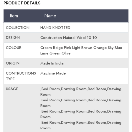
PRODUCT DETAILS
Item
Name
COLLECTION
HAND KNOTTED
DESIGN
Construction-Natural Wool-10-10
COLOUR
Cream Beige Pink Light Brown Orange Sky Blue
Lime Green Olive
ORIGIN
Made In India
CONTRUCTIONS
Machine Made
TYPE
USAGE
,Bed Room,Drawing Room,Bed Room,Drawing
Room
,Bed Room,Drawing Room,Bed Room,Drawing
Room
,Bed Room,Drawing Room,Bed Room,Drawing
Room
,Bed Room,Drawing Room,Bed Room,Drawing
Room