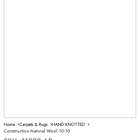
Home
Carpets & Rugs
HAND KNOTTED
Construction-Natural Wool-10-10