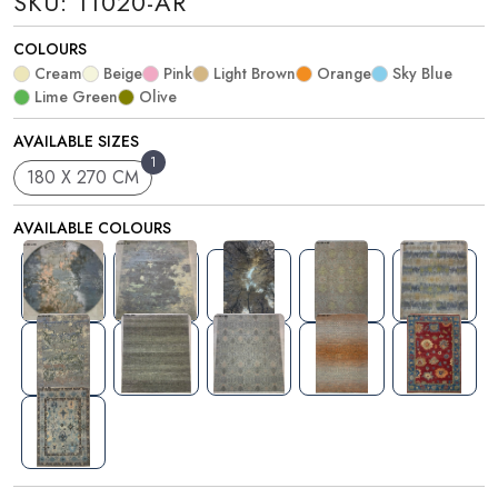
SKU: 11020-AR
COLOURS
Cream
Beige
Pink
Light Brown
Orange
Sky Blue
Lime Green
Olive
AVAILABLE SIZES
1
180 X 270 CM
AVAILABLE COLOURS