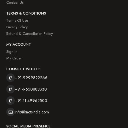
Contact Us
TERMS & CONDITIONS
Terms Of Use
Privacy Policy
Refund & Cancellation Policy
MY ACCOUNT
Sign In
My Order
CONNECT WITH US
+91-9999822266
+91-9650888330
+91-11-49962500
info@knotsindia.com
SOCIAL MEDIA PRESENCE