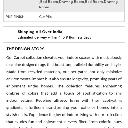
,Bed Room,Drawing Room,Bed Room,Drawing
Room
PILE FINISH
Cut Pile
Shipping All Over India
Estimated delivery within 4 to 9 Business days
THE DESIGN STORY
Our Carpet collection elevates your indoor spaces with meticulously
machine designed rugs that boast unparalleled durability and style.
Made from recycled materials, our pet yarns not only minimize
environmental impact but also ensure longevity, promising years of
enjoyment under homes. The collection features enchanting
ombres of colors that add a touch of sophistication to any
indoor setting. Redefine alfresco living with their captivating
gradients, effortlessly transforming your patio or homes into a
stylish oasis. Experience the joy of indoor living with our collection
that exudes fun and enjoyment in every fiber. From colorful hues