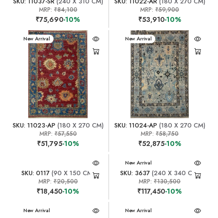
SKU: 11037-SR
(240 X 310 CM)
SKU: 11022-AR
(180 X 270 CM)
MRP:
₹84,100
MRP:
₹59,900
₹75,690
-10%
₹53,910
-10%
New Arrival
New Arrival
SKU: 11023-AP
(180 X 270 CM)
SKU: 11024-AP
(180 X 270 CM)
MRP:
₹57,550
MRP:
₹58,750
₹51,795
-10%
₹52,875
-10%
New Arrival
SKU: 0117
(90 X 150 CM)
SKU: 3637
(240 X 340 CM)
MRP:
₹20,500
MRP:
₹130,500
₹18,450
-10%
₹117,450
-10%
New Arrival
New Arrival