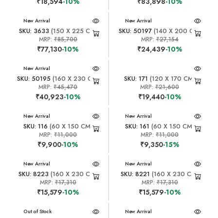
₹18,594
-10%
₹83,898
-10%
New Arrival
New Arrival
SKU: 3633
(150 X 225 CM)
SKU: 50197
(140 X 200 CM)
MRP:
₹85,700
MRP:
₹27,154
₹77,130
-10%
₹24,439
-10%
New Arrival
SKU: 50195
(160 X 230 CM)
SKU: 171
(120 X 170 CM)
MRP:
₹45,470
MRP:
₹21,600
₹40,923
-10%
₹19,440
-10%
New Arrival
New Arrival
SKU: 116
(60 X 150 CM)
SKU: 161
(60 X 150 CM)
MRP:
₹11,000
MRP:
₹11,000
₹9,900
-10%
₹9,350
-15%
New Arrival
New Arrival
SKU: 8223
(160 X 230 CM)
SKU: 8221
(160 X 230 CM)
MRP:
₹17,310
MRP:
₹17,310
₹15,579
-10%
₹15,579
-10%
New Arrival
Out of Stock
New Arrival