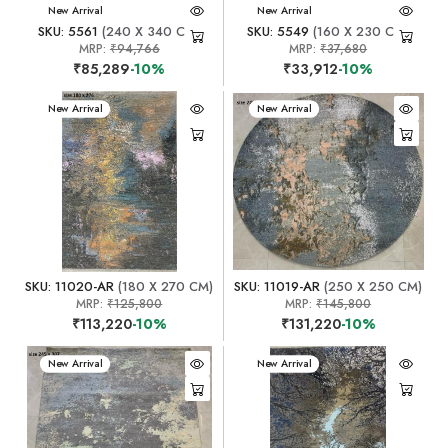
New Arrival
New Arrival
SKU: 5561
(240 X 340 CM)
SKU: 5549
(160 X 230 CM)
MRP:
₹94,766
MRP:
₹37,680
₹85,289
-10%
₹33,912
-10%
New Arrival
New Arrival
SKU: 11020-AR
(180 X 270 CM)
SKU: 11019-AR
(250 X 250 CM)
MRP:
₹125,800
MRP:
₹145,800
₹113,220
-10%
₹131,220
-10%
New Arrival
New Arrival