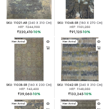
SKU: 11021-AR
(240 X 310 CM)
SKU: 11048-SR
(180 X 270 CM)
MRP:
₹244,900
MRP:
₹101,250
₹220,410
-10%
₹91,125
-10%
New Arrival
New Arrival
SKU: 11038-SR
(160 X 230 CM)
SKU: 11042-SR
(240 X 310 CM)
MRP:
₹43,400
MRP:
₹148,050
₹39,060
-10%
₹133,245
-10%
New Arrival
New Arrival