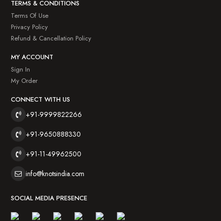
TERMS & CONDITIONS
Terms Of Use
Privacy Policy
Refund & Cancellation Policy
MY ACCOUNT
Sign In
My Order
CONNECT WITH US
+91-9999822266
+91-9650888330
+91-11-49962500
info@knotsindia.com
SOCIAL MEDIA PRESENCE