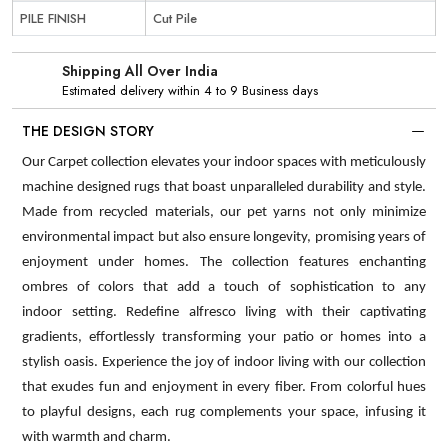
PILE FINISH
Cut Pile
Shipping All Over India
Estimated delivery within 4 to 9 Business days
THE DESIGN STORY
Our Carpet collection elevates your indoor spaces with meticulously
machine designed rugs that boast unparalleled durability and style.
Made from recycled materials, our pet yarns not only minimize
environmental impact but also ensure longevity, promising years of
enjoyment under homes. The collection features enchanting
ombres of colors that add a touch of sophistication to any
indoor setting. Redefine alfresco living with their captivating
gradients, effortlessly transforming your patio or homes into a
stylish oasis. Experience the joy of indoor living with our collection
that exudes fun and enjoyment in every fiber. From colorful hues
to playful designs, each rug complements your space, infusing it
with warmth and charm.