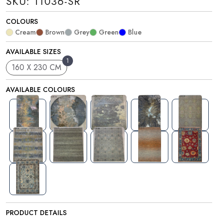
SKU: 11036-SR
COLOURS
Cream
Brown
Grey
Green
Blue
AVAILABLE SIZES
1
160 X 230 CM
AVAILABLE COLOURS
PRODUCT DETAILS