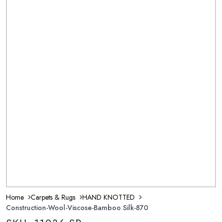
Home
Carpets & Rugs
HAND KNOTTED
Construction-Wool-Viscose-Bamboo Silk-870