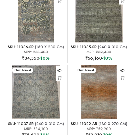
SKU: 11036-SR
(160 X 230 CM)
SKU: 11035-SR
(240 X 310 CM)
MRP:
₹38,400
MRP:
₹62,400
₹34,560
-10%
₹56,160
-10%
New Arrival
New Arrival
SKU: 11037-SR
(240 X 310 CM)
SKU: 11022-AR
(180 X 270 CM)
MRP:
₹84,100
MRP:
₹59,900
₹75,690
-10%
₹53,910
-10%