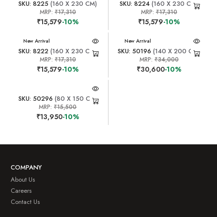
SKU: 8225
(160 X 230 CM)
SKU: 8224
(160 X 230 CM)
MRP:
₹17,310
MRP:
₹17,310
₹15,579
-10%
₹15,579
-10%
New Arrival
New Arrival
SKU: 8222
(160 X 230 CM)
SKU: 50196
(140 X 200 CM)
MRP:
₹17,310
MRP:
₹34,000
₹15,579
-10%
₹30,600
-10%
SKU: 50296
(80 X 150 CM)
MRP:
₹15,500
₹13,950
-10%
COMPANY
About Us
Careers
Contact Us