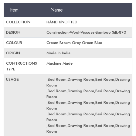
Item
Name
COLLECTION
HAND KNOTTED
DESIGN
Construction-Wool-Viscose-Bamboo Silk-870
COLOUR
Cream Brown Grey Green Blue
ORIGIN
Made In India
CONTRUCTIONS
Machine Made
TYPE
USAGE
,Bed Room,Drawing Room,Bed Room,Drawing
Room
,Bed Room,Drawing Room,Bed Room,Drawing
Room
,Bed Room,Drawing Room,Bed Room,Drawing
Room
,Bed Room,Drawing Room,Bed Room,Drawing
Room
,Bed Room,Drawing Room,Bed Room,Drawing
Room