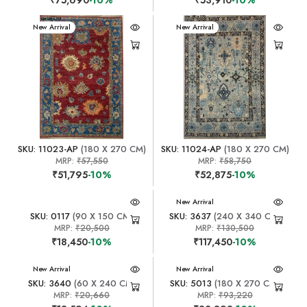
New Arrival
New Arrival
SKU: 11023-AP
(180 X 270 CM)
SKU: 11024-AP
(180 X 270 CM)
MRP:
₹57,550
MRP:
₹58,750
₹51,795
-10%
₹52,875
-10%
New Arrival
SKU: 0117
(90 X 150 CM)
SKU: 3637
(240 X 340 CM)
MRP:
₹20,500
MRP:
₹130,500
₹18,450
-10%
₹117,450
-10%
New Arrival
New Arrival
SKU: 3640
(60 X 240 CM)
SKU: 5013
(180 X 270 CM)
MRP:
₹20,660
MRP:
₹93,220