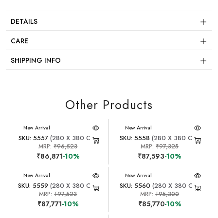
DETAILS
CARE
SHIPPING INFO
Other Products
New Arrival
New Arrival
SKU: 5557
(280 X 380 CM)
SKU: 5558
(280 X 380 CM)
MRP:
₹96,523
MRP:
₹97,325
₹86,871
-10%
₹87,593
-10%
New Arrival
New Arrival
SKU: 5559
(280 X 380 CM)
SKU: 5560
(280 X 380 CM)
MRP:
₹97,523
MRP:
₹95,300
₹87,771
-10%
₹85,770
-10%