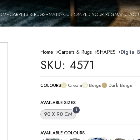
OM
CARPETS & RUGS
MATS
CUSTOMIZED YOUR RUG
MANUFACT
Home
Carpets & Rugs
SHAPES
Digital 
SKU: 4571
Cream
Beige
Dark Beige
COLOURS
AVAILABLE SIZES
1
90 X 90 CM
AVAILABLE COLOURS