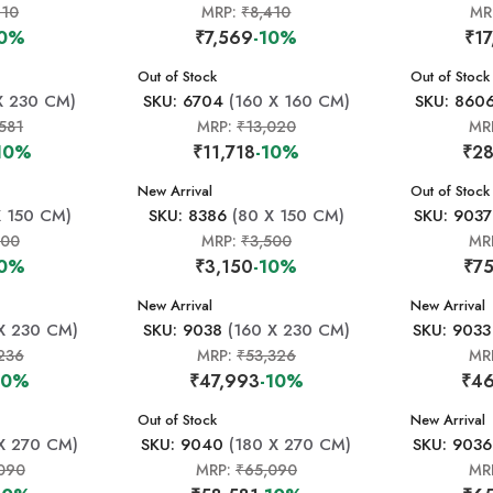
410
MRP:
₹8,410
MR
10%
₹7,569
-10%
₹17
New Arrival
Out of Stock
New Arrival
Out of Stock
X 230 CM)
SKU: 6704
(160 X 160 CM)
SKU: 860
581
MRP:
₹13,020
MR
10%
₹11,718
-10%
₹28
New Arrival
New Arrival
Out of Stock
 150 CM)
SKU: 8386
(80 X 150 CM)
SKU: 9037
500
MRP:
₹3,500
MR
10%
₹3,150
-10%
₹75
New Arrival
New Arrival
X 230 CM)
SKU: 9038
(160 X 230 CM)
SKU: 9033
236
MRP:
₹53,326
MR
10%
₹47,993
-10%
₹46
New Arrival
Out of Stock
New Arrival
X 270 CM)
SKU: 9040
(180 X 270 CM)
SKU: 9036
090
MRP:
₹65,090
MR