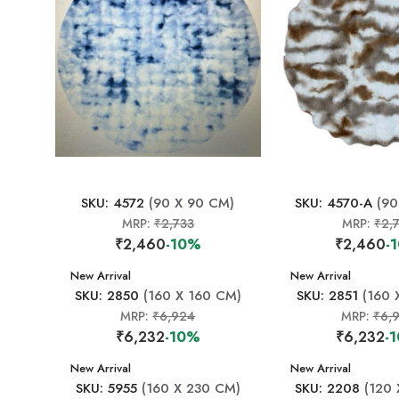
SKU: 4572
(90 X 90 CM)
SKU: 4570-A
(90
MRP:
₹2,733
MRP:
₹2,
₹2,460
-10%
₹2,460
-
New Arrival
New Arrival
SKU: 2850
(160 X 160 CM)
SKU: 2851
(160 
MRP:
₹6,924
MRP:
₹6,
₹6,232
-10%
₹6,232
-
New Arrival
New Arrival
SKU: 5955
(160 X 230 CM)
SKU: 2208
(120 