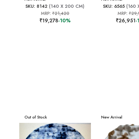
SKU: 8142
(140 X 200 CM)
SKU: 6565
(160 
MRP:
₹21,420
MRP:
₹29,
₹19,278
-10%
₹26,951
-
New Arrival
Out of Stock
New Arrival