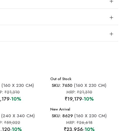
New Arrival
Out of Stock
9
(160 X 230 CM)
SKU: 7650
(160 X 230 CM)
P:
₹21,310
MRP:
₹21,310
,179
-10%
₹19,179
-10%
New Arrival
(240 X 340 CM)
SKU: 8629
(160 X 230 CM)
P:
₹59,022
MRP:
₹26,618
,120
-10%
₹23,956
-10%