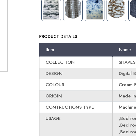
PRODUCT DETAILS
Item
Name
COLLECTION
SHAPES
DESIGN
Digital 
COLOUR
Cream B
ORIGIN
Made in
CONTRUCTIONS TYPE
Machin
USAGE
,Bed r
,Bed r
,Bed r