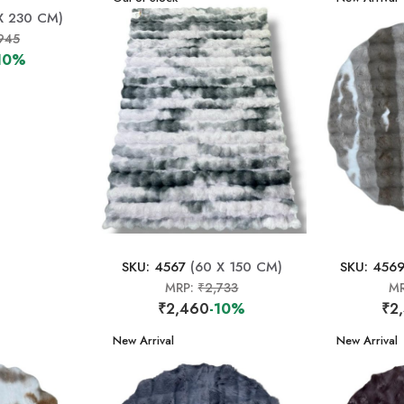
X 230 CM)
945
10%
SKU: 4567
(60 X 150 CM)
SKU: 456
MRP:
₹2,733
M
₹2,460
-10%
₹2
New Arrival
New Arrival