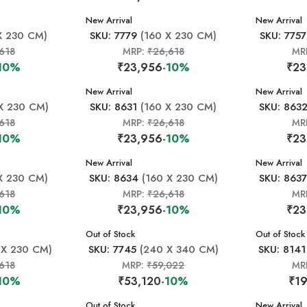
New Arrival
New Arrival
X 230 CM)
SKU: 7779
(160 X 230 CM)
SKU: 7757
618
MRP:
₹26,618
MR
10%
₹23,956
-10%
₹23
New Arrival
New Arrival
X 230 CM)
SKU: 8631
(160 X 230 CM)
SKU: 863
618
MRP:
₹26,618
MR
10%
₹23,956
-10%
₹23
New Arrival
New Arrival
X 230 CM)
SKU: 8634
(160 X 230 CM)
SKU: 863
618
MRP:
₹26,618
MR
10%
₹23,956
-10%
₹23
New Arrival
Out of Stock
New Arrival
Out of Stock
 X 230 CM)
SKU: 7745
(240 X 340 CM)
SKU: 8141
618
MRP:
₹59,022
MR
10%
₹53,120
-10%
₹19
New Arrival
Out of Stock
New Arrival