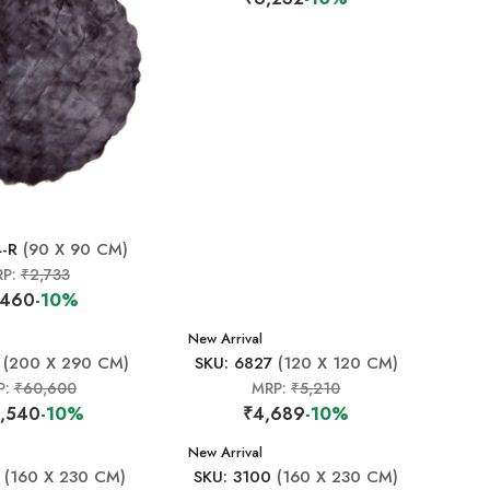
4-R
(90 X 90 CM)
RP:
₹2,733
,460
-10%
New Arrival
(200 X 290 CM)
SKU: 6827
(120 X 120 CM)
P:
₹60,600
MRP:
₹5,210
,540
-10%
₹4,689
-10%
New Arrival
(160 X 230 CM)
SKU: 3100
(160 X 230 CM)