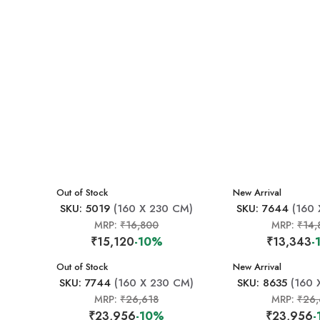
New Arrival
Out of Stock
New Arrival
SKU: 5019
(160 X 230 CM)
SKU: 7644
(160 
MRP:
₹16,800
MRP:
₹14,
₹15,120
-10%
₹13,343
-
New Arrival
Out of Stock
New Arrival
SKU: 7744
(160 X 230 CM)
SKU: 8635
(160 
MRP:
₹26,618
MRP:
₹26,
₹23,956
-10%
₹23,956
-