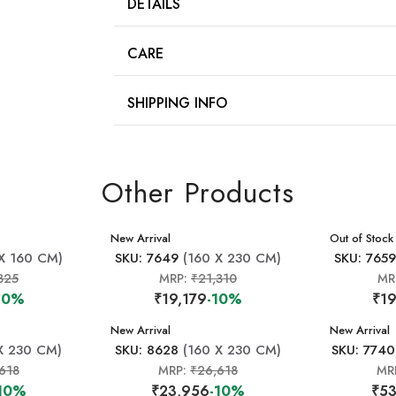
DETAILS
CARE
SHIPPING INFO
Other Products
New Arrival
New Arrival
Out of Stock
X 160 CM)
SKU: 7649
(160 X 230 CM)
SKU: 765
825
MRP:
₹21,310
MR
10%
₹19,179
-10%
₹19
New Arrival
New Arrival
X 230 CM)
SKU: 8628
(160 X 230 CM)
SKU: 7740
618
MRP:
₹26,618
MR
10%
₹23,956
-10%
₹53