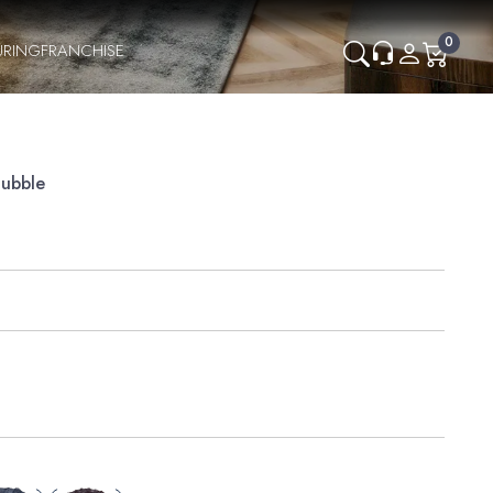
0
URING
FRANCHISE
Bubble