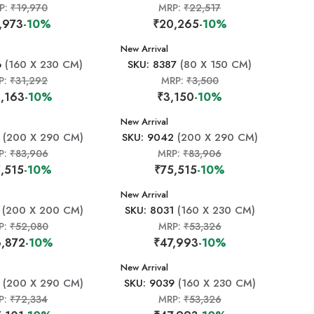
P:
₹19,970
MRP:
₹22,517
,973
-10%
₹20,265
-10%
New Arrival
6
(160 X 230 CM)
SKU: 8387
(80 X 150 CM)
P:
₹31,292
MRP:
₹3,500
,163
-10%
₹3,150
-10%
New Arrival
(200 X 290 CM)
SKU: 9042
(200 X 290 CM)
P:
₹83,906
MRP:
₹83,906
,515
-10%
₹75,515
-10%
New Arrival
(200 X 200 CM)
SKU: 8031
(160 X 230 CM)
P:
₹52,080
MRP:
₹53,326
,872
-10%
₹47,993
-10%
New Arrival
(200 X 290 CM)
SKU: 9039
(160 X 230 CM)
P:
₹72,334
MRP:
₹53,326