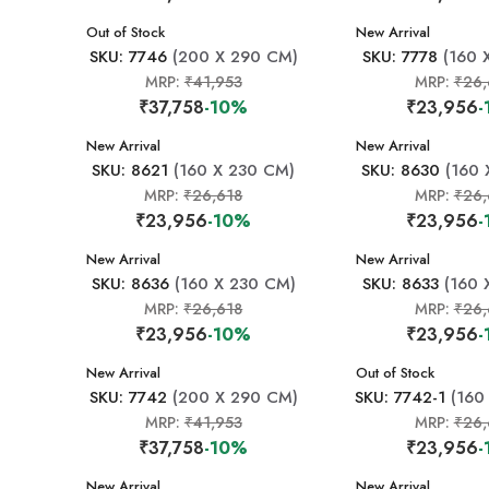
New Arrival
Out of Stock
New Arrival
SKU: 7746
(200 X 290 CM)
SKU: 7778
(160 
MRP:
₹41,953
MRP:
₹26,
₹37,758
-10%
₹23,956
-
New Arrival
New Arrival
SKU: 8621
(160 X 230 CM)
SKU: 8630
(160 
MRP:
₹26,618
MRP:
₹26,
₹23,956
-10%
₹23,956
-
New Arrival
New Arrival
SKU: 8636
(160 X 230 CM)
SKU: 8633
(160 
MRP:
₹26,618
MRP:
₹26,
₹23,956
-10%
₹23,956
-
New Arrival
New Arrival
Out of Stock
SKU: 7742
(200 X 290 CM)
SKU: 7742-1
(160
MRP:
₹41,953
MRP:
₹26,
₹37,758
-10%
₹23,956
-
New Arrival
New Arrival