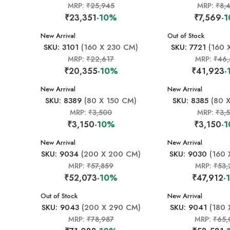
MRP:
₹25,945
MRP:
₹8,
₹23,351
-10%
₹7,569
-
New Arrival
New Arrival
Out of Stock
SKU: 3101
(160 X 230 CM)
SKU: 7721
(160 
MRP:
₹22,617
MRP:
₹46,
₹20,355
-10%
₹41,923
-
New Arrival
New Arrival
SKU: 8389
(80 X 150 CM)
SKU: 8385
(80 X
MRP:
₹3,500
MRP:
₹3,
₹3,150
-10%
₹3,150
-
New Arrival
New Arrival
SKU: 9034
(200 X 200 CM)
SKU: 9030
(160 
MRP:
₹57,859
MRP:
₹53,
₹52,073
-10%
₹47,912
-
New Arrival
Out of Stock
New Arrival
SKU: 9043
(200 X 290 CM)
SKU: 9041
(180 
MRP:
₹78,987
MRP:
₹65,