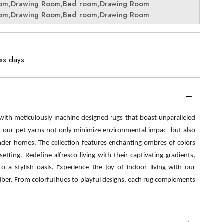
oom,Drawing Room,Bed room,Drawing Room
oom,Drawing Room,Bed room,Drawing Room
ess days
 with meticulously machine designed rugs that boast unparalleled
s, our pet yarns not only minimize environmental impact but also
nder homes. The collection features enchanting ombres of colors
etting. Redefine alfresco living with their captivating gradients,
o a stylish oasis. Experience the joy of indoor living with our
fiber. From colorful hues to playful designs, each rug complements