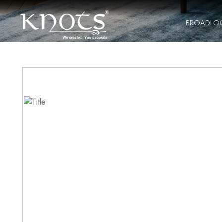
BROADLO