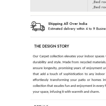
,Bed r
,Bed r
Shipping All Over India
Estimated delivery within 4 to 9 Busin
THE DESIGN STORY
Our Carpet collection elevates your indoor spaces
durability and style. Made from recycled material
ensure longevity, promising years of enjoyment u
that add a touch of sophistication to any indoor s
effortlessly transforming your patio or homes int
collection that exudes fun and enjoyment in every 
your space, infusing it with warmth and charm.