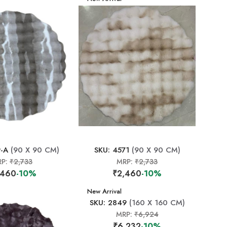
9-A
(90 X 90 CM)
SKU: 4571
(90 X 90 CM)
RP:
₹2,733
MRP:
₹2,733
,460
-10%
₹2,460
-10%
New Arrival
SKU: 2849
(160 X 160 CM)
MRP:
₹6,924
₹6,232
-10%