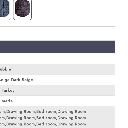
Bubble
eige Dark Beige
 Turkey
e made
oom,Drawing Room,Bed room,Drawing Room
oom,Drawing Room,Bed room,Drawing Room
oom,Drawing Room,Bed room,Drawing Room