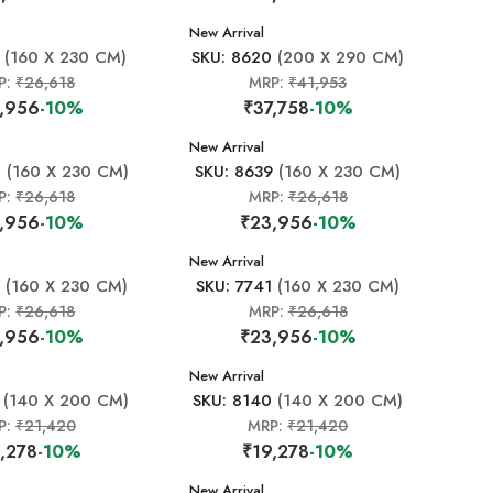
New Arrival
(160 X 230 CM)
SKU: 8620
(200 X 290 CM)
P:
₹26,618
MRP:
₹41,953
,956
-10%
₹37,758
-10%
New Arrival
2
(160 X 230 CM)
SKU: 8639
(160 X 230 CM)
P:
₹26,618
MRP:
₹26,618
,956
-10%
₹23,956
-10%
New Arrival
7
(160 X 230 CM)
SKU: 7741
(160 X 230 CM)
P:
₹26,618
MRP:
₹26,618
,956
-10%
₹23,956
-10%
New Arrival
(140 X 200 CM)
SKU: 8140
(140 X 200 CM)
P:
₹21,420
MRP:
₹21,420
,278
-10%
₹19,278
-10%
New Arrival