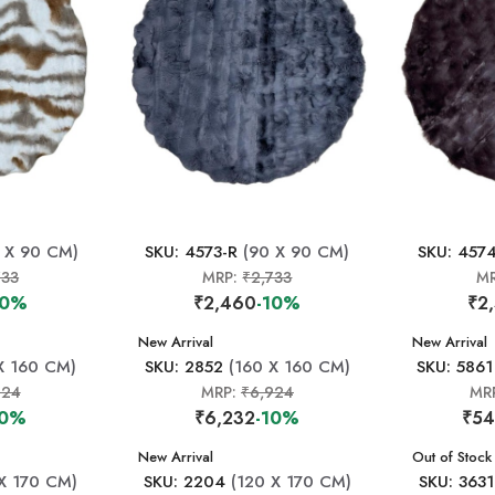
 X 90 CM)
SKU: 4573-R
(90 X 90 CM)
SKU: 457
733
MRP:
₹2,733
M
10%
₹2,460
-10%
₹2
New Arrival
New Arrival
X 160 CM)
SKU: 2852
(160 X 160 CM)
SKU: 5861
924
MRP:
₹6,924
MR
10%
₹6,232
-10%
₹54
New Arrival
New Arrival
Out of Stock
X 170 CM)
SKU: 2204
(120 X 170 CM)
SKU: 3631