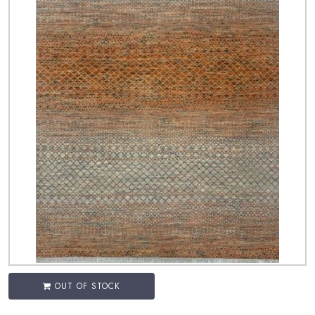
OUT OF STOCK