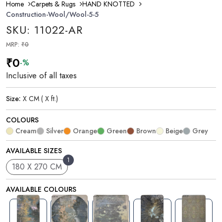
Home
Carpets & Rugs
HAND KNOTTED
Construction-Wool/Wool-5-5
SKU: 11022-AR
MRP:
₹0
₹0
-%
Inclusive of all taxes
Size:
X CM ( X ft.)
COLOURS
Cream
Silver
Orange
Green
Brown
Beige
Grey
AVAILABLE SIZES
1
180 X 270 CM
AVAILABLE COLOURS