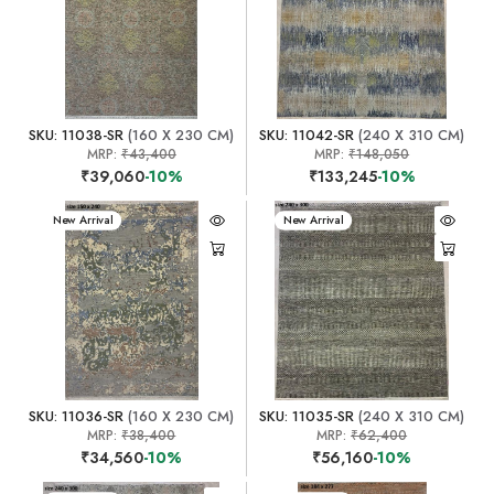
SKU: 11038-SR
(160 X 230 CM)
SKU: 11042-SR
(240 X 310 CM)
MRP:
₹43,400
MRP:
₹148,050
₹39,060
-10%
₹133,245
-10%
New Arrival
New Arrival
SKU: 11036-SR
(160 X 230 CM)
SKU: 11035-SR
(240 X 310 CM)
MRP:
₹38,400
MRP:
₹62,400
₹34,560
-10%
₹56,160
-10%