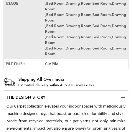
USAGE
,Bed Room,Drawing Room,Bed Room,Drawing
Room
,Bed Room,Drawing Room,Bed Room,Drawing
Room
,Bed Room,Drawing Room,Bed Room,Drawing
Room
,Bed Room,Drawing Room,Bed Room,Drawing
Room
,Bed Room,Drawing Room,Bed Room,Drawing
Room
PILE FINISH
Cut Pile
Shipping All Over India
Estimated delivery within 4 to 9 Business days
THE DESIGN STORY
Our Carpet collection elevates your indoor spaces with meticulously
machine designed rugs that boast unparalleled durability and style.
Made from recycled materials, our pet yarns not only minimize
environmental impact but also ensure longevity, promising years of