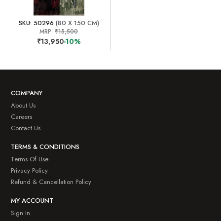
SKU: 50296
(80 X 150 CM)
MRP:
₹15,500
₹13,950
-10%
COMPANY
About Us
Careers
Contact Us
TERMS & CONDITIONS
Terms Of Use
Privacy Policy
Refund & Cancellation Policy
MY ACCOUNT
Sign In