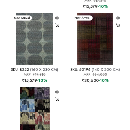
MRP:
₹17,310
₹15,579
-10%
New Arrival
New Arrival
SKU: 8222
(160 X 230 CM)
SKU: 50196
(140 X 200 CM)
MRP:
₹17,310
MRP:
₹34,000
₹15,579
-10%
₹30,600
-10%