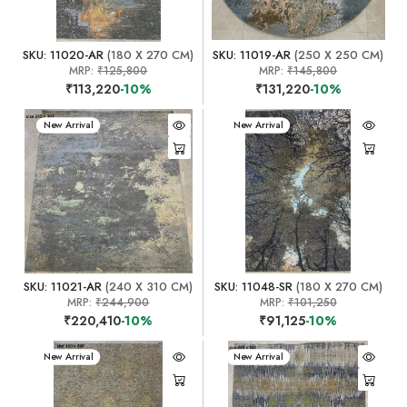
SKU: 11020-AR
(180 X 270 CM)
SKU: 11019-AR
(250 X 250 CM)
MRP:
₹125,800
MRP:
₹145,800
₹113,220
-10%
₹131,220
-10%
New Arrival
New Arrival
SKU: 11021-AR
(240 X 310 CM)
SKU: 11048-SR
(180 X 270 CM)
MRP:
₹244,900
MRP:
₹101,250
₹220,410
-10%
₹91,125
-10%
New Arrival
New Arrival