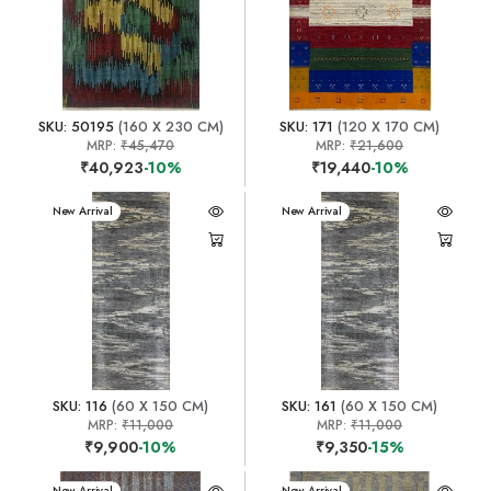
SKU: 50195
(160 X 230 CM)
SKU: 171
(120 X 170 CM)
MRP:
₹45,470
MRP:
₹21,600
₹40,923
-10%
₹19,440
-10%
New Arrival
New Arrival
SKU: 116
(60 X 150 CM)
SKU: 161
(60 X 150 CM)
MRP:
₹11,000
MRP:
₹11,000
₹9,900
-10%
₹9,350
-15%
New Arrival
New Arrival