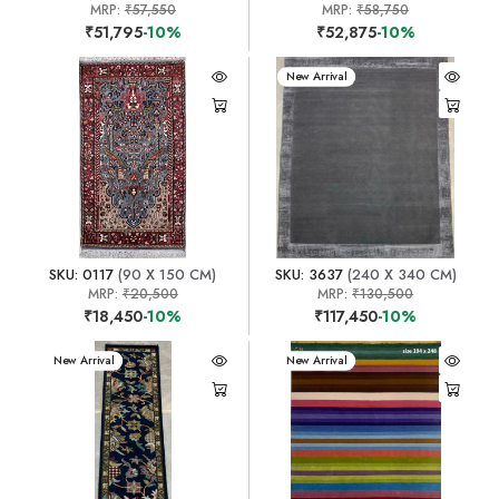
MRP:
₹57,550
MRP:
₹58,750
₹51,795
-10%
₹52,875
-10%
New Arrival
SKU: 0117
(90 X 150 CM)
SKU: 3637
(240 X 340 CM)
MRP:
₹20,500
MRP:
₹130,500
₹18,450
-10%
₹117,450
-10%
New Arrival
New Arrival