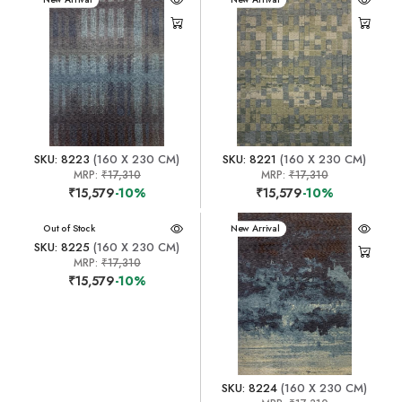
SKU: 8223
(160 X 230 CM)
SKU: 8221
(160 X 230 CM)
MRP:
₹17,310
MRP:
₹17,310
₹15,579
-10%
₹15,579
-10%
New Arrival
Out of Stock
New Arrival
SKU: 8225
(160 X 230 CM)
MRP:
₹17,310
₹15,579
-10%
SKU: 8224
(160 X 230 CM)