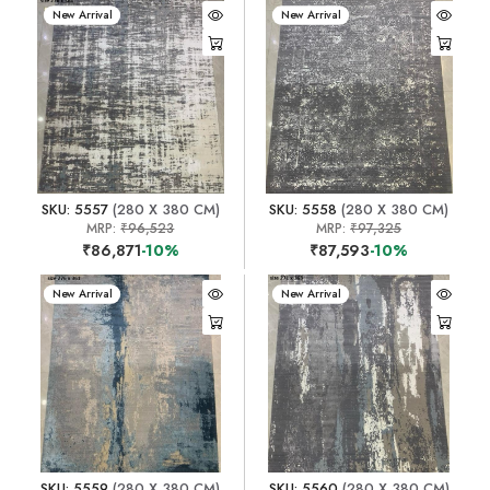
New Arrival
New Arrival
SKU: 5557
(280 X 380 CM)
SKU: 5558
(280 X 380 CM)
MRP:
₹96,523
MRP:
₹97,325
₹86,871
-10%
₹87,593
-10%
New Arrival
New Arrival
SKU: 5559
(280 X 380 CM)
SKU: 5560
(280 X 380 CM)