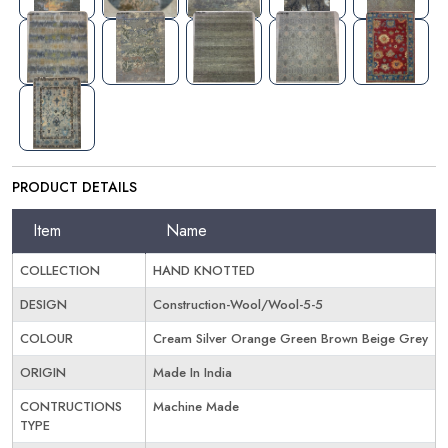
PRODUCT DETAILS
Item
Name
COLLECTION
HAND KNOTTED
DESIGN
Construction-Wool/Wool-5-5
COLOUR
Cream Silver Orange Green Brown Beige Grey
ORIGIN
Made In India
CONTRUCTIONS
Machine Made
TYPE