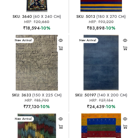
SKU: 3640
(60 X 240 CM)
SKU: 5013
(180 X 270 CM)
MRP:
₹20,660
MRP:
₹93,220
₹18,594
-10%
₹83,898
-10%
New Arrival
New Arrival
SKU: 3633
(150 X 225 CM)
SKU: 50197
(140 X 200 CM)
MRP:
₹85,700
MRP:
₹27,154
₹77,130
-10%
₹24,439
-10%
New Arrival