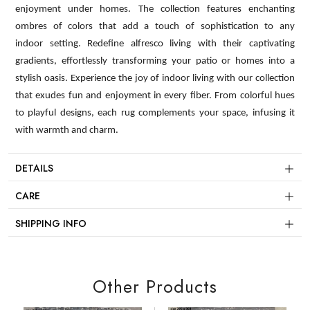
enjoyment under homes. The collection features enchanting
ombres of colors that add a touch of sophistication to any
indoor setting. Redefine alfresco living with their captivating
gradients, effortlessly transforming your patio or homes into a
stylish oasis. Experience the joy of indoor living with our collection
that exudes fun and enjoyment in every fiber. From colorful hues
to playful designs, each rug complements your space, infusing it
with warmth and charm.
DETAILS
CARE
SHIPPING INFO
Other Products