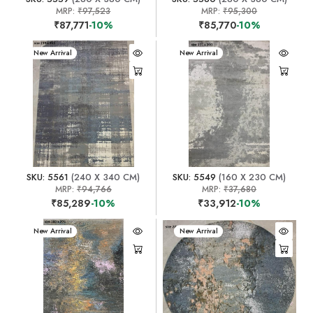
MRP:
₹97,523
MRP:
₹95,300
₹87,771
-10%
₹85,770
-10%
New Arrival
New Arrival
SKU: 5561
(240 X 340 CM)
SKU: 5549
(160 X 230 CM)
MRP:
₹94,766
MRP:
₹37,680
₹85,289
-10%
₹33,912
-10%
New Arrival
New Arrival