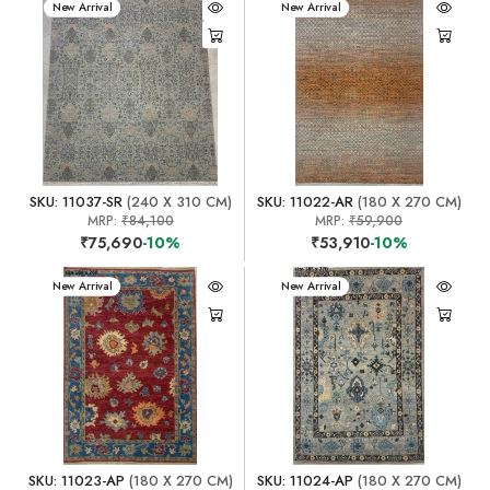
New Arrival
New Arrival
SKU: 11037-SR
(240 X 310 CM)
SKU: 11022-AR
(180 X 270 CM)
MRP:
₹84,100
MRP:
₹59,900
₹75,690
-10%
₹53,910
-10%
New Arrival
New Arrival
SKU: 11023-AP
(180 X 270 CM)
SKU: 11024-AP
(180 X 270 CM)