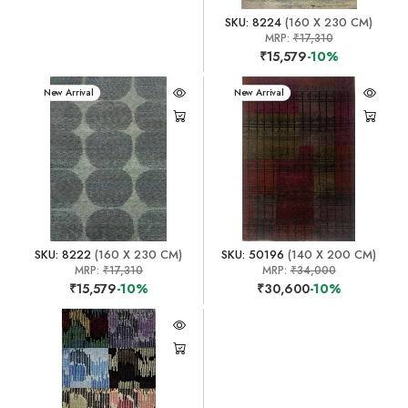
SKU: 8224
(160 X 230 CM)
MRP:
₹17,310
₹15,579
-10%
New Arrival
New Arrival
SKU: 8222
(160 X 230 CM)
SKU: 50196
(140 X 200 CM)
MRP:
₹17,310
MRP:
₹34,000
₹15,579
-10%
₹30,600
-10%