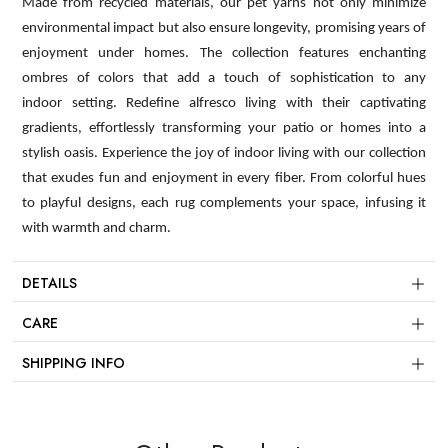
Made from recycled materials, our pet yarns not only minimize
environmental impact but also ensure longevity, promising years of
enjoyment under homes. The collection features enchanting
ombres of colors that add a touch of sophistication to any
indoor setting. Redefine alfresco living with their captivating
gradients, effortlessly transforming your patio or homes into a
stylish oasis. Experience the joy of indoor living with our collection
that exudes fun and enjoyment in every fiber. From colorful hues
to playful designs, each rug complements your space, infusing it
with warmth and charm.
DETAILS
CARE
SHIPPING INFO