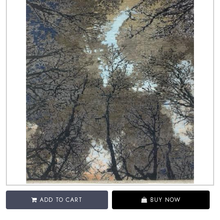
ADD TO CART
BUY NOW