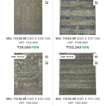
SKU: 11038-SR
(160 X 230 CM)
SKU: 11042-SR
(240 X 310 CM)
MRP:
₹43,400
MRP:
₹148,050
₹39,060
-10%
₹133,245
-10%
New Arrival
New Arrival
SKU: 11036-SR
(160 X 230 CM)
SKU: 11035-SR
(240 X 310 CM)
MRP:
₹38,400
MRP:
₹62,400