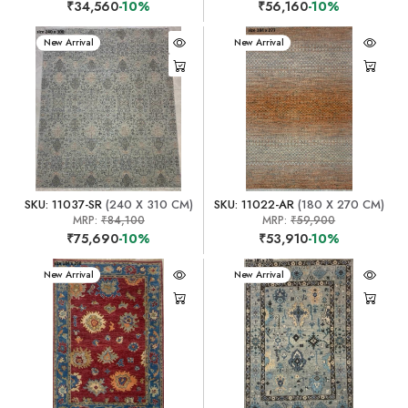
₹34,560
-10%
₹56,160
-10%
New Arrival
New Arrival
SKU: 11037-SR
(240 X 310 CM)
SKU: 11022-AR
(180 X 270 CM)
MRP:
₹84,100
MRP:
₹59,900
₹75,690
-10%
₹53,910
-10%
New Arrival
New Arrival