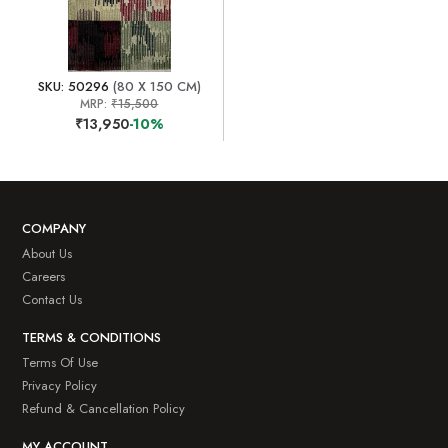
SKU: 50296
(80 X 150 CM)
MRP:
₹15,500
₹13,950
-10%
COMPANY
About Us
Careers
Contact Us
TERMS & CONDITIONS
Terms Of Use
Privacy Policy
Refund & Cancellation Policy
MY ACCOUNT