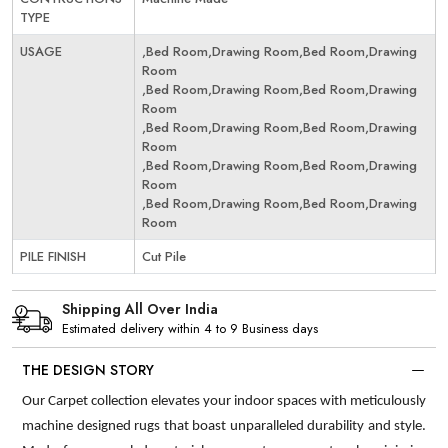
TYPE
USAGE
,Bed Room,Drawing Room,Bed Room,Drawing
Room
,Bed Room,Drawing Room,Bed Room,Drawing
Room
,Bed Room,Drawing Room,Bed Room,Drawing
Room
,Bed Room,Drawing Room,Bed Room,Drawing
Room
,Bed Room,Drawing Room,Bed Room,Drawing
Room
PILE FINISH
Cut Pile
Shipping All Over India
Estimated delivery within 4 to 9 Business days
THE DESIGN STORY
Our Carpet collection elevates your indoor spaces with meticulously
machine designed rugs that boast unparalleled durability and style.