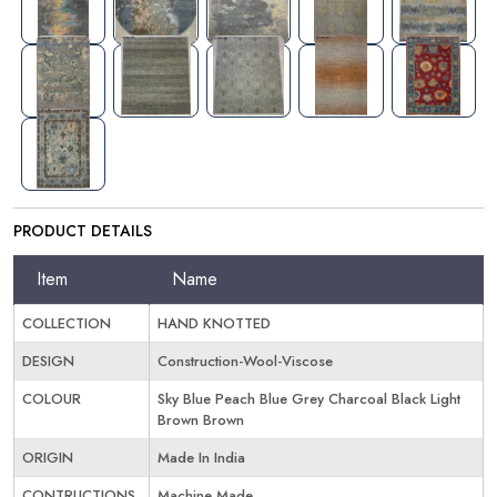
PRODUCT DETAILS
Item
Name
COLLECTION
HAND KNOTTED
DESIGN
Construction-Wool-Viscose
COLOUR
Sky Blue Peach Blue Grey Charcoal Black Light
Brown Brown
ORIGIN
Made In India
CONTRUCTIONS
Machine Made