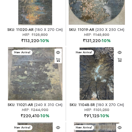
SKU: 11020-AR
(180 X 270 CM)
SKU: 11019-AR
(250 X 250 CM)
MRP:
₹125,800
MRP:
₹145,800
₹113,220
-10%
₹131,220
-10%
New Arrival
New Arrival
SKU: 11021-AR
(240 X 310 CM)
SKU: 11048-SR
(180 X 270 CM)
MRP:
₹244,900
MRP:
₹101,250
₹220,410
-10%
₹91,125
-10%
New Arrival
New Arrival