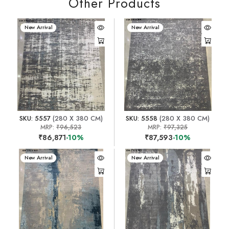
Other Products
New Arrival
New Arrival
SKU: 5557
(280 X 380 CM)
SKU: 5558
(280 X 380 CM)
MRP:
₹96,523
MRP:
₹97,325
₹86,871
-10%
₹87,593
-10%
New Arrival
New Arrival