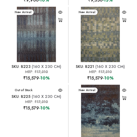
New Arrival
New Arrival
SKU: 8223
(160 X 230 CM)
SKU: 8221
(160 X 230 CM)
MRP:
₹17,310
MRP:
₹17,310
₹15,579
-10%
₹15,579
-10%
New Arrival
Out of Stock
New Arrival
SKU: 8225
(160 X 230 CM)
MRP:
₹17,310
₹15,579
-10%