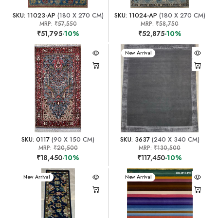
SKU: 11023-AP
(180 X 270 CM)
SKU: 11024-AP
(180 X 270 CM)
MRP:
₹57,550
MRP:
₹58,750
₹51,795
-10%
₹52,875
-10%
New Arrival
SKU: 0117
(90 X 150 CM)
SKU: 3637
(240 X 340 CM)
MRP:
₹20,500
MRP:
₹130,500
₹18,450
-10%
₹117,450
-10%
New Arrival
New Arrival