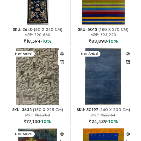
SKU: 3640
(60 X 240 CM)
SKU: 5013
(180 X 270 CM)
MRP:
₹20,660
MRP:
₹93,220
₹18,594
-10%
₹83,898
-10%
New Arrival
New Arrival
SKU: 3633
(150 X 225 CM)
SKU: 50197
(140 X 200 CM)
MRP:
₹85,700
MRP:
₹27,154
₹77,130
-10%
₹24,439
-10%
New Arrival