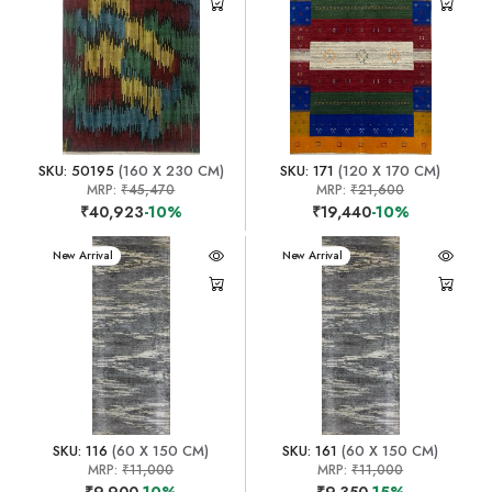
SKU: 50195
(160 X 230 CM)
SKU: 171
(120 X 170 CM)
MRP:
₹45,470
MRP:
₹21,600
₹40,923
-10%
₹19,440
-10%
New Arrival
New Arrival
SKU: 116
(60 X 150 CM)
SKU: 161
(60 X 150 CM)
MRP:
₹11,000
MRP:
₹11,000
₹9,900
-10%
₹9,350
-15%