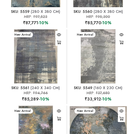
SKU: 5559
(280 X 380 CM)
SKU: 5560
(280 X 380 CM)
MRP:
₹97,523
MRP:
₹95,300
₹87,771
-10%
₹85,770
-10%
New Arrival
New Arrival
SKU: 5561
(240 X 340 CM)
SKU: 5549
(160 X 230 CM)
MRP:
₹94,766
MRP:
₹37,680
₹85,289
-10%
₹33,912
-10%
New Arrival
New Arrival