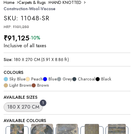
Home
Carpets & Rugs
HAND KNOTTED
Construction-Wool-Viscose
SKU: 11048-SR
MRP:
₹101,250
₹91,125
-10%
Inclusive of all taxes
Size:
180 X 270 CM (5.91 X 8.86 ft.)
COLOURS
Sky Blue
Peach
Blue
Grey
Charcoal
Black
Light Brown
Brown
AVAILABLE SIZES
1
180 X 270 CM
AVAILABLE COLOURS