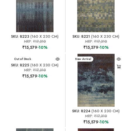
SKU: 8223
(160 X 230 CM)
SKU: 8221
(160 X 230 CM)
MRP:
₹17,310
MRP:
₹17,310
₹15,579
-10%
₹15,579
-10%
New Arrival
Out of Stock
New Arrival
SKU: 8225
(160 X 230 CM)
MRP:
₹17,310
₹15,579
-10%
SKU: 8224
(160 X 230 CM)
MRP:
₹17,310
₹15,579
-10%