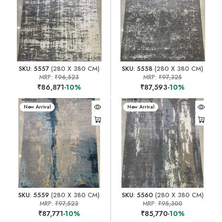
SKU: 5557
(280 X 380 CM)
SKU: 5558
(280 X 380 CM)
MRP:
₹96,523
MRP:
₹97,325
₹86,871
-10%
₹87,593
-10%
New Arrival
New Arrival
SKU: 5559
(280 X 380 CM)
SKU: 5560
(280 X 380 CM)
MRP:
₹97,523
MRP:
₹95,300
₹87,771
-10%
₹85,770
-10%