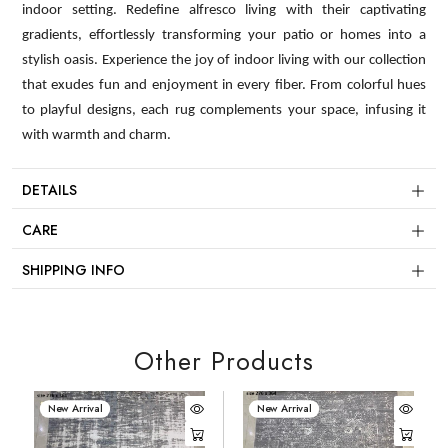
indoor setting. Redefine alfresco living with their captivating
gradients, effortlessly transforming your patio or homes into a
stylish oasis. Experience the joy of indoor living with our collection
that exudes fun and enjoyment in every fiber. From colorful hues
to playful designs, each rug complements your space, infusing it
with warmth and charm.
DETAILS
CARE
SHIPPING INFO
Other Products
New Arrival
New Arrival