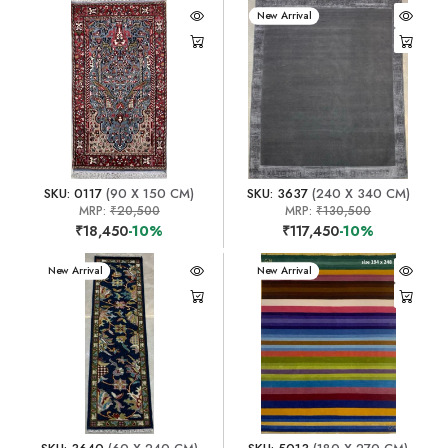
New Arrival
SKU: 0117
(90 X 150 CM)
SKU: 3637
(240 X 340 CM)
MRP:
₹20,500
MRP:
₹130,500
₹18,450
-10%
₹117,450
-10%
New Arrival
New Arrival