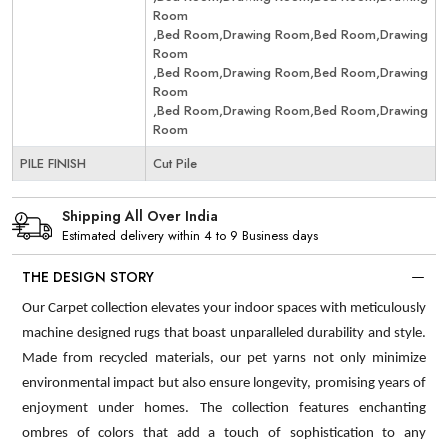
Room
,Bed Room,Drawing Room,Bed Room,Drawing
Room
,Bed Room,Drawing Room,Bed Room,Drawing
Room
,Bed Room,Drawing Room,Bed Room,Drawing
Room
PILE FINISH
Cut Pile
Shipping All Over India
Estimated delivery within 4 to 9 Business days
THE DESIGN STORY
Our Carpet collection elevates your indoor spaces with meticulously
machine designed rugs that boast unparalleled durability and style.
Made from recycled materials, our pet yarns not only minimize
environmental impact but also ensure longevity, promising years of
enjoyment under homes. The collection features enchanting
ombres of colors that add a touch of sophistication to any