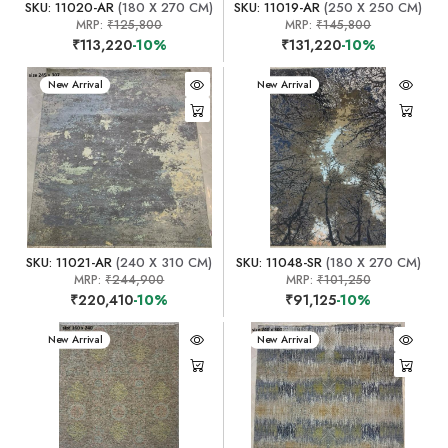
SKU: 11020-AR
(180 X 270 CM)
SKU: 11019-AR
(250 X 250 CM)
MRP:
₹125,800
MRP:
₹145,800
₹113,220
-10%
₹131,220
-10%
New Arrival
New Arrival
SKU: 11021-AR
(240 X 310 CM)
SKU: 11048-SR
(180 X 270 CM)
MRP:
₹244,900
MRP:
₹101,250
₹220,410
-10%
₹91,125
-10%
New Arrival
New Arrival