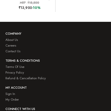
MRP:
₹15,500
₹13,950
-10%
COMPANY
About Us
Careers
Contact Us
TERMS & CONDITIONS
Terms Of Use
Privacy Policy
Refund & Cancellation Policy
MY ACCOUNT
Sign In
My Order
CONNECT WITH US