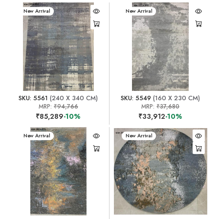
New Arrival
New Arrival
SKU: 5561
(240 X 340 CM)
SKU: 5549
(160 X 230 CM)
MRP:
₹94,766
MRP:
₹37,680
₹85,289
-10%
₹33,912
-10%
New Arrival
New Arrival