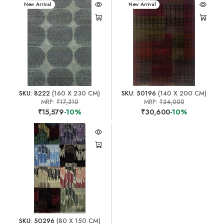
New Arrival
New Arrival
SKU: 8222
(160 X 230 CM)
SKU: 50196
(140 X 200 CM)
MRP:
₹17,310
MRP:
₹34,000
₹15,579
-10%
₹30,600
-10%
SKU: 50296
(80 X 150 CM)