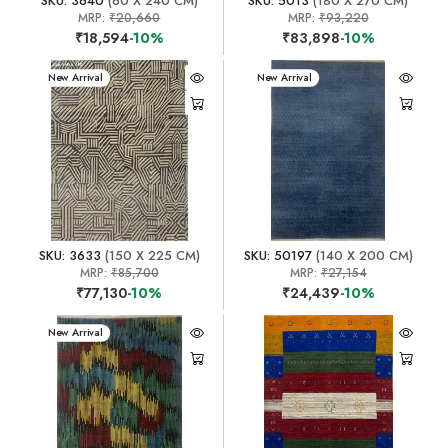
SKU: 3640
(60 X 240 CM)
SKU: 5013
(180 X 270 CM)
MRP:
₹20,660
MRP:
₹93,220
₹18,594
-10%
₹83,898
-10%
New Arrival
New Arrival
SKU: 3633
(150 X 225 CM)
SKU: 50197
(140 X 200 CM)
MRP:
₹85,700
MRP:
₹27,154
₹77,130
-10%
₹24,439
-10%
New Arrival