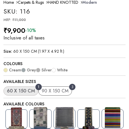
Home
Carpets & Rugs
HAND KNOTTED
Modern
SKU: 116
MRP:
₹11,000
₹9,900
-10%
Inclusive of all taxes
Size:
60 X 150 CM (1.97 X 4.92 ft.)
COLOURS
Cream
Grey
Silver
White
AVAILABLE SIZES
1
3
60 X 150 CM
90 X 150 CM
AVAILABLE COLOURS