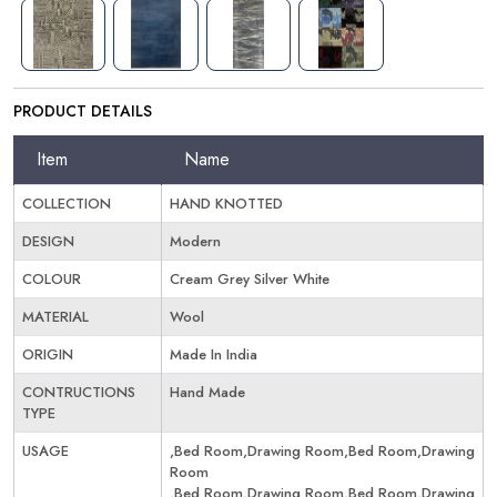
PRODUCT DETAILS
Item
Name
COLLECTION
HAND KNOTTED
DESIGN
Modern
COLOUR
Cream Grey Silver White
MATERIAL
Wool
ORIGIN
Made In India
CONTRUCTIONS
Hand Made
TYPE
USAGE
,Bed Room,Drawing Room,Bed Room,Drawing
Room
,Bed Room,Drawing Room,Bed Room,Drawing