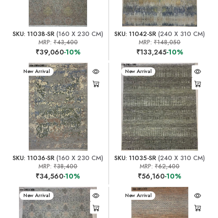
SKU: 11038-SR
(160 X 230 CM)
SKU: 11042-SR
(240 X 310 CM)
MRP:
₹43,400
MRP:
₹148,050
₹39,060
-10%
₹133,245
-10%
New Arrival
New Arrival
SKU: 11036-SR
(160 X 230 CM)
SKU: 11035-SR
(240 X 310 CM)
MRP:
₹38,400
MRP:
₹62,400
₹34,560
-10%
₹56,160
-10%
New Arrival
New Arrival