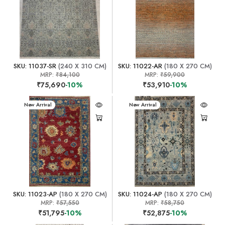
SKU: 11037-SR
(240 X 310 CM)
SKU: 11022-AR
(180 X 270 CM)
MRP:
₹84,100
MRP:
₹59,900
₹75,690
-10%
₹53,910
-10%
New Arrival
New Arrival
SKU: 11023-AP
(180 X 270 CM)
SKU: 11024-AP
(180 X 270 CM)
MRP:
₹57,550
MRP:
₹58,750
₹51,795
-10%
₹52,875
-10%