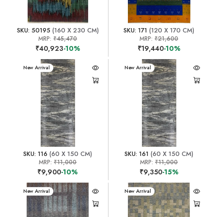
SKU: 50195
(160 X 230 CM)
SKU: 171
(120 X 170 CM)
MRP:
₹45,470
MRP:
₹21,600
₹40,923
-10%
₹19,440
-10%
New Arrival
New Arrival
SKU: 116
(60 X 150 CM)
SKU: 161
(60 X 150 CM)
MRP:
₹11,000
MRP:
₹11,000
₹9,900
-10%
₹9,350
-15%
New Arrival
New Arrival