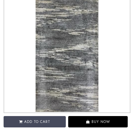
ADD TO CART
BUY NOW