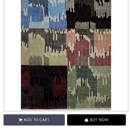
ADD TO CART
BUY NOW