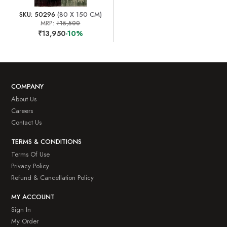
SKU: 50296
(80 X 150 CM)
MRP:
₹15,500
₹13,950
-10%
COMPANY
About Us
Careers
Contact Us
TERMS & CONDITIONS
Terms Of Use
Privacy Policy
Refund & Cancellation Policy
MY ACCOUNT
Sign In
My Order