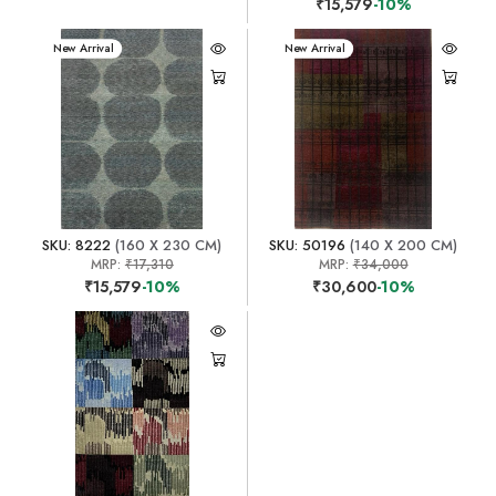
₹15,579
-10%
New Arrival
New Arrival
SKU: 8222
(160 X 230 CM)
SKU: 50196
(140 X 200 CM)
MRP:
₹17,310
MRP:
₹34,000
₹15,579
-10%
₹30,600
-10%