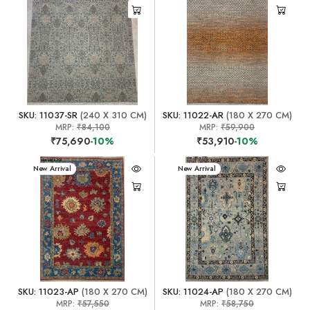
SKU: 11037-SR
(240 X 310 CM)
SKU: 11022-AR
(180 X 270 CM)
MRP:
₹84,100
MRP:
₹59,900
₹75,690
-10%
₹53,910
-10%
New Arrival
New Arrival
SKU: 11023-AP
(180 X 270 CM)
SKU: 11024-AP
(180 X 270 CM)
MRP:
₹57,550
MRP:
₹58,750