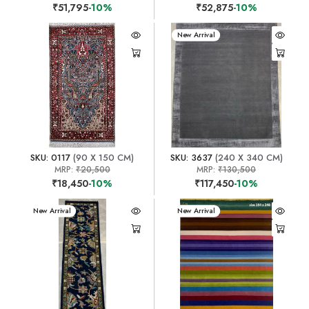
₹51,795
-10%
₹52,875
-10%
New Arrival
SKU: 0117
(90 X 150 CM)
SKU: 3637
(240 X 340 CM)
MRP:
₹20,500
MRP:
₹130,500
₹18,450
-10%
₹117,450
-10%
New Arrival
New Arrival