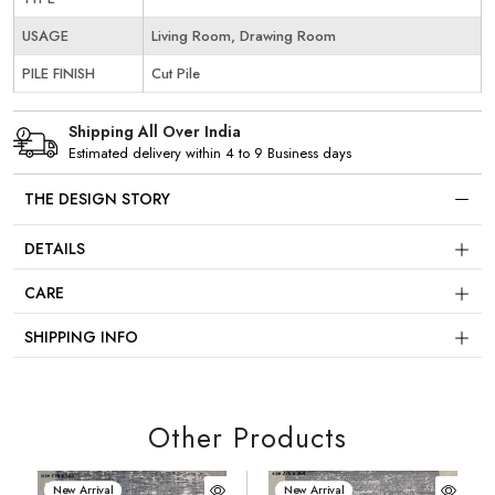
USAGE
Living Room, Drawing Room
PILE FINISH
Cut Pile
Shipping All Over India
Estimated delivery within 4 to 9 Business days
THE DESIGN STORY
DETAILS
CARE
SHIPPING INFO
Other Products
New Arrival
New Arrival