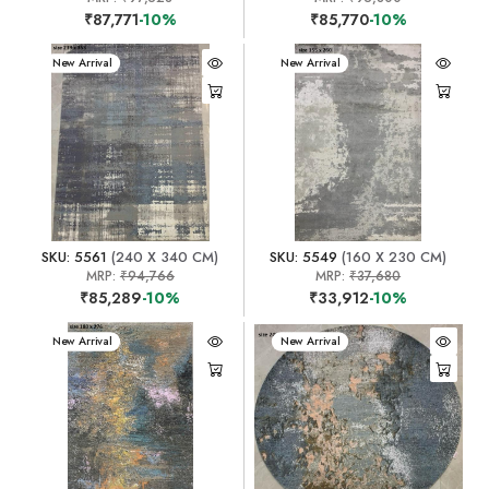
₹87,771
-10%
₹85,770
-10%
New Arrival
New Arrival
SKU: 5561
(240 X 340 CM)
SKU: 5549
(160 X 230 CM)
MRP:
₹94,766
MRP:
₹37,680
₹85,289
-10%
₹33,912
-10%
New Arrival
New Arrival