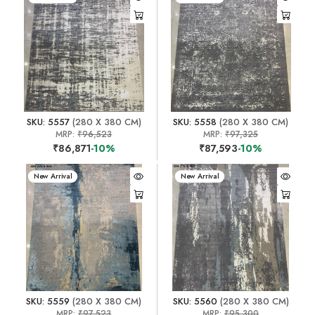
SKU: 5557
(280 X 380 CM)
SKU: 5558
(280 X 380 CM)
MRP:
₹96,523
MRP:
₹97,325
₹86,871
-10%
₹87,593
-10%
New Arrival
New Arrival
SKU: 5559
(280 X 380 CM)
SKU: 5560
(280 X 380 CM)
MRP:
₹97,523
MRP:
₹95,300