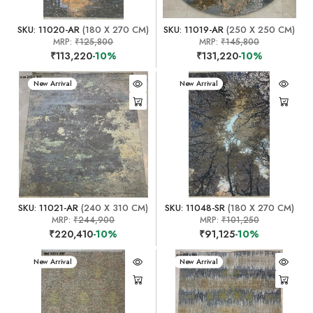
SKU: 11020-AR
(180 X 270 CM)
SKU: 11019-AR
(250 X 250 CM)
MRP:
₹125,800
MRP:
₹145,800
₹113,220
-10%
₹131,220
-10%
New Arrival
New Arrival
SKU: 11021-AR
(240 X 310 CM)
SKU: 11048-SR
(180 X 270 CM)
MRP:
₹244,900
MRP:
₹101,250
₹220,410
-10%
₹91,125
-10%
New Arrival
New Arrival