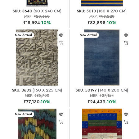
SKU: 3640
(60 X 240 CM)
SKU: 5013
(180 X 270 CM)
MRP:
₹20,660
MRP:
₹93,220
₹18,594
-10%
₹83,898
-10%
New Arrival
New Arrival
SKU: 3633
(150 X 225 CM)
SKU: 50197
(140 X 200 CM)
MRP:
₹85,700
MRP:
₹27,154
₹77,130
-10%
₹24,439
-10%
New Arrival