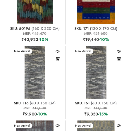
SKU: 50195
(160 X 230 CM)
SKU: 171
(120 X 170 CM)
MRP:
₹45,470
MRP:
₹21,600
₹40,923
-10%
₹19,440
-10%
New Arrival
New Arrival
SKU: 116
(60 X 150 CM)
SKU: 161
(60 X 150 CM)
MRP:
₹11,000
MRP:
₹11,000
₹9,900
-10%
₹9,350
-15%
New Arrival
New Arrival