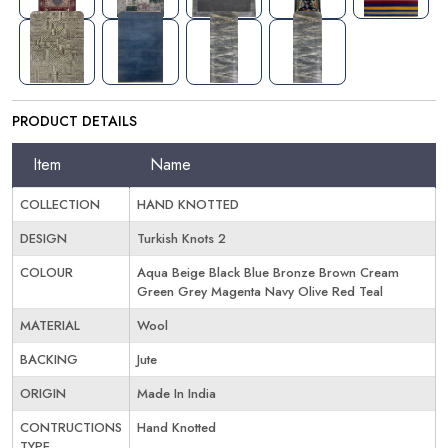
PRODUCT DETAILS
Item
Name
COLLECTION
HAND KNOTTED
DESIGN
Turkish Knots 2
COLOUR
Aqua Beige Black Blue Bronze Brown Cream
Green Grey Magenta Navy Olive Red Teal
MATERIAL
Wool
BACKING
Jute
ORIGIN
Made In India
CONTRUCTIONS
Hand Knotted
TYPE