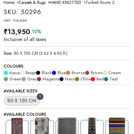
Home
Carpets & Rugs
HAND KNOTTED
Turkish Knots 2
SKU: 50296
MRP:
₹15,500
₹13,950
-10%
Inclusive of all taxes
Size:
80 X 150 CM (2.62 X 4.92 ft.)
COLOURS
Aqua
Beige
Black
Blue
Bronze
Brown
Cream
Green
Grey
Magenta
Navy
Olive
Red
Teal
AVAILABLE SIZES
1
80 X 150 CM
AVAILABLE COLOURS