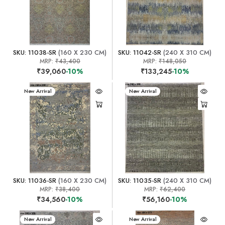
SKU: 11038-SR
(160 X 230 CM)
SKU: 11042-SR
(240 X 310 CM)
MRP:
₹43,400
MRP:
₹148,050
₹39,060
-10%
₹133,245
-10%
New Arrival
New Arrival
SKU: 11036-SR
(160 X 230 CM)
SKU: 11035-SR
(240 X 310 CM)
MRP:
₹38,400
MRP:
₹62,400
₹34,560
-10%
₹56,160
-10%
New Arrival
New Arrival