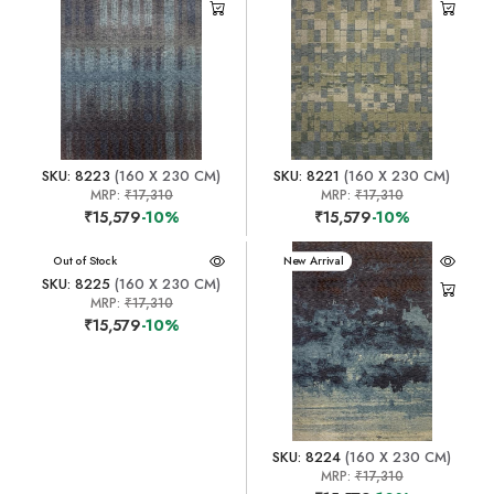
SKU: 8223
(160 X 230 CM)
SKU: 8221
(160 X 230 CM)
MRP:
₹17,310
MRP:
₹17,310
₹15,579
-10%
₹15,579
-10%
New Arrival
Out of Stock
New Arrival
SKU: 8225
(160 X 230 CM)
MRP:
₹17,310
₹15,579
-10%
SKU: 8224
(160 X 230 CM)
MRP:
₹17,310