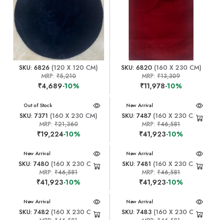
SKU: 6826
(120 X 120 CM)
SKU: 6820
(160 X 230 CM)
MRP:
₹5,210
MRP:
₹13,309
₹4,689
-10%
₹11,978
-10%
New Arrival
Out of Stock
New Arrival
SKU: 7371
(160 X 230 CM)
SKU: 7487
(160 X 230 CM)
MRP:
₹21,360
MRP:
₹46,581
₹19,224
-10%
₹41,923
-10%
New Arrival
New Arrival
SKU: 7480
(160 X 230 CM)
SKU: 7481
(160 X 230 CM)
MRP:
₹46,581
MRP:
₹46,581
₹41,923
-10%
₹41,923
-10%
New Arrival
New Arrival
SKU: 7482
(160 X 230 CM)
SKU: 7483
(160 X 230 CM)