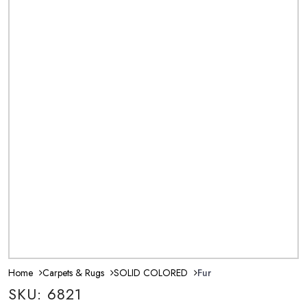
Home
Carpets & Rugs
SOLID COLORED
Fur
SKU: 6821