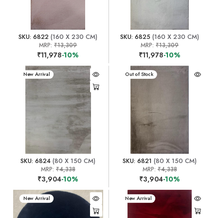
SKU: 6822
(160 X 230 CM)
SKU: 6825
(160 X 230 CM)
MRP:
₹13,309
MRP:
₹13,309
₹11,978
-10%
₹11,978
-10%
New Arrival
New Arrival
Out of Stock
SKU: 6824
(80 X 150 CM)
SKU: 6821
(80 X 150 CM)
MRP:
₹4,338
MRP:
₹4,338
₹3,904
-10%
₹3,904
-10%
New Arrival
New Arrival