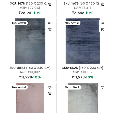
SKU: 1678
(160 X 230 CM)
SKU: 1679
(60 X 150 CM)
MRP:
₹29,945
MRP:
₹7,318
₹26,951
-10%
₹6,586
-10%
New Arrival
New Arrival
SKU: 6823
(160 X 230 CM)
SKU: 6828
(160 X 230 CM)
MRP:
₹13,309
MRP:
₹13,309
₹11,978
-10%
₹11,978
-10%
New Arrival
New Arrival
Out of Stock