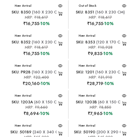
New Arrival
New Arrival
Out of Stock
SKU: 8350
(160 X 230 CM)
SKU: 8351
(160 X 230 CM)
MRP:
₹18,617
MRP:
₹18,617
₹16,755
-10%
₹16,755
-10%
New Arrival
New Arrival
SKU: 8352
(160 X 230 CM)
SKU: 8353
(120 X 170 CM)
MRP:
₹18,617
MRP:
₹10,928
₹16,755
-10%
₹9,835
-10%
New Arrival
New Arrival
SKU: PR28
(160 X 230 CM)
SKU: 1201
(160 X 230 CM)
MRP:
₹22,400
MRP:
₹31,910
₹20,160
-10%
₹28,719
-10%
New Arrival
New Arrival
SKU: 1203A
(60 X 150 CM)
SKU: 1203B
(60 X 150 CM)
MRP:
₹9,660
MRP:
₹8,850
₹8,694
-10%
₹7,965
-10%
New Arrival
New Arrival
SKU: 50189
(240 X 340 CM)
SKU: 50190
(200 X 290 CM)