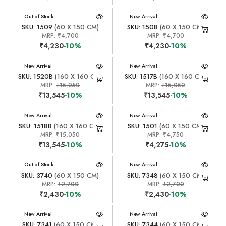
New Arrival
Out of Stock
New Arrival
SKU: 1509
(60 X 150 CM)
SKU: 1508
(60 X 150 CM)
MRP:
₹4,700
MRP:
₹4,700
₹4,230
-10%
₹4,230
-10%
New Arrival
New Arrival
SKU: 1520B
(160 X 160 CM)
SKU: 1517B
(160 X 160 CM)
MRP:
₹15,050
MRP:
₹15,050
₹13,545
-10%
₹13,545
-10%
New Arrival
New Arrival
SKU: 1518B
(160 X 160 CM)
SKU: 1501
(60 X 150 CM)
MRP:
₹15,050
MRP:
₹4,750
₹13,545
-10%
₹4,275
-10%
New Arrival
Out of Stock
New Arrival
SKU: 3740
(60 X 150 CM)
SKU: 7348
(60 X 150 CM)
MRP:
₹2,700
MRP:
₹2,700
₹2,430
-10%
₹2,430
-10%
New Arrival
New Arrival
SKU: 7341
(60 X 150 CM)
SKU: 7344
(60 X 150 CM)