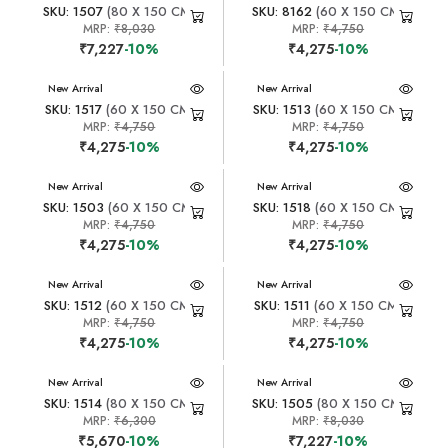
SKU: 1507
(80 X 150 CM)
SKU: 8162
(60 X 150 CM)
MRP:
₹8,030
MRP:
₹4,750
₹7,227
-10%
₹4,275
-10%
New Arrival
New Arrival
SKU: 1517
(60 X 150 CM)
SKU: 1513
(60 X 150 CM)
MRP:
₹4,750
MRP:
₹4,750
₹4,275
-10%
₹4,275
-10%
New Arrival
New Arrival
SKU: 1503
(60 X 150 CM)
SKU: 1518
(60 X 150 CM)
MRP:
₹4,750
MRP:
₹4,750
₹4,275
-10%
₹4,275
-10%
New Arrival
New Arrival
SKU: 1512
(60 X 150 CM)
SKU: 1511
(60 X 150 CM)
MRP:
₹4,750
MRP:
₹4,750
₹4,275
-10%
₹4,275
-10%
New Arrival
New Arrival
SKU: 1514
(80 X 150 CM)
SKU: 1505
(80 X 150 CM)
MRP:
₹6,300
MRP:
₹8,030
₹5,670
-10%
₹7,227
-10%