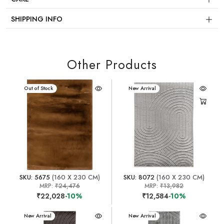
SHIPPING INFO
Other Products
New Arrival
Out of Stock
New Arrival
SKU: 5675
(160 X 230 CM)
SKU: 8072
(160 X 230 CM)
MRP:
₹24,476
MRP:
₹13,982
₹22,028
-10%
₹12,584
-10%
New Arrival
New Arrival