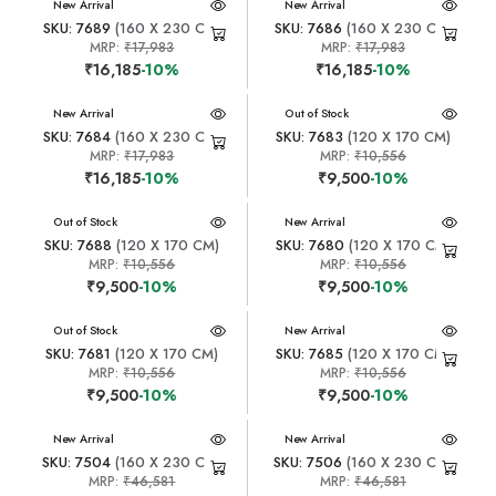
New Arrival
New Arrival
SKU: 7689
(160 X 230 CM)
SKU: 7686
(160 X 230 CM)
MRP:
₹17,983
MRP:
₹17,983
₹16,185
-10%
₹16,185
-10%
New Arrival
New Arrival
Out of Stock
SKU: 7684
(160 X 230 CM)
SKU: 7683
(120 X 170 CM)
MRP:
₹17,983
MRP:
₹10,556
₹16,185
-10%
₹9,500
-10%
New Arrival
Out of Stock
New Arrival
SKU: 7688
(120 X 170 CM)
SKU: 7680
(120 X 170 CM)
MRP:
₹10,556
MRP:
₹10,556
₹9,500
-10%
₹9,500
-10%
New Arrival
Out of Stock
New Arrival
SKU: 7681
(120 X 170 CM)
SKU: 7685
(120 X 170 CM)
MRP:
₹10,556
MRP:
₹10,556
₹9,500
-10%
₹9,500
-10%
New Arrival
New Arrival
SKU: 7504
(160 X 230 CM)
SKU: 7506
(160 X 230 CM)
MRP:
₹46,581
MRP:
₹46,581