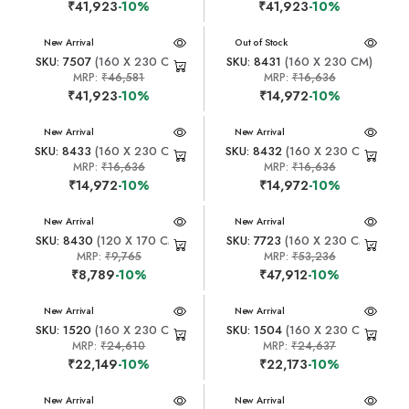
₹41,923
-10%
₹41,923
-10%
New Arrival
New Arrival
Out of Stock
SKU: 7507
(160 X 230 CM)
SKU: 8431
(160 X 230 CM)
MRP:
₹46,581
MRP:
₹16,636
₹41,923
-10%
₹14,972
-10%
New Arrival
New Arrival
SKU: 8433
(160 X 230 CM)
SKU: 8432
(160 X 230 CM)
MRP:
₹16,636
MRP:
₹16,636
₹14,972
-10%
₹14,972
-10%
New Arrival
New Arrival
SKU: 8430
(120 X 170 CM)
SKU: 7723
(160 X 230 CM)
MRP:
₹9,765
MRP:
₹53,236
₹8,789
-10%
₹47,912
-10%
New Arrival
New Arrival
SKU: 1520
(160 X 230 CM)
SKU: 1504
(160 X 230 CM)
MRP:
₹24,610
MRP:
₹24,637
₹22,149
-10%
₹22,173
-10%
New Arrival
New Arrival