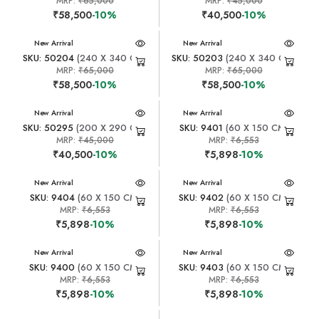
MRP:
₹65,000
MRP:
₹45,000
₹58,500
-10%
₹40,500
-10%
New Arrival
New Arrival
SKU: 50204
(240 X 340 CM)
SKU: 50203
(240 X 340 CM)
MRP:
₹65,000
MRP:
₹65,000
₹58,500
-10%
₹58,500
-10%
New Arrival
New Arrival
SKU: 50295
(200 X 290 CM)
SKU: 9401
(60 X 150 CM)
MRP:
₹45,000
MRP:
₹6,553
₹40,500
-10%
₹5,898
-10%
New Arrival
New Arrival
SKU: 9404
(60 X 150 CM)
SKU: 9402
(60 X 150 CM)
MRP:
₹6,553
MRP:
₹6,553
₹5,898
-10%
₹5,898
-10%
New Arrival
New Arrival
SKU: 9400
(60 X 150 CM)
SKU: 9403
(60 X 150 CM)
MRP:
₹6,553
MRP:
₹6,553
₹5,898
-10%
₹5,898
-10%