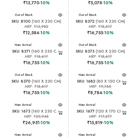
₹13,770
-10%
₹5,078
-10%
New Arrival
Out of Stock
New Arrival
Out of Stock
SKU: 8100
(160 X 230 CM)
SKU: 8372
(160 X 230 CM)
MRP:
₹13,982
MRP:
₹18,617
₹12,584
-10%
₹16,755
-10%
New Arrival
New Arrival
Out of Stock
SKU: 8371
(160 X 230 CM)
SKU: 8373
(160 X 230 CM)
MRP:
₹18,617
MRP:
₹18,617
₹16,755
-10%
₹16,755
-10%
New Arrival
Out of Stock
New Arrival
SKU: 8370
(160 X 230 CM)
SKU: 1682
(80 X 150 CM)
MRP:
₹18,617
MRP:
₹9,760
₹16,755
-10%
₹8,784
-10%
New Arrival
New Arrival
SKU: 1673
(160 X 230 CM)
SKU: 1677
(120 X 170 CM)
MRP:
₹29,945
MRP:
₹17,577
₹26,951
-10%
₹15,819
-10%
New Arrival
New Arrival