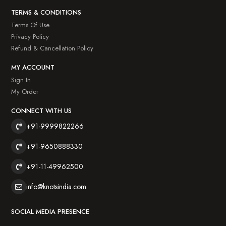
TERMS & CONDITIONS
Terms Of Use
Privacy Policy
Refund & Cancellation Policy
MY ACCOUNT
Sign In
My Order
CONNECT WITH US
+91-9999822266
+91-9650888330
+91-11-49962500
info@knotsindia.com
SOCIAL MEDIA PRESENCE