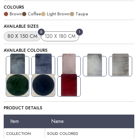
COLOURS
Brown
Coffee
Light Brown
Taupe
AVAILABLE SIZES
0
1
80 X 150 CM
120 X 180 CM
AVAILABLE COLOURS
PRODUCT DETAILS
Item
Name
COLLECTION
SOLID COLORED