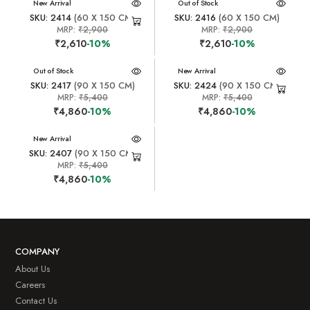
New Arrival
New Arrival
Out of Stock
SKU: 2414
(60 X 150 CM)
SKU: 2416
(60 X 150 CM)
MRP:
₹2,900
MRP:
₹2,900
₹2,610
-10%
₹2,610
-10%
New Arrival
Out of Stock
New Arrival
SKU: 2417
(90 X 150 CM)
SKU: 2424
(90 X 150 CM)
MRP:
₹5,400
MRP:
₹5,400
₹4,860
-10%
₹4,860
-10%
New Arrival
SKU: 2407
(90 X 150 CM)
MRP:
₹5,400
₹4,860
-10%
COMPANY
About Us
Careers
Contact Us