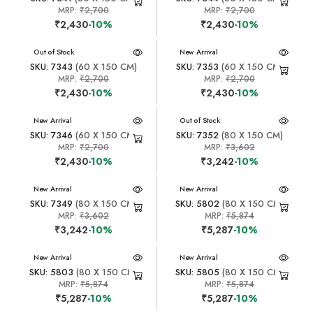
MRP:
₹2,700
MRP:
₹2,700
₹2,430
-10%
₹2,430
-10%
New Arrival
Out of Stock
New Arrival
SKU: 7343
(60 X 150 CM)
SKU: 7353
(60 X 150 CM)
MRP:
₹2,700
MRP:
₹2,700
₹2,430
-10%
₹2,430
-10%
New Arrival
New Arrival
Out of Stock
SKU: 7346
(60 X 150 CM)
SKU: 7352
(80 X 150 CM)
MRP:
₹2,700
MRP:
₹3,602
₹2,430
-10%
₹3,242
-10%
New Arrival
New Arrival
SKU: 7349
(80 X 150 CM)
SKU: 5802
(80 X 150 CM)
MRP:
₹3,602
MRP:
₹5,874
₹3,242
-10%
₹5,287
-10%
New Arrival
New Arrival
SKU: 5803
(80 X 150 CM)
SKU: 5805
(80 X 150 CM)
MRP:
₹5,874
MRP:
₹5,874
₹5,287
-10%
₹5,287
-10%