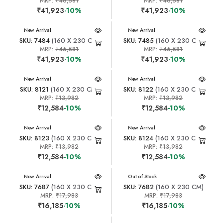
MRP:
₹46,581
MRP:
₹46,581
₹41,923
-10%
₹41,923
-10%
New Arrival
New Arrival
SKU: 7484
(160 X 230 CM)
SKU: 7485
(160 X 230 CM)
MRP:
₹46,581
MRP:
₹46,581
₹41,923
-10%
₹41,923
-10%
New Arrival
New Arrival
SKU: 8121
(160 X 230 CM)
SKU: 8122
(160 X 230 CM)
MRP:
₹13,982
MRP:
₹13,982
₹12,584
-10%
₹12,584
-10%
New Arrival
New Arrival
SKU: 8123
(160 X 230 CM)
SKU: 8124
(160 X 230 CM)
MRP:
₹13,982
MRP:
₹13,982
₹12,584
-10%
₹12,584
-10%
New Arrival
New Arrival
Out of Stock
SKU: 7687
(160 X 230 CM)
SKU: 7682
(160 X 230 CM)
MRP:
₹17,983
MRP:
₹17,983
₹16,185
-10%
₹16,185
-10%