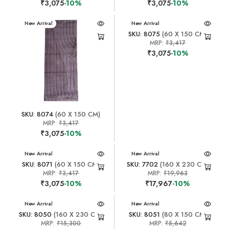
₹3,075
-10%
₹3,075
-10%
New Arrival
New Arrival
SKU: 8075
(60 X 150 CM)
MRP:
₹3,417
₹3,075
-10%
SKU: 8074
(60 X 150 CM)
MRP:
₹3,417
₹3,075
-10%
New Arrival
New Arrival
SKU: 8071
(60 X 150 CM)
SKU: 7702
(160 X 230 CM)
MRP:
₹3,417
MRP:
₹19,963
₹3,075
-10%
₹17,967
-10%
New Arrival
New Arrival
SKU: 8050
(160 X 230 CM)
SKU: 8051
(80 X 150 CM)
MRP:
₹15,300
MRP:
₹5,642