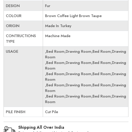
DESIGN
Fur
COLOUR
Brown Coffee Light Brown Taupe
ORIGIN
Made In Turkey
CONTRUCTIONS
Machine Made
TYPE
USAGE
,Bed Room,Drawing Room,Bed Room,Drawing
Room
,Bed Room,Drawing Room,Bed Room,Drawing
Room
,Bed Room,Drawing Room,Bed Room,Drawing
Room
,Bed Room,Drawing Room,Bed Room,Drawing
Room
,Bed Room,Drawing Room,Bed Room,Drawing
Room
PILE FINISH
Cut Pile
Shipping All Over India