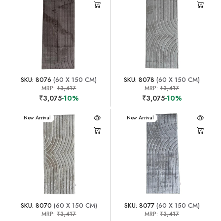
SKU: 8076
(60 X 150 CM)
SKU: 8078
(60 X 150 CM)
MRP:
₹3,417
MRP:
₹3,417
₹3,075
-10%
₹3,075
-10%
New Arrival
New Arrival
SKU: 8070
(60 X 150 CM)
SKU: 8077
(60 X 150 CM)
MRP:
₹3,417
MRP:
₹3,417