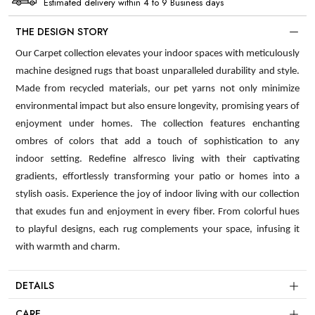
Estimated delivery within 4 to 9 Business days
THE DESIGN STORY
Our Carpet collection elevates your indoor spaces with meticulously
machine designed rugs that boast unparalleled durability and style.
Made from recycled materials, our pet yarns not only minimize
environmental impact but also ensure longevity, promising years of
enjoyment under homes. The collection features enchanting
ombres of colors that add a touch of sophistication to any
indoor setting. Redefine alfresco living with their captivating
gradients, effortlessly transforming your patio or homes into a
stylish oasis. Experience the joy of indoor living with our collection
that exudes fun and enjoyment in every fiber. From colorful hues
to playful designs, each rug complements your space, infusing it
with warmth and charm.
DETAILS
CARE