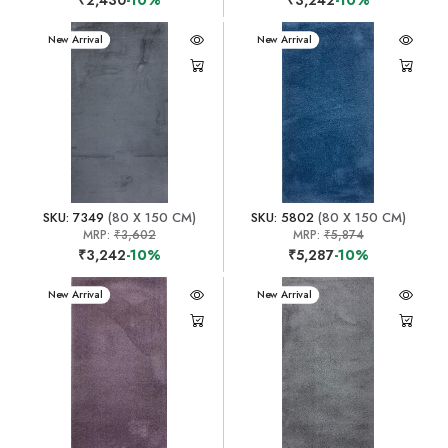
New Arrival
New Arrival
SKU: 7349
(80 X 150 CM)
SKU: 5802
(80 X 150 CM)
MRP:
₹3,602
MRP:
₹5,874
₹3,242
-10%
₹5,287
-10%
New Arrival
New Arrival