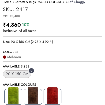
Home
Carpets & Rugs
SOLID COLORED
Soft Shaggy
SKU: 2417
MRP:
₹5,400
₹4,860
-10%
Inclusive of all taxes
Size:
90 X 150 CM (2.95 X 4.92 ft.)
COLOURS
Mehroon
AVAILABLE SIZES
0
90 X 150 CM
AVAILABLE COLOURS