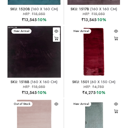
SKU: 1520B
(160 X 160 CM)
SKU: 1517B
(160 X 160 CM)
MRP:
₹15,050
MRP:
₹15,050
₹13,545
-10%
₹13,545
-10%
New Arrival
New Arrival
SKU: 1518B
(160 X 160 CM)
SKU: 1501
(60 X 150 CM)
MRP:
₹15,050
MRP:
₹4,750
₹13,545
-10%
₹4,275
-10%
New Arrival
Out of Stock
New Arrival