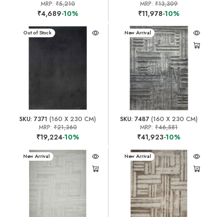
MRP:
₹5,210
MRP:
₹13,309
₹4,689
-10%
₹11,978
-10%
New Arrival
Out of Stock
New Arrival
SKU: 7371
(160 X 230 CM)
SKU: 7487
(160 X 230 CM)
MRP:
₹21,360
MRP:
₹46,581
₹19,224
-10%
₹41,923
-10%
New Arrival
New Arrival