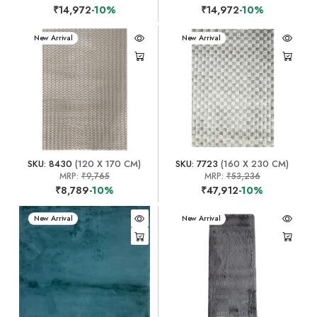
₹14,972
-10%
₹14,972
-10%
New Arrival
New Arrival
SKU: 8430
(120 X 170 CM)
SKU: 7723
(160 X 230 CM)
MRP:
₹9,765
MRP:
₹53,236
₹8,789
-10%
₹47,912
-10%
New Arrival
New Arrival