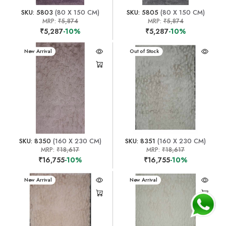
SKU: 5803
(80 X 150 CM)
SKU: 5805
(80 X 150 CM)
MRP:
₹5,874
MRP:
₹5,874
₹5,287
-10%
₹5,287
-10%
New Arrival
New Arrival
Out of Stock
SKU: 8350
(160 X 230 CM)
SKU: 8351
(160 X 230 CM)
MRP:
₹18,617
MRP:
₹18,617
₹16,755
-10%
₹16,755
-10%
New Arrival
New Arrival