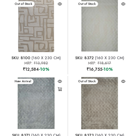
New Arrival
Out of Stock
New Arrival
Out of Stock
SKU: 8100
(160 X 230 CM)
SKU: 8372
(160 X 230 CM)
MRP:
₹13,982
MRP:
₹18,617
₹12,584
-10%
₹16,755
-10%
New Arrival
New Arrival
Out of Stock
SKU: 8371
(160 X 230 CM)
SKU: 8373
(160 X 230 CM)