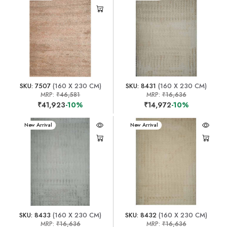
SKU: 7507
(160 X 230 CM)
SKU: 8431
(160 X 230 CM)
MRP:
₹46,581
MRP:
₹16,636
₹41,923
-10%
₹14,972
-10%
New Arrival
New Arrival
SKU: 8433
(160 X 230 CM)
SKU: 8432
(160 X 230 CM)
MRP:
₹16,636
MRP:
₹16,636