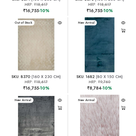
MRP:
₹18,617
MRP:
₹18,617
₹16,755
-10%
₹16,755
-10%
New Arrival
Out of Stock
New Arrival
SKU: 8370
(160 X 230 CM)
SKU: 1682
(80 X 150 CM)
MRP:
₹18,617
MRP:
₹9,760
₹16,755
-10%
₹8,784
-10%
New Arrival
New Arrival