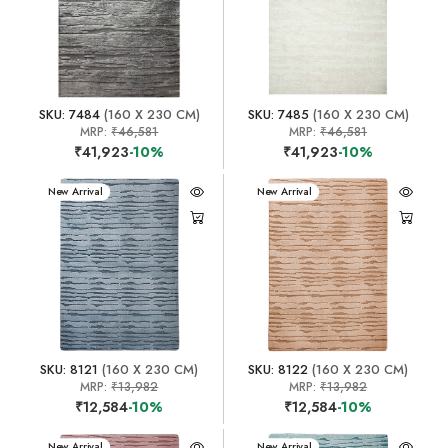
SKU: 7484
(160 X 230 CM)
SKU: 7485
(160 X 230 CM)
MRP:
₹46,581
MRP:
₹46,581
₹41,923
-10%
₹41,923
-10%
New Arrival
New Arrival
SKU: 8121
(160 X 230 CM)
SKU: 8122
(160 X 230 CM)
MRP:
₹13,982
MRP:
₹13,982
₹12,584
-10%
₹12,584
-10%
New Arrival
New Arrival