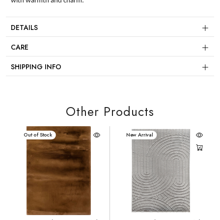
with warmth and charm.
DETAILS
CARE
SHIPPING INFO
Other Products
New Arrival
Out of Stock
New Arrival