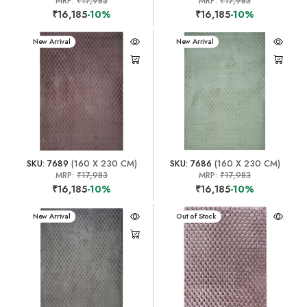
MRP:
₹17,983
MRP:
₹17,983
₹16,185
-10%
₹16,185
-10%
New Arrival
New Arrival
SKU: 7689
(160 X 230 CM)
SKU: 7686
(160 X 230 CM)
MRP:
₹17,983
MRP:
₹17,983
₹16,185
-10%
₹16,185
-10%
New Arrival
New Arrival
Out of Stock