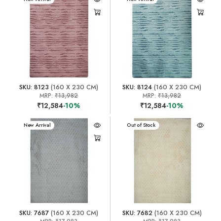
SKU: 8123
(160 X 230 CM)
SKU: 8124
(160 X 230 CM)
MRP:
₹13,982
MRP:
₹13,982
₹12,584
-10%
₹12,584
-10%
New Arrival
New Arrival
Out of Stock
SKU: 7687
(160 X 230 CM)
SKU: 7682
(160 X 230 CM)