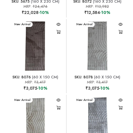
SKU: 5675
(160 X 230 CM)
SKU: 8072
(160 X 230 CM)
MRP:
₹24,476
MRP:
₹13,982
₹22,028
-10%
₹12,584
-10%
New Arrival
New Arrival
SKU: 8076
(60 X 150 CM)
SKU: 8078
(60 X 150 CM)
MRP:
₹3,417
MRP:
₹3,417
₹3,075
-10%
₹3,075
-10%
New Arrival
New Arrival