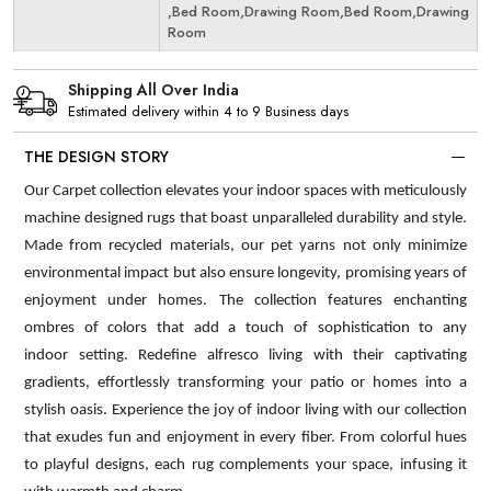
,Bed Room,Drawing Room,Bed Room,Drawing
Room
Shipping All Over India
Estimated delivery within 4 to 9 Business days
THE DESIGN STORY
Our Carpet collection elevates your indoor spaces with meticulously
machine designed rugs that boast unparalleled durability and style.
Made from recycled materials, our pet yarns not only minimize
environmental impact but also ensure longevity, promising years of
enjoyment under homes. The collection features enchanting
ombres of colors that add a touch of sophistication to any
indoor setting. Redefine alfresco living with their captivating
gradients, effortlessly transforming your patio or homes into a
stylish oasis. Experience the joy of indoor living with our collection
that exudes fun and enjoyment in every fiber. From colorful hues
to playful designs, each rug complements your space, infusing it