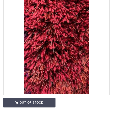
OUT OF STOCK