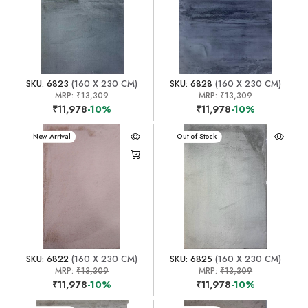
SKU: 6823
(160 X 230 CM)
SKU: 6828
(160 X 230 CM)
MRP:
₹13,309
MRP:
₹13,309
₹11,978
-10%
₹11,978
-10%
New Arrival
New Arrival
Out of Stock
SKU: 6822
(160 X 230 CM)
SKU: 6825
(160 X 230 CM)
MRP:
₹13,309
MRP:
₹13,309
₹11,978
-10%
₹11,978
-10%