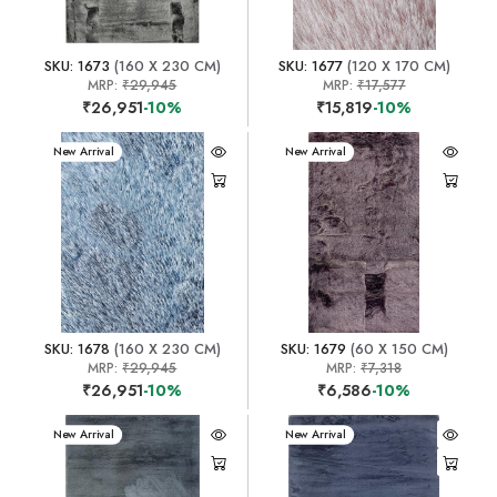
SKU: 1673
(160 X 230 CM)
SKU: 1677
(120 X 170 CM)
MRP:
₹29,945
MRP:
₹17,577
₹26,951
-10%
₹15,819
-10%
New Arrival
New Arrival
SKU: 1678
(160 X 230 CM)
SKU: 1679
(60 X 150 CM)
MRP:
₹29,945
MRP:
₹7,318
₹26,951
-10%
₹6,586
-10%
New Arrival
New Arrival