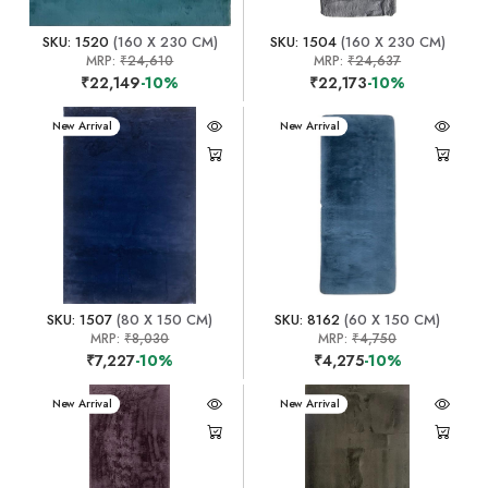
SKU: 1520
(160 X 230 CM)
SKU: 1504
(160 X 230 CM)
MRP:
₹24,610
MRP:
₹24,637
₹22,149
-10%
₹22,173
-10%
New Arrival
New Arrival
SKU: 1507
(80 X 150 CM)
SKU: 8162
(60 X 150 CM)
MRP:
₹8,030
MRP:
₹4,750
₹7,227
-10%
₹4,275
-10%
New Arrival
New Arrival