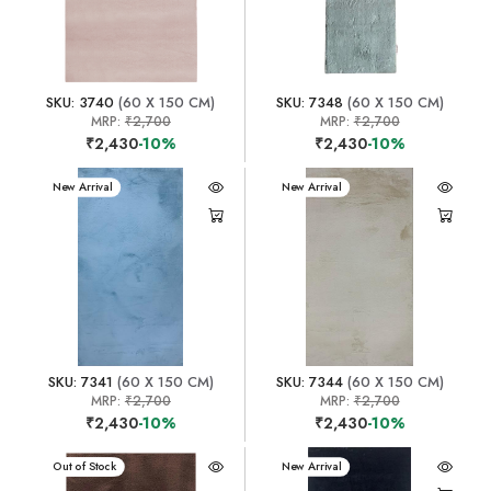
SKU: 3740
(60 X 150 CM)
SKU: 7348
(60 X 150 CM)
MRP:
₹2,700
MRP:
₹2,700
₹2,430
-10%
₹2,430
-10%
New Arrival
New Arrival
SKU: 7341
(60 X 150 CM)
SKU: 7344
(60 X 150 CM)
MRP:
₹2,700
MRP:
₹2,700
₹2,430
-10%
₹2,430
-10%
New Arrival
Out of Stock
New Arrival