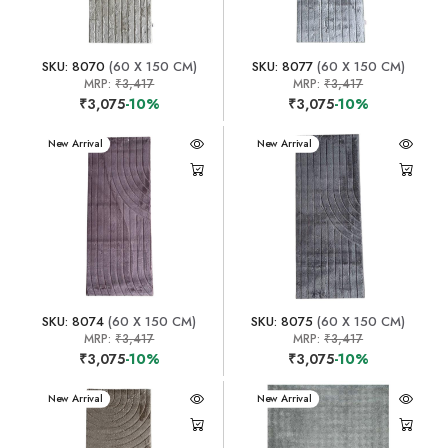
SKU: 8070
(60 X 150 CM)
SKU: 8077
(60 X 150 CM)
MRP:
₹3,417
MRP:
₹3,417
₹3,075
-10%
₹3,075
-10%
New Arrival
New Arrival
SKU: 8074
(60 X 150 CM)
SKU: 8075
(60 X 150 CM)
MRP:
₹3,417
MRP:
₹3,417
₹3,075
-10%
₹3,075
-10%
New Arrival
New Arrival