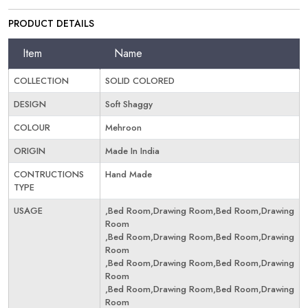
PRODUCT DETAILS
Item
Name
COLLECTION
SOLID COLORED
DESIGN
Soft Shaggy
COLOUR
Mehroon
ORIGIN
Made In India
CONTRUCTIONS
Hand Made
TYPE
USAGE
,Bed Room,Drawing Room,Bed Room,Drawing
Room
,Bed Room,Drawing Room,Bed Room,Drawing
Room
,Bed Room,Drawing Room,Bed Room,Drawing
Room
,Bed Room,Drawing Room,Bed Room,Drawing
Room