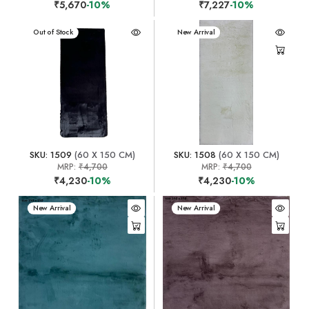
₹5,670
-10%
₹7,227
-10%
New Arrival
Out of Stock
New Arrival
SKU: 1509
(60 X 150 CM)
SKU: 1508
(60 X 150 CM)
MRP:
₹4,700
MRP:
₹4,700
₹4,230
-10%
₹4,230
-10%
New Arrival
New Arrival