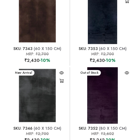
SKU: 7343
(60 X 150 CM)
SKU: 7353
(60 X 150 CM)
MRP:
₹2,700
MRP:
₹2,700
₹2,430
-10%
₹2,430
-10%
New Arrival
New Arrival
Out of Stock
SKU: 7346
(60 X 150 CM)
SKU: 7352
(80 X 150 CM)
MRP:
₹2,700
MRP:
₹3,602
₹2,430
-10%
₹3,242
-10%