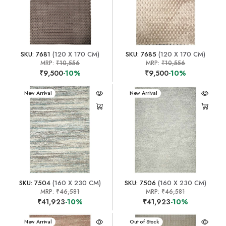
SKU: 7681
(120 X 170 CM)
SKU: 7685
(120 X 170 CM)
MRP:
₹10,556
MRP:
₹10,556
₹9,500
-10%
₹9,500
-10%
New Arrival
New Arrival
SKU: 7504
(160 X 230 CM)
SKU: 7506
(160 X 230 CM)
MRP:
₹46,581
MRP:
₹46,581
₹41,923
-10%
₹41,923
-10%
New Arrival
New Arrival
Out of Stock