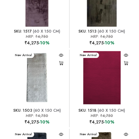
SKU: 1517
(60 X 150 CM)
SKU: 1513
(60 X 150 CM)
MRP:
₹4,750
MRP:
₹4,750
₹4,275
-10%
₹4,275
-10%
New Arrival
New Arrival
SKU: 1503
(60 X 150 CM)
SKU: 1518
(60 X 150 CM)
MRP:
₹4,750
MRP:
₹4,750
₹4,275
-10%
₹4,275
-10%
New Arrival
New Arrival