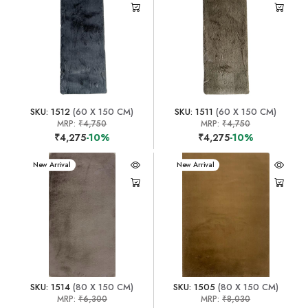
SKU: 1512
(60 X 150 CM)
SKU: 1511
(60 X 150 CM)
MRP:
₹4,750
MRP:
₹4,750
₹4,275
-10%
₹4,275
-10%
New Arrival
New Arrival
SKU: 1514
(80 X 150 CM)
SKU: 1505
(80 X 150 CM)
MRP:
₹6,300
MRP:
₹8,030