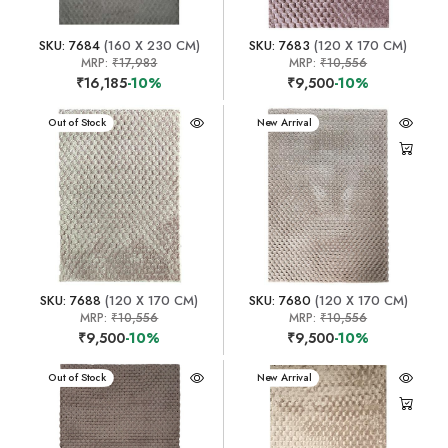
SKU: 7684
(160 X 230 CM)
SKU: 7683
(120 X 170 CM)
MRP:
₹17,983
MRP:
₹10,556
₹16,185
-10%
₹9,500
-10%
New Arrival
Out of Stock
New Arrival
SKU: 7688
(120 X 170 CM)
SKU: 7680
(120 X 170 CM)
MRP:
₹10,556
MRP:
₹10,556
₹9,500
-10%
₹9,500
-10%
New Arrival
Out of Stock
New Arrival