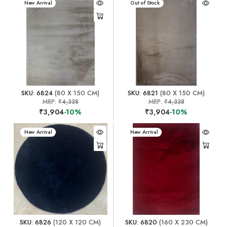
New Arrival
New Arrival
Out of Stock
SKU: 6824
(80 X 150 CM)
SKU: 6821
(80 X 150 CM)
MRP:
₹4,338
MRP:
₹4,338
₹3,904
-10%
₹3,904
-10%
New Arrival
New Arrival
SKU: 6826
(120 X 120 CM)
SKU: 6820
(160 X 230 CM)