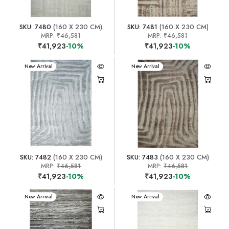
SKU: 7480
(160 X 230 CM)
SKU: 7481
(160 X 230 CM)
MRP:
₹46,581
MRP:
₹46,581
₹41,923
-10%
₹41,923
-10%
New Arrival
New Arrival
SKU: 7482
(160 X 230 CM)
SKU: 7483
(160 X 230 CM)
MRP:
₹46,581
MRP:
₹46,581
₹41,923
-10%
₹41,923
-10%
New Arrival
New Arrival