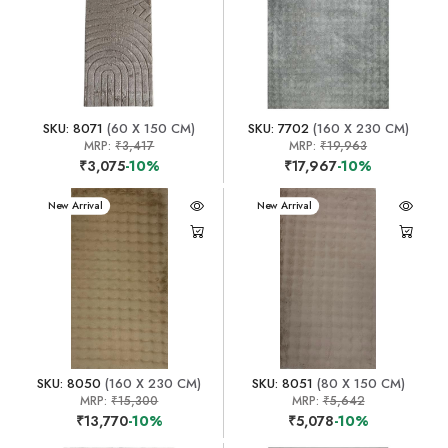
SKU: 8071
(60 X 150 CM)
SKU: 7702
(160 X 230 CM)
MRP:
₹3,417
MRP:
₹19,963
₹3,075
-10%
₹17,967
-10%
New Arrival
New Arrival
SKU: 8050
(160 X 230 CM)
SKU: 8051
(80 X 150 CM)
MRP:
₹15,300
MRP:
₹5,642
₹13,770
-10%
₹5,078
-10%