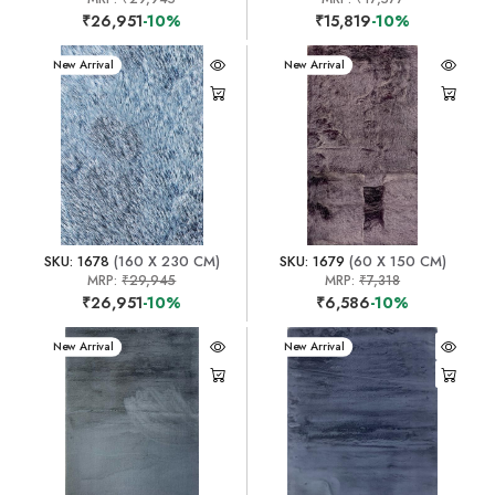
₹26,951
-10%
₹15,819
-10%
New Arrival
New Arrival
SKU: 1678
(160 X 230 CM)
SKU: 1679
(60 X 150 CM)
MRP:
₹29,945
MRP:
₹7,318
₹26,951
-10%
₹6,586
-10%
New Arrival
New Arrival