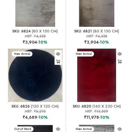
SKU: 6824
(80 X 150 CM)
SKU: 6821
(80 X 150 CM)
MRP:
₹4,338
MRP:
₹4,338
₹3,904
-10%
₹3,904
-10%
New Arrival
New Arrival
SKU: 6826
(120 X 120 CM)
SKU: 6820
(160 X 230 CM)
MRP:
₹5,210
MRP:
₹13,309
₹4,689
-10%
₹11,978
-10%
New Arrival
Out of Stock
New Arrival