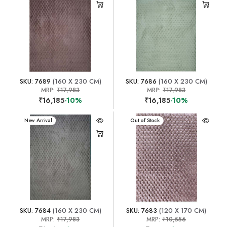
SKU: 7689
(160 X 230 CM)
SKU: 7686
(160 X 230 CM)
MRP:
₹17,983
MRP:
₹17,983
₹16,185
-10%
₹16,185
-10%
New Arrival
New Arrival
Out of Stock
SKU: 7684
(160 X 230 CM)
SKU: 7683
(120 X 170 CM)
MRP:
₹17,983
MRP:
₹10,556