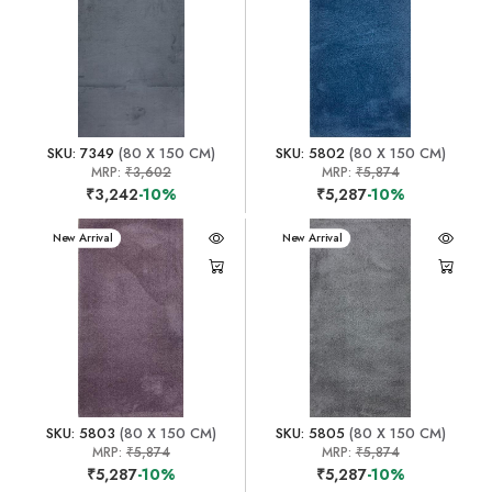
SKU: 7349
(80 X 150 CM)
SKU: 5802
(80 X 150 CM)
MRP:
₹3,602
MRP:
₹5,874
₹3,242
-10%
₹5,287
-10%
New Arrival
New Arrival
SKU: 5803
(80 X 150 CM)
SKU: 5805
(80 X 150 CM)
MRP:
₹5,874
MRP:
₹5,874
₹5,287
-10%
₹5,287
-10%