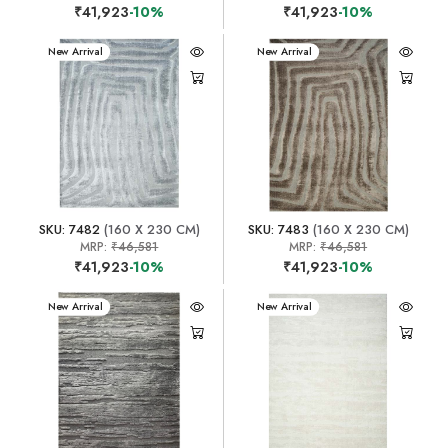
₹41,923
-10%
₹41,923
-10%
New Arrival
New Arrival
SKU: 7482
(160 X 230 CM)
SKU: 7483
(160 X 230 CM)
MRP:
₹46,581
MRP:
₹46,581
₹41,923
-10%
₹41,923
-10%
New Arrival
New Arrival