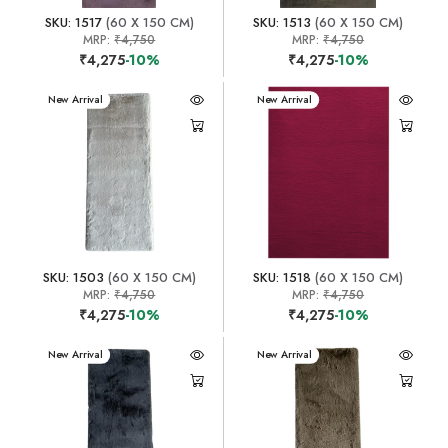
SKU: 1517
(60 X 150 CM)
SKU: 1513
(60 X 150 CM)
MRP:
₹4,750
MRP:
₹4,750
₹4,275
-10%
₹4,275
-10%
New Arrival
New Arrival
SKU: 1503
(60 X 150 CM)
SKU: 1518
(60 X 150 CM)
MRP:
₹4,750
MRP:
₹4,750
₹4,275
-10%
₹4,275
-10%
New Arrival
New Arrival