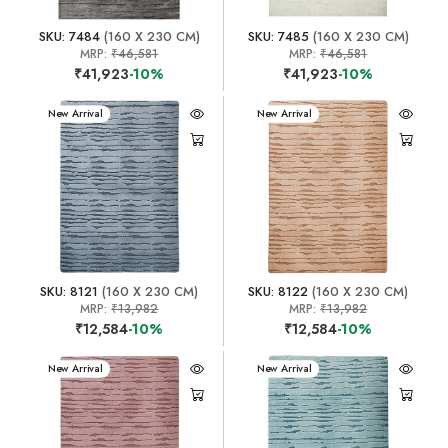
SKU: 7484
(160 X 230 CM)
SKU: 7485
(160 X 230 CM)
MRP:
₹46,581
MRP:
₹46,581
₹41,923
-10%
₹41,923
-10%
New Arrival
New Arrival
SKU: 8121
(160 X 230 CM)
SKU: 8122
(160 X 230 CM)
MRP:
₹13,982
MRP:
₹13,982
₹12,584
-10%
₹12,584
-10%
New Arrival
New Arrival