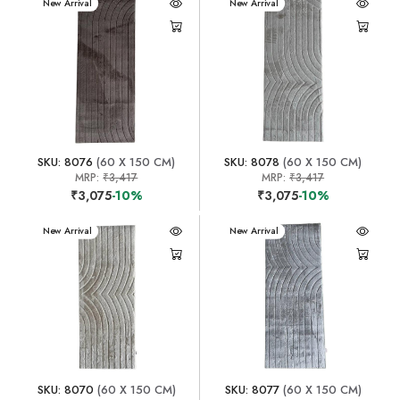
New Arrival
New Arrival
SKU: 8076
(60 X 150 CM)
SKU: 8078
(60 X 150 CM)
MRP:
₹3,417
MRP:
₹3,417
₹3,075
-10%
₹3,075
-10%
New Arrival
New Arrival
SKU: 8070
(60 X 150 CM)
SKU: 8077
(60 X 150 CM)