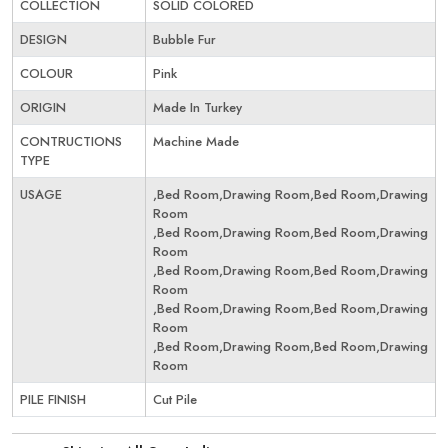
COLLECTION
SOLID COLORED
DESIGN
Bubble Fur
COLOUR
Pink
ORIGIN
Made In Turkey
CONTRUCTIONS
Machine Made
TYPE
USAGE
,Bed Room,Drawing Room,Bed Room,Drawing
Room
,Bed Room,Drawing Room,Bed Room,Drawing
Room
,Bed Room,Drawing Room,Bed Room,Drawing
Room
,Bed Room,Drawing Room,Bed Room,Drawing
Room
,Bed Room,Drawing Room,Bed Room,Drawing
Room
PILE FINISH
Cut Pile