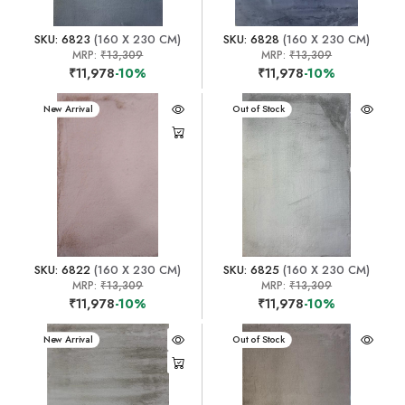
SKU: 6823
(160 X 230 CM)
SKU: 6828
(160 X 230 CM)
MRP:
₹13,309
MRP:
₹13,309
₹11,978
-10%
₹11,978
-10%
New Arrival
New Arrival
Out of Stock
SKU: 6822
(160 X 230 CM)
SKU: 6825
(160 X 230 CM)
MRP:
₹13,309
MRP:
₹13,309
₹11,978
-10%
₹11,978
-10%
New Arrival
New Arrival
Out of Stock