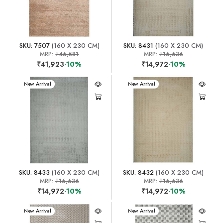
SKU: 7507
(160 X 230 CM)
SKU: 8431
(160 X 230 CM)
MRP:
₹46,581
MRP:
₹16,636
₹41,923
-10%
₹14,972
-10%
New Arrival
New Arrival
SKU: 8433
(160 X 230 CM)
SKU: 8432
(160 X 230 CM)
MRP:
₹16,636
MRP:
₹16,636
₹14,972
-10%
₹14,972
-10%
New Arrival
New Arrival