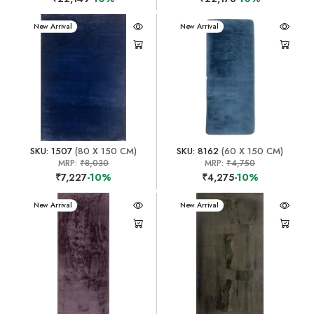
New Arrival
New Arrival
SKU: 1507
(80 X 150 CM)
SKU: 8162
(60 X 150 CM)
MRP:
₹8,030
MRP:
₹4,750
₹7,227
-10%
₹4,275
-10%
New Arrival
New Arrival