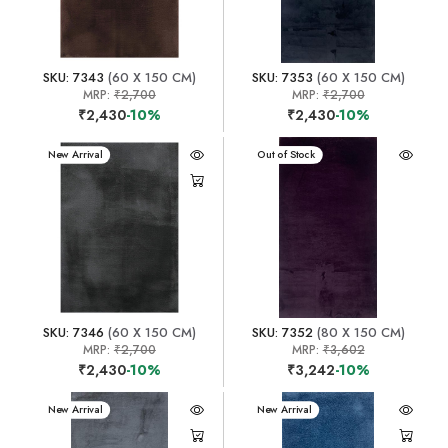
SKU: 7343
(60 X 150 CM)
SKU: 7353
(60 X 150 CM)
MRP:
₹2,700
MRP:
₹2,700
₹2,430
-10%
₹2,430
-10%
New Arrival
New Arrival
Out of Stock
SKU: 7346
(60 X 150 CM)
SKU: 7352
(80 X 150 CM)
MRP:
₹2,700
MRP:
₹3,602
₹2,430
-10%
₹3,242
-10%
New Arrival
New Arrival