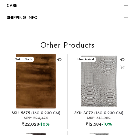
CARE
SHIPPING INFO
Other Products
New Arrival
Out of Stock
New Arrival
SKU: 5675
(160 X 230 CM)
SKU: 8072
(160 X 230 CM)
MRP:
₹24,476
MRP:
₹13,982
₹22,028
-10%
₹12,584
-10%