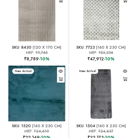
SKU: 8430
(120 X 170 CM)
SKU: 7723
(160 X 230 CM)
MRP:
₹9,765
MRP:
₹53,236
₹8,789
-10%
₹47,912
-10%
New Arrival
New Arrival
SKU: 1520
(160 X 230 CM)
SKU: 1504
(160 X 230 CM)
MRP:
₹24,610
MRP:
₹24,637
₹22,149
-10%
₹22,173
-10%