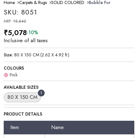
Home
Carpets & Rugs
SOLID COLORED
Bubble Fur
SKU: 8051
MRP:
₹5,642
₹5,078
-10%
Inclusive of all taxes
Size:
80 X 150 CM (2.62 X 4.92 ft.)
COLOURS
Pink
AVAILABLE SIZES
1
80 X 150 CM
PRODUCT DETAILS
Item
Name