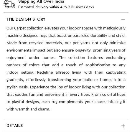
Shipping All Over India
Estimated delivery within 4 to 9 Business days
THE DESIGN STORY
Our Carpet collection elevates your indoor spaces with meticulously
machine designed rugs that boast unparalleled durability and style.
Made from recycled materials, our pet yarns not only minimize
environmental impact but also ensure longevity, promising years of
enjoyment under homes. The collection features enchanting
ombres of colors that add a touch of sophistication to any
indoor setting. Redefine alfresco living with their captivating
gradients, effortlessly transforming your patio or homes into a
stylish oasis. Experience the joy of indoor living with our collection
that exudes fun and enjoyment in every fiber. From colorful hues
to playful designs, each rug complements your space, infusing it
with warmth and charm.
DETAILS