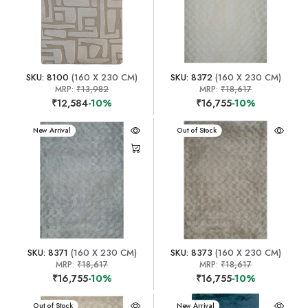
SKU: 8100
(160 X 230 CM)
SKU: 8372
(160 X 230 CM)
MRP:
₹13,982
MRP:
₹18,617
₹12,584
-10%
₹16,755
-10%
New Arrival
New Arrival
Out of Stock
SKU: 8371
(160 X 230 CM)
SKU: 8373
(160 X 230 CM)
MRP:
₹18,617
MRP:
₹18,617
₹16,755
-10%
₹16,755
-10%
New Arrival
Out of Stock
New Arrival