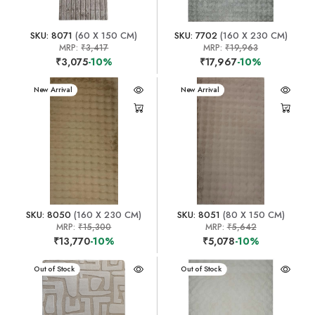
SKU: 8071
(60 X 150 CM)
SKU: 7702
(160 X 230 CM)
MRP:
₹3,417
MRP:
₹19,963
₹3,075
-10%
₹17,967
-10%
New Arrival
New Arrival
SKU: 8050
(160 X 230 CM)
SKU: 8051
(80 X 150 CM)
MRP:
₹15,300
MRP:
₹5,642
₹13,770
-10%
₹5,078
-10%
New Arrival
Out of Stock
New Arrival
Out of Stock