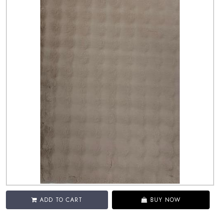
ADD TO CART
BUY NOW