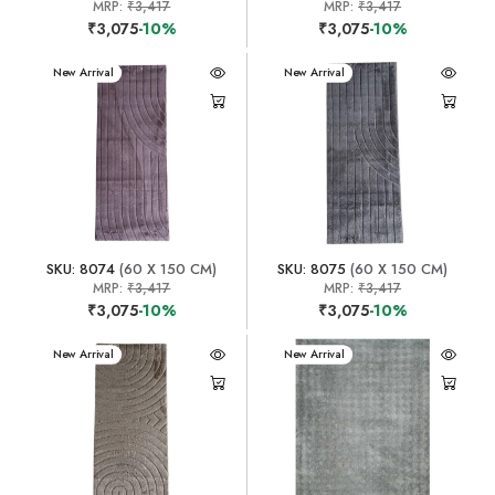
MRP:
₹3,417
MRP:
₹3,417
₹3,075
-10%
₹3,075
-10%
New Arrival
New Arrival
SKU: 8074
(60 X 150 CM)
SKU: 8075
(60 X 150 CM)
MRP:
₹3,417
MRP:
₹3,417
₹3,075
-10%
₹3,075
-10%
New Arrival
New Arrival