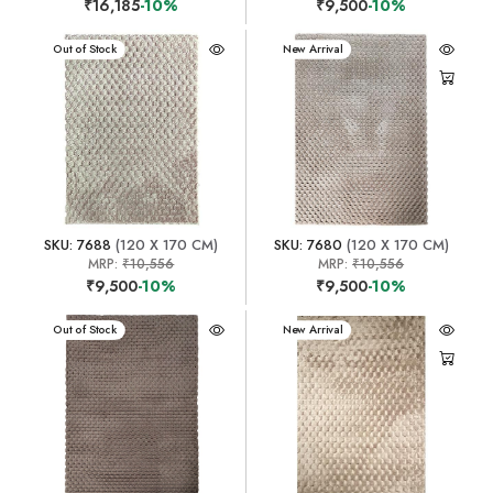
₹16,185
-10%
₹9,500
-10%
New Arrival
Out of Stock
New Arrival
SKU: 7688
(120 X 170 CM)
SKU: 7680
(120 X 170 CM)
MRP:
₹10,556
MRP:
₹10,556
₹9,500
-10%
₹9,500
-10%
New Arrival
Out of Stock
New Arrival