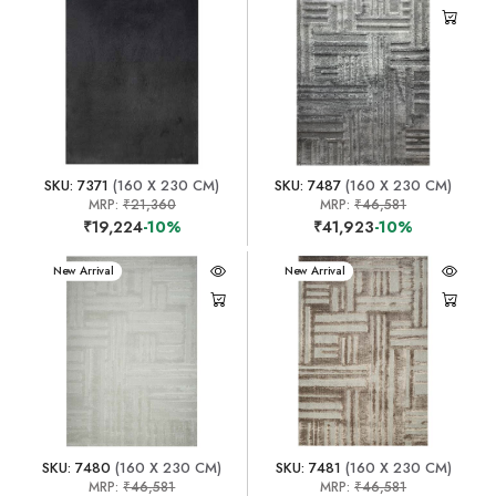
SKU: 7371
(160 X 230 CM)
SKU: 7487
(160 X 230 CM)
MRP:
₹21,360
MRP:
₹46,581
₹19,224
-10%
₹41,923
-10%
New Arrival
New Arrival
SKU: 7480
(160 X 230 CM)
SKU: 7481
(160 X 230 CM)
MRP:
₹46,581
MRP:
₹46,581