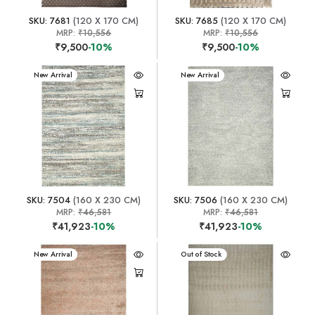
SKU: 7681
(120 X 170 CM)
SKU: 7685
(120 X 170 CM)
MRP:
₹10,556
MRP:
₹10,556
₹9,500
-10%
₹9,500
-10%
New Arrival
New Arrival
SKU: 7504
(160 X 230 CM)
SKU: 7506
(160 X 230 CM)
MRP:
₹46,581
MRP:
₹46,581
₹41,923
-10%
₹41,923
-10%
New Arrival
New Arrival
Out of Stock