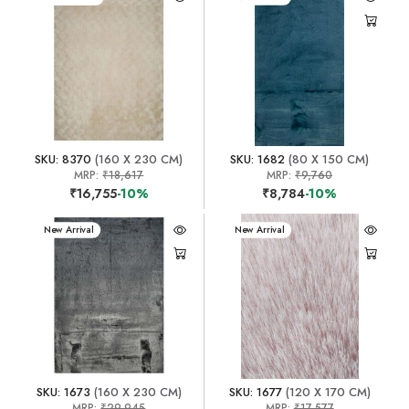
SKU: 8370
(160 X 230 CM)
SKU: 1682
(80 X 150 CM)
MRP:
₹18,617
MRP:
₹9,760
₹16,755
-10%
₹8,784
-10%
New Arrival
New Arrival
SKU: 1673
(160 X 230 CM)
SKU: 1677
(120 X 170 CM)
MRP:
₹29,945
MRP:
₹17,577