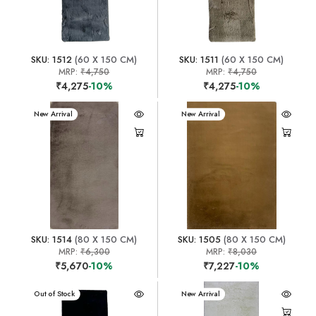
SKU: 1512
(60 X 150 CM)
SKU: 1511
(60 X 150 CM)
MRP:
₹4,750
MRP:
₹4,750
₹4,275
-10%
₹4,275
-10%
New Arrival
New Arrival
SKU: 1514
(80 X 150 CM)
SKU: 1505
(80 X 150 CM)
MRP:
₹6,300
MRP:
₹8,030
₹5,670
-10%
₹7,227
-10%
New Arrival
Out of Stock
New Arrival