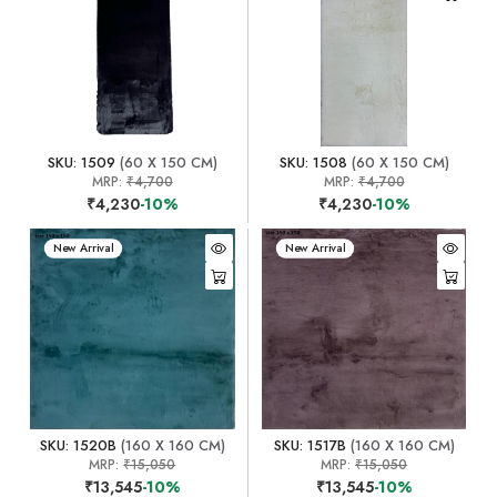
SKU: 1509
(60 X 150 CM)
SKU: 1508
(60 X 150 CM)
MRP:
₹4,700
MRP:
₹4,700
₹4,230
-10%
₹4,230
-10%
New Arrival
New Arrival
SKU: 1520B
(160 X 160 CM)
SKU: 1517B
(160 X 160 CM)
MRP:
₹15,050
MRP:
₹15,050
₹13,545
-10%
₹13,545
-10%