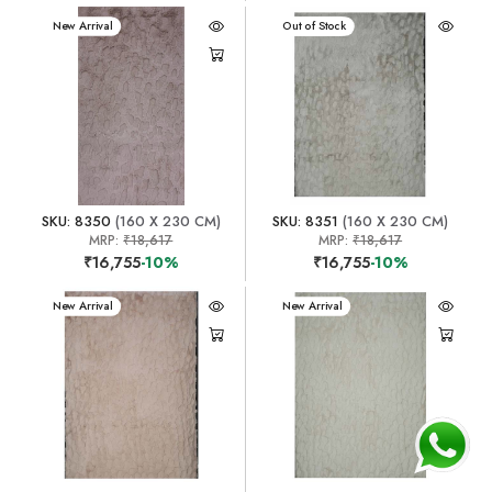
New Arrival
New Arrival
Out of Stock
SKU: 8350
(160 X 230 CM)
SKU: 8351
(160 X 230 CM)
MRP:
₹18,617
MRP:
₹18,617
₹16,755
-10%
₹16,755
-10%
New Arrival
New Arrival