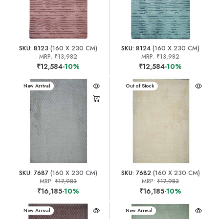
SKU: 8123
(160 X 230 CM)
SKU: 8124
(160 X 230 CM)
MRP:
₹13,982
MRP:
₹13,982
₹12,584
-10%
₹12,584
-10%
New Arrival
New Arrival
Out of Stock
SKU: 7687
(160 X 230 CM)
SKU: 7682
(160 X 230 CM)
MRP:
₹17,983
MRP:
₹17,983
₹16,185
-10%
₹16,185
-10%
New Arrival
New Arrival