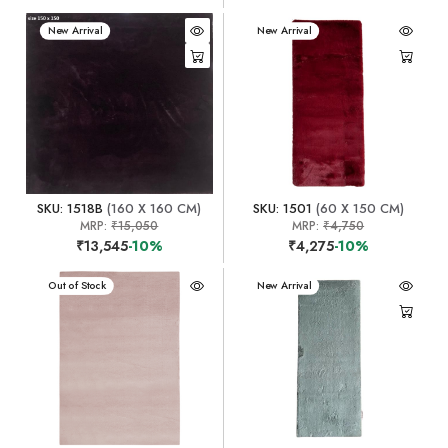
New Arrival
New Arrival
SKU: 1518B
(160 X 160 CM)
SKU: 1501
(60 X 150 CM)
MRP:
₹15,050
MRP:
₹4,750
₹13,545
-10%
₹4,275
-10%
New Arrival
Out of Stock
New Arrival