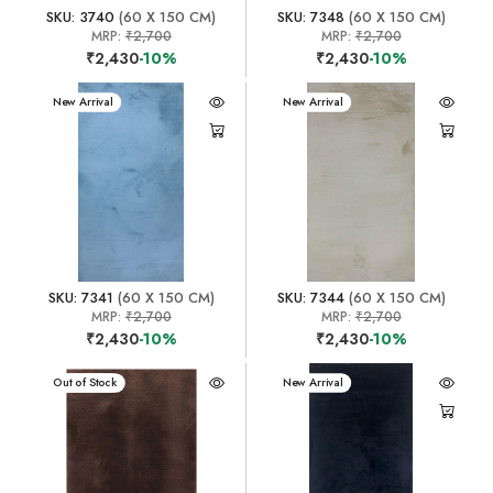
SKU: 3740
(60 X 150 CM)
SKU: 7348
(60 X 150 CM)
MRP:
₹2,700
MRP:
₹2,700
₹2,430
-10%
₹2,430
-10%
New Arrival
New Arrival
SKU: 7341
(60 X 150 CM)
SKU: 7344
(60 X 150 CM)
MRP:
₹2,700
MRP:
₹2,700
₹2,430
-10%
₹2,430
-10%
New Arrival
Out of Stock
New Arrival