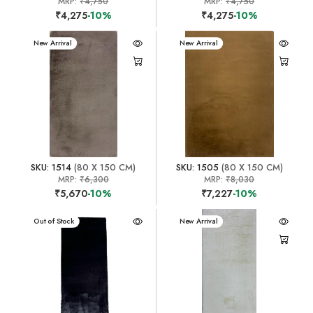
MRP:
₹4,750
MRP:
₹4,750
₹4,275
-10%
₹4,275
-10%
New Arrival
New Arrival
SKU: 1514
(80 X 150 CM)
SKU: 1505
(80 X 150 CM)
MRP:
₹6,300
MRP:
₹8,030
₹5,670
-10%
₹7,227
-10%
New Arrival
Out of Stock
New Arrival