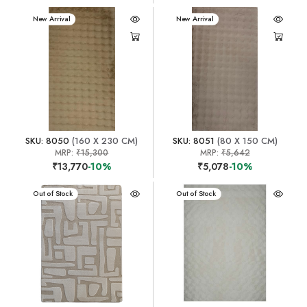
New Arrival
New Arrival
SKU: 8050
(160 X 230 CM)
SKU: 8051
(80 X 150 CM)
MRP:
₹15,300
MRP:
₹5,642
₹13,770
-10%
₹5,078
-10%
New Arrival
Out of Stock
New Arrival
Out of Stock