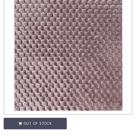
OUT OF STOCK