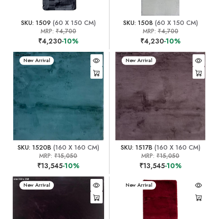
SKU: 1509
(60 X 150 CM)
SKU: 1508
(60 X 150 CM)
MRP:
₹4,700
MRP:
₹4,700
₹4,230
-10%
₹4,230
-10%
New Arrival
New Arrival
SKU: 1520B
(160 X 160 CM)
SKU: 1517B
(160 X 160 CM)
MRP:
₹15,050
MRP:
₹15,050
₹13,545
-10%
₹13,545
-10%
New Arrival
New Arrival