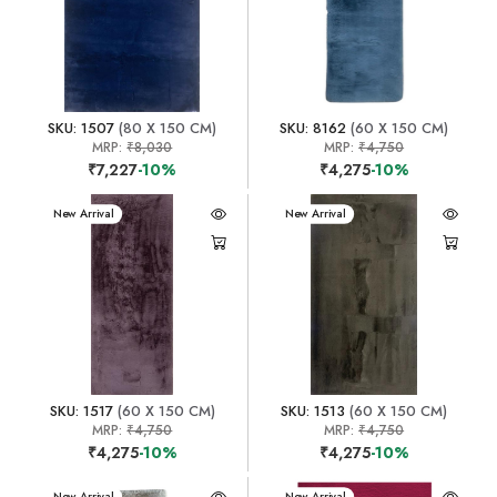
SKU: 1507
(80 X 150 CM)
SKU: 8162
(60 X 150 CM)
MRP:
₹8,030
MRP:
₹4,750
₹7,227
-10%
₹4,275
-10%
New Arrival
New Arrival
SKU: 1517
(60 X 150 CM)
SKU: 1513
(60 X 150 CM)
MRP:
₹4,750
MRP:
₹4,750
₹4,275
-10%
₹4,275
-10%
New Arrival
New Arrival