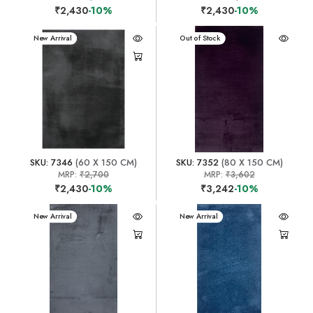
₹2,430
-10%
₹2,430
-10%
New Arrival
New Arrival
Out of Stock
SKU: 7346
(60 X 150 CM)
SKU: 7352
(80 X 150 CM)
MRP:
₹2,700
MRP:
₹3,602
₹2,430
-10%
₹3,242
-10%
New Arrival
New Arrival