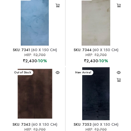
SKU: 7341
(60 X 150 CM)
SKU: 7344
(60 X 150 CM)
MRP:
₹2,700
MRP:
₹2,700
₹2,430
-10%
₹2,430
-10%
New Arrival
Out of Stock
New Arrival
SKU: 7343
(60 X 150 CM)
SKU: 7353
(60 X 150 CM)
MRP:
₹2,700
MRP:
₹2,700