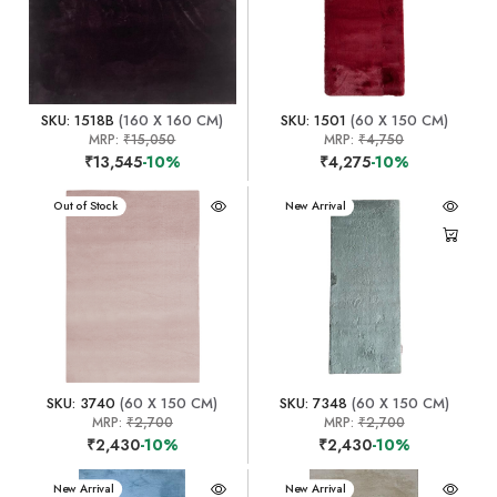
SKU: 1518B
(160 X 160 CM)
SKU: 1501
(60 X 150 CM)
MRP:
₹15,050
MRP:
₹4,750
₹13,545
-10%
₹4,275
-10%
New Arrival
Out of Stock
New Arrival
SKU: 3740
(60 X 150 CM)
SKU: 7348
(60 X 150 CM)
MRP:
₹2,700
MRP:
₹2,700
₹2,430
-10%
₹2,430
-10%
New Arrival
New Arrival