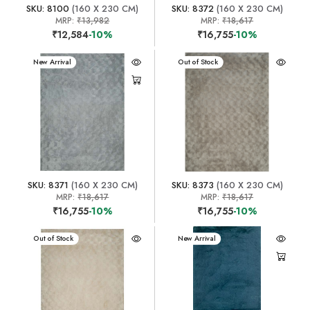
SKU: 8100
(160 X 230 CM)
SKU: 8372
(160 X 230 CM)
MRP:
₹13,982
MRP:
₹18,617
₹12,584
-10%
₹16,755
-10%
New Arrival
New Arrival
Out of Stock
SKU: 8371
(160 X 230 CM)
SKU: 8373
(160 X 230 CM)
MRP:
₹18,617
MRP:
₹18,617
₹16,755
-10%
₹16,755
-10%
New Arrival
Out of Stock
New Arrival