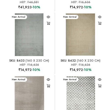
MRP:
₹46,581
MRP:
₹16,636
₹41,923
-10%
₹14,972
-10%
New Arrival
New Arrival
SKU: 8433
(160 X 230 CM)
SKU: 8432
(160 X 230 CM)
MRP:
₹16,636
MRP:
₹16,636
₹14,972
-10%
₹14,972
-10%
New Arrival
New Arrival