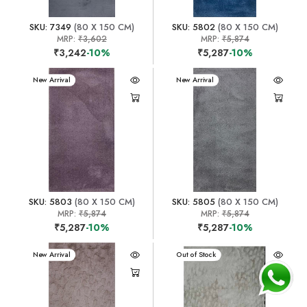
SKU: 7349
(80 X 150 CM)
SKU: 5802
(80 X 150 CM)
MRP:
₹3,602
MRP:
₹5,874
₹3,242
-10%
₹5,287
-10%
New Arrival
New Arrival
SKU: 5803
(80 X 150 CM)
SKU: 5805
(80 X 150 CM)
MRP:
₹5,874
MRP:
₹5,874
₹5,287
-10%
₹5,287
-10%
New Arrival
New Arrival
Out of Stock