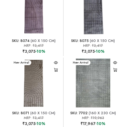
SKU: 8074
(60 X 150 CM)
SKU: 8075
(60 X 150 CM)
MRP:
₹3,417
MRP:
₹3,417
₹3,075
-10%
₹3,075
-10%
New Arrival
New Arrival
SKU: 8071
(60 X 150 CM)
SKU: 7702
(160 X 230 CM)
MRP:
₹3,417
MRP:
₹19,963
₹3,075
-10%
₹17,967
-10%