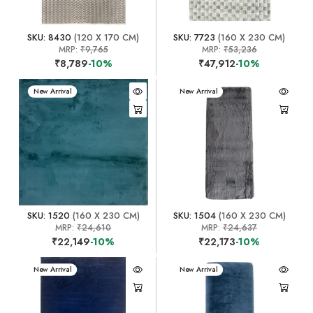
SKU: 8430
(120 X 170 CM)
SKU: 7723
(160 X 230 CM)
MRP:
₹9,765
MRP:
₹53,236
₹8,789
-10%
₹47,912
-10%
New Arrival
New Arrival
SKU: 1520
(160 X 230 CM)
SKU: 1504
(160 X 230 CM)
MRP:
₹24,610
MRP:
₹24,637
₹22,149
-10%
₹22,173
-10%
New Arrival
New Arrival