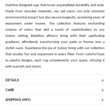
machine designed rugs that boast unparalleled durability and style.
Made from recycled materials, our pet yarns not only minimize
environmental impact but also ensure longevity, promising years of
enjoyment under homes. The collection features enchanting
ombres of colors that add a touch of sophistication to any
indoor setting. Redefine alfresco living with their captivating
gradients, effortlessly transforming your patio or homes into a
stylish oasis. Experience the joy of indoor living with our collection
that exudes fun and enjoyment in every fiber. From colorful hues
to playful designs, each rug complements your space, infusing it
with warmth and charm.
DETAILS
CARE
SHIPPING INFO