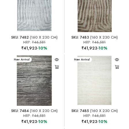
SKU: 7482
(160 X 230 CM)
SKU: 7483
(160 X 230 CM)
MRP:
₹46,581
MRP:
₹46,581
₹41,923
-10%
₹41,923
-10%
New Arrival
New Arrival
SKU: 7484
(160 X 230 CM)
SKU: 7485
(160 X 230 CM)
MRP:
₹46,581
MRP:
₹46,581
₹41,923
-10%
₹41,923
-10%