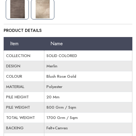
PRODUCT DETAILS
Item
Name
COLLECTION
SOLID COLORED
DESIGN
Merlin
COLOUR
Blush Rose Gold
MATERIAL
Polyester
PILE HEIGHT
20 Mm
PILE WEIGHT
800 Grm / Sqm
TOTAL WEIGHT
1700 Grm / Sqm
BACKING
Felt+Canvas