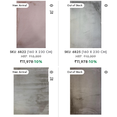
New Arrival
New Arrival
Out of Stock
SKU: 6822
(160 X 230 CM)
SKU: 6825
(160 X 230 CM)
MRP:
₹13,309
MRP:
₹13,309
₹11,978
-10%
₹11,978
-10%
New Arrival
New Arrival
Out of Stock