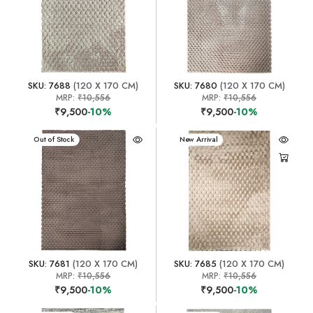
SKU: 7688
(120 X 170 CM)
SKU: 7680
(120 X 170 CM)
MRP:
₹10,556
MRP:
₹10,556
₹9,500
-10%
₹9,500
-10%
New Arrival
Out of Stock
New Arrival
SKU: 7681
(120 X 170 CM)
SKU: 7685
(120 X 170 CM)
MRP:
₹10,556
MRP:
₹10,556
₹9,500
-10%
₹9,500
-10%