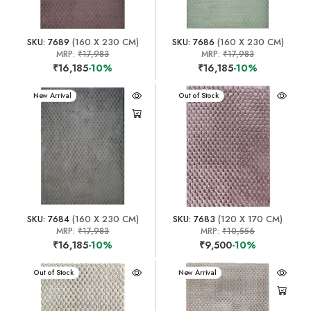
SKU: 7689
(160 X 230 CM)
SKU: 7686
(160 X 230 CM)
MRP:
₹17,983
MRP:
₹17,983
₹16,185
-10%
₹16,185
-10%
New Arrival
New Arrival
Out of Stock
SKU: 7684
(160 X 230 CM)
SKU: 7683
(120 X 170 CM)
MRP:
₹17,983
MRP:
₹10,556
₹16,185
-10%
₹9,500
-10%
New Arrival
Out of Stock
New Arrival