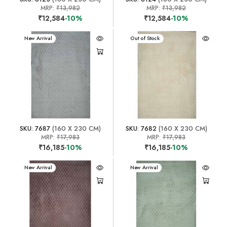
MRP:
₹13,982
MRP:
₹13,982
₹12,584
-10%
₹12,584
-10%
New Arrival
New Arrival
Out of Stock
SKU: 7687
(160 X 230 CM)
SKU: 7682
(160 X 230 CM)
MRP:
₹17,983
MRP:
₹17,983
₹16,185
-10%
₹16,185
-10%
New Arrival
New Arrival