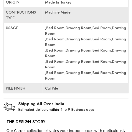
ORIGIN
Made In Turkey
CONTRUCTIONS
Machine Made
TYPE
USAGE
,Bed Room,Drawing Room,Bed Room,Drawing
Room
,Bed Room,Drawing Room,Bed Room,Drawing
Room
,Bed Room,Drawing Room,Bed Room,Drawing
Room
,Bed Room,Drawing Room,Bed Room,Drawing
Room
,Bed Room,Drawing Room,Bed Room,Drawing
Room
PILE FINISH
Cut Pile
Shipping All Over India
Estimated delivery within 4 to 9 Business days
THE DESIGN STORY
Our Carpet collection elevates your indoor spaces with meticulously