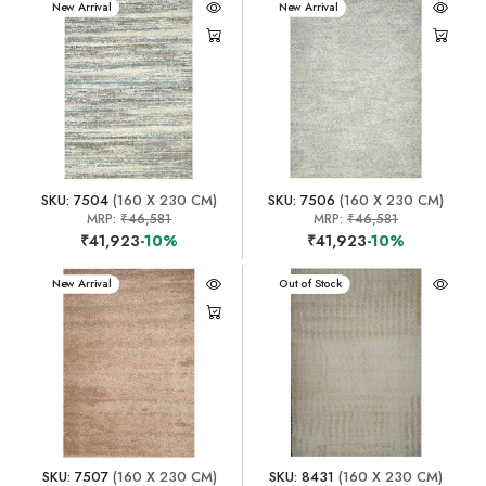
New Arrival
New Arrival
SKU: 7504
(160 X 230 CM)
SKU: 7506
(160 X 230 CM)
MRP:
₹46,581
MRP:
₹46,581
₹41,923
-10%
₹41,923
-10%
New Arrival
New Arrival
Out of Stock
SKU: 7507
(160 X 230 CM)
SKU: 8431
(160 X 230 CM)