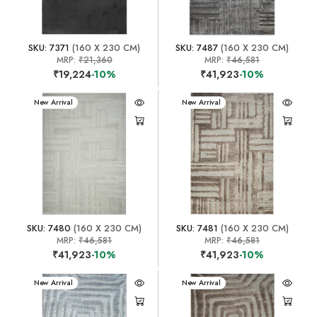
SKU: 7371
(160 X 230 CM)
SKU: 7487
(160 X 230 CM)
MRP:
₹21,360
MRP:
₹46,581
₹19,224
-10%
₹41,923
-10%
New Arrival
New Arrival
SKU: 7480
(160 X 230 CM)
SKU: 7481
(160 X 230 CM)
MRP:
₹46,581
MRP:
₹46,581
₹41,923
-10%
₹41,923
-10%
New Arrival
New Arrival