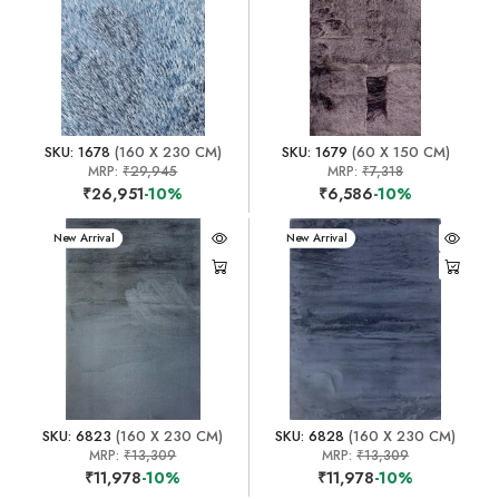
SKU: 1678
(160 X 230 CM)
SKU: 1679
(60 X 150 CM)
MRP:
₹29,945
MRP:
₹7,318
₹26,951
-10%
₹6,586
-10%
New Arrival
New Arrival
SKU: 6823
(160 X 230 CM)
SKU: 6828
(160 X 230 CM)
MRP:
₹13,309
MRP:
₹13,309
₹11,978
-10%
₹11,978
-10%