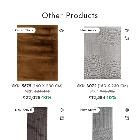
Other Products
New Arrival
Out of Stock
New Arrival
SKU: 5675
(160 X 230 CM)
SKU: 8072
(160 X 230 CM)
MRP:
₹24,476
MRP:
₹13,982
₹22,028
-10%
₹12,584
-10%
New Arrival
New Arrival