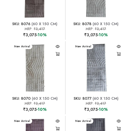
SKU: 8076
(60 X 150 CM)
SKU: 8078
(60 X 150 CM)
MRP:
₹3,417
MRP:
₹3,417
₹3,075
-10%
₹3,075
-10%
New Arrival
New Arrival
SKU: 8070
(60 X 150 CM)
SKU: 8077
(60 X 150 CM)
MRP:
₹3,417
MRP:
₹3,417
₹3,075
-10%
₹3,075
-10%
New Arrival
New Arrival