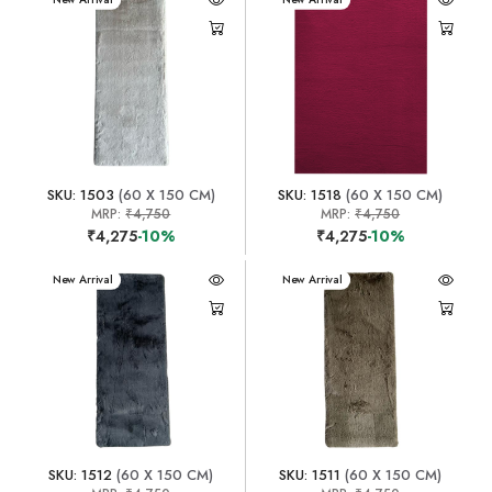
SKU: 1503
(60 X 150 CM)
SKU: 1518
(60 X 150 CM)
MRP:
₹4,750
MRP:
₹4,750
₹4,275
-10%
₹4,275
-10%
New Arrival
New Arrival
SKU: 1512
(60 X 150 CM)
SKU: 1511
(60 X 150 CM)