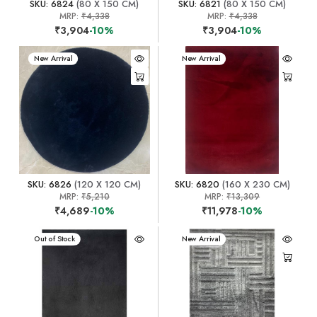
SKU: 6824
(80 X 150 CM)
SKU: 6821
(80 X 150 CM)
MRP:
₹4,338
MRP:
₹4,338
₹3,904
-10%
₹3,904
-10%
New Arrival
New Arrival
SKU: 6826
(120 X 120 CM)
SKU: 6820
(160 X 230 CM)
MRP:
₹5,210
MRP:
₹13,309
₹4,689
-10%
₹11,978
-10%
New Arrival
Out of Stock
New Arrival