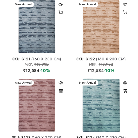
New Arrival
New Arrival
SKU: 8121
(160 X 230 CM)
SKU: 8122
(160 X 230 CM)
MRP:
₹13,982
MRP:
₹13,982
₹12,584
-10%
₹12,584
-10%
New Arrival
New Arrival
SKU: 8123
(160 X 230 CM)
SKU: 8124
(160 X 230 CM)