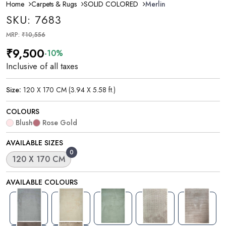
Home
Carpets & Rugs
SOLID COLORED
Merlin
SKU: 7683
MRP:
₹10,556
₹9,500
-10%
Inclusive of all taxes
Size:
120 X 170 CM (3.94 X 5.58 ft.)
COLOURS
Blush
Rose Gold
AVAILABLE SIZES
0
120 X 170 CM
AVAILABLE COLOURS