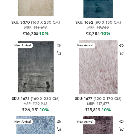
SKU: 8370
(160 X 230 CM)
SKU: 1682
(80 X 150 CM)
MRP:
₹18,617
MRP:
₹9,760
₹16,755
-10%
₹8,784
-10%
New Arrival
New Arrival
SKU: 1673
(160 X 230 CM)
SKU: 1677
(120 X 170 CM)
MRP:
₹29,945
MRP:
₹17,577
₹26,951
-10%
₹15,819
-10%
New Arrival
New Arrival