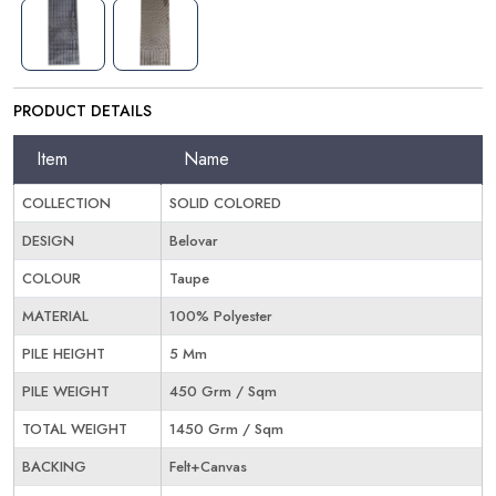
PRODUCT DETAILS
Item
Name
COLLECTION
SOLID COLORED
DESIGN
Belovar
COLOUR
Taupe
MATERIAL
100% Polyester
PILE HEIGHT
5 Mm
PILE WEIGHT
450 Grm / Sqm
TOTAL WEIGHT
1450 Grm / Sqm
BACKING
Felt+Canvas