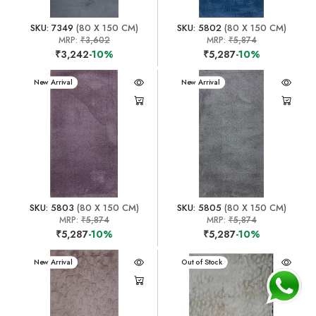
SKU: 7349
(80 X 150 CM)
SKU: 5802
(80 X 150 CM)
MRP:
₹3,602
MRP:
₹5,874
₹3,242
-10%
₹5,287
-10%
New Arrival
New Arrival
SKU: 5803
(80 X 150 CM)
SKU: 5805
(80 X 150 CM)
MRP:
₹5,874
MRP:
₹5,874
₹5,287
-10%
₹5,287
-10%
New Arrival
New Arrival
Out of Stock