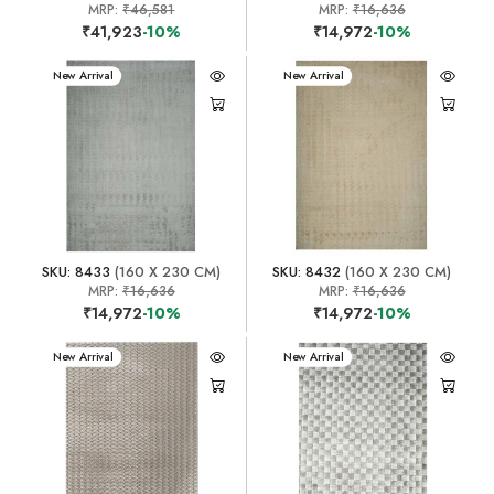
MRP:
₹46,581
MRP:
₹16,636
₹41,923
-10%
₹14,972
-10%
New Arrival
New Arrival
SKU: 8433
(160 X 230 CM)
SKU: 8432
(160 X 230 CM)
MRP:
₹16,636
MRP:
₹16,636
₹14,972
-10%
₹14,972
-10%
New Arrival
New Arrival