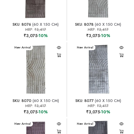
SKU: 8076
(60 X 150 CM)
SKU: 8078
(60 X 150 CM)
MRP:
₹3,417
MRP:
₹3,417
₹3,075
-10%
₹3,075
-10%
New Arrival
New Arrival
SKU: 8070
(60 X 150 CM)
SKU: 8077
(60 X 150 CM)
MRP:
₹3,417
MRP:
₹3,417
₹3,075
-10%
₹3,075
-10%
New Arrival
New Arrival