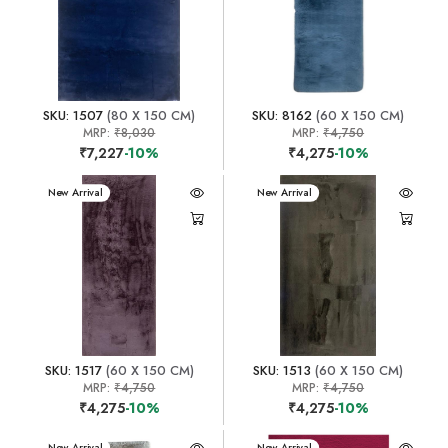
SKU: 1507
(80 X 150 CM)
SKU: 8162
(60 X 150 CM)
MRP:
₹8,030
MRP:
₹4,750
₹7,227
-10%
₹4,275
-10%
New Arrival
New Arrival
SKU: 1517
(60 X 150 CM)
SKU: 1513
(60 X 150 CM)
MRP:
₹4,750
MRP:
₹4,750
₹4,275
-10%
₹4,275
-10%
New Arrival
New Arrival