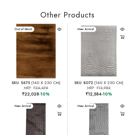
Other Products
New Arrival
Out of Stock
New Arrival
SKU: 5675
(160 X 230 CM)
SKU: 8072
(160 X 230 CM)
MRP:
₹24,476
MRP:
₹13,982
₹22,028
-10%
₹12,584
-10%
New Arrival
New Arrival