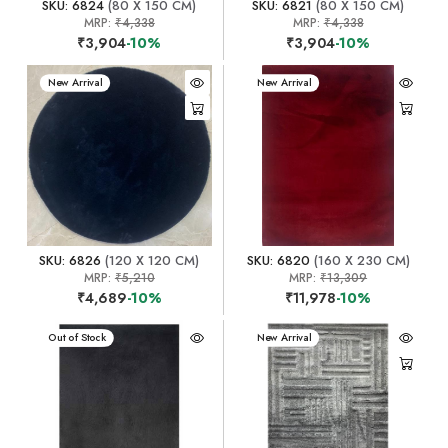
SKU: 6824
(80 X 150 CM)
SKU: 6821
(80 X 150 CM)
MRP:
₹4,338
MRP:
₹4,338
₹3,904
-10%
₹3,904
-10%
New Arrival
New Arrival
SKU: 6826
(120 X 120 CM)
SKU: 6820
(160 X 230 CM)
MRP:
₹5,210
MRP:
₹13,309
₹4,689
-10%
₹11,978
-10%
New Arrival
Out of Stock
New Arrival