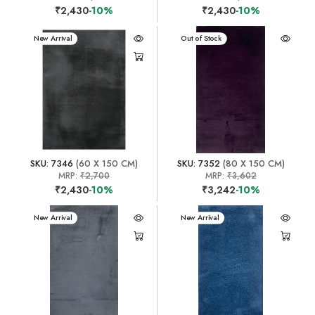
₹2,430
-10%
₹2,430
-10%
New Arrival
New Arrival
Out of Stock
SKU: 7346
(60 X 150 CM)
SKU: 7352
(80 X 150 CM)
MRP:
₹2,700
MRP:
₹3,602
₹2,430
-10%
₹3,242
-10%
New Arrival
New Arrival