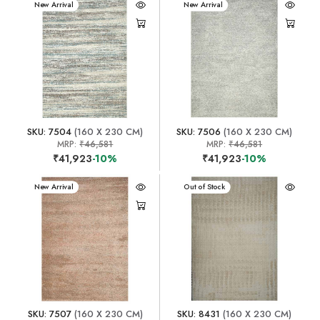
New Arrival
New Arrival
SKU: 7504
(160 X 230 CM)
SKU: 7506
(160 X 230 CM)
MRP:
₹46,581
MRP:
₹46,581
₹41,923
-10%
₹41,923
-10%
New Arrival
New Arrival
Out of Stock
SKU: 7507
(160 X 230 CM)
SKU: 8431
(160 X 230 CM)