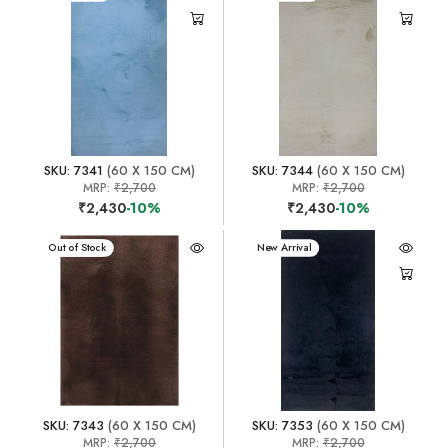
SKU: 7341
(60 X 150 CM)
SKU: 7344
(60 X 150 CM)
MRP:
₹2,700
MRP:
₹2,700
₹2,430
-10%
₹2,430
-10%
New Arrival
Out of Stock
New Arrival
SKU: 7343
(60 X 150 CM)
SKU: 7353
(60 X 150 CM)
MRP:
₹2,700
MRP:
₹2,700