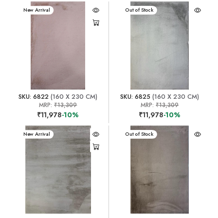
New Arrival
New Arrival
Out of Stock
SKU: 6822
(160 X 230 CM)
SKU: 6825
(160 X 230 CM)
MRP:
₹13,309
MRP:
₹13,309
₹11,978
-10%
₹11,978
-10%
New Arrival
New Arrival
Out of Stock