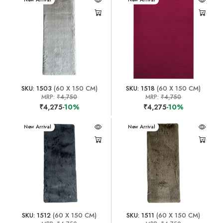
SKU: 1503
(60 X 150 CM)
SKU: 1518
(60 X 150 CM)
MRP:
₹4,750
MRP:
₹4,750
₹4,275
-10%
₹4,275
-10%
New Arrival
New Arrival
SKU: 1512
(60 X 150 CM)
SKU: 1511
(60 X 150 CM)