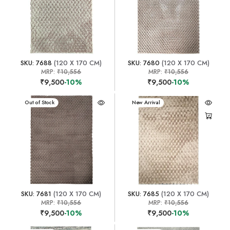
SKU: 7688
(120 X 170 CM)
SKU: 7680
(120 X 170 CM)
MRP:
₹10,556
MRP:
₹10,556
₹9,500
-10%
₹9,500
-10%
New Arrival
Out of Stock
New Arrival
SKU: 7681
(120 X 170 CM)
SKU: 7685
(120 X 170 CM)
MRP:
₹10,556
MRP:
₹10,556
₹9,500
-10%
₹9,500
-10%