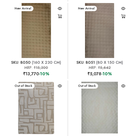
New Arrival
New Arrival
SKU: 8050
(160 X 230 CM)
SKU: 8051
(80 X 150 CM)
MRP:
₹15,300
MRP:
₹5,642
₹13,770
-10%
₹5,078
-10%
New Arrival
Out of Stock
New Arrival
Out of Stock