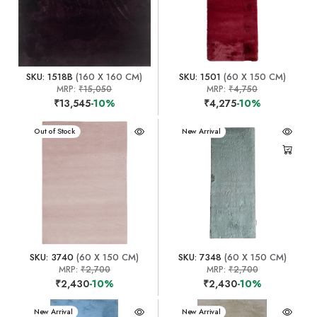
SKU: 1518B
(160 X 160 CM)
SKU: 1501
(60 X 150 CM)
MRP:
₹15,050
MRP:
₹4,750
₹13,545
-10%
₹4,275
-10%
New Arrival
Out of Stock
New Arrival
SKU: 3740
(60 X 150 CM)
SKU: 7348
(60 X 150 CM)
MRP:
₹2,700
MRP:
₹2,700
₹2,430
-10%
₹2,430
-10%
New Arrival
New Arrival