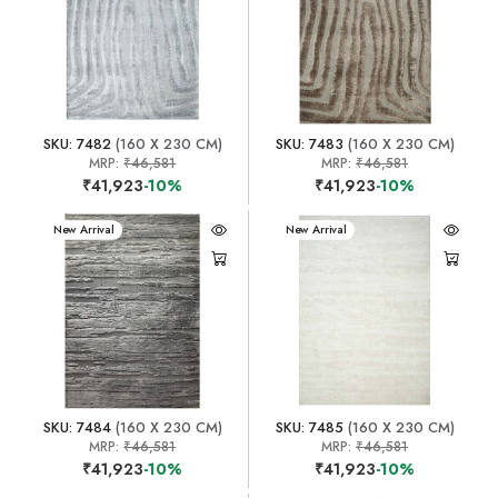
SKU: 7482
(160 X 230 CM)
SKU: 7483
(160 X 230 CM)
MRP:
₹46,581
MRP:
₹46,581
₹41,923
-10%
₹41,923
-10%
New Arrival
New Arrival
SKU: 7484
(160 X 230 CM)
SKU: 7485
(160 X 230 CM)
MRP:
₹46,581
MRP:
₹46,581
₹41,923
-10%
₹41,923
-10%