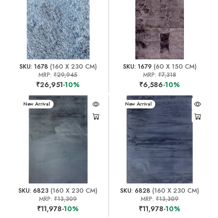
SKU: 1678
(160 X 230 CM)
SKU: 1679
(60 X 150 CM)
MRP:
₹29,945
MRP:
₹7,318
₹26,951
-10%
₹6,586
-10%
New Arrival
New Arrival
SKU: 6823
(160 X 230 CM)
SKU: 6828
(160 X 230 CM)
MRP:
₹13,309
MRP:
₹13,309
₹11,978
-10%
₹11,978
-10%