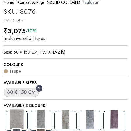
Home
Carpets & Rugs
SOLID COLORED
Belovar
SKU: 8076
MRP:
₹3,417
₹3,075
-10%
Inclusive of all taxes
Size:
60 X 150 CM (1.97 X 4.92 ft.)
COLOURS
Taupe
AVAILABLE SIZES
2
60 X 150 CM
AVAILABLE COLOURS