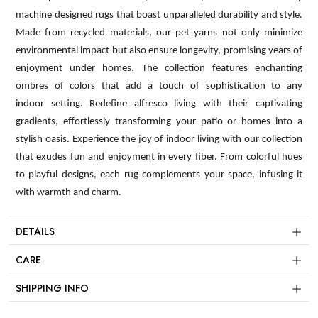
machine designed rugs that boast unparalleled durability and style.
Made from recycled materials, our pet yarns not only minimize
environmental impact but also ensure longevity, promising years of
enjoyment under homes. The collection features enchanting
ombres of colors that add a touch of sophistication to any
indoor setting. Redefine alfresco living with their captivating
gradients, effortlessly transforming your patio or homes into a
stylish oasis. Experience the joy of indoor living with our collection
that exudes fun and enjoyment in every fiber. From colorful hues
to playful designs, each rug complements your space, infusing it
with warmth and charm.
DETAILS
CARE
SHIPPING INFO