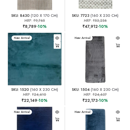
SKU: 8430
(120 X 170 CM)
SKU: 7723
(160 X 230 CM)
MRP:
₹9,765
MRP:
₹53,236
₹8,789
-10%
₹47,912
-10%
New Arrival
New Arrival
SKU: 1520
(160 X 230 CM)
SKU: 1504
(160 X 230 CM)
MRP:
₹24,610
MRP:
₹24,637
₹22,149
-10%
₹22,173
-10%
New Arrival
New Arrival