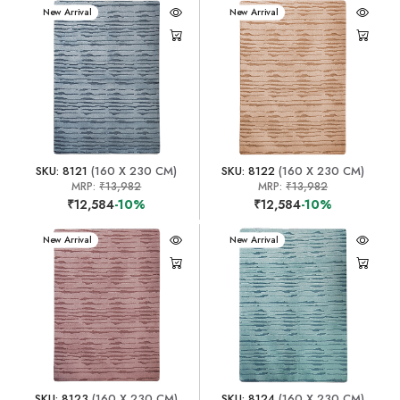
New Arrival
New Arrival
SKU: 8121
(160 X 230 CM)
SKU: 8122
(160 X 230 CM)
MRP:
₹13,982
MRP:
₹13,982
₹12,584
-10%
₹12,584
-10%
New Arrival
New Arrival
SKU: 8123
(160 X 230 CM)
SKU: 8124
(160 X 230 CM)