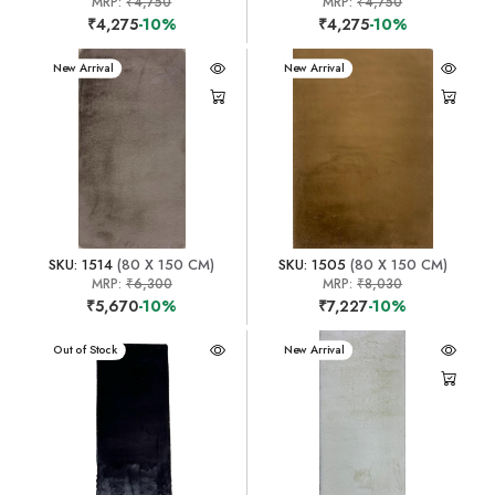
MRP:
₹4,750
MRP:
₹4,750
₹4,275
-10%
₹4,275
-10%
New Arrival
New Arrival
SKU: 1514
(80 X 150 CM)
SKU: 1505
(80 X 150 CM)
MRP:
₹6,300
MRP:
₹8,030
₹5,670
-10%
₹7,227
-10%
New Arrival
Out of Stock
New Arrival