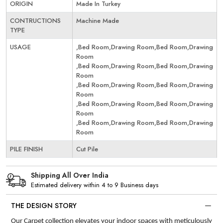
ORIGIN
Made In Turkey
CONTRUCTIONS
Machine Made
TYPE
USAGE
,Bed Room,Drawing Room,Bed Room,Drawing
Room
,Bed Room,Drawing Room,Bed Room,Drawing
Room
,Bed Room,Drawing Room,Bed Room,Drawing
Room
,Bed Room,Drawing Room,Bed Room,Drawing
Room
,Bed Room,Drawing Room,Bed Room,Drawing
Room
PILE FINISH
Cut Pile
Shipping All Over India
Estimated delivery within 4 to 9 Business days
THE DESIGN STORY
Our Carpet collection elevates your indoor spaces with meticulously