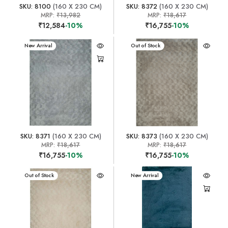
SKU: 8100
(160 X 230 CM)
SKU: 8372
(160 X 230 CM)
MRP:
₹13,982
MRP:
₹18,617
₹12,584
-10%
₹16,755
-10%
New Arrival
New Arrival
Out of Stock
SKU: 8371
(160 X 230 CM)
SKU: 8373
(160 X 230 CM)
MRP:
₹18,617
MRP:
₹18,617
₹16,755
-10%
₹16,755
-10%
New Arrival
Out of Stock
New Arrival