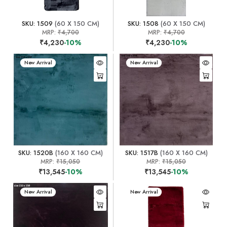
SKU: 1509
(60 X 150 CM)
SKU: 1508
(60 X 150 CM)
MRP:
₹4,700
MRP:
₹4,700
₹4,230
-10%
₹4,230
-10%
New Arrival
New Arrival
SKU: 1520B
(160 X 160 CM)
SKU: 1517B
(160 X 160 CM)
MRP:
₹15,050
MRP:
₹15,050
₹13,545
-10%
₹13,545
-10%
New Arrival
New Arrival