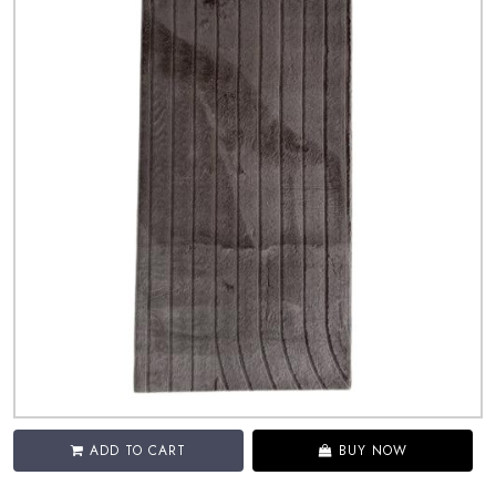
ADD TO CART
BUY NOW