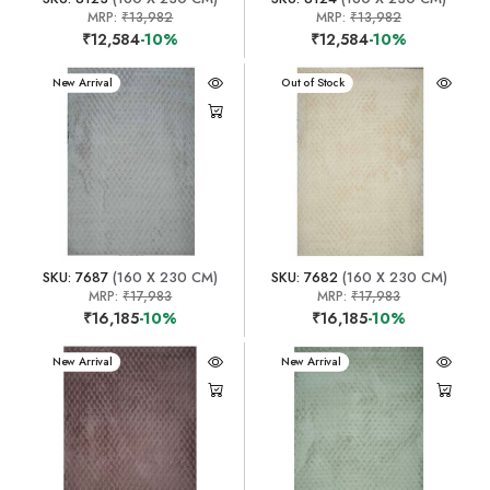
MRP:
₹13,982
MRP:
₹13,982
₹12,584
-10%
₹12,584
-10%
New Arrival
New Arrival
Out of Stock
SKU: 7687
(160 X 230 CM)
SKU: 7682
(160 X 230 CM)
MRP:
₹17,983
MRP:
₹17,983
₹16,185
-10%
₹16,185
-10%
New Arrival
New Arrival