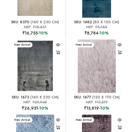
SKU: 8370
(160 X 230 CM)
SKU: 1682
(80 X 150 CM)
MRP:
₹18,617
MRP:
₹9,760
₹16,755
-10%
₹8,784
-10%
New Arrival
New Arrival
SKU: 1673
(160 X 230 CM)
SKU: 1677
(120 X 170 CM)
MRP:
₹29,945
MRP:
₹17,577
₹26,951
-10%
₹15,819
-10%
New Arrival
New Arrival