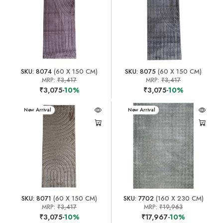
SKU: 8074
(60 X 150 CM)
SKU: 8075
(60 X 150 CM)
MRP:
₹3,417
MRP:
₹3,417
₹3,075
-10%
₹3,075
-10%
New Arrival
New Arrival
SKU: 8071
(60 X 150 CM)
SKU: 7702
(160 X 230 CM)
MRP:
₹3,417
MRP:
₹19,963
₹3,075
-10%
₹17,967
-10%