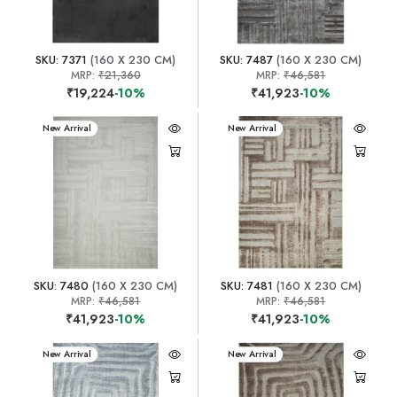
SKU: 7371
(160 X 230 CM)
SKU: 7487
(160 X 230 CM)
MRP:
₹21,360
MRP:
₹46,581
₹19,224
-10%
₹41,923
-10%
New Arrival
New Arrival
SKU: 7480
(160 X 230 CM)
SKU: 7481
(160 X 230 CM)
MRP:
₹46,581
MRP:
₹46,581
₹41,923
-10%
₹41,923
-10%
New Arrival
New Arrival