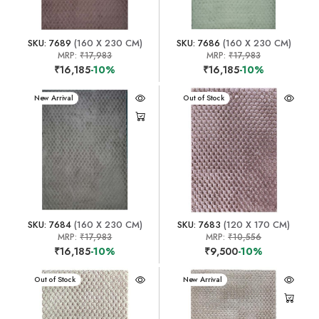
SKU: 7689
(160 X 230 CM)
SKU: 7686
(160 X 230 CM)
MRP:
₹17,983
MRP:
₹17,983
₹16,185
-10%
₹16,185
-10%
New Arrival
New Arrival
Out of Stock
SKU: 7684
(160 X 230 CM)
SKU: 7683
(120 X 170 CM)
MRP:
₹17,983
MRP:
₹10,556
₹16,185
-10%
₹9,500
-10%
New Arrival
Out of Stock
New Arrival