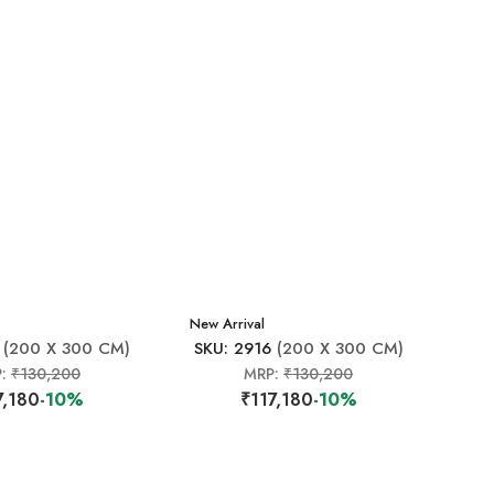
New Arrival
(200 X 300 CM)
SKU: 2916
(200 X 300 CM)
P:
₹130,200
MRP:
₹130,200
7,180
-10%
₹117,180
-10%