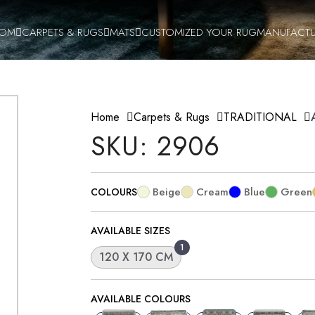
OOM
CARPETS & RUGS
MATS
CUSTOMIZED YOUR RUG
MANUFACTU
Home
Carpets & Rugs
TRADITIONAL
SKU: 2906
Beige
Cream
Blue
Green
COLOURS
AVAILABLE SIZES
1
120 X 170 CM
AVAILABLE COLOURS