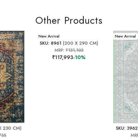
Other Products
New Arrival
New Arrival
SKU: 8961
(200 X 290 CM)
MRP:
₹131,103
₹117,993
-10%
X 230 CM)
SKU: 3962
735
MR