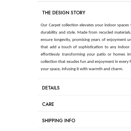
THE DESIGN STORY
Our Carpet collection elevates your indoor spaces
durability and style. Made from recycled material
ensure longevity, promising years of enjoyment u
that add a touch of sophistication to any indoor s
effortlessly transforming your patio or homes int
collection that exudes fun and enjoyment in every 
your space, infusing it with warmth and charm.
DETAILS
CARE
SHIPPING INFO