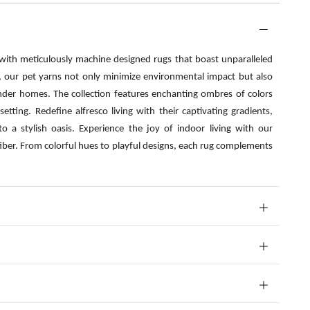
 with meticulously machine designed rugs that boast unparalleled
s, our pet yarns not only minimize environmental impact but also
nder homes. The collection features enchanting ombres of colors
etting. Redefine alfresco living with their captivating gradients,
o a stylish oasis. Experience the joy of indoor living with our
fiber. From colorful hues to playful designs, each rug complements