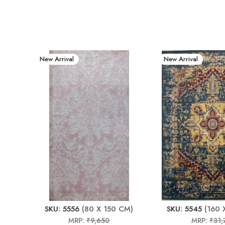
New Arrival
New Arrival
SKU: 5556
(80 X 150 CM)
SKU: 5545
(160 
MRP:
₹9,650
MRP:
₹31,