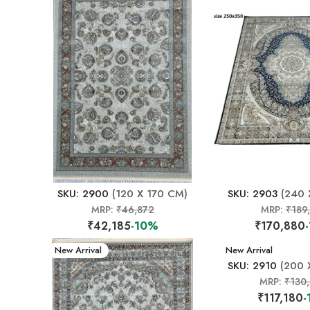
SKU: 2900
(120 X 170 CM)
SKU: 2903
(240 
MRP:
₹46,872
MRP:
₹189
₹42,185
-10%
₹170,880
New Arrival
New Arrival
SKU: 2910
(200 
MRP:
₹130
₹117,180
-