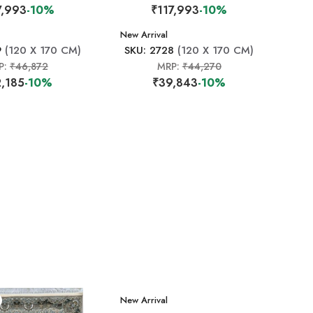
7,993
-10%
₹117,993
-10%
New Arrival
9
(120 X 170 CM)
SKU: 2728
(120 X 170 CM)
P:
₹46,872
MRP:
₹44,270
,185
-10%
₹39,843
-10%
New Arrival