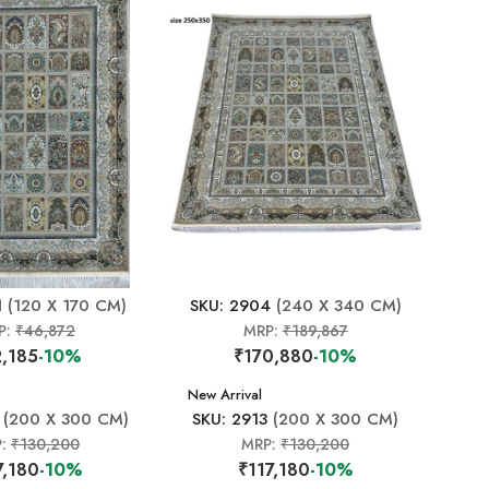
1
(120 X 170 CM)
SKU: 2904
(240 X 340 CM)
P:
₹46,872
MRP:
₹189,867
,185
-10%
₹170,880
-10%
New Arrival
(200 X 300 CM)
SKU: 2913
(200 X 300 CM)
P:
₹130,200
MRP:
₹130,200
7,180
-10%
₹117,180
-10%