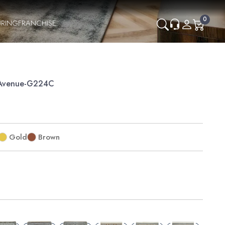
0
RING
FRANCHISE
Avenue-G224C
Gold
Brown