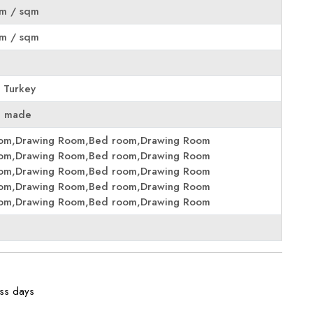
m / sqm
m / sqm
 Turkey
e made
oom,Drawing Room,Bed room,Drawing Room
oom,Drawing Room,Bed room,Drawing Room
oom,Drawing Room,Bed room,Drawing Room
oom,Drawing Room,Bed room,Drawing Room
oom,Drawing Room,Bed room,Drawing Room
ess days