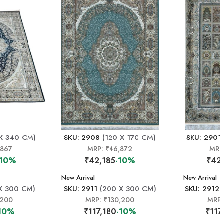
X 340 CM)
SKU: 2908
(120 X 170 CM)
SKU: 290
,867
MRP:
₹46,872
MR
-10%
₹42,185
-10%
₹42
New Arrival
New Arrival
X 300 CM)
SKU: 2911
(200 X 300 CM)
SKU: 2912
,200
MRP:
₹130,200
MR
10%
₹117,180
-10%
₹11