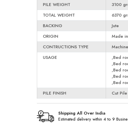
PILE WEIGHT
3100 gr
TOTAL WEIGHT
6370 gr
BACKING
Jute
ORIGIN
Made in
CONTRUCTIONS TYPE
Machin
USAGE
,Bed r
,Bed r
,Bed r
,Bed r
,Bed r
PILE FINISH
Cut Pile
Shipping All Over India
Estimated delivery within 4 to 9 Busin