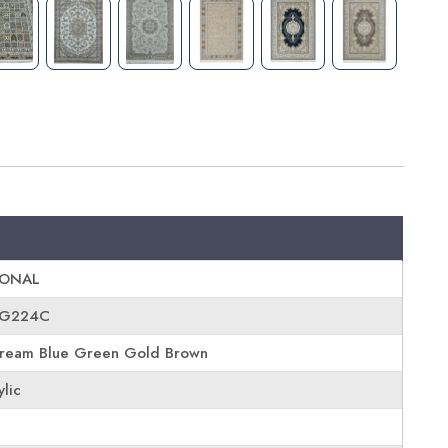
IONAL
-G224C
ream Blue Green Gold Brown
ylic