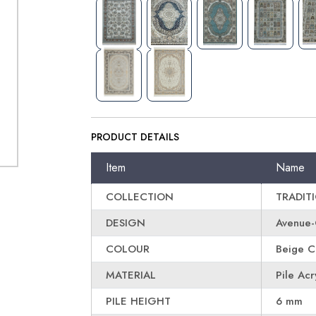
PRODUCT DETAILS
Item
Name
COLLECTION
TRADIT
DESIGN
Avenue
COLOUR
Beige C
MATERIAL
Pile Acr
PILE HEIGHT
6 mm