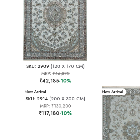
SKU: 2909
(120 X 170 CM)
MRP:
₹46,872
₹42,185
-10%
New Arrival
New Arrival
SKU: 2914
(200 X 300 CM)
MRP:
₹130,200
₹117,180
-10%