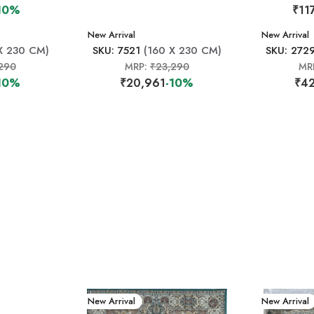
10%
₹11
New Arrival
New Arrival
X 230 CM)
SKU: 7521
(160 X 230 CM)
SKU: 272
290
MRP:
₹23,290
MR
10%
₹20,961
-10%
₹42
New Arrival
New Arrival