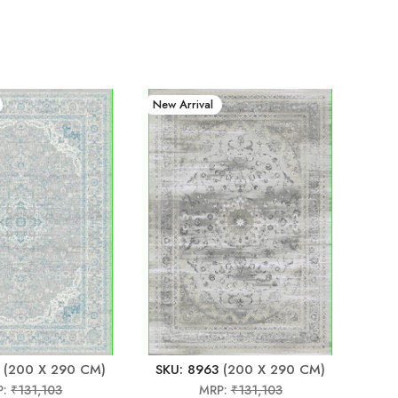
New Arrival
(200 X 290 CM)
SKU: 8963
(200 X 290 CM)
P:
₹131,103
MRP:
₹131,103