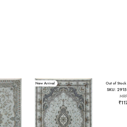
New Arrival
New Arrival
Out of Stock
SKU: 2915
MR
₹11