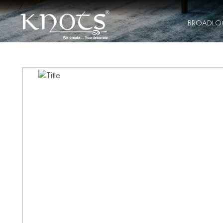
BROADL