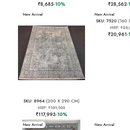
₹8,685
-10%
₹28,562
-
New Arrival
New Arrival
SKU: 7520
(160 
MRP:
₹23,
₹20,961
-
SKU: 8964
(200 X 290 CM)
MRP:
₹131,103
₹117,993
-10%
New Arrival
New Arrival