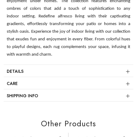
enjoyment under homes. The collection features enchanting
ombres of colors that add a touch of sophistication to any
indoor setting. Redefine alfresco living with their captivating
gradients, effortlessly transforming your patio or homes into a
stylish oasis. Experience the joy of indoor living with our collection
that exudes fun and enjoyment in every fiber. From colorful hues
to playful designs, each rug complements your space, infusing it
with warmth and charm.
DETAILS
CARE
SHIPPING INFO
Other Products