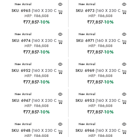
New Arrival
New Arrival
SKU: 6965
(160 X 230 CM)
SKU: 6973
(160 X 230 CM)
MRP:
₹86,508
MRP:
₹86,508
₹77,857
-10%
₹77,857
-10%
New Arrival
New Arrival
SKU: 6974
(160 X 230 CM)
SKU: 6971
(160 X 230 CM)
MRP:
₹86,508
MRP:
₹86,508
₹77,857
-10%
₹77,857
-10%
New Arrival
New Arrival
SKU: 6952
(160 X 230 CM)
SKU: 6969
(160 X 230 CM)
MRP:
₹86,508
MRP:
₹86,508
₹77,857
-10%
₹77,857
-10%
New Arrival
New Arrival
SKU: 6967
(160 X 230 CM)
SKU: 6953
(160 X 230 CM)
MRP:
₹86,508
MRP:
₹86,508
₹77,857
-10%
₹77,857
-10%
New Arrival
New Arrival
SKU: 6948
(160 X 230 CM)
SKU: 6966
(160 X 230 CM)
MRP:
₹86,508
MRP:
₹86,508