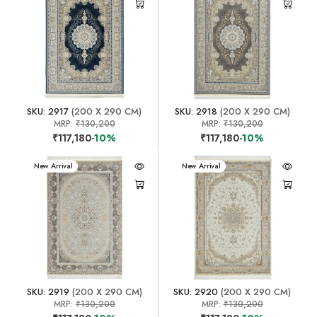
SKU: 2917
(200 X 290 CM)
SKU: 2918
(200 X 290 CM)
MRP:
₹130,200
MRP:
₹130,200
₹117,180
-10%
₹117,180
-10%
New Arrival
New Arrival
SKU: 2919
(200 X 290 CM)
SKU: 2920
(200 X 290 CM)
MRP:
₹130,200
MRP:
₹130,200