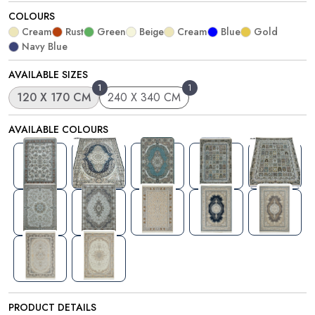
COLOURS
Cream
Rust
Green
Beige
Cream
Blue
Gold
Navy Blue
AVAILABLE SIZES
1
1
120 X 170 CM
240 X 340 CM
AVAILABLE COLOURS
PRODUCT DETAILS