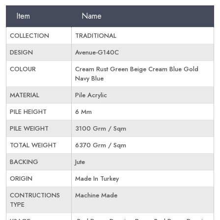
Item
Name
COLLECTION
TRADITIONAL
DESIGN
Avenue-G140C
COLOUR
Cream Rust Green Beige Cream Blue Gold
Navy Blue
MATERIAL
Pile Acrylic
PILE HEIGHT
6 Mm
PILE WEIGHT
3100 Grm / Sqm
TOTAL WEIGHT
6370 Grm / Sqm
BACKING
Jute
ORIGIN
Made In Turkey
CONTRUCTIONS
Machine Made
TYPE