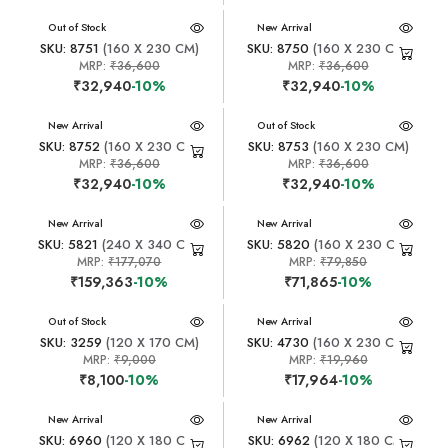
New Arrival
Out of Stock
New Arrival
SKU: 8751
(160 X 230 CM)
SKU: 8750
(160 X 230 CM)
MRP:
₹36,600
MRP:
₹36,600
₹32,940
-10%
₹32,940
-10%
New Arrival
New Arrival
Out of Stock
SKU: 8752
(160 X 230 CM)
SKU: 8753
(160 X 230 CM)
MRP:
₹36,600
MRP:
₹36,600
₹32,940
-10%
₹32,940
-10%
New Arrival
New Arrival
SKU: 5821
(240 X 340 CM)
SKU: 5820
(160 X 230 CM)
MRP:
₹177,070
MRP:
₹79,850
₹159,363
-10%
₹71,865
-10%
New Arrival
Out of Stock
New Arrival
SKU: 3259
(120 X 170 CM)
SKU: 4730
(160 X 230 CM)
MRP:
₹9,000
MRP:
₹19,960
₹8,100
-10%
₹17,964
-10%
New Arrival
New Arrival
SKU: 6960
(120 X 180 CM)
SKU: 6962
(120 X 180 CM)