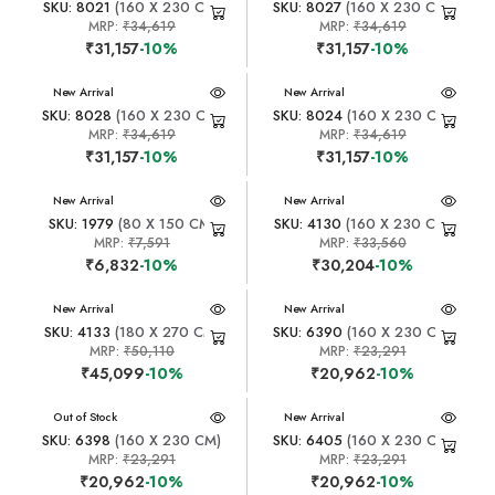
SKU: 8021
(160 X 230 CM)
SKU: 8027
(160 X 230 CM)
MRP:
₹34,619
MRP:
₹34,619
₹31,157
-10%
₹31,157
-10%
New Arrival
New Arrival
SKU: 8028
(160 X 230 CM)
SKU: 8024
(160 X 230 CM)
MRP:
₹34,619
MRP:
₹34,619
₹31,157
-10%
₹31,157
-10%
New Arrival
New Arrival
SKU: 1979
(80 X 150 CM)
SKU: 4130
(160 X 230 CM)
MRP:
₹7,591
MRP:
₹33,560
₹6,832
-10%
₹30,204
-10%
New Arrival
New Arrival
SKU: 4133
(180 X 270 CM)
SKU: 6390
(160 X 230 CM)
MRP:
₹50,110
MRP:
₹23,291
₹45,099
-10%
₹20,962
-10%
New Arrival
Out of Stock
New Arrival
SKU: 6398
(160 X 230 CM)
SKU: 6405
(160 X 230 CM)
MRP:
₹23,291
MRP:
₹23,291
₹20,962
-10%
₹20,962
-10%