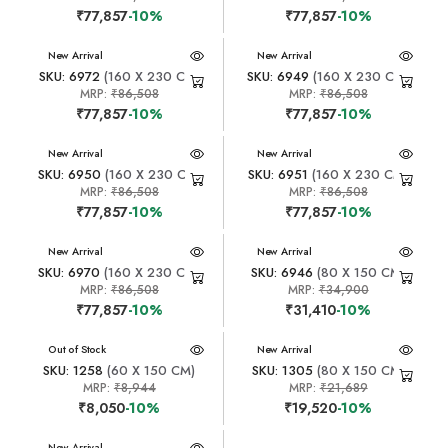
₹77,857
-10%
₹77,857
-10%
New Arrival
New Arrival
SKU: 6972
(160 X 230 CM)
SKU: 6949
(160 X 230 CM)
MRP:
₹86,508
MRP:
₹86,508
₹77,857
-10%
₹77,857
-10%
New Arrival
New Arrival
SKU: 6950
(160 X 230 CM)
SKU: 6951
(160 X 230 CM)
MRP:
₹86,508
MRP:
₹86,508
₹77,857
-10%
₹77,857
-10%
New Arrival
New Arrival
SKU: 6970
(160 X 230 CM)
SKU: 6946
(80 X 150 CM)
MRP:
₹86,508
MRP:
₹34,900
₹77,857
-10%
₹31,410
-10%
New Arrival
Out of Stock
New Arrival
SKU: 1258
(60 X 150 CM)
SKU: 1305
(80 X 150 CM)
MRP:
₹8,944
MRP:
₹21,689
₹8,050
-10%
₹19,520
-10%
New Arrival