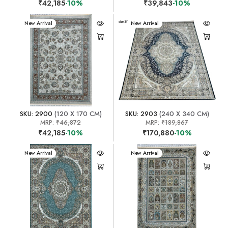
₹42,185
-10%
₹39,843
-10%
New Arrival
New Arrival
SKU: 2900
(120 X 170 CM)
SKU: 2903
(240 X 340 CM)
MRP:
₹46,872
MRP:
₹189,867
₹42,185
-10%
₹170,880
-10%
New Arrival
New Arrival