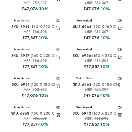
MRP:
₹52,307
MRP:
₹52,307
₹47,076
-10%
₹47,076
-10%
New Arrival
New Arrival
SKU: 6941
(160 X 230 CM)
SKU: 6964
(120 X 180 CM)
MRP:
₹86,508
MRP:
₹52,307
₹77,857
-10%
₹47,076
-10%
New Arrival
New Arrival
SKU: 6947
(160 X 230 CM)
SKU: 6956
(160 X 230 CM)
MRP:
₹86,508
MRP:
₹86,508
₹77,857
-10%
₹77,857
-10%
New Arrival
New Arrival
Out of Stock
SKU: 6961
(120 X 180 CM)
SKU: 6963
(120 X 180 CM)
MRP:
₹52,307
MRP:
₹52,307
₹47,076
-10%
₹47,076
-10%
New Arrival
New Arrival
SKU: 6968
(160 X 230 CM)
SKU: 6943
(160 X 230 CM)
MRP:
₹86,508
MRP:
₹86,508
₹77,857
-10%
₹77,857
-10%