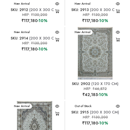
New Arrival
New Arrival
SKU: 2912
(200 X 300 CM)
SKU: 2913
(200 X 300 CM)
MRP:
₹130,200
MRP:
₹130,200
₹117,180
-10%
₹117,180
-10%
New Arrival
New Arrival
SKU: 2914
(200 X 300 CM)
MRP:
₹130,200
₹117,180
-10%
SKU: 2902
(120 X 170 CM)
MRP:
₹46,872
₹42,185
-10%
New Arrival
New Arrival
Out of Stock
SKU: 2915
(200 X 300 CM)
MRP:
₹130,200
₹117,180
-10%