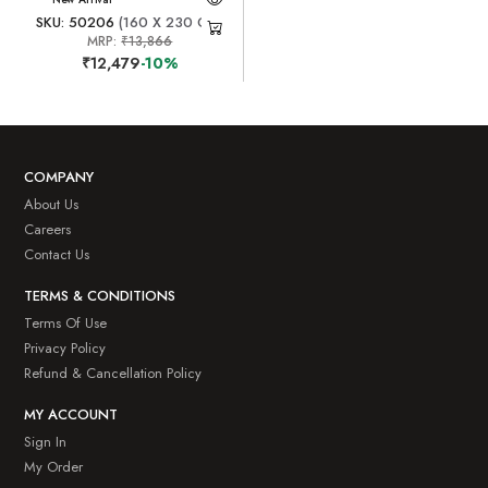
SKU: 50206
(160 X 230 CM)
MRP:
₹13,866
₹12,479
-10%
COMPANY
About Us
Careers
Contact Us
TERMS & CONDITIONS
Terms Of Use
Privacy Policy
Refund & Cancellation Policy
MY ACCOUNT
Sign In
My Order