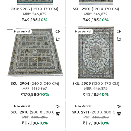
SKU: 2908
(120 X 170 CM)
SKU: 2901
(120 X 170 CM)
MRP:
₹46,872
MRP:
₹46,872
₹42,185
-10%
₹42,185
-10%
New Arrival
New Arrival
SKU: 2904
(240 X 340 CM)
SKU: 2909
(120 X 170 CM)
MRP:
₹189,867
MRP:
₹46,872
₹170,880
-10%
₹42,185
-10%
New Arrival
New Arrival
SKU: 2910
(200 X 300 CM)
SKU: 2911
(200 X 300 CM)
MRP:
₹130,200
MRP:
₹130,200
₹117,180
-10%
₹117,180
-10%