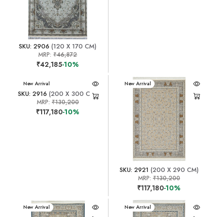
SKU: 2906
(120 X 170 CM)
MRP:
₹46,872
₹42,185
-10%
New Arrival
New Arrival
SKU: 2916
(200 X 300 CM)
MRP:
₹130,200
₹117,180
-10%
SKU: 2921
(200 X 290 CM)
MRP:
₹130,200
₹117,180
-10%
New Arrival
New Arrival