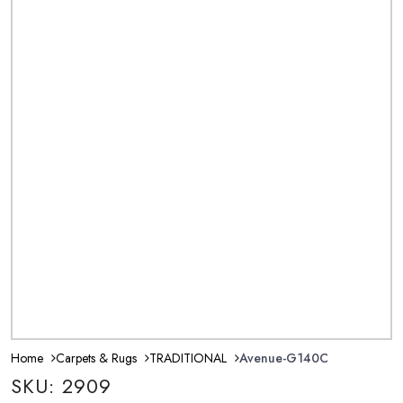
Home
Carpets & Rugs
TRADITIONAL
Avenue-G140C
SKU: 2909