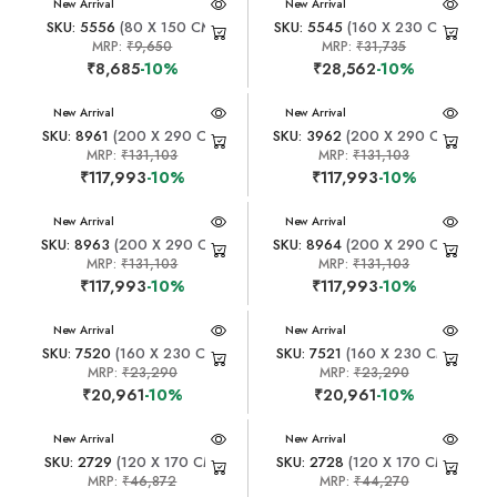
New Arrival
New Arrival
SKU: 5556
(80 X 150 CM)
SKU: 5545
(160 X 230 CM)
MRP:
₹9,650
MRP:
₹31,735
₹8,685
-10%
₹28,562
-10%
New Arrival
New Arrival
SKU: 8961
(200 X 290 CM)
SKU: 3962
(200 X 290 CM)
MRP:
₹131,103
MRP:
₹131,103
₹117,993
-10%
₹117,993
-10%
New Arrival
New Arrival
SKU: 8963
(200 X 290 CM)
SKU: 8964
(200 X 290 CM)
MRP:
₹131,103
MRP:
₹131,103
₹117,993
-10%
₹117,993
-10%
New Arrival
New Arrival
SKU: 7520
(160 X 230 CM)
SKU: 7521
(160 X 230 CM)
MRP:
₹23,290
MRP:
₹23,290
₹20,961
-10%
₹20,961
-10%
New Arrival
New Arrival
SKU: 2729
(120 X 170 CM)
SKU: 2728
(120 X 170 CM)
MRP:
₹46,872
MRP:
₹44,270