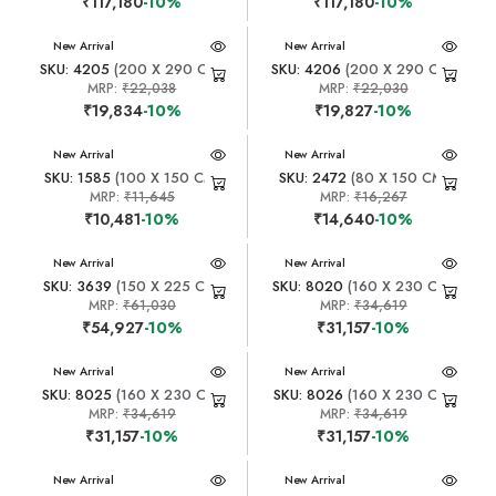
₹117,180
-10%
₹117,180
-10%
New Arrival
New Arrival
SKU: 4205
(200 X 290 CM)
SKU: 4206
(200 X 290 CM)
MRP:
₹22,038
MRP:
₹22,030
₹19,834
-10%
₹19,827
-10%
New Arrival
New Arrival
SKU: 1585
(100 X 150 CM)
SKU: 2472
(80 X 150 CM)
MRP:
₹11,645
MRP:
₹16,267
₹10,481
-10%
₹14,640
-10%
New Arrival
New Arrival
SKU: 3639
(150 X 225 CM)
SKU: 8020
(160 X 230 CM)
MRP:
₹61,030
MRP:
₹34,619
₹54,927
-10%
₹31,157
-10%
New Arrival
New Arrival
SKU: 8025
(160 X 230 CM)
SKU: 8026
(160 X 230 CM)
MRP:
₹34,619
MRP:
₹34,619
₹31,157
-10%
₹31,157
-10%
New Arrival
New Arrival