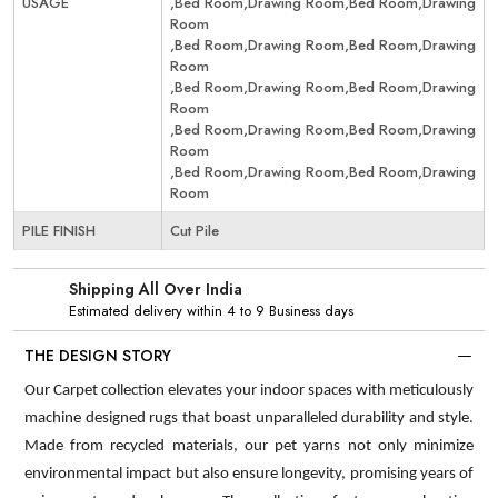
USAGE
,Bed Room,Drawing Room,Bed Room,Drawing
Room
,Bed Room,Drawing Room,Bed Room,Drawing
Room
,Bed Room,Drawing Room,Bed Room,Drawing
Room
,Bed Room,Drawing Room,Bed Room,Drawing
Room
,Bed Room,Drawing Room,Bed Room,Drawing
Room
PILE FINISH
Cut Pile
Shipping All Over India
Estimated delivery within 4 to 9 Business days
THE DESIGN STORY
Our Carpet collection elevates your indoor spaces with meticulously
machine designed rugs that boast unparalleled durability and style.
Made from recycled materials, our pet yarns not only minimize
environmental impact but also ensure longevity, promising years of