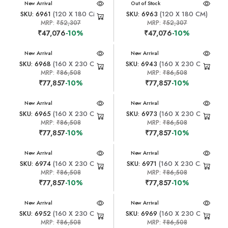
New Arrival
New Arrival
Out of Stock
SKU: 6961
(120 X 180 CM)
SKU: 6963
(120 X 180 CM)
MRP:
₹52,307
MRP:
₹52,307
₹47,076
-10%
₹47,076
-10%
New Arrival
New Arrival
SKU: 6968
(160 X 230 CM)
SKU: 6943
(160 X 230 CM)
MRP:
₹86,508
MRP:
₹86,508
₹77,857
-10%
₹77,857
-10%
New Arrival
New Arrival
SKU: 6965
(160 X 230 CM)
SKU: 6973
(160 X 230 CM)
MRP:
₹86,508
MRP:
₹86,508
₹77,857
-10%
₹77,857
-10%
New Arrival
New Arrival
SKU: 6974
(160 X 230 CM)
SKU: 6971
(160 X 230 CM)
MRP:
₹86,508
MRP:
₹86,508
₹77,857
-10%
₹77,857
-10%
New Arrival
New Arrival
SKU: 6952
(160 X 230 CM)
SKU: 6969
(160 X 230 CM)
MRP:
₹86,508
MRP:
₹86,508