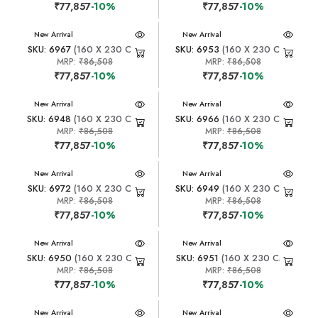
₹77,857
-10%
₹77,857
-10%
New Arrival
New Arrival
SKU: 6967
(160 X 230 CM)
SKU: 6953
(160 X 230 CM)
MRP:
₹86,508
MRP:
₹86,508
₹77,857
-10%
₹77,857
-10%
New Arrival
New Arrival
SKU: 6948
(160 X 230 CM)
SKU: 6966
(160 X 230 CM)
MRP:
₹86,508
MRP:
₹86,508
₹77,857
-10%
₹77,857
-10%
New Arrival
New Arrival
SKU: 6972
(160 X 230 CM)
SKU: 6949
(160 X 230 CM)
MRP:
₹86,508
MRP:
₹86,508
₹77,857
-10%
₹77,857
-10%
New Arrival
New Arrival
SKU: 6950
(160 X 230 CM)
SKU: 6951
(160 X 230 CM)
MRP:
₹86,508
MRP:
₹86,508
₹77,857
-10%
₹77,857
-10%
New Arrival
New Arrival