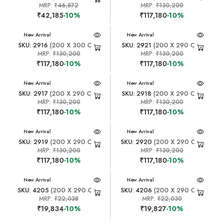
MRP:
₹46,872
MRP:
₹130,200
₹42,185
-10%
₹117,180
-10%
New Arrival
New Arrival
SKU: 2916
(200 X 300 CM)
SKU: 2921
(200 X 290 CM)
MRP:
₹130,200
MRP:
₹130,200
₹117,180
-10%
₹117,180
-10%
New Arrival
New Arrival
SKU: 2917
(200 X 290 CM)
SKU: 2918
(200 X 290 CM)
MRP:
₹130,200
MRP:
₹130,200
₹117,180
-10%
₹117,180
-10%
New Arrival
New Arrival
SKU: 2919
(200 X 290 CM)
SKU: 2920
(200 X 290 CM)
MRP:
₹130,200
MRP:
₹130,200
₹117,180
-10%
₹117,180
-10%
New Arrival
New Arrival
SKU: 4205
(200 X 290 CM)
SKU: 4206
(200 X 290 CM)
MRP:
₹22,038
MRP:
₹22,030
₹19,834
-10%
₹19,827
-10%