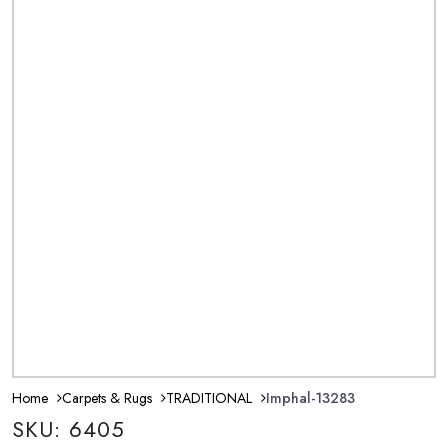
Home
Carpets & Rugs
TRADITIONAL
Imphal-13283
SKU: 6405