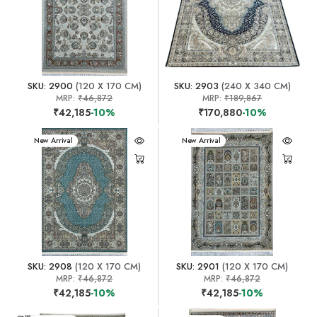
SKU: 2900
(120 X 170 CM)
SKU: 2903
(240 X 340 CM)
MRP:
₹46,872
MRP:
₹189,867
₹42,185
-10%
₹170,880
-10%
New Arrival
New Arrival
SKU: 2908
(120 X 170 CM)
SKU: 2901
(120 X 170 CM)
MRP:
₹46,872
MRP:
₹46,872
₹42,185
-10%
₹42,185
-10%