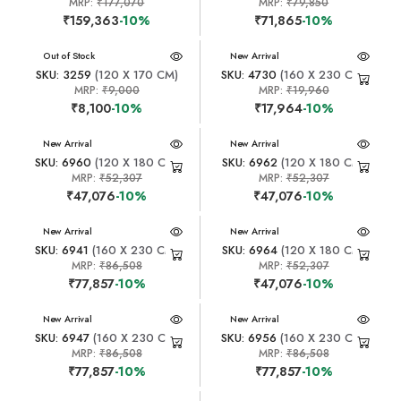
MRP:
₹177,070
MRP:
₹79,850
₹159,363
-10%
₹71,865
-10%
New Arrival
Out of Stock
New Arrival
SKU: 3259
(120 X 170 CM)
SKU: 4730
(160 X 230 CM)
MRP:
₹9,000
MRP:
₹19,960
₹8,100
-10%
₹17,964
-10%
New Arrival
New Arrival
SKU: 6960
(120 X 180 CM)
SKU: 6962
(120 X 180 CM)
MRP:
₹52,307
MRP:
₹52,307
₹47,076
-10%
₹47,076
-10%
New Arrival
New Arrival
SKU: 6941
(160 X 230 CM)
SKU: 6964
(120 X 180 CM)
MRP:
₹86,508
MRP:
₹52,307
₹77,857
-10%
₹47,076
-10%
New Arrival
New Arrival
SKU: 6947
(160 X 230 CM)
SKU: 6956
(160 X 230 CM)
MRP:
₹86,508
MRP:
₹86,508
₹77,857
-10%
₹77,857
-10%