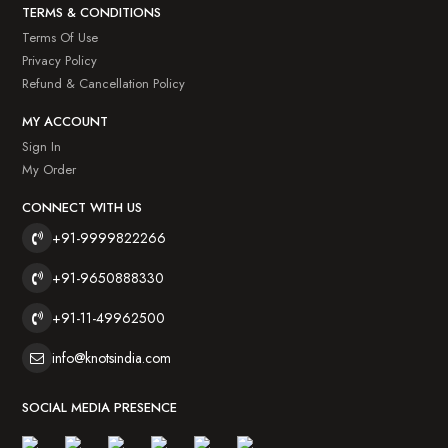
TERMS & CONDITIONS
Terms Of Use
Privacy Policy
Refund & Cancellation Policy
MY ACCOUNT
Sign In
My Order
CONNECT WITH US
+91-9999822266
+91-9650888330
+91-11-49962500
info@knotsindia.com
SOCIAL MEDIA PRESENCE