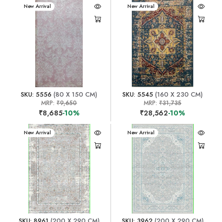
New Arrival
New Arrival
SKU: 5556
(80 X 150 CM)
SKU: 5545
(160 X 230 CM)
MRP:
₹9,650
MRP:
₹31,735
₹8,685
-10%
₹28,562
-10%
New Arrival
New Arrival
SKU: 8961
(200 X 290 CM)
SKU: 3962
(200 X 290 CM)