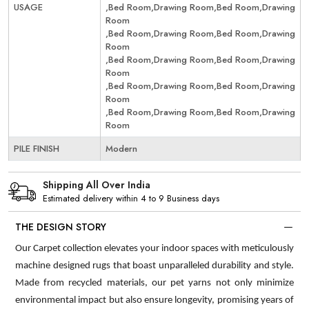
USAGE
,Bed Room,Drawing Room,Bed Room,Drawing
Room
,Bed Room,Drawing Room,Bed Room,Drawing
Room
,Bed Room,Drawing Room,Bed Room,Drawing
Room
,Bed Room,Drawing Room,Bed Room,Drawing
Room
,Bed Room,Drawing Room,Bed Room,Drawing
Room
PILE FINISH
Modern
Shipping All Over India
Estimated delivery within 4 to 9 Business days
THE DESIGN STORY
Our Carpet collection elevates your indoor spaces with meticulously
machine designed rugs that boast unparalleled durability and style.
Made from recycled materials, our pet yarns not only minimize
environmental impact but also ensure longevity, promising years of