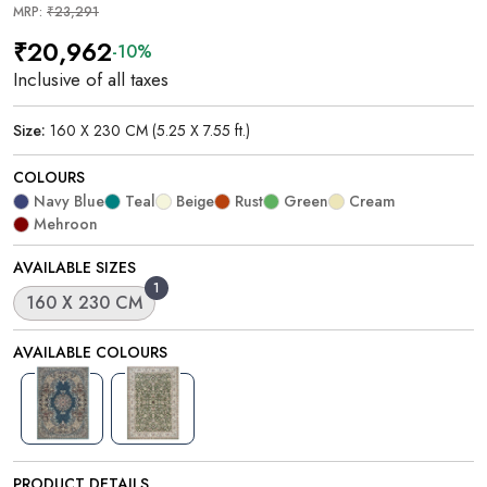
MRP:
₹23,291
₹20,962
-10%
Inclusive of all taxes
Size:
160 X 230 CM (5.25 X 7.55 ft.)
COLOURS
Navy Blue
Teal
Beige
Rust
Green
Cream
Mehroon
AVAILABLE SIZES
1
160 X 230 CM
AVAILABLE COLOURS
PRODUCT DETAILS