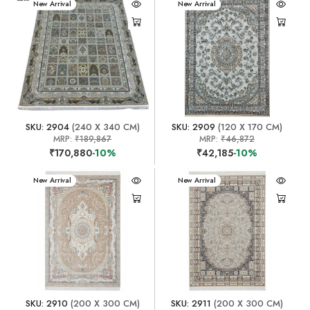
New Arrival
New Arrival
SKU: 2904
(240 X 340 CM)
SKU: 2909
(120 X 170 CM)
MRP:
₹189,867
MRP:
₹46,872
₹170,880
-10%
₹42,185
-10%
New Arrival
New Arrival
SKU: 2910
(200 X 300 CM)
SKU: 2911
(200 X 300 CM)