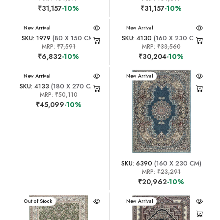
₹31,157
-10%
₹31,157
-10%
New Arrival
New Arrival
SKU: 1979
(80 X 150 CM)
SKU: 4130
(160 X 230 CM)
MRP:
₹7,591
MRP:
₹33,560
₹6,832
-10%
₹30,204
-10%
New Arrival
New Arrival
SKU: 4133
(180 X 270 CM)
MRP:
₹50,110
₹45,099
-10%
SKU: 6390
(160 X 230 CM)
MRP:
₹23,291
₹20,962
-10%
New Arrival
Out of Stock
New Arrival