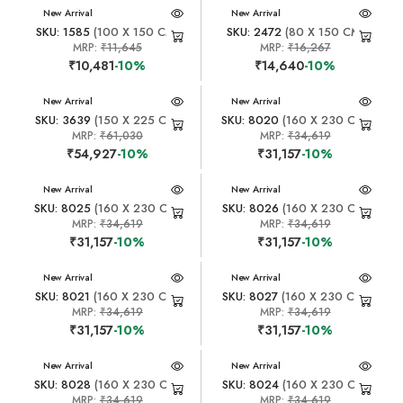
New Arrival
New Arrival
SKU: 1585
(100 X 150 CM)
SKU: 2472
(80 X 150 CM)
MRP:
₹11,645
MRP:
₹16,267
₹10,481
-10%
₹14,640
-10%
New Arrival
New Arrival
SKU: 3639
(150 X 225 CM)
SKU: 8020
(160 X 230 CM)
MRP:
₹61,030
MRP:
₹34,619
₹54,927
-10%
₹31,157
-10%
New Arrival
New Arrival
SKU: 8025
(160 X 230 CM)
SKU: 8026
(160 X 230 CM)
MRP:
₹34,619
MRP:
₹34,619
₹31,157
-10%
₹31,157
-10%
New Arrival
New Arrival
SKU: 8021
(160 X 230 CM)
SKU: 8027
(160 X 230 CM)
MRP:
₹34,619
MRP:
₹34,619
₹31,157
-10%
₹31,157
-10%
New Arrival
New Arrival
SKU: 8028
(160 X 230 CM)
SKU: 8024
(160 X 230 CM)
MRP:
₹34,619
MRP:
₹34,619