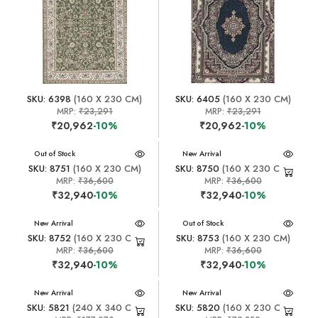
SKU: 6398
(160 X 230 CM)
SKU: 6405
(160 X 230 CM)
MRP:
₹23,291
MRP:
₹23,291
₹20,962
-10%
₹20,962
-10%
New Arrival
Out of Stock
New Arrival
SKU: 8751
(160 X 230 CM)
SKU: 8750
(160 X 230 CM)
MRP:
₹36,600
MRP:
₹36,600
₹32,940
-10%
₹32,940
-10%
New Arrival
New Arrival
Out of Stock
SKU: 8752
(160 X 230 CM)
SKU: 8753
(160 X 230 CM)
MRP:
₹36,600
MRP:
₹36,600
₹32,940
-10%
₹32,940
-10%
New Arrival
New Arrival
SKU: 5821
(240 X 340 CM)
SKU: 5820
(160 X 230 CM)