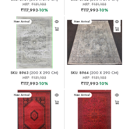
MRP:
₹131,103
MRP:
₹131,103
₹117,993
-10%
₹117,993
-10%
New Arrival
New Arrival
SKU: 8963
(200 X 290 CM)
SKU: 8964
(200 X 290 CM)
MRP:
₹131,103
MRP:
₹131,103
₹117,993
-10%
₹117,993
-10%
New Arrival
New Arrival