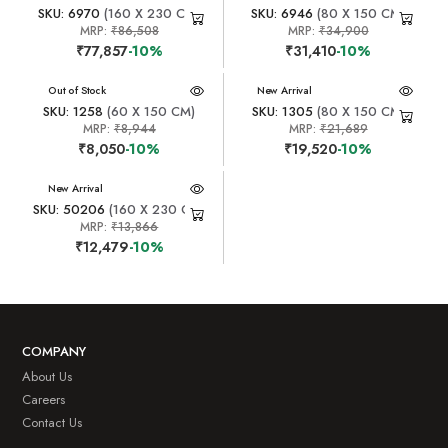
SKU: 6970
(160 X 230 CM)
SKU: 6946
(80 X 150 CM)
MRP:
₹86,508
MRP:
₹34,900
₹77,857
-10%
₹31,410
-10%
New Arrival
Out of Stock
New Arrival
SKU: 1258
(60 X 150 CM)
SKU: 1305
(80 X 150 CM)
MRP:
₹8,944
MRP:
₹21,689
₹8,050
-10%
₹19,520
-10%
New Arrival
SKU: 50206
(160 X 230 CM)
MRP:
₹13,866
₹12,479
-10%
COMPANY
About Us
Careers
Contact Us