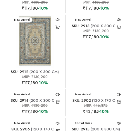
MRP:
₹130,200
MRP:
₹130,200
₹117,180
-10%
₹117,180
-10%
New Arrival
New Arrival
SKU: 2913
(200 X 300 CM)
MRP:
₹130,200
₹117,180
-10%
SKU: 2912
(200 X 300 CM)
MRP:
₹130,200
₹117,180
-10%
New Arrival
New Arrival
SKU: 2914
(200 X 300 CM)
SKU: 2902
(120 X 170 CM)
MRP:
₹130,200
MRP:
₹46,872
₹117,180
-10%
₹42,185
-10%
New Arrival
New Arrival
Out of Stock
SKU: 2906
(120 X 170 CM)
SKU: 2915
(200 X 300 CM)