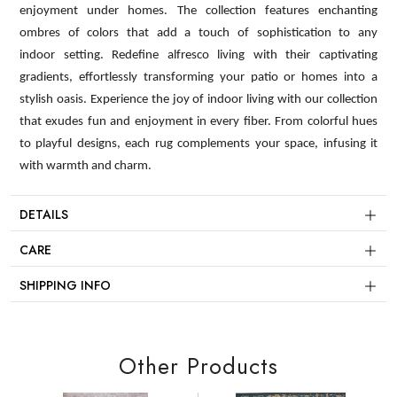
enjoyment under homes. The collection features enchanting
ombres of colors that add a touch of sophistication to any
indoor setting. Redefine alfresco living with their captivating
gradients, effortlessly transforming your patio or homes into a
stylish oasis. Experience the joy of indoor living with our collection
that exudes fun and enjoyment in every fiber. From colorful hues
to playful designs, each rug complements your space, infusing it
with warmth and charm.
DETAILS
CARE
SHIPPING INFO
Other Products