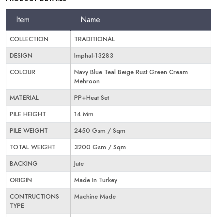
Item
Name
COLLECTION
TRADITIONAL
DESIGN
Imphal-13283
COLOUR
Navy Blue Teal Beige Rust Green Cream
Mehroon
MATERIAL
PP+Heat Set
PILE HEIGHT
14 Mm
PILE WEIGHT
2450 Gsm / Sqm
TOTAL WEIGHT
3200 Gsm / Sqm
BACKING
Jute
ORIGIN
Made In Turkey
CONTRUCTIONS
Machine Made
TYPE