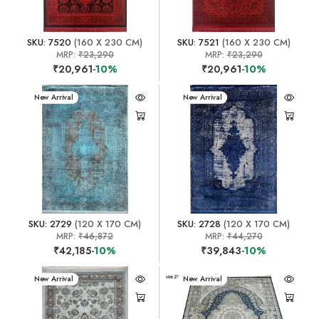
SKU: 7520
(160 X 230 CM)
SKU: 7521
(160 X 230 CM)
MRP:
₹23,290
MRP:
₹23,290
₹20,961
-10%
₹20,961
-10%
New Arrival
New Arrival
SKU: 2729
(120 X 170 CM)
SKU: 2728
(120 X 170 CM)
MRP:
₹46,872
MRP:
₹44,270
₹42,185
-10%
₹39,843
-10%
New Arrival
New Arrival