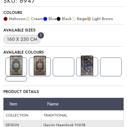
SKU: 6947
COLOURS
Mehroon
Cream
Blue
Black
Beige
Light Brown
AVAILABLE SIZES
1
160 X 230 CM
AVAILABLE COLOURS
PRODUCT DETAILS
Item
Name
COLLECTION
TRADITIONAL
DESIGN
Qazvin Maamlook-10658