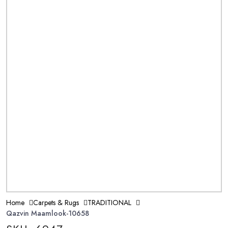
Home
Carpets & Rugs
TRADITIONAL
Qazvin Maamlook-10658