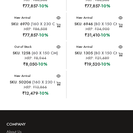
₹77,857
-10%
₹77,857
-10%
New Arrival
New Arrival
SKU: 6970
(160 X 230 CM)
SKU: 6946
(80 X 150 CM)
MRP:
₹86,508
MRP:
₹34,900
₹77,857
-10%
₹31,410
-10%
New Arrival
Out of Stock
New Arrival
SKU: 1258
(60 X 150 CM)
SKU: 1305
(80 X 150 CM)
MRP:
₹8,944
MRP:
₹21,689
₹8,050
-10%
₹19,520
-10%
New Arrival
SKU: 50206
(160 X 230 CM)
MRP:
₹13,866
₹12,479
-10%
COMPANY
About Us