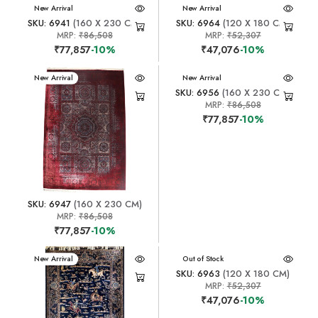
New Arrival
New Arrival
SKU: 6941
(160 X 230 CM)
SKU: 6964
(120 X 180 CM)
MRP:
₹86,508
MRP:
₹52,307
₹77,857
-10%
₹47,076
-10%
New Arrival
New Arrival
SKU: 6956
(160 X 230 CM)
MRP:
₹86,508
₹77,857
-10%
SKU: 6947
(160 X 230 CM)
MRP:
₹86,508
₹77,857
-10%
New Arrival
New Arrival
Out of Stock
SKU: 6963
(120 X 180 CM)
MRP:
₹52,307
₹47,076
-10%