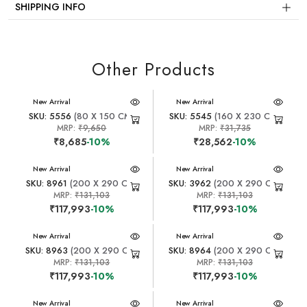
SHIPPING INFO
Other Products
New Arrival
New Arrival
SKU: 5556
(80 X 150 CM)
SKU: 5545
(160 X 230 CM)
MRP:
₹9,650
MRP:
₹31,735
₹8,685
-10%
₹28,562
-10%
New Arrival
New Arrival
SKU: 8961
(200 X 290 CM)
SKU: 3962
(200 X 290 CM)
MRP:
₹131,103
MRP:
₹131,103
₹117,993
-10%
₹117,993
-10%
New Arrival
New Arrival
SKU: 8963
(200 X 290 CM)
SKU: 8964
(200 X 290 CM)
MRP:
₹131,103
MRP:
₹131,103
₹117,993
-10%
₹117,993
-10%
New Arrival
New Arrival