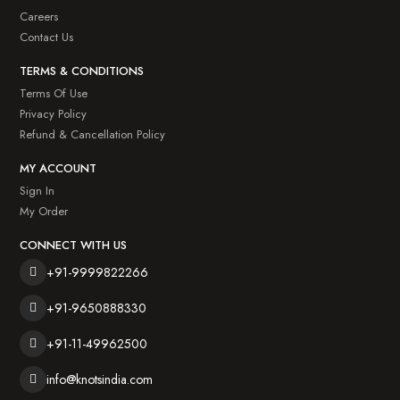
Careers
Contact Us
TERMS & CONDITIONS
Terms Of Use
Privacy Policy
Refund & Cancellation Policy
MY ACCOUNT
Sign In
My Order
CONNECT WITH US
+91-9999822266
+91-9650888330
+91-11-49962500
info@knotsindia.com