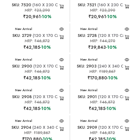
SKU: 7520
(160 X 230 CM)
SKU: 7521
(160 X 230 CM)
MRP:
₹23,290
MRP:
₹23,290
₹20,961
-10%
₹20,961
-10%
New Arrival
New Arrival
SKU: 2729
(120 X 170 CM)
SKU: 2728
(120 X 170 CM)
MRP:
₹46,872
MRP:
₹44,270
₹42,185
-10%
₹39,843
-10%
New Arrival
New Arrival
SKU: 2900
(120 X 170 CM)
SKU: 2903
(240 X 340 CM)
MRP:
₹46,872
MRP:
₹189,867
₹42,185
-10%
₹170,880
-10%
New Arrival
New Arrival
SKU: 2908
(120 X 170 CM)
SKU: 2901
(120 X 170 CM)
MRP:
₹46,872
MRP:
₹46,872
₹42,185
-10%
₹42,185
-10%
New Arrival
New Arrival
SKU: 2904
(240 X 340 CM)
SKU: 2909
(120 X 170 CM)
MRP:
₹189,867
MRP:
₹46,872
₹170,880
-10%
₹42,185
-10%