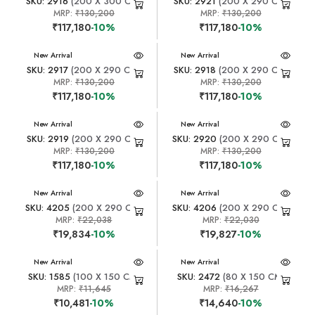
SKU: 2916
(200 X 300 CM)
SKU: 2921
(200 X 290 CM)
MRP:
₹130,200
MRP:
₹130,200
₹117,180
-10%
₹117,180
-10%
New Arrival
New Arrival
SKU: 2917
(200 X 290 CM)
SKU: 2918
(200 X 290 CM)
MRP:
₹130,200
MRP:
₹130,200
₹117,180
-10%
₹117,180
-10%
New Arrival
New Arrival
SKU: 2919
(200 X 290 CM)
SKU: 2920
(200 X 290 CM)
MRP:
₹130,200
MRP:
₹130,200
₹117,180
-10%
₹117,180
-10%
New Arrival
New Arrival
SKU: 4205
(200 X 290 CM)
SKU: 4206
(200 X 290 CM)
MRP:
₹22,038
MRP:
₹22,030
₹19,834
-10%
₹19,827
-10%
New Arrival
New Arrival
SKU: 1585
(100 X 150 CM)
SKU: 2472
(80 X 150 CM)
MRP:
₹11,645
MRP:
₹16,267
₹10,481
-10%
₹14,640
-10%