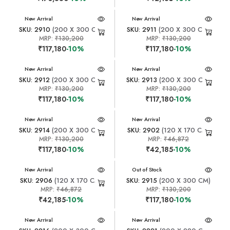
New Arrival
New Arrival
SKU: 2910
(200 X 300 CM)
SKU: 2911
(200 X 300 CM)
MRP:
₹130,200
MRP:
₹130,200
₹117,180
-10%
₹117,180
-10%
New Arrival
New Arrival
SKU: 2912
(200 X 300 CM)
SKU: 2913
(200 X 300 CM)
MRP:
₹130,200
MRP:
₹130,200
₹117,180
-10%
₹117,180
-10%
New Arrival
New Arrival
SKU: 2914
(200 X 300 CM)
SKU: 2902
(120 X 170 CM)
MRP:
₹130,200
MRP:
₹46,872
₹117,180
-10%
₹42,185
-10%
New Arrival
New Arrival
Out of Stock
SKU: 2906
(120 X 170 CM)
SKU: 2915
(200 X 300 CM)
MRP:
₹46,872
MRP:
₹130,200
₹42,185
-10%
₹117,180
-10%
New Arrival
New Arrival