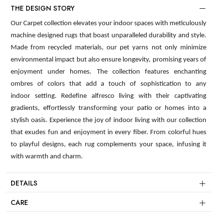
THE DESIGN STORY
Our Carpet collection elevates your indoor spaces with meticulously
machine designed rugs that boast unparalleled durability and style.
Made from recycled materials, our pet yarns not only minimize
environmental impact but also ensure longevity, promising years of
enjoyment under homes. The collection features enchanting
ombres of colors that add a touch of sophistication to any
indoor setting. Redefine alfresco living with their captivating
gradients, effortlessly transforming your patio or homes into a
stylish oasis. Experience the joy of indoor living with our collection
that exudes fun and enjoyment in every fiber. From colorful hues
to playful designs, each rug complements your space, infusing it
with warmth and charm.
DETAILS
CARE