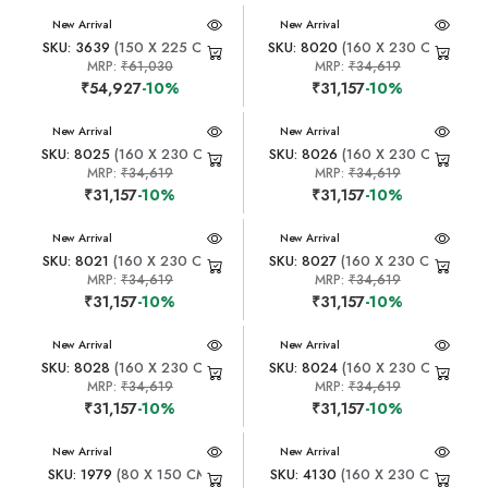
New Arrival
New Arrival
SKU: 3639
(150 X 225 CM)
SKU: 8020
(160 X 230 CM)
MRP:
₹61,030
MRP:
₹34,619
₹54,927
-10%
₹31,157
-10%
New Arrival
New Arrival
SKU: 8025
(160 X 230 CM)
SKU: 8026
(160 X 230 CM)
MRP:
₹34,619
MRP:
₹34,619
₹31,157
-10%
₹31,157
-10%
New Arrival
New Arrival
SKU: 8021
(160 X 230 CM)
SKU: 8027
(160 X 230 CM)
MRP:
₹34,619
MRP:
₹34,619
₹31,157
-10%
₹31,157
-10%
New Arrival
New Arrival
SKU: 8028
(160 X 230 CM)
SKU: 8024
(160 X 230 CM)
MRP:
₹34,619
MRP:
₹34,619
₹31,157
-10%
₹31,157
-10%
New Arrival
New Arrival
SKU: 1979
(80 X 150 CM)
SKU: 4130
(160 X 230 CM)