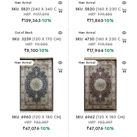
New Arrival
New Arrival
SKU: 5821
(240 X 340 CM)
SKU: 5820
(160 X 230 CM)
MRP:
₹177,070
MRP:
₹79,850
₹159,363
-10%
₹71,865
-10%
New Arrival
Out of Stock
New Arrival
SKU: 3259
(120 X 170 CM)
SKU: 4730
(160 X 230 CM)
MRP:
₹9,000
MRP:
₹19,960
₹8,100
-10%
₹17,964
-10%
New Arrival
New Arrival
SKU: 6960
(120 X 180 CM)
SKU: 6962
(120 X 180 CM)
MRP:
₹52,307
MRP:
₹52,307
₹47,076
-10%
₹47,076
-10%