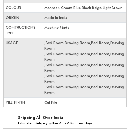
COLOUR
Mehroon Cream Blue Black Beige Light Brown
ORIGIN
Made In India
CONTRUCTIONS
Machine Made
TYPE
USAGE
,Bed Room,Drawing Room,Bed Room,Drawing
Room
,Bed Room,Drawing Room,Bed Room,Drawing
Room
,Bed Room,Drawing Room,Bed Room,Drawing
Room
,Bed Room,Drawing Room,Bed Room,Drawing
Room
,Bed Room,Drawing Room,Bed Room,Drawing
Room
PILE FINISH
Cut Pile
Shipping All Over India
Estimated delivery within 4 to 9 Business days