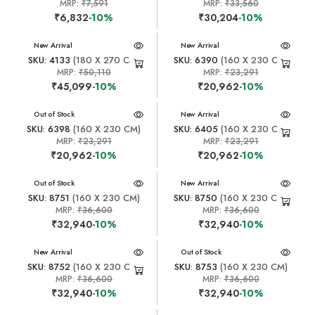
MRP:
₹7,591
MRP:
₹33,560
₹6,832
-10%
₹30,204
-10%
New Arrival
New Arrival
SKU: 4133
(180 X 270 CM)
SKU: 6390
(160 X 230 CM)
MRP:
₹50,110
MRP:
₹23,291
₹45,099
-10%
₹20,962
-10%
New Arrival
Out of Stock
New Arrival
SKU: 6398
(160 X 230 CM)
SKU: 6405
(160 X 230 CM)
MRP:
₹23,291
MRP:
₹23,291
₹20,962
-10%
₹20,962
-10%
New Arrival
Out of Stock
New Arrival
SKU: 8751
(160 X 230 CM)
SKU: 8750
(160 X 230 CM)
MRP:
₹36,600
MRP:
₹36,600
₹32,940
-10%
₹32,940
-10%
New Arrival
New Arrival
Out of Stock
SKU: 8752
(160 X 230 CM)
SKU: 8753
(160 X 230 CM)
MRP:
₹36,600
MRP:
₹36,600
₹32,940
-10%
₹32,940
-10%