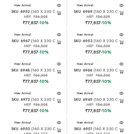
New Arrival
New Arrival
SKU: 6952
(160 X 230 CM)
SKU: 6969
(160 X 230 CM)
MRP:
₹86,508
MRP:
₹86,508
₹77,857
-10%
₹77,857
-10%
New Arrival
New Arrival
SKU: 6967
(160 X 230 CM)
SKU: 6953
(160 X 230 CM)
MRP:
₹86,508
MRP:
₹86,508
₹77,857
-10%
₹77,857
-10%
New Arrival
New Arrival
SKU: 6948
(160 X 230 CM)
SKU: 6966
(160 X 230 CM)
MRP:
₹86,508
MRP:
₹86,508
₹77,857
-10%
₹77,857
-10%
New Arrival
New Arrival
SKU: 6972
(160 X 230 CM)
SKU: 6949
(160 X 230 CM)
MRP:
₹86,508
MRP:
₹86,508
₹77,857
-10%
₹77,857
-10%
New Arrival
New Arrival
SKU: 6950
(160 X 230 CM)
SKU: 6951
(160 X 230 CM)
MRP:
₹86,508
MRP:
₹86,508