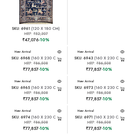
SKU: 6961
(120 X 180 CM)
MRP:
₹52,307
₹47,076
-10%
New Arrival
New Arrival
SKU: 6968
(160 X 230 CM)
SKU: 6943
(160 X 230 CM)
MRP:
₹86,508
MRP:
₹86,508
₹77,857
-10%
₹77,857
-10%
New Arrival
New Arrival
SKU: 6965
(160 X 230 CM)
SKU: 6973
(160 X 230 CM)
MRP:
₹86,508
MRP:
₹86,508
₹77,857
-10%
₹77,857
-10%
New Arrival
New Arrival
SKU: 6974
(160 X 230 CM)
SKU: 6971
(160 X 230 CM)
MRP:
₹86,508
MRP:
₹86,508
₹77,857
-10%
₹77,857
-10%