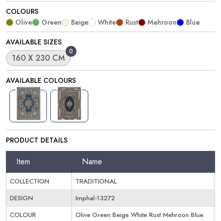
COLOURS
Olive
Green
Beige
White
Rust
Mehroon
Blue
AVAILABLE SIZES
0
160 X 230 CM
AVAILABLE COLOURS
PRODUCT DETAILS
Item
Name
COLLECTION
TRADITIONAL
DESIGN
Imphal-13272
COLOUR
Olive Green Beige White Rust Mehroon Blue