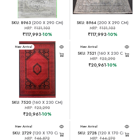
SKU: 8963
(200 X 290 CM)
SKU: 8964
(200 X 290 CM)
MRP:
₹131,103
MRP:
₹131,103
₹117,993
-10%
₹117,993
-10%
New Arrival
New Arrival
SKU: 7521
(160 X 230 CM)
MRP:
₹23,290
₹20,961
-10%
SKU: 7520
(160 X 230 CM)
MRP:
₹23,290
₹20,961
-10%
New Arrival
New Arrival
SKU: 2729
(120 X 170 CM)
SKU: 2728
(120 X 170 CM)
MRP:
₹46,872
MRP:
₹44,270