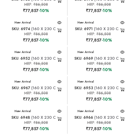
MRP:
₹86,508
MRP:
₹86,508
₹77,857
-10%
₹77,857
-10%
New Arrival
New Arrival
SKU: 6974
(160 X 230 CM)
SKU: 6971
(160 X 230 CM)
MRP:
₹86,508
MRP:
₹86,508
₹77,857
-10%
₹77,857
-10%
New Arrival
New Arrival
SKU: 6952
(160 X 230 CM)
SKU: 6969
(160 X 230 CM)
MRP:
₹86,508
MRP:
₹86,508
₹77,857
-10%
₹77,857
-10%
New Arrival
New Arrival
SKU: 6967
(160 X 230 CM)
SKU: 6953
(160 X 230 CM)
MRP:
₹86,508
MRP:
₹86,508
₹77,857
-10%
₹77,857
-10%
New Arrival
New Arrival
SKU: 6948
(160 X 230 CM)
SKU: 6966
(160 X 230 CM)
MRP:
₹86,508
MRP:
₹86,508
₹77,857
-10%
₹77,857
-10%