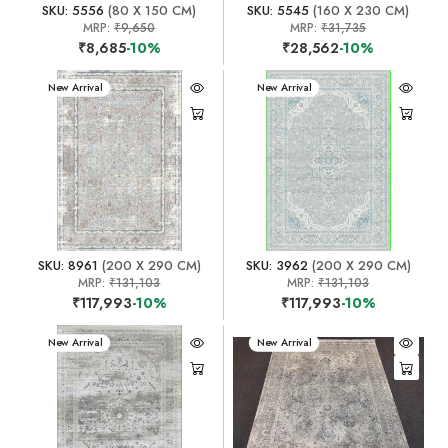
SKU: 5556
(80 X 150 CM)
SKU: 5545
(160 X 230 CM)
MRP:
₹9,650
MRP:
₹31,735
₹8,685
-10%
₹28,562
-10%
New Arrival
New Arrival
SKU: 8961
(200 X 290 CM)
SKU: 3962
(200 X 290 CM)
MRP:
₹131,103
MRP:
₹131,103
₹117,993
-10%
₹117,993
-10%
New Arrival
New Arrival