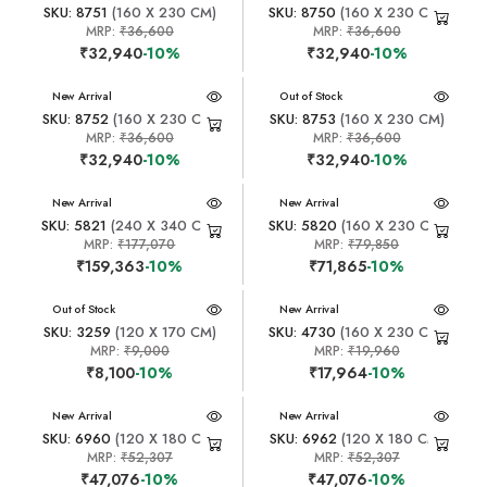
SKU: 8751
(160 X 230 CM)
SKU: 8750
(160 X 230 CM)
MRP:
₹36,600
MRP:
₹36,600
₹32,940
-10%
₹32,940
-10%
New Arrival
New Arrival
Out of Stock
SKU: 8752
(160 X 230 CM)
SKU: 8753
(160 X 230 CM)
MRP:
₹36,600
MRP:
₹36,600
₹32,940
-10%
₹32,940
-10%
New Arrival
New Arrival
SKU: 5821
(240 X 340 CM)
SKU: 5820
(160 X 230 CM)
MRP:
₹177,070
MRP:
₹79,850
₹159,363
-10%
₹71,865
-10%
New Arrival
Out of Stock
New Arrival
SKU: 3259
(120 X 170 CM)
SKU: 4730
(160 X 230 CM)
MRP:
₹9,000
MRP:
₹19,960
₹8,100
-10%
₹17,964
-10%
New Arrival
New Arrival
SKU: 6960
(120 X 180 CM)
SKU: 6962
(120 X 180 CM)
MRP:
₹52,307
MRP:
₹52,307
₹47,076
-10%
₹47,076
-10%