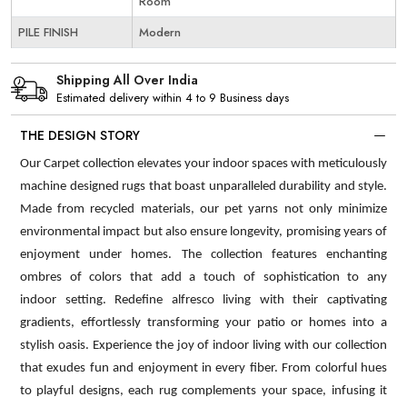
Room
PILE FINISH
Modern
Shipping All Over India
Estimated delivery within 4 to 9 Business days
THE DESIGN STORY
Our Carpet collection elevates your indoor spaces with meticulously
machine designed rugs that boast unparalleled durability and style.
Made from recycled materials, our pet yarns not only minimize
environmental impact but also ensure longevity, promising years of
enjoyment under homes. The collection features enchanting
ombres of colors that add a touch of sophistication to any
indoor setting. Redefine alfresco living with their captivating
gradients, effortlessly transforming your patio or homes into a
stylish oasis. Experience the joy of indoor living with our collection
that exudes fun and enjoyment in every fiber. From colorful hues
to playful designs, each rug complements your space, infusing it