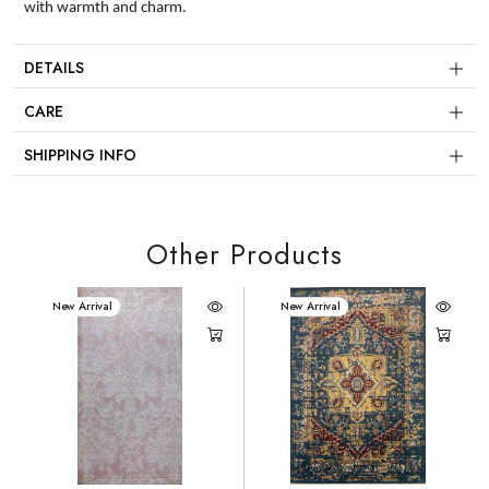
with warmth and charm.
DETAILS
CARE
SHIPPING INFO
Other Products
New Arrival
New Arrival