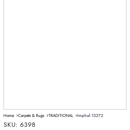
Home
Carpets & Rugs
TRADITIONAL
Imphal-13272
SKU: 6398