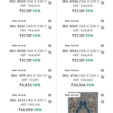
SKU: 8025
(160 X 230 CM)
SKU: 8026
(160 X 230 CM)
MRP:
₹34,619
MRP:
₹34,619
₹31,157
-10%
₹31,157
-10%
New Arrival
New Arrival
SKU: 8021
(160 X 230 CM)
SKU: 8027
(160 X 230 CM)
MRP:
₹34,619
MRP:
₹34,619
₹31,157
-10%
₹31,157
-10%
New Arrival
New Arrival
SKU: 8028
(160 X 230 CM)
SKU: 8024
(160 X 230 CM)
MRP:
₹34,619
MRP:
₹34,619
₹31,157
-10%
₹31,157
-10%
New Arrival
New Arrival
SKU: 1979
(80 X 150 CM)
SKU: 4130
(160 X 230 CM)
MRP:
₹7,591
MRP:
₹33,560
₹6,832
-10%
₹30,204
-10%
New Arrival
New Arrival
SKU: 4133
(180 X 270 CM)
MRP:
₹50,110
₹45,099
-10%