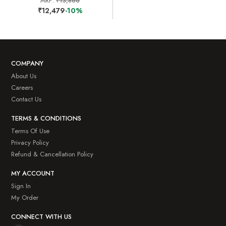
MRP:
₹13,866
₹12,479
-10%
COMPANY
About Us
Careers
Contact Us
TERMS & CONDITIONS
Terms Of Use
Privacy Policy
Refund & Cancellation Policy
MY ACCOUNT
Sign In
My Order
CONNECT WITH US