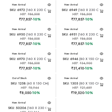
New Arrival
New Arrival
SKU: 6972
(160 X 230 CM)
SKU: 6949
(160 X 230 CM)
MRP:
₹86,508
MRP:
₹86,508
₹77,857
-10%
₹77,857
-10%
New Arrival
New Arrival
SKU: 6950
(160 X 230 CM)
SKU: 6951
(160 X 230 CM)
MRP:
₹86,508
MRP:
₹86,508
₹77,857
-10%
₹77,857
-10%
New Arrival
New Arrival
SKU: 6970
(160 X 230 CM)
SKU: 6946
(80 X 150 CM)
MRP:
₹86,508
MRP:
₹34,900
₹77,857
-10%
₹31,410
-10%
New Arrival
Out of Stock
New Arrival
SKU: 1258
(60 X 150 CM)
SKU: 1305
(80 X 150 CM)
MRP:
₹8,944
MRP:
₹21,689
₹8,050
-10%
₹19,520
-10%
New Arrival
SKU: 50206
(160 X 230 CM)