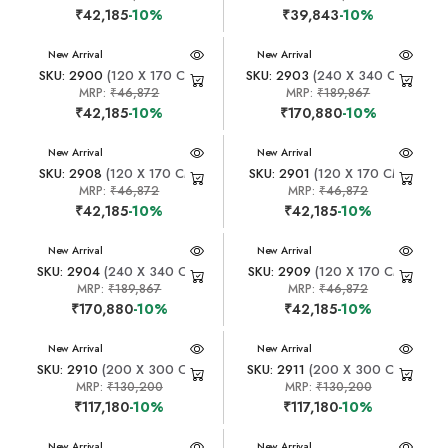
₹42,185
-10%
₹39,843
-10%
New Arrival
New Arrival
SKU: 2900
(120 X 170 CM)
SKU: 2903
(240 X 340 CM)
MRP:
₹46,872
MRP:
₹189,867
₹42,185
-10%
₹170,880
-10%
New Arrival
New Arrival
SKU: 2908
(120 X 170 CM)
SKU: 2901
(120 X 170 CM)
MRP:
₹46,872
MRP:
₹46,872
₹42,185
-10%
₹42,185
-10%
New Arrival
New Arrival
SKU: 2904
(240 X 340 CM)
SKU: 2909
(120 X 170 CM)
MRP:
₹189,867
MRP:
₹46,872
₹170,880
-10%
₹42,185
-10%
New Arrival
New Arrival
SKU: 2910
(200 X 300 CM)
SKU: 2911
(200 X 300 CM)
MRP:
₹130,200
MRP:
₹130,200
₹117,180
-10%
₹117,180
-10%
New Arrival
New Arrival