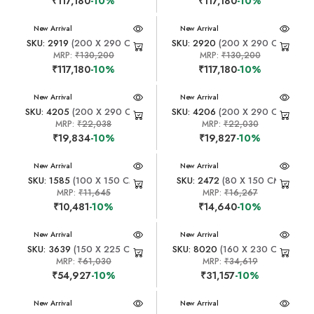
₹117,180
-10%
₹117,180
-10%
New Arrival
New Arrival
SKU: 2919
(200 X 290 CM)
SKU: 2920
(200 X 290 CM)
MRP:
₹130,200
MRP:
₹130,200
₹117,180
-10%
₹117,180
-10%
New Arrival
New Arrival
SKU: 4205
(200 X 290 CM)
SKU: 4206
(200 X 290 CM)
MRP:
₹22,038
MRP:
₹22,030
₹19,834
-10%
₹19,827
-10%
New Arrival
New Arrival
SKU: 1585
(100 X 150 CM)
SKU: 2472
(80 X 150 CM)
MRP:
₹11,645
MRP:
₹16,267
₹10,481
-10%
₹14,640
-10%
New Arrival
New Arrival
SKU: 3639
(150 X 225 CM)
SKU: 8020
(160 X 230 CM)
MRP:
₹61,030
MRP:
₹34,619
₹54,927
-10%
₹31,157
-10%
New Arrival
New Arrival