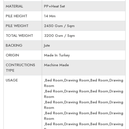
MATERIAL
PP+Heat Set
PILE HEIGHT
14 Mm
PILE WEIGHT
2450 Gsm / Sqm
TOTAL WEIGHT
3200 Gsm / Sqm
BACKING
Jute
ORIGIN
Made In Turkey
CONTRUCTIONS
Machine Made
TYPE
USAGE
,Bed Room,Drawing Room,Bed Room,Drawing
Room
,Bed Room,Drawing Room,Bed Room,Drawing
Room
,Bed Room,Drawing Room,Bed Room,Drawing
Room
,Bed Room,Drawing Room,Bed Room,Drawing
Room
,Bed Room,Drawing Room,Bed Room,Drawing