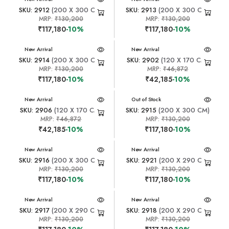
SKU: 2912
(200 X 300 CM)
SKU: 2913
(200 X 300 CM)
MRP:
₹130,200
MRP:
₹130,200
₹117,180
-10%
₹117,180
-10%
New Arrival
New Arrival
SKU: 2914
(200 X 300 CM)
SKU: 2902
(120 X 170 CM)
MRP:
₹130,200
MRP:
₹46,872
₹117,180
-10%
₹42,185
-10%
New Arrival
New Arrival
Out of Stock
SKU: 2906
(120 X 170 CM)
SKU: 2915
(200 X 300 CM)
MRP:
₹46,872
MRP:
₹130,200
₹42,185
-10%
₹117,180
-10%
New Arrival
New Arrival
SKU: 2916
(200 X 300 CM)
SKU: 2921
(200 X 290 CM)
MRP:
₹130,200
MRP:
₹130,200
₹117,180
-10%
₹117,180
-10%
New Arrival
New Arrival
SKU: 2917
(200 X 290 CM)
SKU: 2918
(200 X 290 CM)
MRP:
₹130,200
MRP:
₹130,200