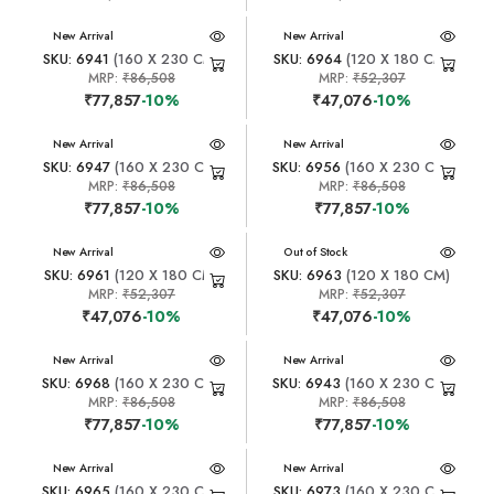
New Arrival
New Arrival
SKU: 6941
(160 X 230 CM)
SKU: 6964
(120 X 180 CM)
MRP:
₹86,508
MRP:
₹52,307
₹77,857
-10%
₹47,076
-10%
New Arrival
New Arrival
SKU: 6947
(160 X 230 CM)
SKU: 6956
(160 X 230 CM)
MRP:
₹86,508
MRP:
₹86,508
₹77,857
-10%
₹77,857
-10%
New Arrival
New Arrival
Out of Stock
SKU: 6961
(120 X 180 CM)
SKU: 6963
(120 X 180 CM)
MRP:
₹52,307
MRP:
₹52,307
₹47,076
-10%
₹47,076
-10%
New Arrival
New Arrival
SKU: 6968
(160 X 230 CM)
SKU: 6943
(160 X 230 CM)
MRP:
₹86,508
MRP:
₹86,508
₹77,857
-10%
₹77,857
-10%
New Arrival
New Arrival
SKU: 6965
(160 X 230 CM)
SKU: 6973
(160 X 230 CM)