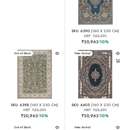
SKU: 6390
(160 X 230 CM)
MRP:
₹23,291
₹20,962
-10%
New Arrival
Out of Stock
New Arrival
SKU: 6398
(160 X 230 CM)
SKU: 6405
(160 X 230 CM)
MRP:
₹23,291
MRP:
₹23,291
₹20,962
-10%
₹20,962
-10%
New Arrival
Out of Stock
New Arrival