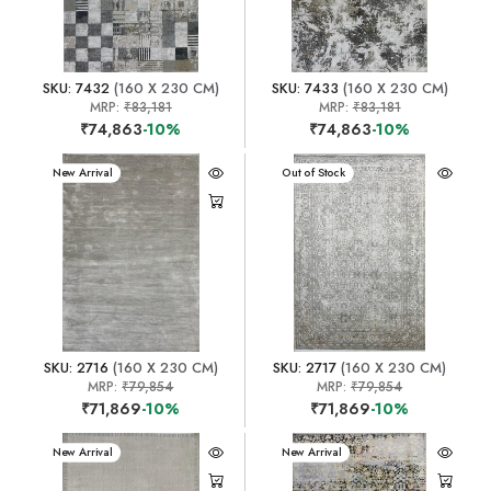
SKU: 7432
(160 X 230 CM)
SKU: 7433
(160 X 230 CM)
MRP:
₹83,181
MRP:
₹83,181
₹74,863
-10%
₹74,863
-10%
New Arrival
New Arrival
Out of Stock
SKU: 2716
(160 X 230 CM)
SKU: 2717
(160 X 230 CM)
MRP:
₹79,854
MRP:
₹79,854
₹71,869
-10%
₹71,869
-10%
New Arrival
New Arrival