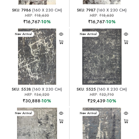
SKU: 7986
(160 X 230 CM)
SKU: 7987
(160 X 230 CM)
MRP:
₹18,630
MRP:
₹18,630
₹16,767
-10%
₹16,767
-10%
New Arrival
New Arrival
SKU: 5538
(160 X 230 CM)
SKU: 5525
(160 X 230 CM)
MRP:
₹34,320
MRP:
₹32,710
₹30,888
-10%
₹29,439
-10%
New Arrival
New Arrival