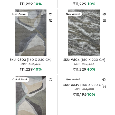
₹11,229
-10%
₹11,229
-10%
New Arrival
New Arrival
SKU: 9503
(160 X 230 CM)
SKU: 9504
(160 X 230 CM)
MRP:
₹12,477
MRP:
₹12,477
₹11,229
-10%
₹11,229
-10%
New Arrival
Out of Stock
New Arrival
SKU: 6649
(160 X 230 CM)
MRP:
₹11,328
₹10,195
-10%