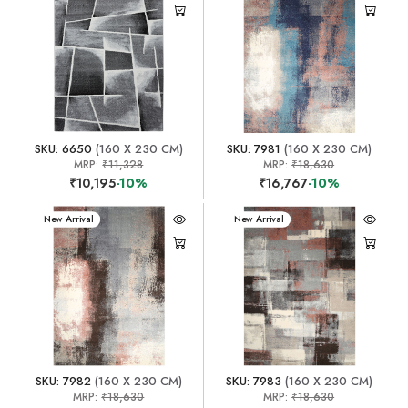
SKU: 6650
(160 X 230 CM)
SKU: 7981
(160 X 230 CM)
MRP:
₹11,328
MRP:
₹18,630
₹10,195
-10%
₹16,767
-10%
New Arrival
New Arrival
SKU: 7982
(160 X 230 CM)
SKU: 7983
(160 X 230 CM)
MRP:
₹18,630
MRP:
₹18,630