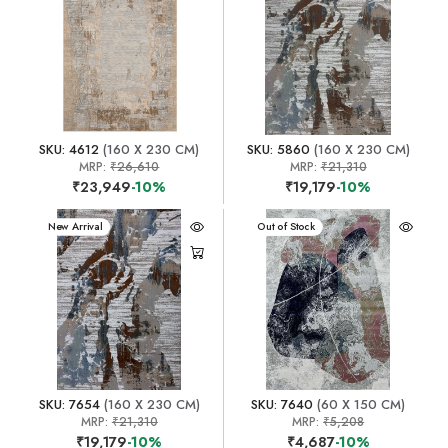
SKU: 4612
(160 X 230 CM)
SKU: 5860
(160 X 230 CM)
MRP:
₹26,610
MRP:
₹21,310
₹23,949
-10%
₹19,179
-10%
New Arrival
New Arrival
Out of Stock
SKU: 7654
(160 X 230 CM)
SKU: 7640
(60 X 150 CM)
MRP:
₹21,310
MRP:
₹5,208
₹19,179
-10%
₹4,687
-10%