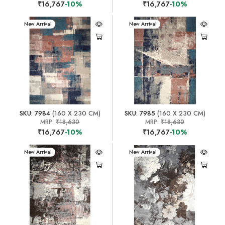
₹16,767
-10%
₹16,767
-10%
New Arrival
New Arrival
SKU: 7984
(160 X 230 CM)
SKU: 7985
(160 X 230 CM)
MRP:
₹18,630
MRP:
₹18,630
₹16,767
-10%
₹16,767
-10%
New Arrival
New Arrival