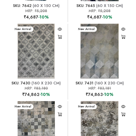
SKU: 7642
(60 X 150 CM)
SKU: 7645
(60 X 150 CM)
MRP:
₹5,208
MRP:
₹5,208
₹4,687
-10%
₹4,687
-10%
New Arrival
New Arrival
SKU: 7430
(160 X 230 CM)
SKU: 7431
(160 X 230 CM)
MRP:
₹83,180
MRP:
₹83,181
₹74,862
-10%
₹74,863
-10%
New Arrival
New Arrival