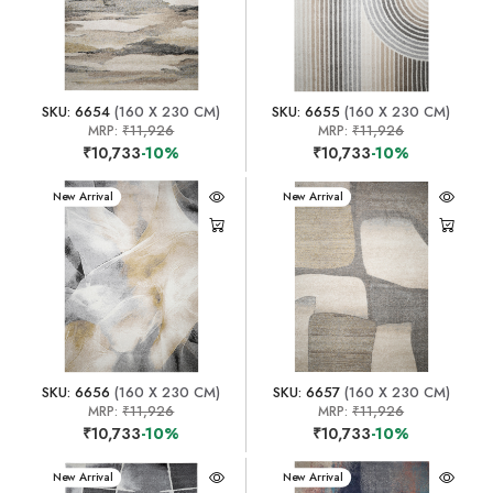
SKU: 6654
(160 X 230 CM)
SKU: 6655
(160 X 230 CM)
MRP:
₹11,926
MRP:
₹11,926
₹10,733
-10%
₹10,733
-10%
New Arrival
New Arrival
SKU: 6656
(160 X 230 CM)
SKU: 6657
(160 X 230 CM)
MRP:
₹11,926
MRP:
₹11,926
₹10,733
-10%
₹10,733
-10%
New Arrival
New Arrival