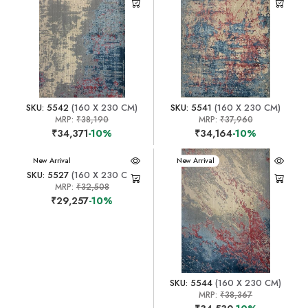
SKU: 5542
(160 X 230 CM)
SKU: 5541
(160 X 230 CM)
MRP:
₹38,190
MRP:
₹37,960
₹34,371
-10%
₹34,164
-10%
New Arrival
New Arrival
SKU: 5527
(160 X 230 CM)
MRP:
₹32,508
₹29,257
-10%
SKU: 5544
(160 X 230 CM)
MRP:
₹38,367