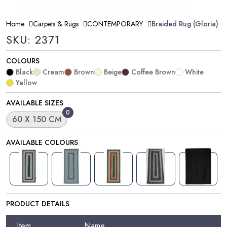
Home
Carpets & Rugs
CONTEMPORARY
Braided Rug (Gloria)
SKU: 2371
COLOURS
Black
Cream
Brown
Beige
Coffee Brown
White
Yellow
AVAILABLE SIZES
0
60 X 150 CM
AVAILABLE COLOURS
PRODUCT DETAILS
Item
Name