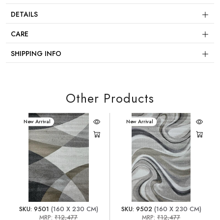
DETAILS
CARE
SHIPPING INFO
Other Products
New Arrival
New Arrival
SKU: 9501
(160 X 230 CM)
SKU: 9502
(160 X 230 CM)
MRP:
₹12,477
MRP:
₹12,477