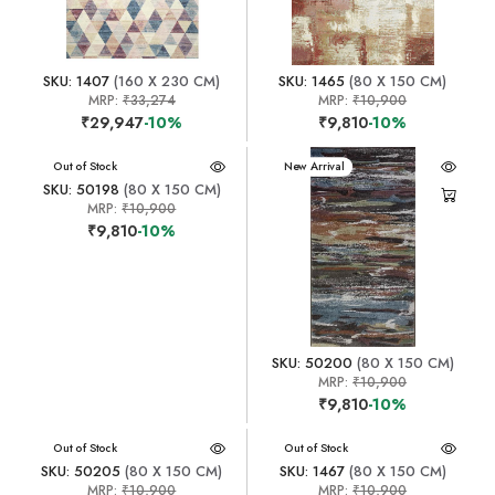
SKU: 1407
(160 X 230 CM)
SKU: 1465
(80 X 150 CM)
MRP:
₹33,274
MRP:
₹10,900
₹29,947
-10%
₹9,810
-10%
New Arrival
Out of Stock
New Arrival
SKU: 50198
(80 X 150 CM)
MRP:
₹10,900
₹9,810
-10%
SKU: 50200
(80 X 150 CM)
MRP:
₹10,900
₹9,810
-10%
New Arrival
Out of Stock
New Arrival
Out of Stock
SKU: 50205
(80 X 150 CM)
SKU: 1467
(80 X 150 CM)
MRP:
₹10,900
MRP:
₹10,900