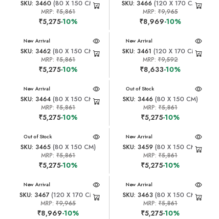
SKU: 3460
(80 X 150 CM)
SKU: 3466
(120 X 170 CM)
MRP:
₹5,861
MRP:
₹9,965
₹5,275
-10%
₹8,969
-10%
New Arrival
New Arrival
SKU: 3462
(80 X 150 CM)
SKU: 3461
(120 X 170 CM)
MRP:
₹5,861
MRP:
₹9,592
₹5,275
-10%
₹8,633
-10%
New Arrival
New Arrival
Out of Stock
SKU: 3464
(80 X 150 CM)
SKU: 3446
(80 X 150 CM)
MRP:
₹5,861
MRP:
₹5,861
₹5,275
-10%
₹5,275
-10%
New Arrival
Out of Stock
New Arrival
SKU: 3465
(80 X 150 CM)
SKU: 3459
(80 X 150 CM)
MRP:
₹5,861
MRP:
₹5,861
₹5,275
-10%
₹5,275
-10%
New Arrival
New Arrival
SKU: 3467
(120 X 170 CM)
SKU: 3463
(80 X 150 CM)
MRP:
₹9,965
MRP:
₹5,861
₹8,969
-10%
₹5,275
-10%