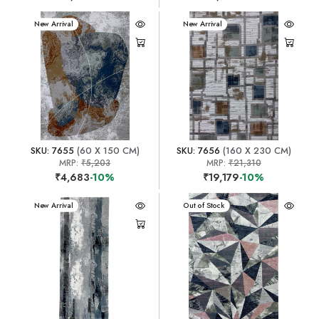
New Arrival
New Arrival
SKU: 7655
(60 X 150 CM)
SKU: 7656
(160 X 230 CM)
MRP:
₹5,203
MRP:
₹21,310
₹4,683
-10%
₹19,179
-10%
New Arrival
New Arrival
Out of Stock