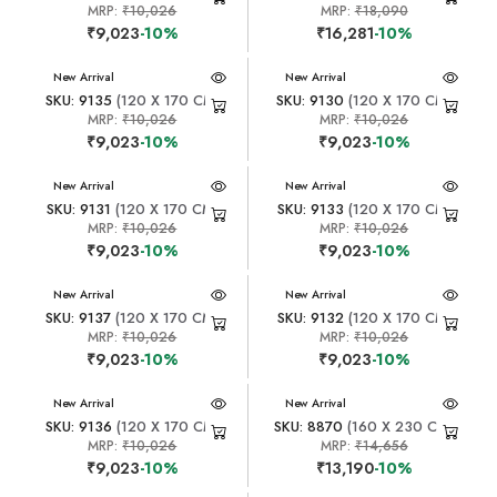
MRP:
₹10,026
MRP:
₹18,090
₹9,023
-10%
₹16,281
-10%
New Arrival
New Arrival
SKU: 9135
(120 X 170 CM)
SKU: 9130
(120 X 170 CM)
MRP:
₹10,026
MRP:
₹10,026
₹9,023
-10%
₹9,023
-10%
New Arrival
New Arrival
SKU: 9131
(120 X 170 CM)
SKU: 9133
(120 X 170 CM)
MRP:
₹10,026
MRP:
₹10,026
₹9,023
-10%
₹9,023
-10%
New Arrival
New Arrival
SKU: 9137
(120 X 170 CM)
SKU: 9132
(120 X 170 CM)
MRP:
₹10,026
MRP:
₹10,026
₹9,023
-10%
₹9,023
-10%
New Arrival
New Arrival
SKU: 9136
(120 X 170 CM)
SKU: 8870
(160 X 230 CM)
MRP:
₹10,026
MRP:
₹14,656
₹9,023
-10%
₹13,190
-10%