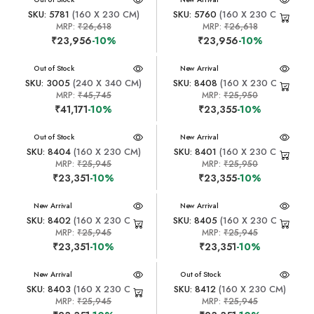
SKU: 5781
(160 X 230 CM)
SKU: 5760
(160 X 230 CM)
MRP:
₹26,618
MRP:
₹26,618
₹23,956
-10%
₹23,956
-10%
New Arrival
Out of Stock
New Arrival
SKU: 3005
(240 X 340 CM)
SKU: 8408
(160 X 230 CM)
MRP:
₹45,745
MRP:
₹25,950
₹41,171
-10%
₹23,355
-10%
New Arrival
Out of Stock
New Arrival
SKU: 8404
(160 X 230 CM)
SKU: 8401
(160 X 230 CM)
MRP:
₹25,945
MRP:
₹25,950
₹23,351
-10%
₹23,355
-10%
New Arrival
New Arrival
SKU: 8402
(160 X 230 CM)
SKU: 8405
(160 X 230 CM)
MRP:
₹25,945
MRP:
₹25,945
₹23,351
-10%
₹23,351
-10%
New Arrival
New Arrival
Out of Stock
SKU: 8403
(160 X 230 CM)
SKU: 8412
(160 X 230 CM)
MRP:
₹25,945
MRP:
₹25,945