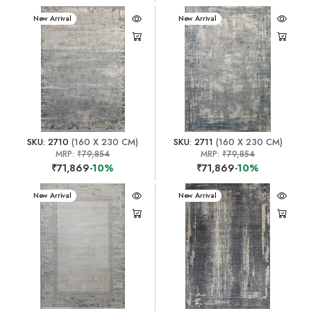
New Arrival
New Arrival
SKU: 2710
(160 X 230 CM)
SKU: 2711
(160 X 230 CM)
MRP:
₹79,854
MRP:
₹79,854
₹71,869
-10%
₹71,869
-10%
New Arrival
New Arrival