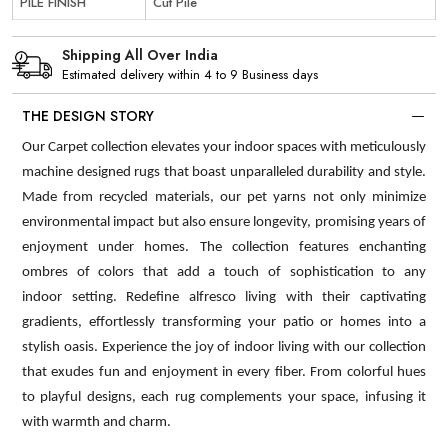
PILE FINISH
Cut Pile
Shipping All Over India
Estimated delivery within 4 to 9 Business days
THE DESIGN STORY
Our Carpet collection elevates your indoor spaces with meticulously
machine designed rugs that boast unparalleled durability and style.
Made from recycled materials, our pet yarns not only minimize
environmental impact but also ensure longevity, promising years of
enjoyment under homes. The collection features enchanting
ombres of colors that add a touch of sophistication to any
indoor setting. Redefine alfresco living with their captivating
gradients, effortlessly transforming your patio or homes into a
stylish oasis. Experience the joy of indoor living with our collection
that exudes fun and enjoyment in every fiber. From colorful hues
to playful designs, each rug complements your space, infusing it
with warmth and charm.