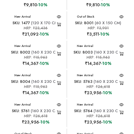
₹9,810
-10%
₹9,810
-10%
New Arrival
New Arrival
Out of Stock
SKU: 1477
(120 X 170 CM)
SKU: 8001
(60 X 150 CM)
MRP:
₹23,436
MRP:
₹3,901
₹21,092
-10%
₹3,511
-10%
New Arrival
New Arrival
SKU: 8002
(160 X 230 CM)
SKU: 8003
(160 X 230 CM)
MRP:
₹15,963
MRP:
₹15,963
₹14,367
-10%
₹14,367
-10%
New Arrival
New Arrival
SKU: 8004
(160 X 230 CM)
SKU: 5763
(160 X 230 CM)
MRP:
₹15,963
MRP:
₹26,618
₹14,367
-10%
₹23,956
-10%
New Arrival
New Arrival
SKU: 5761
(160 X 230 CM)
SKU: 5764
(160 X 230 CM)
MRP:
₹26,618
MRP:
₹26,618
₹23,956
-10%
₹23,956
-10%
New Arrival
Out of Stock
New Arrival