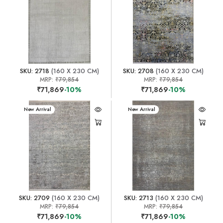
SKU: 2718
(160 X 230 CM)
SKU: 2708
(160 X 230 CM)
MRP:
₹79,854
MRP:
₹79,854
₹71,869
-10%
₹71,869
-10%
New Arrival
New Arrival
SKU: 2709
(160 X 230 CM)
SKU: 2713
(160 X 230 CM)
MRP:
₹79,854
MRP:
₹79,854
₹71,869
-10%
₹71,869
-10%