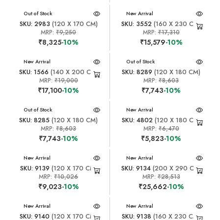
New Arrival
Out of Stock
New Arrival
SKU: 2983
(120 X 170 CM)
SKU: 3552
(160 X 230 CM)
MRP:
₹9,250
MRP:
₹17,310
₹8,325
-10%
₹15,579
-10%
New Arrival
New Arrival
Out of Stock
SKU: 1566
(140 X 200 CM)
SKU: 8289
(120 X 180 CM)
MRP:
₹19,000
MRP:
₹8,603
₹17,100
-10%
₹7,743
-10%
New Arrival
Out of Stock
New Arrival
SKU: 8285
(120 X 180 CM)
SKU: 4802
(120 X 180 CM)
MRP:
₹8,603
MRP:
₹6,470
₹7,743
-10%
₹5,823
-10%
New Arrival
New Arrival
SKU: 9139
(120 X 170 CM)
SKU: 9134
(200 X 290 CM)
MRP:
₹10,026
MRP:
₹28,513
₹9,023
-10%
₹25,662
-10%
New Arrival
New Arrival
SKU: 9140
(120 X 170 CM)
SKU: 9138
(160 X 230 CM)