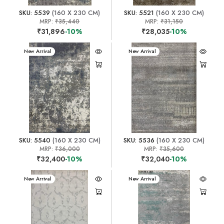
SKU: 5539
(160 X 230 CM)
SKU: 5521
(160 X 230 CM)
MRP:
₹35,440
MRP:
₹31,150
₹31,896
-10%
₹28,035
-10%
New Arrival
New Arrival
SKU: 5540
(160 X 230 CM)
SKU: 5536
(160 X 230 CM)
MRP:
₹36,000
MRP:
₹35,600
₹32,400
-10%
₹32,040
-10%
New Arrival
New Arrival