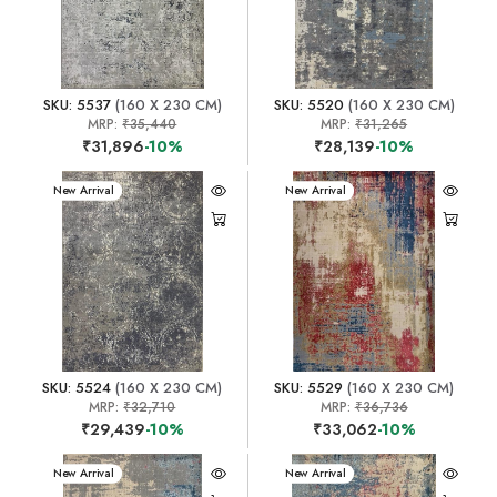
SKU: 5537
(160 X 230 CM)
SKU: 5520
(160 X 230 CM)
MRP:
₹35,440
MRP:
₹31,265
₹31,896
-10%
₹28,139
-10%
New Arrival
New Arrival
SKU: 5524
(160 X 230 CM)
SKU: 5529
(160 X 230 CM)
MRP:
₹32,710
MRP:
₹36,736
₹29,439
-10%
₹33,062
-10%
New Arrival
New Arrival