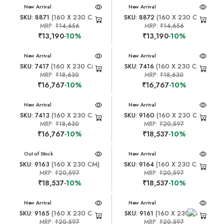
New Arrival
New Arrival
SKU: 8871
(160 X 230 CM)
SKU: 8872
(160 X 230 CM)
MRP:
₹14,656
MRP:
₹14,656
₹13,190
-10%
₹13,190
-10%
New Arrival
New Arrival
SKU: 7417
(160 X 230 CM)
SKU: 7416
(160 X 230 CM)
MRP:
₹18,630
MRP:
₹18,630
₹16,767
-10%
₹16,767
-10%
New Arrival
New Arrival
SKU: 7413
(160 X 230 CM)
SKU: 9160
(160 X 230 CM)
MRP:
₹18,630
MRP:
₹20,597
₹16,767
-10%
₹18,537
-10%
New Arrival
Out of Stock
New Arrival
SKU: 9163
(160 X 230 CM)
SKU: 9164
(160 X 230 CM)
MRP:
₹20,597
MRP:
₹20,597
₹18,537
-10%
₹18,537
-10%
New Arrival
New Arrival
SKU: 9165
(160 X 230 CM)
SKU: 9161
(160 X 230 CM)
MRP:
₹20,597
MRP:
₹20,597