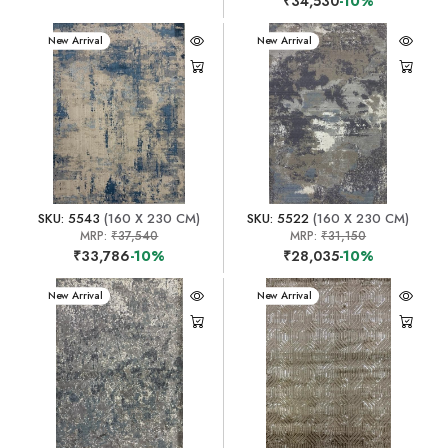
₹34,530
-10%
New Arrival
New Arrival
SKU: 5543
(160 X 230 CM)
SKU: 5522
(160 X 230 CM)
MRP:
₹37,540
MRP:
₹31,150
₹33,786
-10%
₹28,035
-10%
New Arrival
New Arrival