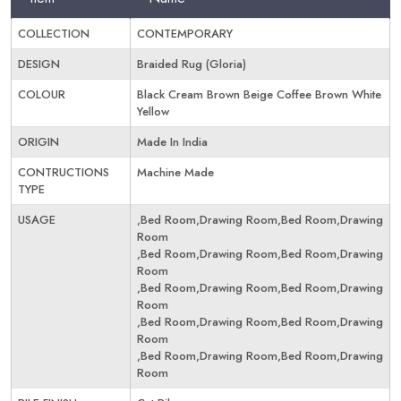
COLLECTION
CONTEMPORARY
DESIGN
Braided Rug (Gloria)
COLOUR
Black Cream Brown Beige Coffee Brown White
Yellow
ORIGIN
Made In India
CONTRUCTIONS
Machine Made
TYPE
USAGE
,Bed Room,Drawing Room,Bed Room,Drawing
Room
,Bed Room,Drawing Room,Bed Room,Drawing
Room
,Bed Room,Drawing Room,Bed Room,Drawing
Room
,Bed Room,Drawing Room,Bed Room,Drawing
Room
,Bed Room,Drawing Room,Bed Room,Drawing
Room