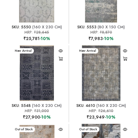
SKU: 5550
(160 X 230 CM)
SKU: 5553
(80 X 150 CM)
MRP:
₹28,645
MRP:
₹8,870
₹25,781
-10%
₹7,983
-10%
New Arrival
New Arrival
SKU: 5548
(160 X 230 CM)
SKU: 4610
(160 X 230 CM)
MRP:
₹31,000
MRP:
₹26,610
₹27,900
-10%
₹23,949
-10%
New Arrival
Out of Stock
New Arrival
Out of Stock