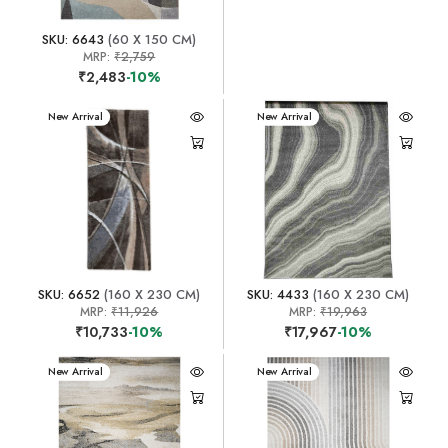
SKU: 6643
(60 X 150 CM)
MRP:
₹2,759
₹2,483
-10%
New Arrival
New Arrival
SKU: 6652
(160 X 230 CM)
SKU: 4433
(160 X 230 CM)
MRP:
₹11,926
MRP:
₹19,963
₹10,733
-10%
₹17,967
-10%
New Arrival
New Arrival