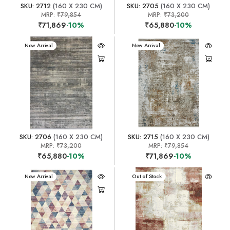
SKU: 2712
(160 X 230 CM)
SKU: 2705
(160 X 230 CM)
MRP:
₹79,854
MRP:
₹73,200
₹71,869
-10%
₹65,880
-10%
New Arrival
New Arrival
SKU: 2706
(160 X 230 CM)
SKU: 2715
(160 X 230 CM)
MRP:
₹73,200
MRP:
₹79,854
₹65,880
-10%
₹71,869
-10%
New Arrival
New Arrival
Out of Stock