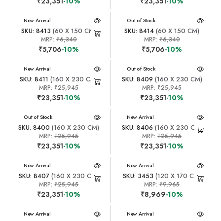
₹23,351
-10%
₹23,351
-10%
New Arrival
New Arrival
Out of Stock
SKU: 8413
(60 X 150 CM)
SKU: 8414
(60 X 150 CM)
MRP:
₹6,340
MRP:
₹6,340
₹5,706
-10%
₹5,706
-10%
New Arrival
New Arrival
Out of Stock
SKU: 8411
(160 X 230 CM)
SKU: 8409
(160 X 230 CM)
MRP:
₹25,945
MRP:
₹25,945
₹23,351
-10%
₹23,351
-10%
New Arrival
Out of Stock
New Arrival
SKU: 8400
(160 X 230 CM)
SKU: 8406
(160 X 230 CM)
MRP:
₹25,945
MRP:
₹25,945
₹23,351
-10%
₹23,351
-10%
New Arrival
New Arrival
SKU: 8407
(160 X 230 CM)
SKU: 3453
(120 X 170 CM)
MRP:
₹25,945
MRP:
₹9,965
₹23,351
-10%
₹8,969
-10%
New Arrival
New Arrival