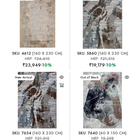
SKU: 4612
(160 X 230 CM)
SKU: 5860
(160 X 230 CM)
MRP:
₹26,610
MRP:
₹21,310
₹23,949
-10%
₹19,179
-10%
New Arrival
New Arrival
Out of Stock
SKU: 7654
(160 X 230 CM)
SKU: 7640
(60 X 150 CM)
MRP:
₹21,310
MRP:
₹5,208