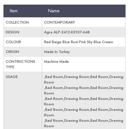
Item
Name
COLLECTION
CONTEMPORARY
DESIGN
Agra ALP-2412-EX107-648
COLOUR
Red Beige Blue Rust Pink Sky Blue Cream
ORIGIN
Made In Turkey
CONTRUCTIONS
Machine Made
TYPE
USAGE
,Bed Room,Drawing Room,Bed Room,Drawing
Room
,Bed Room,Drawing Room,Bed Room,Drawing
Room
,Bed Room,Drawing Room,Bed Room,Drawing
Room
,Bed Room,Drawing Room,Bed Room,Drawing
Room
,Bed Room,Drawing Room,Bed Room,Drawing
Room