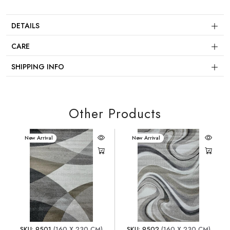
DETAILS
CARE
SHIPPING INFO
Other Products
New Arrival
New Arrival
SKU: 9501
(160 X 230 CM)
SKU: 9502
(160 X 230 CM)