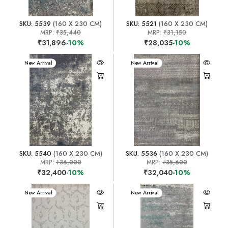
SKU: 5539
(160 X 230 CM)
SKU: 5521
(160 X 230 CM)
MRP:
₹35,440
MRP:
₹31,150
₹31,896
-10%
₹28,035
-10%
New Arrival
New Arrival
SKU: 5540
(160 X 230 CM)
SKU: 5536
(160 X 230 CM)
MRP:
₹36,000
MRP:
₹35,600
₹32,400
-10%
₹32,040
-10%
New Arrival
New Arrival