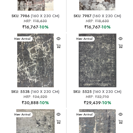
SKU: 7986
(160 X 230 CM)
SKU: 7987
(160 X 230 CM)
MRP:
₹18,630
MRP:
₹18,630
₹16,767
-10%
₹16,767
-10%
New Arrival
New Arrival
SKU: 5538
(160 X 230 CM)
SKU: 5525
(160 X 230 CM)
MRP:
₹34,320
MRP:
₹32,710
₹30,888
-10%
₹29,439
-10%
New Arrival
New Arrival