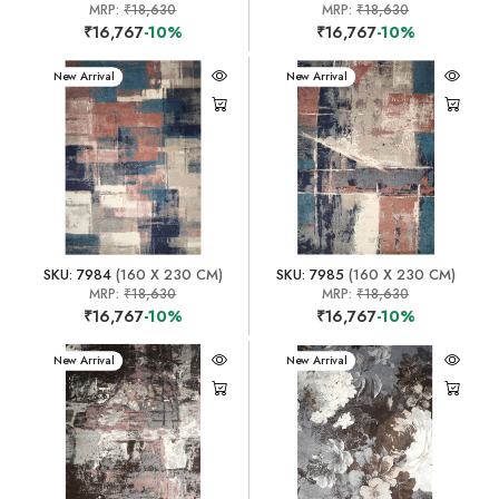
MRP:
₹18,630
MRP:
₹18,630
₹16,767
-10%
₹16,767
-10%
New Arrival
New Arrival
SKU: 7984
(160 X 230 CM)
SKU: 7985
(160 X 230 CM)
MRP:
₹18,630
MRP:
₹18,630
₹16,767
-10%
₹16,767
-10%
New Arrival
New Arrival