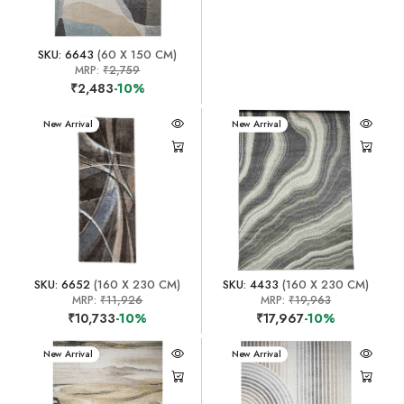
SKU: 6643
(60 X 150 CM)
MRP:
₹2,759
₹2,483
-10%
New Arrival
New Arrival
SKU: 6652
(160 X 230 CM)
SKU: 4433
(160 X 230 CM)
MRP:
₹11,926
MRP:
₹19,963
₹10,733
-10%
₹17,967
-10%
New Arrival
New Arrival