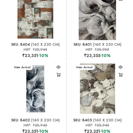
SKU: 8404
(160 X 230 CM)
SKU: 8401
(160 X 230 CM)
MRP:
₹25,945
MRP:
₹25,950
₹23,351
-10%
₹23,355
-10%
New Arrival
New Arrival
SKU: 8402
(160 X 230 CM)
SKU: 8405
(160 X 230 CM)
MRP:
₹25,945
MRP:
₹25,945
₹23,351
-10%
₹23,351
-10%