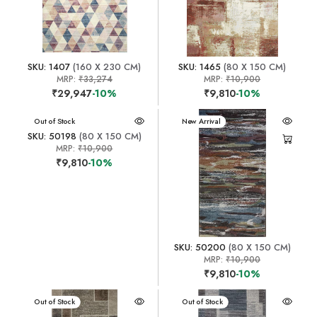
SKU: 1407
(160 X 230 CM)
SKU: 1465
(80 X 150 CM)
MRP:
₹33,274
MRP:
₹10,900
₹29,947
-10%
₹9,810
-10%
New Arrival
Out of Stock
New Arrival
SKU: 50198
(80 X 150 CM)
MRP:
₹10,900
₹9,810
-10%
SKU: 50200
(80 X 150 CM)
MRP:
₹10,900
₹9,810
-10%
New Arrival
Out of Stock
New Arrival
Out of Stock