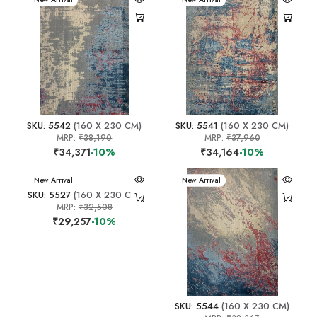
SKU: 5542
(160 X 230 CM)
SKU: 5541
(160 X 230 CM)
MRP:
₹38,190
MRP:
₹37,960
₹34,371
-10%
₹34,164
-10%
New Arrival
New Arrival
SKU: 5527
(160 X 230 CM)
MRP:
₹32,508
₹29,257
-10%
SKU: 5544
(160 X 230 CM)