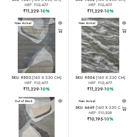
MRP:
₹12,477
MRP:
₹12,477
₹11,229
-10%
₹11,229
-10%
New Arrival
New Arrival
SKU: 9503
(160 X 230 CM)
SKU: 9504
(160 X 230 CM)
MRP:
₹12,477
MRP:
₹12,477
₹11,229
-10%
₹11,229
-10%
New Arrival
Out of Stock
New Arrival
SKU: 6649
(160 X 230 CM)
MRP:
₹11,328
₹10,195
-10%