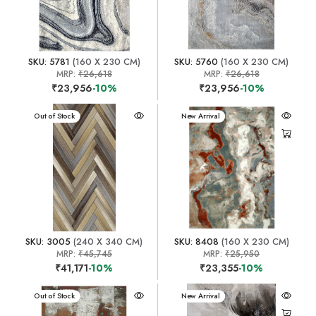
SKU: 5781
(160 X 230 CM)
SKU: 5760
(160 X 230 CM)
MRP:
₹26,618
MRP:
₹26,618
₹23,956
-10%
₹23,956
-10%
New Arrival
Out of Stock
New Arrival
SKU: 3005
(240 X 340 CM)
SKU: 8408
(160 X 230 CM)
MRP:
₹45,745
MRP:
₹25,950
₹41,171
-10%
₹23,355
-10%
New Arrival
Out of Stock
New Arrival