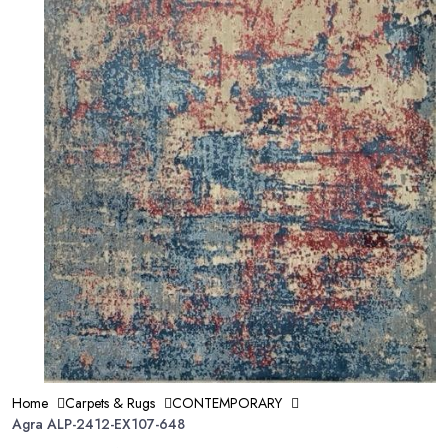
Home
Carpets & Rugs
CONTEMPORARY
Agra ALP-2412-EX107-648