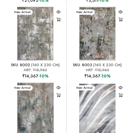
₹21,092
-10%
₹3,511
-10%
New Arrival
New Arrival
SKU: 8002
(160 X 230 CM)
SKU: 8003
(160 X 230 CM)
MRP:
₹15,963
MRP:
₹15,963
₹14,367
-10%
₹14,367
-10%
New Arrival
New Arrival