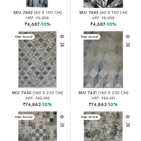
SKU: 7642
(60 X 150 CM)
SKU: 7645
(60 X 150 CM)
MRP:
₹5,208
MRP:
₹5,208
₹4,687
-10%
₹4,687
-10%
New Arrival
New Arrival
SKU: 7430
(160 X 230 CM)
SKU: 7431
(160 X 230 CM)
MRP:
₹83,180
MRP:
₹83,181
₹74,862
-10%
₹74,863
-10%
New Arrival
New Arrival