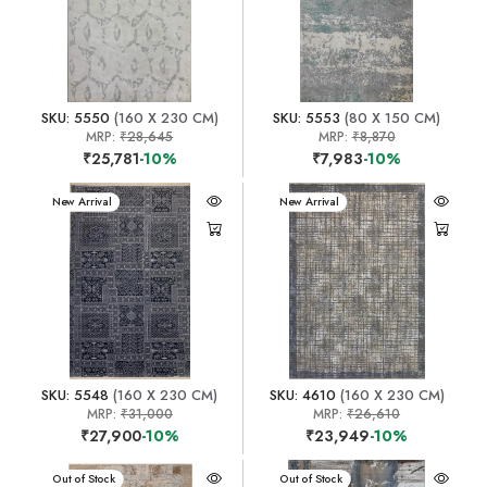
SKU: 5550
(160 X 230 CM)
SKU: 5553
(80 X 150 CM)
MRP:
₹28,645
MRP:
₹8,870
₹25,781
-10%
₹7,983
-10%
New Arrival
New Arrival
SKU: 5548
(160 X 230 CM)
SKU: 4610
(160 X 230 CM)
MRP:
₹31,000
MRP:
₹26,610
₹27,900
-10%
₹23,949
-10%
New Arrival
Out of Stock
New Arrival
Out of Stock