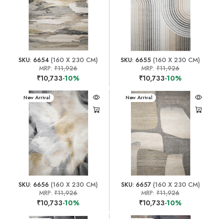
SKU: 6654
(160 X 230 CM)
SKU: 6655
(160 X 230 CM)
MRP:
₹11,926
MRP:
₹11,926
₹10,733
-10%
₹10,733
-10%
New Arrival
New Arrival
SKU: 6656
(160 X 230 CM)
SKU: 6657
(160 X 230 CM)
MRP:
₹11,926
MRP:
₹11,926
₹10,733
-10%
₹10,733
-10%