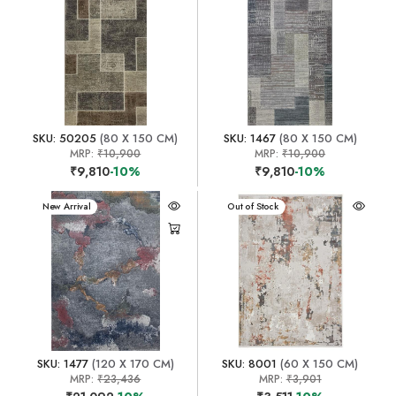
SKU: 50205
(80 X 150 CM)
SKU: 1467
(80 X 150 CM)
MRP:
₹10,900
MRP:
₹10,900
₹9,810
-10%
₹9,810
-10%
New Arrival
New Arrival
Out of Stock
SKU: 1477
(120 X 170 CM)
SKU: 8001
(60 X 150 CM)
MRP:
₹23,436
MRP:
₹3,901