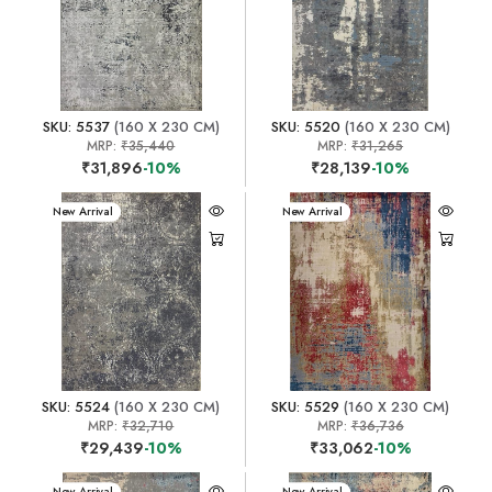
SKU: 5537
(160 X 230 CM)
SKU: 5520
(160 X 230 CM)
MRP:
₹35,440
MRP:
₹31,265
₹31,896
-10%
₹28,139
-10%
New Arrival
New Arrival
SKU: 5524
(160 X 230 CM)
SKU: 5529
(160 X 230 CM)
MRP:
₹32,710
MRP:
₹36,736
₹29,439
-10%
₹33,062
-10%
New Arrival
New Arrival