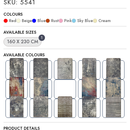
SKU: 5541
COLOURS
Red
Beige
Blue
Rust
Pink
Sky Blue
Cream
AVAILABLE SIZES
1
160 X 230 CM
AVAILABLE COLOURS
PRODUCT DETAILS