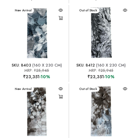
New Arrival
New Arrival
Out of Stock
SKU: 8403
(160 X 230 CM)
SKU: 8412
(160 X 230 CM)
MRP:
₹25,945
MRP:
₹25,945
₹23,351
-10%
₹23,351
-10%
New Arrival
New Arrival
Out of Stock