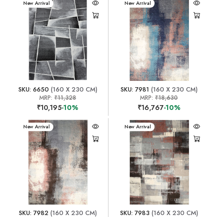
New Arrival
New Arrival
SKU: 6650
(160 X 230 CM)
SKU: 7981
(160 X 230 CM)
MRP:
₹11,328
MRP:
₹18,630
₹10,195
-10%
₹16,767
-10%
New Arrival
New Arrival
SKU: 7982
(160 X 230 CM)
SKU: 7983
(160 X 230 CM)