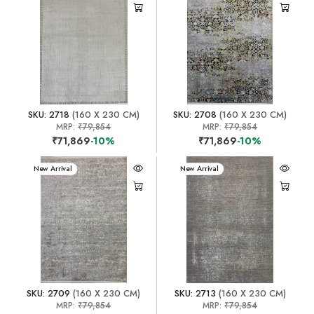
SKU: 2718
(160 X 230 CM)
SKU: 2708
(160 X 230 CM)
MRP:
₹79,854
MRP:
₹79,854
₹71,869
-10%
₹71,869
-10%
New Arrival
New Arrival
SKU: 2709
(160 X 230 CM)
SKU: 2713
(160 X 230 CM)
MRP:
₹79,854
MRP:
₹79,854