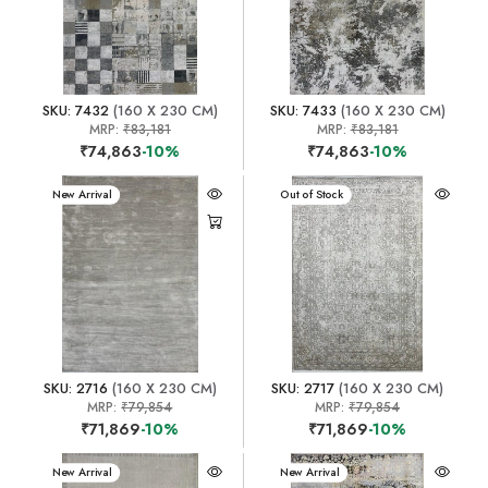
SKU: 7432
(160 X 230 CM)
SKU: 7433
(160 X 230 CM)
MRP:
₹83,181
MRP:
₹83,181
₹74,863
-10%
₹74,863
-10%
New Arrival
New Arrival
Out of Stock
SKU: 2716
(160 X 230 CM)
SKU: 2717
(160 X 230 CM)
MRP:
₹79,854
MRP:
₹79,854
₹71,869
-10%
₹71,869
-10%
New Arrival
New Arrival