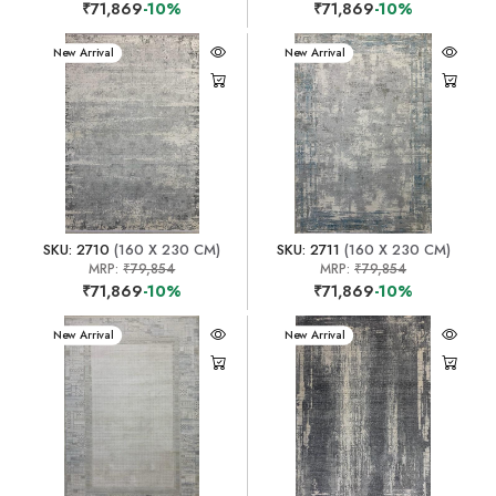
₹71,869
-10%
₹71,869
-10%
New Arrival
New Arrival
SKU: 2710
(160 X 230 CM)
SKU: 2711
(160 X 230 CM)
MRP:
₹79,854
MRP:
₹79,854
₹71,869
-10%
₹71,869
-10%
New Arrival
New Arrival