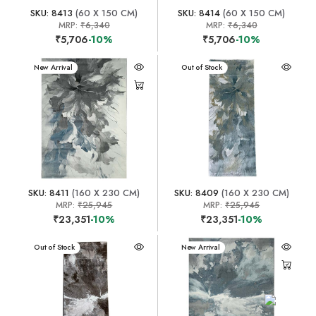
SKU: 8413
(60 X 150 CM)
SKU: 8414
(60 X 150 CM)
MRP:
₹6,340
MRP:
₹6,340
₹5,706
-10%
₹5,706
-10%
New Arrival
New Arrival
Out of Stock
SKU: 8411
(160 X 230 CM)
SKU: 8409
(160 X 230 CM)
MRP:
₹25,945
MRP:
₹25,945
₹23,351
-10%
₹23,351
-10%
New Arrival
Out of Stock
New Arrival