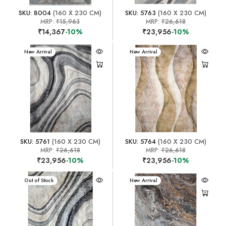
SKU: 8004
(160 X 230 CM)
SKU: 5763
(160 X 230 CM)
MRP:
₹15,963
MRP:
₹26,618
₹14,367
-10%
₹23,956
-10%
New Arrival
New Arrival
SKU: 5761
(160 X 230 CM)
SKU: 5764
(160 X 230 CM)
MRP:
₹26,618
MRP:
₹26,618
₹23,956
-10%
₹23,956
-10%
New Arrival
Out of Stock
New Arrival