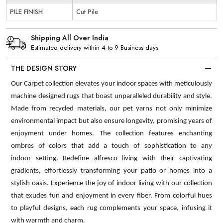
PILE FINISH
Cut Pile
Shipping All Over India
Estimated delivery within 4 to 9 Business days
THE DESIGN STORY
Our Carpet collection elevates your indoor spaces with meticulously
machine designed rugs that boast unparalleled durability and style.
Made from recycled materials, our pet yarns not only minimize
environmental impact but also ensure longevity, promising years of
enjoyment under homes. The collection features enchanting
ombres of colors that add a touch of sophistication to any
indoor setting. Redefine alfresco living with their captivating
gradients, effortlessly transforming your patio or homes into a
stylish oasis. Experience the joy of indoor living with our collection
that exudes fun and enjoyment in every fiber. From colorful hues
to playful designs, each rug complements your space, infusing it
with warmth and charm.