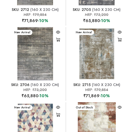
SKU: 2712
(160 X 230 CM)
SKU: 2705
(160 X 230 CM)
MRP:
₹79,854
MRP:
₹73,200
₹71,869
-10%
₹65,880
-10%
New Arrival
New Arrival
SKU: 2706
(160 X 230 CM)
SKU: 2715
(160 X 230 CM)
MRP:
₹73,200
MRP:
₹79,854
₹65,880
-10%
₹71,869
-10%
New Arrival
New Arrival
Out of Stock