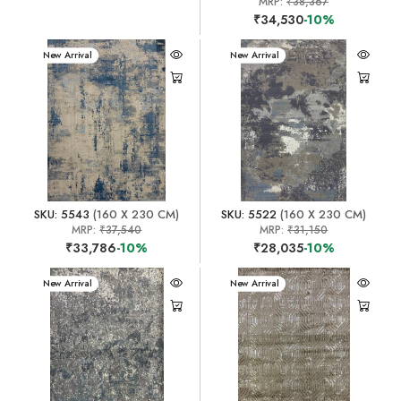
MRP:
₹38,367
₹34,530
-10%
New Arrival
New Arrival
SKU: 5543
(160 X 230 CM)
SKU: 5522
(160 X 230 CM)
MRP:
₹37,540
MRP:
₹31,150
₹33,786
-10%
₹28,035
-10%
New Arrival
New Arrival