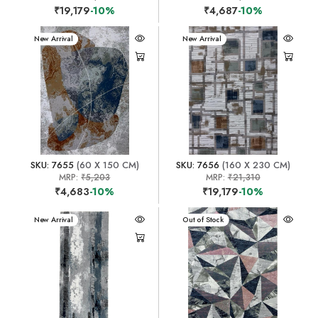
₹19,179
-10%
₹4,687
-10%
New Arrival
New Arrival
SKU: 7655
(60 X 150 CM)
SKU: 7656
(160 X 230 CM)
MRP:
₹5,203
MRP:
₹21,310
₹4,683
-10%
₹19,179
-10%
New Arrival
New Arrival
Out of Stock