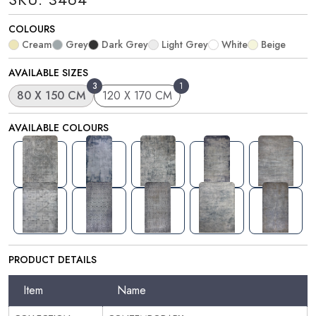
COLOURS
Cream
Grey
Dark Grey
Light Grey
White
Beige
AVAILABLE SIZES
3
1
80 X 150 CM
120 X 170 CM
AVAILABLE COLOURS
PRODUCT DETAILS
Item
Name