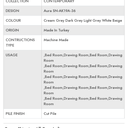
COLLECTION
CONTEMPORARY
DESIGN
Aura SN-AK19A-36
COLOUR
Cream Grey Dark Grey Light Grey White Beige
ORIGIN
Made In Turkey
CONTRUCTIONS
Machine Made
TYPE
USAGE
,Bed Room,Drawing Room,Bed Room,Drawing
Room
,Bed Room,Drawing Room,Bed Room,Drawing
Room
,Bed Room,Drawing Room,Bed Room,Drawing
Room
,Bed Room,Drawing Room,Bed Room,Drawing
Room
,Bed Room,Drawing Room,Bed Room,Drawing
Room
PILE FINISH
Cut Pile