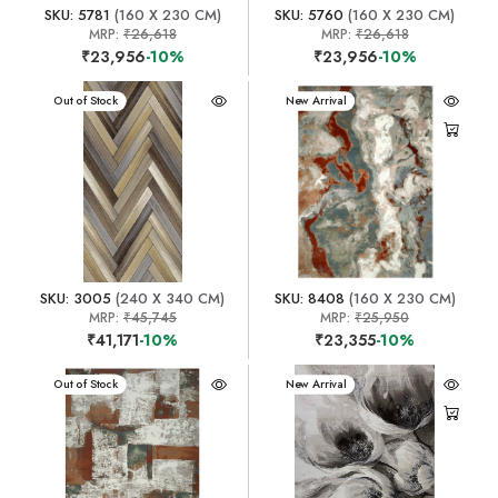
SKU: 5781
(160 X 230 CM)
SKU: 5760
(160 X 230 CM)
MRP:
₹26,618
MRP:
₹26,618
₹23,956
-10%
₹23,956
-10%
New Arrival
Out of Stock
New Arrival
SKU: 3005
(240 X 340 CM)
SKU: 8408
(160 X 230 CM)
MRP:
₹45,745
MRP:
₹25,950
₹41,171
-10%
₹23,355
-10%
New Arrival
Out of Stock
New Arrival