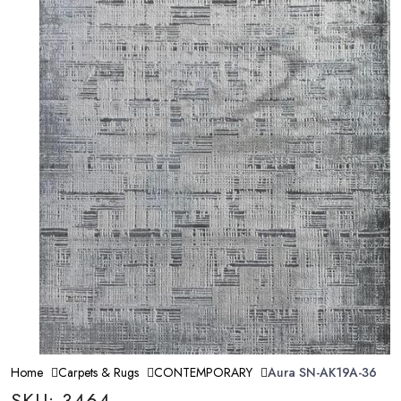
Home
Carpets & Rugs
CONTEMPORARY
Aura SN-AK19A-36
SKU: 3464