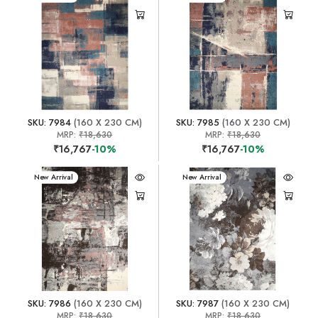
SKU: 7984
(160 X 230 CM)
SKU: 7985
(160 X 230 CM)
MRP:
₹18,630
MRP:
₹18,630
₹16,767
-10%
₹16,767
-10%
New Arrival
New Arrival
SKU: 7986
(160 X 230 CM)
SKU: 7987
(160 X 230 CM)
MRP:
₹18,630
MRP:
₹18,630