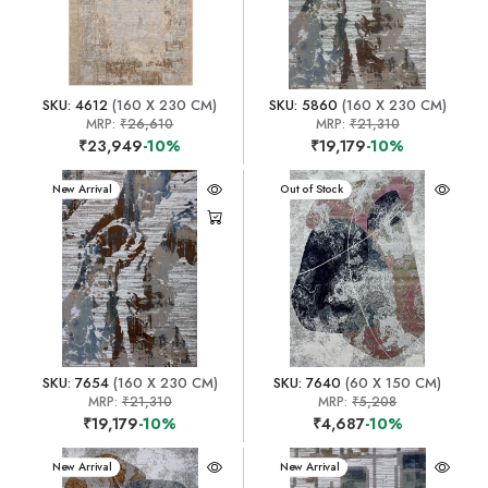
SKU: 4612
(160 X 230 CM)
SKU: 5860
(160 X 230 CM)
MRP:
₹26,610
MRP:
₹21,310
₹23,949
-10%
₹19,179
-10%
New Arrival
New Arrival
Out of Stock
SKU: 7654
(160 X 230 CM)
SKU: 7640
(60 X 150 CM)
MRP:
₹21,310
MRP:
₹5,208
₹19,179
-10%
₹4,687
-10%
New Arrival
New Arrival