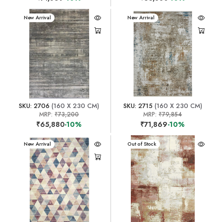
New Arrival
New Arrival
SKU: 2706
(160 X 230 CM)
SKU: 2715
(160 X 230 CM)
MRP:
₹73,200
MRP:
₹79,854
₹65,880
-10%
₹71,869
-10%
New Arrival
New Arrival
Out of Stock