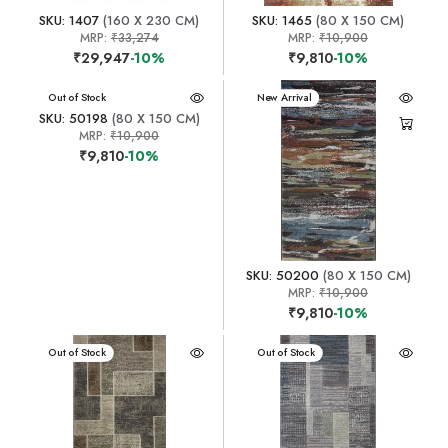
SKU: 1407
(160 X 230 CM)
SKU: 1465
(80 X 150 CM)
MRP:
₹33,274
MRP:
₹10,900
₹29,947
-10%
₹9,810
-10%
New Arrival
Out of Stock
New Arrival
SKU: 50198
(80 X 150 CM)
MRP:
₹10,900
₹9,810
-10%
SKU: 50200
(80 X 150 CM)
MRP:
₹10,900
₹9,810
-10%
New Arrival
Out of Stock
New Arrival
Out of Stock