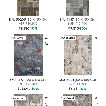
SKU: 50205
(80 X 150 CM)
SKU: 1467
(80 X 150 CM)
MRP:
₹10,900
MRP:
₹10,900
₹9,810
-10%
₹9,810
-10%
New Arrival
New Arrival
Out of Stock
SKU: 1477
(120 X 170 CM)
SKU: 8001
(60 X 150 CM)
MRP:
₹23,436
MRP:
₹3,901
₹21,092
-10%
₹3,511
-10%
New Arrival
New Arrival