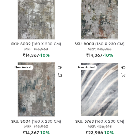
SKU: 8002
(160 X 230 CM)
SKU: 8003
(160 X 230 CM)
MRP:
₹15,963
MRP:
₹15,963
₹14,367
-10%
₹14,367
-10%
New Arrival
New Arrival
SKU: 8004
(160 X 230 CM)
SKU: 5763
(160 X 230 CM)
MRP:
₹15,963
MRP:
₹26,618
₹14,367
-10%
₹23,956
-10%