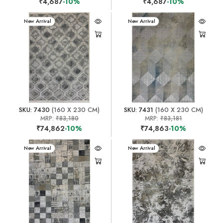
₹4,687
-10%
₹4,687
-10%
New Arrival
New Arrival
SKU: 7430
(160 X 230 CM)
SKU: 7431
(160 X 230 CM)
MRP:
₹83,180
MRP:
₹83,181
₹74,862
-10%
₹74,863
-10%
New Arrival
New Arrival