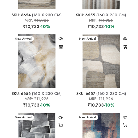
SKU: 6654
(160 X 230 CM)
SKU: 6655
(160 X 230 CM)
MRP:
₹11,926
MRP:
₹11,926
₹10,733
-10%
₹10,733
-10%
New Arrival
New Arrival
SKU: 6656
(160 X 230 CM)
SKU: 6657
(160 X 230 CM)
MRP:
₹11,926
MRP:
₹11,926
₹10,733
-10%
₹10,733
-10%
New Arrival
New Arrival