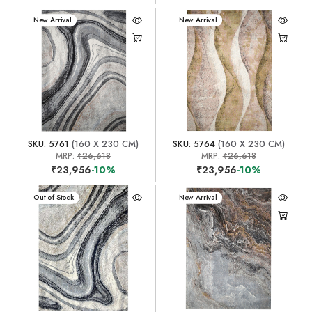
New Arrival
New Arrival
SKU: 5761
(160 X 230 CM)
SKU: 5764
(160 X 230 CM)
MRP:
₹26,618
MRP:
₹26,618
₹23,956
-10%
₹23,956
-10%
New Arrival
Out of Stock
New Arrival