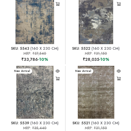
SKU: 5543
(160 X 230 CM)
SKU: 5522
(160 X 230 CM)
MRP:
₹37,540
MRP:
₹31,150
₹33,786
-10%
₹28,035
-10%
New Arrival
New Arrival
SKU: 5539
(160 X 230 CM)
SKU: 5521
(160 X 230 CM)
MRP:
₹35,440
MRP:
₹31,150