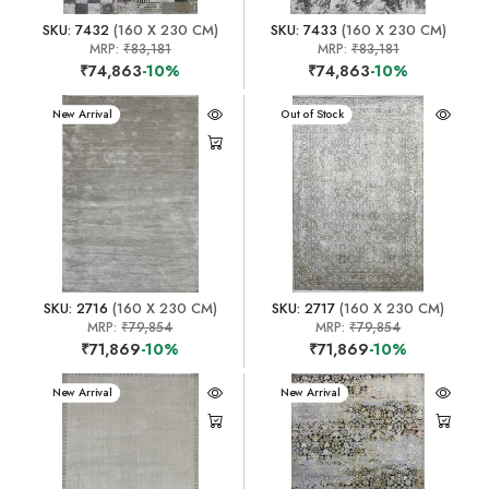
SKU: 7432
(160 X 230 CM)
SKU: 7433
(160 X 230 CM)
MRP:
₹83,181
MRP:
₹83,181
₹74,863
-10%
₹74,863
-10%
New Arrival
New Arrival
Out of Stock
SKU: 2716
(160 X 230 CM)
SKU: 2717
(160 X 230 CM)
MRP:
₹79,854
MRP:
₹79,854
₹71,869
-10%
₹71,869
-10%
New Arrival
New Arrival