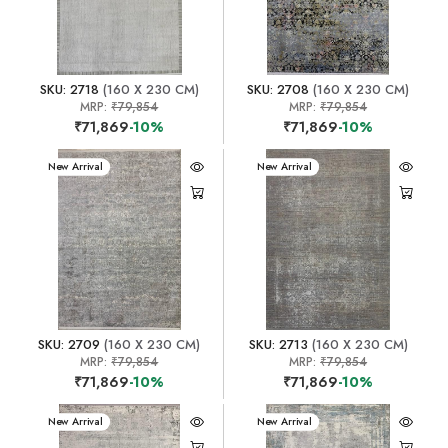
SKU: 2718
(160 X 230 CM)
SKU: 2708
(160 X 230 CM)
MRP:
₹79,854
MRP:
₹79,854
₹71,869
-10%
₹71,869
-10%
New Arrival
New Arrival
SKU: 2709
(160 X 230 CM)
SKU: 2713
(160 X 230 CM)
MRP:
₹79,854
MRP:
₹79,854
₹71,869
-10%
₹71,869
-10%
New Arrival
New Arrival