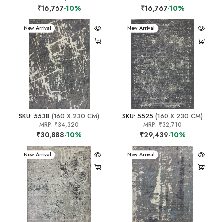
₹16,767
-10%
₹16,767
-10%
New Arrival
New Arrival
SKU: 5538
(160 X 230 CM)
SKU: 5525
(160 X 230 CM)
MRP:
₹34,320
MRP:
₹32,710
₹30,888
-10%
₹29,439
-10%
New Arrival
New Arrival