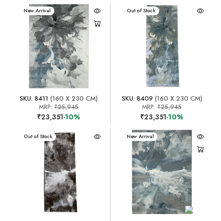
New Arrival
New Arrival
Out of Stock
SKU: 8411
(160 X 230 CM)
SKU: 8409
(160 X 230 CM)
MRP:
₹25,945
MRP:
₹25,945
₹23,351
-10%
₹23,351
-10%
New Arrival
Out of Stock
New Arrival