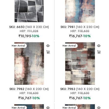
SKU: 6650
(160 X 230 CM)
SKU: 7981
(160 X 230 CM)
MRP:
₹11,328
MRP:
₹18,630
₹10,195
-10%
₹16,767
-10%
New Arrival
New Arrival
SKU: 7982
(160 X 230 CM)
SKU: 7983
(160 X 230 CM)
MRP:
₹18,630
MRP:
₹18,630
₹16,767
-10%
₹16,767
-10%
New Arrival
New Arrival