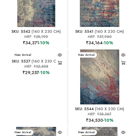
SKU: 5542
(160 X 230 CM)
SKU: 5541
(160 X 230 CM)
MRP:
₹38,190
MRP:
₹37,960
₹34,371
-10%
₹34,164
-10%
New Arrival
New Arrival
SKU: 5527
(160 X 230 CM)
MRP:
₹32,508
₹29,257
-10%
SKU: 5544
(160 X 230 CM)
MRP:
₹38,367
₹34,530
-10%
New Arrival
New Arrival