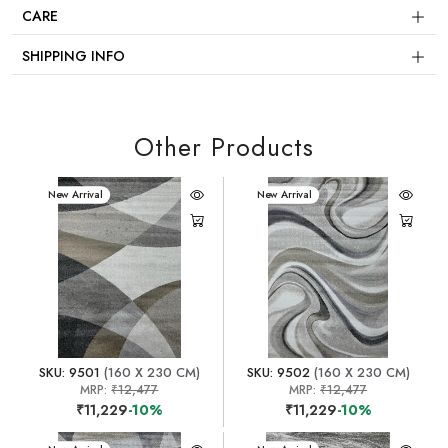
CARE
SHIPPING INFO
Other Products
New Arrival
New Arrival
SKU: 9501
(160 X 230 CM)
SKU: 9502
(160 X 230 CM)
MRP:
₹12,477
MRP:
₹12,477
₹11,229
-10%
₹11,229
-10%