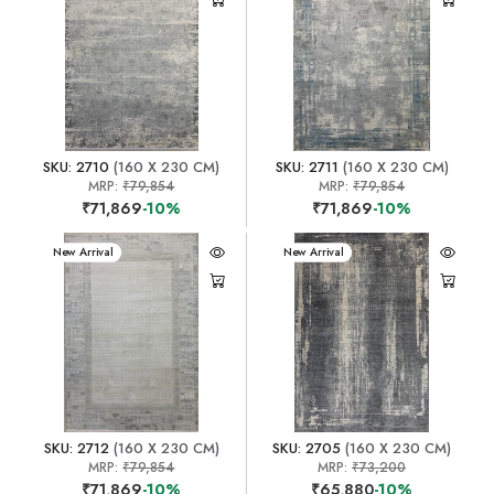
SKU: 2710
(160 X 230 CM)
SKU: 2711
(160 X 230 CM)
MRP:
₹79,854
MRP:
₹79,854
₹71,869
-10%
₹71,869
-10%
New Arrival
New Arrival
SKU: 2712
(160 X 230 CM)
SKU: 2705
(160 X 230 CM)
MRP:
₹79,854
MRP:
₹73,200
₹71,869
-10%
₹65,880
-10%