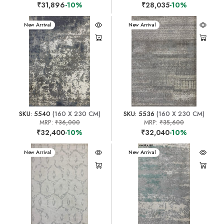
₹31,896
-10%
₹28,035
-10%
New Arrival
New Arrival
SKU: 5540
(160 X 230 CM)
SKU: 5536
(160 X 230 CM)
MRP:
₹36,000
MRP:
₹35,600
₹32,400
-10%
₹32,040
-10%
New Arrival
New Arrival