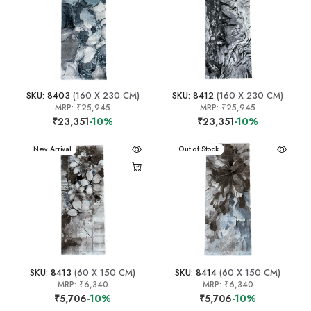
SKU: 8403
(160 X 230 CM)
SKU: 8412
(160 X 230 CM)
MRP:
₹25,945
MRP:
₹25,945
₹23,351
-10%
₹23,351
-10%
New Arrival
New Arrival
Out of Stock
SKU: 8413
(60 X 150 CM)
SKU: 8414
(60 X 150 CM)
MRP:
₹6,340
MRP:
₹6,340
₹5,706
-10%
₹5,706
-10%