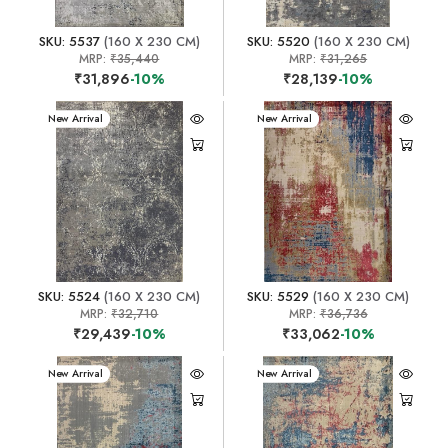
SKU: 5537
(160 X 230 CM)
SKU: 5520
(160 X 230 CM)
MRP:
₹35,440
MRP:
₹31,265
₹31,896
-10%
₹28,139
-10%
New Arrival
New Arrival
SKU: 5524
(160 X 230 CM)
SKU: 5529
(160 X 230 CM)
MRP:
₹32,710
MRP:
₹36,736
₹29,439
-10%
₹33,062
-10%
New Arrival
New Arrival