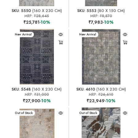
SKU: 5550
(160 X 230 CM)
SKU: 5553
(80 X 150 CM)
MRP:
₹28,645
MRP:
₹8,870
₹25,781
-10%
₹7,983
-10%
New Arrival
New Arrival
SKU: 5548
(160 X 230 CM)
SKU: 4610
(160 X 230 CM)
MRP:
₹31,000
MRP:
₹26,610
₹27,900
-10%
₹23,949
-10%
New Arrival
Out of Stock
New Arrival
Out of Stock