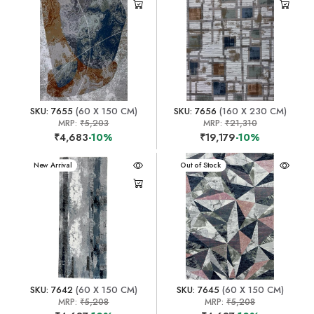
SKU: 7655
(60 X 150 CM)
SKU: 7656
(160 X 230 CM)
MRP:
₹5,203
MRP:
₹21,310
₹4,683
-10%
₹19,179
-10%
New Arrival
New Arrival
Out of Stock
SKU: 7642
(60 X 150 CM)
SKU: 7645
(60 X 150 CM)
MRP:
₹5,208
MRP:
₹5,208