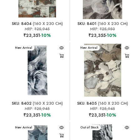
SKU: 8404
(160 X 230 CM)
SKU: 8401
(160 X 230 CM)
MRP:
₹25,945
MRP:
₹25,950
₹23,351
-10%
₹23,355
-10%
New Arrival
New Arrival
SKU: 8402
(160 X 230 CM)
SKU: 8405
(160 X 230 CM)
MRP:
₹25,945
MRP:
₹25,945
₹23,351
-10%
₹23,351
-10%
New Arrival
New Arrival
Out of Stock