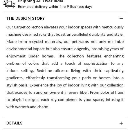
Shipping All Over India
Estimated delivery within 4 to 9 Business days
THE DESIGN STORY
Our Carpet collection elevates your indoor spaces with meticulously
machine designed rugs that boast unparalleled durability and style.
Made from recycled materials, our pet yarns not only minimize
environmental impact but also ensure longevity, promising years of
enjoyment under homes. The collection features enchanting
ombres of colors that add a touch of sophistication to any
indoor setting. Redefine alfresco living with their captivating
gradients, effortlessly transforming your patio or homes into a
stylish oasis. Experience the joy of indoor living with our collection
that exudes fun and enjoyment in every fiber. From colorful hues
to playful designs, each rug complements your space, infusing it
with warmth and charm.
DETAILS