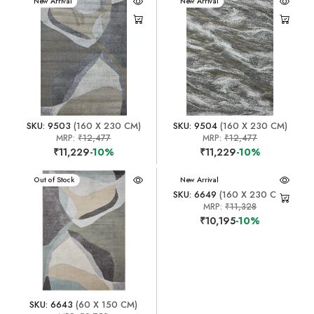
New Arrival
New Arrival
SKU: 9503
(160 X 230 CM)
SKU: 9504
(160 X 230 CM)
MRP:
₹12,477
MRP:
₹12,477
₹11,229
-10%
₹11,229
-10%
New Arrival
Out of Stock
New Arrival
SKU: 6649
(160 X 230 CM)
MRP:
₹11,328
₹10,195
-10%
SKU: 6643
(60 X 150 CM)