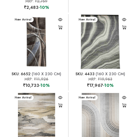
MRP:
₹2,759
₹2,483
-10%
New Arrival
New Arrival
SKU: 6652
(160 X 230 CM)
SKU: 4433
(160 X 230 CM)
MRP:
₹11,926
MRP:
₹19,963
₹10,733
-10%
₹17,967
-10%
New Arrival
New Arrival