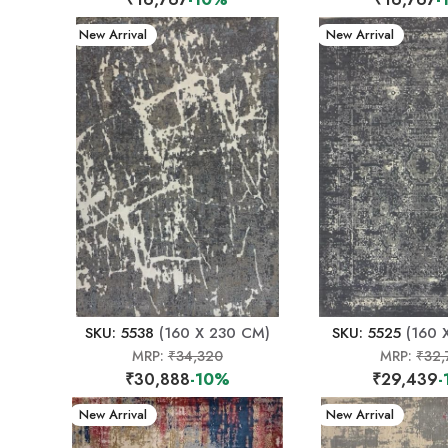
New Arrival
New Arrival
SKU: 5538
(160 X 230 CM)
SKU: 5525
(160 
MRP:
₹34,320
MRP:
₹32,
₹30,888
-10%
₹29,439
-
New Arrival
New Arrival