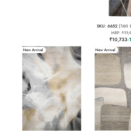
SKU: 6652
(160 
MRP:
₹11,
₹10,733
-
New Arrival
New Arrival