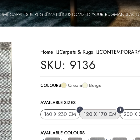
OOM
CARPETS & RUGS
MATS
CUSTOMIZED YOUR RUG
MANUFACTU
Home
Carpets & Rugs
CONTEMPORAR
SKU: 9136
Cream
Beige
COLOURS
AVAILABLE SIZES
1
1
160 X 230 CM
120 X 170 CM
200 X
AVAILABLE COLOURS