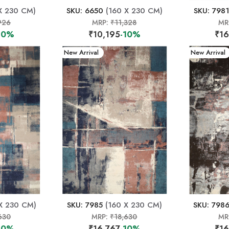
X 230 CM)
SKU: 6650
(160 X 230 CM)
SKU: 7981
926
MRP:
₹11,328
MR
10%
₹10,195
-10%
₹16
New Arrival
New Arrival
X 230 CM)
SKU: 7985
(160 X 230 CM)
SKU: 798
630
MRP:
₹18,630
MR
10%
₹16,767
-10%
₹16