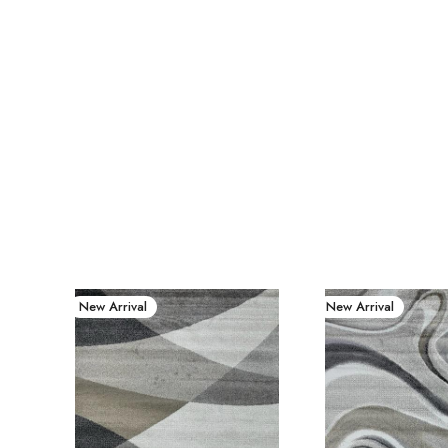
New Arrival
New Arrival