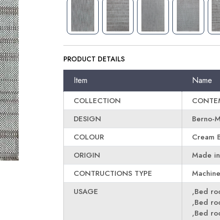
PRODUCT DETAILS
Item
Name
COLLECTION
CONTE
DESIGN
Berno-
COLOUR
Cream 
ORIGIN
Made in
CONTRUCTIONS TYPE
Machin
USAGE
,Bed r
,Bed r
,Bed r