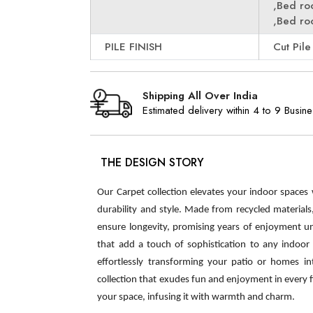
,Bed r
,Bed r
PILE FINISH
Cut Pile
Shipping All Over India
Estimated delivery within 4 to 9 Busin
THE DESIGN STORY
Our Carpet collection elevates your indoor spaces
durability and style. Made from recycled material
ensure longevity, promising years of enjoyment u
that add a touch of sophistication to any indoor s
effortlessly transforming your patio or homes int
collection that exudes fun and enjoyment in every 
your space, infusing it with warmth and charm.