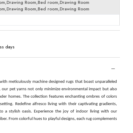
oom,Drawing Room,Bed room,Drawing Room
oom,Drawing Room,Bed room,Drawing Room
ess days
 with meticulously machine designed rugs that boast unparalleled
s, our pet yarns not only minimize environmental impact but also
nder homes. The collection features enchanting ombres of colors
etting. Redefine alfresco living with their captivating gradients,
o a stylish oasis. Experience the joy of indoor living with our
fiber. From colorful hues to playful designs, each rug complements