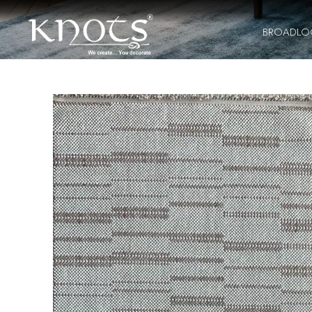
BROADL