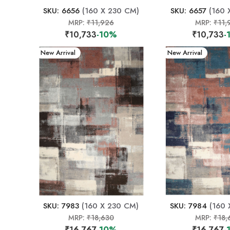
SKU: 6656
(160 X 230 CM)
SKU: 6657
(160 
MRP:
₹11,926
MRP:
₹11,
₹10,733
-10%
₹10,733
-
New Arrival
New Arrival
SKU: 7983
(160 X 230 CM)
SKU: 7984
(160 
MRP:
₹18,630
MRP:
₹18,
₹16,767
-10%
₹16,767
-