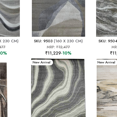
X 230 CM)
SKU: 9503
(160 X 230 CM)
SKU: 950
477
MRP:
₹12,477
MR
10%
₹11,229
-10%
₹11
New Arrival
New Arrival