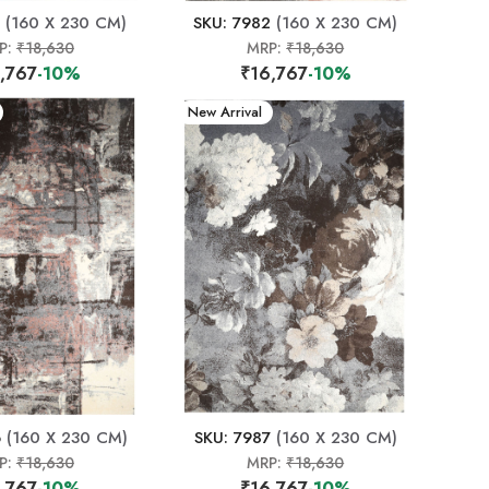
(160 X 230 CM)
SKU: 7982
(160 X 230 CM)
P:
₹18,630
MRP:
₹18,630
,767
-10%
₹16,767
-10%
New Arrival
6
(160 X 230 CM)
SKU: 7987
(160 X 230 CM)
P:
₹18,630
MRP:
₹18,630
,767
-10%
₹16,767
-10%