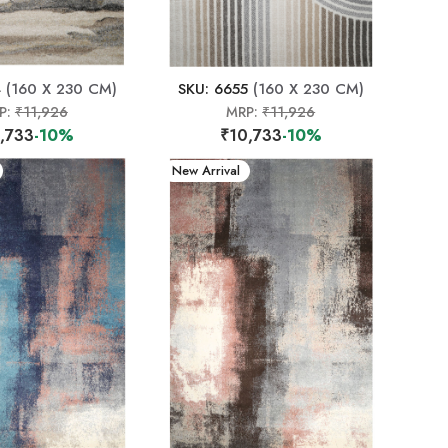
4
(160 X 230 CM)
SKU: 6655
(160 X 230 CM)
P:
₹11,926
MRP:
₹11,926
,733
-10%
₹10,733
-10%
New Arrival