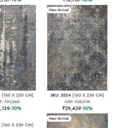
New Arrival
0
(160 X 230 CM)
SKU: 5524
(160 X 230 CM)
P:
₹31,265
MRP:
₹32,710
,139
-10%
₹29,439
-10%
New Arrival
(160 X 230 CM)