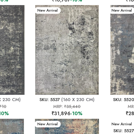
New Arrival
New Arrival
X 230 CM)
SKU: 5537
(160 X 230 CM)
SKU: 552
710
MRP:
₹35,440
MR
10%
₹31,896
-10%
₹28
New Arrival
New Arrival
SKU: 5527