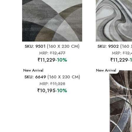
SKU: 9501
(160 X 230 CM)
SKU: 9502
(160 
MRP:
₹12,477
MRP:
₹12,
₹11,229
-10%
₹11,229
-
New Arrival
New Arrival
SKU: 6649
(160 X 230 CM)
MRP:
₹11,328
₹10,195
-10%