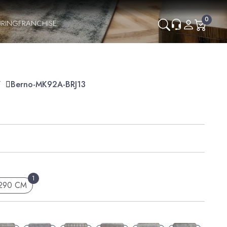
0
RING
FRANCHISE
Y
Berno-MK92A-BRJ13
1
 290 CM