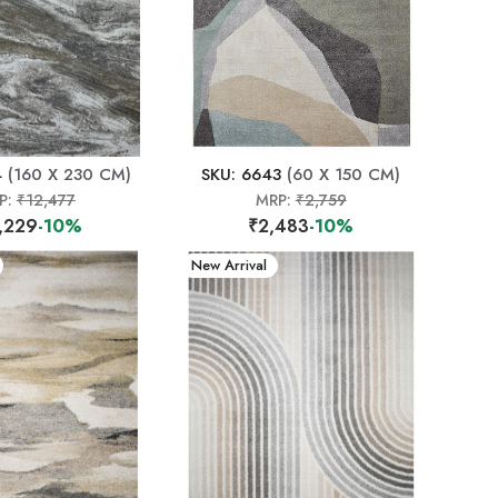
4
(160 X 230 CM)
SKU: 6643
(60 X 150 CM)
P:
₹12,477
MRP:
₹2,759
,229
-10%
₹2,483
-10%
New Arrival