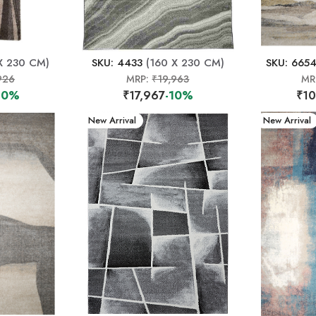
X 230 CM)
SKU: 4433
(160 X 230 CM)
SKU: 665
926
MRP:
₹19,963
MR
10%
₹17,967
-10%
₹10
New Arrival
New Arrival