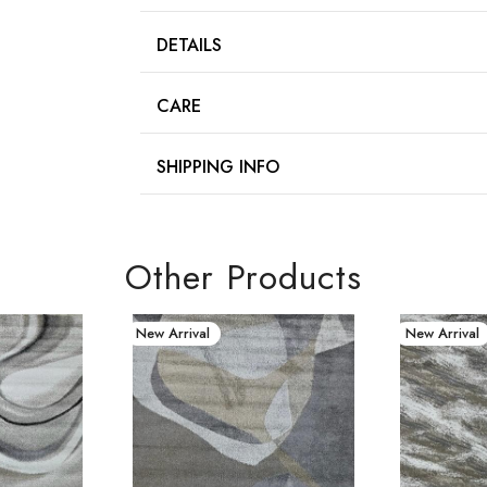
DETAILS
CARE
SHIPPING INFO
Other Products
New Arrival
New Arrival