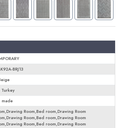
MPORARY
MK92A-BRJ13
Beige
 Turkey
e made
oom,Drawing Room,Bed room,Drawing Room
oom,Drawing Room,Bed room,Drawing Room
oom,Drawing Room,Bed room,Drawing Room