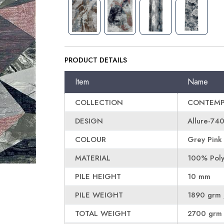
PRODUCT DETAILS
Item
Name
COLLECTION
CONTEMP
DESIGN
Allure-74
COLOUR
Grey Pink
MATERIAL
100% Poly
PILE HEIGHT
10 mm
PILE WEIGHT
1890 grm 
TOTAL WEIGHT
2700 grm