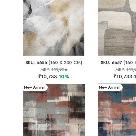
SKU: 6656
(160 X 230 CM)
SKU: 6657
(160 
MRP:
₹11,926
MRP:
₹11,
₹10,733
-10%
₹10,733
-
New Arrival
New Arrival