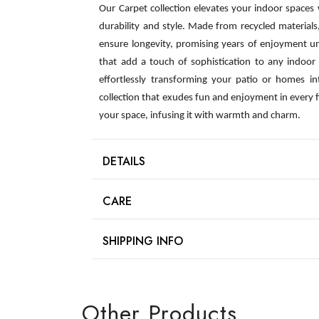
Our Carpet collection elevates your indoor spaces
durability and style. Made from recycled material
ensure longevity, promising years of enjoyment u
that add a touch of sophistication to any indoor s
effortlessly transforming your patio or homes int
collection that exudes fun and enjoyment in every 
your space, infusing it with warmth and charm.
DETAILS
CARE
SHIPPING INFO
Other Products