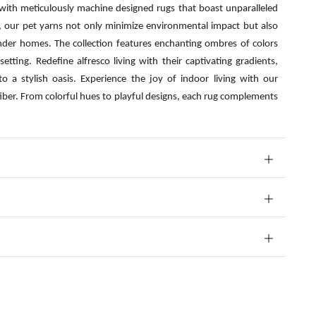
 with meticulously machine designed rugs that boast unparalleled
s, our pet yarns not only minimize environmental impact but also
nder homes. The collection features enchanting ombres of colors
etting. Redefine alfresco living with their captivating gradients,
o a stylish oasis. Experience the joy of indoor living with our
fiber. From colorful hues to playful designs, each rug complements