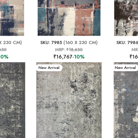
X 230 CM)
SKU: 7985
(160 X 230 CM)
SKU: 798
630
MRP:
₹18,630
MR
10%
₹16,767
-10%
₹16
New Arrival
New Arrival