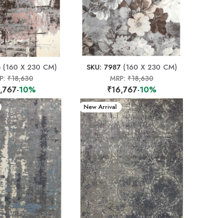
6
(160 X 230 CM)
SKU: 7987
(160 X 230 CM)
P:
₹18,630
MRP:
₹18,630
,767
-10%
₹16,767
-10%
New Arrival