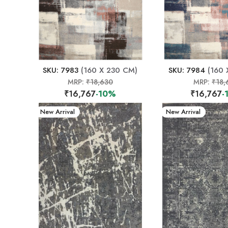
SKU: 7983
(160 X 230 CM)
SKU: 7984
(160 
MRP:
₹18,630
MRP:
₹18,
₹16,767
-10%
₹16,767
-
New Arrival
New Arrival