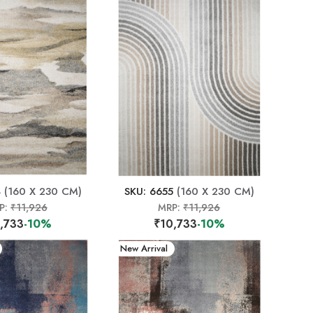
4
(160 X 230 CM)
SKU: 6655
(160 X 230 CM)
P:
₹11,926
MRP:
₹11,926
,733
-10%
₹10,733
-10%
New Arrival