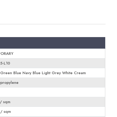
ORARY
05-L10
 Green Blue Navy Blue Light Grey White Cream
propylene
/ sqm
 / sqm