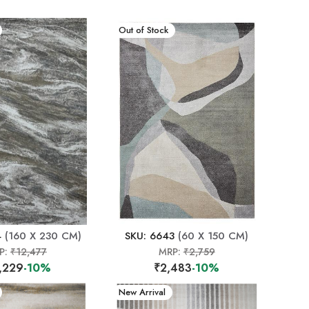
New Arrival
Out of Stock
4
(160 X 230 CM)
SKU: 6643
(60 X 150 CM)
P:
₹12,477
MRP:
₹2,759
,229
-10%
₹2,483
-10%
New Arrival