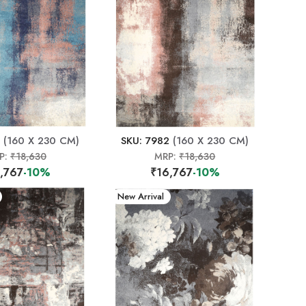
(160 X 230 CM)
SKU: 7982
(160 X 230 CM)
P:
₹18,630
MRP:
₹18,630
,767
-10%
₹16,767
-10%
New Arrival