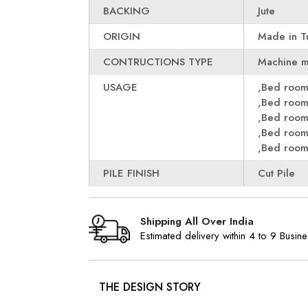
BACKING
Jute
ORIGIN
Made in T
CONTRUCTIONS TYPE
Machine 
USAGE
,Bed roo
,Bed roo
,Bed roo
,Bed roo
,Bed roo
PILE FINISH
Cut Pile
Shipping All Over India
Estimated delivery within 4 to 9 Busin
THE DESIGN STORY