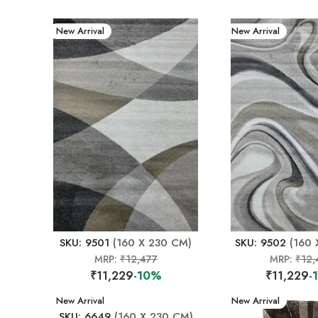
New Arrival
New Arrival
SKU: 9501
(160 X 230 CM)
SKU: 9502
(160 
MRP:
₹12,477
MRP:
₹12,
₹11,229
-10%
₹11,229
-
New Arrival
New Arrival
SKU: 6649
(160 X 230 CM)