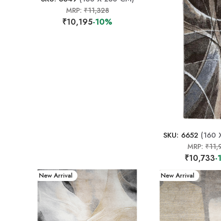
MRP:
₹11,328
₹10,195
-10%
SKU: 6652
(160 
MRP:
₹11,
₹10,733
-
New Arrival
New Arrival