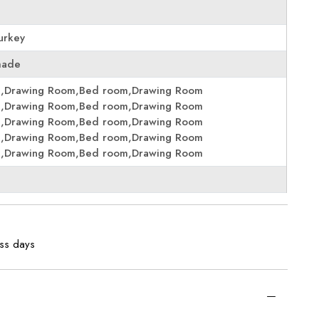
urkey
made
m,Drawing Room,Bed room,Drawing Room
m,Drawing Room,Bed room,Drawing Room
m,Drawing Room,Bed room,Drawing Room
m,Drawing Room,Bed room,Drawing Room
m,Drawing Room,Bed room,Drawing Room
ess days