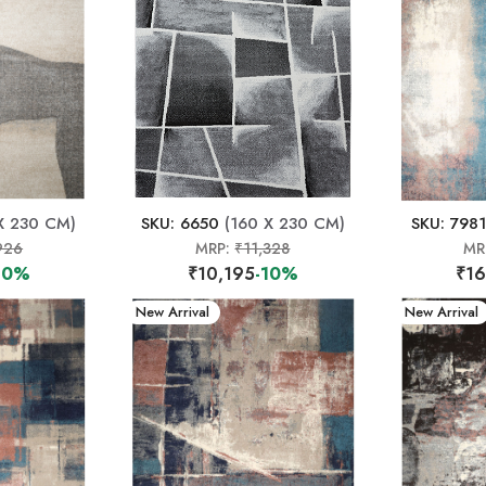
X 230 CM)
SKU: 6650
(160 X 230 CM)
SKU: 7981
926
MRP:
₹11,328
MR
10%
₹10,195
-10%
₹16
New Arrival
New Arrival