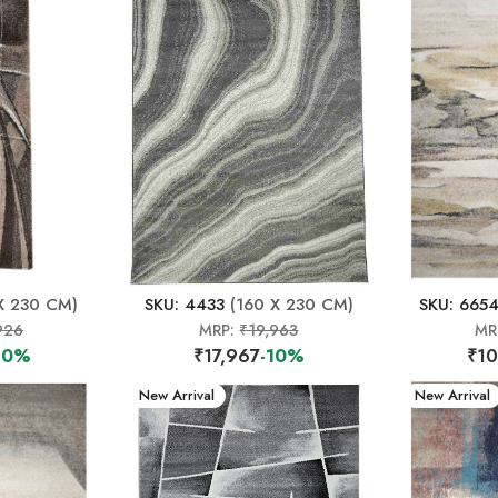
X 230 CM)
SKU: 4433
(160 X 230 CM)
SKU: 665
926
MRP:
₹19,963
MR
10%
₹17,967
-10%
₹10
New Arrival
New Arrival