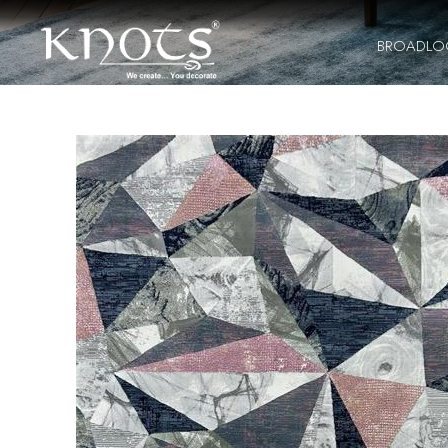
BROADL