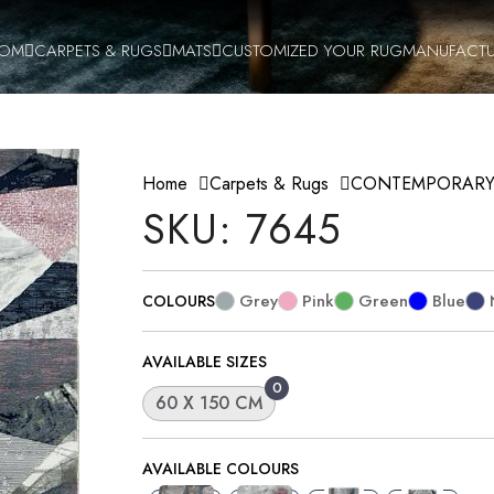
OOM
CARPETS & RUGS
MATS
CUSTOMIZED YOUR RUG
MANUFACTU
Home
Carpets & Rugs
CONTEMPORAR
SKU: 7645
Grey
Pink
Green
Blue
COLOURS
AVAILABLE SIZES
0
60 X 150 CM
AVAILABLE COLOURS