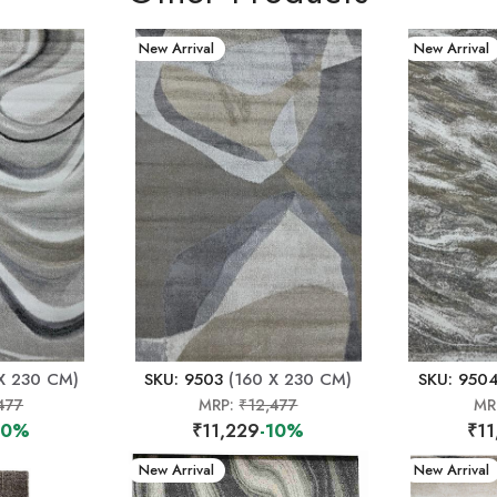
New Arrival
New Arrival
X 230 CM)
SKU: 9503
(160 X 230 CM)
SKU: 950
477
MRP:
₹12,477
MR
10%
₹11,229
-10%
₹11
New Arrival
New Arrival