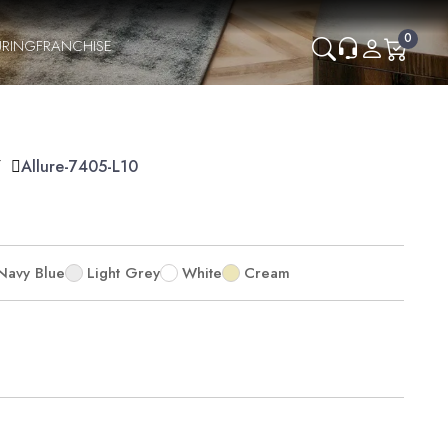
0
RING
FRANCHISE
Y
Allure-7405-L10
Navy Blue
Light Grey
White
Cream