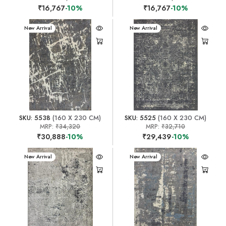
₹16,767
-10%
₹16,767
-10%
New Arrival
New Arrival
SKU: 5538
(160 X 230 CM)
SKU: 5525
(160 X 230 CM)
MRP:
₹34,320
MRP:
₹32,710
₹30,888
-10%
₹29,439
-10%
New Arrival
New Arrival