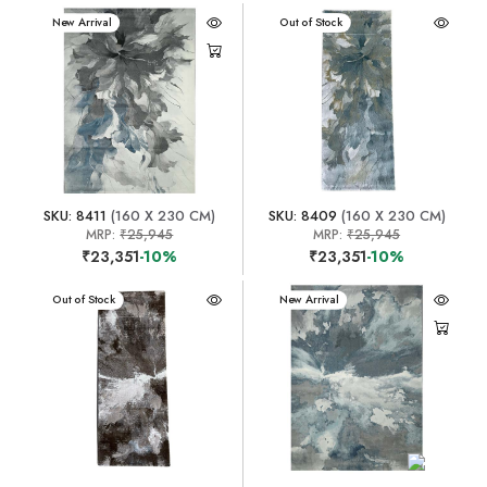
New Arrival
New Arrival
Out of Stock
SKU: 8411
(160 X 230 CM)
SKU: 8409
(160 X 230 CM)
MRP:
₹25,945
MRP:
₹25,945
₹23,351
-10%
₹23,351
-10%
New Arrival
Out of Stock
New Arrival