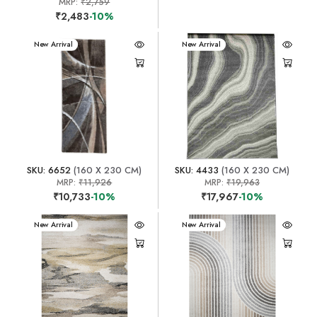
MRP:
₹2,759
₹2,483
-10%
New Arrival
New Arrival
SKU: 6652
(160 X 230 CM)
SKU: 4433
(160 X 230 CM)
MRP:
₹11,926
MRP:
₹19,963
₹10,733
-10%
₹17,967
-10%
New Arrival
New Arrival