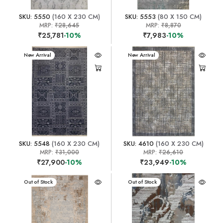
SKU: 5550
(160 X 230 CM)
SKU: 5553
(80 X 150 CM)
MRP:
₹28,645
MRP:
₹8,870
₹25,781
-10%
₹7,983
-10%
New Arrival
New Arrival
SKU: 5548
(160 X 230 CM)
SKU: 4610
(160 X 230 CM)
MRP:
₹31,000
MRP:
₹26,610
₹27,900
-10%
₹23,949
-10%
New Arrival
Out of Stock
New Arrival
Out of Stock