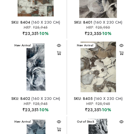
SKU: 8404
(160 X 230 CM)
SKU: 8401
(160 X 230 CM)
MRP:
₹25,945
MRP:
₹25,950
₹23,351
-10%
₹23,355
-10%
New Arrival
New Arrival
SKU: 8402
(160 X 230 CM)
SKU: 8405
(160 X 230 CM)
MRP:
₹25,945
MRP:
₹25,945
₹23,351
-10%
₹23,351
-10%
New Arrival
New Arrival
Out of Stock