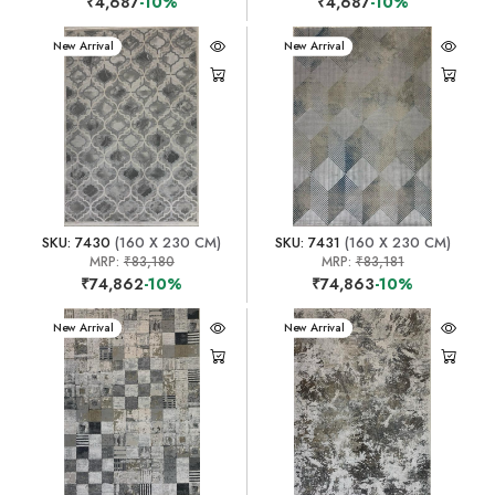
₹4,687
-10%
₹4,687
-10%
New Arrival
New Arrival
SKU: 7430
(160 X 230 CM)
SKU: 7431
(160 X 230 CM)
MRP:
₹83,180
MRP:
₹83,181
₹74,862
-10%
₹74,863
-10%
New Arrival
New Arrival