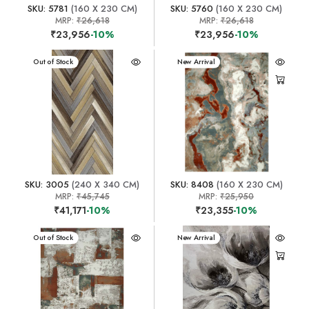
SKU: 5781
(160 X 230 CM)
SKU: 5760
(160 X 230 CM)
MRP:
₹26,618
MRP:
₹26,618
₹23,956
-10%
₹23,956
-10%
New Arrival
Out of Stock
New Arrival
SKU: 3005
(240 X 340 CM)
SKU: 8408
(160 X 230 CM)
MRP:
₹45,745
MRP:
₹25,950
₹41,171
-10%
₹23,355
-10%
New Arrival
Out of Stock
New Arrival