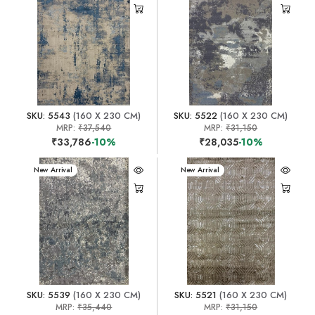
SKU: 5543
(160 X 230 CM)
SKU: 5522
(160 X 230 CM)
MRP:
₹37,540
MRP:
₹31,150
₹33,786
-10%
₹28,035
-10%
New Arrival
New Arrival
SKU: 5539
(160 X 230 CM)
SKU: 5521
(160 X 230 CM)
MRP:
₹35,440
MRP:
₹31,150