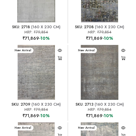
SKU: 2718
(160 X 230 CM)
SKU: 2708
(160 X 230 CM)
MRP:
₹79,854
MRP:
₹79,854
₹71,869
-10%
₹71,869
-10%
New Arrival
New Arrival
SKU: 2709
(160 X 230 CM)
SKU: 2713
(160 X 230 CM)
MRP:
₹79,854
MRP:
₹79,854
₹71,869
-10%
₹71,869
-10%
New Arrival
New Arrival