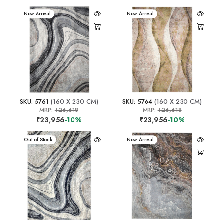
New Arrival
New Arrival
SKU: 5761
(160 X 230 CM)
SKU: 5764
(160 X 230 CM)
MRP:
₹26,618
MRP:
₹26,618
₹23,956
-10%
₹23,956
-10%
New Arrival
Out of Stock
New Arrival