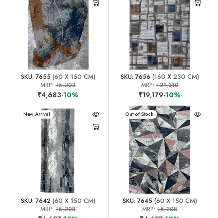
SKU: 7655
(60 X 150 CM)
SKU: 7656
(160 X 230 CM)
MRP:
₹5,203
MRP:
₹21,310
₹4,683
-10%
₹19,179
-10%
New Arrival
New Arrival
Out of Stock
SKU: 7642
(60 X 150 CM)
SKU: 7645
(60 X 150 CM)
MRP:
₹5,208
MRP:
₹5,208