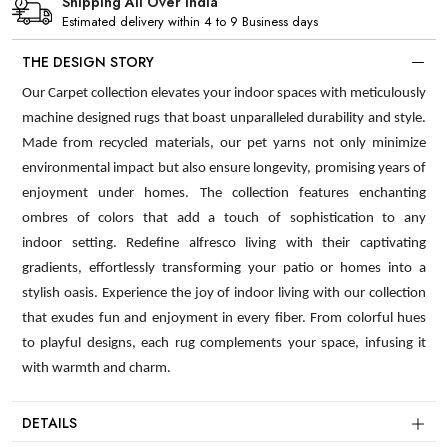
Shipping All Over India
Estimated delivery within 4 to 9 Business days
THE DESIGN STORY
Our Carpet collection elevates your indoor spaces with meticulously
machine designed rugs that boast unparalleled durability and style.
Made from recycled materials, our pet yarns not only minimize
environmental impact but also ensure longevity, promising years of
enjoyment under homes. The collection features enchanting
ombres of colors that add a touch of sophistication to any
indoor setting. Redefine alfresco living with their captivating
gradients, effortlessly transforming your patio or homes into a
stylish oasis. Experience the joy of indoor living with our collection
that exudes fun and enjoyment in every fiber. From colorful hues
to playful designs, each rug complements your space, infusing it
with warmth and charm.
DETAILS