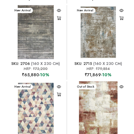
New Arrival
New Arrival
SKU: 2706
(160 X 230 CM)
SKU: 2715
(160 X 230 CM)
MRP:
₹73,200
MRP:
₹79,854
₹65,880
-10%
₹71,869
-10%
New Arrival
New Arrival
Out of Stock