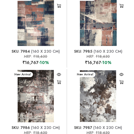
SKU: 7984
(160 X 230 CM)
SKU: 7985
(160 X 230 CM)
MRP:
₹18,630
MRP:
₹18,630
₹16,767
-10%
₹16,767
-10%
New Arrival
New Arrival
SKU: 7986
(160 X 230 CM)
SKU: 7987
(160 X 230 CM)
MRP:
₹18,630
MRP:
₹18,630