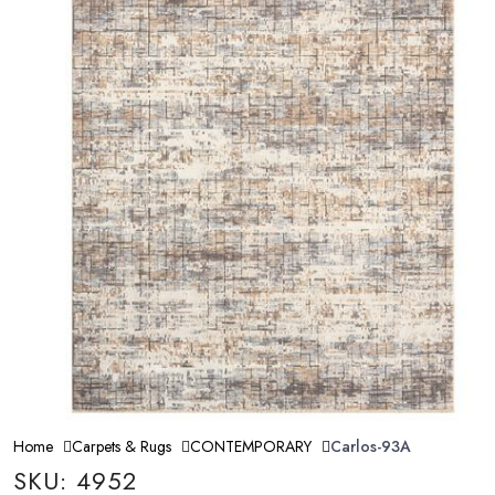
Home
Carpets & Rugs
CONTEMPORARY
Carlos-93A
SKU: 4952