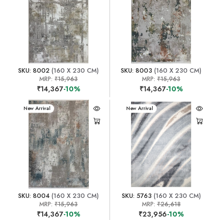
SKU: 8002
(160 X 230 CM)
SKU: 8003
(160 X 230 CM)
MRP:
₹15,963
MRP:
₹15,963
₹14,367
-10%
₹14,367
-10%
New Arrival
New Arrival
SKU: 8004
(160 X 230 CM)
SKU: 5763
(160 X 230 CM)
MRP:
₹15,963
MRP:
₹26,618
₹14,367
-10%
₹23,956
-10%