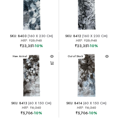
SKU: 8403
(160 X 230 CM)
SKU: 8412
(160 X 230 CM)
MRP:
₹25,945
MRP:
₹25,945
₹23,351
-10%
₹23,351
-10%
New Arrival
New Arrival
Out of Stock
SKU: 8413
(60 X 150 CM)
SKU: 8414
(60 X 150 CM)
MRP:
₹6,340
MRP:
₹6,340
₹5,706
-10%
₹5,706
-10%