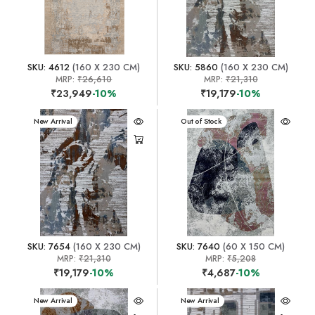
SKU: 4612
(160 X 230 CM)
SKU: 5860
(160 X 230 CM)
MRP:
₹26,610
MRP:
₹21,310
₹23,949
-10%
₹19,179
-10%
New Arrival
New Arrival
Out of Stock
SKU: 7654
(160 X 230 CM)
SKU: 7640
(60 X 150 CM)
MRP:
₹21,310
MRP:
₹5,208
₹19,179
-10%
₹4,687
-10%
New Arrival
New Arrival