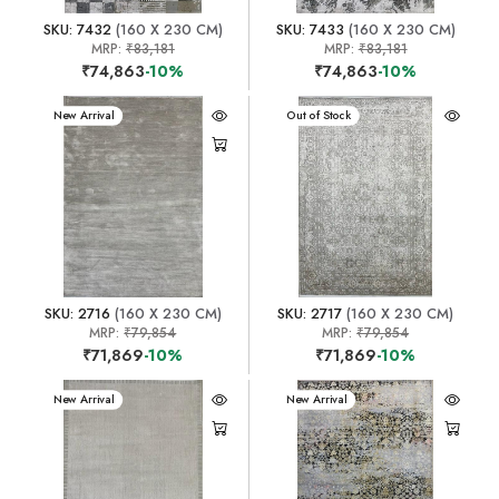
SKU: 7432
(160 X 230 CM)
SKU: 7433
(160 X 230 CM)
MRP:
₹83,181
MRP:
₹83,181
₹74,863
-10%
₹74,863
-10%
New Arrival
New Arrival
Out of Stock
SKU: 2716
(160 X 230 CM)
SKU: 2717
(160 X 230 CM)
MRP:
₹79,854
MRP:
₹79,854
₹71,869
-10%
₹71,869
-10%
New Arrival
New Arrival