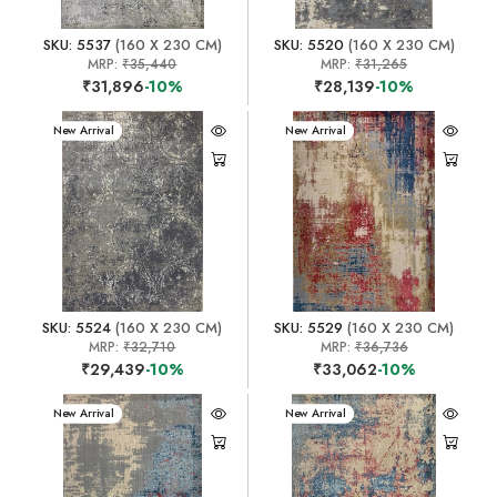
SKU: 5537
(160 X 230 CM)
SKU: 5520
(160 X 230 CM)
MRP:
₹35,440
MRP:
₹31,265
₹31,896
-10%
₹28,139
-10%
New Arrival
New Arrival
SKU: 5524
(160 X 230 CM)
SKU: 5529
(160 X 230 CM)
MRP:
₹32,710
MRP:
₹36,736
₹29,439
-10%
₹33,062
-10%
New Arrival
New Arrival