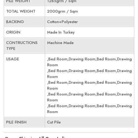
PILE WEIGHT
1285grm / Sqm
TOTAL WEIGHT
2000grm / Sqm
BACKING
Cotton+Polyester
ORIGIN
Made In Turkey
CONTRUCTIONS
Machine Made
TYPE
USAGE
,Bed Room,Drawing Room,Bed Room,Drawing
Room
,Bed Room,Drawing Room,Bed Room,Drawing
Room
,Bed Room,Drawing Room,Bed Room,Drawing
Room
,Bed Room,Drawing Room,Bed Room,Drawing
Room
,Bed Room,Drawing Room,Bed Room,Drawing
Room
PILE FINISH
Cut Pile