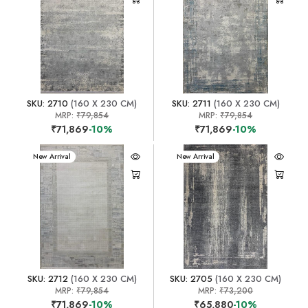
SKU: 2710
(160 X 230 CM)
SKU: 2711
(160 X 230 CM)
MRP:
₹79,854
MRP:
₹79,854
₹71,869
-10%
₹71,869
-10%
New Arrival
New Arrival
SKU: 2712
(160 X 230 CM)
SKU: 2705
(160 X 230 CM)
MRP:
₹79,854
MRP:
₹73,200
₹71,869
-10%
₹65,880
-10%