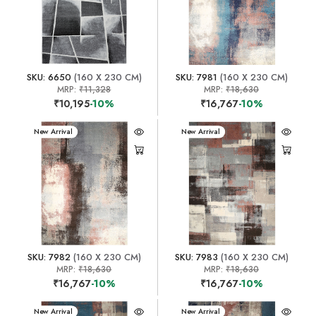
SKU: 6650
(160 X 230 CM)
SKU: 7981
(160 X 230 CM)
MRP:
₹11,328
MRP:
₹18,630
₹10,195
-10%
₹16,767
-10%
New Arrival
New Arrival
SKU: 7982
(160 X 230 CM)
SKU: 7983
(160 X 230 CM)
MRP:
₹18,630
MRP:
₹18,630
₹16,767
-10%
₹16,767
-10%
New Arrival
New Arrival