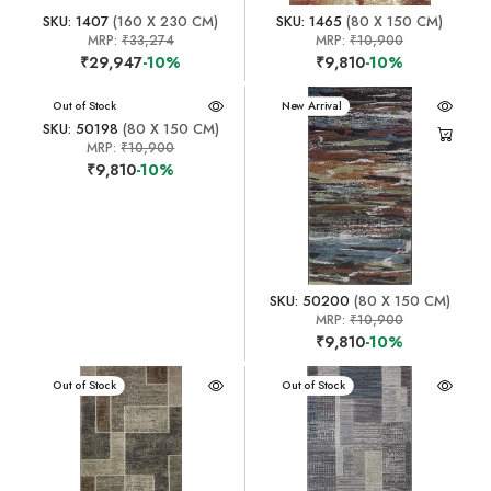
SKU: 1407
(160 X 230 CM)
SKU: 1465
(80 X 150 CM)
MRP:
₹33,274
MRP:
₹10,900
₹29,947
-10%
₹9,810
-10%
New Arrival
Out of Stock
New Arrival
SKU: 50198
(80 X 150 CM)
MRP:
₹10,900
₹9,810
-10%
SKU: 50200
(80 X 150 CM)
MRP:
₹10,900
₹9,810
-10%
New Arrival
Out of Stock
New Arrival
Out of Stock