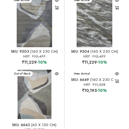
New Arrival
New Arrival
SKU: 9503
(160 X 230 CM)
SKU: 9504
(160 X 230 CM)
MRP:
₹12,477
MRP:
₹12,477
₹11,229
-10%
₹11,229
-10%
New Arrival
Out of Stock
New Arrival
SKU: 6649
(160 X 230 CM)
MRP:
₹11,328
₹10,195
-10%
SKU: 6643
(60 X 150 CM)