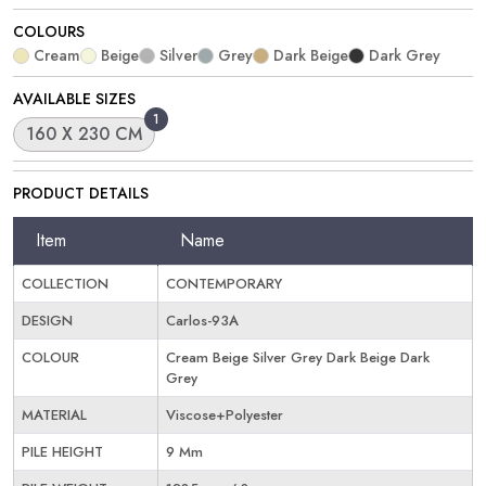
COLOURS
Cream
Beige
Silver
Grey
Dark Beige
Dark Grey
AVAILABLE SIZES
1
160 X 230 CM
PRODUCT DETAILS
Item
Name
COLLECTION
CONTEMPORARY
DESIGN
Carlos-93A
COLOUR
Cream Beige Silver Grey Dark Beige Dark
Grey
MATERIAL
Viscose+Polyester
PILE HEIGHT
9 Mm