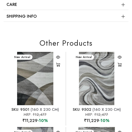
CARE
SHIPPING INFO
Other Products
New Arrival
New Arrival
SKU: 9501
(160 X 230 CM)
SKU: 9502
(160 X 230 CM)
MRP:
₹12,477
MRP:
₹12,477
₹11,229
-10%
₹11,229
-10%