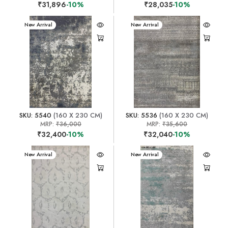
₹31,896
-10%
₹28,035
-10%
New Arrival
New Arrival
SKU: 5540
(160 X 230 CM)
SKU: 5536
(160 X 230 CM)
MRP:
₹36,000
MRP:
₹35,600
₹32,400
-10%
₹32,040
-10%
New Arrival
New Arrival