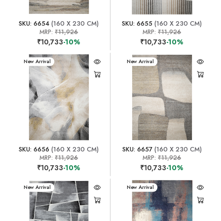
SKU: 6654
(160 X 230 CM)
SKU: 6655
(160 X 230 CM)
MRP:
₹11,926
MRP:
₹11,926
₹10,733
-10%
₹10,733
-10%
New Arrival
New Arrival
SKU: 6656
(160 X 230 CM)
SKU: 6657
(160 X 230 CM)
MRP:
₹11,926
MRP:
₹11,926
₹10,733
-10%
₹10,733
-10%
New Arrival
New Arrival