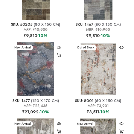
SKU: 50205
(80 X 150 CM)
SKU: 1467
(80 X 150 CM)
MRP:
₹10,900
MRP:
₹10,900
₹9,810
-10%
₹9,810
-10%
New Arrival
New Arrival
Out of Stock
SKU: 1477
(120 X 170 CM)
SKU: 8001
(60 X 150 CM)
MRP:
₹23,436
MRP:
₹3,901
₹21,092
-10%
₹3,511
-10%
New Arrival
New Arrival