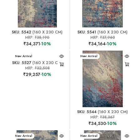
SKU: 5542
(160 X 230 CM)
SKU: 5541
(160 X 230 CM)
MRP:
₹38,190
MRP:
₹37,960
₹34,371
-10%
₹34,164
-10%
New Arrival
New Arrival
SKU: 5527
(160 X 230 CM)
MRP:
₹32,508
₹29,257
-10%
SKU: 5544
(160 X 230 CM)
MRP:
₹38,367
₹34,530
-10%
New Arrival
New Arrival