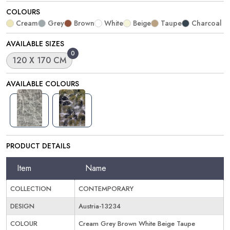
COLOURS
Cream
Grey
Brown
White
Beige
Taupe
Charcoal
AVAILABLE SIZES
0
120 X 170 CM
AVAILABLE COLOURS
PRODUCT DETAILS
Item
Name
COLLECTION
CONTEMPORARY
DESIGN
Austria-13234
COLOUR
Cream Grey Brown White Beige Taupe