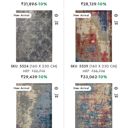
₹31,896
-10%
₹28,139
-10%
New Arrival
New Arrival
SKU: 5524
(160 X 230 CM)
SKU: 5529
(160 X 230 CM)
MRP:
₹32,710
MRP:
₹36,736
₹29,439
-10%
₹33,062
-10%
New Arrival
New Arrival