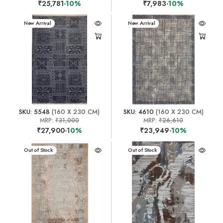
₹25,781
-10%
₹7,983
-10%
New Arrival
New Arrival
SKU: 5548
(160 X 230 CM)
SKU: 4610
(160 X 230 CM)
MRP:
₹31,000
MRP:
₹26,610
₹27,900
-10%
₹23,949
-10%
New Arrival
Out of Stock
New Arrival
Out of Stock