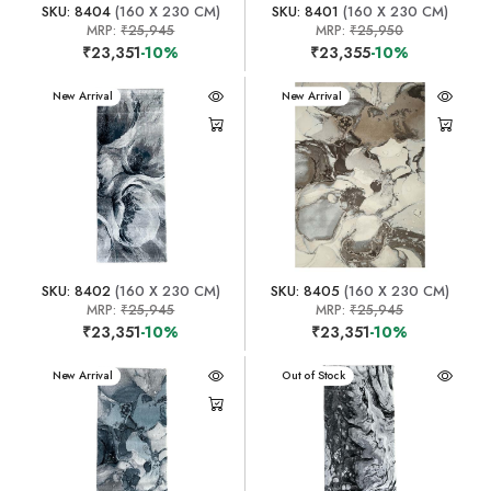
SKU: 8404
(160 X 230 CM)
SKU: 8401
(160 X 230 CM)
MRP:
₹25,945
MRP:
₹25,950
₹23,351
-10%
₹23,355
-10%
New Arrival
New Arrival
SKU: 8402
(160 X 230 CM)
SKU: 8405
(160 X 230 CM)
MRP:
₹25,945
MRP:
₹25,945
₹23,351
-10%
₹23,351
-10%
New Arrival
New Arrival
Out of Stock