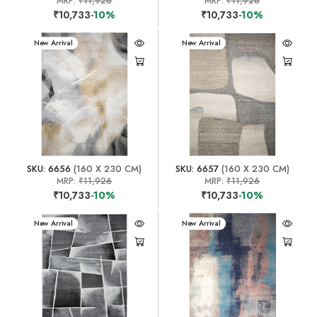
MRP:
₹11,926
MRP:
₹11,926
₹10,733
-10%
₹10,733
-10%
New Arrival
New Arrival
SKU: 6656
(160 X 230 CM)
SKU: 6657
(160 X 230 CM)
MRP:
₹11,926
MRP:
₹11,926
₹10,733
-10%
₹10,733
-10%
New Arrival
New Arrival