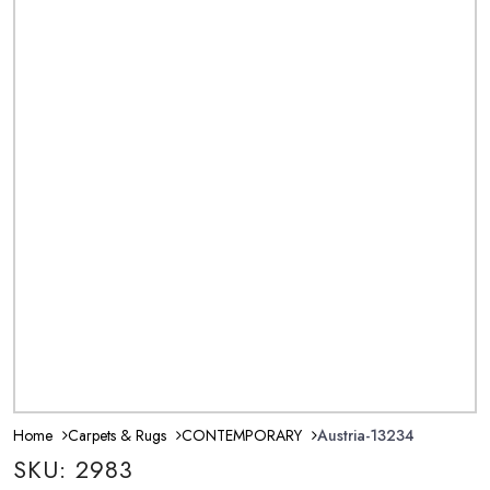
Home
Carpets & Rugs
CONTEMPORARY
Austria-13234
SKU: 2983