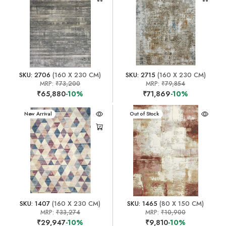
SKU: 2706
(160 X 230 CM)
SKU: 2715
(160 X 230 CM)
MRP:
₹73,200
MRP:
₹79,854
₹65,880
-10%
₹71,869
-10%
New Arrival
New Arrival
Out of Stock
SKU: 1407
(160 X 230 CM)
SKU: 1465
(80 X 150 CM)
MRP:
₹33,274
MRP:
₹10,900
₹29,947
-10%
₹9,810
-10%