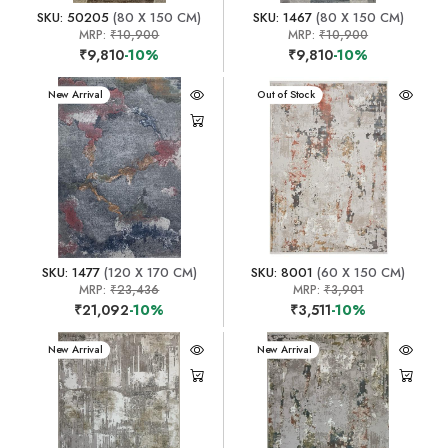
SKU: 50205
(80 X 150 CM)
SKU: 1467
(80 X 150 CM)
MRP:
₹10,900
MRP:
₹10,900
₹9,810
-10%
₹9,810
-10%
New Arrival
New Arrival
Out of Stock
SKU: 1477
(120 X 170 CM)
SKU: 8001
(60 X 150 CM)
MRP:
₹23,436
MRP:
₹3,901
₹21,092
-10%
₹3,511
-10%
New Arrival
New Arrival