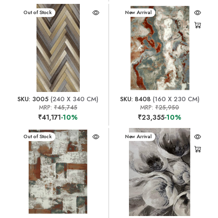
New Arrival
Out of Stock
New Arrival
SKU: 3005
(240 X 340 CM)
SKU: 8408
(160 X 230 CM)
MRP:
₹45,745
MRP:
₹25,950
₹41,171
-10%
₹23,355
-10%
New Arrival
Out of Stock
New Arrival