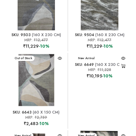
SKU: 9503
(160 X 230 CM)
SKU: 9504
(160 X 230 CM)
MRP:
₹12,477
MRP:
₹12,477
₹11,229
-10%
₹11,229
-10%
New Arrival
Out of Stock
New Arrival
SKU: 6649
(160 X 230 CM)
MRP:
₹11,328
₹10,195
-10%
SKU: 6643
(60 X 150 CM)
MRP:
₹2,759
₹2,483
-10%
New Arrival
New Arrival