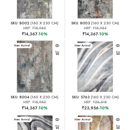
SKU: 8002
(160 X 230 CM)
SKU: 8003
(160 X 230 CM)
MRP:
₹15,963
MRP:
₹15,963
₹14,367
-10%
₹14,367
-10%
New Arrival
New Arrival
SKU: 8004
(160 X 230 CM)
SKU: 5763
(160 X 230 CM)
MRP:
₹15,963
MRP:
₹26,618
₹14,367
-10%
₹23,956
-10%
New Arrival
New Arrival