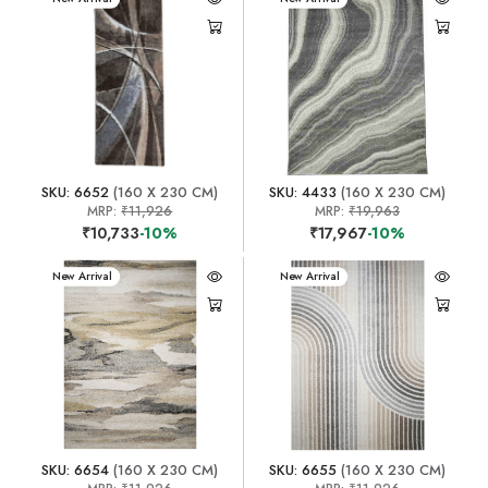
SKU: 6652
(160 X 230 CM)
SKU: 4433
(160 X 230 CM)
MRP:
₹11,926
MRP:
₹19,963
₹10,733
-10%
₹17,967
-10%
New Arrival
New Arrival
SKU: 6654
(160 X 230 CM)
SKU: 6655
(160 X 230 CM)