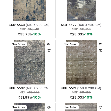
SKU: 5543
(160 X 230 CM)
SKU: 5522
(160 X 230 CM)
MRP:
₹37,540
MRP:
₹31,150
₹33,786
-10%
₹28,035
-10%
New Arrival
New Arrival
SKU: 5539
(160 X 230 CM)
SKU: 5521
(160 X 230 CM)
MRP:
₹35,440
MRP:
₹31,150
₹31,896
-10%
₹28,035
-10%
New Arrival
New Arrival