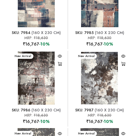
SKU: 7984
(160 X 230 CM)
SKU: 7985
(160 X 230 CM)
MRP:
₹18,630
MRP:
₹18,630
₹16,767
-10%
₹16,767
-10%
New Arrival
New Arrival
SKU: 7986
(160 X 230 CM)
SKU: 7987
(160 X 230 CM)
MRP:
₹18,630
MRP:
₹18,630
₹16,767
-10%
₹16,767
-10%
New Arrival
New Arrival