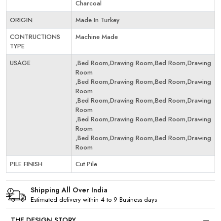
Charcoal
ORIGIN
Made In Turkey
CONTRUCTIONS
Machine Made
TYPE
USAGE
,Bed Room,Drawing Room,Bed Room,Drawing
Room
,Bed Room,Drawing Room,Bed Room,Drawing
Room
,Bed Room,Drawing Room,Bed Room,Drawing
Room
,Bed Room,Drawing Room,Bed Room,Drawing
Room
,Bed Room,Drawing Room,Bed Room,Drawing
Room
PILE FINISH
Cut Pile
Shipping All Over India
Estimated delivery within 4 to 9 Business days
THE DESIGN STORY