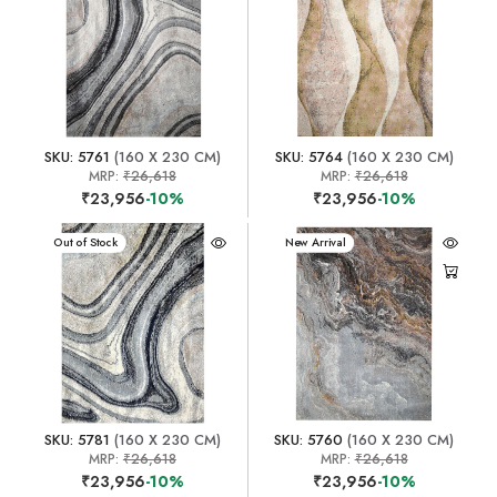
SKU: 5761
(160 X 230 CM)
SKU: 5764
(160 X 230 CM)
MRP:
₹26,618
MRP:
₹26,618
₹23,956
-10%
₹23,956
-10%
New Arrival
Out of Stock
New Arrival
SKU: 5781
(160 X 230 CM)
SKU: 5760
(160 X 230 CM)
MRP:
₹26,618
MRP:
₹26,618
₹23,956
-10%
₹23,956
-10%