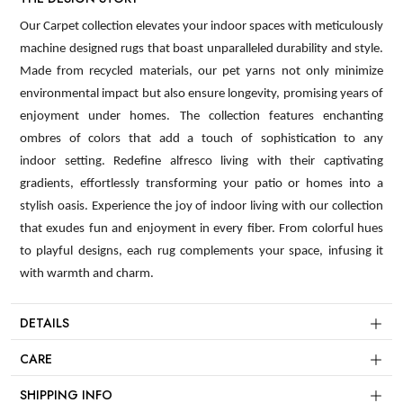
Our Carpet collection elevates your indoor spaces with meticulously
machine designed rugs that boast unparalleled durability and style.
Made from recycled materials, our pet yarns not only minimize
environmental impact but also ensure longevity, promising years of
enjoyment under homes. The collection features enchanting
ombres of colors that add a touch of sophistication to any
indoor setting. Redefine alfresco living with their captivating
gradients, effortlessly transforming your patio or homes into a
stylish oasis. Experience the joy of indoor living with our collection
that exudes fun and enjoyment in every fiber. From colorful hues
to playful designs, each rug complements your space, infusing it
with warmth and charm.
DETAILS
CARE
SHIPPING INFO