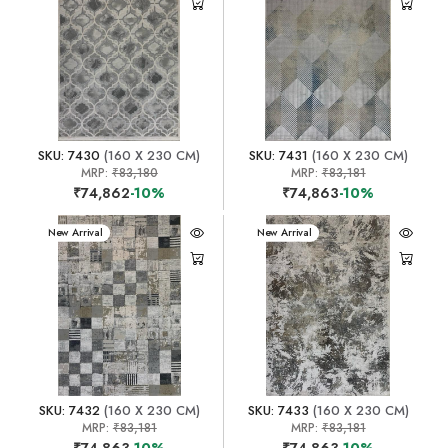
SKU: 7430
(160 X 230 CM)
SKU: 7431
(160 X 230 CM)
MRP:
₹83,180
MRP:
₹83,181
₹74,862
-10%
₹74,863
-10%
New Arrival
New Arrival
SKU: 7432
(160 X 230 CM)
SKU: 7433
(160 X 230 CM)
MRP:
₹83,181
MRP:
₹83,181
₹74,863
-10%
₹74,863
-10%