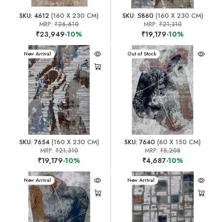
SKU: 4612
(160 X 230 CM)
SKU: 5860
(160 X 230 CM)
MRP:
₹26,610
MRP:
₹21,310
₹23,949
-10%
₹19,179
-10%
New Arrival
New Arrival
Out of Stock
SKU: 7654
(160 X 230 CM)
SKU: 7640
(60 X 150 CM)
MRP:
₹21,310
MRP:
₹5,208
₹19,179
-10%
₹4,687
-10%
New Arrival
New Arrival