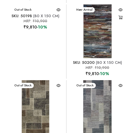
New Arrival
Out of Stock
New Arrival
SKU: 50198
(80 X 150 CM)
MRP:
₹10,900
₹9,810
-10%
SKU: 50200
(80 X 150 CM)
MRP:
₹10,900
₹9,810
-10%
New Arrival
Out of Stock
New Arrival
Out of Stock