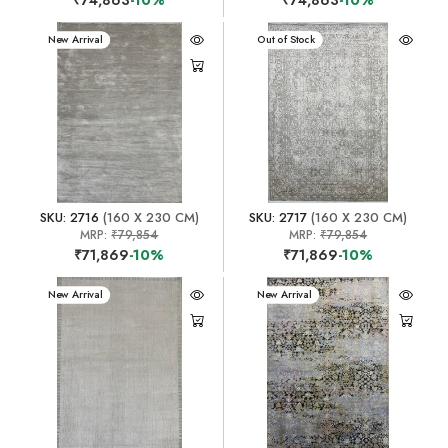
New Arrival
New Arrival
Out of Stock
SKU: 2716
(160 X 230 CM)
SKU: 2717
(160 X 230 CM)
MRP:
₹79,854
MRP:
₹79,854
₹71,869
-10%
₹71,869
-10%
New Arrival
New Arrival