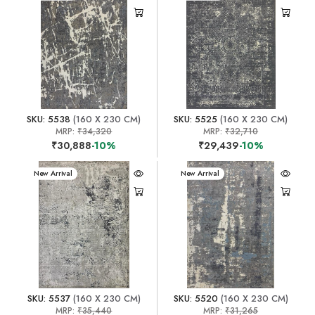
SKU: 5538
(160 X 230 CM)
SKU: 5525
(160 X 230 CM)
MRP:
₹34,320
MRP:
₹32,710
₹30,888
-10%
₹29,439
-10%
New Arrival
New Arrival
SKU: 5537
(160 X 230 CM)
SKU: 5520
(160 X 230 CM)
MRP:
₹35,440
MRP:
₹31,265