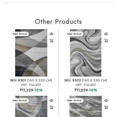
Other Products
New Arrival
New Arrival
SKU: 9501
(160 X 230 CM)
SKU: 9502
(160 X 230 CM)
MRP:
₹12,477
MRP:
₹12,477
₹11,229
-10%
₹11,229
-10%
New Arrival
New Arrival