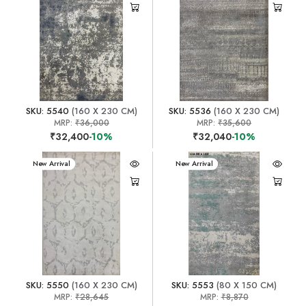
SKU: 5540
(160 X 230 CM)
SKU: 5536
(160 X 230 CM)
MRP:
₹36,000
MRP:
₹35,600
₹32,400
-10%
₹32,040
-10%
New Arrival
New Arrival
SKU: 5550
(160 X 230 CM)
SKU: 5553
(80 X 150 CM)
MRP:
₹28,645
MRP:
₹8,870