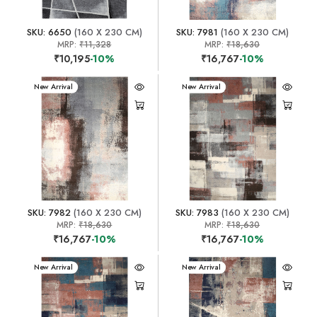
SKU: 6650
(160 X 230 CM)
SKU: 7981
(160 X 230 CM)
MRP:
₹11,328
MRP:
₹18,630
₹10,195
-10%
₹16,767
-10%
New Arrival
New Arrival
SKU: 7982
(160 X 230 CM)
SKU: 7983
(160 X 230 CM)
MRP:
₹18,630
MRP:
₹18,630
₹16,767
-10%
₹16,767
-10%
New Arrival
New Arrival