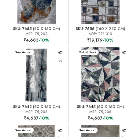
SKU: 7655
(60 X 150 CM)
SKU: 7656
(160 X 230 CM)
MRP:
₹5,203
MRP:
₹21,310
₹4,683
-10%
₹19,179
-10%
New Arrival
New Arrival
Out of Stock
SKU: 7642
(60 X 150 CM)
SKU: 7645
(60 X 150 CM)
MRP:
₹5,208
MRP:
₹5,208
₹4,687
-10%
₹4,687
-10%
New Arrival
New Arrival