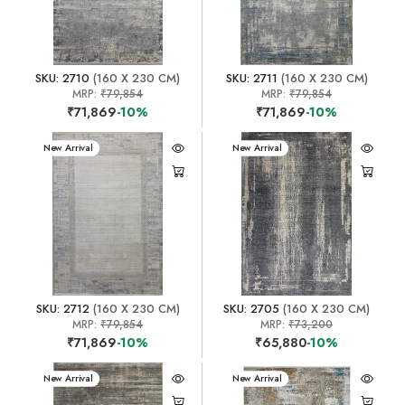
SKU: 2710
(160 X 230 CM)
SKU: 2711
(160 X 230 CM)
MRP:
₹79,854
MRP:
₹79,854
₹71,869
-10%
₹71,869
-10%
New Arrival
New Arrival
SKU: 2712
(160 X 230 CM)
SKU: 2705
(160 X 230 CM)
MRP:
₹79,854
MRP:
₹73,200
₹71,869
-10%
₹65,880
-10%
New Arrival
New Arrival