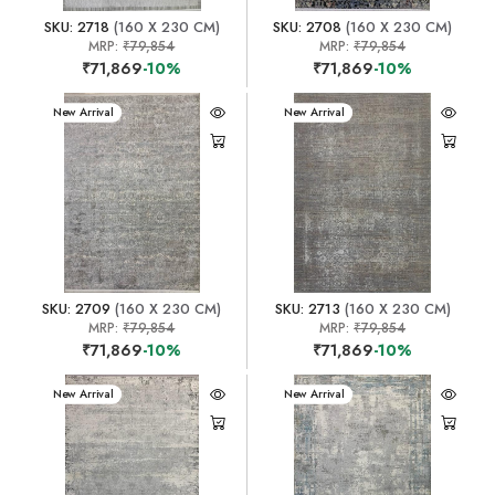
SKU: 2718
(160 X 230 CM)
SKU: 2708
(160 X 230 CM)
MRP:
₹79,854
MRP:
₹79,854
₹71,869
-10%
₹71,869
-10%
New Arrival
New Arrival
SKU: 2709
(160 X 230 CM)
SKU: 2713
(160 X 230 CM)
MRP:
₹79,854
MRP:
₹79,854
₹71,869
-10%
₹71,869
-10%
New Arrival
New Arrival