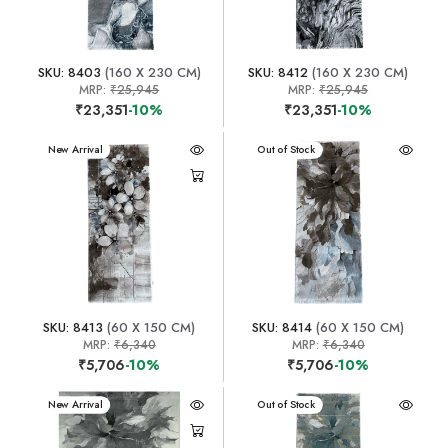
SKU: 8403
(160 X 230 CM)
SKU: 8412
(160 X 230 CM)
MRP:
₹25,945
MRP:
₹25,945
₹23,351
-10%
₹23,351
-10%
New Arrival
New Arrival
Out of Stock
SKU: 8413
(60 X 150 CM)
SKU: 8414
(60 X 150 CM)
MRP:
₹6,340
MRP:
₹6,340
₹5,706
-10%
₹5,706
-10%
New Arrival
New Arrival
Out of Stock