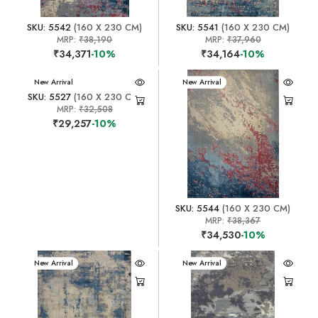
SKU: 5542
(160 X 230 CM)
SKU: 5541
(160 X 230 CM)
MRP:
₹38,190
MRP:
₹37,960
₹34,371
-10%
₹34,164
-10%
New Arrival
New Arrival
SKU: 5527
(160 X 230 CM)
MRP:
₹32,508
₹29,257
-10%
SKU: 5544
(160 X 230 CM)
MRP:
₹38,367
₹34,530
-10%
New Arrival
New Arrival