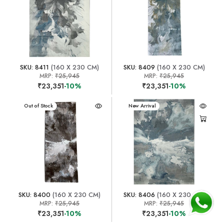
SKU: 8411
(160 X 230 CM)
SKU: 8409
(160 X 230 CM)
MRP:
₹25,945
MRP:
₹25,945
₹23,351
-10%
₹23,351
-10%
New Arrival
Out of Stock
New Arrival
SKU: 8400
(160 X 230 CM)
SKU: 8406
(160 X 230 CM)
MRP:
₹25,945
MRP:
₹25,945
₹23,351
-10%
₹23,351
-10%