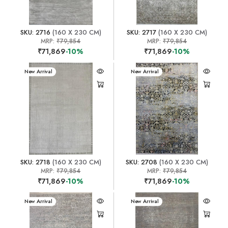
SKU: 2716
(160 X 230 CM)
SKU: 2717
(160 X 230 CM)
MRP:
₹79,854
MRP:
₹79,854
₹71,869
-10%
₹71,869
-10%
New Arrival
New Arrival
SKU: 2718
(160 X 230 CM)
SKU: 2708
(160 X 230 CM)
MRP:
₹79,854
MRP:
₹79,854
₹71,869
-10%
₹71,869
-10%
New Arrival
New Arrival