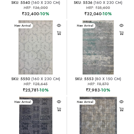
SKU: 5540
(160 X 230 CM)
SKU: 5536
(160 X 230 CM)
MRP:
₹36,000
MRP:
₹35,600
₹32,400
-10%
₹32,040
-10%
New Arrival
New Arrival
SKU: 5550
(160 X 230 CM)
SKU: 5553
(80 X 150 CM)
MRP:
₹28,645
MRP:
₹8,870
₹25,781
-10%
₹7,983
-10%
New Arrival
New Arrival