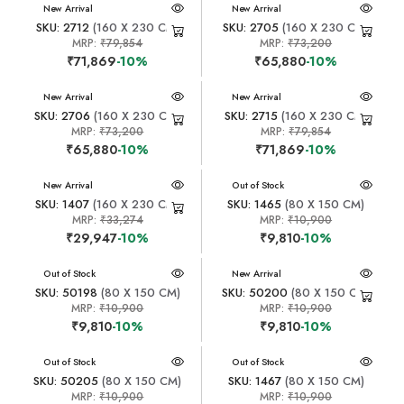
New Arrival
New Arrival
SKU: 2712
(160 X 230 CM)
SKU: 2705
(160 X 230 CM)
MRP:
₹79,854
MRP:
₹73,200
₹71,869
-10%
₹65,880
-10%
New Arrival
New Arrival
SKU: 2706
(160 X 230 CM)
SKU: 2715
(160 X 230 CM)
MRP:
₹73,200
MRP:
₹79,854
₹65,880
-10%
₹71,869
-10%
New Arrival
New Arrival
Out of Stock
SKU: 1407
(160 X 230 CM)
SKU: 1465
(80 X 150 CM)
MRP:
₹33,274
MRP:
₹10,900
₹29,947
-10%
₹9,810
-10%
New Arrival
Out of Stock
New Arrival
SKU: 50198
(80 X 150 CM)
SKU: 50200
(80 X 150 CM)
MRP:
₹10,900
MRP:
₹10,900
₹9,810
-10%
₹9,810
-10%
New Arrival
Out of Stock
New Arrival
Out of Stock
SKU: 50205
(80 X 150 CM)
SKU: 1467
(80 X 150 CM)
MRP:
₹10,900
MRP:
₹10,900