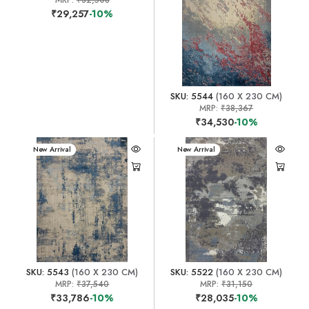
₹29,257
-10%
SKU: 5544
(160 X 230 CM)
MRP:
₹38,367
₹34,530
-10%
New Arrival
New Arrival
SKU: 5543
(160 X 230 CM)
SKU: 5522
(160 X 230 CM)
MRP:
₹37,540
MRP:
₹31,150
₹33,786
-10%
₹28,035
-10%