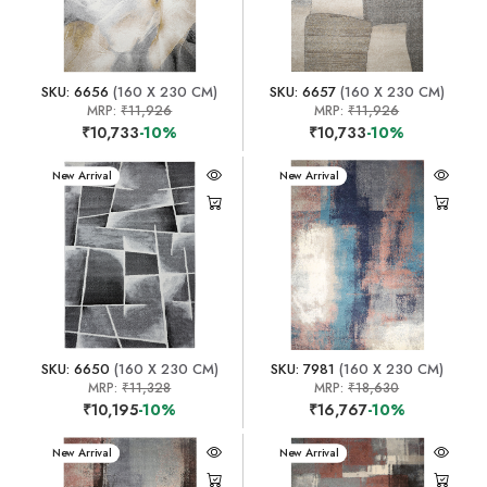
SKU: 6656
(160 X 230 CM)
SKU: 6657
(160 X 230 CM)
MRP:
₹11,926
MRP:
₹11,926
₹10,733
-10%
₹10,733
-10%
New Arrival
New Arrival
SKU: 6650
(160 X 230 CM)
SKU: 7981
(160 X 230 CM)
MRP:
₹11,328
MRP:
₹18,630
₹10,195
-10%
₹16,767
-10%
New Arrival
New Arrival