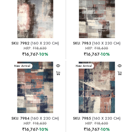
SKU: 7982
(160 X 230 CM)
SKU: 7983
(160 X 230 CM)
MRP:
₹18,630
MRP:
₹18,630
₹16,767
-10%
₹16,767
-10%
New Arrival
New Arrival
SKU: 7984
(160 X 230 CM)
SKU: 7985
(160 X 230 CM)
MRP:
₹18,630
MRP:
₹18,630
₹16,767
-10%
₹16,767
-10%