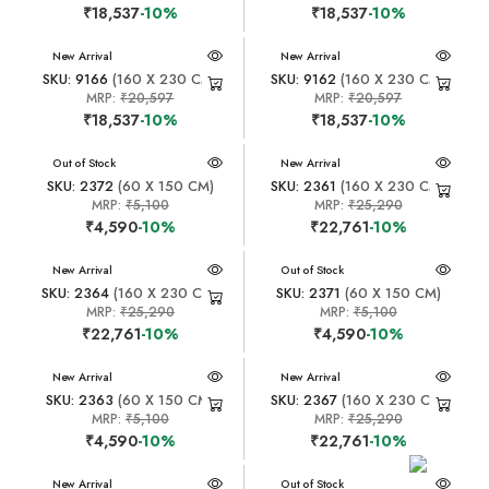
₹18,537
-10%
₹18,537
-10%
New Arrival
New Arrival
SKU: 9166
(160 X 230 CM)
SKU: 9162
(160 X 230 CM)
MRP:
₹20,597
MRP:
₹20,597
₹18,537
-10%
₹18,537
-10%
New Arrival
Out of Stock
New Arrival
SKU: 2372
(60 X 150 CM)
SKU: 2361
(160 X 230 CM)
MRP:
₹5,100
MRP:
₹25,290
₹4,590
-10%
₹22,761
-10%
New Arrival
New Arrival
Out of Stock
SKU: 2364
(160 X 230 CM)
SKU: 2371
(60 X 150 CM)
MRP:
₹25,290
MRP:
₹5,100
₹22,761
-10%
₹4,590
-10%
New Arrival
New Arrival
SKU: 2363
(60 X 150 CM)
SKU: 2367
(160 X 230 CM)
MRP:
₹5,100
MRP:
₹25,290
₹4,590
-10%
₹22,761
-10%
New Arrival
New Arrival
Out of Stock