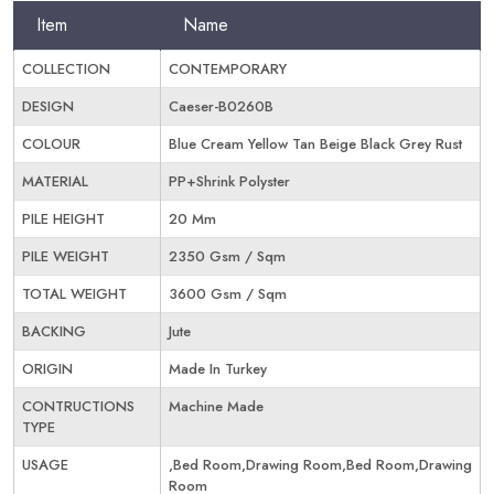
Item
Name
COLLECTION
CONTEMPORARY
DESIGN
Caeser-B0260B
COLOUR
Blue Cream Yellow Tan Beige Black Grey Rust
MATERIAL
PP+Shrink Polyster
PILE HEIGHT
20 Mm
PILE WEIGHT
2350 Gsm / Sqm
TOTAL WEIGHT
3600 Gsm / Sqm
BACKING
Jute
ORIGIN
Made In Turkey
CONTRUCTIONS
Machine Made
TYPE
USAGE
,Bed Room,Drawing Room,Bed Room,Drawing
Room