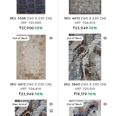
SKU: 5548
(160 X 230 CM)
SKU: 4610
(160 X 230 CM)
MRP:
₹31,000
MRP:
₹26,610
₹27,900
-10%
₹23,949
-10%
New Arrival
Out of Stock
New Arrival
Out of Stock
SKU: 4612
(160 X 230 CM)
SKU: 5860
(160 X 230 CM)
MRP:
₹26,610
MRP:
₹21,310
₹23,949
-10%
₹19,179
-10%
New Arrival
New Arrival
Out of Stock