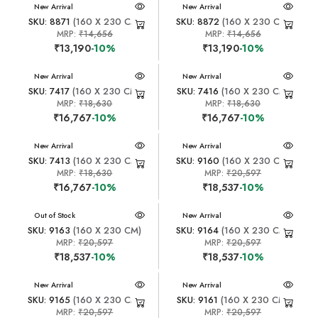
New Arrival
New Arrival
SKU: 8871
(160 X 230 CM)
SKU: 8872
(160 X 230 CM)
MRP:
₹14,656
MRP:
₹14,656
₹13,190
-10%
₹13,190
-10%
New Arrival
New Arrival
SKU: 7417
(160 X 230 CM)
SKU: 7416
(160 X 230 CM)
MRP:
₹18,630
MRP:
₹18,630
₹16,767
-10%
₹16,767
-10%
New Arrival
New Arrival
SKU: 7413
(160 X 230 CM)
SKU: 9160
(160 X 230 CM)
MRP:
₹18,630
MRP:
₹20,597
₹16,767
-10%
₹18,537
-10%
New Arrival
Out of Stock
New Arrival
SKU: 9163
(160 X 230 CM)
SKU: 9164
(160 X 230 CM)
MRP:
₹20,597
MRP:
₹20,597
₹18,537
-10%
₹18,537
-10%
New Arrival
New Arrival
SKU: 9165
(160 X 230 CM)
SKU: 9161
(160 X 230 CM)
MRP:
₹20,597
MRP:
₹20,597