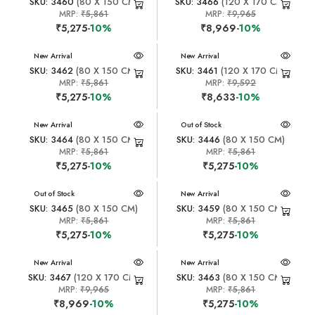
SKU: 3460
(80 X 150 CM)
SKU: 3466
(120 X 170 CM)
MRP:
₹5,861
MRP:
₹9,965
₹5,275
-10%
₹8,969
-10%
New Arrival
New Arrival
SKU: 3462
(80 X 150 CM)
SKU: 3461
(120 X 170 CM)
MRP:
₹5,861
MRP:
₹9,592
₹5,275
-10%
₹8,633
-10%
New Arrival
New Arrival
Out of Stock
SKU: 3464
(80 X 150 CM)
SKU: 3446
(80 X 150 CM)
MRP:
₹5,861
MRP:
₹5,861
₹5,275
-10%
₹5,275
-10%
New Arrival
Out of Stock
New Arrival
SKU: 3465
(80 X 150 CM)
SKU: 3459
(80 X 150 CM)
MRP:
₹5,861
MRP:
₹5,861
₹5,275
-10%
₹5,275
-10%
New Arrival
New Arrival
SKU: 3467
(120 X 170 CM)
SKU: 3463
(80 X 150 CM)
MRP:
₹9,965
MRP:
₹5,861
₹8,969
-10%
₹5,275
-10%