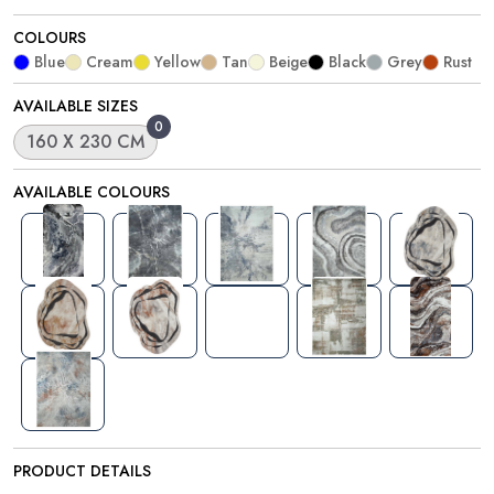
COLOURS
Blue
Cream
Yellow
Tan
Beige
Black
Grey
Rust
AVAILABLE SIZES
0
160 X 230 CM
AVAILABLE COLOURS
PRODUCT DETAILS