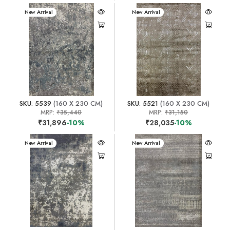
New Arrival
New Arrival
SKU: 5539
(160 X 230 CM)
SKU: 5521
(160 X 230 CM)
MRP:
₹35,440
MRP:
₹31,150
₹31,896
-10%
₹28,035
-10%
New Arrival
New Arrival