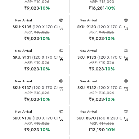
MRP:
₹10,026
MRP:
₹18,090
₹9,023
-10%
₹16,281
-10%
New Arrival
New Arrival
SKU: 9135
(120 X 170 CM)
SKU: 9130
(120 X 170 CM)
MRP:
₹10,026
MRP:
₹10,026
₹9,023
-10%
₹9,023
-10%
New Arrival
New Arrival
SKU: 9131
(120 X 170 CM)
SKU: 9133
(120 X 170 CM)
MRP:
₹10,026
MRP:
₹10,026
₹9,023
-10%
₹9,023
-10%
New Arrival
New Arrival
SKU: 9137
(120 X 170 CM)
SKU: 9132
(120 X 170 CM)
MRP:
₹10,026
MRP:
₹10,026
₹9,023
-10%
₹9,023
-10%
New Arrival
New Arrival
SKU: 9136
(120 X 170 CM)
SKU: 8870
(160 X 230 CM)
MRP:
₹10,026
MRP:
₹14,656
₹9,023
-10%
₹13,190
-10%