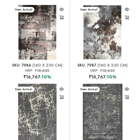
New Arrival
New Arrival
SKU: 7986
(160 X 230 CM)
SKU: 7987
(160 X 230 CM)
MRP:
₹18,630
MRP:
₹18,630
₹16,767
-10%
₹16,767
-10%
New Arrival
New Arrival