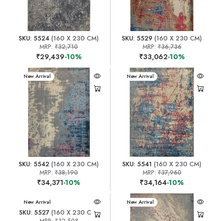
SKU: 5524
(160 X 230 CM)
SKU: 5529
(160 X 230 CM)
MRP:
₹32,710
MRP:
₹36,736
₹29,439
-10%
₹33,062
-10%
New Arrival
New Arrival
SKU: 5542
(160 X 230 CM)
SKU: 5541
(160 X 230 CM)
MRP:
₹38,190
MRP:
₹37,960
₹34,371
-10%
₹34,164
-10%
New Arrival
New Arrival
SKU: 5527
(160 X 230 CM)
MRP:
₹32,508