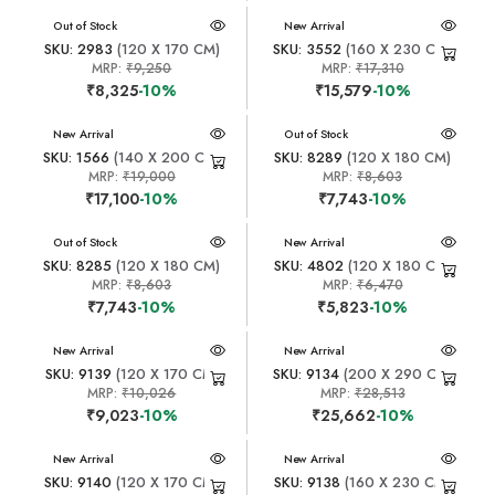
New Arrival
Out of Stock
New Arrival
SKU: 2983
(120 X 170 CM)
SKU: 3552
(160 X 230 CM)
MRP:
₹9,250
MRP:
₹17,310
₹8,325
-10%
₹15,579
-10%
New Arrival
New Arrival
Out of Stock
SKU: 1566
(140 X 200 CM)
SKU: 8289
(120 X 180 CM)
MRP:
₹19,000
MRP:
₹8,603
₹17,100
-10%
₹7,743
-10%
New Arrival
Out of Stock
New Arrival
SKU: 8285
(120 X 180 CM)
SKU: 4802
(120 X 180 CM)
MRP:
₹8,603
MRP:
₹6,470
₹7,743
-10%
₹5,823
-10%
New Arrival
New Arrival
SKU: 9139
(120 X 170 CM)
SKU: 9134
(200 X 290 CM)
MRP:
₹10,026
MRP:
₹28,513
₹9,023
-10%
₹25,662
-10%
New Arrival
New Arrival
SKU: 9140
(120 X 170 CM)
SKU: 9138
(160 X 230 CM)