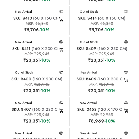
New Arrival
New Arrival
Out of Stock
SKU: 8413
(60 X 150 CM)
SKU: 8414
(60 X 150 CM)
MRP:
₹6,340
MRP:
₹6,340
₹5,706
-10%
₹5,706
-10%
New Arrival
New Arrival
Out of Stock
SKU: 8411
(160 X 230 CM)
SKU: 8409
(160 X 230 CM)
MRP:
₹25,945
MRP:
₹25,945
₹23,351
-10%
₹23,351
-10%
New Arrival
Out of Stock
New Arrival
SKU: 8400
(160 X 230 CM)
SKU: 8406
(160 X 230 CM)
MRP:
₹25,945
MRP:
₹25,945
₹23,351
-10%
₹23,351
-10%
New Arrival
New Arrival
SKU: 8407
(160 X 230 CM)
SKU: 3453
(120 X 170 CM)
MRP:
₹25,945
MRP:
₹9,965
₹23,351
-10%
₹8,969
-10%
New Arrival
New Arrival