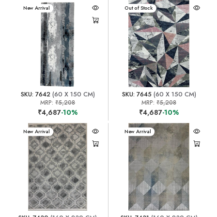
New Arrival
New Arrival
Out of Stock
SKU: 7642
(60 X 150 CM)
SKU: 7645
(60 X 150 CM)
MRP:
₹5,208
MRP:
₹5,208
₹4,687
-10%
₹4,687
-10%
New Arrival
New Arrival