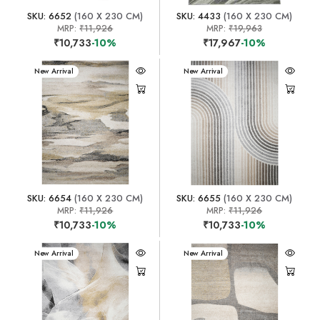
SKU: 6652
(160 X 230 CM)
SKU: 4433
(160 X 230 CM)
MRP:
₹11,926
MRP:
₹19,963
₹10,733
-10%
₹17,967
-10%
New Arrival
New Arrival
SKU: 6654
(160 X 230 CM)
SKU: 6655
(160 X 230 CM)
MRP:
₹11,926
MRP:
₹11,926
₹10,733
-10%
₹10,733
-10%
New Arrival
New Arrival