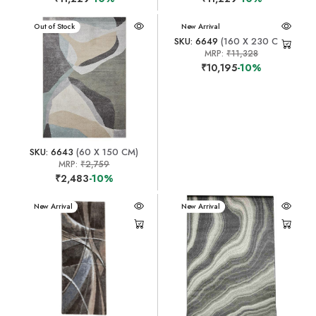
New Arrival
Out of Stock
New Arrival
SKU: 6649
(160 X 230 CM)
MRP:
₹11,328
₹10,195
-10%
SKU: 6643
(60 X 150 CM)
MRP:
₹2,759
₹2,483
-10%
New Arrival
New Arrival