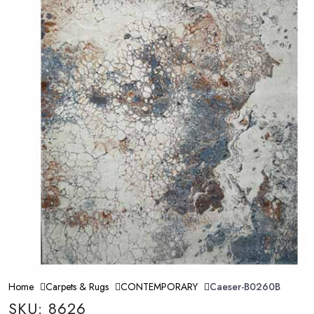
Home
Carpets & Rugs
CONTEMPORARY
Caeser-B0260B
SKU: 8626