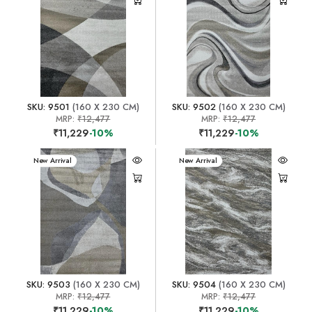
SKU: 9501
(160 X 230 CM)
SKU: 9502
(160 X 230 CM)
MRP:
₹12,477
MRP:
₹12,477
₹11,229
-10%
₹11,229
-10%
New Arrival
New Arrival
SKU: 9503
(160 X 230 CM)
SKU: 9504
(160 X 230 CM)
MRP:
₹12,477
MRP:
₹12,477
₹11,229
-10%
₹11,229
-10%