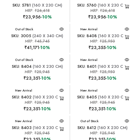
SKU: 5781
(160 X 230 CM)
SKU: 5760
(160 X 230 CM)
MRP:
₹26,618
MRP:
₹26,618
₹23,956
-10%
₹23,956
-10%
New Arrival
Out of Stock
New Arrival
SKU: 3005
(240 X 340 CM)
SKU: 8408
(160 X 230 CM)
MRP:
₹45,745
MRP:
₹25,950
₹41,171
-10%
₹23,355
-10%
New Arrival
Out of Stock
New Arrival
SKU: 8404
(160 X 230 CM)
SKU: 8401
(160 X 230 CM)
MRP:
₹25,945
MRP:
₹25,950
₹23,351
-10%
₹23,355
-10%
New Arrival
New Arrival
SKU: 8402
(160 X 230 CM)
SKU: 8405
(160 X 230 CM)
MRP:
₹25,945
MRP:
₹25,945
₹23,351
-10%
₹23,351
-10%
New Arrival
New Arrival
Out of Stock
SKU: 8403
(160 X 230 CM)
SKU: 8412
(160 X 230 CM)
MRP:
₹25,945
MRP:
₹25,945
₹23,351
-10%
₹23,351
-10%