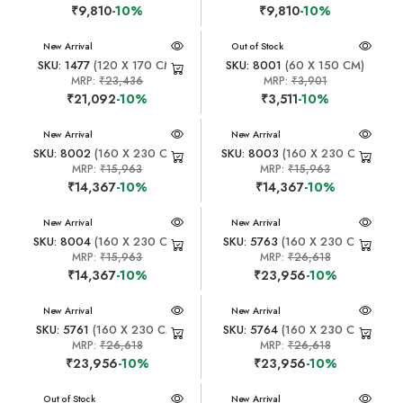
₹9,810
-10%
₹9,810
-10%
New Arrival
New Arrival
Out of Stock
SKU: 1477
(120 X 170 CM)
SKU: 8001
(60 X 150 CM)
MRP:
₹23,436
MRP:
₹3,901
₹21,092
-10%
₹3,511
-10%
New Arrival
New Arrival
SKU: 8002
(160 X 230 CM)
SKU: 8003
(160 X 230 CM)
MRP:
₹15,963
MRP:
₹15,963
₹14,367
-10%
₹14,367
-10%
New Arrival
New Arrival
SKU: 8004
(160 X 230 CM)
SKU: 5763
(160 X 230 CM)
MRP:
₹15,963
MRP:
₹26,618
₹14,367
-10%
₹23,956
-10%
New Arrival
New Arrival
SKU: 5761
(160 X 230 CM)
SKU: 5764
(160 X 230 CM)
MRP:
₹26,618
MRP:
₹26,618
₹23,956
-10%
₹23,956
-10%
New Arrival
Out of Stock
New Arrival