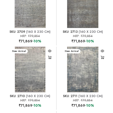
SKU: 2709
(160 X 230 CM)
SKU: 2713
(160 X 230 CM)
MRP:
₹79,854
MRP:
₹79,854
₹71,869
-10%
₹71,869
-10%
New Arrival
New Arrival
SKU: 2710
(160 X 230 CM)
SKU: 2711
(160 X 230 CM)
MRP:
₹79,854
MRP:
₹79,854
₹71,869
-10%
₹71,869
-10%