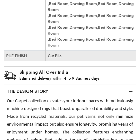
,Bed Room,Drawing Room,Bed Room,Drawing
Room
,Bed Room,Drawing Room,Bed Room,Drawing
Room
,Bed Room,Drawing Room,Bed Room,Drawing
Room
,Bed Room,Drawing Room,Bed Room,Drawing
Room
PILE FINISH
Cut Pile
Shipping All Over India
Estimated delivery within 4 to 9 Business days
THE DESIGN STORY
Our Carpet collection elevates your indoor spaces with meticulously
machine designed rugs that boast unparalleled durability and style.
Made from recycled materials, our pet yarns not only minimize
environmental impact but also ensure longevity, promising years of
enjoyment under homes. The collection features enchanting