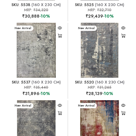
SKU: 5538
(160 X 230 CM)
SKU: 5525
(160 X 230 CM)
MRP:
₹34,320
MRP:
₹32,710
₹30,888
-10%
₹29,439
-10%
New Arrival
New Arrival
SKU: 5537
(160 X 230 CM)
SKU: 5520
(160 X 230 CM)
MRP:
₹35,440
MRP:
₹31,265
₹31,896
-10%
₹28,139
-10%
New Arrival
New Arrival