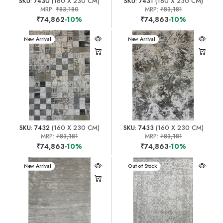
SKU: 7430
(160 X 230 CM)
SKU: 7431
(160 X 230 CM)
MRP:
₹83,180
MRP:
₹83,181
₹74,862
-10%
₹74,863
-10%
New Arrival
New Arrival
SKU: 7432
(160 X 230 CM)
SKU: 7433
(160 X 230 CM)
MRP:
₹83,181
MRP:
₹83,181
₹74,863
-10%
₹74,863
-10%
New Arrival
New Arrival
Out of Stock