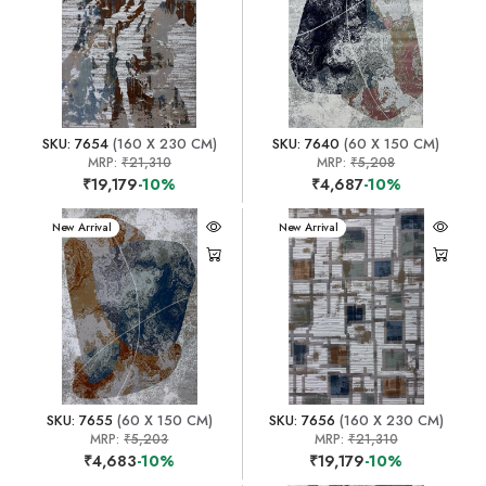
SKU: 7654
(160 X 230 CM)
SKU: 7640
(60 X 150 CM)
MRP:
₹21,310
MRP:
₹5,208
₹19,179
-10%
₹4,687
-10%
New Arrival
New Arrival
SKU: 7655
(60 X 150 CM)
SKU: 7656
(160 X 230 CM)
MRP:
₹5,203
MRP:
₹21,310
₹4,683
-10%
₹19,179
-10%