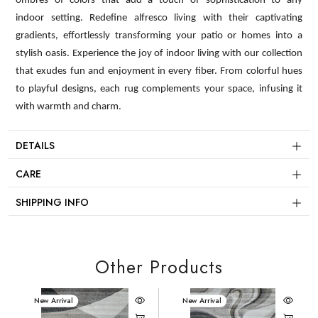
ombres of colors that add a touch of sophistication to any
indoor setting. Redefine alfresco living with their captivating
gradients, effortlessly transforming your patio or homes into a
stylish oasis. Experience the joy of indoor living with our collection
that exudes fun and enjoyment in every fiber. From colorful hues
to playful designs, each rug complements your space, infusing it
with warmth and charm.
DETAILS
CARE
SHIPPING INFO
Other Products
New Arrival
New Arrival