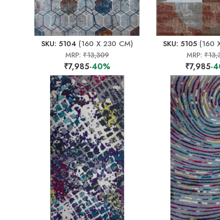
SKU: 5104
(160 X 230 CM)
SKU: 5105
(160 
MRP:
₹13,309
MRP:
₹13,
₹7,985
-40%
₹7,985
-