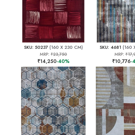
SKU: 50237
(160 X 230 CM)
SKU: 4681
(160 
MRP:
₹23,750
MRP:
₹17,
₹14,250
-40%
₹10,776
-