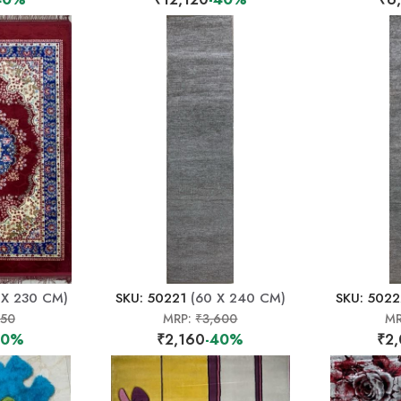
 X 230 CM)
SKU: 50221
(60 X 240 CM)
SKU: 502
150
MRP:
₹3,600
MR
40%
₹2,160
-40%
₹2