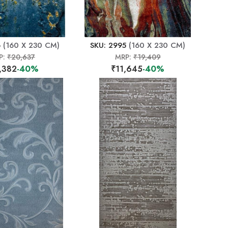
6
(160 X 230 CM)
SKU: 2995
(160 X 230 CM)
P:
₹20,637
MRP:
₹19,409
,382
-40%
₹11,645
-40%