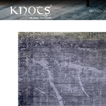
BROADL