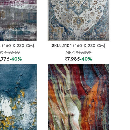
4
(160 X 230 CM)
SKU: 5101
(160 X 230 CM)
P:
₹17,960
MRP:
₹13,309
,776
-40%
₹7,985
-40%