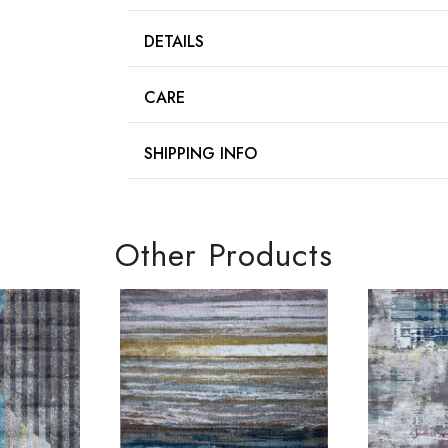
DETAILS
CARE
SHIPPING INFO
Other Products