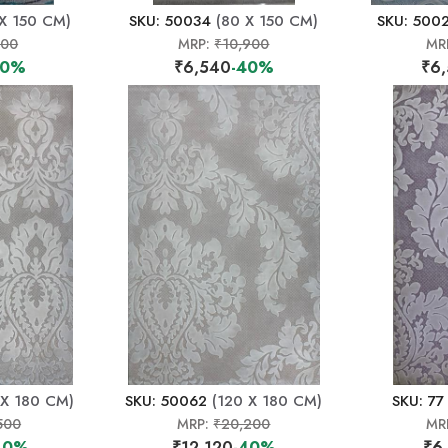
X 150 CM)
SKU: 50034
(80 X 150 CM)
SKU: 500
500
MRP:
₹10,900
MR
40%
₹6,540
-40%
₹6
 X 180 CM)
SKU: 50062
(120 X 180 CM)
SKU: 77
500
MRP:
₹20,200
MR
40%
₹12,120
-40%
₹6