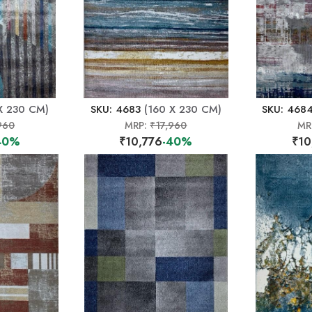
X 230 CM)
SKU: 4683
(160 X 230 CM)
SKU: 468
960
MRP:
₹17,960
MR
40%
₹10,776
-40%
₹10