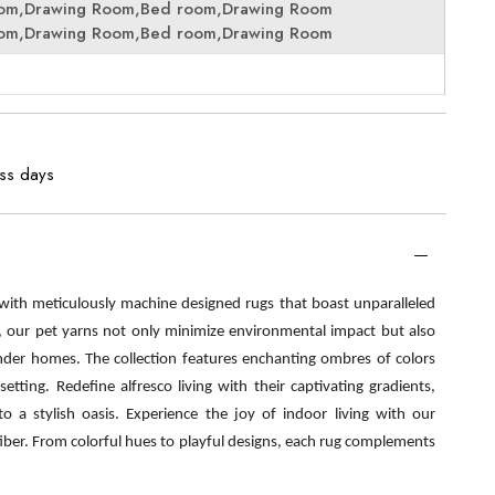
oom,Drawing Room,Bed room,Drawing Room
oom,Drawing Room,Bed room,Drawing Room
ess days
 with meticulously machine designed rugs that boast unparalleled
s, our pet yarns not only minimize environmental impact but also
nder homes. The collection features enchanting ombres of colors
etting. Redefine alfresco living with their captivating gradients,
o a stylish oasis. Experience the joy of indoor living with our
fiber. From colorful hues to playful designs, each rug complements