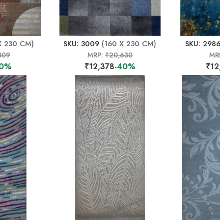
X 230 CM)
SKU: 3009
(160 X 230 CM)
SKU: 298
309
MRP:
₹20,630
MR
40%
₹12,378
-40%
₹12