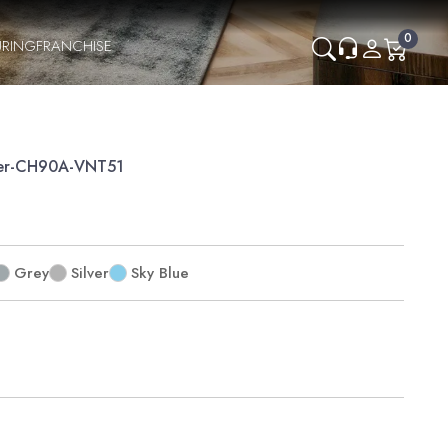
0
RING
FRANCHISE
er-CH90A-VNT51
Grey
Silver
Sky Blue