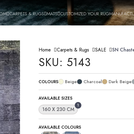
OOM
CARPETS & RUGS
MATS
CUSTOMIZED YOUR RUG
MANUFACTU
Home
Carpets & Rugs
SALE
SN Chast
SKU: 5143
Beige
Charcoal
Dark Beige
COLOURS
AVAILABLE SIZES
1
160 X 230 CM
AVAILABLE COLOURS