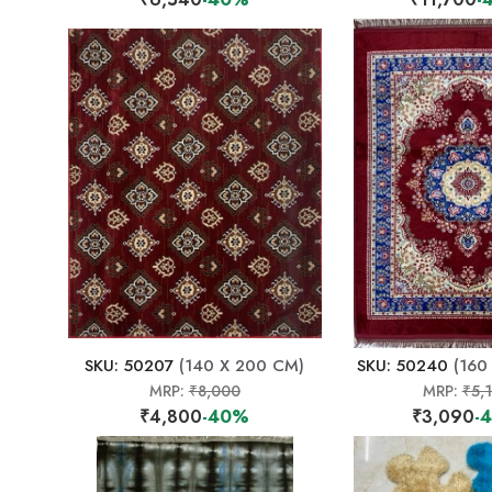
SKU: 50207
(140 X 200 CM)
SKU: 50240
(160
MRP:
₹8,000
MRP:
₹5,
₹4,800
-40%
₹3,090
-