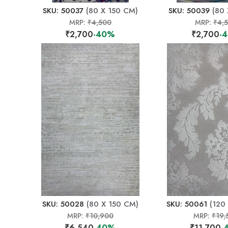
SKU: 50037
(80 X 150 CM)
SKU: 50039
(80 
MRP:
₹4,500
MRP:
₹4,
₹2,700
-40%
₹2,700
-
SKU: 50028
(80 X 150 CM)
SKU: 50061
(120
MRP:
₹10,900
MRP:
₹19,
₹6,540
-40%
₹11,700
-