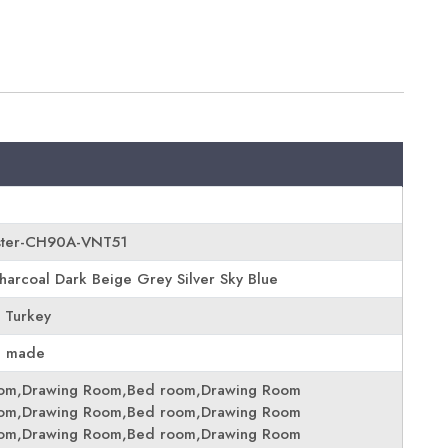
ster-CH90A-VNT51
harcoal Dark Beige Grey Silver Sky Blue
 Turkey
e made
oom,Drawing Room,Bed room,Drawing Room
oom,Drawing Room,Bed room,Drawing Room
oom,Drawing Room,Bed room,Drawing Room