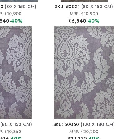
23
(80 X 150 CM)
SKU: 50021
(80 X 150 CM)
P:
₹10,900
MRP:
₹10,900
,540
-40%
₹6,540
-40%
(80 X 150 CM)
SKU: 50060
(120 X 180 CM)
P:
₹10,860
MRP:
₹20,200
,516
-40%
₹12,120
-40%