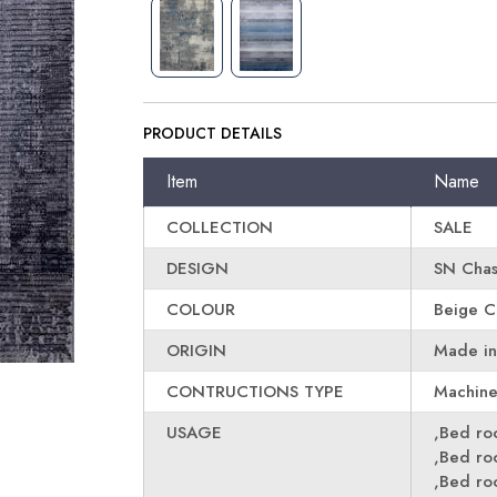
PRODUCT DETAILS
Item
Name
COLLECTION
SALE
DESIGN
SN Cha
COLOUR
Beige C
ORIGIN
Made in
CONTRUCTIONS TYPE
Machin
USAGE
,Bed r
,Bed r
,Bed r