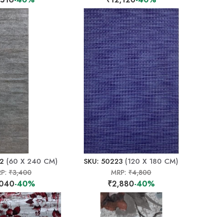
22
(60 X 240 CM)
SKU: 50223
(120 X 180 CM)
P:
₹3,400
MRP:
₹4,800
,040
-40%
₹2,880
-40%