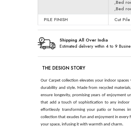
,Bed r
,Bed r
PILE FINISH
Cut Pile
Shipping All Over India
Estimated delivery within 4 to 9 Busin
THE DESIGN STORY
Our Carpet collection elevates your indoor spaces
durability and style. Made from recycled material
ensure longevity, promising years of enjoyment u
that add a touch of sophistication to any indoor s
effortlessly transforming your patio or homes int
collection that exudes fun and enjoyment in every 
your space, infusing it with warmth and charm.