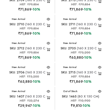
SKU: 2709
(160 X 230 CM)
SKU: 2713
(160 X 230 CM)
MRP:
₹79,854
MRP:
₹79,854
₹71,869
-10%
₹71,869
-10%
New Arrival
New Arrival
SKU: 2710
(160 X 230 CM)
SKU: 2711
(160 X 230 CM)
MRP:
₹79,854
MRP:
₹79,854
₹71,869
-10%
₹71,869
-10%
New Arrival
New Arrival
SKU: 2712
(160 X 230 CM)
SKU: 2705
(160 X 230 CM)
MRP:
₹79,854
MRP:
₹73,200
₹71,869
-10%
₹65,880
-10%
New Arrival
New Arrival
SKU: 2706
(160 X 230 CM)
SKU: 2715
(160 X 230 CM)
MRP:
₹73,200
MRP:
₹79,854
₹65,880
-10%
₹71,869
-10%
New Arrival
New Arrival
Out of Stock
SKU: 1407
(160 X 230 CM)
SKU: 1465
(80 X 150 CM)
MRP:
₹33,274
MRP:
₹10,900
₹29,947
-10%
₹9,810
-10%