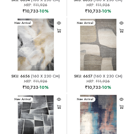
MRP:
₹11,926
MRP:
₹11,926
₹10,733
-10%
₹10,733
-10%
New Arrival
New Arrival
SKU: 6656
(160 X 230 CM)
SKU: 6657
(160 X 230 CM)
MRP:
₹11,926
MRP:
₹11,926
₹10,733
-10%
₹10,733
-10%
New Arrival
New Arrival