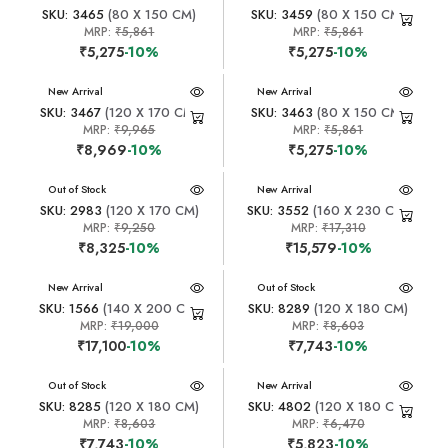
SKU: 3465
(80 X 150 CM)
SKU: 3459
(80 X 150 CM)
MRP:
₹5,861
MRP:
₹5,861
₹5,275
-10%
₹5,275
-10%
New Arrival
New Arrival
SKU: 3467
(120 X 170 CM)
SKU: 3463
(80 X 150 CM)
MRP:
₹9,965
MRP:
₹5,861
₹8,969
-10%
₹5,275
-10%
New Arrival
Out of Stock
New Arrival
SKU: 2983
(120 X 170 CM)
SKU: 3552
(160 X 230 CM)
MRP:
₹9,250
MRP:
₹17,310
₹8,325
-10%
₹15,579
-10%
New Arrival
New Arrival
Out of Stock
SKU: 1566
(140 X 200 CM)
SKU: 8289
(120 X 180 CM)
MRP:
₹19,000
MRP:
₹8,603
₹17,100
-10%
₹7,743
-10%
New Arrival
Out of Stock
New Arrival
SKU: 8285
(120 X 180 CM)
SKU: 4802
(120 X 180 CM)
MRP:
₹8,603
MRP:
₹6,470
₹7,743
-10%
₹5,823
-10%