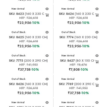
New Arrival
New Arrival
SKU: 8623
(160 X 230 CM)
SKU: 8624
(160 X 230 CM)
MRP:
₹26,618
MRP:
₹26,618
₹23,956
-10%
₹23,956
-10%
New Arrival
Out of Stock
New Arrival
Out of Stock
SKU: 8625
(160 X 230 CM)
SKU: 7774
(160 X 230 CM)
MRP:
₹26,618
MRP:
₹26,618
₹23,956
-10%
₹23,956
-10%
New Arrival
Out of Stock
New Arrival
SKU: 7775
(200 X 290 CM)
SKU: 8627
(80 X 150 CM)
MRP:
₹41,953
MRP:
₹8,676
₹37,758
-10%
₹7,808
-10%
New Arrival
Out of Stock
New Arrival
SKU: 8626
(160 X 230 CM)
SKU: 7769
(200 X 290 CM)
MRP:
₹26,618
MRP:
₹41,953
₹23,956
-10%
₹37,758
-10%
New Arrival
New Arrival