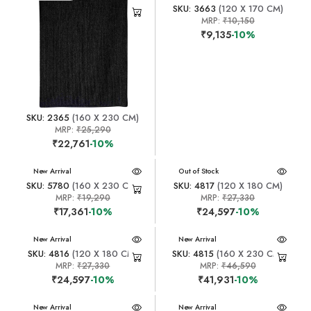
SKU: 3663
(120 X 170 CM)
MRP:
₹10,150
₹9,135
-10%
SKU: 2365
(160 X 230 CM)
MRP:
₹25,290
₹22,761
-10%
New Arrival
New Arrival
Out of Stock
SKU: 5780
(160 X 230 CM)
SKU: 4817
(120 X 180 CM)
MRP:
₹19,290
MRP:
₹27,330
₹17,361
-10%
₹24,597
-10%
New Arrival
New Arrival
SKU: 4816
(120 X 180 CM)
SKU: 4815
(160 X 230 CM)
MRP:
₹27,330
MRP:
₹46,590
₹24,597
-10%
₹41,931
-10%
New Arrival
New Arrival