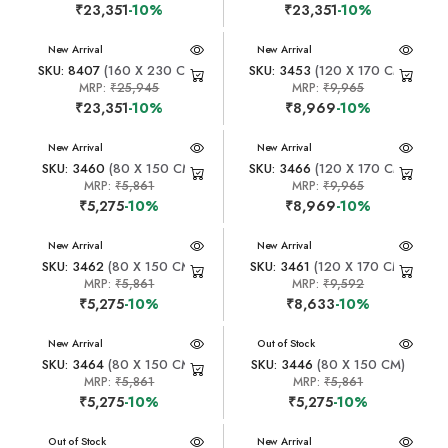
₹23,351
-10%
₹23,351
-10%
New Arrival
New Arrival
SKU: 8407
(160 X 230 CM)
SKU: 3453
(120 X 170 CM)
MRP:
₹25,945
MRP:
₹9,965
₹23,351
-10%
₹8,969
-10%
New Arrival
New Arrival
SKU: 3460
(80 X 150 CM)
SKU: 3466
(120 X 170 CM)
MRP:
₹5,861
MRP:
₹9,965
₹5,275
-10%
₹8,969
-10%
New Arrival
New Arrival
SKU: 3462
(80 X 150 CM)
SKU: 3461
(120 X 170 CM)
MRP:
₹5,861
MRP:
₹9,592
₹5,275
-10%
₹8,633
-10%
New Arrival
New Arrival
Out of Stock
SKU: 3464
(80 X 150 CM)
SKU: 3446
(80 X 150 CM)
MRP:
₹5,861
MRP:
₹5,861
₹5,275
-10%
₹5,275
-10%
New Arrival
Out of Stock
New Arrival