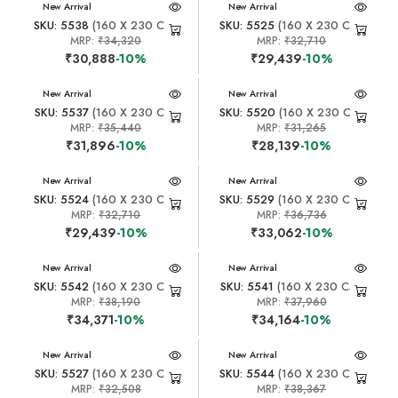
New Arrival
New Arrival
SKU: 5538
(160 X 230 CM)
SKU: 5525
(160 X 230 CM)
MRP:
₹34,320
MRP:
₹32,710
₹30,888
-10%
₹29,439
-10%
New Arrival
New Arrival
SKU: 5537
(160 X 230 CM)
SKU: 5520
(160 X 230 CM)
MRP:
₹35,440
MRP:
₹31,265
₹31,896
-10%
₹28,139
-10%
New Arrival
New Arrival
SKU: 5524
(160 X 230 CM)
SKU: 5529
(160 X 230 CM)
MRP:
₹32,710
MRP:
₹36,736
₹29,439
-10%
₹33,062
-10%
New Arrival
New Arrival
SKU: 5542
(160 X 230 CM)
SKU: 5541
(160 X 230 CM)
MRP:
₹38,190
MRP:
₹37,960
₹34,371
-10%
₹34,164
-10%
New Arrival
New Arrival
SKU: 5527
(160 X 230 CM)
SKU: 5544
(160 X 230 CM)
MRP:
₹32,508
MRP:
₹38,367