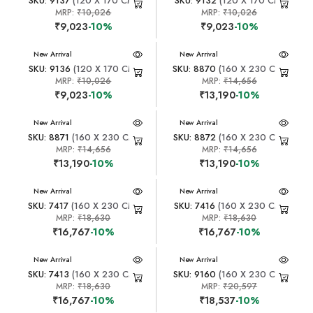
SKU: 9137
(120 X 170 CM)
SKU: 9132
(120 X 170 CM)
MRP:
₹10,026
MRP:
₹10,026
₹9,023
-10%
₹9,023
-10%
New Arrival
New Arrival
SKU: 9136
(120 X 170 CM)
SKU: 8870
(160 X 230 CM)
MRP:
₹10,026
MRP:
₹14,656
₹9,023
-10%
₹13,190
-10%
New Arrival
New Arrival
SKU: 8871
(160 X 230 CM)
SKU: 8872
(160 X 230 CM)
MRP:
₹14,656
MRP:
₹14,656
₹13,190
-10%
₹13,190
-10%
New Arrival
New Arrival
SKU: 7417
(160 X 230 CM)
SKU: 7416
(160 X 230 CM)
MRP:
₹18,630
MRP:
₹18,630
₹16,767
-10%
₹16,767
-10%
New Arrival
New Arrival
SKU: 7413
(160 X 230 CM)
SKU: 9160
(160 X 230 CM)
MRP:
₹18,630
MRP:
₹20,597
₹16,767
-10%
₹18,537
-10%