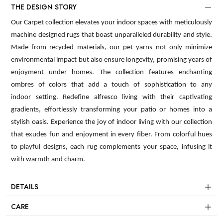
THE DESIGN STORY
Our Carpet collection elevates your indoor spaces with meticulously
machine designed rugs that boast unparalleled durability and style.
Made from recycled materials, our pet yarns not only minimize
environmental impact but also ensure longevity, promising years of
enjoyment under homes. The collection features enchanting
ombres of colors that add a touch of sophistication to any
indoor setting. Redefine alfresco living with their captivating
gradients, effortlessly transforming your patio or homes into a
stylish oasis. Experience the joy of indoor living with our collection
that exudes fun and enjoyment in every fiber. From colorful hues
to playful designs, each rug complements your space, infusing it
with warmth and charm.
DETAILS
CARE