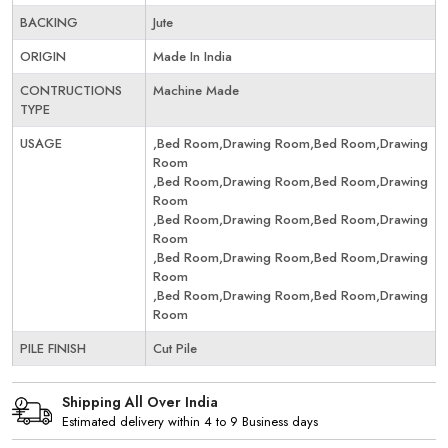
BACKING
Jute
ORIGIN
Made In India
CONTRUCTIONS
Machine Made
TYPE
USAGE
,Bed Room,Drawing Room,Bed Room,Drawing
Room
,Bed Room,Drawing Room,Bed Room,Drawing
Room
,Bed Room,Drawing Room,Bed Room,Drawing
Room
,Bed Room,Drawing Room,Bed Room,Drawing
Room
,Bed Room,Drawing Room,Bed Room,Drawing
Room
PILE FINISH
Cut Pile
Shipping All Over India
Estimated delivery within 4 to 9 Business days