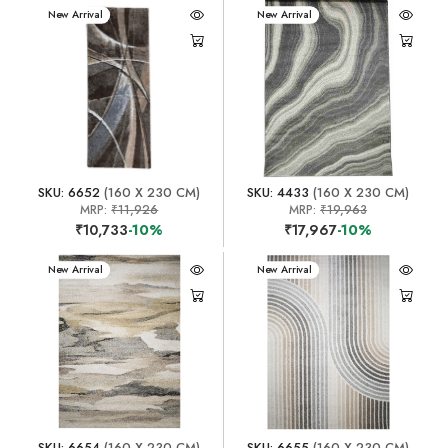
New Arrival
New Arrival
SKU: 6652
(160 X 230 CM)
SKU: 4433
(160 X 230 CM)
MRP:
₹11,926
MRP:
₹19,963
₹10,733
-10%
₹17,967
-10%
New Arrival
New Arrival
SKU: 6654
(160 X 230 CM)
SKU: 6655
(160 X 230 CM)