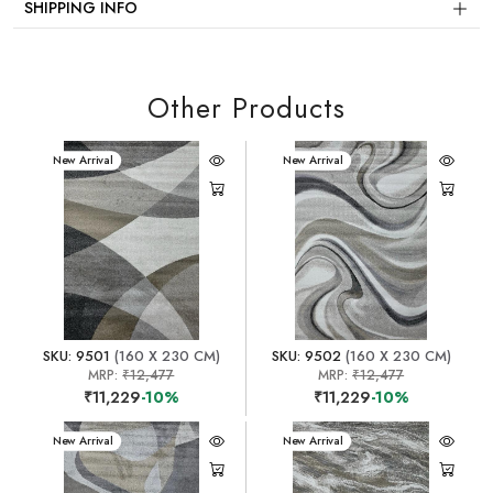
SHIPPING INFO
Other Products
New Arrival
New Arrival
SKU: 9501
(160 X 230 CM)
SKU: 9502
(160 X 230 CM)
MRP:
₹12,477
MRP:
₹12,477
₹11,229
-10%
₹11,229
-10%
New Arrival
New Arrival