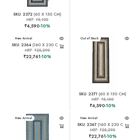
SKU: 2372
(60 X 150 CM)
MRP:
₹5,100
₹4,590
-10%
New Arrival
New Arrival
Out of Stock
SKU: 2364
(160 X 230 CM)
MRP:
₹25,290
₹22,761
-10%
SKU: 2371
(60 X 150 CM)
MRP:
₹5,100
₹4,590
-10%
New Arrival
New Arrival
SKU: 2367
(160 X 230 CM)
MRP:
₹25,290
₹22,761
-10%