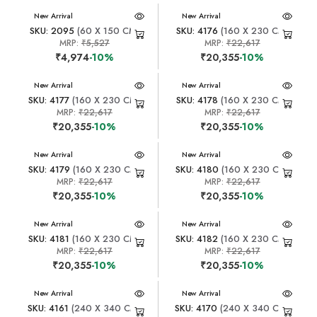
New Arrival
New Arrival
SKU: 2095
(60 X 150 CM)
SKU: 4176
(160 X 230 CM)
MRP:
₹5,527
MRP:
₹22,617
₹4,974
-10%
₹20,355
-10%
New Arrival
New Arrival
SKU: 4177
(160 X 230 CM)
SKU: 4178
(160 X 230 CM)
MRP:
₹22,617
MRP:
₹22,617
₹20,355
-10%
₹20,355
-10%
New Arrival
New Arrival
SKU: 4179
(160 X 230 CM)
SKU: 4180
(160 X 230 CM)
MRP:
₹22,617
MRP:
₹22,617
₹20,355
-10%
₹20,355
-10%
New Arrival
New Arrival
SKU: 4181
(160 X 230 CM)
SKU: 4182
(160 X 230 CM)
MRP:
₹22,617
MRP:
₹22,617
₹20,355
-10%
₹20,355
-10%
New Arrival
New Arrival
SKU: 4161
(240 X 340 CM)
SKU: 4170
(240 X 340 CM)