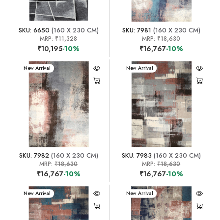
SKU: 6650
(160 X 230 CM)
SKU: 7981
(160 X 230 CM)
MRP:
₹11,328
MRP:
₹18,630
₹10,195
-10%
₹16,767
-10%
New Arrival
New Arrival
SKU: 7982
(160 X 230 CM)
SKU: 7983
(160 X 230 CM)
MRP:
₹18,630
MRP:
₹18,630
₹16,767
-10%
₹16,767
-10%
New Arrival
New Arrival