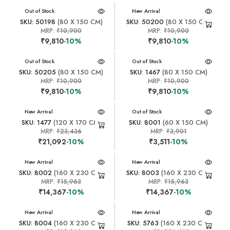
New Arrival
Out of Stock
New Arrival
SKU: 50198
(80 X 150 CM)
SKU: 50200
(80 X 150 CM)
MRP:
₹10,900
MRP:
₹10,900
₹9,810
-10%
₹9,810
-10%
New Arrival
Out of Stock
New Arrival
Out of Stock
SKU: 50205
(80 X 150 CM)
SKU: 1467
(80 X 150 CM)
MRP:
₹10,900
MRP:
₹10,900
₹9,810
-10%
₹9,810
-10%
New Arrival
New Arrival
Out of Stock
SKU: 1477
(120 X 170 CM)
SKU: 8001
(60 X 150 CM)
MRP:
₹23,436
MRP:
₹3,901
₹21,092
-10%
₹3,511
-10%
New Arrival
New Arrival
SKU: 8002
(160 X 230 CM)
SKU: 8003
(160 X 230 CM)
MRP:
₹15,963
MRP:
₹15,963
₹14,367
-10%
₹14,367
-10%
New Arrival
New Arrival
SKU: 8004
(160 X 230 CM)
SKU: 5763
(160 X 230 CM)