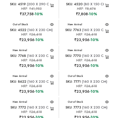
SKU: 4519
(200 X 290 CM)
SKU: 4520
(80 X 150 CM)
MRP:
₹41,953
MRP:
₹8,676
₹37,758
-10%
₹7,808
-10%
New Arrival
Out of Stock
New Arrival
SKU: 4522
(160 X 230 CM)
SKU: 7763
(160 X 230 CM)
MRP:
₹26,618
MRP:
₹26,618
₹23,956
-10%
₹23,956
-10%
New Arrival
New Arrival
SKU: 7768
(160 X 230 CM)
SKU: 7770
(160 X 230 CM)
MRP:
₹26,618
MRP:
₹26,618
₹23,956
-10%
₹23,956
-10%
New Arrival
New Arrival
Out of Stock
SKU: 8622
(160 X 230 CM)
SKU: 7771
(160 X 230 CM)
MRP:
₹26,618
MRP:
₹26,618
₹23,956
-10%
₹23,956
-10%
New Arrival
New Arrival
Out of Stock
SKU: 7772
(160 X 230 CM)
SKU: 7773
(160 X 230 CM)
MRP:
₹26,618
MRP:
₹26,618
₹23,956
-10%
₹23,956
-10%