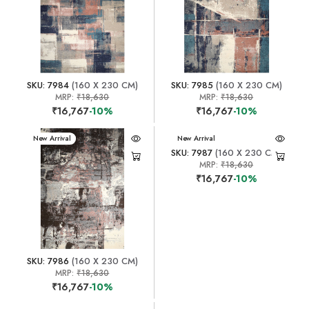
SKU: 7984
(160 X 230 CM)
SKU: 7985
(160 X 230 CM)
MRP:
₹18,630
MRP:
₹18,630
₹16,767
-10%
₹16,767
-10%
New Arrival
New Arrival
SKU: 7987
(160 X 230 CM)
MRP:
₹18,630
₹16,767
-10%
SKU: 7986
(160 X 230 CM)
MRP:
₹18,630
₹16,767
-10%