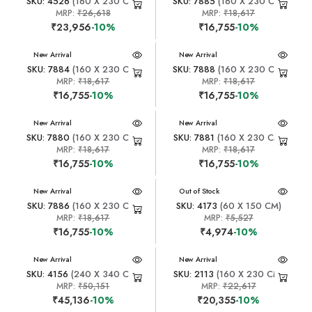
SKU: 4526
(160 X 230 CM)
SKU: 7885
(160 X 230 CM)
MRP:
₹26,618
MRP:
₹18,617
₹23,956
-10%
₹16,755
-10%
New Arrival
New Arrival
SKU: 7884
(160 X 230 CM)
SKU: 7888
(160 X 230 CM)
MRP:
₹18,617
MRP:
₹18,617
₹16,755
-10%
₹16,755
-10%
New Arrival
New Arrival
SKU: 7880
(160 X 230 CM)
SKU: 7881
(160 X 230 CM)
MRP:
₹18,617
MRP:
₹18,617
₹16,755
-10%
₹16,755
-10%
New Arrival
New Arrival
Out of Stock
SKU: 7886
(160 X 230 CM)
SKU: 4173
(60 X 150 CM)
MRP:
₹18,617
MRP:
₹5,527
₹16,755
-10%
₹4,974
-10%
New Arrival
New Arrival
SKU: 4156
(240 X 340 CM)
SKU: 2113
(160 X 230 CM)
MRP:
₹50,151
MRP:
₹22,617
₹45,136
-10%
₹20,355
-10%