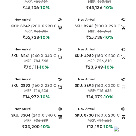
MRP:
₹50,151
MRP:
₹50,151
₹45,136
-10%
₹45,136
-10%
New Arrival
New Arrival
SKU: 8242
(200 X 290 CM)
SKU: 8243
(200 X 290 CM)
MRP:
₹61,931
MRP:
₹61,931
₹55,738
-10%
₹55,738
-10%
New Arrival
New Arrival
SKU: 8241
(240 X 340 CM)
SKU: 4952
(160 X 230 CM)
MRP:
₹84,568
MRP:
₹26,610
₹76,111
-10%
₹23,949
-10%
New Arrival
New Arrival
SKU: 3892
(160 X 230 CM)
SKU: 3895
(160 X 230 CM)
MRP:
₹16,636
MRP:
₹16,636
₹14,972
-10%
₹14,972
-10%
New Arrival
New Arrival
SKU: 3304
(240 X 340 CM)
SKU: 8730
(160 X 230 CM)
MRP:
₹36,889
MRP:
₹14,656
₹33,200
-10%
₹13,190
-10%