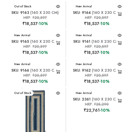
New Arrival
Out of Stock
New Arrival
SKU: 9163
(160 X 230 CM)
SKU: 9164
(160 X 230 CM)
MRP:
₹20,597
MRP:
₹20,597
₹18,537
-10%
₹18,537
-10%
New Arrival
New Arrival
SKU: 9165
(160 X 230 CM)
SKU: 9161
(160 X 230 CM)
MRP:
₹20,597
MRP:
₹20,597
₹18,537
-10%
₹18,537
-10%
New Arrival
New Arrival
SKU: 9166
(160 X 230 CM)
SKU: 9162
(160 X 230 CM)
MRP:
₹20,597
MRP:
₹20,597
₹18,537
-10%
₹18,537
-10%
New Arrival
Out of Stock
New Arrival
SKU: 2361
(160 X 230 CM)
MRP:
₹25,290
₹22,761
-10%