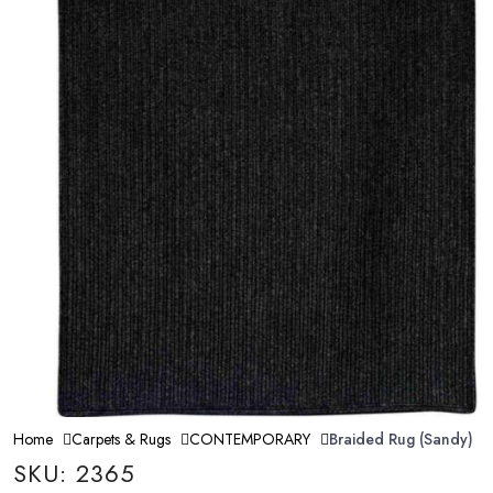
Home
Carpets & Rugs
CONTEMPORARY
Braided Rug (Sandy)
SKU: 2365