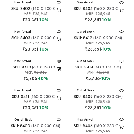
New Arrival
New Arrival
SKU: 8402
(160 X 230 CM)
SKU: 8405
(160 X 230 CM)
MRP:
₹25,945
MRP:
₹25,945
₹23,351
-10%
₹23,351
-10%
New Arrival
New Arrival
Out of Stock
SKU: 8403
(160 X 230 CM)
SKU: 8412
(160 X 230 CM)
MRP:
₹25,945
MRP:
₹25,945
₹23,351
-10%
₹23,351
-10%
New Arrival
New Arrival
Out of Stock
SKU: 8413
(60 X 150 CM)
SKU: 8414
(60 X 150 CM)
MRP:
₹6,340
MRP:
₹6,340
₹5,706
-10%
₹5,706
-10%
New Arrival
New Arrival
Out of Stock
SKU: 8411
(160 X 230 CM)
SKU: 8409
(160 X 230 CM)
MRP:
₹25,945
MRP:
₹25,945
₹23,351
-10%
₹23,351
-10%
New Arrival
Out of Stock
New Arrival
SKU: 8400
(160 X 230 CM)
SKU: 8406
(160 X 230 CM)
MRP:
₹25,945
MRP:
₹25,945