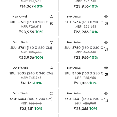
MRP:
₹15,963
MRP:
₹26,618
₹14,367
-10%
₹23,956
-10%
New Arrival
New Arrival
SKU: 5761
(160 X 230 CM)
SKU: 5764
(160 X 230 CM)
MRP:
₹26,618
MRP:
₹26,618
₹23,956
-10%
₹23,956
-10%
New Arrival
Out of Stock
New Arrival
SKU: 5781
(160 X 230 CM)
SKU: 5760
(160 X 230 CM)
MRP:
₹26,618
MRP:
₹26,618
₹23,956
-10%
₹23,956
-10%
New Arrival
Out of Stock
New Arrival
SKU: 3005
(240 X 340 CM)
SKU: 8408
(160 X 230 CM)
MRP:
₹45,745
MRP:
₹25,950
₹41,171
-10%
₹23,355
-10%
New Arrival
Out of Stock
New Arrival
SKU: 8404
(160 X 230 CM)
SKU: 8401
(160 X 230 CM)
MRP:
₹25,945
MRP:
₹25,950
₹23,351
-10%
₹23,355
-10%