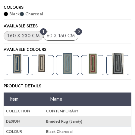
COLOURS
Black
Charcoal
AVAILABLE SIZES
1
0
160 X 230 CM
60 X 150 CM
AVAILABLE COLOURS
PRODUCT DETAILS
Item
Name
COLLECTION
CONTEMPORARY
DESIGN
Braided Rug (Sandy)
COLOUR
Black Charcoal