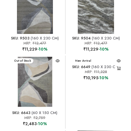
SKU: 9503
(160 X 230 CM)
SKU: 9504
(160 X 230 CM)
MRP:
₹12,477
MRP:
₹12,477
₹11,229
-10%
₹11,229
-10%
New Arrival
Out of Stock
New Arrival
SKU: 6649
(160 X 230 CM)
MRP:
₹11,328
₹10,195
-10%
SKU: 6643
(60 X 150 CM)
MRP:
₹2,759
₹2,483
-10%