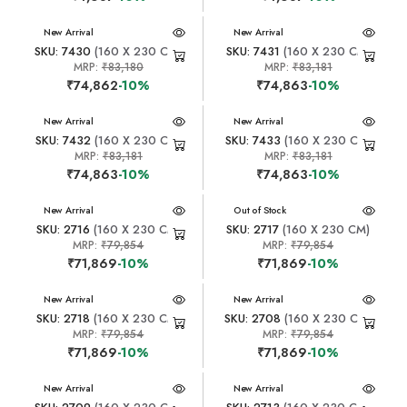
New Arrival
New Arrival
SKU: 7430
(160 X 230 CM)
SKU: 7431
(160 X 230 CM)
MRP:
₹83,180
MRP:
₹83,181
₹74,862
-10%
₹74,863
-10%
New Arrival
New Arrival
SKU: 7432
(160 X 230 CM)
SKU: 7433
(160 X 230 CM)
MRP:
₹83,181
MRP:
₹83,181
₹74,863
-10%
₹74,863
-10%
New Arrival
New Arrival
Out of Stock
SKU: 2716
(160 X 230 CM)
SKU: 2717
(160 X 230 CM)
MRP:
₹79,854
MRP:
₹79,854
₹71,869
-10%
₹71,869
-10%
New Arrival
New Arrival
SKU: 2718
(160 X 230 CM)
SKU: 2708
(160 X 230 CM)
MRP:
₹79,854
MRP:
₹79,854
₹71,869
-10%
₹71,869
-10%
New Arrival
New Arrival