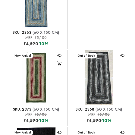
SKU: 2363
(60 X 150 CM)
MRP:
₹5,100
₹4,590
-10%
New Arrival
New Arrival
Out of Stock
SKU: 2373
(60 X 150 CM)
SKU: 2368
(60 X 150 CM)
MRP:
₹5,100
MRP:
₹5,100
₹4,590
-10%
₹4,590
-10%
New Arrival
New Arrival
Out of Stock