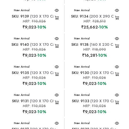
New Arrival
New Arrival
SKU: 9139
(120 X 170 CM)
SKU: 9134
(200 X 290 CM)
MRP:
₹10,026
MRP:
₹28,513
₹9,023
-10%
₹25,662
-10%
New Arrival
New Arrival
SKU: 9140
(120 X 170 CM)
SKU: 9138
(160 X 230 CM)
MRP:
₹10,026
MRP:
₹18,090
₹9,023
-10%
₹16,281
-10%
New Arrival
New Arrival
SKU: 9135
(120 X 170 CM)
SKU: 9130
(120 X 170 CM)
MRP:
₹10,026
MRP:
₹10,026
₹9,023
-10%
₹9,023
-10%
New Arrival
New Arrival
SKU: 9131
(120 X 170 CM)
SKU: 9133
(120 X 170 CM)
MRP:
₹10,026
MRP:
₹10,026
₹9,023
-10%
₹9,023
-10%
New Arrival
New Arrival