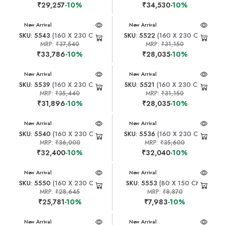
₹29,257
-10%
₹34,530
-10%
New Arrival
New Arrival
SKU: 5543
(160 X 230 CM)
SKU: 5522
(160 X 230 CM)
MRP:
₹37,540
MRP:
₹31,150
₹33,786
-10%
₹28,035
-10%
New Arrival
New Arrival
SKU: 5539
(160 X 230 CM)
SKU: 5521
(160 X 230 CM)
MRP:
₹35,440
MRP:
₹31,150
₹31,896
-10%
₹28,035
-10%
New Arrival
New Arrival
SKU: 5540
(160 X 230 CM)
SKU: 5536
(160 X 230 CM)
MRP:
₹36,000
MRP:
₹35,600
₹32,400
-10%
₹32,040
-10%
New Arrival
New Arrival
SKU: 5550
(160 X 230 CM)
SKU: 5553
(80 X 150 CM)
MRP:
₹28,645
MRP:
₹8,870
₹25,781
-10%
₹7,983
-10%
New Arrival
New Arrival