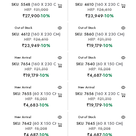
SKU: 5548
(160 X 230 CM)
SKU: 4610
(160 X 230 CM)
MRP:
₹31,000
MRP:
₹26,610
₹27,900
-10%
₹23,949
-10%
New Arrival
Out of Stock
New Arrival
Out of Stock
SKU: 4612
(160 X 230 CM)
SKU: 5860
(160 X 230 CM)
MRP:
₹26,610
MRP:
₹21,310
₹23,949
-10%
₹19,179
-10%
New Arrival
New Arrival
Out of Stock
SKU: 7654
(160 X 230 CM)
SKU: 7640
(60 X 150 CM)
MRP:
₹21,310
MRP:
₹5,208
₹19,179
-10%
₹4,687
-10%
New Arrival
New Arrival
SKU: 7655
(60 X 150 CM)
SKU: 7656
(160 X 230 CM)
MRP:
₹5,203
MRP:
₹21,310
₹4,683
-10%
₹19,179
-10%
New Arrival
New Arrival
Out of Stock
SKU: 7642
(60 X 150 CM)
SKU: 7645
(60 X 150 CM)
MRP:
₹5,208
MRP:
₹5,208
₹4,687
-10%
₹4,687
-10%