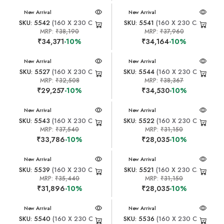
New Arrival
New Arrival
SKU: 5542
(160 X 230 CM)
SKU: 5541
(160 X 230 CM)
MRP:
₹38,190
MRP:
₹37,960
₹34,371
-10%
₹34,164
-10%
New Arrival
New Arrival
SKU: 5527
(160 X 230 CM)
SKU: 5544
(160 X 230 CM)
MRP:
₹32,508
MRP:
₹38,367
₹29,257
-10%
₹34,530
-10%
New Arrival
New Arrival
SKU: 5543
(160 X 230 CM)
SKU: 5522
(160 X 230 CM)
MRP:
₹37,540
MRP:
₹31,150
₹33,786
-10%
₹28,035
-10%
New Arrival
New Arrival
SKU: 5539
(160 X 230 CM)
SKU: 5521
(160 X 230 CM)
MRP:
₹35,440
MRP:
₹31,150
₹31,896
-10%
₹28,035
-10%
New Arrival
New Arrival
SKU: 5540
(160 X 230 CM)
SKU: 5536
(160 X 230 CM)