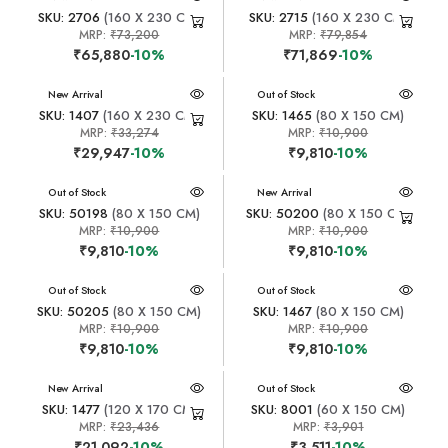
SKU: 2706
(160 X 230 CM)
SKU: 2715
(160 X 230 CM)
MRP:
₹73,200
MRP:
₹79,854
₹65,880
-10%
₹71,869
-10%
New Arrival
New Arrival
Out of Stock
SKU: 1407
(160 X 230 CM)
SKU: 1465
(80 X 150 CM)
MRP:
₹33,274
MRP:
₹10,900
₹29,947
-10%
₹9,810
-10%
New Arrival
Out of Stock
New Arrival
SKU: 50198
(80 X 150 CM)
SKU: 50200
(80 X 150 CM)
MRP:
₹10,900
MRP:
₹10,900
₹9,810
-10%
₹9,810
-10%
New Arrival
Out of Stock
New Arrival
Out of Stock
SKU: 50205
(80 X 150 CM)
SKU: 1467
(80 X 150 CM)
MRP:
₹10,900
MRP:
₹10,900
₹9,810
-10%
₹9,810
-10%
New Arrival
New Arrival
Out of Stock
SKU: 1477
(120 X 170 CM)
SKU: 8001
(60 X 150 CM)
MRP:
₹23,436
MRP:
₹3,901
₹21,092
-10%
₹3,511
-10%