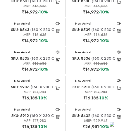
SKU: 8531
(160 X 230 CM)
SKU: 8530
(160 X 230 CM)
MRP:
₹16,636
MRP:
₹16,636
₹14,972
-10%
₹14,972
-10%
New Arrival
New Arrival
SKU: 8543
(160 X 230 CM)
SKU: 8539
(160 X 230 CM)
MRP:
₹16,636
MRP:
₹16,636
₹14,972
-10%
₹14,972
-10%
New Arrival
New Arrival
SKU: 8535
(160 X 230 CM)
SKU: 8536
(160 X 230 CM)
MRP:
₹16,636
MRP:
₹16,636
₹14,972
-10%
₹14,972
-10%
New Arrival
New Arrival
SKU: 5906
(160 X 230 CM)
SKU: 5910
(160 X 230 CM)
MRP:
₹17,983
MRP:
₹17,983
₹16,185
-10%
₹16,185
-10%
New Arrival
New Arrival
SKU: 5912
(160 X 230 CM)
SKU: 5432
(160 X 230 CM)
MRP:
₹17,983
MRP:
₹29,945
₹16,185
-10%
₹26,951
-10%