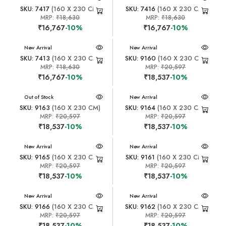
SKU: 7417
(160 X 230 CM)
SKU: 7416
(160 X 230 CM)
MRP:
₹18,630
MRP:
₹18,630
₹16,767
-10%
₹16,767
-10%
New Arrival
New Arrival
SKU: 7413
(160 X 230 CM)
SKU: 9160
(160 X 230 CM)
MRP:
₹18,630
MRP:
₹20,597
₹16,767
-10%
₹18,537
-10%
New Arrival
Out of Stock
New Arrival
SKU: 9163
(160 X 230 CM)
SKU: 9164
(160 X 230 CM)
MRP:
₹20,597
MRP:
₹20,597
₹18,537
-10%
₹18,537
-10%
New Arrival
New Arrival
SKU: 9165
(160 X 230 CM)
SKU: 9161
(160 X 230 CM)
MRP:
₹20,597
MRP:
₹20,597
₹18,537
-10%
₹18,537
-10%
New Arrival
New Arrival
SKU: 9166
(160 X 230 CM)
SKU: 9162
(160 X 230 CM)
MRP:
₹20,597
MRP:
₹20,597
₹18,537
-10%
₹18,537
-10%