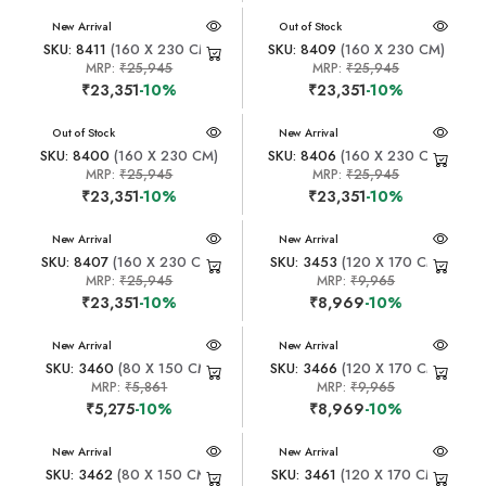
New Arrival
New Arrival
Out of Stock
SKU: 8411
(160 X 230 CM)
SKU: 8409
(160 X 230 CM)
MRP:
₹25,945
MRP:
₹25,945
₹23,351
-10%
₹23,351
-10%
New Arrival
Out of Stock
New Arrival
SKU: 8400
(160 X 230 CM)
SKU: 8406
(160 X 230 CM)
MRP:
₹25,945
MRP:
₹25,945
₹23,351
-10%
₹23,351
-10%
New Arrival
New Arrival
SKU: 8407
(160 X 230 CM)
SKU: 3453
(120 X 170 CM)
MRP:
₹25,945
MRP:
₹9,965
₹23,351
-10%
₹8,969
-10%
New Arrival
New Arrival
SKU: 3460
(80 X 150 CM)
SKU: 3466
(120 X 170 CM)
MRP:
₹5,861
MRP:
₹9,965
₹5,275
-10%
₹8,969
-10%
New Arrival
New Arrival
SKU: 3462
(80 X 150 CM)
SKU: 3461
(120 X 170 CM)