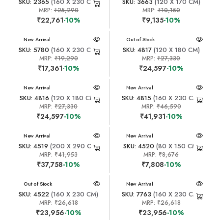
SKU: 2365
(160 X 230 CM)
SKU: 3663
(120 X 170 CM)
MRP:
₹25,290
MRP:
₹10,150
₹22,761
-10%
₹9,135
-10%
New Arrival
New Arrival
Out of Stock
SKU: 5780
(160 X 230 CM)
SKU: 4817
(120 X 180 CM)
MRP:
₹19,290
MRP:
₹27,330
₹17,361
-10%
₹24,597
-10%
New Arrival
New Arrival
SKU: 4816
(120 X 180 CM)
SKU: 4815
(160 X 230 CM)
MRP:
₹27,330
MRP:
₹46,590
₹24,597
-10%
₹41,931
-10%
New Arrival
New Arrival
SKU: 4519
(200 X 290 CM)
SKU: 4520
(80 X 150 CM)
MRP:
₹41,953
MRP:
₹8,676
₹37,758
-10%
₹7,808
-10%
New Arrival
Out of Stock
New Arrival
SKU: 4522
(160 X 230 CM)
SKU: 7763
(160 X 230 CM)
MRP:
₹26,618
MRP:
₹26,618
₹23,956
-10%
₹23,956
-10%