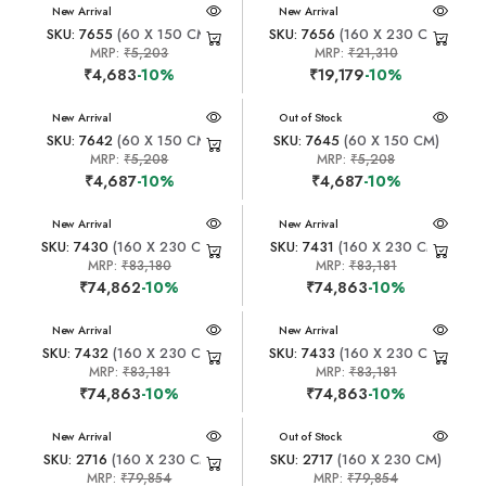
New Arrival
New Arrival
SKU: 7655
(60 X 150 CM)
SKU: 7656
(160 X 230 CM)
MRP:
₹5,203
MRP:
₹21,310
₹4,683
-10%
₹19,179
-10%
New Arrival
New Arrival
Out of Stock
SKU: 7642
(60 X 150 CM)
SKU: 7645
(60 X 150 CM)
MRP:
₹5,208
MRP:
₹5,208
₹4,687
-10%
₹4,687
-10%
New Arrival
New Arrival
SKU: 7430
(160 X 230 CM)
SKU: 7431
(160 X 230 CM)
MRP:
₹83,180
MRP:
₹83,181
₹74,862
-10%
₹74,863
-10%
New Arrival
New Arrival
SKU: 7432
(160 X 230 CM)
SKU: 7433
(160 X 230 CM)
MRP:
₹83,181
MRP:
₹83,181
₹74,863
-10%
₹74,863
-10%
New Arrival
New Arrival
Out of Stock
SKU: 2716
(160 X 230 CM)
SKU: 2717
(160 X 230 CM)
MRP:
₹79,854
MRP:
₹79,854