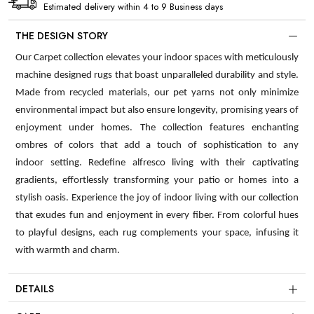
Estimated delivery within 4 to 9 Business days
THE DESIGN STORY
Our Carpet collection elevates your indoor spaces with meticulously
machine designed rugs that boast unparalleled durability and style.
Made from recycled materials, our pet yarns not only minimize
environmental impact but also ensure longevity, promising years of
enjoyment under homes. The collection features enchanting
ombres of colors that add a touch of sophistication to any
indoor setting. Redefine alfresco living with their captivating
gradients, effortlessly transforming your patio or homes into a
stylish oasis. Experience the joy of indoor living with our collection
that exudes fun and enjoyment in every fiber. From colorful hues
to playful designs, each rug complements your space, infusing it
with warmth and charm.
DETAILS