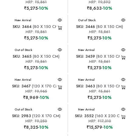
MRP:
₹5,861
MRP:
₹9,592
₹5,275
-10%
₹8,633
-10%
New Arrival
New Arrival
Out of Stock
SKU: 3464
(80 X 150 CM)
SKU: 3446
(80 X 150 CM)
MRP:
₹5,861
MRP:
₹5,861
₹5,275
-10%
₹5,275
-10%
New Arrival
Out of Stock
New Arrival
SKU: 3465
(80 X 150 CM)
SKU: 3459
(80 X 150 CM)
MRP:
₹5,861
MRP:
₹5,861
₹5,275
-10%
₹5,275
-10%
New Arrival
New Arrival
SKU: 3467
(120 X 170 CM)
SKU: 3463
(80 X 150 CM)
MRP:
₹9,965
MRP:
₹5,861
₹8,969
-10%
₹5,275
-10%
New Arrival
Out of Stock
New Arrival
SKU: 2983
(120 X 170 CM)
SKU: 3552
(160 X 230 CM)
MRP:
₹9,250
MRP:
₹17,310
₹8,325
-10%
₹15,579
-10%