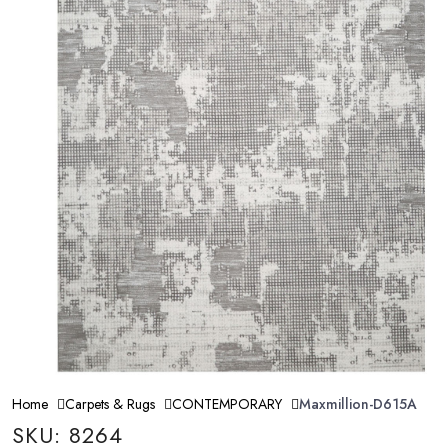
Home
Carpets & Rugs
CONTEMPORARY
Maxmillion-D615A
SKU: 8264