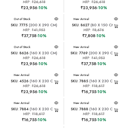
MRP:
₹26,618
MRP:
₹26,618
₹23,956
-10%
₹23,956
-10%
New Arrival
Out of Stock
New Arrival
SKU: 7775
(200 X 290 CM)
SKU: 8627
(80 X 150 CM)
MRP:
₹41,953
MRP:
₹8,676
₹37,758
-10%
₹7,808
-10%
New Arrival
Out of Stock
New Arrival
SKU: 8626
(160 X 230 CM)
SKU: 7769
(200 X 290 CM)
MRP:
₹26,618
MRP:
₹41,953
₹23,956
-10%
₹37,758
-10%
New Arrival
New Arrival
SKU: 4526
(160 X 230 CM)
SKU: 7885
(160 X 230 CM)
MRP:
₹26,618
MRP:
₹18,617
₹23,956
-10%
₹16,755
-10%
New Arrival
New Arrival
SKU: 7884
(160 X 230 CM)
SKU: 7888
(160 X 230 CM)
MRP:
₹18,617
MRP:
₹18,617
₹16,755
-10%
₹16,755
-10%