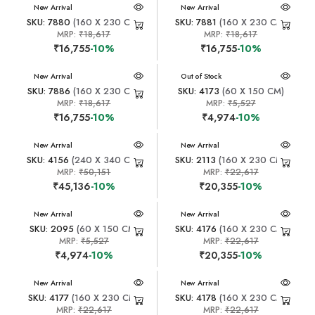
New Arrival
New Arrival
SKU: 7880
(160 X 230 CM)
SKU: 7881
(160 X 230 CM)
MRP:
₹18,617
MRP:
₹18,617
₹16,755
-10%
₹16,755
-10%
New Arrival
New Arrival
Out of Stock
SKU: 7886
(160 X 230 CM)
SKU: 4173
(60 X 150 CM)
MRP:
₹18,617
MRP:
₹5,527
₹16,755
-10%
₹4,974
-10%
New Arrival
New Arrival
SKU: 4156
(240 X 340 CM)
SKU: 2113
(160 X 230 CM)
MRP:
₹50,151
MRP:
₹22,617
₹45,136
-10%
₹20,355
-10%
New Arrival
New Arrival
SKU: 2095
(60 X 150 CM)
SKU: 4176
(160 X 230 CM)
MRP:
₹5,527
MRP:
₹22,617
₹4,974
-10%
₹20,355
-10%
New Arrival
New Arrival
SKU: 4177
(160 X 230 CM)
SKU: 4178
(160 X 230 CM)
MRP:
₹22,617
MRP:
₹22,617