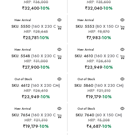
MRP:
₹36,000
MRP:
₹35,600
₹32,400
-10%
₹32,040
-10%
New Arrival
New Arrival
SKU: 5550
(160 X 230 CM)
SKU: 5553
(80 X 150 CM)
MRP:
₹28,645
MRP:
₹8,870
₹25,781
-10%
₹7,983
-10%
New Arrival
New Arrival
SKU: 5548
(160 X 230 CM)
SKU: 4610
(160 X 230 CM)
MRP:
₹31,000
MRP:
₹26,610
₹27,900
-10%
₹23,949
-10%
New Arrival
Out of Stock
New Arrival
Out of Stock
SKU: 4612
(160 X 230 CM)
SKU: 5860
(160 X 230 CM)
MRP:
₹26,610
MRP:
₹21,310
₹23,949
-10%
₹19,179
-10%
New Arrival
New Arrival
Out of Stock
SKU: 7654
(160 X 230 CM)
SKU: 7640
(60 X 150 CM)
MRP:
₹21,310
MRP:
₹5,208
₹19,179
-10%
₹4,687
-10%