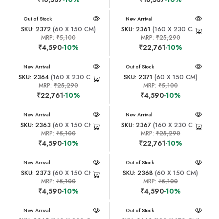
New Arrival
Out of Stock
New Arrival
SKU: 2372
(60 X 150 CM)
SKU: 2361
(160 X 230 CM)
MRP:
₹5,100
MRP:
₹25,290
₹4,590
-10%
₹22,761
-10%
New Arrival
New Arrival
Out of Stock
SKU: 2364
(160 X 230 CM)
SKU: 2371
(60 X 150 CM)
MRP:
₹25,290
MRP:
₹5,100
₹22,761
-10%
₹4,590
-10%
New Arrival
New Arrival
SKU: 2363
(60 X 150 CM)
SKU: 2367
(160 X 230 CM)
MRP:
₹5,100
MRP:
₹25,290
₹4,590
-10%
₹22,761
-10%
New Arrival
New Arrival
Out of Stock
SKU: 2373
(60 X 150 CM)
SKU: 2368
(60 X 150 CM)
MRP:
₹5,100
MRP:
₹5,100
₹4,590
-10%
₹4,590
-10%
New Arrival
New Arrival
Out of Stock