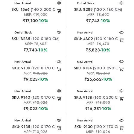
New Arrival
New Arrival
Out of Stock
SKU: 1566
(140 X 200 CM)
SKU: 8289
(120 X 180 CM)
MRP:
₹19,000
MRP:
₹8,603
₹17,100
-10%
₹7,743
-10%
New Arrival
Out of Stock
New Arrival
SKU: 8285
(120 X 180 CM)
SKU: 4802
(120 X 180 CM)
MRP:
₹8,603
MRP:
₹6,470
₹7,743
-10%
₹5,823
-10%
New Arrival
New Arrival
SKU: 9139
(120 X 170 CM)
SKU: 9134
(200 X 290 CM)
MRP:
₹10,026
MRP:
₹28,513
₹9,023
-10%
₹25,662
-10%
New Arrival
New Arrival
SKU: 9140
(120 X 170 CM)
SKU: 9138
(160 X 230 CM)
MRP:
₹10,026
MRP:
₹18,090
₹9,023
-10%
₹16,281
-10%
New Arrival
New Arrival
SKU: 9135
(120 X 170 CM)
SKU: 9130
(120 X 170 CM)
MRP:
₹10,026
MRP:
₹10,026