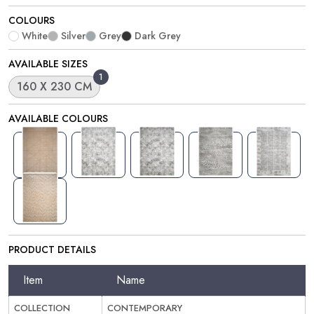
COLOURS
White
Silver
Grey
Dark Grey
AVAILABLE SIZES
1
160 X 230 CM
AVAILABLE COLOURS
PRODUCT DETAILS
Item
Name
COLLECTION
CONTEMPORARY