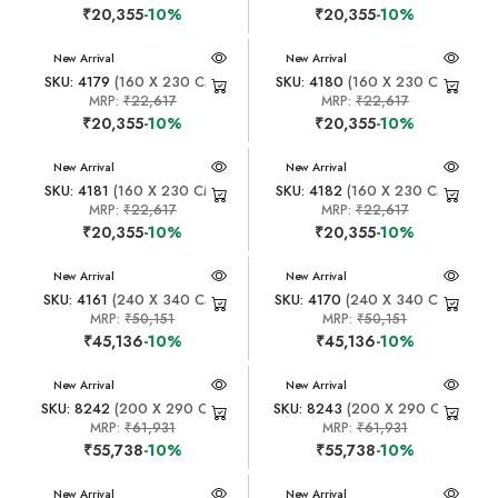
₹20,355
-10%
₹20,355
-10%
New Arrival
New Arrival
SKU: 4179
(160 X 230 CM)
SKU: 4180
(160 X 230 CM)
MRP:
₹22,617
MRP:
₹22,617
₹20,355
-10%
₹20,355
-10%
New Arrival
New Arrival
SKU: 4181
(160 X 230 CM)
SKU: 4182
(160 X 230 CM)
MRP:
₹22,617
MRP:
₹22,617
₹20,355
-10%
₹20,355
-10%
New Arrival
New Arrival
SKU: 4161
(240 X 340 CM)
SKU: 4170
(240 X 340 CM)
MRP:
₹50,151
MRP:
₹50,151
₹45,136
-10%
₹45,136
-10%
New Arrival
New Arrival
SKU: 8242
(200 X 290 CM)
SKU: 8243
(200 X 290 CM)
MRP:
₹61,931
MRP:
₹61,931
₹55,738
-10%
₹55,738
-10%
New Arrival
New Arrival