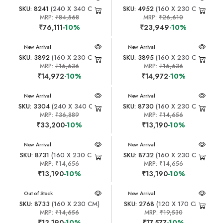
SKU: 8241
(240 X 340 CM)
SKU: 4952
(160 X 230 CM)
MRP:
₹84,568
MRP:
₹26,610
₹76,111
-10%
₹23,949
-10%
New Arrival
New Arrival
SKU: 3892
(160 X 230 CM)
SKU: 3895
(160 X 230 CM)
MRP:
₹16,636
MRP:
₹16,636
₹14,972
-10%
₹14,972
-10%
New Arrival
New Arrival
SKU: 3304
(240 X 340 CM)
SKU: 8730
(160 X 230 CM)
MRP:
₹36,889
MRP:
₹14,656
₹33,200
-10%
₹13,190
-10%
New Arrival
New Arrival
SKU: 8731
(160 X 230 CM)
SKU: 8732
(160 X 230 CM)
MRP:
₹14,656
MRP:
₹14,656
₹13,190
-10%
₹13,190
-10%
New Arrival
Out of Stock
New Arrival
SKU: 8733
(160 X 230 CM)
SKU: 2768
(120 X 170 CM)
MRP:
₹14,656
MRP:
₹19,530
₹13,190
-10%
₹17,577
-10%