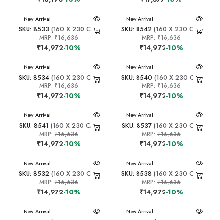
New Arrival
New Arrival
SKU: 8533
(160 X 230 CM)
SKU: 8542
(160 X 230 CM)
MRP:
₹16,636
MRP:
₹16,636
₹14,972
-10%
₹14,972
-10%
New Arrival
New Arrival
SKU: 8534
(160 X 230 CM)
SKU: 8540
(160 X 230 CM)
MRP:
₹16,636
MRP:
₹16,636
₹14,972
-10%
₹14,972
-10%
New Arrival
New Arrival
SKU: 8541
(160 X 230 CM)
SKU: 8537
(160 X 230 CM)
MRP:
₹16,636
MRP:
₹16,636
₹14,972
-10%
₹14,972
-10%
New Arrival
New Arrival
SKU: 8532
(160 X 230 CM)
SKU: 8538
(160 X 230 CM)
MRP:
₹16,636
MRP:
₹16,636
₹14,972
-10%
₹14,972
-10%
New Arrival
New Arrival