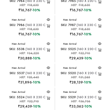
SKU: 7984
(160 X 230 CM)
SKU: 7985
(160 X 230 CM)
MRP:
₹18,630
MRP:
₹18,630
₹16,767
-10%
₹16,767
-10%
New Arrival
New Arrival
SKU: 7986
(160 X 230 CM)
SKU: 7987
(160 X 230 CM)
MRP:
₹18,630
MRP:
₹18,630
₹16,767
-10%
₹16,767
-10%
New Arrival
New Arrival
SKU: 5538
(160 X 230 CM)
SKU: 5525
(160 X 230 CM)
MRP:
₹34,320
MRP:
₹32,710
₹30,888
-10%
₹29,439
-10%
New Arrival
New Arrival
SKU: 5537
(160 X 230 CM)
SKU: 5520
(160 X 230 CM)
MRP:
₹35,440
MRP:
₹31,265
₹31,896
-10%
₹28,139
-10%
New Arrival
New Arrival
SKU: 5524
(160 X 230 CM)
SKU: 5529
(160 X 230 CM)
MRP:
₹32,710
MRP:
₹36,736
₹29,439
-10%
₹33,062
-10%