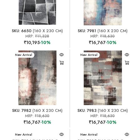
SKU: 6650
(160 X 230 CM)
SKU: 7981
(160 X 230 CM)
MRP:
₹11,328
MRP:
₹18,630
₹10,195
-10%
₹16,767
-10%
New Arrival
New Arrival
SKU: 7982
(160 X 230 CM)
SKU: 7983
(160 X 230 CM)
MRP:
₹18,630
MRP:
₹18,630
₹16,767
-10%
₹16,767
-10%
New Arrival
New Arrival