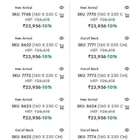
New Arrival
New Arrival
SKU: 7768
(160 X 230 CM)
SKU: 7770
(160 X 230 CM)
MRP:
₹26,618
MRP:
₹26,618
₹23,956
-10%
₹23,956
-10%
New Arrival
New Arrival
Out of Stock
SKU: 8622
(160 X 230 CM)
SKU: 7771
(160 X 230 CM)
MRP:
₹26,618
MRP:
₹26,618
₹23,956
-10%
₹23,956
-10%
New Arrival
New Arrival
Out of Stock
SKU: 7772
(160 X 230 CM)
SKU: 7773
(160 X 230 CM)
MRP:
₹26,618
MRP:
₹26,618
₹23,956
-10%
₹23,956
-10%
New Arrival
New Arrival
SKU: 8623
(160 X 230 CM)
SKU: 8624
(160 X 230 CM)
MRP:
₹26,618
MRP:
₹26,618
₹23,956
-10%
₹23,956
-10%
New Arrival
Out of Stock
New Arrival
Out of Stock
SKU: 8625
(160 X 230 CM)
SKU: 7774
(160 X 230 CM)