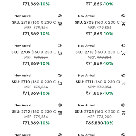
₹71,869
-10%
₹71,869
-10%
New Arrival
New Arrival
SKU: 2718
(160 X 230 CM)
SKU: 2708
(160 X 230 CM)
MRP:
₹79,854
MRP:
₹79,854
₹71,869
-10%
₹71,869
-10%
New Arrival
New Arrival
SKU: 2709
(160 X 230 CM)
SKU: 2713
(160 X 230 CM)
MRP:
₹79,854
MRP:
₹79,854
₹71,869
-10%
₹71,869
-10%
New Arrival
New Arrival
SKU: 2710
(160 X 230 CM)
SKU: 2711
(160 X 230 CM)
MRP:
₹79,854
MRP:
₹79,854
₹71,869
-10%
₹71,869
-10%
New Arrival
New Arrival
SKU: 2712
(160 X 230 CM)
SKU: 2705
(160 X 230 CM)
MRP:
₹79,854
MRP:
₹73,200
₹71,869
-10%
₹65,880
-10%
New Arrival
New Arrival