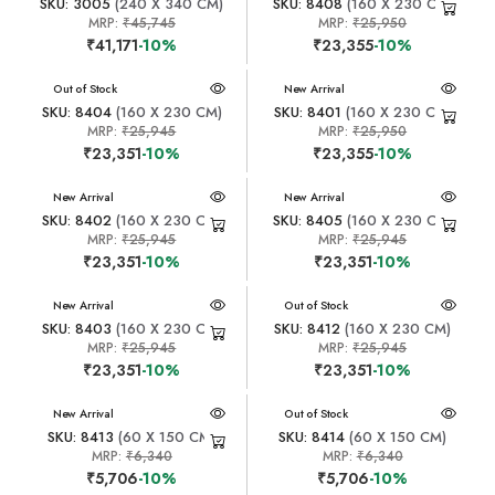
SKU: 3005
(240 X 340 CM)
SKU: 8408
(160 X 230 CM)
MRP:
₹45,745
MRP:
₹25,950
₹41,171
-10%
₹23,355
-10%
New Arrival
Out of Stock
New Arrival
SKU: 8404
(160 X 230 CM)
SKU: 8401
(160 X 230 CM)
MRP:
₹25,945
MRP:
₹25,950
₹23,351
-10%
₹23,355
-10%
New Arrival
New Arrival
SKU: 8402
(160 X 230 CM)
SKU: 8405
(160 X 230 CM)
MRP:
₹25,945
MRP:
₹25,945
₹23,351
-10%
₹23,351
-10%
New Arrival
New Arrival
Out of Stock
SKU: 8403
(160 X 230 CM)
SKU: 8412
(160 X 230 CM)
MRP:
₹25,945
MRP:
₹25,945
₹23,351
-10%
₹23,351
-10%
New Arrival
New Arrival
Out of Stock
SKU: 8413
(60 X 150 CM)
SKU: 8414
(60 X 150 CM)
MRP:
₹6,340
MRP:
₹6,340
₹5,706
-10%
₹5,706
-10%