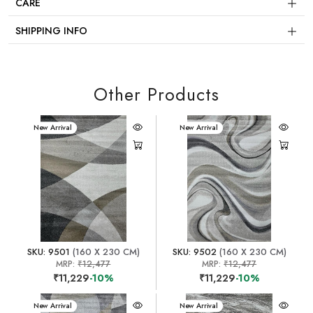
CARE
SHIPPING INFO
Other Products
New Arrival
New Arrival
SKU: 9501
(160 X 230 CM)
SKU: 9502
(160 X 230 CM)
MRP:
₹12,477
MRP:
₹12,477
₹11,229
-10%
₹11,229
-10%
New Arrival
New Arrival