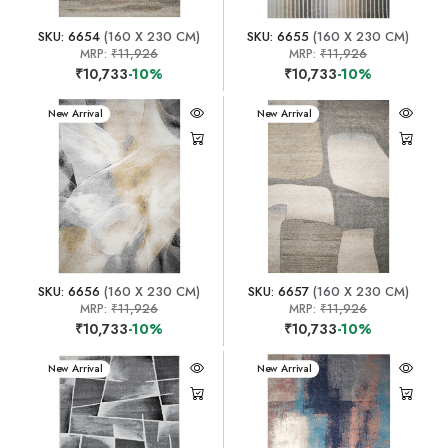
SKU: 6654
(160 X 230 CM)
SKU: 6655
(160 X 230 CM)
MRP:
₹11,926
MRP:
₹11,926
₹10,733
-10%
₹10,733
-10%
New Arrival
New Arrival
SKU: 6656
(160 X 230 CM)
SKU: 6657
(160 X 230 CM)
MRP:
₹11,926
MRP:
₹11,926
₹10,733
-10%
₹10,733
-10%
New Arrival
New Arrival