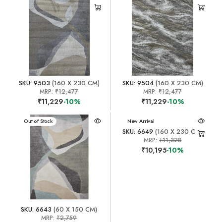
SKU: 9503
(160 X 230 CM)
SKU: 9504
(160 X 230 CM)
MRP:
₹12,477
MRP:
₹12,477
₹11,229
-10%
₹11,229
-10%
New Arrival
Out of Stock
New Arrival
SKU: 6649
(160 X 230 CM)
MRP:
₹11,328
₹10,195
-10%
SKU: 6643
(60 X 150 CM)
MRP:
₹2,759