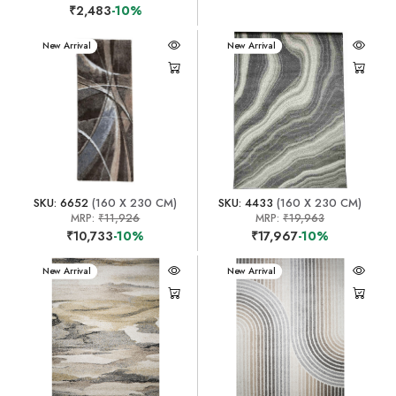
₹2,483
-10%
New Arrival
New Arrival
SKU: 6652
(160 X 230 CM)
SKU: 4433
(160 X 230 CM)
MRP:
₹11,926
MRP:
₹19,963
₹10,733
-10%
₹17,967
-10%
New Arrival
New Arrival