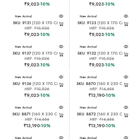
₹9,023
-10%
₹9,023
-10%
New Arrival
New Arrival
SKU: 9131
(120 X 170 CM)
SKU: 9133
(120 X 170 CM)
MRP:
₹10,026
MRP:
₹10,026
₹9,023
-10%
₹9,023
-10%
New Arrival
New Arrival
SKU: 9137
(120 X 170 CM)
SKU: 9132
(120 X 170 CM)
MRP:
₹10,026
MRP:
₹10,026
₹9,023
-10%
₹9,023
-10%
New Arrival
New Arrival
SKU: 9136
(120 X 170 CM)
SKU: 8870
(160 X 230 CM)
MRP:
₹10,026
MRP:
₹14,656
₹9,023
-10%
₹13,190
-10%
New Arrival
New Arrival
SKU: 8871
(160 X 230 CM)
SKU: 8872
(160 X 230 CM)
MRP:
₹14,656
MRP:
₹14,656
₹13,190
-10%
₹13,190
-10%
New Arrival
New Arrival