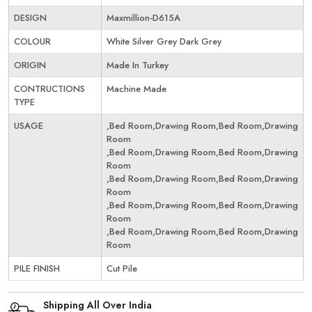
DESIGN
Maxmillion-D615A
COLOUR
White Silver Grey Dark Grey
ORIGIN
Made In Turkey
CONTRUCTIONS
Machine Made
TYPE
USAGE
,Bed Room,Drawing Room,Bed Room,Drawing
Room
,Bed Room,Drawing Room,Bed Room,Drawing
Room
,Bed Room,Drawing Room,Bed Room,Drawing
Room
,Bed Room,Drawing Room,Bed Room,Drawing
Room
,Bed Room,Drawing Room,Bed Room,Drawing
Room
PILE FINISH
Cut Pile
Shipping All Over India