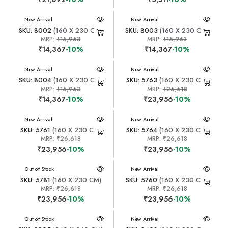
New Arrival
New Arrival
SKU: 8002
(160 X 230 CM)
SKU: 8003
(160 X 230 CM)
MRP:
₹15,963
MRP:
₹15,963
₹14,367
-10%
₹14,367
-10%
New Arrival
New Arrival
SKU: 8004
(160 X 230 CM)
SKU: 5763
(160 X 230 CM)
MRP:
₹15,963
MRP:
₹26,618
₹14,367
-10%
₹23,956
-10%
New Arrival
New Arrival
SKU: 5761
(160 X 230 CM)
SKU: 5764
(160 X 230 CM)
MRP:
₹26,618
MRP:
₹26,618
₹23,956
-10%
₹23,956
-10%
New Arrival
Out of Stock
New Arrival
SKU: 5781
(160 X 230 CM)
SKU: 5760
(160 X 230 CM)
MRP:
₹26,618
MRP:
₹26,618
₹23,956
-10%
₹23,956
-10%
New Arrival
Out of Stock
New Arrival