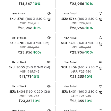
₹14,367
-10%
₹23,956
-10%
New Arrival
New Arrival
SKU: 5761
(160 X 230 CM)
SKU: 5764
(160 X 230 CM)
MRP:
₹26,618
MRP:
₹26,618
₹23,956
-10%
₹23,956
-10%
New Arrival
Out of Stock
New Arrival
SKU: 5781
(160 X 230 CM)
SKU: 5760
(160 X 230 CM)
MRP:
₹26,618
MRP:
₹26,618
₹23,956
-10%
₹23,956
-10%
New Arrival
Out of Stock
New Arrival
SKU: 3005
(240 X 340 CM)
SKU: 8408
(160 X 230 CM)
MRP:
₹45,745
MRP:
₹25,950
₹41,171
-10%
₹23,355
-10%
New Arrival
Out of Stock
New Arrival
SKU: 8404
(160 X 230 CM)
SKU: 8401
(160 X 230 CM)
MRP:
₹25,945
MRP:
₹25,950
₹23,351
-10%
₹23,355
-10%
New Arrival
New Arrival