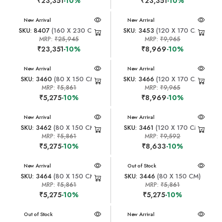
₹23,351
-10%
₹23,351
-10%
New Arrival
New Arrival
SKU: 8407
(160 X 230 CM)
SKU: 3453
(120 X 170 CM)
MRP:
₹25,945
MRP:
₹9,965
₹23,351
-10%
₹8,969
-10%
New Arrival
New Arrival
SKU: 3460
(80 X 150 CM)
SKU: 3466
(120 X 170 CM)
MRP:
₹5,861
MRP:
₹9,965
₹5,275
-10%
₹8,969
-10%
New Arrival
New Arrival
SKU: 3462
(80 X 150 CM)
SKU: 3461
(120 X 170 CM)
MRP:
₹5,861
MRP:
₹9,592
₹5,275
-10%
₹8,633
-10%
New Arrival
New Arrival
Out of Stock
SKU: 3464
(80 X 150 CM)
SKU: 3446
(80 X 150 CM)
MRP:
₹5,861
MRP:
₹5,861
₹5,275
-10%
₹5,275
-10%
New Arrival
Out of Stock
New Arrival