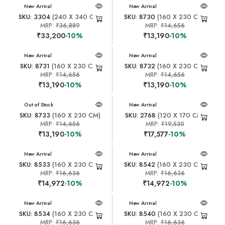
New Arrival
New Arrival
SKU: 3304
(240 X 340 CM)
SKU: 8730
(160 X 230 CM)
MRP:
₹36,889
MRP:
₹14,656
₹33,200
-10%
₹13,190
-10%
New Arrival
New Arrival
SKU: 8731
(160 X 230 CM)
SKU: 8732
(160 X 230 CM)
MRP:
₹14,656
MRP:
₹14,656
₹13,190
-10%
₹13,190
-10%
New Arrival
Out of Stock
New Arrival
SKU: 8733
(160 X 230 CM)
SKU: 2768
(120 X 170 CM)
MRP:
₹14,656
MRP:
₹19,530
₹13,190
-10%
₹17,577
-10%
New Arrival
New Arrival
SKU: 8533
(160 X 230 CM)
SKU: 8542
(160 X 230 CM)
MRP:
₹16,636
MRP:
₹16,636
₹14,972
-10%
₹14,972
-10%
New Arrival
New Arrival
SKU: 8534
(160 X 230 CM)
SKU: 8540
(160 X 230 CM)
MRP:
₹16,636
MRP:
₹16,636