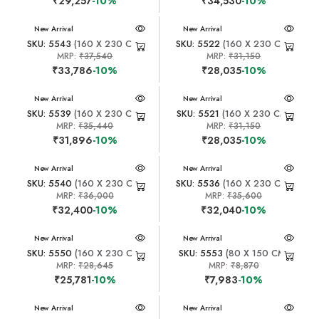
₹29,257
-10%
₹34,530
-10%
New Arrival
New Arrival
SKU: 5543
(160 X 230 CM)
SKU: 5522
(160 X 230 CM)
MRP:
₹37,540
MRP:
₹31,150
₹33,786
-10%
₹28,035
-10%
New Arrival
New Arrival
SKU: 5539
(160 X 230 CM)
SKU: 5521
(160 X 230 CM)
MRP:
₹35,440
MRP:
₹31,150
₹31,896
-10%
₹28,035
-10%
New Arrival
New Arrival
SKU: 5540
(160 X 230 CM)
SKU: 5536
(160 X 230 CM)
MRP:
₹36,000
MRP:
₹35,600
₹32,400
-10%
₹32,040
-10%
New Arrival
New Arrival
SKU: 5550
(160 X 230 CM)
SKU: 5553
(80 X 150 CM)
MRP:
₹28,645
MRP:
₹8,870
₹25,781
-10%
₹7,983
-10%
New Arrival
New Arrival