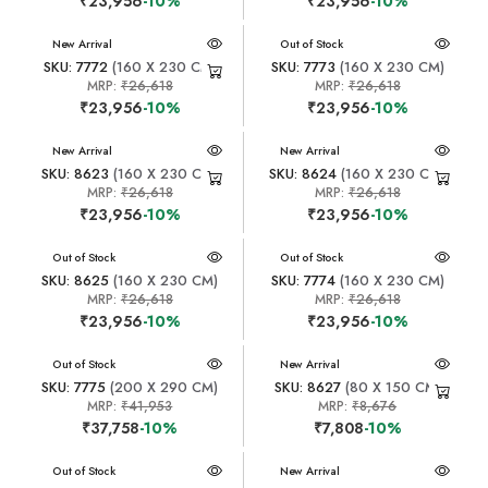
₹23,956
-10%
₹23,956
-10%
New Arrival
New Arrival
Out of Stock
SKU: 7772
(160 X 230 CM)
SKU: 7773
(160 X 230 CM)
MRP:
₹26,618
MRP:
₹26,618
₹23,956
-10%
₹23,956
-10%
New Arrival
New Arrival
SKU: 8623
(160 X 230 CM)
SKU: 8624
(160 X 230 CM)
MRP:
₹26,618
MRP:
₹26,618
₹23,956
-10%
₹23,956
-10%
New Arrival
Out of Stock
New Arrival
Out of Stock
SKU: 8625
(160 X 230 CM)
SKU: 7774
(160 X 230 CM)
MRP:
₹26,618
MRP:
₹26,618
₹23,956
-10%
₹23,956
-10%
New Arrival
Out of Stock
New Arrival
SKU: 7775
(200 X 290 CM)
SKU: 8627
(80 X 150 CM)
MRP:
₹41,953
MRP:
₹8,676
₹37,758
-10%
₹7,808
-10%
New Arrival
Out of Stock
New Arrival