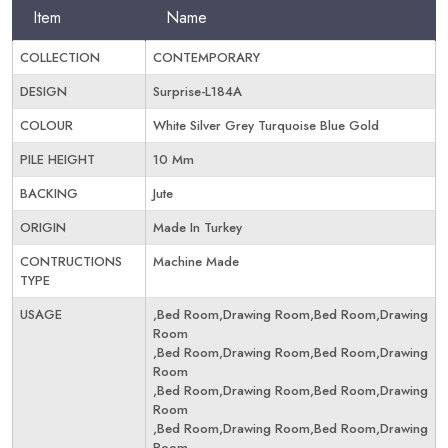
Item
Name
COLLECTION
CONTEMPORARY
DESIGN
Surprise-L184A
COLOUR
White Silver Grey Turquoise Blue Gold
PILE HEIGHT
10 Mm
BACKING
Jute
ORIGIN
Made In Turkey
CONTRUCTIONS
Machine Made
TYPE
USAGE
,Bed Room,Drawing Room,Bed Room,Drawing
Room
,Bed Room,Drawing Room,Bed Room,Drawing
Room
,Bed Room,Drawing Room,Bed Room,Drawing
Room
,Bed Room,Drawing Room,Bed Room,Drawing
Room