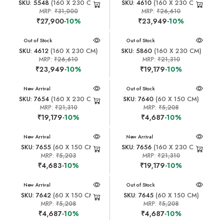
SKU: 5548
(160 X 230 CM)
SKU: 4610
(160 X 230 CM)
MRP:
₹31,000
MRP:
₹26,610
₹27,900
-10%
₹23,949
-10%
New Arrival
Out of Stock
New Arrival
Out of Stock
SKU: 4612
(160 X 230 CM)
SKU: 5860
(160 X 230 CM)
MRP:
₹26,610
MRP:
₹21,310
₹23,949
-10%
₹19,179
-10%
New Arrival
New Arrival
Out of Stock
SKU: 7654
(160 X 230 CM)
SKU: 7640
(60 X 150 CM)
MRP:
₹21,310
MRP:
₹5,208
₹19,179
-10%
₹4,687
-10%
New Arrival
New Arrival
SKU: 7655
(60 X 150 CM)
SKU: 7656
(160 X 230 CM)
MRP:
₹5,203
MRP:
₹21,310
₹4,683
-10%
₹19,179
-10%
New Arrival
New Arrival
Out of Stock
SKU: 7642
(60 X 150 CM)
SKU: 7645
(60 X 150 CM)
MRP:
₹5,208
MRP:
₹5,208
₹4,687
-10%
₹4,687
-10%