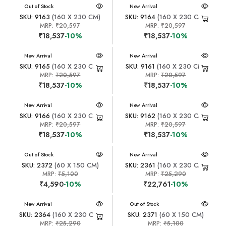
New Arrival
Out of Stock
New Arrival
SKU: 9163
(160 X 230 CM)
SKU: 9164
(160 X 230 CM)
MRP:
₹20,597
MRP:
₹20,597
₹18,537
-10%
₹18,537
-10%
New Arrival
New Arrival
SKU: 9165
(160 X 230 CM)
SKU: 9161
(160 X 230 CM)
MRP:
₹20,597
MRP:
₹20,597
₹18,537
-10%
₹18,537
-10%
New Arrival
New Arrival
SKU: 9166
(160 X 230 CM)
SKU: 9162
(160 X 230 CM)
MRP:
₹20,597
MRP:
₹20,597
₹18,537
-10%
₹18,537
-10%
New Arrival
Out of Stock
New Arrival
SKU: 2372
(60 X 150 CM)
SKU: 2361
(160 X 230 CM)
MRP:
₹5,100
MRP:
₹25,290
₹4,590
-10%
₹22,761
-10%
New Arrival
New Arrival
Out of Stock
SKU: 2364
(160 X 230 CM)
SKU: 2371
(60 X 150 CM)
MRP:
₹25,290
MRP:
₹5,100