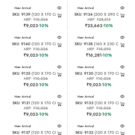
New Arrival
New Arrival
SKU: 9139
(120 X 170 CM)
SKU: 9134
(200 X 290 CM)
MRP:
₹10,026
MRP:
₹28,513
₹9,023
-10%
₹25,662
-10%
New Arrival
New Arrival
SKU: 9140
(120 X 170 CM)
SKU: 9138
(160 X 230 CM)
MRP:
₹10,026
MRP:
₹18,090
₹9,023
-10%
₹16,281
-10%
New Arrival
New Arrival
SKU: 9135
(120 X 170 CM)
SKU: 9130
(120 X 170 CM)
MRP:
₹10,026
MRP:
₹10,026
₹9,023
-10%
₹9,023
-10%
New Arrival
New Arrival
SKU: 9131
(120 X 170 CM)
SKU: 9133
(120 X 170 CM)
MRP:
₹10,026
MRP:
₹10,026
₹9,023
-10%
₹9,023
-10%
New Arrival
New Arrival
SKU: 9137
(120 X 170 CM)
SKU: 9132
(120 X 170 CM)