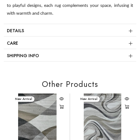
to playful designs, each rug complements your space, infusing it
with warmth and charm.
DETAILS
CARE
SHIPPING INFO
Other Products
New Arrival
New Arrival