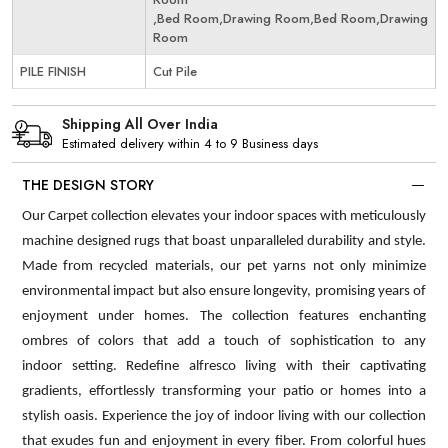
,Bed Room,Drawing Room,Bed Room,Drawing
Room
PILE FINISH
Cut Pile
Shipping All Over India
Estimated delivery within 4 to 9 Business days
THE DESIGN STORY
Our Carpet collection elevates your indoor spaces with meticulously
machine designed rugs that boast unparalleled durability and style.
Made from recycled materials, our pet yarns not only minimize
environmental impact but also ensure longevity, promising years of
enjoyment under homes. The collection features enchanting
ombres of colors that add a touch of sophistication to any
indoor setting. Redefine alfresco living with their captivating
gradients, effortlessly transforming your patio or homes into a
stylish oasis. Experience the joy of indoor living with our collection
that exudes fun and enjoyment in every fiber. From colorful hues