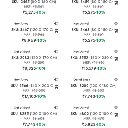
SKU: 3465
(80 X 150 CM)
SKU: 3459
(80 X 150 CM)
MRP:
₹5,861
MRP:
₹5,861
₹5,275
-10%
₹5,275
-10%
New Arrival
New Arrival
SKU: 3467
(120 X 170 CM)
SKU: 3463
(80 X 150 CM)
MRP:
₹9,965
MRP:
₹5,861
₹8,969
-10%
₹5,275
-10%
New Arrival
Out of Stock
New Arrival
SKU: 2983
(120 X 170 CM)
SKU: 3552
(160 X 230 CM)
MRP:
₹9,250
MRP:
₹17,310
₹8,325
-10%
₹15,579
-10%
New Arrival
New Arrival
Out of Stock
SKU: 1566
(140 X 200 CM)
SKU: 8289
(120 X 180 CM)
MRP:
₹19,000
MRP:
₹8,603
₹17,100
-10%
₹7,743
-10%
New Arrival
Out of Stock
New Arrival
SKU: 8285
(120 X 180 CM)
SKU: 4802
(120 X 180 CM)
MRP:
₹8,603
MRP:
₹6,470
₹7,743
-10%
₹5,823
-10%