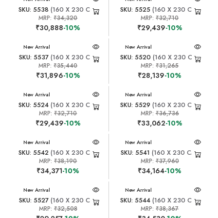
SKU: 5538
(160 X 230 CM)
SKU: 5525
(160 X 230 CM)
MRP:
₹34,320
MRP:
₹32,710
₹30,888
-10%
₹29,439
-10%
New Arrival
New Arrival
SKU: 5537
(160 X 230 CM)
SKU: 5520
(160 X 230 CM)
MRP:
₹35,440
MRP:
₹31,265
₹31,896
-10%
₹28,139
-10%
New Arrival
New Arrival
SKU: 5524
(160 X 230 CM)
SKU: 5529
(160 X 230 CM)
MRP:
₹32,710
MRP:
₹36,736
₹29,439
-10%
₹33,062
-10%
New Arrival
New Arrival
SKU: 5542
(160 X 230 CM)
SKU: 5541
(160 X 230 CM)
MRP:
₹38,190
MRP:
₹37,960
₹34,371
-10%
₹34,164
-10%
New Arrival
New Arrival
SKU: 5527
(160 X 230 CM)
SKU: 5544
(160 X 230 CM)
MRP:
₹32,508
MRP:
₹38,367