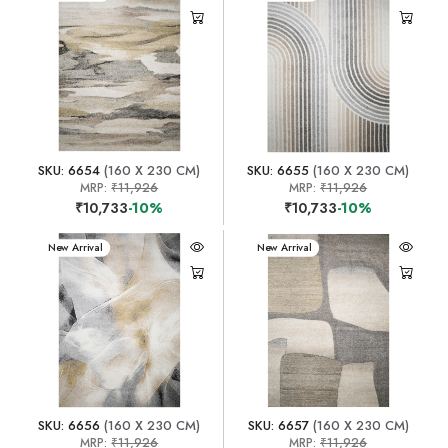
SKU: 6654
(160 X 230 CM)
SKU: 6655
(160 X 230 CM)
MRP:
₹11,926
MRP:
₹11,926
₹10,733
-10%
₹10,733
-10%
New Arrival
New Arrival
SKU: 6656
(160 X 230 CM)
SKU: 6657
(160 X 230 CM)
MRP:
₹11,926
MRP:
₹11,926