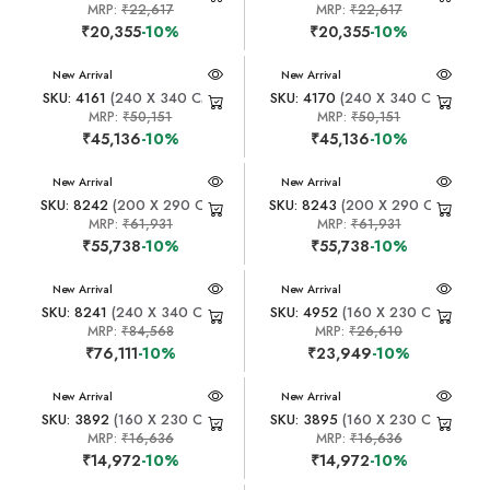
MRP:
₹22,617
MRP:
₹22,617
₹20,355
-10%
₹20,355
-10%
New Arrival
New Arrival
SKU: 4161
(240 X 340 CM)
SKU: 4170
(240 X 340 CM)
MRP:
₹50,151
MRP:
₹50,151
₹45,136
-10%
₹45,136
-10%
New Arrival
New Arrival
SKU: 8242
(200 X 290 CM)
SKU: 8243
(200 X 290 CM)
MRP:
₹61,931
MRP:
₹61,931
₹55,738
-10%
₹55,738
-10%
New Arrival
New Arrival
SKU: 8241
(240 X 340 CM)
SKU: 4952
(160 X 230 CM)
MRP:
₹84,568
MRP:
₹26,610
₹76,111
-10%
₹23,949
-10%
New Arrival
New Arrival
SKU: 3892
(160 X 230 CM)
SKU: 3895
(160 X 230 CM)
MRP:
₹16,636
MRP:
₹16,636
₹14,972
-10%
₹14,972
-10%