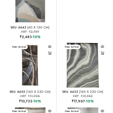
SKU: 6643
(60 X 150 CM)
MRP:
₹2,759
₹2,483
-10%
New Arrival
New Arrival
SKU: 6652
(160 X 230 CM)
SKU: 4433
(160 X 230 CM)
MRP:
₹11,926
MRP:
₹19,963
₹10,733
-10%
₹17,967
-10%
New Arrival
New Arrival