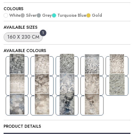
COLOURS
White
Silver
Grey
Turquoise Blue
Gold
AVAILABLE SIZES
1
160 X 230 CM
AVAILABLE COLOURS
PRODUCT DETAILS