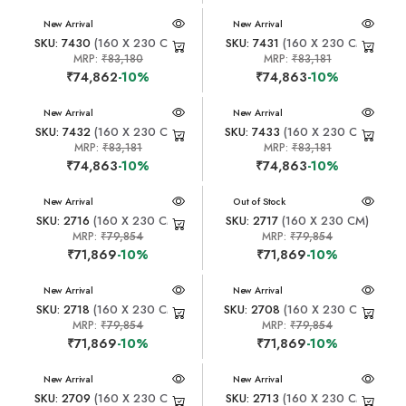
New Arrival
New Arrival
SKU: 7430
(160 X 230 CM)
SKU: 7431
(160 X 230 CM)
MRP:
₹83,180
MRP:
₹83,181
₹74,862
-10%
₹74,863
-10%
New Arrival
New Arrival
SKU: 7432
(160 X 230 CM)
SKU: 7433
(160 X 230 CM)
MRP:
₹83,181
MRP:
₹83,181
₹74,863
-10%
₹74,863
-10%
New Arrival
New Arrival
Out of Stock
SKU: 2716
(160 X 230 CM)
SKU: 2717
(160 X 230 CM)
MRP:
₹79,854
MRP:
₹79,854
₹71,869
-10%
₹71,869
-10%
New Arrival
New Arrival
SKU: 2718
(160 X 230 CM)
SKU: 2708
(160 X 230 CM)
MRP:
₹79,854
MRP:
₹79,854
₹71,869
-10%
₹71,869
-10%
New Arrival
New Arrival
SKU: 2709
(160 X 230 CM)
SKU: 2713
(160 X 230 CM)