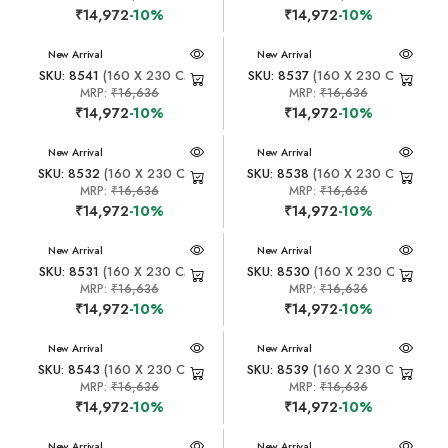
₹14,972
-10%
₹14,972
-10%
New Arrival
New Arrival
SKU: 8541
(160 X 230 CM)
SKU: 8537
(160 X 230 CM)
MRP:
₹16,636
MRP:
₹16,636
₹14,972
-10%
₹14,972
-10%
New Arrival
New Arrival
SKU: 8532
(160 X 230 CM)
SKU: 8538
(160 X 230 CM)
MRP:
₹16,636
MRP:
₹16,636
₹14,972
-10%
₹14,972
-10%
New Arrival
New Arrival
SKU: 8531
(160 X 230 CM)
SKU: 8530
(160 X 230 CM)
MRP:
₹16,636
MRP:
₹16,636
₹14,972
-10%
₹14,972
-10%
New Arrival
New Arrival
SKU: 8543
(160 X 230 CM)
SKU: 8539
(160 X 230 CM)
MRP:
₹16,636
MRP:
₹16,636
₹14,972
-10%
₹14,972
-10%
New Arrival
New Arrival