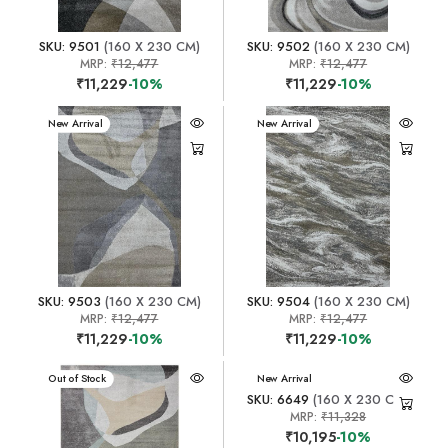
SKU: 9501
(160 X 230 CM)
SKU: 9502
(160 X 230 CM)
MRP:
₹12,477
MRP:
₹12,477
₹11,229
-10%
₹11,229
-10%
New Arrival
New Arrival
SKU: 9503
(160 X 230 CM)
SKU: 9504
(160 X 230 CM)
MRP:
₹12,477
MRP:
₹12,477
₹11,229
-10%
₹11,229
-10%
New Arrival
Out of Stock
New Arrival
SKU: 6649
(160 X 230 CM)
MRP:
₹11,328
₹10,195
-10%