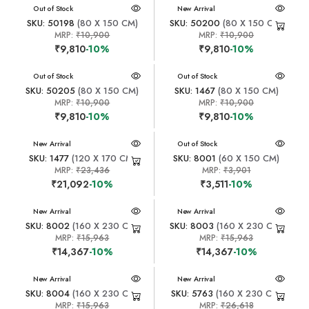
New Arrival
Out of Stock
New Arrival
SKU: 50198
(80 X 150 CM)
SKU: 50200
(80 X 150 CM)
MRP:
₹10,900
MRP:
₹10,900
₹9,810
-10%
₹9,810
-10%
New Arrival
Out of Stock
New Arrival
Out of Stock
SKU: 50205
(80 X 150 CM)
SKU: 1467
(80 X 150 CM)
MRP:
₹10,900
MRP:
₹10,900
₹9,810
-10%
₹9,810
-10%
New Arrival
New Arrival
Out of Stock
SKU: 1477
(120 X 170 CM)
SKU: 8001
(60 X 150 CM)
MRP:
₹23,436
MRP:
₹3,901
₹21,092
-10%
₹3,511
-10%
New Arrival
New Arrival
SKU: 8002
(160 X 230 CM)
SKU: 8003
(160 X 230 CM)
MRP:
₹15,963
MRP:
₹15,963
₹14,367
-10%
₹14,367
-10%
New Arrival
New Arrival
SKU: 8004
(160 X 230 CM)
SKU: 5763
(160 X 230 CM)
MRP:
₹15,963
MRP:
₹26,618