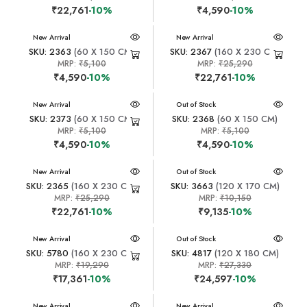
₹22,761
-10%
₹4,590
-10%
New Arrival
New Arrival
SKU: 2363
(60 X 150 CM)
SKU: 2367
(160 X 230 CM)
MRP:
₹5,100
MRP:
₹25,290
₹4,590
-10%
₹22,761
-10%
New Arrival
New Arrival
Out of Stock
SKU: 2373
(60 X 150 CM)
SKU: 2368
(60 X 150 CM)
MRP:
₹5,100
MRP:
₹5,100
₹4,590
-10%
₹4,590
-10%
New Arrival
New Arrival
Out of Stock
SKU: 2365
(160 X 230 CM)
SKU: 3663
(120 X 170 CM)
MRP:
₹25,290
MRP:
₹10,150
₹22,761
-10%
₹9,135
-10%
New Arrival
New Arrival
Out of Stock
SKU: 5780
(160 X 230 CM)
SKU: 4817
(120 X 180 CM)
MRP:
₹19,290
MRP:
₹27,330
₹17,361
-10%
₹24,597
-10%
New Arrival
New Arrival