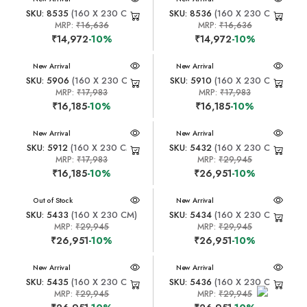
SKU: 8535
(160 X 230 CM)
SKU: 8536
(160 X 230 CM)
MRP:
₹16,636
MRP:
₹16,636
₹14,972
-10%
₹14,972
-10%
New Arrival
New Arrival
SKU: 5906
(160 X 230 CM)
SKU: 5910
(160 X 230 CM)
MRP:
₹17,983
MRP:
₹17,983
₹16,185
-10%
₹16,185
-10%
New Arrival
New Arrival
SKU: 5912
(160 X 230 CM)
SKU: 5432
(160 X 230 CM)
MRP:
₹17,983
MRP:
₹29,945
₹16,185
-10%
₹26,951
-10%
New Arrival
Out of Stock
New Arrival
SKU: 5433
(160 X 230 CM)
SKU: 5434
(160 X 230 CM)
MRP:
₹29,945
MRP:
₹29,945
₹26,951
-10%
₹26,951
-10%
New Arrival
New Arrival
SKU: 5435
(160 X 230 CM)
SKU: 5436
(160 X 230 CM)
MRP:
₹29,945
MRP:
₹29,945