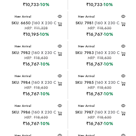
₹10,733
-10%
₹10,733
-10%
New Arrival
New Arrival
SKU: 6650
(160 X 230 CM)
SKU: 7981
(160 X 230 CM)
MRP:
₹11,328
MRP:
₹18,630
₹10,195
-10%
₹16,767
-10%
New Arrival
New Arrival
SKU: 7982
(160 X 230 CM)
SKU: 7983
(160 X 230 CM)
MRP:
₹18,630
MRP:
₹18,630
₹16,767
-10%
₹16,767
-10%
New Arrival
New Arrival
SKU: 7984
(160 X 230 CM)
SKU: 7985
(160 X 230 CM)
MRP:
₹18,630
MRP:
₹18,630
₹16,767
-10%
₹16,767
-10%
New Arrival
New Arrival
SKU: 7986
(160 X 230 CM)
SKU: 7987
(160 X 230 CM)
MRP:
₹18,630
MRP:
₹18,630
₹16,767
-10%
₹16,767
-10%
New Arrival
New Arrival