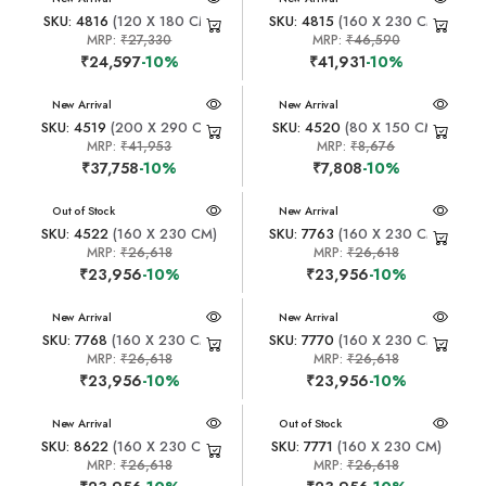
SKU: 4816
(120 X 180 CM)
SKU: 4815
(160 X 230 CM)
MRP:
₹27,330
MRP:
₹46,590
₹24,597
-10%
₹41,931
-10%
New Arrival
New Arrival
SKU: 4519
(200 X 290 CM)
SKU: 4520
(80 X 150 CM)
MRP:
₹41,953
MRP:
₹8,676
₹37,758
-10%
₹7,808
-10%
New Arrival
Out of Stock
New Arrival
SKU: 4522
(160 X 230 CM)
SKU: 7763
(160 X 230 CM)
MRP:
₹26,618
MRP:
₹26,618
₹23,956
-10%
₹23,956
-10%
New Arrival
New Arrival
SKU: 7768
(160 X 230 CM)
SKU: 7770
(160 X 230 CM)
MRP:
₹26,618
MRP:
₹26,618
₹23,956
-10%
₹23,956
-10%
New Arrival
New Arrival
Out of Stock
SKU: 8622
(160 X 230 CM)
SKU: 7771
(160 X 230 CM)
MRP:
₹26,618
MRP:
₹26,618