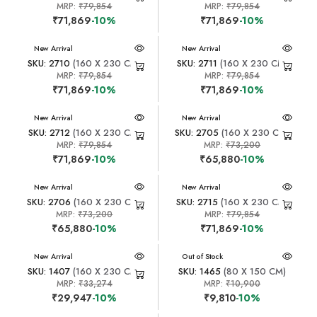
MRP:
₹79,854
MRP:
₹79,854
₹71,869
-10%
₹71,869
-10%
New Arrival
New Arrival
SKU: 2710
(160 X 230 CM)
SKU: 2711
(160 X 230 CM)
MRP:
₹79,854
MRP:
₹79,854
₹71,869
-10%
₹71,869
-10%
New Arrival
New Arrival
SKU: 2712
(160 X 230 CM)
SKU: 2705
(160 X 230 CM)
MRP:
₹79,854
MRP:
₹73,200
₹71,869
-10%
₹65,880
-10%
New Arrival
New Arrival
SKU: 2706
(160 X 230 CM)
SKU: 2715
(160 X 230 CM)
MRP:
₹73,200
MRP:
₹79,854
₹65,880
-10%
₹71,869
-10%
New Arrival
New Arrival
Out of Stock
SKU: 1407
(160 X 230 CM)
SKU: 1465
(80 X 150 CM)
MRP:
₹33,274
MRP:
₹10,900
₹29,947
-10%
₹9,810
-10%