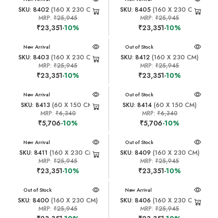
SKU: 8402
(160 X 230 CM)
SKU: 8405
(160 X 230 CM)
MRP:
₹25,945
MRP:
₹25,945
₹23,351
-10%
₹23,351
-10%
New Arrival
New Arrival
Out of Stock
SKU: 8403
(160 X 230 CM)
SKU: 8412
(160 X 230 CM)
MRP:
₹25,945
MRP:
₹25,945
₹23,351
-10%
₹23,351
-10%
New Arrival
New Arrival
Out of Stock
SKU: 8413
(60 X 150 CM)
SKU: 8414
(60 X 150 CM)
MRP:
₹6,340
MRP:
₹6,340
₹5,706
-10%
₹5,706
-10%
New Arrival
New Arrival
Out of Stock
SKU: 8411
(160 X 230 CM)
SKU: 8409
(160 X 230 CM)
MRP:
₹25,945
MRP:
₹25,945
₹23,351
-10%
₹23,351
-10%
New Arrival
Out of Stock
New Arrival
SKU: 8400
(160 X 230 CM)
SKU: 8406
(160 X 230 CM)
MRP:
₹25,945
MRP:
₹25,945