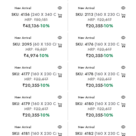
New Arrival
New Arrival
SKU: 4156
(240 X 340 CM)
SKU: 2113
(160 X 230 CM)
MRP:
₹50,151
MRP:
₹22,617
₹45,136
-10%
₹20,355
-10%
New Arrival
New Arrival
SKU: 2095
(60 X 150 CM)
SKU: 4176
(160 X 230 CM)
MRP:
₹5,527
MRP:
₹22,617
₹4,974
-10%
₹20,355
-10%
New Arrival
New Arrival
SKU: 4177
(160 X 230 CM)
SKU: 4178
(160 X 230 CM)
MRP:
₹22,617
MRP:
₹22,617
₹20,355
-10%
₹20,355
-10%
New Arrival
New Arrival
SKU: 4179
(160 X 230 CM)
SKU: 4180
(160 X 230 CM)
MRP:
₹22,617
MRP:
₹22,617
₹20,355
-10%
₹20,355
-10%
New Arrival
New Arrival
SKU: 4181
(160 X 230 CM)
SKU: 4182
(160 X 230 CM)