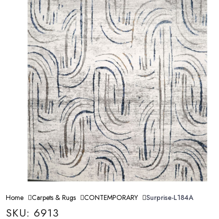
Home
Carpets & Rugs
CONTEMPORARY
Surprise-L184A
SKU: 6913