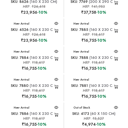
SKU: 8626
(160 X 230 CM)
SKU: 7769
(200 X 290 CM)
MRP:
₹26,618
MRP:
₹41,953
₹23,956
-10%
₹37,758
-10%
New Arrival
New Arrival
SKU: 4526
(160 X 230 CM)
SKU: 7885
(160 X 230 CM)
MRP:
₹26,618
MRP:
₹18,617
₹23,956
-10%
₹16,755
-10%
New Arrival
New Arrival
SKU: 7884
(160 X 230 CM)
SKU: 7888
(160 X 230 CM)
MRP:
₹18,617
MRP:
₹18,617
₹16,755
-10%
₹16,755
-10%
New Arrival
New Arrival
SKU: 7880
(160 X 230 CM)
SKU: 7881
(160 X 230 CM)
MRP:
₹18,617
MRP:
₹18,617
₹16,755
-10%
₹16,755
-10%
New Arrival
New Arrival
Out of Stock
SKU: 7886
(160 X 230 CM)
SKU: 4173
(60 X 150 CM)
MRP:
₹18,617
MRP:
₹5,527
₹16,755
-10%
₹4,974
-10%