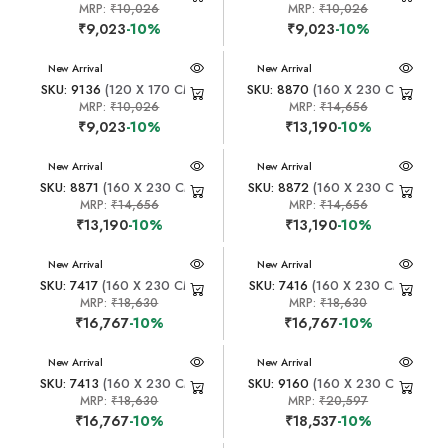
MRP:
₹10,026
MRP:
₹10,026
₹9,023
-10%
₹9,023
-10%
New Arrival
New Arrival
SKU: 9136
(120 X 170 CM)
SKU: 8870
(160 X 230 CM)
MRP:
₹10,026
MRP:
₹14,656
₹9,023
-10%
₹13,190
-10%
New Arrival
New Arrival
SKU: 8871
(160 X 230 CM)
SKU: 8872
(160 X 230 CM)
MRP:
₹14,656
MRP:
₹14,656
₹13,190
-10%
₹13,190
-10%
New Arrival
New Arrival
SKU: 7417
(160 X 230 CM)
SKU: 7416
(160 X 230 CM)
MRP:
₹18,630
MRP:
₹18,630
₹16,767
-10%
₹16,767
-10%
New Arrival
New Arrival
SKU: 7413
(160 X 230 CM)
SKU: 9160
(160 X 230 CM)
MRP:
₹18,630
MRP:
₹20,597
₹16,767
-10%
₹18,537
-10%