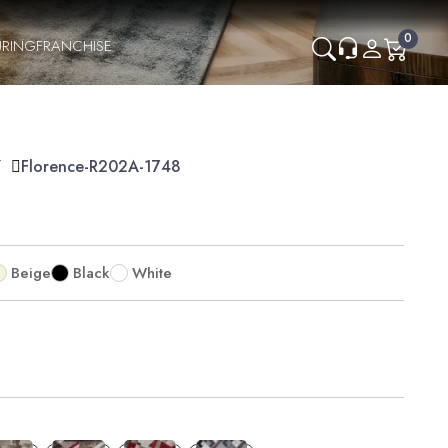
0
RING
FRANCHISE
Y
Florence-R202A-1748
Beige
Black
White