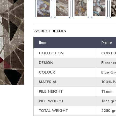
PRODUCT DETAILS
Item
Name
COLLECTION
CONTE
DESIGN
Florenc
COLOUR
Blue Gr
MATERIAL
100% Po
PILE HEIGHT
11 mm
PILE WEIGHT
1377 gr
TOTAL WEIGHT
2250 g