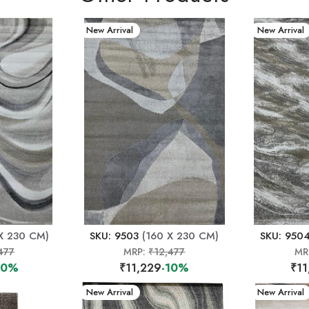
New Arrival
New Arrival
X 230 CM)
SKU: 9503
(160 X 230 CM)
SKU: 950
477
MRP:
₹12,477
MR
10%
₹11,229
-10%
₹11
New Arrival
New Arrival