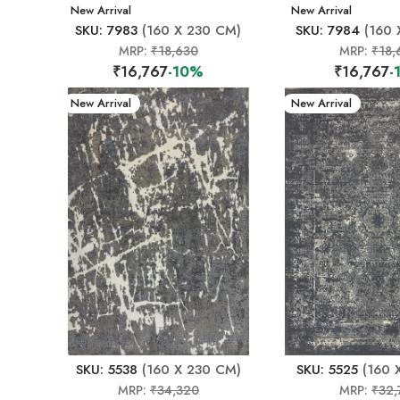
New Arrival
New Arrival
SKU: 7983
(160 X 230 CM)
SKU: 7984
(160 
MRP:
₹18,630
MRP:
₹18,
₹16,767
-10%
₹16,767
-
New Arrival
New Arrival
SKU: 5538
(160 X 230 CM)
SKU: 5525
(160 
MRP:
₹34,320
MRP:
₹32,