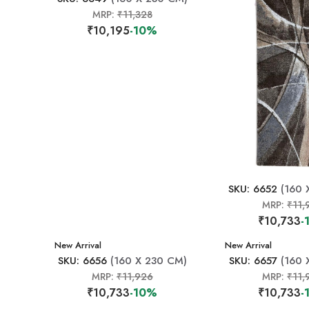
MRP:
₹11,328
₹10,195
-10%
SKU: 6652
(160 
MRP:
₹11,
₹10,733
-
New Arrival
New Arrival
SKU: 6656
(160 X 230 CM)
SKU: 6657
(160 
MRP:
₹11,926
MRP:
₹11,
₹10,733
-10%
₹10,733
-