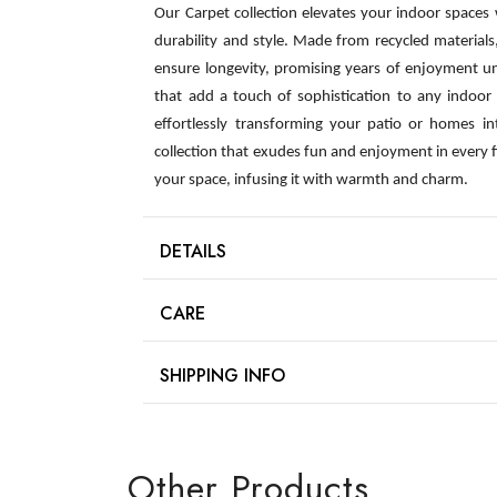
Our Carpet collection elevates your indoor spaces
durability and style. Made from recycled material
ensure longevity, promising years of enjoyment u
that add a touch of sophistication to any indoor s
effortlessly transforming your patio or homes int
collection that exudes fun and enjoyment in every 
your space, infusing it with warmth and charm.
DETAILS
CARE
SHIPPING INFO
Other Products