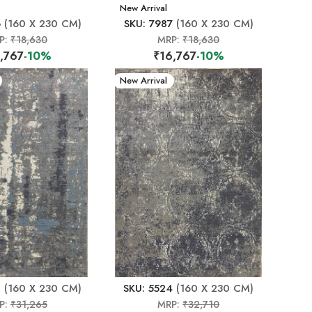
New Arrival
6
(160 X 230 CM)
SKU: 7987
(160 X 230 CM)
P:
₹18,630
MRP:
₹18,630
,767
-10%
₹16,767
-10%
New Arrival
0
(160 X 230 CM)
SKU: 5524
(160 X 230 CM)
P:
₹31,265
MRP:
₹32,710