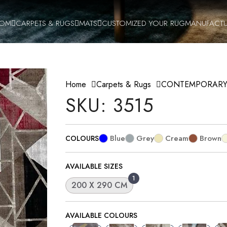
OOM
CARPETS & RUGS
MATS
CUSTOMIZED YOUR RUG
MANUFACTU
Home
Carpets & Rugs
CONTEMPORAR
SKU: 3515
Blue
Grey
Cream
Brown
COLOURS
AVAILABLE SIZES
1
200 X 290 CM
AVAILABLE COLOURS