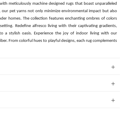
 with meticulously machine designed rugs that boast unparalleled
s, our pet yarns not only minimize environmental impact but also
nder homes. The collection features enchanting ombres of colors
etting. Redefine alfresco living with their captivating gradients,
o a stylish oasis. Experience the joy of indoor living with our
fiber. From colorful hues to playful designs, each rug complements