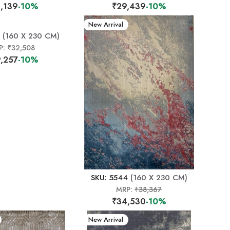
,139
-10%
₹29,439
-10%
New Arrival
(160 X 230 CM)
P:
₹32,508
,257
-10%
SKU: 5544
(160 X 230 CM)
MRP:
₹38,367
₹34,530
-10%
New Arrival