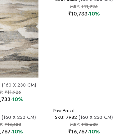
MRP:
₹11,926
₹10,733
-10%
4
(160 X 230 CM)
P:
₹11,926
,733
-10%
New Arrival
(160 X 230 CM)
SKU: 7982
(160 X 230 CM)
P:
₹18,630
MRP:
₹18,630
,767
-10%
₹16,767
-10%