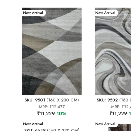
New Arrival
New Arrival
SKU: 9501
(160 X 230 CM)
SKU: 9502
(160 
MRP:
₹12,477
MRP:
₹12,
₹11,229
-10%
₹11,229
-
New Arrival
New Arrival
SKU: 6649
(160 X 230 CM)