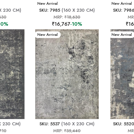
New Arrival
New Arrival
X 230 CM)
SKU: 7985
(160 X 230 CM)
SKU: 798
630
MRP:
₹18,630
MR
10%
₹16,767
-10%
₹16
New Arrival
New Arrival
X 230 CM)
SKU: 5537
(160 X 230 CM)
SKU: 552
710
MRP:
₹35,440
MR