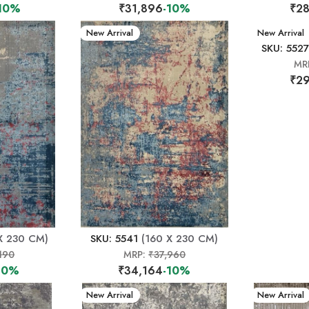
10%
₹31,896
-10%
₹28
New Arrival
New Arrival
SKU: 5527
MR
₹29
X 230 CM)
SKU: 5541
(160 X 230 CM)
190
MRP:
₹37,960
10%
₹34,164
-10%
New Arrival
New Arrival