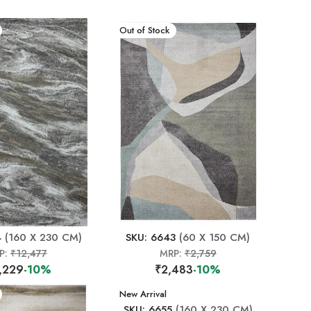
New Arrival
Out of Stock
4
(160 X 230 CM)
SKU: 6643
(60 X 150 CM)
P:
₹12,477
MRP:
₹2,759
,229
-10%
₹2,483
-10%
New Arrival
SKU: 6655
(160 X 230 CM)