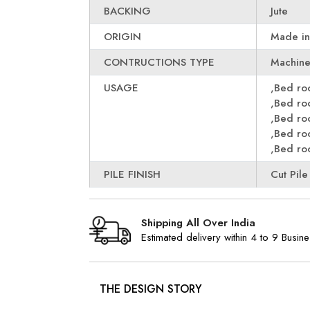
BACKING
Jute
ORIGIN
Made in
CONTRUCTIONS TYPE
Machin
USAGE
,Bed r
,Bed r
,Bed r
,Bed r
,Bed r
PILE FINISH
Cut Pile
Shipping All Over India
Estimated delivery within 4 to 9 Busin
THE DESIGN STORY