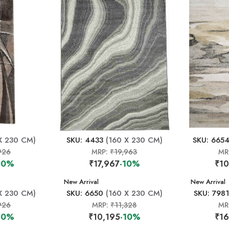
X 230 CM)
SKU: 4433
(160 X 230 CM)
SKU: 665
926
MRP:
₹19,963
MR
10%
₹17,967
-10%
₹10
New Arrival
New Arrival
X 230 CM)
SKU: 6650
(160 X 230 CM)
SKU: 7981
926
MRP:
₹11,328
MR
10%
₹10,195
-10%
₹16