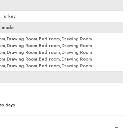
 Turkey
e made
oom,Drawing Room,Bed room,Drawing Room
oom,Drawing Room,Bed room,Drawing Room
oom,Drawing Room,Bed room,Drawing Room
oom,Drawing Room,Bed room,Drawing Room
oom,Drawing Room,Bed room,Drawing Room
ess days