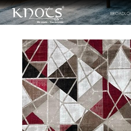
BROADL