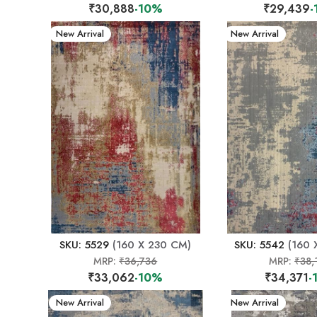
₹30,888
-10%
₹29,439
-
New Arrival
New Arrival
SKU: 5529
(160 X 230 CM)
SKU: 5542
(160 
MRP:
₹36,736
MRP:
₹38,
₹33,062
-10%
₹34,371
-
New Arrival
New Arrival