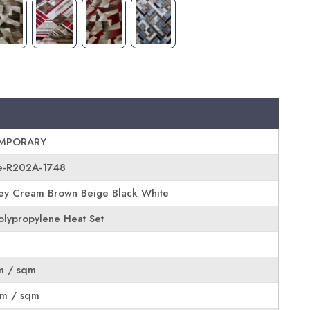
MPORARY
e-R202A-1748
ey Cream Brown Beige Black White
lypropylene Heat Set
m / sqm
rm / sqm