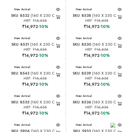
New Arrival
New Arrival
SKU: 8532
(160 X 230 CM)
SKU: 8538
(160 X 230 CM)
MRP:
₹16,636
MRP:
₹16,636
₹14,972
-10%
₹14,972
-10%
New Arrival
New Arrival
SKU: 8531
(160 X 230 CM)
SKU: 8530
(160 X 230 CM)
MRP:
₹16,636
MRP:
₹16,636
₹14,972
-10%
₹14,972
-10%
New Arrival
New Arrival
SKU: 8543
(160 X 230 CM)
SKU: 8539
(160 X 230 CM)
MRP:
₹16,636
MRP:
₹16,636
₹14,972
-10%
₹14,972
-10%
New Arrival
New Arrival
SKU: 8535
(160 X 230 CM)
SKU: 8536
(160 X 230 CM)
MRP:
₹16,636
MRP:
₹16,636
₹14,972
-10%
₹14,972
-10%
New Arrival
New Arrival
SKU: 5906
(160 X 230 CM)
SKU: 5910
(160 X 230 CM)