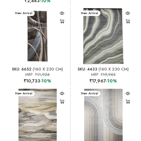
₹2,483
-10%
New Arrival
New Arrival
SKU: 6652
(160 X 230 CM)
SKU: 4433
(160 X 230 CM)
MRP:
₹11,926
MRP:
₹19,963
₹10,733
-10%
₹17,967
-10%
New Arrival
New Arrival