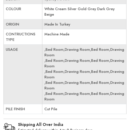
COLOUR
White Cream Silver Gold Grey Dark Grey
Beige
ORIGIN
Made In Turkey
CONTRUCTIONS
Machine Made
TYPE
USAGE
,Bed Room,Drawing Room,Bed Room,Drawing
Room
,Bed Room,Drawing Room,Bed Room,Drawing
Room
,Bed Room,Drawing Room,Bed Room,Drawing
Room
,Bed Room,Drawing Room,Bed Room,Drawing
Room
,Bed Room,Drawing Room,Bed Room,Drawing
Room
PILE FINISH
Cut Pile
Shipping All Over India