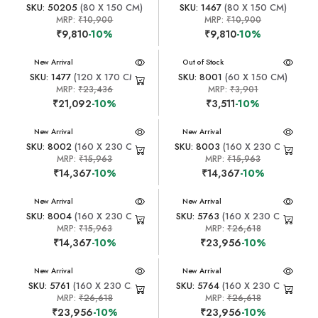
SKU: 50205
(80 X 150 CM)
SKU: 1467
(80 X 150 CM)
MRP:
₹10,900
MRP:
₹10,900
₹9,810
-10%
₹9,810
-10%
New Arrival
New Arrival
Out of Stock
SKU: 1477
(120 X 170 CM)
SKU: 8001
(60 X 150 CM)
MRP:
₹23,436
MRP:
₹3,901
₹21,092
-10%
₹3,511
-10%
New Arrival
New Arrival
SKU: 8002
(160 X 230 CM)
SKU: 8003
(160 X 230 CM)
MRP:
₹15,963
MRP:
₹15,963
₹14,367
-10%
₹14,367
-10%
New Arrival
New Arrival
SKU: 8004
(160 X 230 CM)
SKU: 5763
(160 X 230 CM)
MRP:
₹15,963
MRP:
₹26,618
₹14,367
-10%
₹23,956
-10%
New Arrival
New Arrival
SKU: 5761
(160 X 230 CM)
SKU: 5764
(160 X 230 CM)
MRP:
₹26,618
MRP:
₹26,618
₹23,956
-10%
₹23,956
-10%