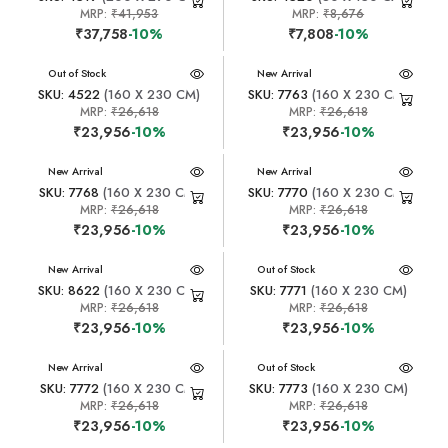
MRP:
₹41,953
MRP:
₹8,676
₹37,758
-10%
₹7,808
-10%
New Arrival
Out of Stock
New Arrival
SKU: 4522
(160 X 230 CM)
SKU: 7763
(160 X 230 CM)
MRP:
₹26,618
MRP:
₹26,618
₹23,956
-10%
₹23,956
-10%
New Arrival
New Arrival
SKU: 7768
(160 X 230 CM)
SKU: 7770
(160 X 230 CM)
MRP:
₹26,618
MRP:
₹26,618
₹23,956
-10%
₹23,956
-10%
New Arrival
New Arrival
Out of Stock
SKU: 8622
(160 X 230 CM)
SKU: 7771
(160 X 230 CM)
MRP:
₹26,618
MRP:
₹26,618
₹23,956
-10%
₹23,956
-10%
New Arrival
New Arrival
Out of Stock
SKU: 7772
(160 X 230 CM)
SKU: 7773
(160 X 230 CM)
MRP:
₹26,618
MRP:
₹26,618
₹23,956
-10%
₹23,956
-10%