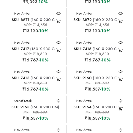
₹9,023
-10%
₹13,190
-10%
New Arrival
New Arrival
SKU: 8871
(160 X 230 CM)
SKU: 8872
(160 X 230 CM)
MRP:
₹14,656
MRP:
₹14,656
₹13,190
-10%
₹13,190
-10%
New Arrival
New Arrival
SKU: 7417
(160 X 230 CM)
SKU: 7416
(160 X 230 CM)
MRP:
₹18,630
MRP:
₹18,630
₹16,767
-10%
₹16,767
-10%
New Arrival
New Arrival
SKU: 7413
(160 X 230 CM)
SKU: 9160
(160 X 230 CM)
MRP:
₹18,630
MRP:
₹20,597
₹16,767
-10%
₹18,537
-10%
New Arrival
Out of Stock
New Arrival
SKU: 9163
(160 X 230 CM)
SKU: 9164
(160 X 230 CM)
MRP:
₹20,597
MRP:
₹20,597
₹18,537
-10%
₹18,537
-10%
New Arrival
New Arrival