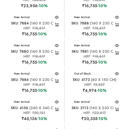
MRP:
₹26,618
MRP:
₹18,617
₹23,956
-10%
₹16,755
-10%
New Arrival
New Arrival
SKU: 7884
(160 X 230 CM)
SKU: 7888
(160 X 230 CM)
MRP:
₹18,617
MRP:
₹18,617
₹16,755
-10%
₹16,755
-10%
New Arrival
New Arrival
SKU: 7880
(160 X 230 CM)
SKU: 7881
(160 X 230 CM)
MRP:
₹18,617
MRP:
₹18,617
₹16,755
-10%
₹16,755
-10%
New Arrival
New Arrival
Out of Stock
SKU: 7886
(160 X 230 CM)
SKU: 4173
(60 X 150 CM)
MRP:
₹18,617
MRP:
₹5,527
₹16,755
-10%
₹4,974
-10%
New Arrival
New Arrival
SKU: 4156
(240 X 340 CM)
SKU: 2113
(160 X 230 CM)
MRP:
₹50,151
MRP:
₹22,617
₹45,136
-10%
₹20,355
-10%