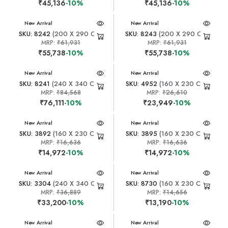
₹45,136
-10%
₹45,136
-10%
New Arrival
New Arrival
SKU: 8242
(200 X 290 CM)
SKU: 8243
(200 X 290 CM)
MRP:
₹61,931
MRP:
₹61,931
₹55,738
-10%
₹55,738
-10%
New Arrival
New Arrival
SKU: 8241
(240 X 340 CM)
SKU: 4952
(160 X 230 CM)
MRP:
₹84,568
MRP:
₹26,610
₹76,111
-10%
₹23,949
-10%
New Arrival
New Arrival
SKU: 3892
(160 X 230 CM)
SKU: 3895
(160 X 230 CM)
MRP:
₹16,636
MRP:
₹16,636
₹14,972
-10%
₹14,972
-10%
New Arrival
New Arrival
SKU: 3304
(240 X 340 CM)
SKU: 8730
(160 X 230 CM)
MRP:
₹36,889
MRP:
₹14,656
₹33,200
-10%
₹13,190
-10%
New Arrival
New Arrival