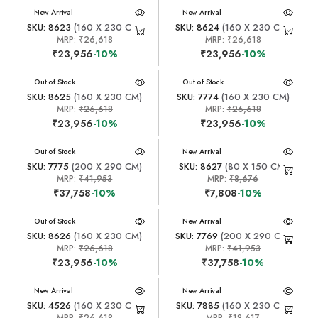
New Arrival
New Arrival
SKU: 8623
(160 X 230 CM)
SKU: 8624
(160 X 230 CM)
MRP:
₹26,618
MRP:
₹26,618
₹23,956
-10%
₹23,956
-10%
New Arrival
Out of Stock
New Arrival
Out of Stock
SKU: 8625
(160 X 230 CM)
SKU: 7774
(160 X 230 CM)
MRP:
₹26,618
MRP:
₹26,618
₹23,956
-10%
₹23,956
-10%
New Arrival
Out of Stock
New Arrival
SKU: 7775
(200 X 290 CM)
SKU: 8627
(80 X 150 CM)
MRP:
₹41,953
MRP:
₹8,676
₹37,758
-10%
₹7,808
-10%
New Arrival
Out of Stock
New Arrival
SKU: 8626
(160 X 230 CM)
SKU: 7769
(200 X 290 CM)
MRP:
₹26,618
MRP:
₹41,953
₹23,956
-10%
₹37,758
-10%
New Arrival
New Arrival
SKU: 4526
(160 X 230 CM)
SKU: 7885
(160 X 230 CM)