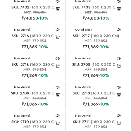
New Arrival
New Arrival
SKU: 7432
(160 X 230 CM)
SKU: 7433
(160 X 230 CM)
MRP:
₹83,181
MRP:
₹83,181
₹74,863
-10%
₹74,863
-10%
New Arrival
New Arrival
Out of Stock
SKU: 2716
(160 X 230 CM)
SKU: 2717
(160 X 230 CM)
MRP:
₹79,854
MRP:
₹79,854
₹71,869
-10%
₹71,869
-10%
New Arrival
New Arrival
SKU: 2718
(160 X 230 CM)
SKU: 2708
(160 X 230 CM)
MRP:
₹79,854
MRP:
₹79,854
₹71,869
-10%
₹71,869
-10%
New Arrival
New Arrival
SKU: 2709
(160 X 230 CM)
SKU: 2713
(160 X 230 CM)
MRP:
₹79,854
MRP:
₹79,854
₹71,869
-10%
₹71,869
-10%
New Arrival
New Arrival
SKU: 2710
(160 X 230 CM)
SKU: 2711
(160 X 230 CM)
MRP:
₹79,854
MRP:
₹79,854