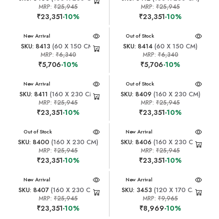
MRP:
₹25,945
MRP:
₹25,945
₹23,351
-10%
₹23,351
-10%
New Arrival
New Arrival
Out of Stock
SKU: 8413
(60 X 150 CM)
SKU: 8414
(60 X 150 CM)
MRP:
₹6,340
MRP:
₹6,340
₹5,706
-10%
₹5,706
-10%
New Arrival
New Arrival
Out of Stock
SKU: 8411
(160 X 230 CM)
SKU: 8409
(160 X 230 CM)
MRP:
₹25,945
MRP:
₹25,945
₹23,351
-10%
₹23,351
-10%
New Arrival
Out of Stock
New Arrival
SKU: 8400
(160 X 230 CM)
SKU: 8406
(160 X 230 CM)
MRP:
₹25,945
MRP:
₹25,945
₹23,351
-10%
₹23,351
-10%
New Arrival
New Arrival
SKU: 8407
(160 X 230 CM)
SKU: 3453
(120 X 170 CM)
MRP:
₹25,945
MRP:
₹9,965
₹23,351
-10%
₹8,969
-10%