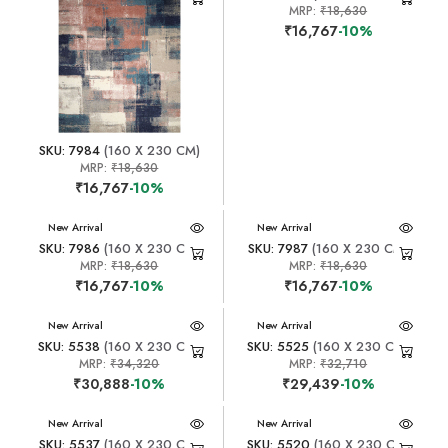
MRP:
₹18,630
₹16,767
-10%
SKU: 7984
(160 X 230 CM)
MRP:
₹18,630
₹16,767
-10%
New Arrival
New Arrival
SKU: 7986
(160 X 230 CM)
SKU: 7987
(160 X 230 CM)
MRP:
₹18,630
MRP:
₹18,630
₹16,767
-10%
₹16,767
-10%
New Arrival
New Arrival
SKU: 5538
(160 X 230 CM)
SKU: 5525
(160 X 230 CM)
MRP:
₹34,320
MRP:
₹32,710
₹30,888
-10%
₹29,439
-10%
New Arrival
New Arrival
SKU: 5537
(160 X 230 CM)
SKU: 5520
(160 X 230 CM)