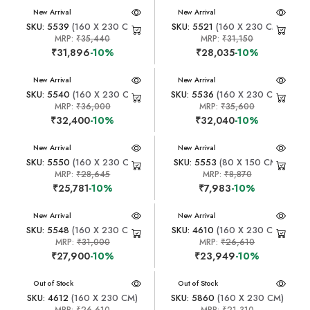
New Arrival
New Arrival
SKU: 5539
(160 X 230 CM)
SKU: 5521
(160 X 230 CM)
MRP:
₹35,440
MRP:
₹31,150
₹31,896
-10%
₹28,035
-10%
New Arrival
New Arrival
SKU: 5540
(160 X 230 CM)
SKU: 5536
(160 X 230 CM)
MRP:
₹36,000
MRP:
₹35,600
₹32,400
-10%
₹32,040
-10%
New Arrival
New Arrival
SKU: 5550
(160 X 230 CM)
SKU: 5553
(80 X 150 CM)
MRP:
₹28,645
MRP:
₹8,870
₹25,781
-10%
₹7,983
-10%
New Arrival
New Arrival
SKU: 5548
(160 X 230 CM)
SKU: 4610
(160 X 230 CM)
MRP:
₹31,000
MRP:
₹26,610
₹27,900
-10%
₹23,949
-10%
New Arrival
Out of Stock
New Arrival
Out of Stock
SKU: 4612
(160 X 230 CM)
SKU: 5860
(160 X 230 CM)