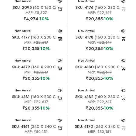
New Arrival
New Arrival
SKU: 2095
(60 X 150 CM)
SKU: 4176
(160 X 230 CM)
MRP:
₹5,527
MRP:
₹22,617
₹4,974
-10%
₹20,355
-10%
New Arrival
New Arrival
SKU: 4177
(160 X 230 CM)
SKU: 4178
(160 X 230 CM)
MRP:
₹22,617
MRP:
₹22,617
₹20,355
-10%
₹20,355
-10%
New Arrival
New Arrival
SKU: 4179
(160 X 230 CM)
SKU: 4180
(160 X 230 CM)
MRP:
₹22,617
MRP:
₹22,617
₹20,355
-10%
₹20,355
-10%
New Arrival
New Arrival
SKU: 4181
(160 X 230 CM)
SKU: 4182
(160 X 230 CM)
MRP:
₹22,617
MRP:
₹22,617
₹20,355
-10%
₹20,355
-10%
New Arrival
New Arrival
SKU: 4161
(240 X 340 CM)
SKU: 4170
(240 X 340 CM)
MRP:
₹50,151
MRP:
₹50,151