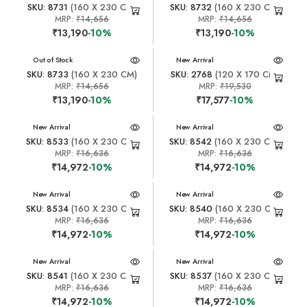
SKU: 8731
(160 X 230 CM)
SKU: 8732
(160 X 230 CM)
MRP:
₹14,656
MRP:
₹14,656
₹13,190
-10%
₹13,190
-10%
New Arrival
Out of Stock
New Arrival
SKU: 8733
(160 X 230 CM)
SKU: 2768
(120 X 170 CM)
MRP:
₹14,656
MRP:
₹19,530
₹13,190
-10%
₹17,577
-10%
New Arrival
New Arrival
SKU: 8533
(160 X 230 CM)
SKU: 8542
(160 X 230 CM)
MRP:
₹16,636
MRP:
₹16,636
₹14,972
-10%
₹14,972
-10%
New Arrival
New Arrival
SKU: 8534
(160 X 230 CM)
SKU: 8540
(160 X 230 CM)
MRP:
₹16,636
MRP:
₹16,636
₹14,972
-10%
₹14,972
-10%
New Arrival
New Arrival
SKU: 8541
(160 X 230 CM)
SKU: 8537
(160 X 230 CM)
MRP:
₹16,636
MRP:
₹16,636
₹14,972
-10%
₹14,972
-10%