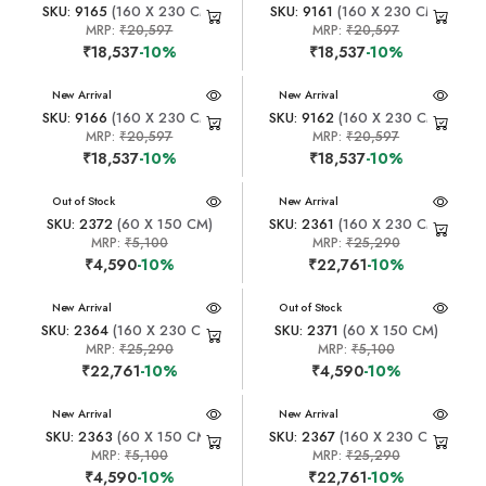
SKU: 9165
(160 X 230 CM)
SKU: 9161
(160 X 230 CM)
MRP:
₹20,597
MRP:
₹20,597
₹18,537
-10%
₹18,537
-10%
New Arrival
New Arrival
SKU: 9166
(160 X 230 CM)
SKU: 9162
(160 X 230 CM)
MRP:
₹20,597
MRP:
₹20,597
₹18,537
-10%
₹18,537
-10%
New Arrival
Out of Stock
New Arrival
SKU: 2372
(60 X 150 CM)
SKU: 2361
(160 X 230 CM)
MRP:
₹5,100
MRP:
₹25,290
₹4,590
-10%
₹22,761
-10%
New Arrival
New Arrival
Out of Stock
SKU: 2364
(160 X 230 CM)
SKU: 2371
(60 X 150 CM)
MRP:
₹25,290
MRP:
₹5,100
₹22,761
-10%
₹4,590
-10%
New Arrival
New Arrival
SKU: 2363
(60 X 150 CM)
SKU: 2367
(160 X 230 CM)
MRP:
₹5,100
MRP:
₹25,290
₹4,590
-10%
₹22,761
-10%