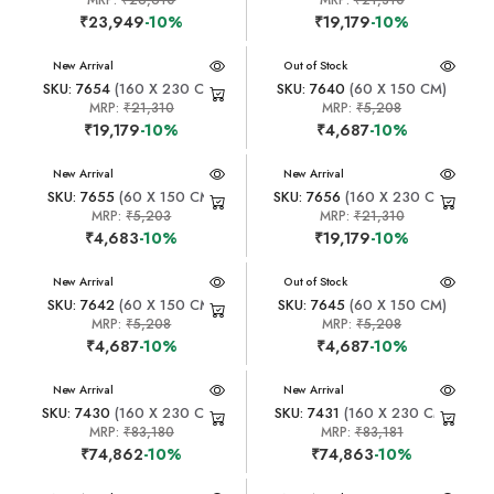
MRP:
₹26,610
MRP:
₹21,310
₹23,949
-10%
₹19,179
-10%
New Arrival
New Arrival
Out of Stock
SKU: 7654
(160 X 230 CM)
SKU: 7640
(60 X 150 CM)
MRP:
₹21,310
MRP:
₹5,208
₹19,179
-10%
₹4,687
-10%
New Arrival
New Arrival
SKU: 7655
(60 X 150 CM)
SKU: 7656
(160 X 230 CM)
MRP:
₹5,203
MRP:
₹21,310
₹4,683
-10%
₹19,179
-10%
New Arrival
New Arrival
Out of Stock
SKU: 7642
(60 X 150 CM)
SKU: 7645
(60 X 150 CM)
MRP:
₹5,208
MRP:
₹5,208
₹4,687
-10%
₹4,687
-10%
New Arrival
New Arrival
SKU: 7430
(160 X 230 CM)
SKU: 7431
(160 X 230 CM)
MRP:
₹83,180
MRP:
₹83,181
₹74,862
-10%
₹74,863
-10%