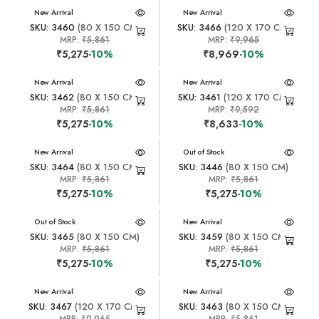
New Arrival
New Arrival
SKU: 3460
(80 X 150 CM)
SKU: 3466
(120 X 170 CM)
MRP:
₹5,861
MRP:
₹9,965
₹5,275
-10%
₹8,969
-10%
New Arrival
New Arrival
SKU: 3462
(80 X 150 CM)
SKU: 3461
(120 X 170 CM)
MRP:
₹5,861
MRP:
₹9,592
₹5,275
-10%
₹8,633
-10%
New Arrival
New Arrival
Out of Stock
SKU: 3464
(80 X 150 CM)
SKU: 3446
(80 X 150 CM)
MRP:
₹5,861
MRP:
₹5,861
₹5,275
-10%
₹5,275
-10%
New Arrival
Out of Stock
New Arrival
SKU: 3465
(80 X 150 CM)
SKU: 3459
(80 X 150 CM)
MRP:
₹5,861
MRP:
₹5,861
₹5,275
-10%
₹5,275
-10%
New Arrival
New Arrival
SKU: 3467
(120 X 170 CM)
SKU: 3463
(80 X 150 CM)