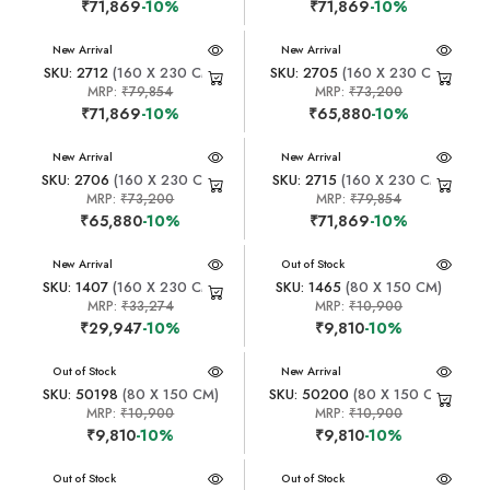
₹71,869
-10%
₹71,869
-10%
New Arrival
New Arrival
SKU: 2712
(160 X 230 CM)
SKU: 2705
(160 X 230 CM)
MRP:
₹79,854
MRP:
₹73,200
₹71,869
-10%
₹65,880
-10%
New Arrival
New Arrival
SKU: 2706
(160 X 230 CM)
SKU: 2715
(160 X 230 CM)
MRP:
₹73,200
MRP:
₹79,854
₹65,880
-10%
₹71,869
-10%
New Arrival
New Arrival
Out of Stock
SKU: 1407
(160 X 230 CM)
SKU: 1465
(80 X 150 CM)
MRP:
₹33,274
MRP:
₹10,900
₹29,947
-10%
₹9,810
-10%
New Arrival
Out of Stock
New Arrival
SKU: 50198
(80 X 150 CM)
SKU: 50200
(80 X 150 CM)
MRP:
₹10,900
MRP:
₹10,900
₹9,810
-10%
₹9,810
-10%
New Arrival
Out of Stock
New Arrival
Out of Stock