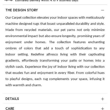
Estimated delivery within 4 to 9 Business days
THE DESIGN STORY
Our Carpet collection elevates your indoor spaces with meticulously
machine designed rugs that boast unparalleled durability and style.
Made from recycled materials, our pet yarns not only minimize
environmental impact but also ensure longevity, promising years of
enjoyment under homes. The collection features enchanting
ombres of colors that add a touch of sophistication to any
indoor setting. Redefine alfresco living with their captivating
gradients, effortlessly transforming your patio or homes into a
stylish oasis. Experience the joy of indoor living with our collection
that exudes fun and enjoyment in every fiber. From colorful hues
to playful designs, each rug complements your space, infusing it
with warmth and charm.
DETAILS
CARE