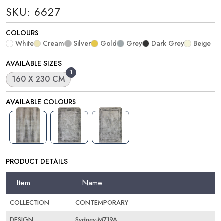
SKU: 6627
COLOURS
White
Cream
Silver
Gold
Grey
Dark Grey
Beige
AVAILABLE SIZES
1
160 X 230 CM
AVAILABLE COLOURS
PRODUCT DETAILS
Item
Name
COLLECTION
CONTEMPORARY
DESIGN
Sydney-M719A