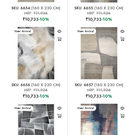
SKU: 6654
(160 X 230 CM)
SKU: 6655
(160 X 230 CM)
MRP:
₹11,926
MRP:
₹11,926
₹10,733
-10%
₹10,733
-10%
New Arrival
New Arrival
SKU: 6656
(160 X 230 CM)
SKU: 6657
(160 X 230 CM)
MRP:
₹11,926
MRP:
₹11,926
₹10,733
-10%
₹10,733
-10%
New Arrival
New Arrival