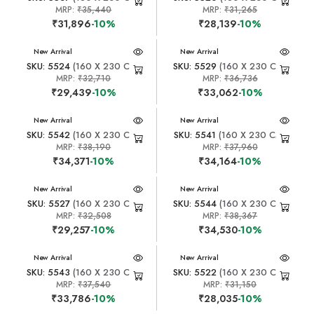
MRP:
₹35,440
MRP:
₹31,265
₹31,896
-10%
₹28,139
-10%
New Arrival
New Arrival
SKU: 5524
(160 X 230 CM)
SKU: 5529
(160 X 230 CM)
MRP:
₹32,710
MRP:
₹36,736
₹29,439
-10%
₹33,062
-10%
New Arrival
New Arrival
SKU: 5542
(160 X 230 CM)
SKU: 5541
(160 X 230 CM)
MRP:
₹38,190
MRP:
₹37,960
₹34,371
-10%
₹34,164
-10%
New Arrival
New Arrival
SKU: 5527
(160 X 230 CM)
SKU: 5544
(160 X 230 CM)
MRP:
₹32,508
MRP:
₹38,367
₹29,257
-10%
₹34,530
-10%
New Arrival
New Arrival
SKU: 5543
(160 X 230 CM)
SKU: 5522
(160 X 230 CM)
MRP:
₹37,540
MRP:
₹31,150
₹33,786
-10%
₹28,035
-10%