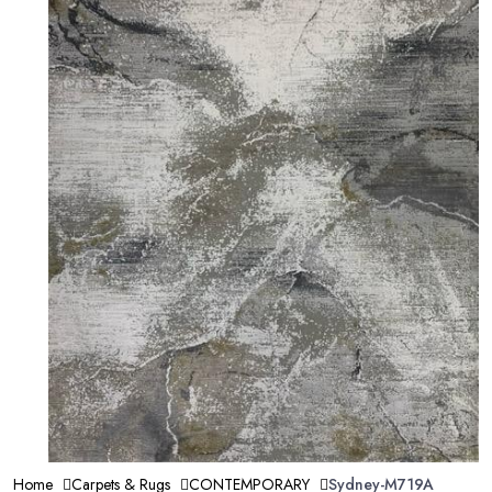
Home
Carpets & Rugs
CONTEMPORARY
Sydney-M719A