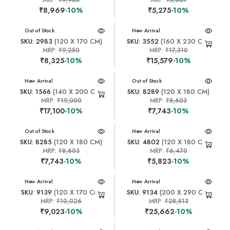
MRP:
₹9,965
MRP:
₹5,861
₹8,969
-10%
₹5,275
-10%
New Arrival
Out of Stock
New Arrival
SKU: 2983
(120 X 170 CM)
SKU: 3552
(160 X 230 CM)
MRP:
₹9,250
MRP:
₹17,310
₹8,325
-10%
₹15,579
-10%
New Arrival
New Arrival
Out of Stock
SKU: 1566
(140 X 200 CM)
SKU: 8289
(120 X 180 CM)
MRP:
₹19,000
MRP:
₹8,603
₹17,100
-10%
₹7,743
-10%
New Arrival
Out of Stock
New Arrival
SKU: 8285
(120 X 180 CM)
SKU: 4802
(120 X 180 CM)
MRP:
₹8,603
MRP:
₹6,470
₹7,743
-10%
₹5,823
-10%
New Arrival
New Arrival
SKU: 9139
(120 X 170 CM)
SKU: 9134
(200 X 290 CM)
MRP:
₹10,026
MRP:
₹28,513
₹9,023
-10%
₹25,662
-10%