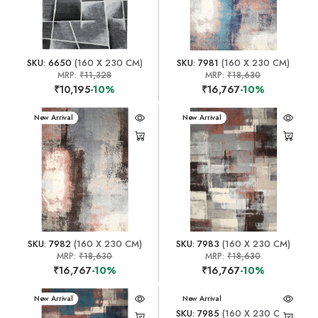
SKU: 6650
(160 X 230 CM)
SKU: 7981
(160 X 230 CM)
MRP:
₹11,328
MRP:
₹18,630
₹10,195
-10%
₹16,767
-10%
New Arrival
New Arrival
SKU: 7982
(160 X 230 CM)
SKU: 7983
(160 X 230 CM)
MRP:
₹18,630
MRP:
₹18,630
₹16,767
-10%
₹16,767
-10%
New Arrival
New Arrival
SKU: 7985
(160 X 230 CM)