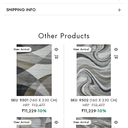
SHIPPING INFO
Other Products
New Arrival
New Arrival
SKU: 9501
(160 X 230 CM)
SKU: 9502
(160 X 230 CM)
MRP:
₹12,477
MRP:
₹12,477
₹11,229
-10%
₹11,229
-10%
New Arrival
New Arrival