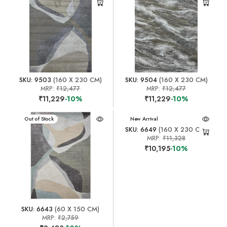
SKU: 9503
(160 X 230 CM)
SKU: 9504
(160 X 230 CM)
MRP:
₹12,477
MRP:
₹12,477
₹11,229
-10%
₹11,229
-10%
New Arrival
Out of Stock
New Arrival
SKU: 6649
(160 X 230 CM)
MRP:
₹11,328
₹10,195
-10%
SKU: 6643
(60 X 150 CM)
MRP:
₹2,759