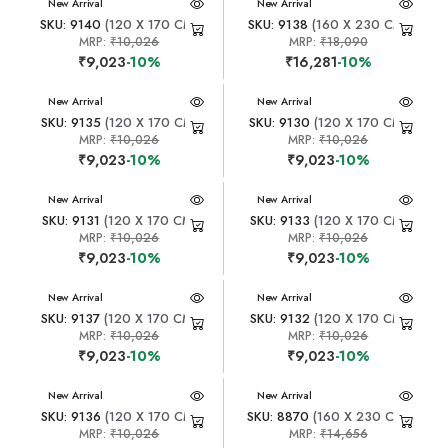
New Arrival
New Arrival
SKU: 9140
(120 X 170 CM)
SKU: 9138
(160 X 230 CM)
MRP:
₹10,026
MRP:
₹18,090
₹9,023
-10%
₹16,281
-10%
New Arrival
New Arrival
SKU: 9135
(120 X 170 CM)
SKU: 9130
(120 X 170 CM)
MRP:
₹10,026
MRP:
₹10,026
₹9,023
-10%
₹9,023
-10%
New Arrival
New Arrival
SKU: 9131
(120 X 170 CM)
SKU: 9133
(120 X 170 CM)
MRP:
₹10,026
MRP:
₹10,026
₹9,023
-10%
₹9,023
-10%
New Arrival
New Arrival
SKU: 9137
(120 X 170 CM)
SKU: 9132
(120 X 170 CM)
MRP:
₹10,026
MRP:
₹10,026
₹9,023
-10%
₹9,023
-10%
New Arrival
New Arrival
SKU: 9136
(120 X 170 CM)
SKU: 8870
(160 X 230 CM)
MRP:
₹10,026
MRP:
₹14,656