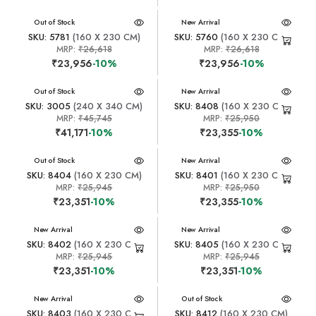
New Arrival
Out of Stock
New Arrival
SKU: 5781
(160 X 230 CM)
SKU: 5760
(160 X 230 CM)
MRP:
₹26,618
MRP:
₹26,618
₹23,956
-10%
₹23,956
-10%
New Arrival
Out of Stock
New Arrival
SKU: 3005
(240 X 340 CM)
SKU: 8408
(160 X 230 CM)
MRP:
₹45,745
MRP:
₹25,950
₹41,171
-10%
₹23,355
-10%
New Arrival
Out of Stock
New Arrival
SKU: 8404
(160 X 230 CM)
SKU: 8401
(160 X 230 CM)
MRP:
₹25,945
MRP:
₹25,950
₹23,351
-10%
₹23,355
-10%
New Arrival
New Arrival
SKU: 8402
(160 X 230 CM)
SKU: 8405
(160 X 230 CM)
MRP:
₹25,945
MRP:
₹25,945
₹23,351
-10%
₹23,351
-10%
New Arrival
New Arrival
Out of Stock
SKU: 8403
(160 X 230 CM)
SKU: 8412
(160 X 230 CM)