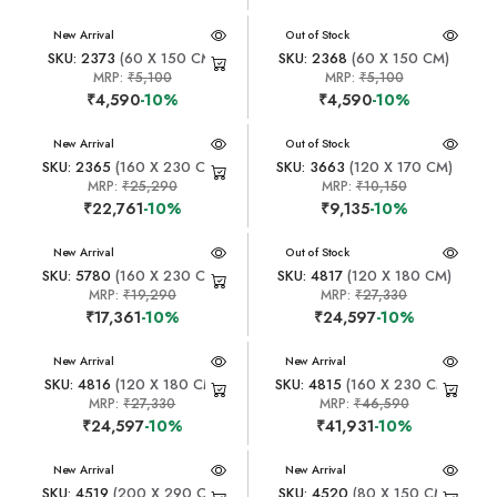
New Arrival
New Arrival
Out of Stock
SKU: 2373
(60 X 150 CM)
SKU: 2368
(60 X 150 CM)
MRP:
₹5,100
MRP:
₹5,100
₹4,590
-10%
₹4,590
-10%
New Arrival
New Arrival
Out of Stock
SKU: 2365
(160 X 230 CM)
SKU: 3663
(120 X 170 CM)
MRP:
₹25,290
MRP:
₹10,150
₹22,761
-10%
₹9,135
-10%
New Arrival
New Arrival
Out of Stock
SKU: 5780
(160 X 230 CM)
SKU: 4817
(120 X 180 CM)
MRP:
₹19,290
MRP:
₹27,330
₹17,361
-10%
₹24,597
-10%
New Arrival
New Arrival
SKU: 4816
(120 X 180 CM)
SKU: 4815
(160 X 230 CM)
MRP:
₹27,330
MRP:
₹46,590
₹24,597
-10%
₹41,931
-10%
New Arrival
New Arrival
SKU: 4519
(200 X 290 CM)
SKU: 4520
(80 X 150 CM)