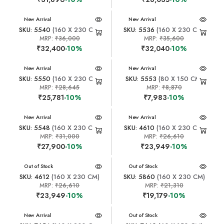
New Arrival
New Arrival
SKU: 5540
(160 X 230 CM)
SKU: 5536
(160 X 230 CM)
MRP:
₹36,000
MRP:
₹35,600
₹32,400
-10%
₹32,040
-10%
New Arrival
New Arrival
SKU: 5550
(160 X 230 CM)
SKU: 5553
(80 X 150 CM)
MRP:
₹28,645
MRP:
₹8,870
₹25,781
-10%
₹7,983
-10%
New Arrival
New Arrival
SKU: 5548
(160 X 230 CM)
SKU: 4610
(160 X 230 CM)
MRP:
₹31,000
MRP:
₹26,610
₹27,900
-10%
₹23,949
-10%
New Arrival
Out of Stock
New Arrival
Out of Stock
SKU: 4612
(160 X 230 CM)
SKU: 5860
(160 X 230 CM)
MRP:
₹26,610
MRP:
₹21,310
₹23,949
-10%
₹19,179
-10%
New Arrival
New Arrival
Out of Stock