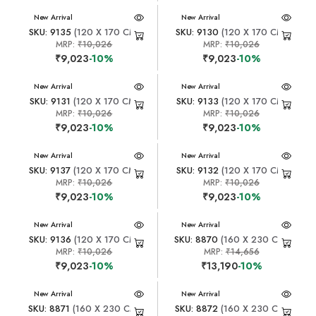
New Arrival
New Arrival
SKU: 9135
(120 X 170 CM)
SKU: 9130
(120 X 170 CM)
MRP:
₹10,026
MRP:
₹10,026
₹9,023
-10%
₹9,023
-10%
New Arrival
New Arrival
SKU: 9131
(120 X 170 CM)
SKU: 9133
(120 X 170 CM)
MRP:
₹10,026
MRP:
₹10,026
₹9,023
-10%
₹9,023
-10%
New Arrival
New Arrival
SKU: 9137
(120 X 170 CM)
SKU: 9132
(120 X 170 CM)
MRP:
₹10,026
MRP:
₹10,026
₹9,023
-10%
₹9,023
-10%
New Arrival
New Arrival
SKU: 9136
(120 X 170 CM)
SKU: 8870
(160 X 230 CM)
MRP:
₹10,026
MRP:
₹14,656
₹9,023
-10%
₹13,190
-10%
New Arrival
New Arrival
SKU: 8871
(160 X 230 CM)
SKU: 8872
(160 X 230 CM)