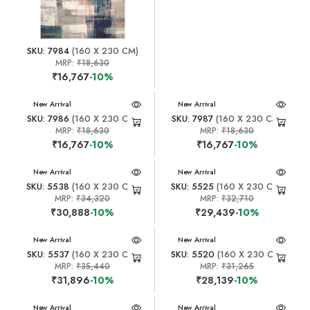
SKU: 7984
(160 X 230 CM)
MRP:
₹18,630
₹16,767
-10%
New Arrival
New Arrival
SKU: 7986
(160 X 230 CM)
SKU: 7987
(160 X 230 CM)
MRP:
₹18,630
MRP:
₹18,630
₹16,767
-10%
₹16,767
-10%
New Arrival
New Arrival
SKU: 5538
(160 X 230 CM)
SKU: 5525
(160 X 230 CM)
MRP:
₹34,320
MRP:
₹32,710
₹30,888
-10%
₹29,439
-10%
New Arrival
New Arrival
SKU: 5537
(160 X 230 CM)
SKU: 5520
(160 X 230 CM)
MRP:
₹35,440
MRP:
₹31,265
₹31,896
-10%
₹28,139
-10%
New Arrival
New Arrival