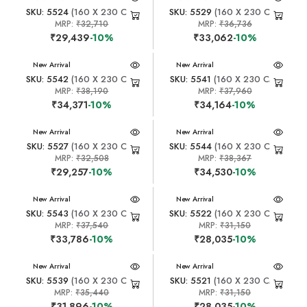
SKU: 5524
(160 X 230 CM)
SKU: 5529
(160 X 230 CM)
MRP:
₹32,710
MRP:
₹36,736
₹29,439
-10%
₹33,062
-10%
New Arrival
New Arrival
SKU: 5542
(160 X 230 CM)
SKU: 5541
(160 X 230 CM)
MRP:
₹38,190
MRP:
₹37,960
₹34,371
-10%
₹34,164
-10%
New Arrival
New Arrival
SKU: 5527
(160 X 230 CM)
SKU: 5544
(160 X 230 CM)
MRP:
₹32,508
MRP:
₹38,367
₹29,257
-10%
₹34,530
-10%
New Arrival
New Arrival
SKU: 5543
(160 X 230 CM)
SKU: 5522
(160 X 230 CM)
MRP:
₹37,540
MRP:
₹31,150
₹33,786
-10%
₹28,035
-10%
New Arrival
New Arrival
SKU: 5539
(160 X 230 CM)
SKU: 5521
(160 X 230 CM)
MRP:
₹35,440
MRP:
₹31,150
₹31,896
-10%
₹28,035
-10%