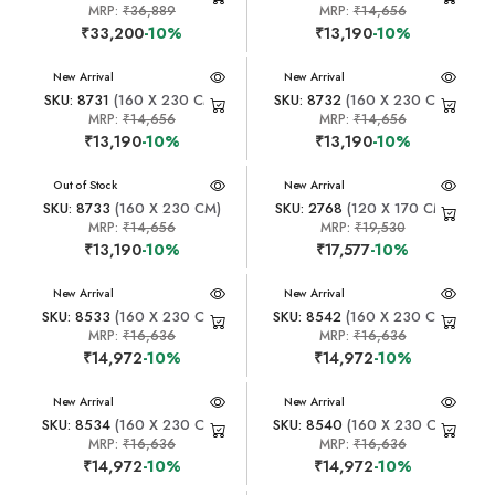
MRP:
₹36,889
MRP:
₹14,656
₹33,200
-10%
₹13,190
-10%
New Arrival
New Arrival
SKU: 8731
(160 X 230 CM)
SKU: 8732
(160 X 230 CM)
MRP:
₹14,656
MRP:
₹14,656
₹13,190
-10%
₹13,190
-10%
New Arrival
Out of Stock
New Arrival
SKU: 8733
(160 X 230 CM)
SKU: 2768
(120 X 170 CM)
MRP:
₹14,656
MRP:
₹19,530
₹13,190
-10%
₹17,577
-10%
New Arrival
New Arrival
SKU: 8533
(160 X 230 CM)
SKU: 8542
(160 X 230 CM)
MRP:
₹16,636
MRP:
₹16,636
₹14,972
-10%
₹14,972
-10%
New Arrival
New Arrival
SKU: 8534
(160 X 230 CM)
SKU: 8540
(160 X 230 CM)
MRP:
₹16,636
MRP:
₹16,636
₹14,972
-10%
₹14,972
-10%