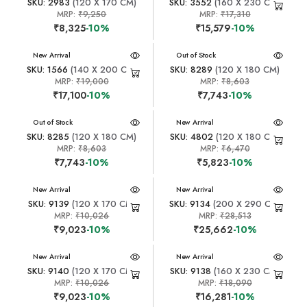
SKU: 2983
(120 X 170 CM)
SKU: 3552
(160 X 230 CM)
MRP:
₹9,250
MRP:
₹17,310
₹8,325
-10%
₹15,579
-10%
New Arrival
New Arrival
Out of Stock
SKU: 1566
(140 X 200 CM)
SKU: 8289
(120 X 180 CM)
MRP:
₹19,000
MRP:
₹8,603
₹17,100
-10%
₹7,743
-10%
New Arrival
Out of Stock
New Arrival
SKU: 8285
(120 X 180 CM)
SKU: 4802
(120 X 180 CM)
MRP:
₹8,603
MRP:
₹6,470
₹7,743
-10%
₹5,823
-10%
New Arrival
New Arrival
SKU: 9139
(120 X 170 CM)
SKU: 9134
(200 X 290 CM)
MRP:
₹10,026
MRP:
₹28,513
₹9,023
-10%
₹25,662
-10%
New Arrival
New Arrival
SKU: 9140
(120 X 170 CM)
SKU: 9138
(160 X 230 CM)
MRP:
₹10,026
MRP:
₹18,090
₹9,023
-10%
₹16,281
-10%