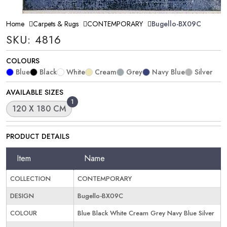
Home
Carpets & Rugs
CONTEMPORARY
Bugello-BX09C
SKU: 4816
COLOURS
Blue
Black
White
Cream
Grey
Navy Blue
Silver
AVAILABLE SIZES
1
120 X 180 CM
PRODUCT DETAILS
Item
Name
COLLECTION
CONTEMPORARY
DESIGN
Bugello-BX09C
COLOUR
Blue Black White Cream Grey Navy Blue Silver