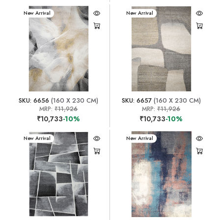
New Arrival
New Arrival
SKU: 6656
(160 X 230 CM)
SKU: 6657
(160 X 230 CM)
MRP:
₹11,926
MRP:
₹11,926
₹10,733
-10%
₹10,733
-10%
New Arrival
New Arrival