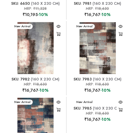
SKU: 6650
(160 X 230 CM)
SKU: 7981
(160 X 230 CM)
MRP:
₹11,328
MRP:
₹18,630
₹10,195
-10%
₹16,767
-10%
New Arrival
New Arrival
SKU: 7982
(160 X 230 CM)
SKU: 7983
(160 X 230 CM)
MRP:
₹18,630
MRP:
₹18,630
₹16,767
-10%
₹16,767
-10%
New Arrival
New Arrival
SKU: 7985
(160 X 230 CM)
MRP:
₹18,630
₹16,767
-10%