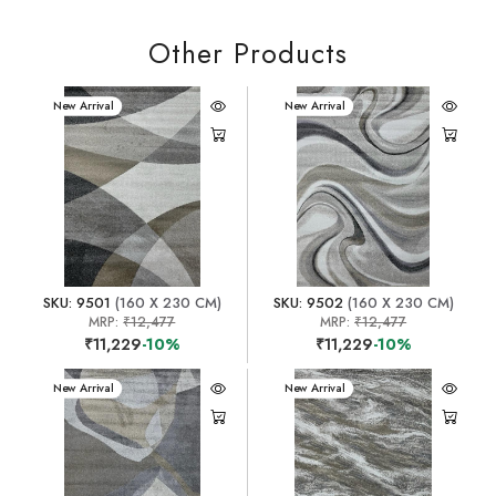
Other Products
New Arrival
New Arrival
SKU: 9501
(160 X 230 CM)
SKU: 9502
(160 X 230 CM)
MRP:
₹12,477
MRP:
₹12,477
₹11,229
-10%
₹11,229
-10%
New Arrival
New Arrival