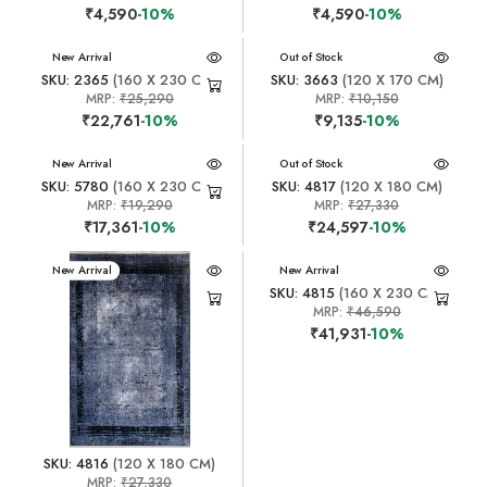
₹4,590
-10%
₹4,590
-10%
New Arrival
New Arrival
Out of Stock
SKU: 2365
(160 X 230 CM)
SKU: 3663
(120 X 170 CM)
MRP:
₹25,290
MRP:
₹10,150
₹22,761
-10%
₹9,135
-10%
New Arrival
New Arrival
Out of Stock
SKU: 5780
(160 X 230 CM)
SKU: 4817
(120 X 180 CM)
MRP:
₹19,290
MRP:
₹27,330
₹17,361
-10%
₹24,597
-10%
New Arrival
New Arrival
SKU: 4815
(160 X 230 CM)
MRP:
₹46,590
₹41,931
-10%
SKU: 4816
(120 X 180 CM)
MRP:
₹27,330