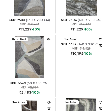
SKU: 9503
(160 X 230 CM)
SKU: 9504
(160 X 230 CM)
MRP:
₹12,477
MRP:
₹12,477
₹11,229
-10%
₹11,229
-10%
New Arrival
Out of Stock
New Arrival
SKU: 6649
(160 X 230 CM)
MRP:
₹11,328
₹10,195
-10%
SKU: 6643
(60 X 150 CM)
MRP:
₹2,759
₹2,483
-10%
New Arrival
New Arrival