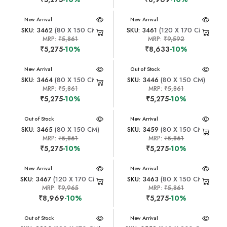
New Arrival
New Arrival
SKU: 3462
(80 X 150 CM)
SKU: 3461
(120 X 170 CM)
MRP:
₹5,861
MRP:
₹9,592
₹5,275
-10%
₹8,633
-10%
New Arrival
New Arrival
Out of Stock
SKU: 3464
(80 X 150 CM)
SKU: 3446
(80 X 150 CM)
MRP:
₹5,861
MRP:
₹5,861
₹5,275
-10%
₹5,275
-10%
New Arrival
Out of Stock
New Arrival
SKU: 3465
(80 X 150 CM)
SKU: 3459
(80 X 150 CM)
MRP:
₹5,861
MRP:
₹5,861
₹5,275
-10%
₹5,275
-10%
New Arrival
New Arrival
SKU: 3467
(120 X 170 CM)
SKU: 3463
(80 X 150 CM)
MRP:
₹9,965
MRP:
₹5,861
₹8,969
-10%
₹5,275
-10%
New Arrival
Out of Stock
New Arrival