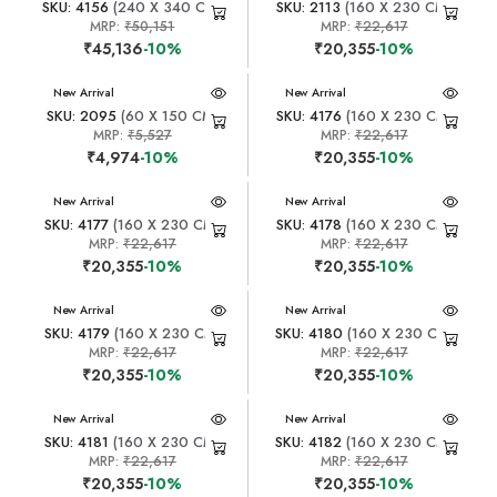
SKU: 4156
(240 X 340 CM)
SKU: 2113
(160 X 230 CM)
MRP:
₹50,151
MRP:
₹22,617
₹45,136
-10%
₹20,355
-10%
New Arrival
New Arrival
SKU: 2095
(60 X 150 CM)
SKU: 4176
(160 X 230 CM)
MRP:
₹5,527
MRP:
₹22,617
₹4,974
-10%
₹20,355
-10%
New Arrival
New Arrival
SKU: 4177
(160 X 230 CM)
SKU: 4178
(160 X 230 CM)
MRP:
₹22,617
MRP:
₹22,617
₹20,355
-10%
₹20,355
-10%
New Arrival
New Arrival
SKU: 4179
(160 X 230 CM)
SKU: 4180
(160 X 230 CM)
MRP:
₹22,617
MRP:
₹22,617
₹20,355
-10%
₹20,355
-10%
New Arrival
New Arrival
SKU: 4181
(160 X 230 CM)
SKU: 4182
(160 X 230 CM)
MRP:
₹22,617
MRP:
₹22,617
₹20,355
-10%
₹20,355
-10%