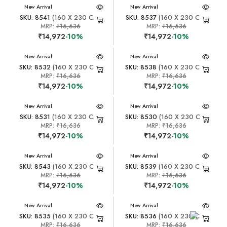
New Arrival
New Arrival
SKU: 8541
(160 X 230 CM)
SKU: 8537
(160 X 230 CM)
MRP:
₹16,636
MRP:
₹16,636
₹14,972
-10%
₹14,972
-10%
New Arrival
New Arrival
SKU: 8532
(160 X 230 CM)
SKU: 8538
(160 X 230 CM)
MRP:
₹16,636
MRP:
₹16,636
₹14,972
-10%
₹14,972
-10%
New Arrival
New Arrival
SKU: 8531
(160 X 230 CM)
SKU: 8530
(160 X 230 CM)
MRP:
₹16,636
MRP:
₹16,636
₹14,972
-10%
₹14,972
-10%
New Arrival
New Arrival
SKU: 8543
(160 X 230 CM)
SKU: 8539
(160 X 230 CM)
MRP:
₹16,636
MRP:
₹16,636
₹14,972
-10%
₹14,972
-10%
New Arrival
New Arrival
SKU: 8535
(160 X 230 CM)
SKU: 8536
(160 X 230 CM)
MRP:
₹16,636
MRP:
₹16,636