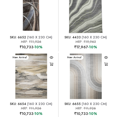
SKU: 6652
(160 X 230 CM)
SKU: 4433
(160 X 230 CM)
MRP:
₹11,926
MRP:
₹19,963
₹10,733
-10%
₹17,967
-10%
New Arrival
New Arrival
SKU: 6654
(160 X 230 CM)
SKU: 6655
(160 X 230 CM)
MRP:
₹11,926
MRP:
₹11,926
₹10,733
-10%
₹10,733
-10%