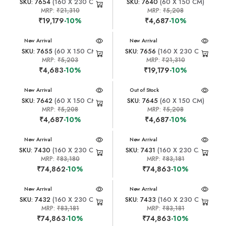
SKU: 7654
(160 X 230 CM)
SKU: 7640
(60 X 150 CM)
MRP:
₹21,310
MRP:
₹5,208
₹19,179
-10%
₹4,687
-10%
New Arrival
New Arrival
SKU: 7655
(60 X 150 CM)
SKU: 7656
(160 X 230 CM)
MRP:
₹5,203
MRP:
₹21,310
₹4,683
-10%
₹19,179
-10%
New Arrival
New Arrival
Out of Stock
SKU: 7642
(60 X 150 CM)
SKU: 7645
(60 X 150 CM)
MRP:
₹5,208
MRP:
₹5,208
₹4,687
-10%
₹4,687
-10%
New Arrival
New Arrival
SKU: 7430
(160 X 230 CM)
SKU: 7431
(160 X 230 CM)
MRP:
₹83,180
MRP:
₹83,181
₹74,862
-10%
₹74,863
-10%
New Arrival
New Arrival
SKU: 7432
(160 X 230 CM)
SKU: 7433
(160 X 230 CM)
MRP:
₹83,181
MRP:
₹83,181
₹74,863
-10%
₹74,863
-10%