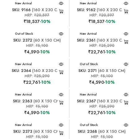
New Arrival
New Arrival
SKU: 9166
(160 X 230 CM)
SKU: 9162
(160 X 230 CM)
MRP:
₹20,597
MRP:
₹20,597
₹18,537
-10%
₹18,537
-10%
New Arrival
Out of Stock
New Arrival
SKU: 2372
(60 X 150 CM)
SKU: 2361
(160 X 230 CM)
MRP:
₹5,100
MRP:
₹25,290
₹4,590
-10%
₹22,761
-10%
New Arrival
New Arrival
Out of Stock
SKU: 2364
(160 X 230 CM)
SKU: 2371
(60 X 150 CM)
MRP:
₹25,290
MRP:
₹5,100
₹22,761
-10%
₹4,590
-10%
New Arrival
New Arrival
SKU: 2363
(60 X 150 CM)
SKU: 2367
(160 X 230 CM)
MRP:
₹5,100
MRP:
₹25,290
₹4,590
-10%
₹22,761
-10%
New Arrival
New Arrival
Out of Stock
SKU: 2373
(60 X 150 CM)
SKU: 2368
(60 X 150 CM)
MRP:
₹5,100
MRP:
₹5,100