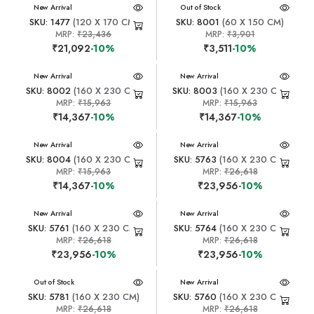
New Arrival
New Arrival
Out of Stock
SKU: 1477
(120 X 170 CM)
SKU: 8001
(60 X 150 CM)
MRP:
₹23,436
MRP:
₹3,901
₹21,092
-10%
₹3,511
-10%
New Arrival
New Arrival
SKU: 8002
(160 X 230 CM)
SKU: 8003
(160 X 230 CM)
MRP:
₹15,963
MRP:
₹15,963
₹14,367
-10%
₹14,367
-10%
New Arrival
New Arrival
SKU: 8004
(160 X 230 CM)
SKU: 5763
(160 X 230 CM)
MRP:
₹15,963
MRP:
₹26,618
₹14,367
-10%
₹23,956
-10%
New Arrival
New Arrival
SKU: 5761
(160 X 230 CM)
SKU: 5764
(160 X 230 CM)
MRP:
₹26,618
MRP:
₹26,618
₹23,956
-10%
₹23,956
-10%
New Arrival
Out of Stock
New Arrival
SKU: 5781
(160 X 230 CM)
SKU: 5760
(160 X 230 CM)
MRP:
₹26,618
MRP:
₹26,618