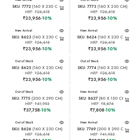
SKU: 7772
(160 X 230 CM)
SKU: 7773
(160 X 230 CM)
MRP:
₹26,618
MRP:
₹26,618
₹23,956
-10%
₹23,956
-10%
New Arrival
New Arrival
SKU: 8623
(160 X 230 CM)
SKU: 8624
(160 X 230 CM)
MRP:
₹26,618
MRP:
₹26,618
₹23,956
-10%
₹23,956
-10%
New Arrival
Out of Stock
New Arrival
Out of Stock
SKU: 8625
(160 X 230 CM)
SKU: 7774
(160 X 230 CM)
MRP:
₹26,618
MRP:
₹26,618
₹23,956
-10%
₹23,956
-10%
New Arrival
Out of Stock
New Arrival
SKU: 7775
(200 X 290 CM)
SKU: 8627
(80 X 150 CM)
MRP:
₹41,953
MRP:
₹8,676
₹37,758
-10%
₹7,808
-10%
New Arrival
Out of Stock
New Arrival
SKU: 8626
(160 X 230 CM)
SKU: 7769
(200 X 290 CM)
MRP:
₹26,618
MRP:
₹41,953