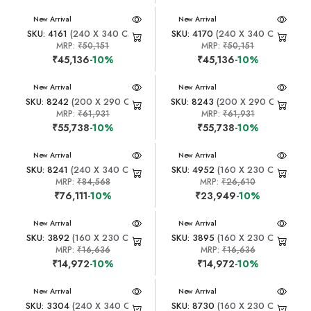
New Arrival
New Arrival
SKU: 4161
(240 X 340 CM)
SKU: 4170
(240 X 340 CM)
MRP:
₹50,151
MRP:
₹50,151
₹45,136
-10%
₹45,136
-10%
New Arrival
New Arrival
SKU: 8242
(200 X 290 CM)
SKU: 8243
(200 X 290 CM)
MRP:
₹61,931
MRP:
₹61,931
₹55,738
-10%
₹55,738
-10%
New Arrival
New Arrival
SKU: 8241
(240 X 340 CM)
SKU: 4952
(160 X 230 CM)
MRP:
₹84,568
MRP:
₹26,610
₹76,111
-10%
₹23,949
-10%
New Arrival
New Arrival
SKU: 3892
(160 X 230 CM)
SKU: 3895
(160 X 230 CM)
MRP:
₹16,636
MRP:
₹16,636
₹14,972
-10%
₹14,972
-10%
New Arrival
New Arrival
SKU: 3304
(240 X 340 CM)
SKU: 8730
(160 X 230 CM)