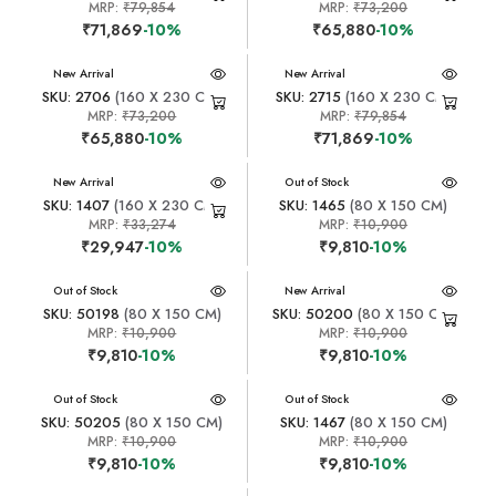
MRP:
₹79,854
MRP:
₹73,200
₹71,869
-10%
₹65,880
-10%
New Arrival
New Arrival
SKU: 2706
(160 X 230 CM)
SKU: 2715
(160 X 230 CM)
MRP:
₹73,200
MRP:
₹79,854
₹65,880
-10%
₹71,869
-10%
New Arrival
New Arrival
Out of Stock
SKU: 1407
(160 X 230 CM)
SKU: 1465
(80 X 150 CM)
MRP:
₹33,274
MRP:
₹10,900
₹29,947
-10%
₹9,810
-10%
New Arrival
Out of Stock
New Arrival
SKU: 50198
(80 X 150 CM)
SKU: 50200
(80 X 150 CM)
MRP:
₹10,900
MRP:
₹10,900
₹9,810
-10%
₹9,810
-10%
New Arrival
Out of Stock
New Arrival
Out of Stock
SKU: 50205
(80 X 150 CM)
SKU: 1467
(80 X 150 CM)
MRP:
₹10,900
MRP:
₹10,900
₹9,810
-10%
₹9,810
-10%