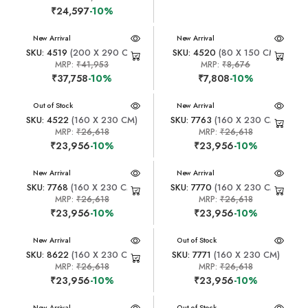
₹24,597
-10%
New Arrival
New Arrival
SKU: 4519
(200 X 290 CM)
SKU: 4520
(80 X 150 CM)
MRP:
₹41,953
MRP:
₹8,676
₹37,758
-10%
₹7,808
-10%
New Arrival
Out of Stock
New Arrival
SKU: 4522
(160 X 230 CM)
SKU: 7763
(160 X 230 CM)
MRP:
₹26,618
MRP:
₹26,618
₹23,956
-10%
₹23,956
-10%
New Arrival
New Arrival
SKU: 7768
(160 X 230 CM)
SKU: 7770
(160 X 230 CM)
MRP:
₹26,618
MRP:
₹26,618
₹23,956
-10%
₹23,956
-10%
New Arrival
New Arrival
Out of Stock
SKU: 8622
(160 X 230 CM)
SKU: 7771
(160 X 230 CM)
MRP:
₹26,618
MRP:
₹26,618
₹23,956
-10%
₹23,956
-10%
New Arrival
New Arrival
Out of Stock