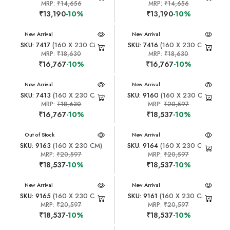
MRP:
₹14,656
MRP:
₹14,656
₹13,190
-10%
₹13,190
-10%
New Arrival
New Arrival
SKU: 7417
(160 X 230 CM)
SKU: 7416
(160 X 230 CM)
MRP:
₹18,630
MRP:
₹18,630
₹16,767
-10%
₹16,767
-10%
New Arrival
New Arrival
SKU: 7413
(160 X 230 CM)
SKU: 9160
(160 X 230 CM)
MRP:
₹18,630
MRP:
₹20,597
₹16,767
-10%
₹18,537
-10%
New Arrival
Out of Stock
New Arrival
SKU: 9163
(160 X 230 CM)
SKU: 9164
(160 X 230 CM)
MRP:
₹20,597
MRP:
₹20,597
₹18,537
-10%
₹18,537
-10%
New Arrival
New Arrival
SKU: 9165
(160 X 230 CM)
SKU: 9161
(160 X 230 CM)
MRP:
₹20,597
MRP:
₹20,597
₹18,537
-10%
₹18,537
-10%