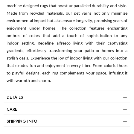
machine designed rugs that boast unparalleled durability and style.
Made from recycled materials, our pet yarns not only minimize
environmental impact but also ensure longevity, promising years of
enjoyment under homes. The collection features enchanting
ombres of colors that add a touch of sophistication to any
indoor setting. Redefine alfresco living with their captivating
gradients, effortlessly transforming your patio or homes into a
stylish oasis. Experience the joy of indoor living with our collection
that exudes fun and enjoyment in every fiber. From colorful hues
to playful designs, each rug complements your space, infusing it
with warmth and charm.
DETAILS
CARE
SHIPPING INFO