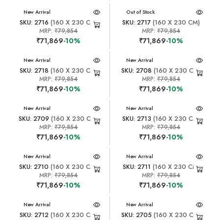
New Arrival
New Arrival
Out of Stock
SKU: 2716
(160 X 230 CM)
SKU: 2717
(160 X 230 CM)
MRP:
₹79,854
MRP:
₹79,854
₹71,869
-10%
₹71,869
-10%
New Arrival
New Arrival
SKU: 2718
(160 X 230 CM)
SKU: 2708
(160 X 230 CM)
MRP:
₹79,854
MRP:
₹79,854
₹71,869
-10%
₹71,869
-10%
New Arrival
New Arrival
SKU: 2709
(160 X 230 CM)
SKU: 2713
(160 X 230 CM)
MRP:
₹79,854
MRP:
₹79,854
₹71,869
-10%
₹71,869
-10%
New Arrival
New Arrival
SKU: 2710
(160 X 230 CM)
SKU: 2711
(160 X 230 CM)
MRP:
₹79,854
MRP:
₹79,854
₹71,869
-10%
₹71,869
-10%
New Arrival
New Arrival
SKU: 2712
(160 X 230 CM)
SKU: 2705
(160 X 230 CM)