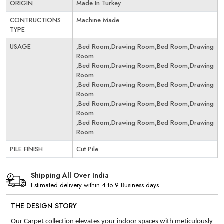
ORIGIN
Made In Turkey
CONTRUCTIONS
Machine Made
TYPE
USAGE
,Bed Room,Drawing Room,Bed Room,Drawing
Room
,Bed Room,Drawing Room,Bed Room,Drawing
Room
,Bed Room,Drawing Room,Bed Room,Drawing
Room
,Bed Room,Drawing Room,Bed Room,Drawing
Room
,Bed Room,Drawing Room,Bed Room,Drawing
Room
PILE FINISH
Cut Pile
Shipping All Over India
Estimated delivery within 4 to 9 Business days
THE DESIGN STORY
Our Carpet collection elevates your indoor spaces with meticulously