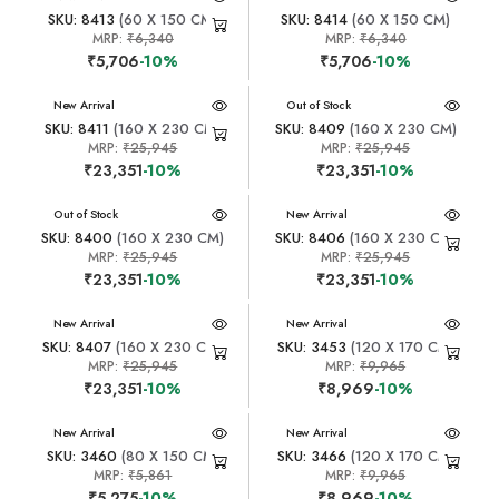
SKU: 8413
(60 X 150 CM)
SKU: 8414
(60 X 150 CM)
MRP:
₹6,340
MRP:
₹6,340
₹5,706
-10%
₹5,706
-10%
New Arrival
New Arrival
Out of Stock
SKU: 8411
(160 X 230 CM)
SKU: 8409
(160 X 230 CM)
MRP:
₹25,945
MRP:
₹25,945
₹23,351
-10%
₹23,351
-10%
New Arrival
Out of Stock
New Arrival
SKU: 8400
(160 X 230 CM)
SKU: 8406
(160 X 230 CM)
MRP:
₹25,945
MRP:
₹25,945
₹23,351
-10%
₹23,351
-10%
New Arrival
New Arrival
SKU: 8407
(160 X 230 CM)
SKU: 3453
(120 X 170 CM)
MRP:
₹25,945
MRP:
₹9,965
₹23,351
-10%
₹8,969
-10%
New Arrival
New Arrival
SKU: 3460
(80 X 150 CM)
SKU: 3466
(120 X 170 CM)
MRP:
₹5,861
MRP:
₹9,965
₹5,275
-10%
₹8,969
-10%