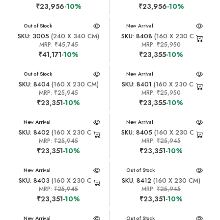
₹23,956
-10%
₹23,956
-10%
New Arrival
Out of Stock
New Arrival
SKU: 3005
(240 X 340 CM)
SKU: 8408
(160 X 230 CM)
MRP:
₹45,745
MRP:
₹25,950
₹41,171
-10%
₹23,355
-10%
New Arrival
Out of Stock
New Arrival
SKU: 8404
(160 X 230 CM)
SKU: 8401
(160 X 230 CM)
MRP:
₹25,945
MRP:
₹25,950
₹23,351
-10%
₹23,355
-10%
New Arrival
New Arrival
SKU: 8402
(160 X 230 CM)
SKU: 8405
(160 X 230 CM)
MRP:
₹25,945
MRP:
₹25,945
₹23,351
-10%
₹23,351
-10%
New Arrival
New Arrival
Out of Stock
SKU: 8403
(160 X 230 CM)
SKU: 8412
(160 X 230 CM)
MRP:
₹25,945
MRP:
₹25,945
₹23,351
-10%
₹23,351
-10%
New Arrival
New Arrival
Out of Stock