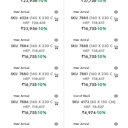
₹23,956
-10%
₹37,758
-10%
New Arrival
New Arrival
SKU: 4526
(160 X 230 CM)
SKU: 7885
(160 X 230 CM)
MRP:
₹26,618
MRP:
₹18,617
₹23,956
-10%
₹16,755
-10%
New Arrival
New Arrival
SKU: 7884
(160 X 230 CM)
SKU: 7888
(160 X 230 CM)
MRP:
₹18,617
MRP:
₹18,617
₹16,755
-10%
₹16,755
-10%
New Arrival
New Arrival
SKU: 7880
(160 X 230 CM)
SKU: 7881
(160 X 230 CM)
MRP:
₹18,617
MRP:
₹18,617
₹16,755
-10%
₹16,755
-10%
New Arrival
New Arrival
Out of Stock
SKU: 7886
(160 X 230 CM)
SKU: 4173
(60 X 150 CM)
MRP:
₹18,617
MRP:
₹5,527
₹16,755
-10%
₹4,974
-10%
New Arrival
New Arrival