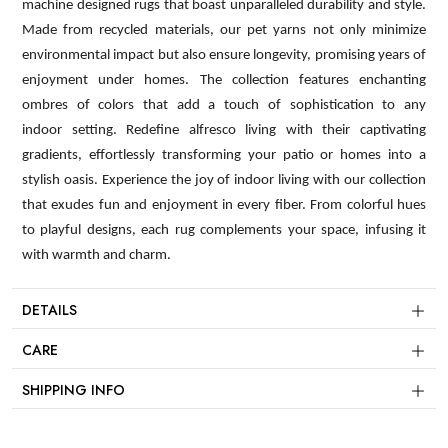
machine designed rugs that boast unparalleled durability and style.
Made from recycled materials, our pet yarns not only minimize
environmental impact but also ensure longevity, promising years of
enjoyment under homes. The collection features enchanting
ombres of colors that add a touch of sophistication to any
indoor setting. Redefine alfresco living with their captivating
gradients, effortlessly transforming your patio or homes into a
stylish oasis. Experience the joy of indoor living with our collection
that exudes fun and enjoyment in every fiber. From colorful hues
to playful designs, each rug complements your space, infusing it
with warmth and charm.
DETAILS
CARE
SHIPPING INFO