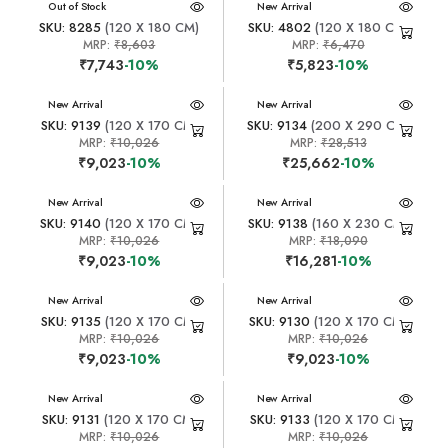
New Arrival
Out of Stock
New Arrival
SKU: 8285
(120 X 180 CM)
SKU: 4802
(120 X 180 CM)
MRP:
₹8,603
MRP:
₹6,470
₹7,743
-10%
₹5,823
-10%
New Arrival
New Arrival
SKU: 9139
(120 X 170 CM)
SKU: 9134
(200 X 290 CM)
MRP:
₹10,026
MRP:
₹28,513
₹9,023
-10%
₹25,662
-10%
New Arrival
New Arrival
SKU: 9140
(120 X 170 CM)
SKU: 9138
(160 X 230 CM)
MRP:
₹10,026
MRP:
₹18,090
₹9,023
-10%
₹16,281
-10%
New Arrival
New Arrival
SKU: 9135
(120 X 170 CM)
SKU: 9130
(120 X 170 CM)
MRP:
₹10,026
MRP:
₹10,026
₹9,023
-10%
₹9,023
-10%
New Arrival
New Arrival
SKU: 9131
(120 X 170 CM)
SKU: 9133
(120 X 170 CM)
MRP:
₹10,026
MRP:
₹10,026