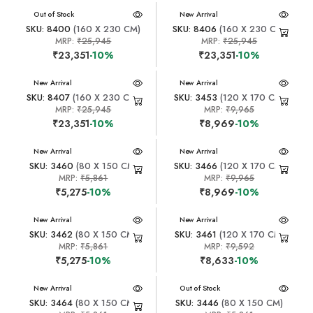
New Arrival
Out of Stock
New Arrival
SKU: 8400
(160 X 230 CM)
SKU: 8406
(160 X 230 CM)
MRP:
₹25,945
MRP:
₹25,945
₹23,351
-10%
₹23,351
-10%
New Arrival
New Arrival
SKU: 8407
(160 X 230 CM)
SKU: 3453
(120 X 170 CM)
MRP:
₹25,945
MRP:
₹9,965
₹23,351
-10%
₹8,969
-10%
New Arrival
New Arrival
SKU: 3460
(80 X 150 CM)
SKU: 3466
(120 X 170 CM)
MRP:
₹5,861
MRP:
₹9,965
₹5,275
-10%
₹8,969
-10%
New Arrival
New Arrival
SKU: 3462
(80 X 150 CM)
SKU: 3461
(120 X 170 CM)
MRP:
₹5,861
MRP:
₹9,592
₹5,275
-10%
₹8,633
-10%
New Arrival
New Arrival
Out of Stock
SKU: 3464
(80 X 150 CM)
SKU: 3446
(80 X 150 CM)