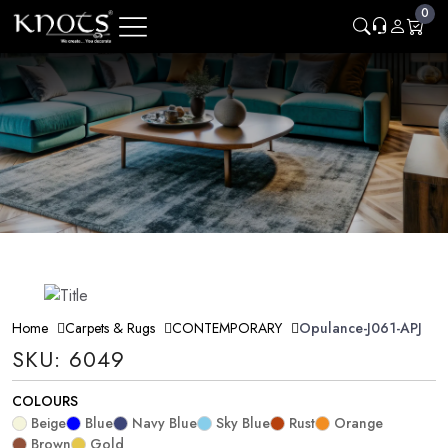
0
Home
Carpets & Rugs
CONTEMPORARY
Opulance-J061-APJ
SKU: 6049
COLOURS
Beige
Blue
Navy Blue
Sky Blue
Rust
Orange
Brown
Gold