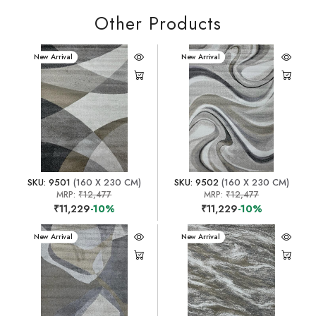
Other Products
New Arrival
New Arrival
SKU: 9501
(160 X 230 CM)
SKU: 9502
(160 X 230 CM)
MRP:
₹12,477
MRP:
₹12,477
₹11,229
-10%
₹11,229
-10%
New Arrival
New Arrival