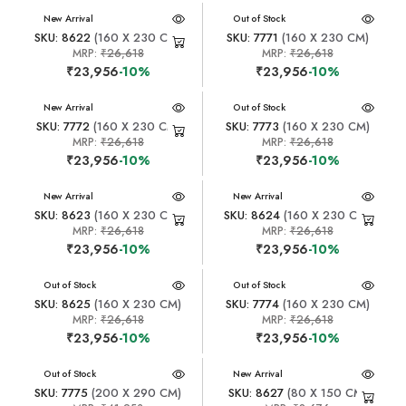
New Arrival
New Arrival
Out of Stock
SKU: 8622
(160 X 230 CM)
SKU: 7771
(160 X 230 CM)
MRP:
₹26,618
MRP:
₹26,618
₹23,956
-10%
₹23,956
-10%
New Arrival
New Arrival
Out of Stock
SKU: 7772
(160 X 230 CM)
SKU: 7773
(160 X 230 CM)
MRP:
₹26,618
MRP:
₹26,618
₹23,956
-10%
₹23,956
-10%
New Arrival
New Arrival
SKU: 8623
(160 X 230 CM)
SKU: 8624
(160 X 230 CM)
MRP:
₹26,618
MRP:
₹26,618
₹23,956
-10%
₹23,956
-10%
New Arrival
Out of Stock
New Arrival
Out of Stock
SKU: 8625
(160 X 230 CM)
SKU: 7774
(160 X 230 CM)
MRP:
₹26,618
MRP:
₹26,618
₹23,956
-10%
₹23,956
-10%
New Arrival
Out of Stock
New Arrival
SKU: 7775
(200 X 290 CM)
SKU: 8627
(80 X 150 CM)