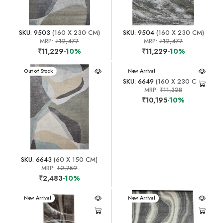
SKU: 9503
(160 X 230 CM)
SKU: 9504
(160 X 230 CM)
MRP:
₹12,477
MRP:
₹12,477
₹11,229
-10%
₹11,229
-10%
New Arrival
Out of Stock
New Arrival
SKU: 6649
(160 X 230 CM)
MRP:
₹11,328
₹10,195
-10%
SKU: 6643
(60 X 150 CM)
MRP:
₹2,759
₹2,483
-10%
New Arrival
New Arrival