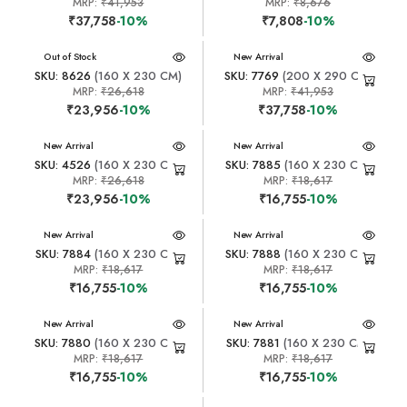
MRP:
₹41,953
MRP:
₹8,676
₹37,758
-10%
₹7,808
-10%
New Arrival
Out of Stock
New Arrival
SKU: 8626
(160 X 230 CM)
SKU: 7769
(200 X 290 CM)
MRP:
₹26,618
MRP:
₹41,953
₹23,956
-10%
₹37,758
-10%
New Arrival
New Arrival
SKU: 4526
(160 X 230 CM)
SKU: 7885
(160 X 230 CM)
MRP:
₹26,618
MRP:
₹18,617
₹23,956
-10%
₹16,755
-10%
New Arrival
New Arrival
SKU: 7884
(160 X 230 CM)
SKU: 7888
(160 X 230 CM)
MRP:
₹18,617
MRP:
₹18,617
₹16,755
-10%
₹16,755
-10%
New Arrival
New Arrival
SKU: 7880
(160 X 230 CM)
SKU: 7881
(160 X 230 CM)
MRP:
₹18,617
MRP:
₹18,617
₹16,755
-10%
₹16,755
-10%