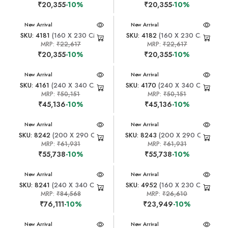
₹20,355
-10%
₹20,355
-10%
New Arrival
New Arrival
SKU: 4181
(160 X 230 CM)
SKU: 4182
(160 X 230 CM)
MRP:
₹22,617
MRP:
₹22,617
₹20,355
-10%
₹20,355
-10%
New Arrival
New Arrival
SKU: 4161
(240 X 340 CM)
SKU: 4170
(240 X 340 CM)
MRP:
₹50,151
MRP:
₹50,151
₹45,136
-10%
₹45,136
-10%
New Arrival
New Arrival
SKU: 8242
(200 X 290 CM)
SKU: 8243
(200 X 290 CM)
MRP:
₹61,931
MRP:
₹61,931
₹55,738
-10%
₹55,738
-10%
New Arrival
New Arrival
SKU: 8241
(240 X 340 CM)
SKU: 4952
(160 X 230 CM)
MRP:
₹84,568
MRP:
₹26,610
₹76,111
-10%
₹23,949
-10%
New Arrival
New Arrival