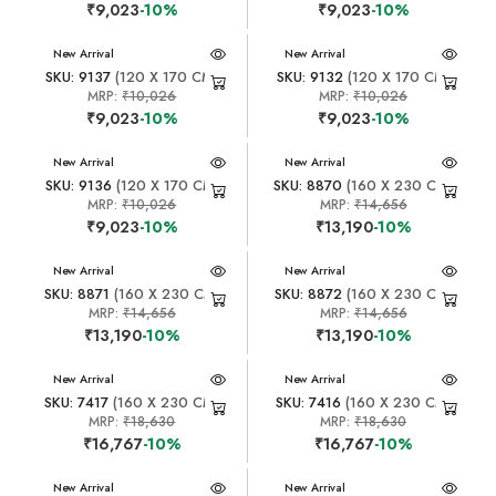
₹9,023
-10%
₹9,023
-10%
New Arrival
New Arrival
SKU: 9137
(120 X 170 CM)
SKU: 9132
(120 X 170 CM)
MRP:
₹10,026
MRP:
₹10,026
₹9,023
-10%
₹9,023
-10%
New Arrival
New Arrival
SKU: 9136
(120 X 170 CM)
SKU: 8870
(160 X 230 CM)
MRP:
₹10,026
MRP:
₹14,656
₹9,023
-10%
₹13,190
-10%
New Arrival
New Arrival
SKU: 8871
(160 X 230 CM)
SKU: 8872
(160 X 230 CM)
MRP:
₹14,656
MRP:
₹14,656
₹13,190
-10%
₹13,190
-10%
New Arrival
New Arrival
SKU: 7417
(160 X 230 CM)
SKU: 7416
(160 X 230 CM)
MRP:
₹18,630
MRP:
₹18,630
₹16,767
-10%
₹16,767
-10%
New Arrival
New Arrival