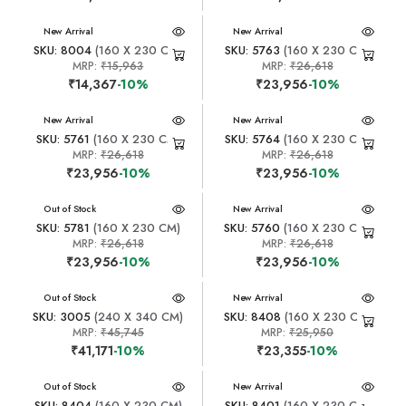
New Arrival
New Arrival
SKU: 8004
(160 X 230 CM)
SKU: 5763
(160 X 230 CM)
MRP:
₹15,963
MRP:
₹26,618
₹14,367
-10%
₹23,956
-10%
New Arrival
New Arrival
SKU: 5761
(160 X 230 CM)
SKU: 5764
(160 X 230 CM)
MRP:
₹26,618
MRP:
₹26,618
₹23,956
-10%
₹23,956
-10%
New Arrival
Out of Stock
New Arrival
SKU: 5781
(160 X 230 CM)
SKU: 5760
(160 X 230 CM)
MRP:
₹26,618
MRP:
₹26,618
₹23,956
-10%
₹23,956
-10%
New Arrival
Out of Stock
New Arrival
SKU: 3005
(240 X 340 CM)
SKU: 8408
(160 X 230 CM)
MRP:
₹45,745
MRP:
₹25,950
₹41,171
-10%
₹23,355
-10%
New Arrival
Out of Stock
New Arrival
SKU: 8404
(160 X 230 CM)
SKU: 8401
(160 X 230 CM)