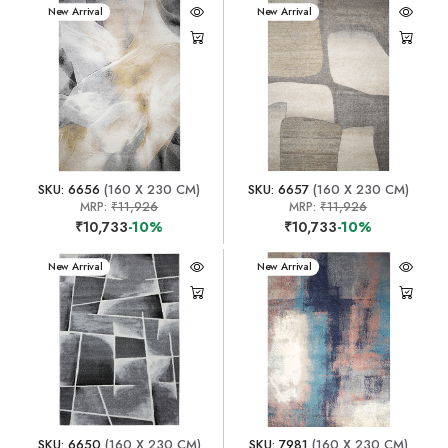
New Arrival
New Arrival
SKU: 6656
(160 X 230 CM)
SKU: 6657
(160 X 230 CM)
MRP:
₹11,926
MRP:
₹11,926
₹10,733
-10%
₹10,733
-10%
New Arrival
New Arrival
SKU: 6650
(160 X 230 CM)
SKU: 7981
(160 X 230 CM)