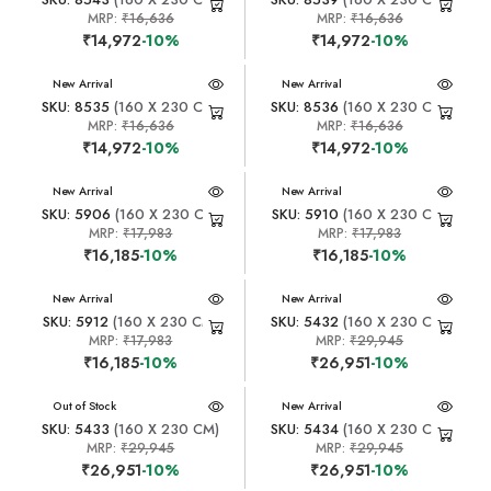
MRP:
₹16,636
MRP:
₹16,636
₹14,972
-10%
₹14,972
-10%
New Arrival
New Arrival
SKU: 8535
(160 X 230 CM)
SKU: 8536
(160 X 230 CM)
MRP:
₹16,636
MRP:
₹16,636
₹14,972
-10%
₹14,972
-10%
New Arrival
New Arrival
SKU: 5906
(160 X 230 CM)
SKU: 5910
(160 X 230 CM)
MRP:
₹17,983
MRP:
₹17,983
₹16,185
-10%
₹16,185
-10%
New Arrival
New Arrival
SKU: 5912
(160 X 230 CM)
SKU: 5432
(160 X 230 CM)
MRP:
₹17,983
MRP:
₹29,945
₹16,185
-10%
₹26,951
-10%
New Arrival
Out of Stock
New Arrival
SKU: 5433
(160 X 230 CM)
SKU: 5434
(160 X 230 CM)
MRP:
₹29,945
MRP:
₹29,945
₹26,951
-10%
₹26,951
-10%