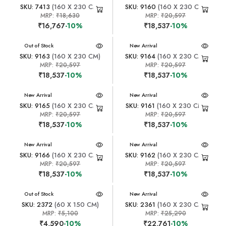
SKU: 7413
(160 X 230 CM)
SKU: 9160
(160 X 230 CM)
MRP:
₹18,630
MRP:
₹20,597
₹16,767
-10%
₹18,537
-10%
New Arrival
Out of Stock
New Arrival
SKU: 9163
(160 X 230 CM)
SKU: 9164
(160 X 230 CM)
MRP:
₹20,597
MRP:
₹20,597
₹18,537
-10%
₹18,537
-10%
New Arrival
New Arrival
SKU: 9165
(160 X 230 CM)
SKU: 9161
(160 X 230 CM)
MRP:
₹20,597
MRP:
₹20,597
₹18,537
-10%
₹18,537
-10%
New Arrival
New Arrival
SKU: 9166
(160 X 230 CM)
SKU: 9162
(160 X 230 CM)
MRP:
₹20,597
MRP:
₹20,597
₹18,537
-10%
₹18,537
-10%
New Arrival
Out of Stock
New Arrival
SKU: 2372
(60 X 150 CM)
SKU: 2361
(160 X 230 CM)
MRP:
₹5,100
MRP:
₹25,290
₹4,590
-10%
₹22,761
-10%