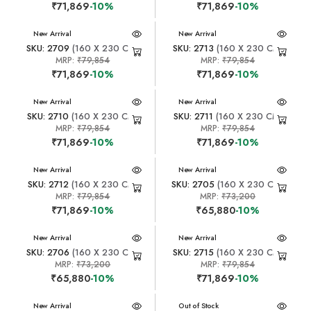
₹71,869
-10%
₹71,869
-10%
New Arrival
New Arrival
SKU: 2709
(160 X 230 CM)
SKU: 2713
(160 X 230 CM)
MRP:
₹79,854
MRP:
₹79,854
₹71,869
-10%
₹71,869
-10%
New Arrival
New Arrival
SKU: 2710
(160 X 230 CM)
SKU: 2711
(160 X 230 CM)
MRP:
₹79,854
MRP:
₹79,854
₹71,869
-10%
₹71,869
-10%
New Arrival
New Arrival
SKU: 2712
(160 X 230 CM)
SKU: 2705
(160 X 230 CM)
MRP:
₹79,854
MRP:
₹73,200
₹71,869
-10%
₹65,880
-10%
New Arrival
New Arrival
SKU: 2706
(160 X 230 CM)
SKU: 2715
(160 X 230 CM)
MRP:
₹73,200
MRP:
₹79,854
₹65,880
-10%
₹71,869
-10%
New Arrival
New Arrival
Out of Stock