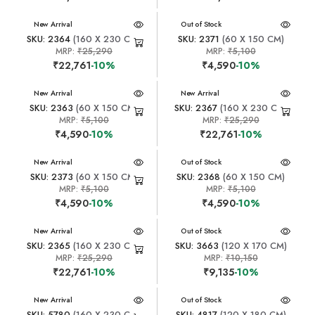
New Arrival
New Arrival
Out of Stock
SKU: 2364
(160 X 230 CM)
SKU: 2371
(60 X 150 CM)
MRP:
₹25,290
MRP:
₹5,100
₹22,761
-10%
₹4,590
-10%
New Arrival
New Arrival
SKU: 2363
(60 X 150 CM)
SKU: 2367
(160 X 230 CM)
MRP:
₹5,100
MRP:
₹25,290
₹4,590
-10%
₹22,761
-10%
New Arrival
New Arrival
Out of Stock
SKU: 2373
(60 X 150 CM)
SKU: 2368
(60 X 150 CM)
MRP:
₹5,100
MRP:
₹5,100
₹4,590
-10%
₹4,590
-10%
New Arrival
New Arrival
Out of Stock
SKU: 2365
(160 X 230 CM)
SKU: 3663
(120 X 170 CM)
MRP:
₹25,290
MRP:
₹10,150
₹22,761
-10%
₹9,135
-10%
New Arrival
New Arrival
Out of Stock
SKU: 5780
(160 X 230 CM)
SKU: 4817
(120 X 180 CM)