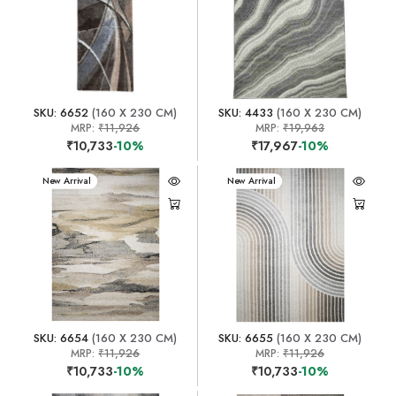
SKU: 6652
(160 X 230 CM)
SKU: 4433
(160 X 230 CM)
MRP:
₹11,926
MRP:
₹19,963
₹10,733
-10%
₹17,967
-10%
New Arrival
New Arrival
SKU: 6654
(160 X 230 CM)
SKU: 6655
(160 X 230 CM)
MRP:
₹11,926
MRP:
₹11,926
₹10,733
-10%
₹10,733
-10%