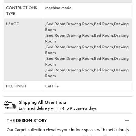
CONTRUCTIONS
Machine Made
TYPE
USAGE
,Bed Room,Drawing Room,Bed Room,Drawing
Room
,Bed Room,Drawing Room,Bed Room,Drawing
Room
,Bed Room,Drawing Room,Bed Room,Drawing
Room
,Bed Room,Drawing Room,Bed Room,Drawing
Room
,Bed Room,Drawing Room,Bed Room,Drawing
Room
PILE FINISH
Cut Pile
Shipping All Over India
Estimated delivery within 4 to 9 Business days
THE DESIGN STORY
Our Carpet collection elevates your indoor spaces with meticulously