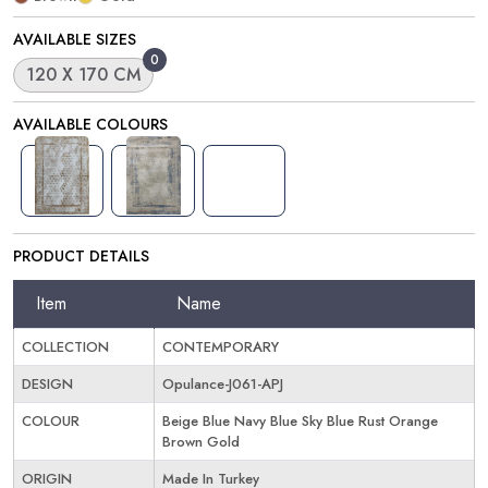
AVAILABLE SIZES
0
120 X 170 CM
AVAILABLE COLOURS
PRODUCT DETAILS
Item
Name
COLLECTION
CONTEMPORARY
DESIGN
Opulance-J061-APJ
COLOUR
Beige Blue Navy Blue Sky Blue Rust Orange
Brown Gold
ORIGIN
Made In Turkey