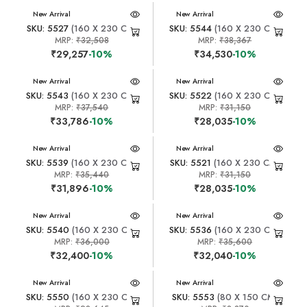
New Arrival
New Arrival
SKU: 5527
(160 X 230 CM)
SKU: 5544
(160 X 230 CM)
MRP:
₹32,508
MRP:
₹38,367
₹29,257
-10%
₹34,530
-10%
New Arrival
New Arrival
SKU: 5543
(160 X 230 CM)
SKU: 5522
(160 X 230 CM)
MRP:
₹37,540
MRP:
₹31,150
₹33,786
-10%
₹28,035
-10%
New Arrival
New Arrival
SKU: 5539
(160 X 230 CM)
SKU: 5521
(160 X 230 CM)
MRP:
₹35,440
MRP:
₹31,150
₹31,896
-10%
₹28,035
-10%
New Arrival
New Arrival
SKU: 5540
(160 X 230 CM)
SKU: 5536
(160 X 230 CM)
MRP:
₹36,000
MRP:
₹35,600
₹32,400
-10%
₹32,040
-10%
New Arrival
New Arrival
SKU: 5550
(160 X 230 CM)
SKU: 5553
(80 X 150 CM)