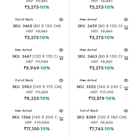
MRP:
₹5,861
MRP:
₹5,861
₹5,275
-10%
₹5,275
-10%
New Arrival
Out of Stock
New Arrival
SKU: 3465
(80 X 150 CM)
SKU: 3459
(80 X 150 CM)
MRP:
₹5,861
MRP:
₹5,861
₹5,275
-10%
₹5,275
-10%
New Arrival
New Arrival
SKU: 3467
(120 X 170 CM)
SKU: 3463
(80 X 150 CM)
MRP:
₹9,965
MRP:
₹5,861
₹8,969
-10%
₹5,275
-10%
New Arrival
Out of Stock
New Arrival
SKU: 2983
(120 X 170 CM)
SKU: 3552
(160 X 230 CM)
MRP:
₹9,250
MRP:
₹17,310
₹8,325
-10%
₹15,579
-10%
New Arrival
New Arrival
Out of Stock
SKU: 1566
(140 X 200 CM)
SKU: 8289
(120 X 180 CM)
MRP:
₹19,000
MRP:
₹8,603
₹17,100
-10%
₹7,743
-10%