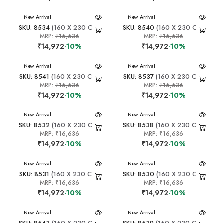
New Arrival
New Arrival
SKU: 8534
(160 X 230 CM)
SKU: 8540
(160 X 230 CM)
MRP:
₹16,636
MRP:
₹16,636
₹14,972
-10%
₹14,972
-10%
New Arrival
New Arrival
SKU: 8541
(160 X 230 CM)
SKU: 8537
(160 X 230 CM)
MRP:
₹16,636
MRP:
₹16,636
₹14,972
-10%
₹14,972
-10%
New Arrival
New Arrival
SKU: 8532
(160 X 230 CM)
SKU: 8538
(160 X 230 CM)
MRP:
₹16,636
MRP:
₹16,636
₹14,972
-10%
₹14,972
-10%
New Arrival
New Arrival
SKU: 8531
(160 X 230 CM)
SKU: 8530
(160 X 230 CM)
MRP:
₹16,636
MRP:
₹16,636
₹14,972
-10%
₹14,972
-10%
New Arrival
New Arrival
SKU: 8543
(160 X 230 CM)
SKU: 8539
(160 X 230 CM)