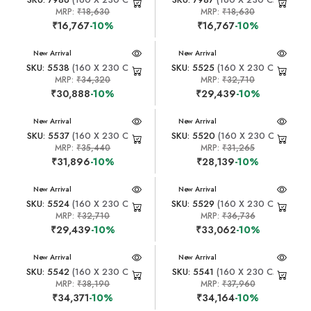
MRP:
₹18,630
MRP:
₹18,630
₹16,767
-10%
₹16,767
-10%
New Arrival
New Arrival
SKU: 5538
(160 X 230 CM)
SKU: 5525
(160 X 230 CM)
MRP:
₹34,320
MRP:
₹32,710
₹30,888
-10%
₹29,439
-10%
New Arrival
New Arrival
SKU: 5537
(160 X 230 CM)
SKU: 5520
(160 X 230 CM)
MRP:
₹35,440
MRP:
₹31,265
₹31,896
-10%
₹28,139
-10%
New Arrival
New Arrival
SKU: 5524
(160 X 230 CM)
SKU: 5529
(160 X 230 CM)
MRP:
₹32,710
MRP:
₹36,736
₹29,439
-10%
₹33,062
-10%
New Arrival
New Arrival
SKU: 5542
(160 X 230 CM)
SKU: 5541
(160 X 230 CM)
MRP:
₹38,190
MRP:
₹37,960
₹34,371
-10%
₹34,164
-10%