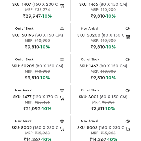
SKU: 1407
(160 X 230 CM)
SKU: 1465
(80 X 150 CM)
MRP:
₹33,274
MRP:
₹10,900
₹29,947
-10%
₹9,810
-10%
New Arrival
Out of Stock
New Arrival
SKU: 50198
(80 X 150 CM)
SKU: 50200
(80 X 150 CM)
MRP:
₹10,900
MRP:
₹10,900
₹9,810
-10%
₹9,810
-10%
New Arrival
Out of Stock
New Arrival
Out of Stock
SKU: 50205
(80 X 150 CM)
SKU: 1467
(80 X 150 CM)
MRP:
₹10,900
MRP:
₹10,900
₹9,810
-10%
₹9,810
-10%
New Arrival
New Arrival
Out of Stock
SKU: 1477
(120 X 170 CM)
SKU: 8001
(60 X 150 CM)
MRP:
₹23,436
MRP:
₹3,901
₹21,092
-10%
₹3,511
-10%
New Arrival
New Arrival
SKU: 8002
(160 X 230 CM)
SKU: 8003
(160 X 230 CM)
MRP:
₹15,963
MRP:
₹15,963
₹14,367
-10%
₹14,367
-10%