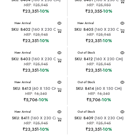
MRP:
₹25,945
MRP:
₹25,950
₹23,351
-10%
₹23,355
-10%
New Arrival
New Arrival
SKU: 8402
(160 X 230 CM)
SKU: 8405
(160 X 230 CM)
MRP:
₹25,945
MRP:
₹25,945
₹23,351
-10%
₹23,351
-10%
New Arrival
New Arrival
Out of Stock
SKU: 8403
(160 X 230 CM)
SKU: 8412
(160 X 230 CM)
MRP:
₹25,945
MRP:
₹25,945
₹23,351
-10%
₹23,351
-10%
New Arrival
New Arrival
Out of Stock
SKU: 8413
(60 X 150 CM)
SKU: 8414
(60 X 150 CM)
MRP:
₹6,340
MRP:
₹6,340
₹5,706
-10%
₹5,706
-10%
New Arrival
New Arrival
Out of Stock
SKU: 8411
(160 X 230 CM)
SKU: 8409
(160 X 230 CM)
MRP:
₹25,945
MRP:
₹25,945
₹23,351
-10%
₹23,351
-10%