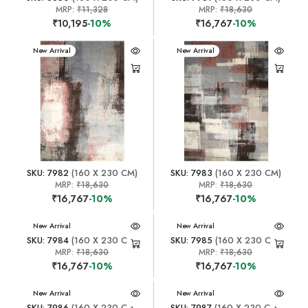
MRP:
₹11,328
MRP:
₹18,630
₹10,195
-10%
₹16,767
-10%
New Arrival
New Arrival
SKU: 7982
(160 X 230 CM)
SKU: 7983
(160 X 230 CM)
MRP:
₹18,630
MRP:
₹18,630
₹16,767
-10%
₹16,767
-10%
New Arrival
New Arrival
SKU: 7984
(160 X 230 CM)
SKU: 7985
(160 X 230 CM)
MRP:
₹18,630
MRP:
₹18,630
₹16,767
-10%
₹16,767
-10%
New Arrival
New Arrival
SKU: 7986
(160 X 230 CM)
SKU: 7987
(160 X 230 CM)