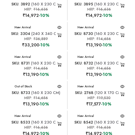
SKU: 3892
(160 X 230 CM)
SKU: 3895
(160 X 230 CM)
MRP:
₹16,636
MRP:
₹16,636
₹14,972
-10%
₹14,972
-10%
New Arrival
New Arrival
SKU: 3304
(240 X 340 CM)
SKU: 8730
(160 X 230 CM)
MRP:
₹36,889
MRP:
₹14,656
₹33,200
-10%
₹13,190
-10%
New Arrival
New Arrival
SKU: 8731
(160 X 230 CM)
SKU: 8732
(160 X 230 CM)
MRP:
₹14,656
MRP:
₹14,656
₹13,190
-10%
₹13,190
-10%
New Arrival
Out of Stock
New Arrival
SKU: 8733
(160 X 230 CM)
SKU: 2768
(120 X 170 CM)
MRP:
₹14,656
MRP:
₹19,530
₹13,190
-10%
₹17,577
-10%
New Arrival
New Arrival
SKU: 8533
(160 X 230 CM)
SKU: 8542
(160 X 230 CM)
MRP:
₹16,636
MRP:
₹16,636
₹14,972
-10%
₹14,972
-10%