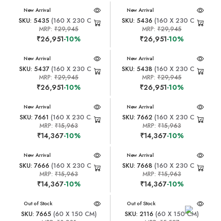
New Arrival
New Arrival
SKU: 5435
(160 X 230 CM)
SKU: 5436
(160 X 230 CM)
MRP:
₹29,945
MRP:
₹29,945
₹26,951
-10%
₹26,951
-10%
New Arrival
New Arrival
SKU: 5437
(160 X 230 CM)
SKU: 5438
(160 X 230 CM)
MRP:
₹29,945
MRP:
₹29,945
₹26,951
-10%
₹26,951
-10%
New Arrival
New Arrival
SKU: 7661
(160 X 230 CM)
SKU: 7662
(160 X 230 CM)
MRP:
₹15,963
MRP:
₹15,963
₹14,367
-10%
₹14,367
-10%
New Arrival
New Arrival
SKU: 7666
(160 X 230 CM)
SKU: 7668
(160 X 230 CM)
MRP:
₹15,963
MRP:
₹15,963
₹14,367
-10%
₹14,367
-10%
New Arrival
Out of Stock
New Arrival
Out of Stock
SKU: 7665
(60 X 150 CM)
SKU: 2116
(60 X 150 CM)