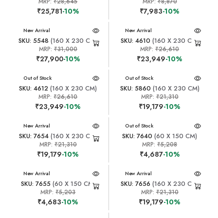
MRP:
₹28,645
MRP:
₹8,870
₹25,781
-10%
₹7,983
-10%
New Arrival
New Arrival
SKU: 5548
(160 X 230 CM)
SKU: 4610
(160 X 230 CM)
MRP:
₹31,000
MRP:
₹26,610
₹27,900
-10%
₹23,949
-10%
New Arrival
Out of Stock
New Arrival
Out of Stock
SKU: 4612
(160 X 230 CM)
SKU: 5860
(160 X 230 CM)
MRP:
₹26,610
MRP:
₹21,310
₹23,949
-10%
₹19,179
-10%
New Arrival
New Arrival
Out of Stock
SKU: 7654
(160 X 230 CM)
SKU: 7640
(60 X 150 CM)
MRP:
₹21,310
MRP:
₹5,208
₹19,179
-10%
₹4,687
-10%
New Arrival
New Arrival
SKU: 7655
(60 X 150 CM)
SKU: 7656
(160 X 230 CM)
MRP:
₹5,203
MRP:
₹21,310
₹4,683
-10%
₹19,179
-10%