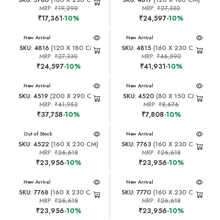
MRP:
₹19,290
MRP:
₹27,330
₹17,361
-10%
₹24,597
-10%
New Arrival
New Arrival
SKU: 4816
(120 X 180 CM)
SKU: 4815
(160 X 230 CM)
MRP:
₹27,330
MRP:
₹46,590
₹24,597
-10%
₹41,931
-10%
New Arrival
New Arrival
SKU: 4519
(200 X 290 CM)
SKU: 4520
(80 X 150 CM)
MRP:
₹41,953
MRP:
₹8,676
₹37,758
-10%
₹7,808
-10%
New Arrival
Out of Stock
New Arrival
SKU: 4522
(160 X 230 CM)
SKU: 7763
(160 X 230 CM)
MRP:
₹26,618
MRP:
₹26,618
₹23,956
-10%
₹23,956
-10%
New Arrival
New Arrival
SKU: 7768
(160 X 230 CM)
SKU: 7770
(160 X 230 CM)
MRP:
₹26,618
MRP:
₹26,618
₹23,956
-10%
₹23,956
-10%