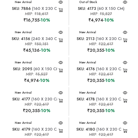
New Arrival
New Arrival
Out of Stock
SKU: 7886
(160 X 230 CM)
SKU: 4173
(60 X 150 CM)
MRP:
₹18,617
MRP:
₹5,527
₹16,755
-10%
₹4,974
-10%
New Arrival
New Arrival
SKU: 4156
(240 X 340 CM)
SKU: 2113
(160 X 230 CM)
MRP:
₹50,151
MRP:
₹22,617
₹45,136
-10%
₹20,355
-10%
New Arrival
New Arrival
SKU: 2095
(60 X 150 CM)
SKU: 4176
(160 X 230 CM)
MRP:
₹5,527
MRP:
₹22,617
₹4,974
-10%
₹20,355
-10%
New Arrival
New Arrival
SKU: 4177
(160 X 230 CM)
SKU: 4178
(160 X 230 CM)
MRP:
₹22,617
MRP:
₹22,617
₹20,355
-10%
₹20,355
-10%
New Arrival
New Arrival
SKU: 4179
(160 X 230 CM)
SKU: 4180
(160 X 230 CM)
MRP:
₹22,617
MRP:
₹22,617