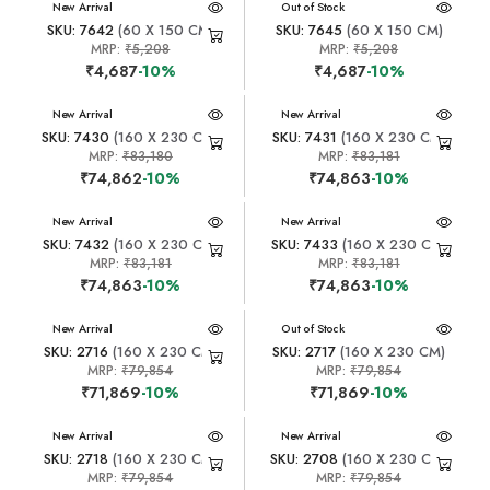
New Arrival
New Arrival
Out of Stock
SKU: 7642
(60 X 150 CM)
SKU: 7645
(60 X 150 CM)
MRP:
₹5,208
MRP:
₹5,208
₹4,687
-10%
₹4,687
-10%
New Arrival
New Arrival
SKU: 7430
(160 X 230 CM)
SKU: 7431
(160 X 230 CM)
MRP:
₹83,180
MRP:
₹83,181
₹74,862
-10%
₹74,863
-10%
New Arrival
New Arrival
SKU: 7432
(160 X 230 CM)
SKU: 7433
(160 X 230 CM)
MRP:
₹83,181
MRP:
₹83,181
₹74,863
-10%
₹74,863
-10%
New Arrival
New Arrival
Out of Stock
SKU: 2716
(160 X 230 CM)
SKU: 2717
(160 X 230 CM)
MRP:
₹79,854
MRP:
₹79,854
₹71,869
-10%
₹71,869
-10%
New Arrival
New Arrival
SKU: 2718
(160 X 230 CM)
SKU: 2708
(160 X 230 CM)
MRP:
₹79,854
MRP:
₹79,854