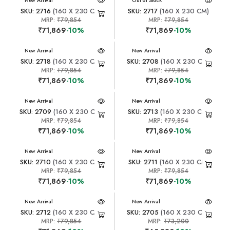
New Arrival
New Arrival
Out of Stock
SKU: 2716
(160 X 230 CM)
SKU: 2717
(160 X 230 CM)
MRP:
₹79,854
MRP:
₹79,854
₹71,869
-10%
₹71,869
-10%
New Arrival
New Arrival
SKU: 2718
(160 X 230 CM)
SKU: 2708
(160 X 230 CM)
MRP:
₹79,854
MRP:
₹79,854
₹71,869
-10%
₹71,869
-10%
New Arrival
New Arrival
SKU: 2709
(160 X 230 CM)
SKU: 2713
(160 X 230 CM)
MRP:
₹79,854
MRP:
₹79,854
₹71,869
-10%
₹71,869
-10%
New Arrival
New Arrival
SKU: 2710
(160 X 230 CM)
SKU: 2711
(160 X 230 CM)
MRP:
₹79,854
MRP:
₹79,854
₹71,869
-10%
₹71,869
-10%
New Arrival
New Arrival
SKU: 2712
(160 X 230 CM)
SKU: 2705
(160 X 230 CM)
MRP:
₹79,854
MRP:
₹73,200