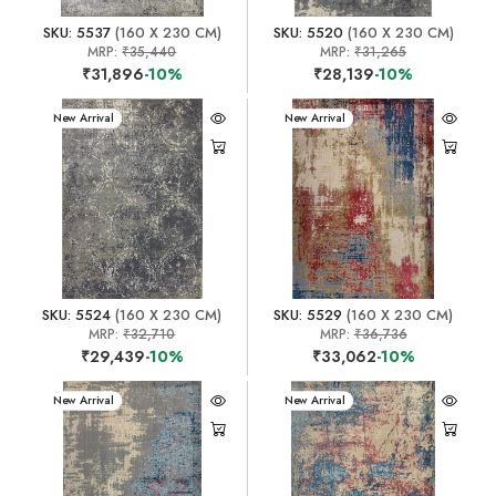
SKU: 5537
(160 X 230 CM)
SKU: 5520
(160 X 230 CM)
MRP:
₹35,440
MRP:
₹31,265
₹31,896
-10%
₹28,139
-10%
New Arrival
New Arrival
SKU: 5524
(160 X 230 CM)
SKU: 5529
(160 X 230 CM)
MRP:
₹32,710
MRP:
₹36,736
₹29,439
-10%
₹33,062
-10%
New Arrival
New Arrival