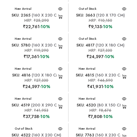
New Arrival
New Arrival
Out of Stock
SKU: 2365
(160 X 230 CM)
SKU: 3663
(120 X 170 CM)
MRP:
₹25,290
MRP:
₹10,150
₹22,761
-10%
₹9,135
-10%
New Arrival
New Arrival
Out of Stock
SKU: 5780
(160 X 230 CM)
SKU: 4817
(120 X 180 CM)
MRP:
₹19,290
MRP:
₹27,330
₹17,361
-10%
₹24,597
-10%
New Arrival
New Arrival
SKU: 4816
(120 X 180 CM)
SKU: 4815
(160 X 230 CM)
MRP:
₹27,330
MRP:
₹46,590
₹24,597
-10%
₹41,931
-10%
New Arrival
New Arrival
SKU: 4519
(200 X 290 CM)
SKU: 4520
(80 X 150 CM)
MRP:
₹41,953
MRP:
₹8,676
₹37,758
-10%
₹7,808
-10%
New Arrival
Out of Stock
New Arrival
SKU: 4522
(160 X 230 CM)
SKU: 7763
(160 X 230 CM)