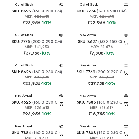
New Arrival
Out of Stock
New Arrival
Out of Stock
SKU: 8625
(160 X 230 CM)
SKU: 7774
(160 X 230 CM)
MRP:
₹26,618
MRP:
₹26,618
₹23,956
-10%
₹23,956
-10%
New Arrival
Out of Stock
New Arrival
SKU: 7775
(200 X 290 CM)
SKU: 8627
(80 X 150 CM)
MRP:
₹41,953
MRP:
₹8,676
₹37,758
-10%
₹7,808
-10%
New Arrival
Out of Stock
New Arrival
SKU: 8626
(160 X 230 CM)
SKU: 7769
(200 X 290 CM)
MRP:
₹26,618
MRP:
₹41,953
₹23,956
-10%
₹37,758
-10%
New Arrival
New Arrival
SKU: 4526
(160 X 230 CM)
SKU: 7885
(160 X 230 CM)
MRP:
₹26,618
MRP:
₹18,617
₹23,956
-10%
₹16,755
-10%
New Arrival
New Arrival
SKU: 7884
(160 X 230 CM)
SKU: 7888
(160 X 230 CM)
MRP:
₹18,617
MRP:
₹18,617