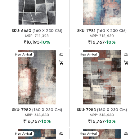
SKU: 6650
(160 X 230 CM)
SKU: 7981
(160 X 230 CM)
MRP:
₹11,328
MRP:
₹18,630
₹10,195
-10%
₹16,767
-10%
New Arrival
New Arrival
SKU: 7982
(160 X 230 CM)
SKU: 7983
(160 X 230 CM)
MRP:
₹18,630
MRP:
₹18,630
₹16,767
-10%
₹16,767
-10%
New Arrival
New Arrival