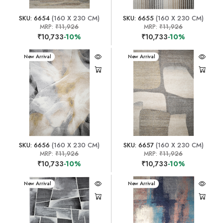
SKU: 6654
(160 X 230 CM)
SKU: 6655
(160 X 230 CM)
MRP:
₹11,926
MRP:
₹11,926
₹10,733
-10%
₹10,733
-10%
New Arrival
New Arrival
SKU: 6656
(160 X 230 CM)
SKU: 6657
(160 X 230 CM)
MRP:
₹11,926
MRP:
₹11,926
₹10,733
-10%
₹10,733
-10%
New Arrival
New Arrival