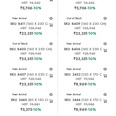
MRP:
₹6,340
MRP:
₹6,340
₹5,706
-10%
₹5,706
-10%
New Arrival
New Arrival
Out of Stock
SKU: 8411
(160 X 230 CM)
SKU: 8409
(160 X 230 CM)
MRP:
₹25,945
MRP:
₹25,945
₹23,351
-10%
₹23,351
-10%
New Arrival
Out of Stock
New Arrival
SKU: 8400
(160 X 230 CM)
SKU: 8406
(160 X 230 CM)
MRP:
₹25,945
MRP:
₹25,945
₹23,351
-10%
₹23,351
-10%
New Arrival
New Arrival
SKU: 8407
(160 X 230 CM)
SKU: 3453
(120 X 170 CM)
MRP:
₹25,945
MRP:
₹9,965
₹23,351
-10%
₹8,969
-10%
New Arrival
New Arrival
SKU: 3460
(80 X 150 CM)
SKU: 3466
(120 X 170 CM)
MRP:
₹5,861
MRP:
₹9,965
₹5,275
-10%
₹8,969
-10%