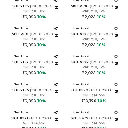
New Arrival
New Arrival
SKU: 9135
(120 X 170 CM)
SKU: 9130
(120 X 170 CM)
MRP:
₹10,026
MRP:
₹10,026
₹9,023
-10%
₹9,023
-10%
New Arrival
New Arrival
SKU: 9131
(120 X 170 CM)
SKU: 9133
(120 X 170 CM)
MRP:
₹10,026
MRP:
₹10,026
₹9,023
-10%
₹9,023
-10%
New Arrival
New Arrival
SKU: 9137
(120 X 170 CM)
SKU: 9132
(120 X 170 CM)
MRP:
₹10,026
MRP:
₹10,026
₹9,023
-10%
₹9,023
-10%
New Arrival
New Arrival
SKU: 9136
(120 X 170 CM)
SKU: 8870
(160 X 230 CM)
MRP:
₹10,026
MRP:
₹14,656
₹9,023
-10%
₹13,190
-10%
New Arrival
New Arrival
SKU: 8871
(160 X 230 CM)
SKU: 8872
(160 X 230 CM)
MRP:
₹14,656
MRP:
₹14,656