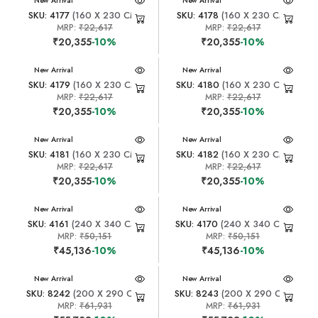
New Arrival
New Arrival
SKU: 4177
(160 X 230 CM)
SKU: 4178
(160 X 230 CM)
MRP:
₹22,617
MRP:
₹22,617
₹20,355
-10%
₹20,355
-10%
New Arrival
New Arrival
SKU: 4179
(160 X 230 CM)
SKU: 4180
(160 X 230 CM)
MRP:
₹22,617
MRP:
₹22,617
₹20,355
-10%
₹20,355
-10%
New Arrival
New Arrival
SKU: 4181
(160 X 230 CM)
SKU: 4182
(160 X 230 CM)
MRP:
₹22,617
MRP:
₹22,617
₹20,355
-10%
₹20,355
-10%
New Arrival
New Arrival
SKU: 4161
(240 X 340 CM)
SKU: 4170
(240 X 340 CM)
MRP:
₹50,151
MRP:
₹50,151
₹45,136
-10%
₹45,136
-10%
New Arrival
New Arrival
SKU: 8242
(200 X 290 CM)
SKU: 8243
(200 X 290 CM)
MRP:
₹61,931
MRP:
₹61,931