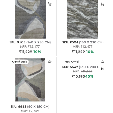
SKU: 9503
(160 X 230 CM)
SKU: 9504
(160 X 230 CM)
MRP:
₹12,477
MRP:
₹12,477
₹11,229
-10%
₹11,229
-10%
New Arrival
Out of Stock
New Arrival
SKU: 6649
(160 X 230 CM)
MRP:
₹11,328
₹10,195
-10%
SKU: 6643
(60 X 150 CM)
MRP:
₹2,759