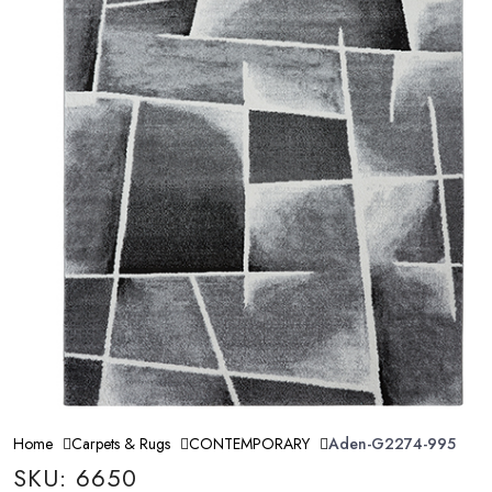
Home
Carpets & Rugs
CONTEMPORARY
Aden-G2274-995
SKU: 6650