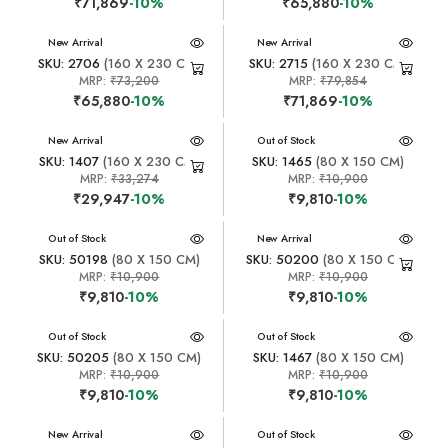
₹71,869
-10%
₹65,880
-10%
New Arrival
New Arrival
SKU: 2706
(160 X 230 CM)
SKU: 2715
(160 X 230 CM)
MRP:
₹73,200
MRP:
₹79,854
₹65,880
-10%
₹71,869
-10%
New Arrival
New Arrival
Out of Stock
SKU: 1407
(160 X 230 CM)
SKU: 1465
(80 X 150 CM)
MRP:
₹33,274
MRP:
₹10,900
₹29,947
-10%
₹9,810
-10%
New Arrival
Out of Stock
New Arrival
SKU: 50198
(80 X 150 CM)
SKU: 50200
(80 X 150 CM)
MRP:
₹10,900
MRP:
₹10,900
₹9,810
-10%
₹9,810
-10%
New Arrival
Out of Stock
New Arrival
Out of Stock
SKU: 50205
(80 X 150 CM)
SKU: 1467
(80 X 150 CM)
MRP:
₹10,900
MRP:
₹10,900
₹9,810
-10%
₹9,810
-10%
New Arrival
New Arrival
Out of Stock