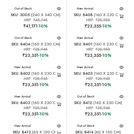
New Arrival
Out of Stock
New Arrival
SKU: 3005
(240 X 340 CM)
SKU: 8408
(160 X 230 CM)
MRP:
₹45,745
MRP:
₹25,950
₹41,171
-10%
₹23,355
-10%
New Arrival
Out of Stock
New Arrival
SKU: 8404
(160 X 230 CM)
SKU: 8401
(160 X 230 CM)
MRP:
₹25,945
MRP:
₹25,950
₹23,351
-10%
₹23,355
-10%
New Arrival
New Arrival
SKU: 8402
(160 X 230 CM)
SKU: 8405
(160 X 230 CM)
MRP:
₹25,945
MRP:
₹25,945
₹23,351
-10%
₹23,351
-10%
New Arrival
New Arrival
Out of Stock
SKU: 8403
(160 X 230 CM)
SKU: 8412
(160 X 230 CM)
MRP:
₹25,945
MRP:
₹25,945
₹23,351
-10%
₹23,351
-10%
New Arrival
New Arrival
Out of Stock
SKU: 8413
(60 X 150 CM)
SKU: 8414
(60 X 150 CM)