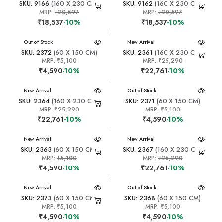
SKU: 9166
(160 X 230 CM)
SKU: 9162
(160 X 230 CM)
MRP:
₹20,597
MRP:
₹20,597
₹18,537
-10%
₹18,537
-10%
New Arrival
Out of Stock
New Arrival
SKU: 2372
(60 X 150 CM)
SKU: 2361
(160 X 230 CM)
MRP:
₹5,100
MRP:
₹25,290
₹4,590
-10%
₹22,761
-10%
New Arrival
New Arrival
Out of Stock
SKU: 2364
(160 X 230 CM)
SKU: 2371
(60 X 150 CM)
MRP:
₹25,290
MRP:
₹5,100
₹22,761
-10%
₹4,590
-10%
New Arrival
New Arrival
SKU: 2363
(60 X 150 CM)
SKU: 2367
(160 X 230 CM)
MRP:
₹5,100
MRP:
₹25,290
₹4,590
-10%
₹22,761
-10%
New Arrival
New Arrival
Out of Stock
SKU: 2373
(60 X 150 CM)
SKU: 2368
(60 X 150 CM)
MRP:
₹5,100
MRP:
₹5,100
₹4,590
-10%
₹4,590
-10%