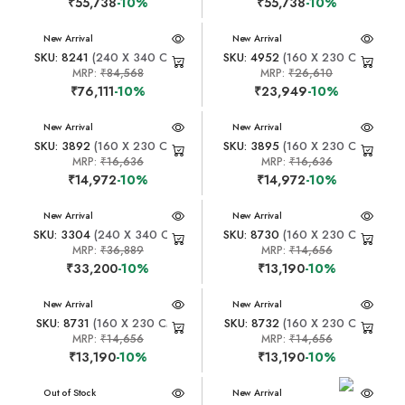
₹55,738
-10%
₹55,738
-10%
New Arrival
New Arrival
SKU: 8241
(240 X 340 CM)
SKU: 4952
(160 X 230 CM)
MRP:
₹84,568
MRP:
₹26,610
₹76,111
-10%
₹23,949
-10%
New Arrival
New Arrival
SKU: 3892
(160 X 230 CM)
SKU: 3895
(160 X 230 CM)
MRP:
₹16,636
MRP:
₹16,636
₹14,972
-10%
₹14,972
-10%
New Arrival
New Arrival
SKU: 3304
(240 X 340 CM)
SKU: 8730
(160 X 230 CM)
MRP:
₹36,889
MRP:
₹14,656
₹33,200
-10%
₹13,190
-10%
New Arrival
New Arrival
SKU: 8731
(160 X 230 CM)
SKU: 8732
(160 X 230 CM)
MRP:
₹14,656
MRP:
₹14,656
₹13,190
-10%
₹13,190
-10%
New Arrival
Out of Stock
New Arrival