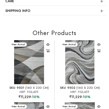
CARE
SHIPPING INFO
Other Products
New Arrival
New Arrival
SKU: 9501
(160 X 230 CM)
SKU: 9502
(160 X 230 CM)
MRP:
₹12,477
MRP:
₹12,477
₹11,229
-10%
₹11,229
-10%
New Arrival
New Arrival