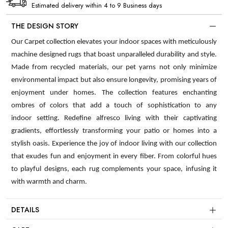
Estimated delivery within 4 to 9 Business days
THE DESIGN STORY
Our Carpet collection elevates your indoor spaces with meticulously
machine designed rugs that boast unparalleled durability and style.
Made from recycled materials, our pet yarns not only minimize
environmental impact but also ensure longevity, promising years of
enjoyment under homes. The collection features enchanting
ombres of colors that add a touch of sophistication to any
indoor setting. Redefine alfresco living with their captivating
gradients, effortlessly transforming your patio or homes into a
stylish oasis. Experience the joy of indoor living with our collection
that exudes fun and enjoyment in every fiber. From colorful hues
to playful designs, each rug complements your space, infusing it
with warmth and charm.
DETAILS