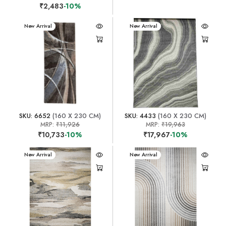
₹2,483
-10%
New Arrival
New Arrival
SKU: 6652
(160 X 230 CM)
SKU: 4433
(160 X 230 CM)
MRP:
₹11,926
MRP:
₹19,963
₹10,733
-10%
₹17,967
-10%
New Arrival
New Arrival