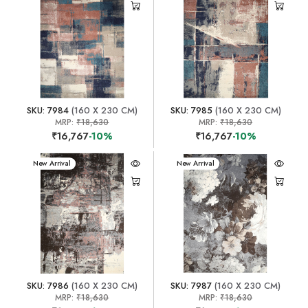
SKU: 7984
(160 X 230 CM)
SKU: 7985
(160 X 230 CM)
MRP:
₹18,630
MRP:
₹18,630
₹16,767
-10%
₹16,767
-10%
New Arrival
New Arrival
SKU: 7986
(160 X 230 CM)
SKU: 7987
(160 X 230 CM)
MRP:
₹18,630
MRP:
₹18,630