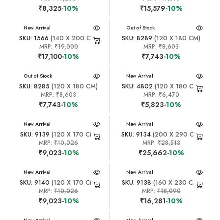
₹8,325
-10%
₹15,579
-10%
New Arrival
New Arrival
Out of Stock
SKU: 1566
(140 X 200 CM)
SKU: 8289
(120 X 180 CM)
MRP:
₹19,000
MRP:
₹8,603
₹17,100
-10%
₹7,743
-10%
New Arrival
Out of Stock
New Arrival
SKU: 8285
(120 X 180 CM)
SKU: 4802
(120 X 180 CM)
MRP:
₹8,603
MRP:
₹6,470
₹7,743
-10%
₹5,823
-10%
New Arrival
New Arrival
SKU: 9139
(120 X 170 CM)
SKU: 9134
(200 X 290 CM)
MRP:
₹10,026
MRP:
₹28,513
₹9,023
-10%
₹25,662
-10%
New Arrival
New Arrival
SKU: 9140
(120 X 170 CM)
SKU: 9138
(160 X 230 CM)
MRP:
₹10,026
MRP:
₹18,090
₹9,023
-10%
₹16,281
-10%