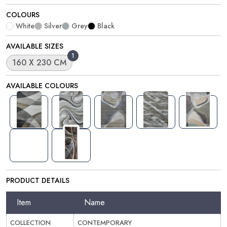
COLOURS
White
Silver
Grey
Black
AVAILABLE SIZES
1
160 X 230 CM
AVAILABLE COLOURS
PRODUCT DETAILS
Item
Name
COLLECTION
CONTEMPORARY