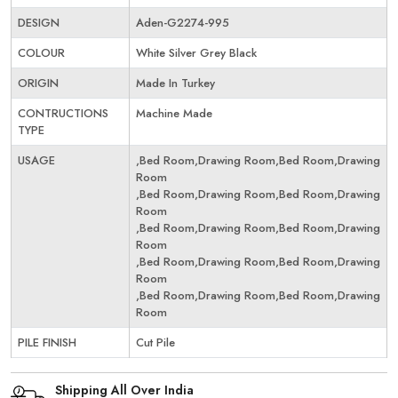
DESIGN
Aden-G2274-995
COLOUR
White Silver Grey Black
ORIGIN
Made In Turkey
CONTRUCTIONS
Machine Made
TYPE
USAGE
,Bed Room,Drawing Room,Bed Room,Drawing
Room
,Bed Room,Drawing Room,Bed Room,Drawing
Room
,Bed Room,Drawing Room,Bed Room,Drawing
Room
,Bed Room,Drawing Room,Bed Room,Drawing
Room
,Bed Room,Drawing Room,Bed Room,Drawing
Room
PILE FINISH
Cut Pile
Shipping All Over India