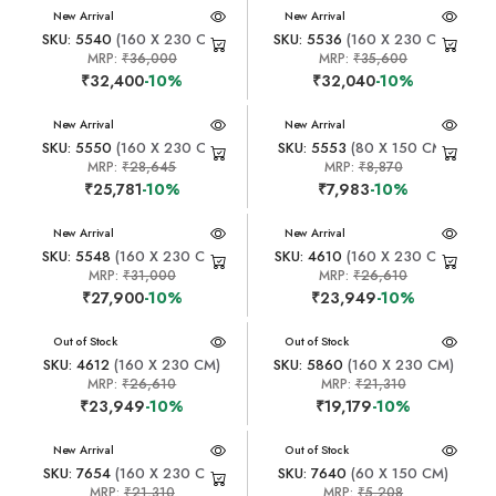
New Arrival
New Arrival
SKU: 5540
(160 X 230 CM)
SKU: 5536
(160 X 230 CM)
MRP:
₹36,000
MRP:
₹35,600
₹32,400
-10%
₹32,040
-10%
New Arrival
New Arrival
SKU: 5550
(160 X 230 CM)
SKU: 5553
(80 X 150 CM)
MRP:
₹28,645
MRP:
₹8,870
₹25,781
-10%
₹7,983
-10%
New Arrival
New Arrival
SKU: 5548
(160 X 230 CM)
SKU: 4610
(160 X 230 CM)
MRP:
₹31,000
MRP:
₹26,610
₹27,900
-10%
₹23,949
-10%
New Arrival
Out of Stock
New Arrival
Out of Stock
SKU: 4612
(160 X 230 CM)
SKU: 5860
(160 X 230 CM)
MRP:
₹26,610
MRP:
₹21,310
₹23,949
-10%
₹19,179
-10%
New Arrival
New Arrival
Out of Stock
SKU: 7654
(160 X 230 CM)
SKU: 7640
(60 X 150 CM)
MRP:
₹21,310
MRP:
₹5,208