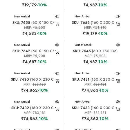
₹19,179
-10%
₹4,687
-10%
New Arrival
New Arrival
SKU: 7655
(60 X 150 CM)
SKU: 7656
(160 X 230 CM)
MRP:
₹5,203
MRP:
₹21,310
₹4,683
-10%
₹19,179
-10%
New Arrival
New Arrival
Out of Stock
SKU: 7642
(60 X 150 CM)
SKU: 7645
(60 X 150 CM)
MRP:
₹5,208
MRP:
₹5,208
₹4,687
-10%
₹4,687
-10%
New Arrival
New Arrival
SKU: 7430
(160 X 230 CM)
SKU: 7431
(160 X 230 CM)
MRP:
₹83,180
MRP:
₹83,181
₹74,862
-10%
₹74,863
-10%
New Arrival
New Arrival
SKU: 7432
(160 X 230 CM)
SKU: 7433
(160 X 230 CM)
MRP:
₹83,181
MRP:
₹83,181
₹74,863
-10%
₹74,863
-10%