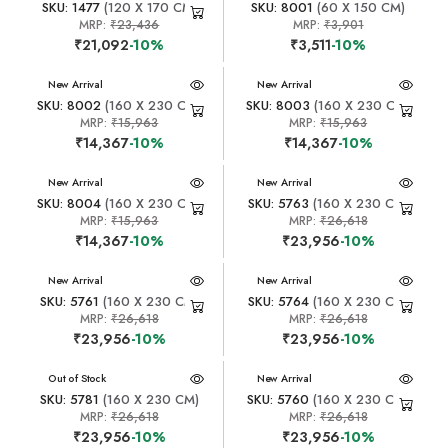
SKU: 1477
(120 X 170 CM)
SKU: 8001
(60 X 150 CM)
MRP:
₹23,436
MRP:
₹3,901
₹21,092
-10%
₹3,511
-10%
New Arrival
New Arrival
SKU: 8002
(160 X 230 CM)
SKU: 8003
(160 X 230 CM)
MRP:
₹15,963
MRP:
₹15,963
₹14,367
-10%
₹14,367
-10%
New Arrival
New Arrival
SKU: 8004
(160 X 230 CM)
SKU: 5763
(160 X 230 CM)
MRP:
₹15,963
MRP:
₹26,618
₹14,367
-10%
₹23,956
-10%
New Arrival
New Arrival
SKU: 5761
(160 X 230 CM)
SKU: 5764
(160 X 230 CM)
MRP:
₹26,618
MRP:
₹26,618
₹23,956
-10%
₹23,956
-10%
New Arrival
Out of Stock
New Arrival
SKU: 5781
(160 X 230 CM)
SKU: 5760
(160 X 230 CM)
MRP:
₹26,618
MRP:
₹26,618
₹23,956
-10%
₹23,956
-10%