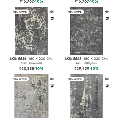
₹16,767
-10%
₹16,767
-10%
New Arrival
New Arrival
SKU: 5538
(160 X 230 CM)
SKU: 5525
(160 X 230 CM)
MRP:
₹34,320
MRP:
₹32,710
₹30,888
-10%
₹29,439
-10%
New Arrival
New Arrival