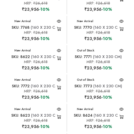
MRP:
₹26,618
MRP:
₹26,618
₹23,956
-10%
₹23,956
-10%
New Arrival
New Arrival
SKU: 7768
(160 X 230 CM)
SKU: 7770
(160 X 230 CM)
MRP:
₹26,618
MRP:
₹26,618
₹23,956
-10%
₹23,956
-10%
New Arrival
New Arrival
Out of Stock
SKU: 8622
(160 X 230 CM)
SKU: 7771
(160 X 230 CM)
MRP:
₹26,618
MRP:
₹26,618
₹23,956
-10%
₹23,956
-10%
New Arrival
New Arrival
Out of Stock
SKU: 7772
(160 X 230 CM)
SKU: 7773
(160 X 230 CM)
MRP:
₹26,618
MRP:
₹26,618
₹23,956
-10%
₹23,956
-10%
New Arrival
New Arrival
SKU: 8623
(160 X 230 CM)
SKU: 8624
(160 X 230 CM)
MRP:
₹26,618
MRP:
₹26,618
₹23,956
-10%
₹23,956
-10%