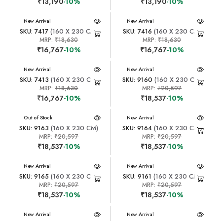
₹13,190
-10%
₹13,190
-10%
New Arrival
New Arrival
SKU: 7417
(160 X 230 CM)
SKU: 7416
(160 X 230 CM)
MRP:
₹18,630
MRP:
₹18,630
₹16,767
-10%
₹16,767
-10%
New Arrival
New Arrival
SKU: 7413
(160 X 230 CM)
SKU: 9160
(160 X 230 CM)
MRP:
₹18,630
MRP:
₹20,597
₹16,767
-10%
₹18,537
-10%
New Arrival
Out of Stock
New Arrival
SKU: 9163
(160 X 230 CM)
SKU: 9164
(160 X 230 CM)
MRP:
₹20,597
MRP:
₹20,597
₹18,537
-10%
₹18,537
-10%
New Arrival
New Arrival
SKU: 9165
(160 X 230 CM)
SKU: 9161
(160 X 230 CM)
MRP:
₹20,597
MRP:
₹20,597
₹18,537
-10%
₹18,537
-10%
New Arrival
New Arrival