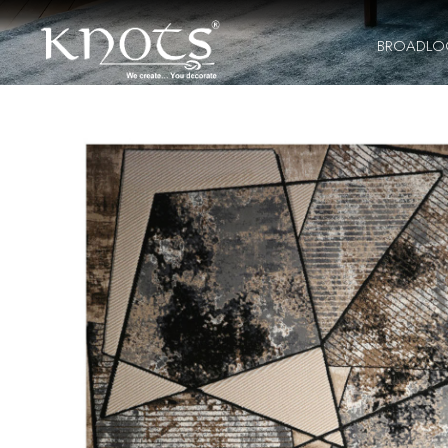
BROADL