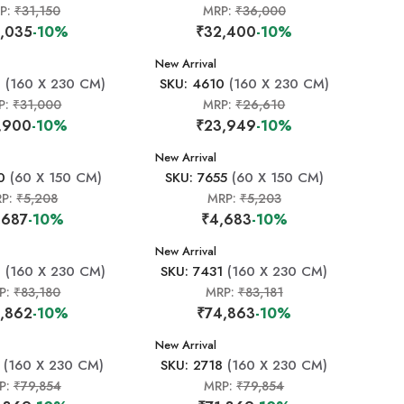
P:
₹31,150
MRP:
₹36,000
,035
-10%
₹32,400
-10%
New Arrival
8
(160 X 230 CM)
SKU: 4610
(160 X 230 CM)
P:
₹31,000
MRP:
₹26,610
,900
-10%
₹23,949
-10%
New Arrival
0
(60 X 150 CM)
SKU: 7655
(60 X 150 CM)
RP:
₹5,208
MRP:
₹5,203
,687
-10%
₹4,683
-10%
New Arrival
0
(160 X 230 CM)
SKU: 7431
(160 X 230 CM)
P:
₹83,180
MRP:
₹83,181
,862
-10%
₹74,863
-10%
New Arrival
(160 X 230 CM)
SKU: 2718
(160 X 230 CM)
P:
₹79,854
MRP:
₹79,854