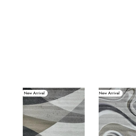
New Arrival
New Arrival