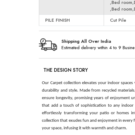
,Bed room,
,Bed room,
PILE FINISH
Cut Pile
Shipping All Over India
Estimated delivery within 4 to 9 Busin
THE DESIGN STORY
Our Carpet collection elevates your indoor spaces
durability and style. Made from recycled material
ensure longevity, promising years of enjoyment u
that add a touch of sophistication to any indoor s
effortlessly transforming your patio or homes int
collection that exudes fun and enjoyment in every 
your space, infusing it with warmth and charm.