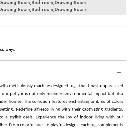
Drawing Room,Bed room,Drawing Room
Drawing Room,Bed room,Drawing Room
ess days
 with meticulously machine designed rugs that boast unparalleled
s, our pet yarns not only minimize environmental impact but also
nder homes. The collection features enchanting ombres of colors
etting. Redefine alfresco living with their captivating gradients,
o a stylish oasis. Experience the joy of indoor living with our
fiber. From colorful hues to playful designs, each rug complements