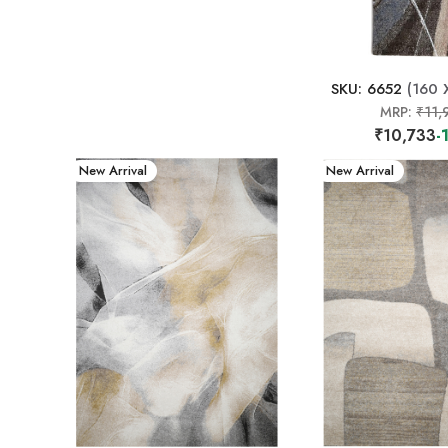
SKU: 6652
(160 
MRP:
₹11,
₹10,733
-
New Arrival
New Arrival