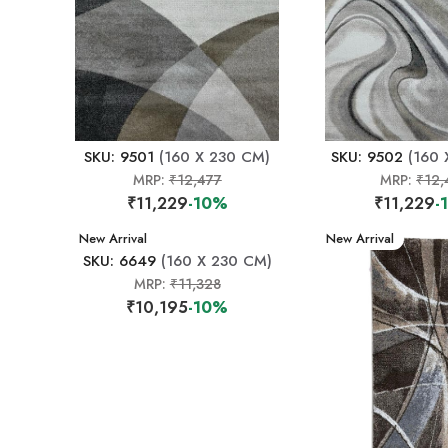
SKU: 9501
(160 X 230 CM)
SKU: 9502
(160 
MRP:
₹12,477
MRP:
₹12,
₹11,229
-10%
₹11,229
-
New Arrival
New Arrival
SKU: 6649
(160 X 230 CM)
MRP:
₹11,328
₹10,195
-10%