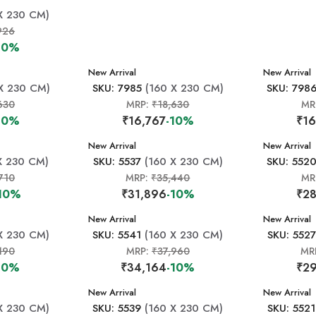
X 230 CM)
926
10%
New Arrival
New Arrival
X 230 CM)
SKU: 7985
(160 X 230 CM)
SKU: 798
630
MRP:
₹18,630
MR
10%
₹16,767
-10%
₹16
New Arrival
New Arrival
X 230 CM)
SKU: 5537
(160 X 230 CM)
SKU: 552
710
MRP:
₹35,440
MR
10%
₹31,896
-10%
₹28
New Arrival
New Arrival
X 230 CM)
SKU: 5541
(160 X 230 CM)
SKU: 5527
190
MRP:
₹37,960
MR
10%
₹34,164
-10%
₹29
New Arrival
New Arrival
X 230 CM)
SKU: 5539
(160 X 230 CM)
SKU: 5521