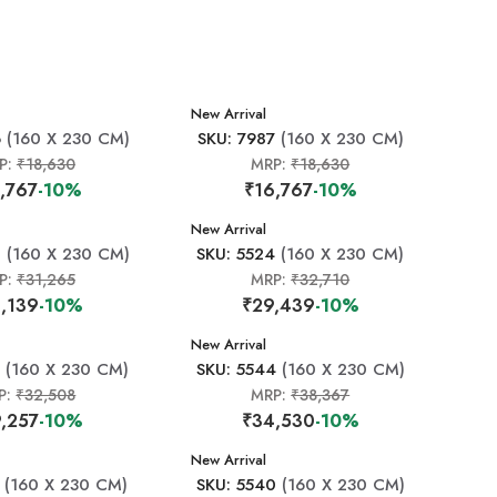
New Arrival
6
(160 X 230 CM)
SKU: 7987
(160 X 230 CM)
P:
₹18,630
MRP:
₹18,630
,767
-10%
₹16,767
-10%
New Arrival
0
(160 X 230 CM)
SKU: 5524
(160 X 230 CM)
P:
₹31,265
MRP:
₹32,710
,139
-10%
₹29,439
-10%
New Arrival
(160 X 230 CM)
SKU: 5544
(160 X 230 CM)
P:
₹32,508
MRP:
₹38,367
,257
-10%
₹34,530
-10%
New Arrival
(160 X 230 CM)
SKU: 5540
(160 X 230 CM)