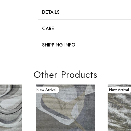
DETAILS
CARE
SHIPPING INFO
Other Products
New Arrival
New Arrival