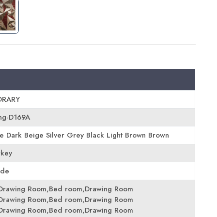
RARY
ing-D169A
 Dark Beige Silver Grey Black Light Brown Brown
rkey
ade
Drawing Room,Bed room,Drawing Room
Drawing Room,Bed room,Drawing Room
Drawing Room,Bed room,Drawing Room