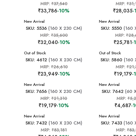
MRP:
₹37,540
MRP:
₹31,
₹33,786
-10%
₹28,035
-
New Arrival
New Arrival
SKU: 5536
(160 X 230 CM)
SKU: 5550
(160 
MRP:
₹35,600
MRP:
₹28,
₹32,040
-10%
₹25,781
-
New Arrival
Out of Stock
New Arrival
Out of Stock
SKU: 4612
(160 X 230 CM)
SKU: 5860
(160 
MRP:
₹26,610
MRP:
₹21,
₹23,949
-10%
₹19,179
-
New Arrival
New Arrival
SKU: 7656
(160 X 230 CM)
SKU: 7642
(60 
MRP:
₹21,310
MRP:
₹5,
₹19,179
-10%
₹4,687
-
New Arrival
New Arrival
SKU: 7432
(160 X 230 CM)
SKU: 7433
(160 
MRP:
₹83,181
MRP:
₹83,