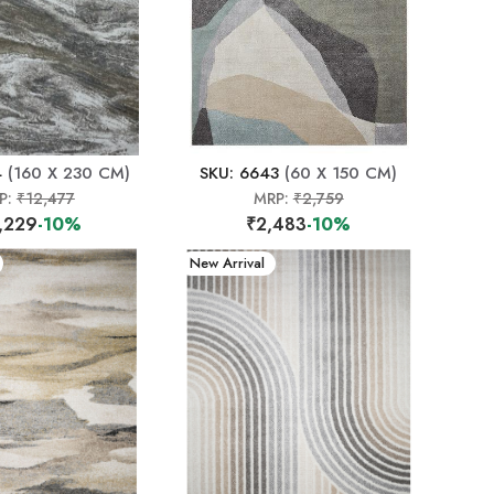
4
(160 X 230 CM)
SKU: 6643
(60 X 150 CM)
P:
₹12,477
MRP:
₹2,759
,229
-10%
₹2,483
-10%
New Arrival