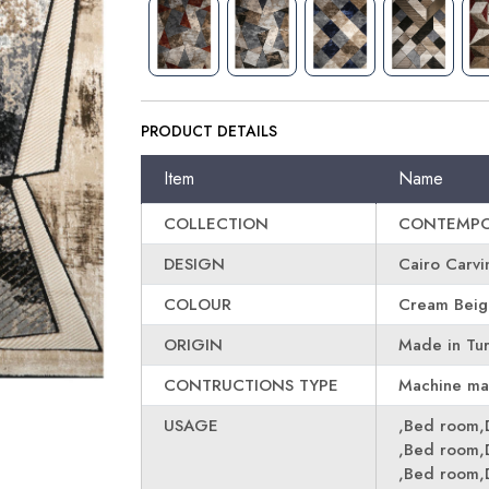
PRODUCT DETAILS
Item
Name
COLLECTION
CONTEMPO
DESIGN
Cairo Carv
COLOUR
Cream Beige
ORIGIN
Made in Tu
CONTRUCTIONS TYPE
Machine m
USAGE
,Bed room,
,Bed room,
,Bed room,