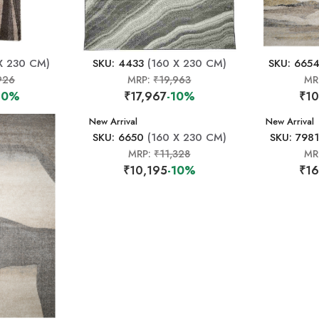
X 230 CM)
SKU: 4433
(160 X 230 CM)
SKU: 665
926
MRP:
₹19,963
MR
10%
₹17,967
-10%
₹10
New Arrival
New Arrival
SKU: 6650
(160 X 230 CM)
SKU: 7981
MRP:
₹11,328
MR
₹10,195
-10%
₹16