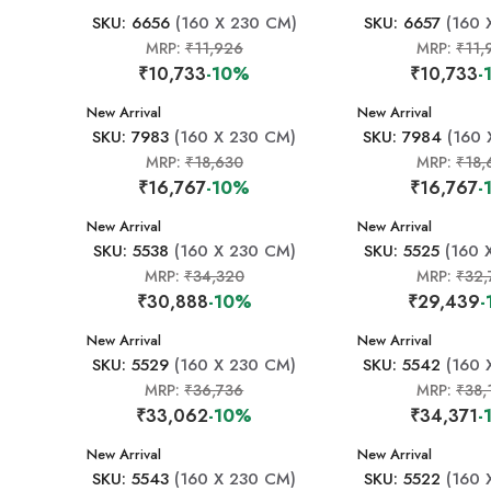
SKU: 6656
(160 X 230 CM)
SKU: 6657
(160 
MRP:
₹11,926
MRP:
₹11,
₹10,733
-10%
₹10,733
-
New Arrival
New Arrival
SKU: 7983
(160 X 230 CM)
SKU: 7984
(160 
MRP:
₹18,630
MRP:
₹18,
₹16,767
-10%
₹16,767
-
New Arrival
New Arrival
SKU: 5538
(160 X 230 CM)
SKU: 5525
(160 
MRP:
₹34,320
MRP:
₹32,
₹30,888
-10%
₹29,439
-
New Arrival
New Arrival
SKU: 5529
(160 X 230 CM)
SKU: 5542
(160 
MRP:
₹36,736
MRP:
₹38,
₹33,062
-10%
₹34,371
-
New Arrival
New Arrival
SKU: 5543
(160 X 230 CM)
SKU: 5522
(160 