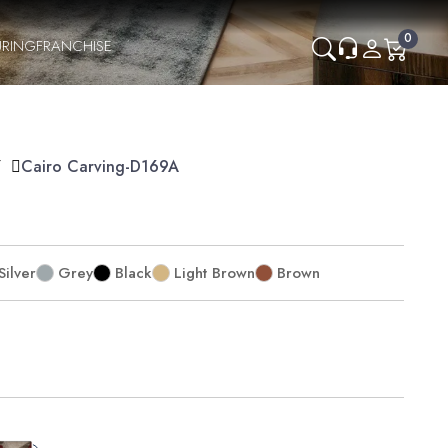
0
RING
FRANCHISE
Y
Cairo Carving-D169A
Silver
Grey
Black
Light Brown
Brown