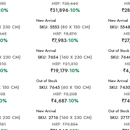
150
MRP:
₹35,440
MR
10%
₹31,896
-10%
₹28
New Arrival
New Arrival
X 230 CM)
SKU: 5553
(80 X 150 CM)
SKU: 554
645
MRP:
₹8,870
MR
10%
₹7,983
-10%
₹27
New Arrival
New Arrival
Out of Stock
X 230 CM)
SKU: 7654
(160 X 230 CM)
SKU: 764
310
MRP:
₹21,310
M
10%
₹19,179
-10%
₹4
New Arrival
Out of Stock
New Arrival
X 150 CM)
SKU: 7645
(60 X 150 CM)
SKU: 743
208
MRP:
₹5,208
MR
10%
₹4,687
-10%
₹74
New Arrival
New Arrival
Out of Stock
X 230 CM)
SKU: 2716
(160 X 230 CM)
SKU: 2717
181
MRP:
₹79,854
MR