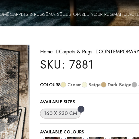
OOM
CARPETS & RUGS
MATS
CUSTOMIZED YOUR RUG
MANUFACTU
Home
Carpets & Rugs
CONTEMPORAR
SKU: 7881
Cream
Beige
Dark Beige
COLOURS
AVAILABLE SIZES
1
160 X 230 CM
AVAILABLE COLOURS