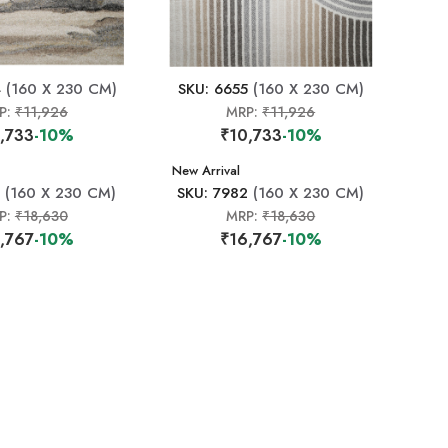
4
(160 X 230 CM)
SKU: 6655
(160 X 230 CM)
P:
₹11,926
MRP:
₹11,926
,733
-10%
₹10,733
-10%
New Arrival
(160 X 230 CM)
SKU: 7982
(160 X 230 CM)
P:
₹18,630
MRP:
₹18,630
,767
-10%
₹16,767
-10%