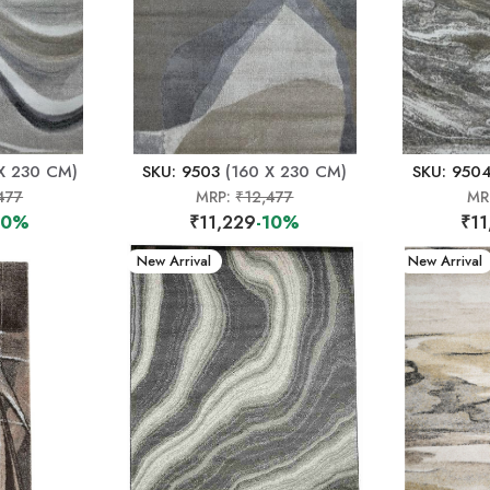
X 230 CM)
SKU: 9503
(160 X 230 CM)
SKU: 950
477
MRP:
₹12,477
MR
10%
₹11,229
-10%
₹11
New Arrival
New Arrival