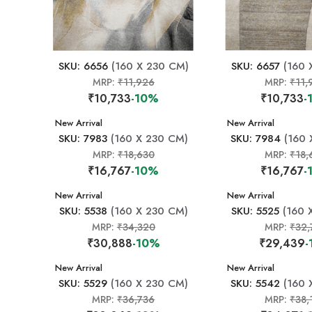
SKU: 6656
(160 X 230 CM)
SKU: 6657
(160 
MRP:
₹11,926
MRP:
₹11,
₹10,733
-10%
₹10,733
-
New Arrival
New Arrival
SKU: 7983
(160 X 230 CM)
SKU: 7984
(160 
MRP:
₹18,630
MRP:
₹18,
₹16,767
-10%
₹16,767
-
New Arrival
New Arrival
SKU: 5538
(160 X 230 CM)
SKU: 5525
(160 
MRP:
₹34,320
MRP:
₹32,
₹30,888
-10%
₹29,439
-
New Arrival
New Arrival
SKU: 5529
(160 X 230 CM)
SKU: 5542
(160 
MRP:
₹36,736
MRP:
₹38,