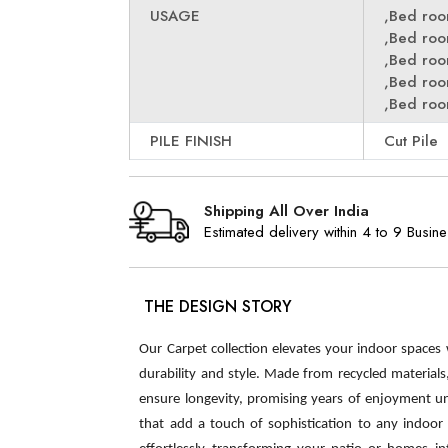
USAGE
,Bed ro
,Bed ro
,Bed ro
,Bed ro
,Bed ro
PILE FINISH
Cut Pile
Shipping All Over India
Estimated delivery within 4 to 9 Busin
THE DESIGN STORY
Our Carpet collection elevates your indoor spaces
durability and style. Made from recycled material
ensure longevity, promising years of enjoyment u
that add a touch of sophistication to any indoor s