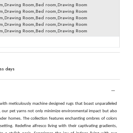
om,Drawing Room,Bed room,Drawing Room
om,Drawing Room,Bed room,Drawing Room
om,Drawing Room,Bed room,Drawing Room
om,Drawing Room,Bed room,Drawing Room
om,Drawing Room,Bed room,Drawing Room
ess days
 with meticulously machine designed rugs that boast unparalleled
s, our pet yarns not only minimize environmental impact but also
nder homes. The collection features enchanting ombres of colors
etting. Redefine alfresco living with their captivating gradients,