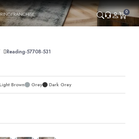
0
RING
FRANCHISE
Y
Reading-57708-531
Light Brown
Grey
Dark Grey