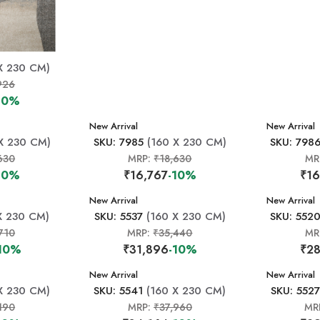
X 230 CM)
926
10%
New Arrival
New Arrival
X 230 CM)
SKU: 7985
(160 X 230 CM)
SKU: 798
630
MRP:
₹18,630
MR
10%
₹16,767
-10%
₹16
New Arrival
New Arrival
X 230 CM)
SKU: 5537
(160 X 230 CM)
SKU: 552
710
MRP:
₹35,440
MR
10%
₹31,896
-10%
₹28
New Arrival
New Arrival
X 230 CM)
SKU: 5541
(160 X 230 CM)
SKU: 5527
190
MRP:
₹37,960
MR