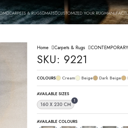
OOM
CARPETS & RUGS
MATS
CUSTOMIZED YOUR RUG
MANUFACTU
Home
Carpets & Rugs
CONTEMPORAR
SKU: 9221
Cream
Beige
Dark Beige
COLOURS
AVAILABLE SIZES
1
160 X 230 CM
AVAILABLE COLOURS