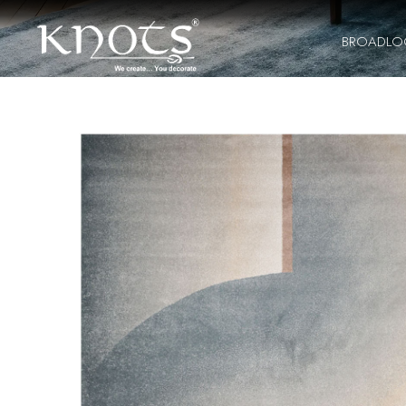
BROADL