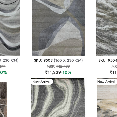
X 230 CM)
SKU: 9503
(160 X 230 CM)
SKU: 950
477
MRP:
₹12,477
MR
10%
₹11,229
-10%
₹11
New Arrival
New Arrival