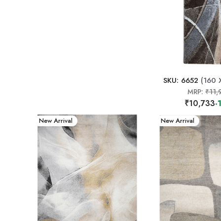
SKU: 6652
(160 
MRP:
₹11,
₹10,733
-
New Arrival
New Arrival