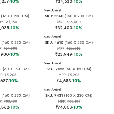
,257
-10%
₹34,530
-10%
New Arrival
(160 X 230 CM)
SKU: 5540
(160 X 230 CM)
P:
₹31,150
MRP:
₹36,000
,035
-10%
₹32,400
-10%
New Arrival
8
(160 X 230 CM)
SKU: 4610
(160 X 230 CM)
P:
₹31,000
MRP:
₹26,610
,900
-10%
₹23,949
-10%
New Arrival
0
(60 X 150 CM)
SKU: 7655
(60 X 150 CM)
RP:
₹5,208
MRP:
₹5,203
,687
-10%
₹4,683
-10%
New Arrival
0
(160 X 230 CM)
SKU: 7431
(160 X 230 CM)
P:
₹83,180
MRP:
₹83,181
,862
-10%
₹74,863
-10%