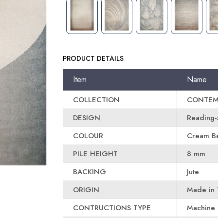
PRODUCT DETAILS
Item
Name
COLLECTION
CONTEM
DESIGN
Reading-
COLOUR
Cream Be
PILE HEIGHT
8 mm
BACKING
Jute
ORIGIN
Made in 
CONTRUCTIONS TYPE
Machine