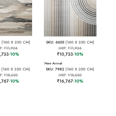
4
(160 X 230 CM)
SKU: 6655
(160 X 230 CM)
P:
₹11,926
MRP:
₹11,926
,733
-10%
₹10,733
-10%
New Arrival
(160 X 230 CM)
SKU: 7982
(160 X 230 CM)
P:
₹18,630
MRP:
₹18,630
,767
-10%
₹16,767
-10%