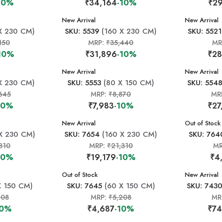
10%
₹34,164
-10%
₹29
New Arrival
New Arrival
X 230 CM)
SKU: 5539
(160 X 230 CM)
SKU: 5521
150
MRP:
₹35,440
MR
10%
₹31,896
-10%
₹28
New Arrival
New Arrival
X 230 CM)
SKU: 5553
(80 X 150 CM)
SKU: 554
645
MRP:
₹8,870
MR
10%
₹7,983
-10%
₹27
New Arrival
New Arrival
Out of Stock
X 230 CM)
SKU: 7654
(160 X 230 CM)
SKU: 764
310
MRP:
₹21,310
M
10%
₹19,179
-10%
₹4
New Arrival
Out of Stock
New Arrival
X 150 CM)
SKU: 7645
(60 X 150 CM)
SKU: 743
208
MRP:
₹5,208
MR
10%
₹4,687
-10%
₹74