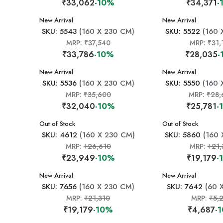
₹33,062
-10%
₹34,371
-
New Arrival
New Arrival
SKU: 5543
(160 X 230 CM)
SKU: 5522
(160 
MRP:
₹37,540
MRP:
₹31,
₹33,786
-10%
₹28,035
-
New Arrival
New Arrival
SKU: 5536
(160 X 230 CM)
SKU: 5550
(160 
MRP:
₹35,600
MRP:
₹28,
₹32,040
-10%
₹25,781
-
New Arrival
Out of Stock
New Arrival
Out of Stock
SKU: 4612
(160 X 230 CM)
SKU: 5860
(160 
MRP:
₹26,610
MRP:
₹21,
₹23,949
-10%
₹19,179
-
New Arrival
New Arrival
SKU: 7656
(160 X 230 CM)
SKU: 7642
(60 
MRP:
₹21,310
MRP:
₹5,
₹19,179
-10%
₹4,687
-