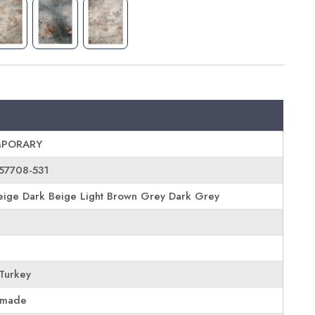
PORARY
57708-531
ige Dark Beige Light Brown Grey Dark Grey
Turkey
 made