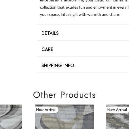
effortlessly transforming your patio or homes int
collection that exudes fun and enjoyment in every 
your space, infusing it with warmth and charm.
DETAILS
CARE
SHIPPING INFO
Other Products
New Arrival
New Arrival