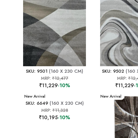
SKU: 9501
(160 X 230 CM)
SKU: 9502
(160 
MRP:
₹12,477
MRP:
₹12,
₹11,229
-10%
₹11,229
-
New Arrival
New Arrival
SKU: 6649
(160 X 230 CM)
MRP:
₹11,328
₹10,195
-10%