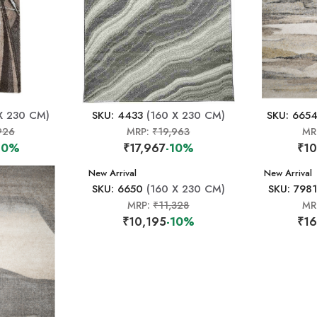
X 230 CM)
SKU: 4433
(160 X 230 CM)
SKU: 665
926
MRP:
₹19,963
MR
10%
₹17,967
-10%
₹10
New Arrival
New Arrival
SKU: 6650
(160 X 230 CM)
SKU: 7981
MRP:
₹11,328
MR
₹10,195
-10%
₹16