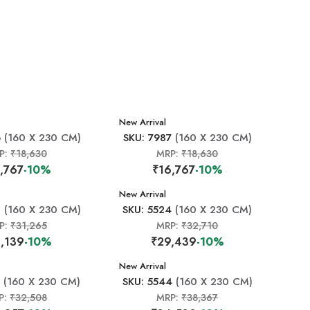
New Arrival
6
(160 X 230 CM)
SKU: 7987
(160 X 230 CM)
P:
₹18,630
MRP:
₹18,630
,767
-10%
₹16,767
-10%
New Arrival
0
(160 X 230 CM)
SKU: 5524
(160 X 230 CM)
P:
₹31,265
MRP:
₹32,710
,139
-10%
₹29,439
-10%
New Arrival
(160 X 230 CM)
SKU: 5544
(160 X 230 CM)
P:
₹32,508
MRP:
₹38,367