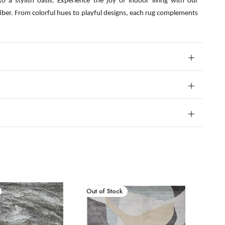
o a stylish oasis. Experience the joy of indoor living with our
fiber. From colorful hues to playful designs, each rug complements
New Arrival
Out of Stock