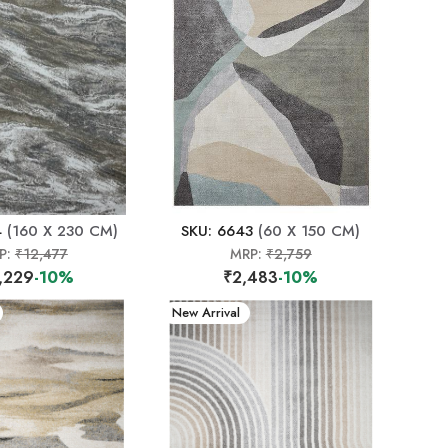
4
(160 X 230 CM)
SKU: 6643
(60 X 150 CM)
P:
₹12,477
MRP:
₹2,759
,229
-10%
₹2,483
-10%
New Arrival