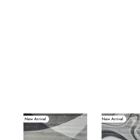
New Arrival
New Arrival