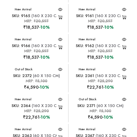
New Arrival
New Arrival
SKU: 9165
(160 X 230 CM)
SKU: 9161
(160 X 230 CM)
MRP:
₹20,597
MRP:
₹20,597
₹18,537
-10%
₹18,537
-10%
New Arrival
New Arrival
SKU: 9166
(160 X 230 CM)
SKU: 9162
(160 X 230 CM)
MRP:
₹20,597
MRP:
₹20,597
₹18,537
-10%
₹18,537
-10%
New Arrival
Out of Stock
New Arrival
SKU: 2372
(60 X 150 CM)
SKU: 2361
(160 X 230 CM)
MRP:
₹5,100
MRP:
₹25,290
₹4,590
-10%
₹22,761
-10%
New Arrival
New Arrival
Out of Stock
SKU: 2364
(160 X 230 CM)
SKU: 2371
(60 X 150 CM)
MRP:
₹25,290
MRP:
₹5,100
₹22,761
-10%
₹4,590
-10%
New Arrival
New Arrival
SKU: 2363
(60 X 150 CM)
SKU: 2367
(160 X 230 CM)