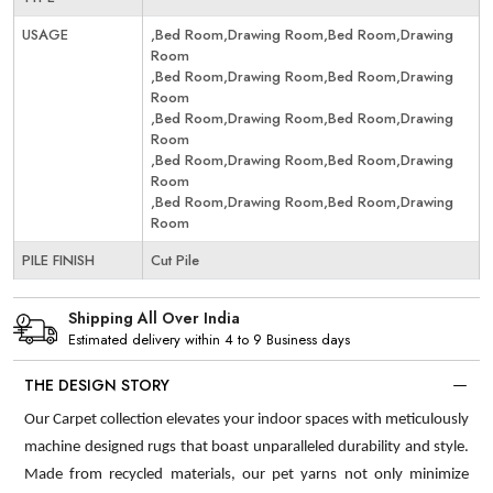
USAGE
,Bed Room,Drawing Room,Bed Room,Drawing
Room
,Bed Room,Drawing Room,Bed Room,Drawing
Room
,Bed Room,Drawing Room,Bed Room,Drawing
Room
,Bed Room,Drawing Room,Bed Room,Drawing
Room
,Bed Room,Drawing Room,Bed Room,Drawing
Room
PILE FINISH
Cut Pile
Shipping All Over India
Estimated delivery within 4 to 9 Business days
THE DESIGN STORY
Our Carpet collection elevates your indoor spaces with meticulously
machine designed rugs that boast unparalleled durability and style.
Made from recycled materials, our pet yarns not only minimize