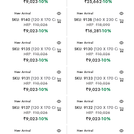
₹9,023
-10%
₹25,662
-10%
New Arrival
New Arrival
SKU: 9140
(120 X 170 CM)
SKU: 9138
(160 X 230 CM)
MRP:
₹10,026
MRP:
₹18,090
₹9,023
-10%
₹16,281
-10%
New Arrival
New Arrival
SKU: 9135
(120 X 170 CM)
SKU: 9130
(120 X 170 CM)
MRP:
₹10,026
MRP:
₹10,026
₹9,023
-10%
₹9,023
-10%
New Arrival
New Arrival
SKU: 9131
(120 X 170 CM)
SKU: 9133
(120 X 170 CM)
MRP:
₹10,026
MRP:
₹10,026
₹9,023
-10%
₹9,023
-10%
New Arrival
New Arrival
SKU: 9137
(120 X 170 CM)
SKU: 9132
(120 X 170 CM)
MRP:
₹10,026
MRP:
₹10,026
₹9,023
-10%
₹9,023
-10%
New Arrival
New Arrival