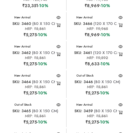
₹23,351
-10%
₹8,969
-10%
New Arrival
New Arrival
SKU: 3460
(80 X 150 CM)
SKU: 3466
(120 X 170 CM)
MRP:
₹5,861
MRP:
₹9,965
₹5,275
-10%
₹8,969
-10%
New Arrival
New Arrival
SKU: 3462
(80 X 150 CM)
SKU: 3461
(120 X 170 CM)
MRP:
₹5,861
MRP:
₹9,592
₹5,275
-10%
₹8,633
-10%
New Arrival
New Arrival
Out of Stock
SKU: 3464
(80 X 150 CM)
SKU: 3446
(80 X 150 CM)
MRP:
₹5,861
MRP:
₹5,861
₹5,275
-10%
₹5,275
-10%
New Arrival
Out of Stock
New Arrival
SKU: 3465
(80 X 150 CM)
SKU: 3459
(80 X 150 CM)
MRP:
₹5,861
MRP:
₹5,861
₹5,275
-10%
₹5,275
-10%