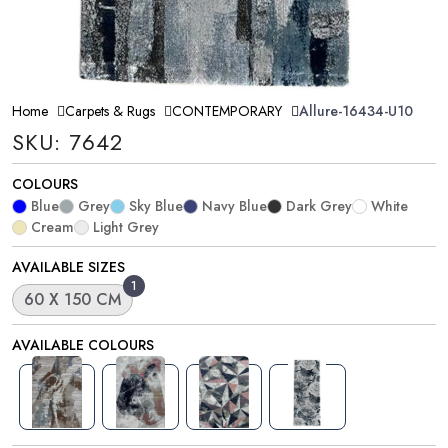
Home
Carpets & Rugs
CONTEMPORARY
Allure-16434-U10
SKU: 7642
COLOURS
Blue
Grey
Sky Blue
Navy Blue
Dark Grey
White
Cream
Light Grey
AVAILABLE SIZES
1
60 X 150 CM
AVAILABLE COLOURS