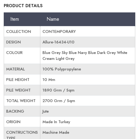
PRODUCT DETAILS
Item
Name
COLLECTION
CONTEMPORARY
DESIGN
Allure-16434-U10
COLOUR
Blue Grey Sky Blue Navy Blue Dark Grey White
Cream Light Grey
MATERIAL
100% Polypropylene
PILE HEIGHT
10 Mm
PILE WEIGHT
1890 Grm / Sqm
TOTAL WEIGHT
2700 Grm / Sqm
BACKING
Jute
ORIGIN
Made In Turkey
CONTRUCTIONS
Machine Made
TYPE