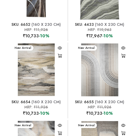
SKU: 6652
(160 X 230 CM)
SKU: 4433
(160 X 230 CM)
MRP:
₹11,926
MRP:
₹19,963
₹10,733
-10%
₹17,967
-10%
New Arrival
New Arrival
SKU: 6654
(160 X 230 CM)
SKU: 6655
(160 X 230 CM)
MRP:
₹11,926
MRP:
₹11,926
₹10,733
-10%
₹10,733
-10%
New Arrival
New Arrival