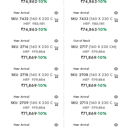
₹74,862
-10%
₹74,863
-10%
New Arrival
New Arrival
SKU: 7432
(160 X 230 CM)
SKU: 7433
(160 X 230 CM)
MRP:
₹83,181
MRP:
₹83,181
₹74,863
-10%
₹74,863
-10%
New Arrival
New Arrival
Out of Stock
SKU: 2716
(160 X 230 CM)
SKU: 2717
(160 X 230 CM)
MRP:
₹79,854
MRP:
₹79,854
₹71,869
-10%
₹71,869
-10%
New Arrival
New Arrival
SKU: 2718
(160 X 230 CM)
SKU: 2708
(160 X 230 CM)
MRP:
₹79,854
MRP:
₹79,854
₹71,869
-10%
₹71,869
-10%
New Arrival
New Arrival
SKU: 2709
(160 X 230 CM)
SKU: 2713
(160 X 230 CM)
MRP:
₹79,854
MRP:
₹79,854
₹71,869
-10%
₹71,869
-10%
New Arrival
New Arrival