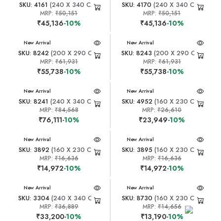
SKU: 4161
(240 X 340 CM)
SKU: 4170
(240 X 340 CM)
MRP:
₹50,151
MRP:
₹50,151
₹45,136
-10%
₹45,136
-10%
New Arrival
New Arrival
SKU: 8242
(200 X 290 CM)
SKU: 8243
(200 X 290 CM)
MRP:
₹61,931
MRP:
₹61,931
₹55,738
-10%
₹55,738
-10%
New Arrival
New Arrival
SKU: 8241
(240 X 340 CM)
SKU: 4952
(160 X 230 CM)
MRP:
₹84,568
MRP:
₹26,610
₹76,111
-10%
₹23,949
-10%
New Arrival
New Arrival
SKU: 3892
(160 X 230 CM)
SKU: 3895
(160 X 230 CM)
MRP:
₹16,636
MRP:
₹16,636
₹14,972
-10%
₹14,972
-10%
New Arrival
New Arrival
SKU: 3304
(240 X 340 CM)
SKU: 8730
(160 X 230 CM)
MRP:
₹36,889
MRP:
₹14,656
₹33,200
-10%
₹13,190
-10%