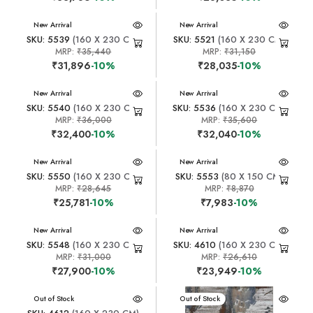
New Arrival
New Arrival
SKU: 5539
(160 X 230 CM)
SKU: 5521
(160 X 230 CM)
MRP:
₹35,440
MRP:
₹31,150
₹31,896
-10%
₹28,035
-10%
New Arrival
New Arrival
SKU: 5540
(160 X 230 CM)
SKU: 5536
(160 X 230 CM)
MRP:
₹36,000
MRP:
₹35,600
₹32,400
-10%
₹32,040
-10%
New Arrival
New Arrival
SKU: 5550
(160 X 230 CM)
SKU: 5553
(80 X 150 CM)
MRP:
₹28,645
MRP:
₹8,870
₹25,781
-10%
₹7,983
-10%
New Arrival
New Arrival
SKU: 5548
(160 X 230 CM)
SKU: 4610
(160 X 230 CM)
MRP:
₹31,000
MRP:
₹26,610
₹27,900
-10%
₹23,949
-10%
New Arrival
Out of Stock
New Arrival
Out of Stock