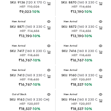
SKU: 9136
(120 X 170 CM)
SKU: 8870
(160 X 230 CM)
MRP:
₹10,026
MRP:
₹14,656
₹9,023
-10%
₹13,190
-10%
New Arrival
New Arrival
SKU: 8871
(160 X 230 CM)
SKU: 8872
(160 X 230 CM)
MRP:
₹14,656
MRP:
₹14,656
₹13,190
-10%
₹13,190
-10%
New Arrival
New Arrival
SKU: 7417
(160 X 230 CM)
SKU: 7416
(160 X 230 CM)
MRP:
₹18,630
MRP:
₹18,630
₹16,767
-10%
₹16,767
-10%
New Arrival
New Arrival
SKU: 7413
(160 X 230 CM)
SKU: 9160
(160 X 230 CM)
MRP:
₹18,630
MRP:
₹20,597
₹16,767
-10%
₹18,537
-10%
New Arrival
Out of Stock
New Arrival
SKU: 9163
(160 X 230 CM)
SKU: 9164
(160 X 230 CM)
MRP:
₹20,597
MRP:
₹20,597
₹18,537
-10%
₹18,537
-10%