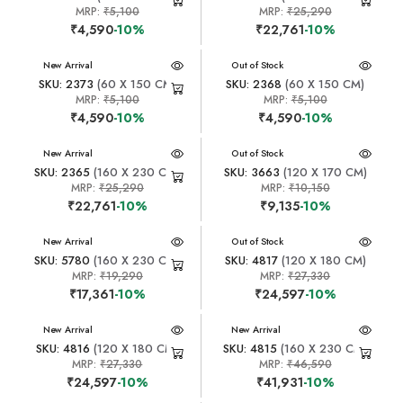
MRP:
₹5,100
MRP:
₹25,290
₹4,590
-10%
₹22,761
-10%
New Arrival
New Arrival
Out of Stock
SKU: 2373
(60 X 150 CM)
SKU: 2368
(60 X 150 CM)
MRP:
₹5,100
MRP:
₹5,100
₹4,590
-10%
₹4,590
-10%
New Arrival
New Arrival
Out of Stock
SKU: 2365
(160 X 230 CM)
SKU: 3663
(120 X 170 CM)
MRP:
₹25,290
MRP:
₹10,150
₹22,761
-10%
₹9,135
-10%
New Arrival
New Arrival
Out of Stock
SKU: 5780
(160 X 230 CM)
SKU: 4817
(120 X 180 CM)
MRP:
₹19,290
MRP:
₹27,330
₹17,361
-10%
₹24,597
-10%
New Arrival
New Arrival
SKU: 4816
(120 X 180 CM)
SKU: 4815
(160 X 230 CM)
MRP:
₹27,330
MRP:
₹46,590
₹24,597
-10%
₹41,931
-10%