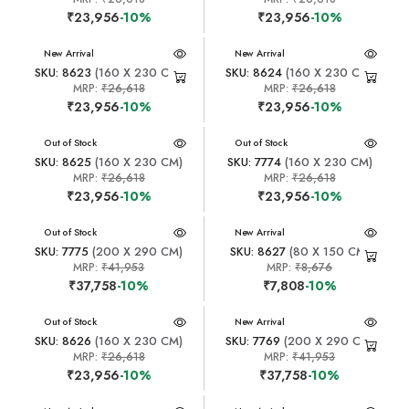
₹23,956
-10%
₹23,956
-10%
New Arrival
New Arrival
SKU: 8623
(160 X 230 CM)
SKU: 8624
(160 X 230 CM)
MRP:
₹26,618
MRP:
₹26,618
₹23,956
-10%
₹23,956
-10%
New Arrival
Out of Stock
New Arrival
Out of Stock
SKU: 8625
(160 X 230 CM)
SKU: 7774
(160 X 230 CM)
MRP:
₹26,618
MRP:
₹26,618
₹23,956
-10%
₹23,956
-10%
New Arrival
Out of Stock
New Arrival
SKU: 7775
(200 X 290 CM)
SKU: 8627
(80 X 150 CM)
MRP:
₹41,953
MRP:
₹8,676
₹37,758
-10%
₹7,808
-10%
New Arrival
Out of Stock
New Arrival
SKU: 8626
(160 X 230 CM)
SKU: 7769
(200 X 290 CM)
MRP:
₹26,618
MRP:
₹41,953
₹23,956
-10%
₹37,758
-10%