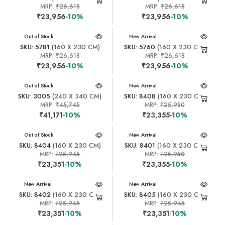
MRP:
₹26,618
MRP:
₹26,618
₹23,956
-10%
₹23,956
-10%
New Arrival
Out of Stock
New Arrival
SKU: 5781
(160 X 230 CM)
SKU: 5760
(160 X 230 CM)
MRP:
₹26,618
MRP:
₹26,618
₹23,956
-10%
₹23,956
-10%
New Arrival
Out of Stock
New Arrival
SKU: 3005
(240 X 340 CM)
SKU: 8408
(160 X 230 CM)
MRP:
₹45,745
MRP:
₹25,950
₹41,171
-10%
₹23,355
-10%
New Arrival
Out of Stock
New Arrival
SKU: 8404
(160 X 230 CM)
SKU: 8401
(160 X 230 CM)
MRP:
₹25,945
MRP:
₹25,950
₹23,351
-10%
₹23,355
-10%
New Arrival
New Arrival
SKU: 8402
(160 X 230 CM)
SKU: 8405
(160 X 230 CM)
MRP:
₹25,945
MRP:
₹25,945
₹23,351
-10%
₹23,351
-10%