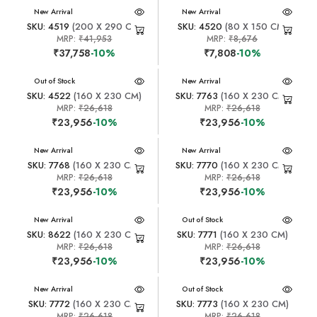
New Arrival
New Arrival
SKU: 4519
(200 X 290 CM)
SKU: 4520
(80 X 150 CM)
MRP:
₹41,953
MRP:
₹8,676
₹37,758
-10%
₹7,808
-10%
New Arrival
Out of Stock
New Arrival
SKU: 4522
(160 X 230 CM)
SKU: 7763
(160 X 230 CM)
MRP:
₹26,618
MRP:
₹26,618
₹23,956
-10%
₹23,956
-10%
New Arrival
New Arrival
SKU: 7768
(160 X 230 CM)
SKU: 7770
(160 X 230 CM)
MRP:
₹26,618
MRP:
₹26,618
₹23,956
-10%
₹23,956
-10%
New Arrival
New Arrival
Out of Stock
SKU: 8622
(160 X 230 CM)
SKU: 7771
(160 X 230 CM)
MRP:
₹26,618
MRP:
₹26,618
₹23,956
-10%
₹23,956
-10%
New Arrival
New Arrival
Out of Stock
SKU: 7772
(160 X 230 CM)
SKU: 7773
(160 X 230 CM)
MRP:
₹26,618
MRP:
₹26,618