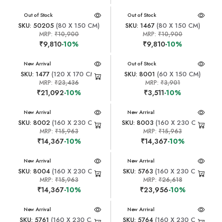
New Arrival
Out of Stock
New Arrival
Out of Stock
SKU: 50205
(80 X 150 CM)
SKU: 1467
(80 X 150 CM)
MRP:
₹10,900
MRP:
₹10,900
₹9,810
-10%
₹9,810
-10%
New Arrival
New Arrival
Out of Stock
SKU: 1477
(120 X 170 CM)
SKU: 8001
(60 X 150 CM)
MRP:
₹23,436
MRP:
₹3,901
₹21,092
-10%
₹3,511
-10%
New Arrival
New Arrival
SKU: 8002
(160 X 230 CM)
SKU: 8003
(160 X 230 CM)
MRP:
₹15,963
MRP:
₹15,963
₹14,367
-10%
₹14,367
-10%
New Arrival
New Arrival
SKU: 8004
(160 X 230 CM)
SKU: 5763
(160 X 230 CM)
MRP:
₹15,963
MRP:
₹26,618
₹14,367
-10%
₹23,956
-10%
New Arrival
New Arrival
SKU: 5761
(160 X 230 CM)
SKU: 5764
(160 X 230 CM)