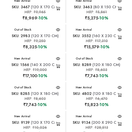
New Arrival
New Arrival
SKU: 3467
(120 X 170 CM)
SKU: 3463
(80 X 150 CM)
MRP:
₹9,965
MRP:
₹5,861
₹8,969
-10%
₹5,275
-10%
New Arrival
Out of Stock
New Arrival
SKU: 2983
(120 X 170 CM)
SKU: 3552
(160 X 230 CM)
MRP:
₹9,250
MRP:
₹17,310
₹8,325
-10%
₹15,579
-10%
New Arrival
New Arrival
Out of Stock
SKU: 1566
(140 X 200 CM)
SKU: 8289
(120 X 180 CM)
MRP:
₹19,000
MRP:
₹8,603
₹17,100
-10%
₹7,743
-10%
New Arrival
Out of Stock
New Arrival
SKU: 8285
(120 X 180 CM)
SKU: 4802
(120 X 180 CM)
MRP:
₹8,603
MRP:
₹6,470
₹7,743
-10%
₹5,823
-10%
New Arrival
New Arrival
SKU: 9139
(120 X 170 CM)
SKU: 9134
(200 X 290 CM)
MRP:
₹10,026
MRP:
₹28,513