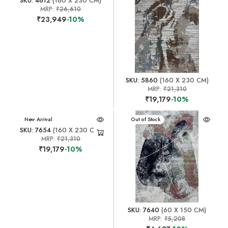
SKU: 4612
(160 X 230 CM)
MRP:
₹26,610
₹23,949
-10%
SKU: 5860
(160 X 230 CM)
MRP:
₹21,310
₹19,179
-10%
New Arrival
New Arrival
Out of Stock
SKU: 7654
(160 X 230 CM)
MRP:
₹21,310
₹19,179
-10%
SKU: 7640
(60 X 150 CM)
MRP:
₹5,208