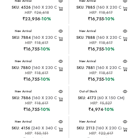
New Arrival
New Arrival
SKU: 4526
(160 X 230 CM)
SKU: 7885
(160 X 230 CM)
MRP:
₹26,618
MRP:
₹18,617
₹23,956
-10%
₹16,755
-10%
New Arrival
New Arrival
SKU: 7884
(160 X 230 CM)
SKU: 7888
(160 X 230 CM)
MRP:
₹18,617
MRP:
₹18,617
₹16,755
-10%
₹16,755
-10%
New Arrival
New Arrival
SKU: 7880
(160 X 230 CM)
SKU: 7881
(160 X 230 CM)
MRP:
₹18,617
MRP:
₹18,617
₹16,755
-10%
₹16,755
-10%
New Arrival
New Arrival
Out of Stock
SKU: 7886
(160 X 230 CM)
SKU: 4173
(60 X 150 CM)
MRP:
₹18,617
MRP:
₹5,527
₹16,755
-10%
₹4,974
-10%
New Arrival
New Arrival
SKU: 4156
(240 X 340 CM)
SKU: 2113
(160 X 230 CM)
MRP:
₹50,151
MRP:
₹22,617