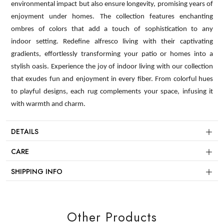
environmental impact but also ensure longevity, promising years of
enjoyment under homes. The collection features enchanting
ombres of colors that add a touch of sophistication to any
indoor setting. Redefine alfresco living with their captivating
gradients, effortlessly transforming your patio or homes into a
stylish oasis. Experience the joy of indoor living with our collection
that exudes fun and enjoyment in every fiber. From colorful hues
to playful designs, each rug complements your space, infusing it
with warmth and charm.
DETAILS
CARE
SHIPPING INFO
Other Products