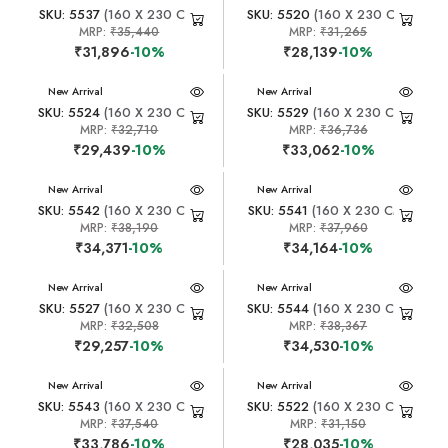
SKU: 5537
(160 X 230 CM)
SKU: 5520
(160 X 230 CM)
MRP:
₹35,440
MRP:
₹31,265
₹31,896
-10%
₹28,139
-10%
New Arrival
New Arrival
SKU: 5524
(160 X 230 CM)
SKU: 5529
(160 X 230 CM)
MRP:
₹32,710
MRP:
₹36,736
₹29,439
-10%
₹33,062
-10%
New Arrival
New Arrival
SKU: 5542
(160 X 230 CM)
SKU: 5541
(160 X 230 CM)
MRP:
₹38,190
MRP:
₹37,960
₹34,371
-10%
₹34,164
-10%
New Arrival
New Arrival
SKU: 5527
(160 X 230 CM)
SKU: 5544
(160 X 230 CM)
MRP:
₹32,508
MRP:
₹38,367
₹29,257
-10%
₹34,530
-10%
New Arrival
New Arrival
SKU: 5543
(160 X 230 CM)
SKU: 5522
(160 X 230 CM)
MRP:
₹37,540
MRP:
₹31,150
₹33,786
-10%
₹28,035
-10%