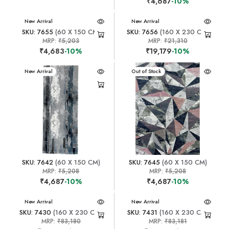
₹4,687
-10%
New Arrival
New Arrival
SKU: 7655
(60 X 150 CM)
SKU: 7656
(160 X 230 CM)
MRP:
₹5,203
MRP:
₹21,310
₹4,683
-10%
₹19,179
-10%
New Arrival
New Arrival
Out of Stock
SKU: 7642
(60 X 150 CM)
SKU: 7645
(60 X 150 CM)
MRP:
₹5,208
MRP:
₹5,208
₹4,687
-10%
₹4,687
-10%
New Arrival
New Arrival
SKU: 7430
(160 X 230 CM)
SKU: 7431
(160 X 230 CM)
MRP:
₹83,180
MRP:
₹83,181