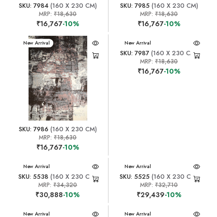
SKU: 7984
(160 X 230 CM)
SKU: 7985
(160 X 230 CM)
MRP:
₹18,630
MRP:
₹18,630
₹16,767
-10%
₹16,767
-10%
New Arrival
New Arrival
SKU: 7987
(160 X 230 CM)
MRP:
₹18,630
₹16,767
-10%
SKU: 7986
(160 X 230 CM)
MRP:
₹18,630
₹16,767
-10%
New Arrival
New Arrival
SKU: 5538
(160 X 230 CM)
SKU: 5525
(160 X 230 CM)
MRP:
₹34,320
MRP:
₹32,710
₹30,888
-10%
₹29,439
-10%
New Arrival
New Arrival