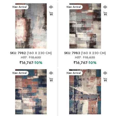
New Arrival
New Arrival
SKU: 7982
(160 X 230 CM)
SKU: 7983
(160 X 230 CM)
MRP:
₹18,630
MRP:
₹18,630
₹16,767
-10%
₹16,767
-10%
New Arrival
New Arrival