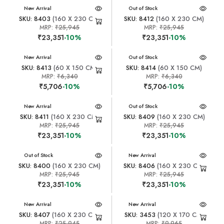
New Arrival
New Arrival
Out of Stock
SKU: 8403
(160 X 230 CM)
SKU: 8412
(160 X 230 CM)
MRP:
₹25,945
MRP:
₹25,945
₹23,351
-10%
₹23,351
-10%
New Arrival
New Arrival
Out of Stock
SKU: 8413
(60 X 150 CM)
SKU: 8414
(60 X 150 CM)
MRP:
₹6,340
MRP:
₹6,340
₹5,706
-10%
₹5,706
-10%
New Arrival
New Arrival
Out of Stock
SKU: 8411
(160 X 230 CM)
SKU: 8409
(160 X 230 CM)
MRP:
₹25,945
MRP:
₹25,945
₹23,351
-10%
₹23,351
-10%
New Arrival
Out of Stock
New Arrival
SKU: 8400
(160 X 230 CM)
SKU: 8406
(160 X 230 CM)
MRP:
₹25,945
MRP:
₹25,945
₹23,351
-10%
₹23,351
-10%
New Arrival
New Arrival
SKU: 8407
(160 X 230 CM)
SKU: 3453
(120 X 170 CM)
MRP:
₹25,945
MRP:
₹9,965