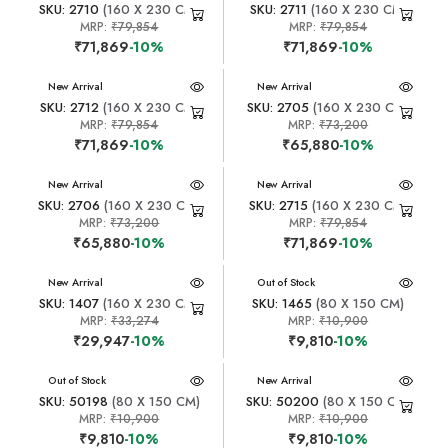
SKU: 2710
(160 X 230 CM)
SKU: 2711
(160 X 230 CM)
MRP:
₹79,854
MRP:
₹79,854
₹71,869
-10%
₹71,869
-10%
New Arrival
New Arrival
SKU: 2712
(160 X 230 CM)
SKU: 2705
(160 X 230 CM)
MRP:
₹79,854
MRP:
₹73,200
₹71,869
-10%
₹65,880
-10%
New Arrival
New Arrival
SKU: 2706
(160 X 230 CM)
SKU: 2715
(160 X 230 CM)
MRP:
₹73,200
MRP:
₹79,854
₹65,880
-10%
₹71,869
-10%
New Arrival
New Arrival
Out of Stock
SKU: 1407
(160 X 230 CM)
SKU: 1465
(80 X 150 CM)
MRP:
₹33,274
MRP:
₹10,900
₹29,947
-10%
₹9,810
-10%
New Arrival
Out of Stock
New Arrival
SKU: 50198
(80 X 150 CM)
SKU: 50200
(80 X 150 CM)
MRP:
₹10,900
MRP:
₹10,900
₹9,810
-10%
₹9,810
-10%