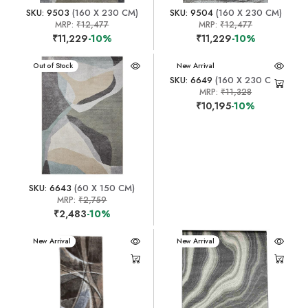
SKU: 9503
(160 X 230 CM)
SKU: 9504
(160 X 230 CM)
MRP:
₹12,477
MRP:
₹12,477
₹11,229
-10%
₹11,229
-10%
New Arrival
Out of Stock
New Arrival
SKU: 6649
(160 X 230 CM)
MRP:
₹11,328
₹10,195
-10%
SKU: 6643
(60 X 150 CM)
MRP:
₹2,759
₹2,483
-10%
New Arrival
New Arrival