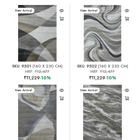
New Arrival
New Arrival
SKU: 9501
(160 X 230 CM)
SKU: 9502
(160 X 230 CM)
MRP:
₹12,477
MRP:
₹12,477
₹11,229
-10%
₹11,229
-10%
New Arrival
New Arrival