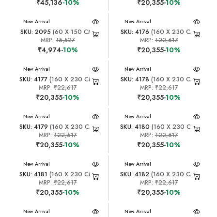
₹45,136
-10%
₹20,355
-10%
New Arrival
New Arrival
SKU: 2095
(60 X 150 CM)
SKU: 4176
(160 X 230 CM)
MRP:
₹5,527
MRP:
₹22,617
₹4,974
-10%
₹20,355
-10%
New Arrival
New Arrival
SKU: 4177
(160 X 230 CM)
SKU: 4178
(160 X 230 CM)
MRP:
₹22,617
MRP:
₹22,617
₹20,355
-10%
₹20,355
-10%
New Arrival
New Arrival
SKU: 4179
(160 X 230 CM)
SKU: 4180
(160 X 230 CM)
MRP:
₹22,617
MRP:
₹22,617
₹20,355
-10%
₹20,355
-10%
New Arrival
New Arrival
SKU: 4181
(160 X 230 CM)
SKU: 4182
(160 X 230 CM)
MRP:
₹22,617
MRP:
₹22,617
₹20,355
-10%
₹20,355
-10%
New Arrival
New Arrival