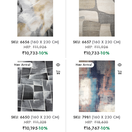
SKU: 6656
(160 X 230 CM)
SKU: 6657
(160 X 230 CM)
MRP:
₹11,926
MRP:
₹11,926
₹10,733
-10%
₹10,733
-10%
New Arrival
New Arrival
SKU: 6650
(160 X 230 CM)
SKU: 7981
(160 X 230 CM)
MRP:
₹11,328
MRP:
₹18,630
₹10,195
-10%
₹16,767
-10%