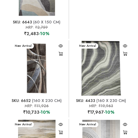
SKU: 6643
(60 X 150 CM)
MRP:
₹2,759
₹2,483
-10%
New Arrival
New Arrival
SKU: 6652
(160 X 230 CM)
SKU: 4433
(160 X 230 CM)
MRP:
₹11,926
MRP:
₹19,963
₹10,733
-10%
₹17,967
-10%
New Arrival
New Arrival