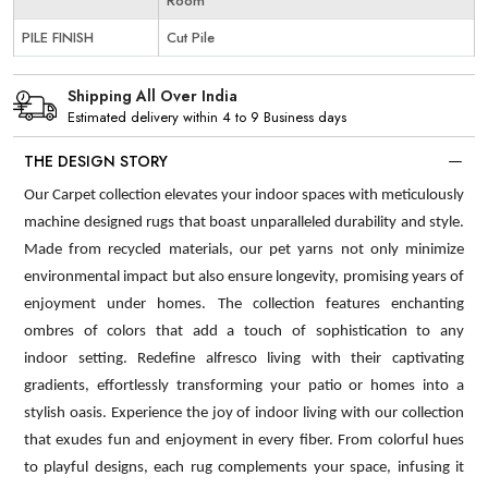
Room
PILE FINISH
Cut Pile
Shipping All Over India
Estimated delivery within 4 to 9 Business days
THE DESIGN STORY
Our Carpet collection elevates your indoor spaces with meticulously
machine designed rugs that boast unparalleled durability and style.
Made from recycled materials, our pet yarns not only minimize
environmental impact but also ensure longevity, promising years of
enjoyment under homes. The collection features enchanting
ombres of colors that add a touch of sophistication to any
indoor setting. Redefine alfresco living with their captivating
gradients, effortlessly transforming your patio or homes into a
stylish oasis. Experience the joy of indoor living with our collection
that exudes fun and enjoyment in every fiber. From colorful hues
to playful designs, each rug complements your space, infusing it