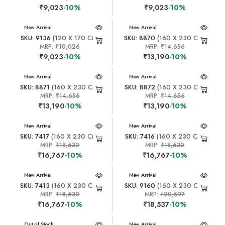
₹9,023
-10%
₹9,023
-10%
New Arrival
New Arrival
SKU: 9136
(120 X 170 CM)
SKU: 8870
(160 X 230 CM)
MRP:
₹10,026
MRP:
₹14,656
₹9,023
-10%
₹13,190
-10%
New Arrival
New Arrival
SKU: 8871
(160 X 230 CM)
SKU: 8872
(160 X 230 CM)
MRP:
₹14,656
MRP:
₹14,656
₹13,190
-10%
₹13,190
-10%
New Arrival
New Arrival
SKU: 7417
(160 X 230 CM)
SKU: 7416
(160 X 230 CM)
MRP:
₹18,630
MRP:
₹18,630
₹16,767
-10%
₹16,767
-10%
New Arrival
New Arrival
SKU: 7413
(160 X 230 CM)
SKU: 9160
(160 X 230 CM)
MRP:
₹18,630
MRP:
₹20,597
₹16,767
-10%
₹18,537
-10%
New Arrival
Out of Stock
New Arrival