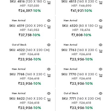
SKU: 4816
(120 X 180 CM)
SKU: 4815
(160 X 230 CM)
MRP:
₹27,330
MRP:
₹46,590
₹24,597
-10%
₹41,931
-10%
New Arrival
New Arrival
SKU: 4519
(200 X 290 CM)
SKU: 4520
(80 X 150 CM)
MRP:
₹41,953
MRP:
₹8,676
₹37,758
-10%
₹7,808
-10%
New Arrival
Out of Stock
New Arrival
SKU: 4522
(160 X 230 CM)
SKU: 7763
(160 X 230 CM)
MRP:
₹26,618
MRP:
₹26,618
₹23,956
-10%
₹23,956
-10%
New Arrival
New Arrival
SKU: 7768
(160 X 230 CM)
SKU: 7770
(160 X 230 CM)
MRP:
₹26,618
MRP:
₹26,618
₹23,956
-10%
₹23,956
-10%
New Arrival
New Arrival
Out of Stock
SKU: 8622
(160 X 230 CM)
SKU: 7771
(160 X 230 CM)
MRP:
₹26,618
MRP:
₹26,618
₹23,956
-10%
₹23,956
-10%