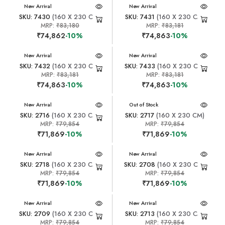
New Arrival
New Arrival
SKU: 7430
(160 X 230 CM)
SKU: 7431
(160 X 230 CM)
MRP:
₹83,180
MRP:
₹83,181
₹74,862
-10%
₹74,863
-10%
New Arrival
New Arrival
SKU: 7432
(160 X 230 CM)
SKU: 7433
(160 X 230 CM)
MRP:
₹83,181
MRP:
₹83,181
₹74,863
-10%
₹74,863
-10%
New Arrival
New Arrival
Out of Stock
SKU: 2716
(160 X 230 CM)
SKU: 2717
(160 X 230 CM)
MRP:
₹79,854
MRP:
₹79,854
₹71,869
-10%
₹71,869
-10%
New Arrival
New Arrival
SKU: 2718
(160 X 230 CM)
SKU: 2708
(160 X 230 CM)
MRP:
₹79,854
MRP:
₹79,854
₹71,869
-10%
₹71,869
-10%
New Arrival
New Arrival
SKU: 2709
(160 X 230 CM)
SKU: 2713
(160 X 230 CM)
MRP:
₹79,854
MRP:
₹79,854