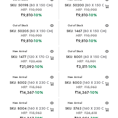
SKU: 50198
(80 X 150 CM)
SKU: 50200
(80 X 150 CM)
MRP:
₹10,900
MRP:
₹10,900
₹9,810
-10%
₹9,810
-10%
New Arrival
Out of Stock
New Arrival
Out of Stock
SKU: 50205
(80 X 150 CM)
SKU: 1467
(80 X 150 CM)
MRP:
₹10,900
MRP:
₹10,900
₹9,810
-10%
₹9,810
-10%
New Arrival
New Arrival
Out of Stock
SKU: 1477
(120 X 170 CM)
SKU: 8001
(60 X 150 CM)
MRP:
₹23,436
MRP:
₹3,901
₹21,092
-10%
₹3,511
-10%
New Arrival
New Arrival
SKU: 8002
(160 X 230 CM)
SKU: 8003
(160 X 230 CM)
MRP:
₹15,963
MRP:
₹15,963
₹14,367
-10%
₹14,367
-10%
New Arrival
New Arrival
SKU: 8004
(160 X 230 CM)
SKU: 5763
(160 X 230 CM)
MRP:
₹15,963
MRP:
₹26,618