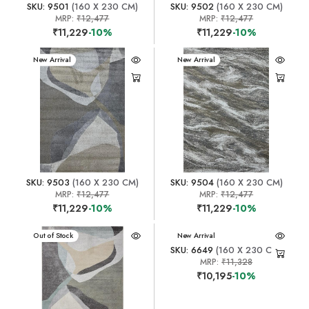
SKU: 9501
(160 X 230 CM)
SKU: 9502
(160 X 230 CM)
MRP:
₹12,477
MRP:
₹12,477
₹11,229
-10%
₹11,229
-10%
New Arrival
New Arrival
SKU: 9503
(160 X 230 CM)
SKU: 9504
(160 X 230 CM)
MRP:
₹12,477
MRP:
₹12,477
₹11,229
-10%
₹11,229
-10%
New Arrival
Out of Stock
New Arrival
SKU: 6649
(160 X 230 CM)
MRP:
₹11,328
₹10,195
-10%