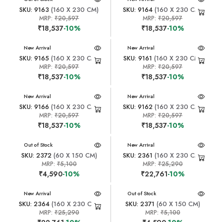
SKU: 9163
(160 X 230 CM)
SKU: 9164
(160 X 230 CM)
MRP:
₹20,597
MRP:
₹20,597
₹18,537
-10%
₹18,537
-10%
New Arrival
New Arrival
SKU: 9165
(160 X 230 CM)
SKU: 9161
(160 X 230 CM)
MRP:
₹20,597
MRP:
₹20,597
₹18,537
-10%
₹18,537
-10%
New Arrival
New Arrival
SKU: 9166
(160 X 230 CM)
SKU: 9162
(160 X 230 CM)
MRP:
₹20,597
MRP:
₹20,597
₹18,537
-10%
₹18,537
-10%
New Arrival
Out of Stock
New Arrival
SKU: 2372
(60 X 150 CM)
SKU: 2361
(160 X 230 CM)
MRP:
₹5,100
MRP:
₹25,290
₹4,590
-10%
₹22,761
-10%
New Arrival
New Arrival
Out of Stock
SKU: 2364
(160 X 230 CM)
SKU: 2371
(60 X 150 CM)
MRP:
₹25,290
MRP:
₹5,100