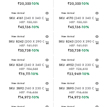
₹20,355
-10%
₹20,355
-10%
New Arrival
New Arrival
SKU: 4161
(240 X 340 CM)
SKU: 4170
(240 X 340 CM)
MRP:
₹50,151
MRP:
₹50,151
₹45,136
-10%
₹45,136
-10%
New Arrival
New Arrival
SKU: 8242
(200 X 290 CM)
SKU: 8243
(200 X 290 CM)
MRP:
₹61,931
MRP:
₹61,931
₹55,738
-10%
₹55,738
-10%
New Arrival
New Arrival
SKU: 8241
(240 X 340 CM)
SKU: 4952
(160 X 230 CM)
MRP:
₹84,568
MRP:
₹26,610
₹76,111
-10%
₹23,949
-10%
New Arrival
New Arrival
SKU: 3892
(160 X 230 CM)
SKU: 3895
(160 X 230 CM)
MRP:
₹16,636
MRP:
₹16,636
₹14,972
-10%
₹14,972
-10%
New Arrival
New Arrival