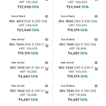
MRP:
₹31,000
MRP:
₹26,610
₹27,900
-10%
₹23,949
-10%
New Arrival
Out of Stock
New Arrival
Out of Stock
SKU: 4612
(160 X 230 CM)
SKU: 5860
(160 X 230 CM)
MRP:
₹26,610
MRP:
₹21,310
₹23,949
-10%
₹19,179
-10%
New Arrival
New Arrival
Out of Stock
SKU: 7654
(160 X 230 CM)
SKU: 7640
(60 X 150 CM)
MRP:
₹21,310
MRP:
₹5,208
₹19,179
-10%
₹4,687
-10%
New Arrival
New Arrival
SKU: 7655
(60 X 150 CM)
SKU: 7656
(160 X 230 CM)
MRP:
₹5,203
MRP:
₹21,310
₹4,683
-10%
₹19,179
-10%
New Arrival
New Arrival
Out of Stock
SKU: 7642
(60 X 150 CM)
SKU: 7645
(60 X 150 CM)
MRP:
₹5,208
MRP:
₹5,208
₹4,687
-10%
₹4,687
-10%