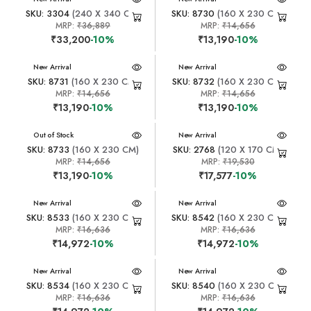
SKU: 3304
(240 X 340 CM)
SKU: 8730
(160 X 230 CM)
MRP:
₹36,889
MRP:
₹14,656
₹33,200
-10%
₹13,190
-10%
New Arrival
New Arrival
SKU: 8731
(160 X 230 CM)
SKU: 8732
(160 X 230 CM)
MRP:
₹14,656
MRP:
₹14,656
₹13,190
-10%
₹13,190
-10%
New Arrival
Out of Stock
New Arrival
SKU: 8733
(160 X 230 CM)
SKU: 2768
(120 X 170 CM)
MRP:
₹14,656
MRP:
₹19,530
₹13,190
-10%
₹17,577
-10%
New Arrival
New Arrival
SKU: 8533
(160 X 230 CM)
SKU: 8542
(160 X 230 CM)
MRP:
₹16,636
MRP:
₹16,636
₹14,972
-10%
₹14,972
-10%
New Arrival
New Arrival
SKU: 8534
(160 X 230 CM)
SKU: 8540
(160 X 230 CM)
MRP:
₹16,636
MRP:
₹16,636