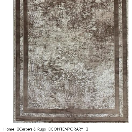
Home
Carpets & Rugs
CONTEMPORARY