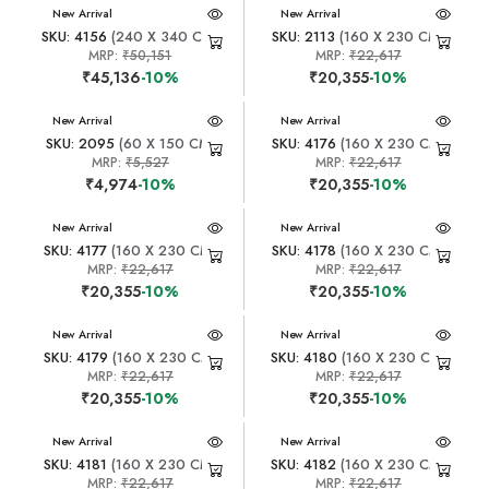
New Arrival
New Arrival
SKU: 4156
(240 X 340 CM)
SKU: 2113
(160 X 230 CM)
MRP:
₹50,151
MRP:
₹22,617
₹45,136
-10%
₹20,355
-10%
New Arrival
New Arrival
SKU: 2095
(60 X 150 CM)
SKU: 4176
(160 X 230 CM)
MRP:
₹5,527
MRP:
₹22,617
₹4,974
-10%
₹20,355
-10%
New Arrival
New Arrival
SKU: 4177
(160 X 230 CM)
SKU: 4178
(160 X 230 CM)
MRP:
₹22,617
MRP:
₹22,617
₹20,355
-10%
₹20,355
-10%
New Arrival
New Arrival
SKU: 4179
(160 X 230 CM)
SKU: 4180
(160 X 230 CM)
MRP:
₹22,617
MRP:
₹22,617
₹20,355
-10%
₹20,355
-10%
New Arrival
New Arrival
SKU: 4181
(160 X 230 CM)
SKU: 4182
(160 X 230 CM)
MRP:
₹22,617
MRP:
₹22,617