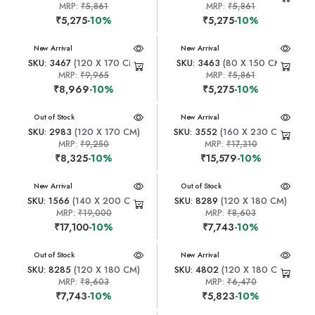
MRP:
₹5,861
MRP:
₹5,861
₹5,275
-10%
₹5,275
-10%
New Arrival
New Arrival
SKU: 3467
(120 X 170 CM)
SKU: 3463
(80 X 150 CM)
MRP:
₹9,965
MRP:
₹5,861
₹8,969
-10%
₹5,275
-10%
New Arrival
Out of Stock
New Arrival
SKU: 2983
(120 X 170 CM)
SKU: 3552
(160 X 230 CM)
MRP:
₹9,250
MRP:
₹17,310
₹8,325
-10%
₹15,579
-10%
New Arrival
New Arrival
Out of Stock
SKU: 1566
(140 X 200 CM)
SKU: 8289
(120 X 180 CM)
MRP:
₹19,000
MRP:
₹8,603
₹17,100
-10%
₹7,743
-10%
New Arrival
Out of Stock
New Arrival
SKU: 8285
(120 X 180 CM)
SKU: 4802
(120 X 180 CM)
MRP:
₹8,603
MRP:
₹6,470
₹7,743
-10%
₹5,823
-10%