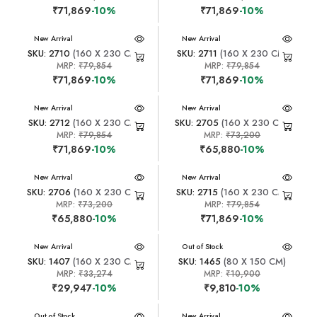
₹71,869
-10%
₹71,869
-10%
New Arrival
New Arrival
SKU: 2710
(160 X 230 CM)
SKU: 2711
(160 X 230 CM)
MRP:
₹79,854
MRP:
₹79,854
₹71,869
-10%
₹71,869
-10%
New Arrival
New Arrival
SKU: 2712
(160 X 230 CM)
SKU: 2705
(160 X 230 CM)
MRP:
₹79,854
MRP:
₹73,200
₹71,869
-10%
₹65,880
-10%
New Arrival
New Arrival
SKU: 2706
(160 X 230 CM)
SKU: 2715
(160 X 230 CM)
MRP:
₹73,200
MRP:
₹79,854
₹65,880
-10%
₹71,869
-10%
New Arrival
New Arrival
Out of Stock
SKU: 1407
(160 X 230 CM)
SKU: 1465
(80 X 150 CM)
MRP:
₹33,274
MRP:
₹10,900
₹29,947
-10%
₹9,810
-10%
New Arrival
Out of Stock
New Arrival