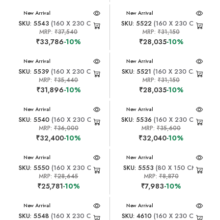
New Arrival
New Arrival
SKU: 5543
(160 X 230 CM)
SKU: 5522
(160 X 230 CM)
MRP:
₹37,540
MRP:
₹31,150
₹33,786
-10%
₹28,035
-10%
New Arrival
New Arrival
SKU: 5539
(160 X 230 CM)
SKU: 5521
(160 X 230 CM)
MRP:
₹35,440
MRP:
₹31,150
₹31,896
-10%
₹28,035
-10%
New Arrival
New Arrival
SKU: 5540
(160 X 230 CM)
SKU: 5536
(160 X 230 CM)
MRP:
₹36,000
MRP:
₹35,600
₹32,400
-10%
₹32,040
-10%
New Arrival
New Arrival
SKU: 5550
(160 X 230 CM)
SKU: 5553
(80 X 150 CM)
MRP:
₹28,645
MRP:
₹8,870
₹25,781
-10%
₹7,983
-10%
New Arrival
New Arrival
SKU: 5548
(160 X 230 CM)
SKU: 4610
(160 X 230 CM)