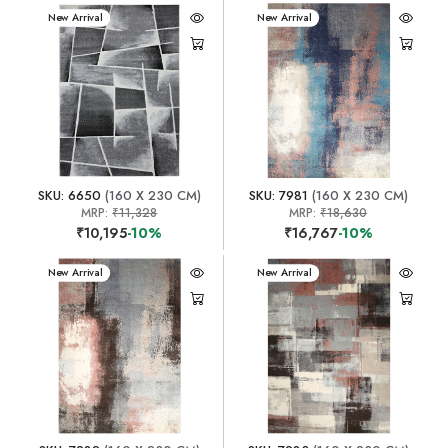
New Arrival
New Arrival
SKU: 6650
(160 X 230 CM)
SKU: 7981
(160 X 230 CM)
MRP:
₹11,328
MRP:
₹18,630
₹10,195
-10%
₹16,767
-10%
New Arrival
New Arrival