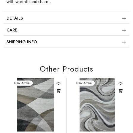
with warmth and charm.
DETAILS
CARE
SHIPPING INFO
Other Products
New Arrival
New Arrival