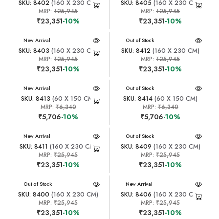
SKU: 8402
(160 X 230 CM)
SKU: 8405
(160 X 230 CM)
MRP:
₹25,945
MRP:
₹25,945
₹23,351
-10%
₹23,351
-10%
New Arrival
New Arrival
Out of Stock
SKU: 8403
(160 X 230 CM)
SKU: 8412
(160 X 230 CM)
MRP:
₹25,945
MRP:
₹25,945
₹23,351
-10%
₹23,351
-10%
New Arrival
New Arrival
Out of Stock
SKU: 8413
(60 X 150 CM)
SKU: 8414
(60 X 150 CM)
MRP:
₹6,340
MRP:
₹6,340
₹5,706
-10%
₹5,706
-10%
New Arrival
New Arrival
Out of Stock
SKU: 8411
(160 X 230 CM)
SKU: 8409
(160 X 230 CM)
MRP:
₹25,945
MRP:
₹25,945
₹23,351
-10%
₹23,351
-10%
New Arrival
Out of Stock
New Arrival
SKU: 8400
(160 X 230 CM)
SKU: 8406
(160 X 230 CM)
MRP:
₹25,945
MRP:
₹25,945
₹23,351
-10%
₹23,351
-10%