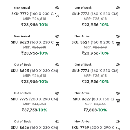
New Arrival
New Arrival
Out of Stock
SKU: 7772
(160 X 230 CM)
SKU: 7773
(160 X 230 CM)
MRP:
₹26,618
MRP:
₹26,618
₹23,956
-10%
₹23,956
-10%
New Arrival
New Arrival
SKU: 8623
(160 X 230 CM)
SKU: 8624
(160 X 230 CM)
MRP:
₹26,618
MRP:
₹26,618
₹23,956
-10%
₹23,956
-10%
New Arrival
Out of Stock
New Arrival
Out of Stock
SKU: 8625
(160 X 230 CM)
SKU: 7774
(160 X 230 CM)
MRP:
₹26,618
MRP:
₹26,618
₹23,956
-10%
₹23,956
-10%
New Arrival
Out of Stock
New Arrival
SKU: 7775
(200 X 290 CM)
SKU: 8627
(80 X 150 CM)
MRP:
₹41,953
MRP:
₹8,676
₹37,758
-10%
₹7,808
-10%
New Arrival
Out of Stock
New Arrival
SKU: 8626
(160 X 230 CM)
SKU: 7769
(200 X 290 CM)