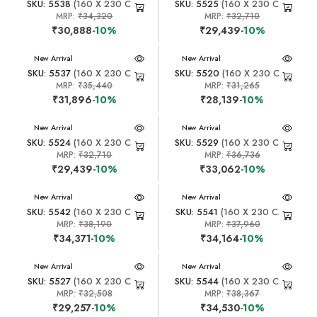
SKU: 5538
(160 X 230 CM)
SKU: 5525
(160 X 230 CM)
MRP:
₹34,320
MRP:
₹32,710
₹30,888
-10%
₹29,439
-10%
New Arrival
New Arrival
SKU: 5537
(160 X 230 CM)
SKU: 5520
(160 X 230 CM)
MRP:
₹35,440
MRP:
₹31,265
₹31,896
-10%
₹28,139
-10%
New Arrival
New Arrival
SKU: 5524
(160 X 230 CM)
SKU: 5529
(160 X 230 CM)
MRP:
₹32,710
MRP:
₹36,736
₹29,439
-10%
₹33,062
-10%
New Arrival
New Arrival
SKU: 5542
(160 X 230 CM)
SKU: 5541
(160 X 230 CM)
MRP:
₹38,190
MRP:
₹37,960
₹34,371
-10%
₹34,164
-10%
New Arrival
New Arrival
SKU: 5527
(160 X 230 CM)
SKU: 5544
(160 X 230 CM)
MRP:
₹32,508
MRP:
₹38,367
₹29,257
-10%
₹34,530
-10%