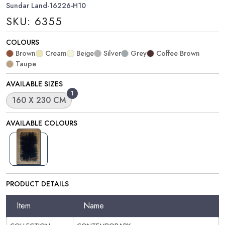
Sundar Land-16226-H10
SKU: 6355
COLOURS
Brown
Cream
Beige
Silver
Grey
Coffee Brown
Taupe
AVAILABLE SIZES
1
160 X 230 CM
AVAILABLE COLOURS
PRODUCT DETAILS
Item
Name