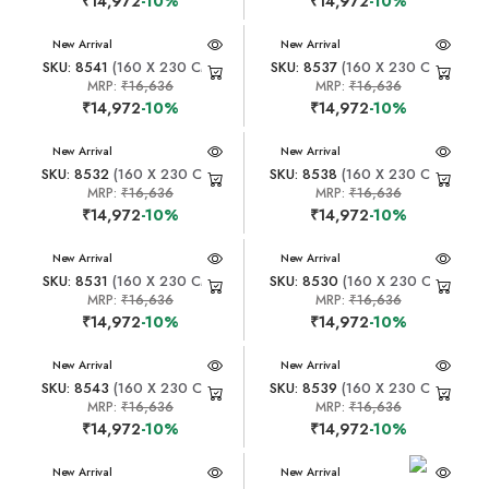
₹14,972
-10%
₹14,972
-10%
New Arrival
New Arrival
SKU: 8541
(160 X 230 CM)
SKU: 8537
(160 X 230 CM)
MRP:
₹16,636
MRP:
₹16,636
₹14,972
-10%
₹14,972
-10%
New Arrival
New Arrival
SKU: 8532
(160 X 230 CM)
SKU: 8538
(160 X 230 CM)
MRP:
₹16,636
MRP:
₹16,636
₹14,972
-10%
₹14,972
-10%
New Arrival
New Arrival
SKU: 8531
(160 X 230 CM)
SKU: 8530
(160 X 230 CM)
MRP:
₹16,636
MRP:
₹16,636
₹14,972
-10%
₹14,972
-10%
New Arrival
New Arrival
SKU: 8543
(160 X 230 CM)
SKU: 8539
(160 X 230 CM)
MRP:
₹16,636
MRP:
₹16,636
₹14,972
-10%
₹14,972
-10%
New Arrival
New Arrival