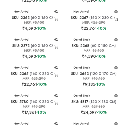
₹22,761
-10%
₹4,590
-10%
New Arrival
New Arrival
SKU: 2363
(60 X 150 CM)
SKU: 2367
(160 X 230 CM)
MRP:
₹5,100
MRP:
₹25,290
₹4,590
-10%
₹22,761
-10%
New Arrival
New Arrival
Out of Stock
SKU: 2373
(60 X 150 CM)
SKU: 2368
(60 X 150 CM)
MRP:
₹5,100
MRP:
₹5,100
₹4,590
-10%
₹4,590
-10%
New Arrival
New Arrival
Out of Stock
SKU: 2365
(160 X 230 CM)
SKU: 3663
(120 X 170 CM)
MRP:
₹25,290
MRP:
₹10,150
₹22,761
-10%
₹9,135
-10%
New Arrival
New Arrival
Out of Stock
SKU: 5780
(160 X 230 CM)
SKU: 4817
(120 X 180 CM)
MRP:
₹19,290
MRP:
₹27,330
₹17,361
-10%
₹24,597
-10%
New Arrival
New Arrival