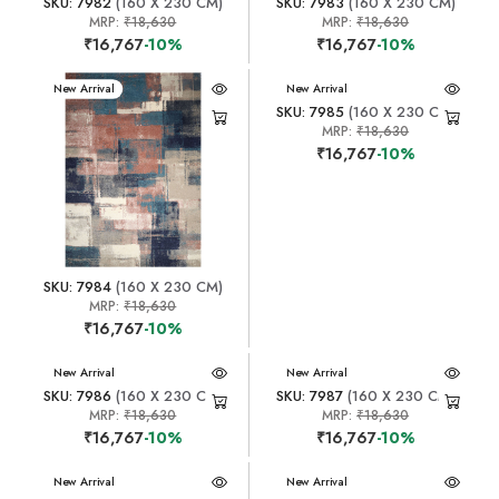
SKU: 7982
(160 X 230 CM)
SKU: 7983
(160 X 230 CM)
MRP:
₹18,630
MRP:
₹18,630
₹16,767
-10%
₹16,767
-10%
New Arrival
New Arrival
SKU: 7985
(160 X 230 CM)
MRP:
₹18,630
₹16,767
-10%
SKU: 7984
(160 X 230 CM)
MRP:
₹18,630
₹16,767
-10%
New Arrival
New Arrival
SKU: 7986
(160 X 230 CM)
SKU: 7987
(160 X 230 CM)
MRP:
₹18,630
MRP:
₹18,630
₹16,767
-10%
₹16,767
-10%
New Arrival
New Arrival