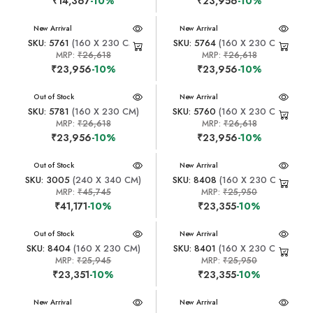
₹14,367
-10%
₹23,956
-10%
New Arrival
New Arrival
SKU: 5761
(160 X 230 CM)
SKU: 5764
(160 X 230 CM)
MRP:
₹26,618
MRP:
₹26,618
₹23,956
-10%
₹23,956
-10%
New Arrival
Out of Stock
New Arrival
SKU: 5781
(160 X 230 CM)
SKU: 5760
(160 X 230 CM)
MRP:
₹26,618
MRP:
₹26,618
₹23,956
-10%
₹23,956
-10%
New Arrival
Out of Stock
New Arrival
SKU: 3005
(240 X 340 CM)
SKU: 8408
(160 X 230 CM)
MRP:
₹45,745
MRP:
₹25,950
₹41,171
-10%
₹23,355
-10%
New Arrival
Out of Stock
New Arrival
SKU: 8404
(160 X 230 CM)
SKU: 8401
(160 X 230 CM)
MRP:
₹25,945
MRP:
₹25,950
₹23,351
-10%
₹23,355
-10%
New Arrival
New Arrival