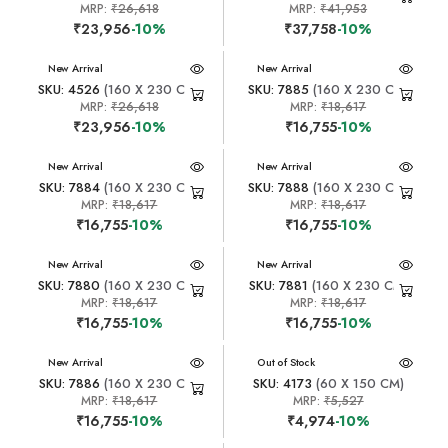
MRP:
₹26,618
MRP:
₹41,953
₹23,956
-10%
₹37,758
-10%
New Arrival
New Arrival
SKU: 4526
(160 X 230 CM)
SKU: 7885
(160 X 230 CM)
MRP:
₹26,618
MRP:
₹18,617
₹23,956
-10%
₹16,755
-10%
New Arrival
New Arrival
SKU: 7884
(160 X 230 CM)
SKU: 7888
(160 X 230 CM)
MRP:
₹18,617
MRP:
₹18,617
₹16,755
-10%
₹16,755
-10%
New Arrival
New Arrival
SKU: 7880
(160 X 230 CM)
SKU: 7881
(160 X 230 CM)
MRP:
₹18,617
MRP:
₹18,617
₹16,755
-10%
₹16,755
-10%
New Arrival
New Arrival
Out of Stock
SKU: 7886
(160 X 230 CM)
SKU: 4173
(60 X 150 CM)
MRP:
₹18,617
MRP:
₹5,527
₹16,755
-10%
₹4,974
-10%