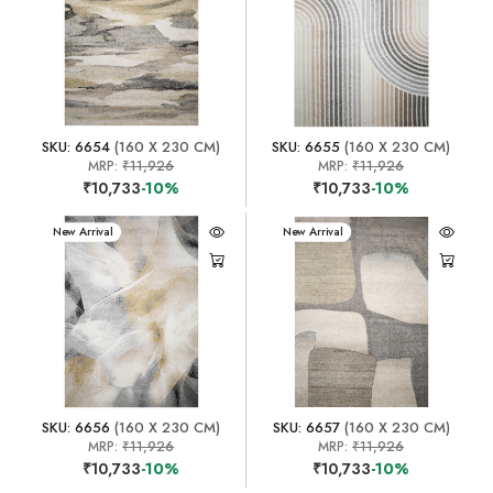
SKU: 6654
(160 X 230 CM)
SKU: 6655
(160 X 230 CM)
MRP:
₹11,926
MRP:
₹11,926
₹10,733
-10%
₹10,733
-10%
New Arrival
New Arrival
SKU: 6656
(160 X 230 CM)
SKU: 6657
(160 X 230 CM)
MRP:
₹11,926
MRP:
₹11,926
₹10,733
-10%
₹10,733
-10%