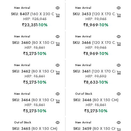
New Arrival
New Arrival
SKU: 8407
(160 X 230 CM)
SKU: 3453
(120 X 170 CM)
MRP:
₹25,945
MRP:
₹9,965
₹23,351
-10%
₹8,969
-10%
New Arrival
New Arrival
SKU: 3460
(80 X 150 CM)
SKU: 3466
(120 X 170 CM)
MRP:
₹5,861
MRP:
₹9,965
₹5,275
-10%
₹8,969
-10%
New Arrival
New Arrival
SKU: 3462
(80 X 150 CM)
SKU: 3461
(120 X 170 CM)
MRP:
₹5,861
MRP:
₹9,592
₹5,275
-10%
₹8,633
-10%
New Arrival
New Arrival
Out of Stock
SKU: 3464
(80 X 150 CM)
SKU: 3446
(80 X 150 CM)
MRP:
₹5,861
MRP:
₹5,861
₹5,275
-10%
₹5,275
-10%
New Arrival
Out of Stock
New Arrival
SKU: 3465
(80 X 150 CM)
SKU: 3459
(80 X 150 CM)