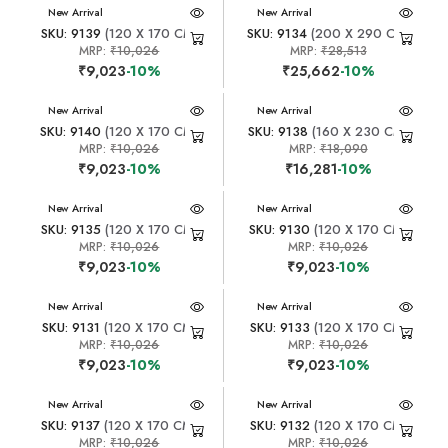
New Arrival
New Arrival
SKU: 9139
(120 X 170 CM)
SKU: 9134
(200 X 290 CM)
MRP:
₹10,026
MRP:
₹28,513
₹9,023
-10%
₹25,662
-10%
New Arrival
New Arrival
SKU: 9140
(120 X 170 CM)
SKU: 9138
(160 X 230 CM)
MRP:
₹10,026
MRP:
₹18,090
₹9,023
-10%
₹16,281
-10%
New Arrival
New Arrival
SKU: 9135
(120 X 170 CM)
SKU: 9130
(120 X 170 CM)
MRP:
₹10,026
MRP:
₹10,026
₹9,023
-10%
₹9,023
-10%
New Arrival
New Arrival
SKU: 9131
(120 X 170 CM)
SKU: 9133
(120 X 170 CM)
MRP:
₹10,026
MRP:
₹10,026
₹9,023
-10%
₹9,023
-10%
New Arrival
New Arrival
SKU: 9137
(120 X 170 CM)
SKU: 9132
(120 X 170 CM)
MRP:
₹10,026
MRP:
₹10,026