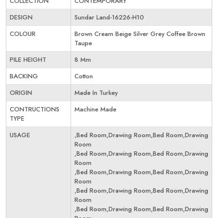
COLLECTION
CONTEMPORARY
DESIGN
Sundar Land-16226-H10
COLOUR
Brown Cream Beige Silver Grey Coffee Brown
Taupe
PILE HEIGHT
8 Mm
BACKING
Cotton
ORIGIN
Made In Turkey
CONTRUCTIONS
Machine Made
TYPE
USAGE
,Bed Room,Drawing Room,Bed Room,Drawing
Room
,Bed Room,Drawing Room,Bed Room,Drawing
Room
,Bed Room,Drawing Room,Bed Room,Drawing
Room
,Bed Room,Drawing Room,Bed Room,Drawing
Room
,Bed Room,Drawing Room,Bed Room,Drawing