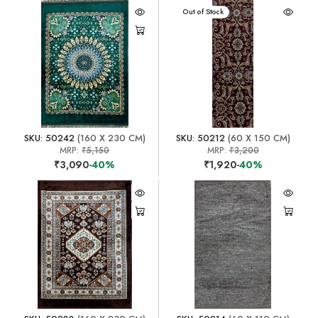
Out of Stock
SKU: 50242
(160 X 230 CM)
SKU: 50212
(60 X 150 CM)
MRP:
₹5,150
MRP:
₹3,200
₹3,090
-40%
₹1,920
-40%