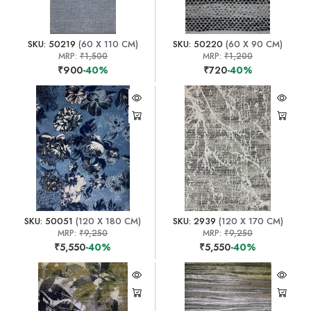
SKU: 50219
(60 X 110 CM)
SKU: 50220
(60 X 90 CM)
MRP:
₹1,500
MRP:
₹1,200
₹900
-40%
₹720
-40%
SKU: 50051
(120 X 180 CM)
SKU: 2939
(120 X 170 CM)
MRP:
₹9,250
MRP:
₹9,250
₹5,550
-40%
₹5,550
-40%