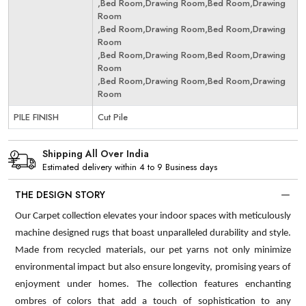
,Bed Room,Drawing Room,Bed Room,Drawing
Room
,Bed Room,Drawing Room,Bed Room,Drawing
Room
,Bed Room,Drawing Room,Bed Room,Drawing
Room
,Bed Room,Drawing Room,Bed Room,Drawing
Room
PILE FINISH
Cut Pile
Shipping All Over India
Estimated delivery within 4 to 9 Business days
THE DESIGN STORY
Our Carpet collection elevates your indoor spaces with meticulously
machine designed rugs that boast unparalleled durability and style.
Made from recycled materials, our pet yarns not only minimize
environmental impact but also ensure longevity, promising years of
enjoyment under homes. The collection features enchanting
ombres of colors that add a touch of sophistication to any