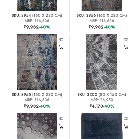
SKU: 3954
(160 X 230 CM)
SKU: 3956
(160 X 230 CM)
MRP:
₹16,636
MRP:
₹16,636
₹9,982
-40%
₹9,982
-40%
SKU: 3955
(160 X 230 CM)
SKU: 3300
(80 X 150 CM)
MRP:
₹16,636
MRP:
₹6,950
₹9,982
-40%
₹4,170
-40%