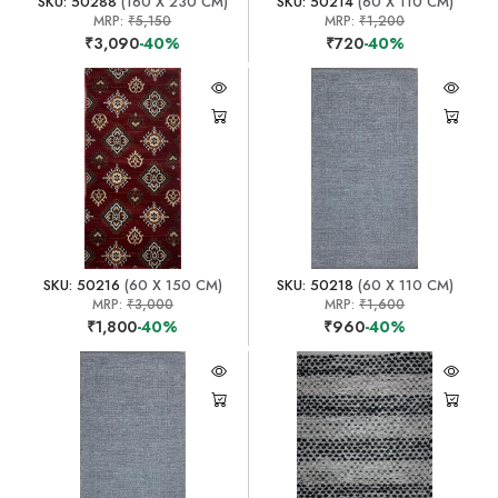
SKU: 50288
(160 X 230 CM)
SKU: 50214
(60 X 110 CM)
MRP:
₹5,150
MRP:
₹1,200
₹3,090
-40%
₹720
-40%
SKU: 50216
(60 X 150 CM)
SKU: 50218
(60 X 110 CM)
MRP:
₹3,000
MRP:
₹1,600
₹1,800
-40%
₹960
-40%