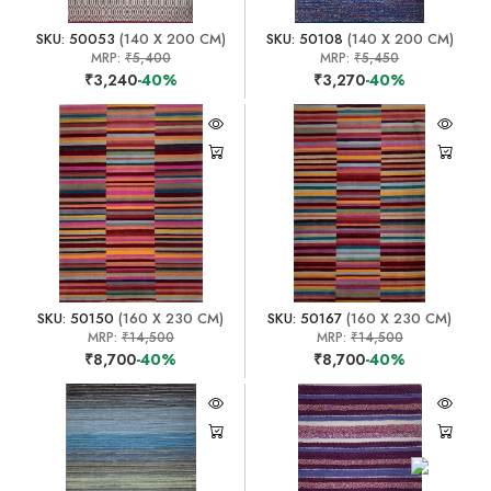
SKU: 50053
(140 X 200 CM)
SKU: 50108
(140 X 200 CM)
MRP:
₹5,400
MRP:
₹5,450
₹3,240
-40%
₹3,270
-40%
SKU: 50150
(160 X 230 CM)
SKU: 50167
(160 X 230 CM)
MRP:
₹14,500
MRP:
₹14,500
₹8,700
-40%
₹8,700
-40%