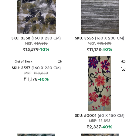
SKU: 3558
(160 X 230 CM)
SKU: 3556
(160 X 230 CM)
MRP:
₹17,310
MRP:
₹18,630
₹15,579
-10%
₹11,178
-40%
Out of Stock
SKU: 3557
(160 X 230 CM)
MRP:
₹18,630
₹11,178
-40%
SKU: 50001
(60 X 150 CM)
MRP:
₹3,895
₹2,337
-40%