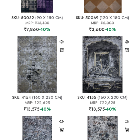
SKU: 50032
(90 X 150 CM)
SKU: 50069
(120 X 180 CM)
MRP:
₹13,100
MRP:
₹6,000
₹7,860
-40%
₹3,600
-40%
SKU: 4154
(160 X 230 CM)
SKU: 4155
(160 X 230 CM)
MRP:
₹22,625
MRP:
₹22,625
₹13,575
-40%
₹13,575
-40%