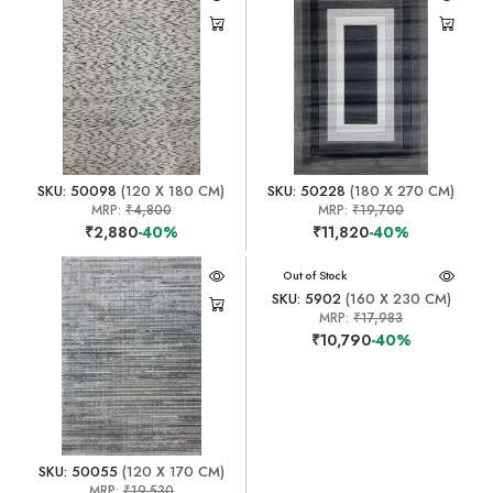
SKU: 50098
(120 X 180 CM)
SKU: 50228
(180 X 270 CM)
MRP:
₹4,800
MRP:
₹19,700
₹2,880
-40%
₹11,820
-40%
Out of Stock
SKU: 5902
(160 X 230 CM)
MRP:
₹17,983
₹10,790
-40%
SKU: 50055
(120 X 170 CM)
MRP:
₹19,530