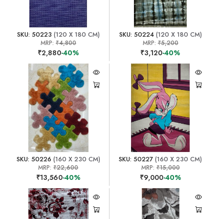
SKU: 50223
(120 X 180 CM)
SKU: 50224
(120 X 180 CM)
MRP:
₹4,800
MRP:
₹5,200
₹2,880
-40%
₹3,120
-40%
SKU: 50226
(160 X 230 CM)
SKU: 50227
(160 X 230 CM)
MRP:
₹22,600
MRP:
₹15,000
₹13,560
-40%
₹9,000
-40%