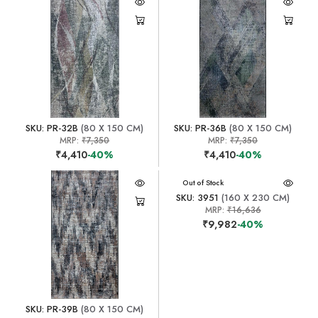
SKU: PR-32B
(80 X 150 CM)
SKU: PR-36B
(80 X 150 CM)
MRP:
₹7,350
MRP:
₹7,350
₹4,410
-40%
₹4,410
-40%
Out of Stock
SKU: 3951
(160 X 230 CM)
MRP:
₹16,636
₹9,982
-40%
SKU: PR-39B
(80 X 150 CM)