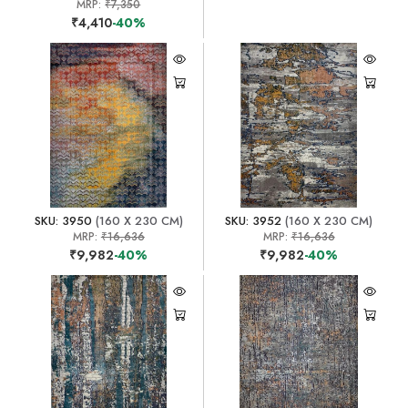
MRP:
₹7,350
₹4,410
-40%
SKU: 3950
(160 X 230 CM)
SKU: 3952
(160 X 230 CM)
MRP:
₹16,636
MRP:
₹16,636
₹9,982
-40%
₹9,982
-40%