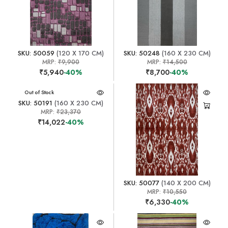
SKU: 50059
(120 X 170 CM)
SKU: 50248
(160 X 230 CM)
MRP:
₹9,900
MRP:
₹14,500
₹5,940
-40%
₹8,700
-40%
Out of Stock
SKU: 50191
(160 X 230 CM)
MRP:
₹23,370
₹14,022
-40%
SKU: 50077
(140 X 200 CM)
MRP:
₹10,550
₹6,330
-40%