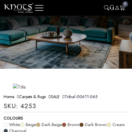
0
Home
Carpets & Rugs
SALE
Tribal-00611-065
SKU: 4253
COLOURS
White
Beige
Dark Beige
Brown
Dark Brown
Cream
Charcoal