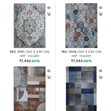
SKU: 5101
(160 X 230 CM)
SKU: 5104
(160 X 230 CM)
MRP:
₹13,309
MRP:
₹13,309
₹7,985
-40%
₹7,985
-40%