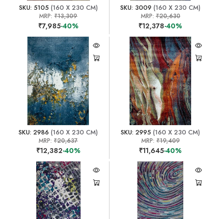
SKU: 5105
(160 X 230 CM)
SKU: 3009
(160 X 230 CM)
MRP:
₹13,309
MRP:
₹20,630
₹7,985
-40%
₹12,378
-40%
SKU: 2986
(160 X 230 CM)
SKU: 2995
(160 X 230 CM)
MRP:
₹20,637
MRP:
₹19,409
₹12,382
-40%
₹11,645
-40%