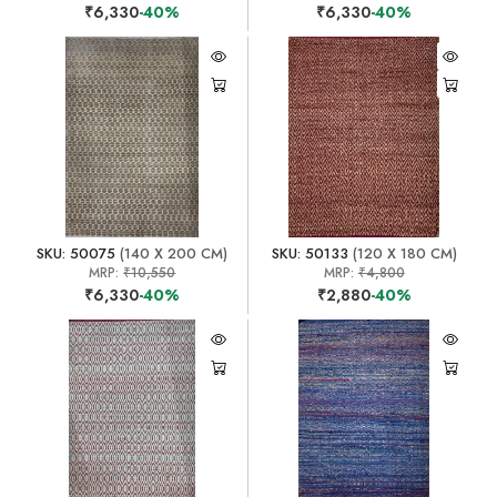
₹6,330
-40%
₹6,330
-40%
SKU: 50075
(140 X 200 CM)
SKU: 50133
(120 X 180 CM)
MRP:
₹10,550
MRP:
₹4,800
₹6,330
-40%
₹2,880
-40%