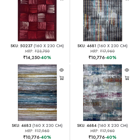
SKU: 50237
(160 X 230 CM)
SKU: 4681
(160 X 230 CM)
MRP:
₹23,750
MRP:
₹17,960
₹14,250
-40%
₹10,776
-40%
SKU: 4683
(160 X 230 CM)
SKU: 4684
(160 X 230 CM)
MRP:
₹17,960
MRP:
₹17,960
₹10,776
-40%
₹10,776
-40%