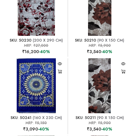
SKU: 50230
(200 X 290 CM)
SKU: 50210
(90 X 150 CM)
MRP:
₹27,000
MRP:
₹5,900
₹16,200
-40%
₹3,540
-40%
SKU: 50241
(160 X 230 CM)
SKU: 50211
(90 X 150 CM)
MRP:
₹5,150
MRP:
₹5,900
₹3,090
-40%
₹3,540
-40%