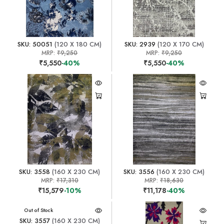
SKU: 50051
(120 X 180 CM)
SKU: 2939
(120 X 170 CM)
MRP:
₹9,250
MRP:
₹9,250
₹5,550
-40%
₹5,550
-40%
SKU: 3558
(160 X 230 CM)
SKU: 3556
(160 X 230 CM)
MRP:
₹17,310
MRP:
₹18,630
₹15,579
-10%
₹11,178
-40%
Out of Stock
SKU: 3557
(160 X 230 CM)