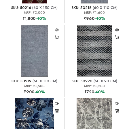
SKU: 50216
(60 X 150 CM)
SKU: 50218
(60 X 110 CM)
MRP:
₹3,000
MRP:
₹1,600
₹1,800
-40%
₹960
-40%
SKU: 50219
(60 X 110 CM)
SKU: 50220
(60 X 90 CM)
MRP:
₹1,500
MRP:
₹1,200
₹900
-40%
₹720
-40%