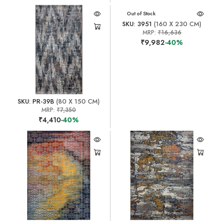
Out of Stock
SKU: 3951
(160 X 230 CM)
MRP:
₹16,636
₹9,982
-40%
SKU: PR-39B
(80 X 150 CM)
MRP:
₹7,350
₹4,410
-40%