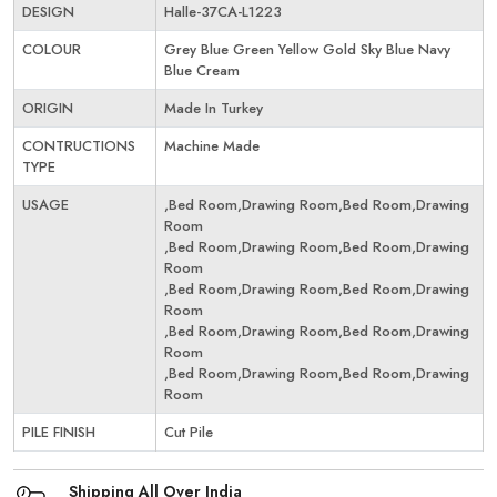
DESIGN
Halle-37CA-L1223
COLOUR
Grey Blue Green Yellow Gold Sky Blue Navy
Blue Cream
ORIGIN
Made In Turkey
CONTRUCTIONS
Machine Made
TYPE
USAGE
,Bed Room,Drawing Room,Bed Room,Drawing
Room
,Bed Room,Drawing Room,Bed Room,Drawing
Room
,Bed Room,Drawing Room,Bed Room,Drawing
Room
,Bed Room,Drawing Room,Bed Room,Drawing
Room
,Bed Room,Drawing Room,Bed Room,Drawing
Room
PILE FINISH
Cut Pile
Shipping All Over India