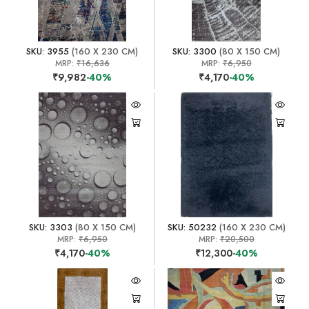
SKU: 3955
(160 X 230 CM)
SKU: 3300
(80 X 150 CM)
MRP:
₹16,636
MRP:
₹6,950
₹9,982
-40%
₹4,170
-40%
SKU: 3303
(80 X 150 CM)
SKU: 50232
(160 X 230 CM)
MRP:
₹6,950
MRP:
₹20,500
₹4,170
-40%
₹12,300
-40%