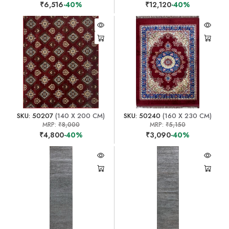
₹6,516
-40%
₹12,120
-40%
SKU: 50207
(140 X 200 CM)
SKU: 50240
(160 X 230 CM)
MRP:
₹8,000
MRP:
₹5,150
₹4,800
-40%
₹3,090
-40%