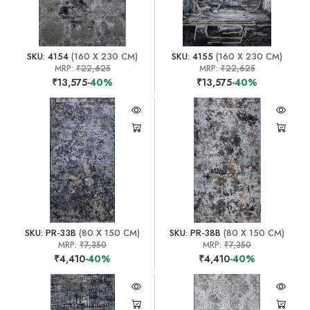
SKU: 4154
(160 X 230 CM)
SKU: 4155
(160 X 230 CM)
MRP:
₹22,625
MRP:
₹22,625
₹13,575
-40%
₹13,575
-40%
SKU: PR-33B
(80 X 150 CM)
SKU: PR-38B
(80 X 150 CM)
MRP:
₹7,350
MRP:
₹7,350
₹4,410
-40%
₹4,410
-40%