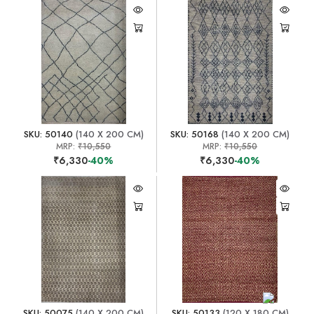
SKU: 50140
(140 X 200 CM)
SKU: 50168
(140 X 200 CM)
MRP:
₹10,550
MRP:
₹10,550
₹6,330
-40%
₹6,330
-40%
SKU: 50075
(140 X 200 CM)
SKU: 50133
(120 X 180 CM)