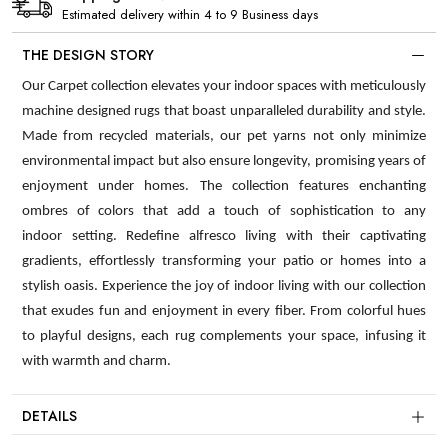
Estimated delivery within 4 to 9 Business days
THE DESIGN STORY
Our Carpet collection elevates your indoor spaces with meticulously
machine designed rugs that boast unparalleled durability and style.
Made from recycled materials, our pet yarns not only minimize
environmental impact but also ensure longevity, promising years of
enjoyment under homes. The collection features enchanting
ombres of colors that add a touch of sophistication to any
indoor setting. Redefine alfresco living with their captivating
gradients, effortlessly transforming your patio or homes into a
stylish oasis. Experience the joy of indoor living with our collection
that exudes fun and enjoyment in every fiber. From colorful hues
to playful designs, each rug complements your space, infusing it
with warmth and charm.
DETAILS