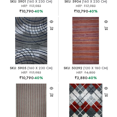
SKU: 5901
(160 X 230 CM)
SKU: 5904
(160 X 230 CM)
MRP:
₹17,983
MRP:
₹17,983
₹10,790
-40%
₹10,790
-40%
SKU: 5905
(160 X 230 CM)
SKU: 50292
(120 X 180 CM)
MRP:
₹17,983
MRP:
₹4,800
₹10,790
-40%
₹2,880
-40%