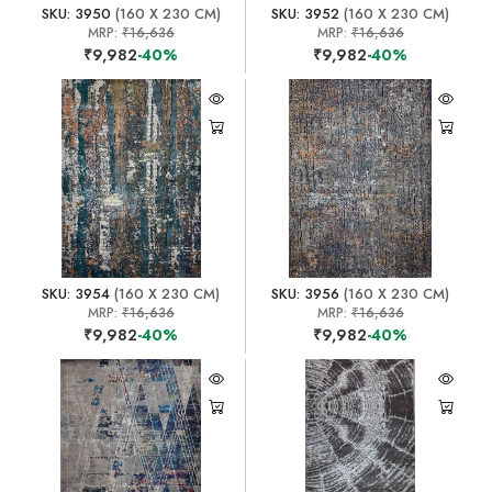
SKU: 3950
(160 X 230 CM)
SKU: 3952
(160 X 230 CM)
MRP:
₹16,636
MRP:
₹16,636
₹9,982
-40%
₹9,982
-40%
SKU: 3954
(160 X 230 CM)
SKU: 3956
(160 X 230 CM)
MRP:
₹16,636
MRP:
₹16,636
₹9,982
-40%
₹9,982
-40%