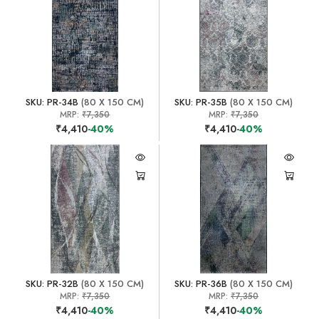
SKU: PR-34B
(80 X 150 CM)
SKU: PR-35B
(80 X 150 CM)
MRP:
₹7,350
MRP:
₹7,350
₹4,410
-40%
₹4,410
-40%
SKU: PR-32B
(80 X 150 CM)
SKU: PR-36B
(80 X 150 CM)
MRP:
₹7,350
MRP:
₹7,350
₹4,410
-40%
₹4,410
-40%