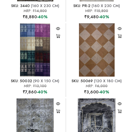
SKU: 3440
(160 X 230 CM)
SKU: PR-2
(160 X 230 CM)
MRP:
₹14,800
MRP:
₹15,800
₹8,880
-40%
₹9,480
-40%
SKU: 50032
(90 X 150 CM)
SKU: 50069
(120 X 180 CM)
MRP:
₹13,100
MRP:
₹6,000
₹7,860
-40%
₹3,600
-40%