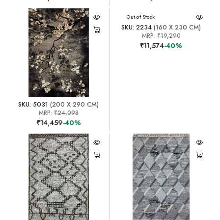
Out of Stock
SKU: 2234
(160 X 230 CM)
MRP:
₹19,290
₹11,574
-40%
SKU: 5031
(200 X 290 CM)
MRP:
₹24,098
₹14,459
-40%