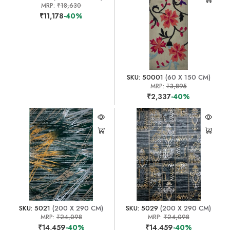
MRP:
₹18,630
₹11,178
-40%
SKU: 50001
(60 X 150 CM)
MRP:
₹3,895
₹2,337
-40%
SKU: 5021
(200 X 290 CM)
SKU: 5029
(200 X 290 CM)
MRP:
₹24,098
MRP:
₹24,098
₹14,459
-40%
₹14,459
-40%