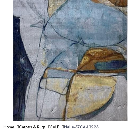
Home
Carpets & Rugs
SALE
Halle-37CA-L1223