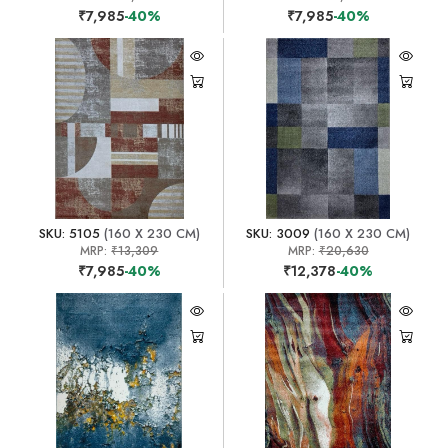
₹7,985
-40%
₹7,985
-40%
SKU: 5105
(160 X 230 CM)
SKU: 3009
(160 X 230 CM)
MRP:
₹13,309
MRP:
₹20,630
₹7,985
-40%
₹12,378
-40%