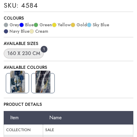
SKU: 4584
COLOURS
Grey
Blue
Green
Yellow
Gold
Sky Blue
Navy Blue
Cream
AVAILABLE SIZES
1
160 X 230 CM
AVAILABLE COLOURS
PRODUCT DETAILS
Item
Name
COLLECTION
SALE