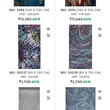
SKU: 2986
(160 X 230 CM)
SKU: 2995
(160 X 230 CM)
MRP:
₹20,637
MRP:
₹19,409
₹12,382
-40%
₹11,645
-40%
SKU: 50037
(80 X 150 CM)
SKU: 50039
(80 X 150 CM)
MRP:
₹4,500
MRP:
₹4,500
₹2,700
-40%
₹2,700
-40%