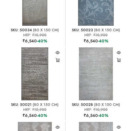
SKU: 50034
(80 X 150 CM)
SKU: 50023
(80 X 150 CM)
MRP:
₹10,900
MRP:
₹10,900
₹6,540
-40%
₹6,540
-40%
SKU: 50021
(80 X 150 CM)
SKU: 50028
(80 X 150 CM)
MRP:
₹10,900
MRP:
₹10,900
₹6,540
-40%
₹6,540
-40%