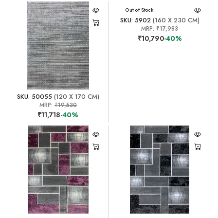
Out of Stock
SKU: 5902
(160 X 230 CM)
MRP:
₹17,983
₹10,790
-40%
SKU: 50055
(120 X 170 CM)
MRP:
₹19,530
₹11,718
-40%