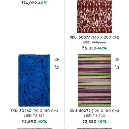
₹14,022
-40%
SKU: 50077
(140 X 200 CM)
MRP:
₹10,550
₹6,330
-40%
SKU: 50260
(90 X 150 CM)
SKU: 50072
(120 X 180 CM)
MRP:
₹6,150
MRP:
₹4,800
₹3,690
-40%
₹2,880
-40%