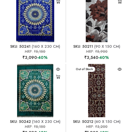
SKU: 50241
(160 X 230 CM)
SKU: 50211
(90 X 150 CM)
MRP:
₹5,150
MRP:
₹5,900
₹3,090
-40%
₹3,540
-40%
Out of Stock
SKU: 50242
(160 X 230 CM)
SKU: 50212
(60 X 150 CM)
MRP:
₹5,150
MRP:
₹3,200