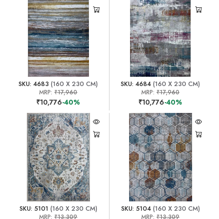
SKU: 4683
(160 X 230 CM)
SKU: 4684
(160 X 230 CM)
MRP:
₹17,960
MRP:
₹17,960
₹10,776
-40%
₹10,776
-40%
SKU: 5101
(160 X 230 CM)
SKU: 5104
(160 X 230 CM)
MRP:
₹13,309
MRP:
₹13,309