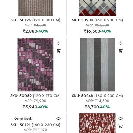
SKU: 50126
(120 X 180 CM)
SKU: 50239
(160 X 230 CM)
MRP:
₹4,800
MRP:
₹27,500
₹2,880
-40%
₹16,500
-40%
SKU: 50059
(120 X 170 CM)
SKU: 50248
(160 X 230 CM)
MRP:
₹9,900
MRP:
₹14,500
₹5,940
-40%
₹8,700
-40%
Out of Stock
SKU: 50191
(160 X 230 CM)
MRP:
₹23,370