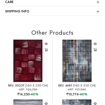
CARE
SHIPPING INFO
Other Products
SKU: 50237
(160 X 230 CM)
SKU: 4681
(160 X 230 CM)
MRP:
₹23,750
MRP:
₹17,960
₹14,250
-40%
₹10,776
-40%