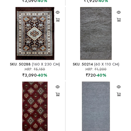
₹3,090
-40%
₹1,920
-40%
SKU: 50288
(160 X 230 CM)
SKU: 50214
(60 X 110 CM)
MRP:
₹5,150
MRP:
₹1,200
₹3,090
-40%
₹720
-40%