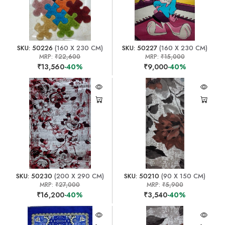
SKU: 50226
(160 X 230 CM)
SKU: 50227
(160 X 230 CM)
MRP:
₹22,600
MRP:
₹15,000
₹13,560
-40%
₹9,000
-40%
SKU: 50230
(200 X 290 CM)
SKU: 50210
(90 X 150 CM)
MRP:
₹27,000
MRP:
₹5,900
₹16,200
-40%
₹3,540
-40%