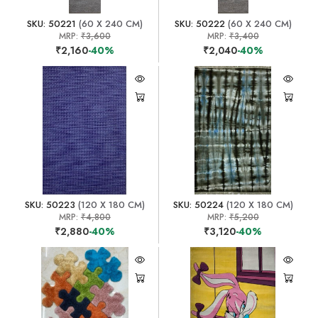
SKU: 50221
(60 X 240 CM)
SKU: 50222
(60 X 240 CM)
MRP:
₹3,600
MRP:
₹3,400
₹2,160
-40%
₹2,040
-40%
SKU: 50223
(120 X 180 CM)
SKU: 50224
(120 X 180 CM)
MRP:
₹4,800
MRP:
₹5,200
₹2,880
-40%
₹3,120
-40%