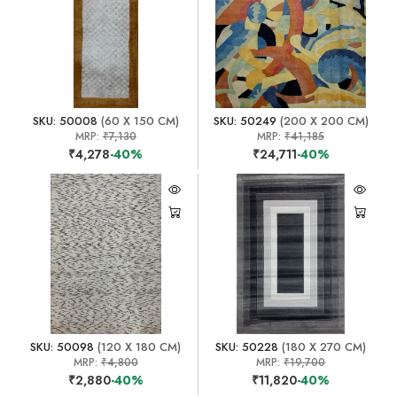
SKU: 50008
(60 X 150 CM)
SKU: 50249
(200 X 200 CM)
MRP:
₹7,130
MRP:
₹41,185
₹4,278
-40%
₹24,711
-40%
SKU: 50098
(120 X 180 CM)
SKU: 50228
(180 X 270 CM)
MRP:
₹4,800
MRP:
₹19,700
₹2,880
-40%
₹11,820
-40%