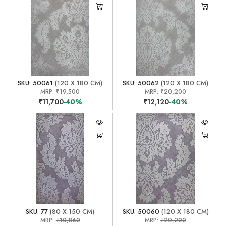
SKU: 50061
(120 X 180 CM)
SKU: 50062
(120 X 180 CM)
MRP:
₹19,500
MRP:
₹20,200
₹11,700
-40%
₹12,120
-40%
SKU: 77
(80 X 150 CM)
SKU: 50060
(120 X 180 CM)
MRP:
₹10,860
MRP:
₹20,200