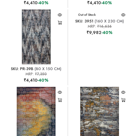
₹4,410
-40%
₹4,410
-40%
Out of Stock
SKU: 3951
(160 X 230 CM)
MRP:
₹16,636
₹9,982
-40%
SKU: PR-39B
(80 X 150 CM)
MRP:
₹7,350
₹4,410
-40%