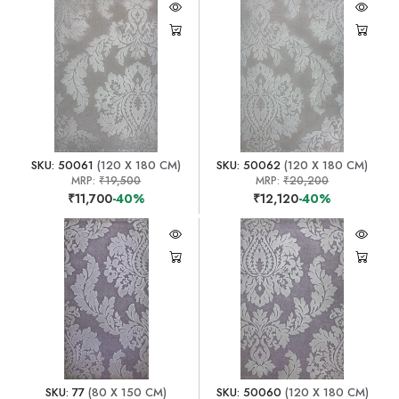
SKU: 50061
(120 X 180 CM)
SKU: 50062
(120 X 180 CM)
MRP:
₹19,500
MRP:
₹20,200
₹11,700
-40%
₹12,120
-40%
SKU: 77
(80 X 150 CM)
SKU: 50060
(120 X 180 CM)