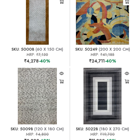
SKU: 50008
(60 X 150 CM)
SKU: 50249
(200 X 200 CM)
MRP:
₹7,130
MRP:
₹41,185
₹4,278
-40%
₹24,711
-40%
SKU: 50098
(120 X 180 CM)
SKU: 50228
(180 X 270 CM)
MRP:
₹4,800
MRP:
₹19,700