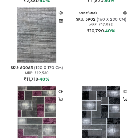
₹2,880
-40%
₹11,820
-40%
Out of Stock
SKU: 5902
(160 X 230 CM)
MRP:
₹17,983
₹10,790
-40%
SKU: 50055
(120 X 170 CM)
MRP:
₹19,530
₹11,718
-40%