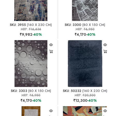
SKU: 3955
(160 X 230 CM)
SKU: 3300
(80 X 150 CM)
MRP:
₹16,636
MRP:
₹6,950
₹9,982
-40%
₹4,170
-40%
SKU: 3303
(80 X 150 CM)
SKU: 50232
(160 X 230 CM)
MRP:
₹6,950
MRP:
₹20,500
₹4,170
-40%
₹12,300
-40%