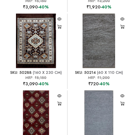
MRP:
₹5,150
MRP:
₹3,200
₹3,090
-40%
₹1,920
-40%
SKU: 50288
(160 X 230 CM)
SKU: 50214
(60 X 110 CM)
MRP:
₹5,150
MRP:
₹1,200
₹3,090
-40%
₹720
-40%