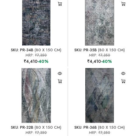
SKU: PR-34B
(80 X 150 CM)
SKU: PR-35B
(80 X 150 CM)
MRP:
₹7,350
MRP:
₹7,350
₹4,410
-40%
₹4,410
-40%
SKU: PR-32B
(80 X 150 CM)
SKU: PR-36B
(80 X 150 CM)
MRP:
₹7,350
MRP:
₹7,350