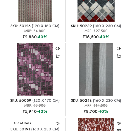
SKU: 50126
(120 X 180 CM)
SKU: 50239
(160 X 230 CM)
MRP:
₹4,800
MRP:
₹27,500
₹2,880
-40%
₹16,500
-40%
SKU: 50059
(120 X 170 CM)
SKU: 50248
(160 X 230 CM)
MRP:
₹9,900
MRP:
₹14,500
₹5,940
-40%
₹8,700
-40%
Out of Stock
SKU: 50191
(160 X 230 CM)