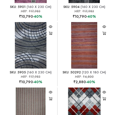
SKU: 5901
(160 X 230 CM)
SKU: 5904
(160 X 230 CM)
MRP:
₹17,983
MRP:
₹17,983
₹10,790
-40%
₹10,790
-40%
SKU: 5905
(160 X 230 CM)
SKU: 50292
(120 X 180 CM)
MRP:
₹17,983
MRP:
₹4,800
₹10,790
-40%
₹2,880
-40%