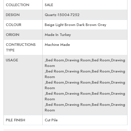
COLLECTION
SALE
DESIGN
Quartz-15004-7252
COLOUR
Beige Light Brown Dark Brown Grey
ORIGIN
Made In Turkey
CONTRUCTIONS
Machine Made
TYPE
USAGE
,Bed Room,Drawing Room,Bed Room,Drawing
Room
,Bed Room,Drawing Room,Bed Room,Drawing
Room
,Bed Room,Drawing Room,Bed Room,Drawing
Room
,Bed Room,Drawing Room,Bed Room,Drawing
Room
,Bed Room,Drawing Room,Bed Room,Drawing
Room
PILE FINISH
Cut Pile