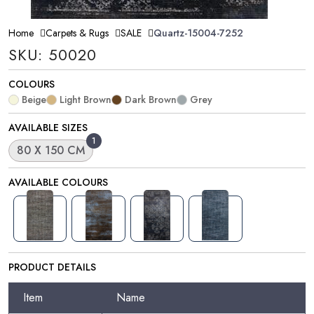
Home
Carpets & Rugs
SALE
Quartz-15004-7252
SKU: 50020
COLOURS
Beige
Light Brown
Dark Brown
Grey
AVAILABLE SIZES
1
80 X 150 CM
AVAILABLE COLOURS
PRODUCT DETAILS
Item
Name