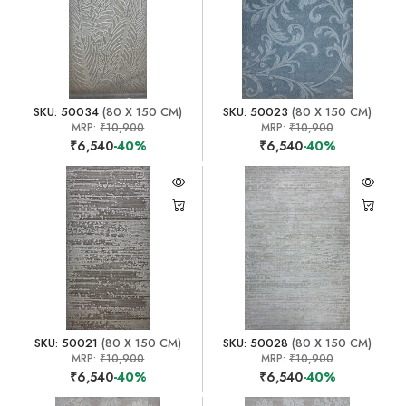
SKU: 50034
(80 X 150 CM)
SKU: 50023
(80 X 150 CM)
MRP:
₹10,900
MRP:
₹10,900
₹6,540
-40%
₹6,540
-40%
SKU: 50021
(80 X 150 CM)
SKU: 50028
(80 X 150 CM)
MRP:
₹10,900
MRP:
₹10,900
₹6,540
-40%
₹6,540
-40%