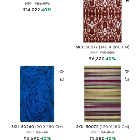
MRP:
₹23,370
₹14,022
-40%
SKU: 50077
(140 X 200 CM)
MRP:
₹10,550
₹6,330
-40%
SKU: 50260
(90 X 150 CM)
SKU: 50072
(120 X 180 CM)
MRP:
₹6,150
MRP:
₹4,800
₹3,690
-40%
₹2,880
-40%