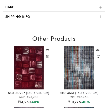
CARE
SHIPPING INFO
Other Products
SKU: 50237
(160 X 230 CM)
SKU: 4681
(160 X 230 CM)
MRP:
₹23,750
MRP:
₹17,960
₹14,250
-40%
₹10,776
-40%