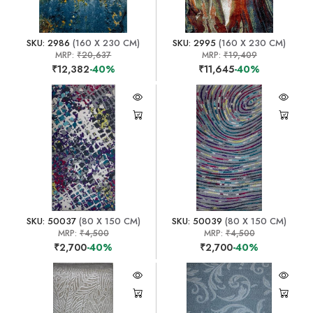
SKU: 2986
(160 X 230 CM)
SKU: 2995
(160 X 230 CM)
MRP:
₹20,637
MRP:
₹19,409
₹12,382
-40%
₹11,645
-40%
SKU: 50037
(80 X 150 CM)
SKU: 50039
(80 X 150 CM)
MRP:
₹4,500
MRP:
₹4,500
₹2,700
-40%
₹2,700
-40%