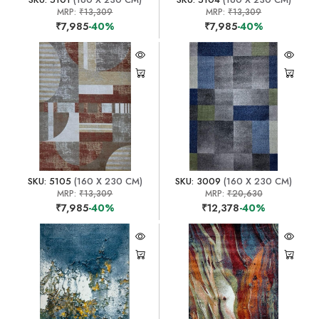
MRP:
₹13,309
MRP:
₹13,309
₹7,985
-40%
₹7,985
-40%
SKU: 5105
(160 X 230 CM)
SKU: 3009
(160 X 230 CM)
MRP:
₹13,309
MRP:
₹20,630
₹7,985
-40%
₹12,378
-40%