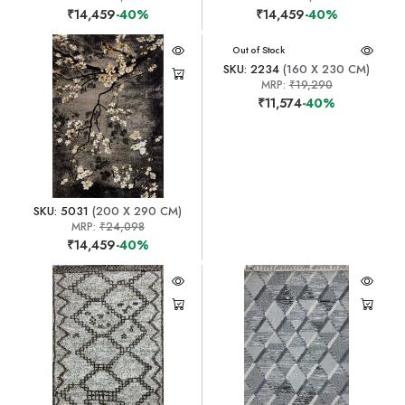
₹14,459
-40%
₹14,459
-40%
Out of Stock
SKU: 2234
(160 X 230 CM)
MRP:
₹19,290
₹11,574
-40%
SKU: 5031
(200 X 290 CM)
MRP:
₹24,098
₹14,459
-40%