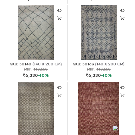
SKU: 50140
(140 X 200 CM)
SKU: 50168
(140 X 200 CM)
MRP:
₹10,550
MRP:
₹10,550
₹6,330
-40%
₹6,330
-40%