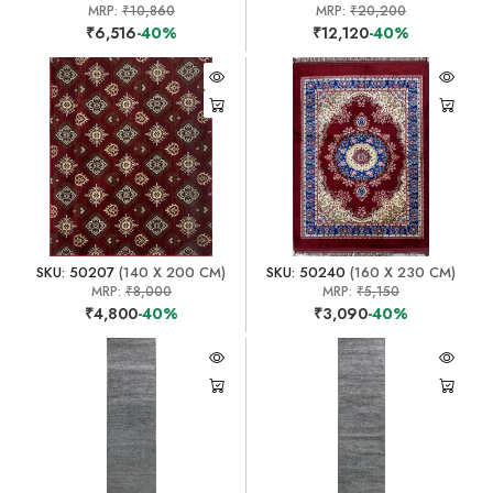
MRP:
₹10,860
MRP:
₹20,200
₹6,516
-40%
₹12,120
-40%
SKU: 50207
(140 X 200 CM)
SKU: 50240
(160 X 230 CM)
MRP:
₹8,000
MRP:
₹5,150
₹4,800
-40%
₹3,090
-40%