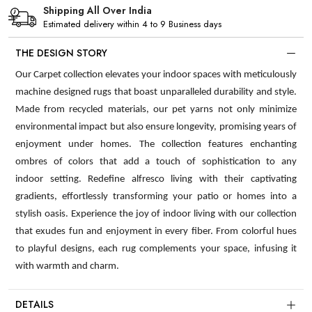
Shipping All Over India
Estimated delivery within 4 to 9 Business days
THE DESIGN STORY
Our Carpet collection elevates your indoor spaces with meticulously
machine designed rugs that boast unparalleled durability and style.
Made from recycled materials, our pet yarns not only minimize
environmental impact but also ensure longevity, promising years of
enjoyment under homes. The collection features enchanting
ombres of colors that add a touch of sophistication to any
indoor setting. Redefine alfresco living with their captivating
gradients, effortlessly transforming your patio or homes into a
stylish oasis. Experience the joy of indoor living with our collection
that exudes fun and enjoyment in every fiber. From colorful hues
to playful designs, each rug complements your space, infusing it
with warmth and charm.
DETAILS