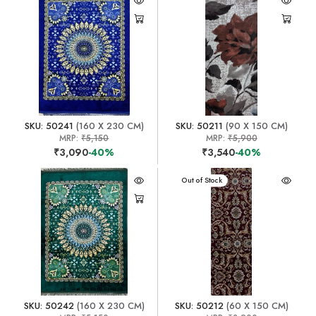
SKU: 50241
(160 X 230 CM)
SKU: 50211
(90 X 150 CM)
MRP:
₹5,150
MRP:
₹5,900
₹3,090
-40%
₹3,540
-40%
Out of Stock
SKU: 50242
(160 X 230 CM)
SKU: 50212
(60 X 150 CM)