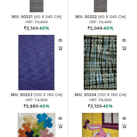
SKU: 50221
(60 X 240 CM)
SKU: 50222
(60 X 240 CM)
MRP:
₹3,600
MRP:
₹3,400
₹2,160
-40%
₹2,040
-40%
SKU: 50223
(120 X 180 CM)
SKU: 50224
(120 X 180 CM)
MRP:
₹4,800
MRP:
₹5,200
₹2,880
-40%
₹3,120
-40%