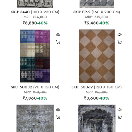
SKU: 3440
(160 X 230 CM)
SKU: PR-2
(160 X 230 CM)
MRP:
₹14,800
MRP:
₹15,800
₹8,880
-40%
₹9,480
-40%
SKU: 50032
(90 X 150 CM)
SKU: 50069
(120 X 180 CM)
MRP:
₹13,100
MRP:
₹6,000
₹7,860
-40%
₹3,600
-40%