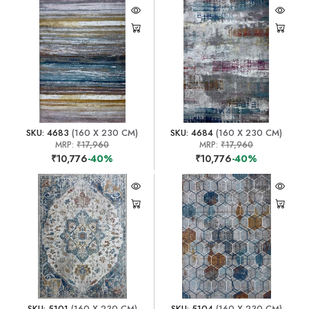
SKU: 4683
(160 X 230 CM)
SKU: 4684
(160 X 230 CM)
MRP:
₹17,960
MRP:
₹17,960
₹10,776
-40%
₹10,776
-40%
SKU: 5101
(160 X 230 CM)
SKU: 5104
(160 X 230 CM)