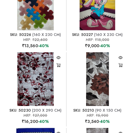
SKU: 50226
(160 X 230 CM)
SKU: 50227
(160 X 230 CM)
MRP:
₹22,600
MRP:
₹15,000
₹13,560
-40%
₹9,000
-40%
SKU: 50230
(200 X 290 CM)
SKU: 50210
(90 X 150 CM)
MRP:
₹27,000
MRP:
₹5,900
₹16,200
-40%
₹3,540
-40%