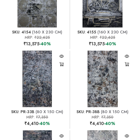
SKU: 4154
(160 X 230 CM)
SKU: 4155
(160 X 230 CM)
MRP:
₹22,625
MRP:
₹22,625
₹13,575
-40%
₹13,575
-40%
SKU: PR-33B
(80 X 150 CM)
SKU: PR-38B
(80 X 150 CM)
MRP:
₹7,350
MRP:
₹7,350
₹4,410
-40%
₹4,410
-40%