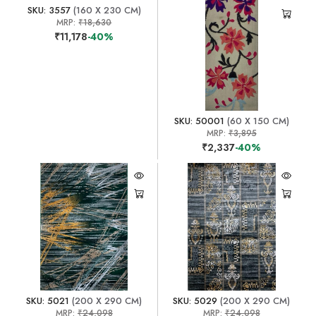
SKU: 3557
(160 X 230 CM)
MRP:
₹18,630
₹11,178
-40%
SKU: 50001
(60 X 150 CM)
MRP:
₹3,895
₹2,337
-40%
SKU: 5021
(200 X 290 CM)
SKU: 5029
(200 X 290 CM)
MRP:
₹24,098
MRP:
₹24,098