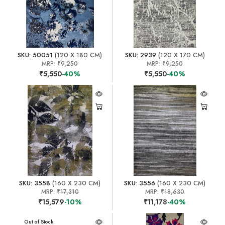
SKU: 50051
(120 X 180 CM)
SKU: 2939
(120 X 170 CM)
MRP:
₹9,250
MRP:
₹9,250
₹5,550
-40%
₹5,550
-40%
SKU: 3558
(160 X 230 CM)
SKU: 3556
(160 X 230 CM)
MRP:
₹17,310
MRP:
₹18,630
₹15,579
-10%
₹11,178
-40%
Out of Stock