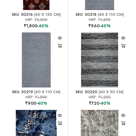
SKU: 50216
(60 X 150 CM)
SKU: 50218
(60 X 110 CM)
MRP:
₹3,000
MRP:
₹1,600
₹1,800
-40%
₹960
-40%
SKU: 50219
(60 X 110 CM)
SKU: 50220
(60 X 90 CM)
MRP:
₹1,500
MRP:
₹1,200
₹900
-40%
₹720
-40%