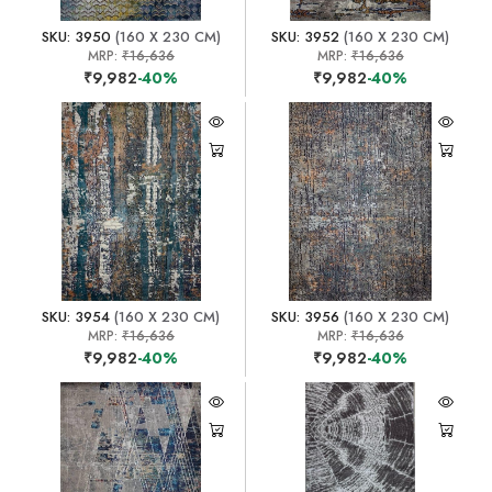
SKU: 3950
(160 X 230 CM)
SKU: 3952
(160 X 230 CM)
MRP:
₹16,636
MRP:
₹16,636
₹9,982
-40%
₹9,982
-40%
SKU: 3954
(160 X 230 CM)
SKU: 3956
(160 X 230 CM)
MRP:
₹16,636
MRP:
₹16,636
₹9,982
-40%
₹9,982
-40%