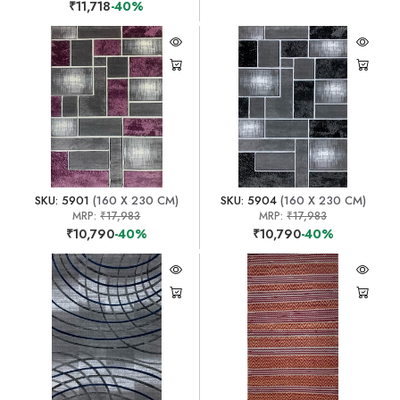
₹11,718
-40%
SKU: 5901
(160 X 230 CM)
SKU: 5904
(160 X 230 CM)
MRP:
₹17,983
MRP:
₹17,983
₹10,790
-40%
₹10,790
-40%