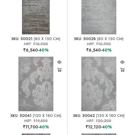
SKU: 50021
(80 X 150 CM)
SKU: 50028
(80 X 150 CM)
MRP:
₹10,900
MRP:
₹10,900
₹6,540
-40%
₹6,540
-40%
SKU: 50061
(120 X 180 CM)
SKU: 50062
(120 X 180 CM)
MRP:
₹19,500
MRP:
₹20,200
₹11,700
-40%
₹12,120
-40%