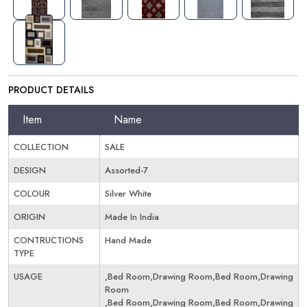
PRODUCT DETAILS
Item
Name
COLLECTION
SALE
DESIGN
Assorted-7
COLOUR
Silver White
ORIGIN
Made In India
CONTRUCTIONS
Hand Made
TYPE
USAGE
,Bed Room,Drawing Room,Bed Room,Drawing
Room
,Bed Room,Drawing Room,Bed Room,Drawing