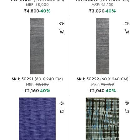
MRP:
₹8,000
MRP:
₹5,150
₹4,800
-40%
₹3,090
-40%
SKU: 50221
(60 X 240 CM)
SKU: 50222
(60 X 240 CM)
MRP:
₹3,600
MRP:
₹3,400
₹2,160
-40%
₹2,040
-40%