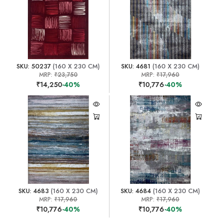
SKU: 50237
(160 X 230 CM)
SKU: 4681
(160 X 230 CM)
MRP:
₹23,750
MRP:
₹17,960
₹14,250
-40%
₹10,776
-40%
SKU: 4683
(160 X 230 CM)
SKU: 4684
(160 X 230 CM)
MRP:
₹17,960
MRP:
₹17,960
₹10,776
-40%
₹10,776
-40%