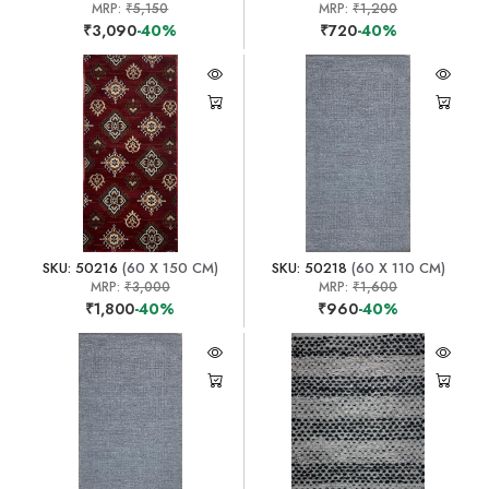
MRP:
₹5,150
MRP:
₹1,200
₹3,090
-40%
₹720
-40%
SKU: 50216
(60 X 150 CM)
SKU: 50218
(60 X 110 CM)
MRP:
₹3,000
MRP:
₹1,600
₹1,800
-40%
₹960
-40%