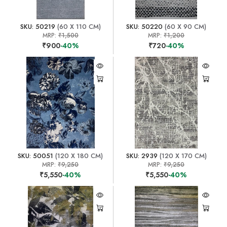
SKU: 50219
(60 X 110 CM)
SKU: 50220
(60 X 90 CM)
MRP:
₹1,500
MRP:
₹1,200
₹900
-40%
₹720
-40%
SKU: 50051
(120 X 180 CM)
SKU: 2939
(120 X 170 CM)
MRP:
₹9,250
MRP:
₹9,250
₹5,550
-40%
₹5,550
-40%