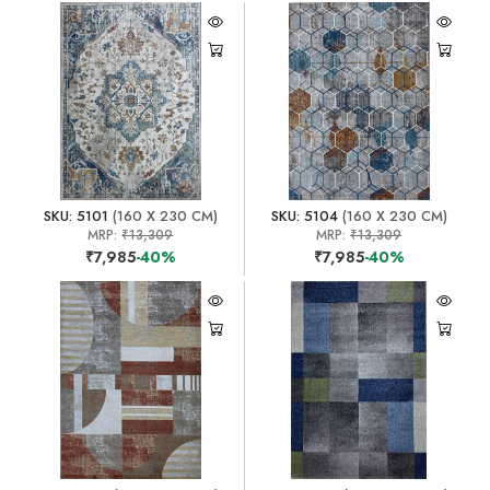
SKU: 5101
(160 X 230 CM)
SKU: 5104
(160 X 230 CM)
MRP:
₹13,309
MRP:
₹13,309
₹7,985
-40%
₹7,985
-40%