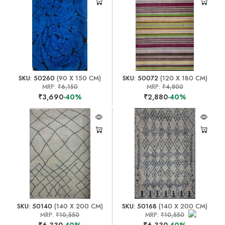
SKU: 50260
(90 X 150 CM)
SKU: 50072
(120 X 180 CM)
MRP:
₹6,150
MRP:
₹4,800
₹3,690
-40%
₹2,880
-40%
SKU: 50140
(140 X 200 CM)
SKU: 50168
(140 X 200 CM)
MRP:
₹10,550
MRP:
₹10,550
₹6,330
-40%
₹6,330
-40%