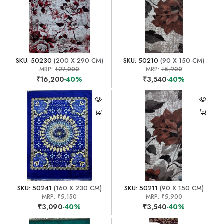
SKU: 50230
(200 X 290 CM)
SKU: 50210
(90 X 150 CM)
MRP:
₹27,000
MRP:
₹5,900
₹16,200
-40%
₹3,540
-40%
SKU: 50241
(160 X 230 CM)
SKU: 50211
(90 X 150 CM)
MRP:
₹5,150
MRP:
₹5,900
₹3,090
-40%
₹3,540
-40%