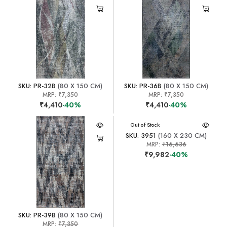
SKU: PR-32B
(80 X 150 CM)
SKU: PR-36B
(80 X 150 CM)
MRP:
₹7,350
MRP:
₹7,350
₹4,410
-40%
₹4,410
-40%
Out of Stock
SKU: 3951
(160 X 230 CM)
MRP:
₹16,636
₹9,982
-40%
SKU: PR-39B
(80 X 150 CM)
MRP:
₹7,350