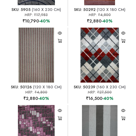
SKU: 5905
(160 X 230 CM)
SKU: 50292
(120 X 180 CM)
MRP:
₹17,983
MRP:
₹4,800
₹10,790
-40%
₹2,880
-40%
SKU: 50126
(120 X 180 CM)
SKU: 50239
(160 X 230 CM)
MRP:
₹4,800
MRP:
₹27,500
₹2,880
-40%
₹16,500
-40%