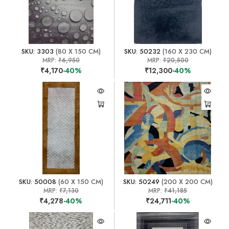
SKU: 3303
(80 X 150 CM)
SKU: 50232
(160 X 230 CM)
MRP:
₹6,950
MRP:
₹20,500
₹4,170
-40%
₹12,300
-40%
SKU: 50008
(60 X 150 CM)
SKU: 50249
(200 X 200 CM)
MRP:
₹7,130
MRP:
₹41,185
₹4,278
-40%
₹24,711
-40%