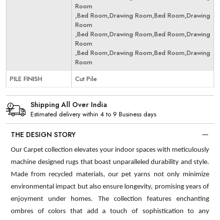
Room
,Bed Room,Drawing Room,Bed Room,Drawing
Room
,Bed Room,Drawing Room,Bed Room,Drawing
Room
,Bed Room,Drawing Room,Bed Room,Drawing
Room
PILE FINISH
Cut Pile
Shipping All Over India
Estimated delivery within 4 to 9 Business days
THE DESIGN STORY
Our Carpet collection elevates your indoor spaces with meticulously
machine designed rugs that boast unparalleled durability and style.
Made from recycled materials, our pet yarns not only minimize
environmental impact but also ensure longevity, promising years of
enjoyment under homes. The collection features enchanting
ombres of colors that add a touch of sophistication to any