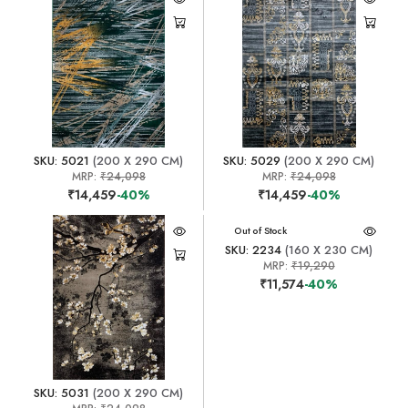
SKU: 5021
(200 X 290 CM)
SKU: 5029
(200 X 290 CM)
MRP:
₹24,098
MRP:
₹24,098
₹14,459
-40%
₹14,459
-40%
Out of Stock
SKU: 2234
(160 X 230 CM)
MRP:
₹19,290
₹11,574
-40%
SKU: 5031
(200 X 290 CM)