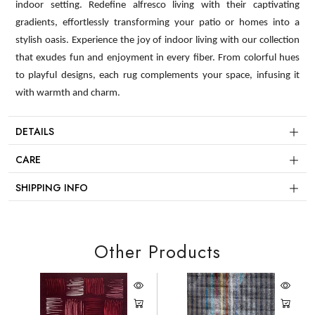
indoor setting. Redefine alfresco living with their captivating
gradients, effortlessly transforming your patio or homes into a
stylish oasis. Experience the joy of indoor living with our collection
that exudes fun and enjoyment in every fiber. From colorful hues
to playful designs, each rug complements your space, infusing it
with warmth and charm.
DETAILS
CARE
SHIPPING INFO
Other Products