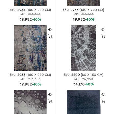
SKU: 3954
(160 X 230 CM)
SKU: 3956
(160 X 230 CM)
MRP:
₹16,636
MRP:
₹16,636
₹9,982
-40%
₹9,982
-40%
SKU: 3955
(160 X 230 CM)
SKU: 3300
(80 X 150 CM)
MRP:
₹16,636
MRP:
₹6,950
₹9,982
-40%
₹4,170
-40%