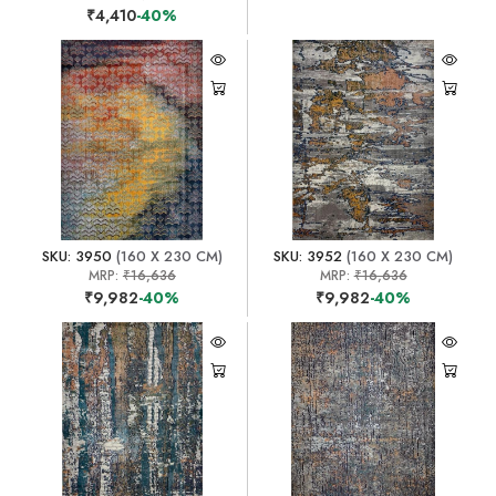
₹4,410
-40%
SKU: 3950
(160 X 230 CM)
SKU: 3952
(160 X 230 CM)
MRP:
₹16,636
MRP:
₹16,636
₹9,982
-40%
₹9,982
-40%