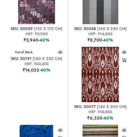
SKU: 50059
(120 X 170 CM)
SKU: 50248
(160 X 230 CM)
MRP:
₹9,900
MRP:
₹14,500
₹5,940
-40%
₹8,700
-40%
Out of Stock
SKU: 50191
(160 X 230 CM)
MRP:
₹23,370
₹14,022
-40%
SKU: 50077
(140 X 200 CM)
MRP:
₹10,550
₹6,330
-40%