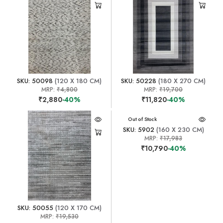
SKU: 50098
(120 X 180 CM)
SKU: 50228
(180 X 270 CM)
MRP:
₹4,800
MRP:
₹19,700
₹2,880
-40%
₹11,820
-40%
Out of Stock
SKU: 5902
(160 X 230 CM)
MRP:
₹17,983
₹10,790
-40%
SKU: 50055
(120 X 170 CM)
MRP:
₹19,530