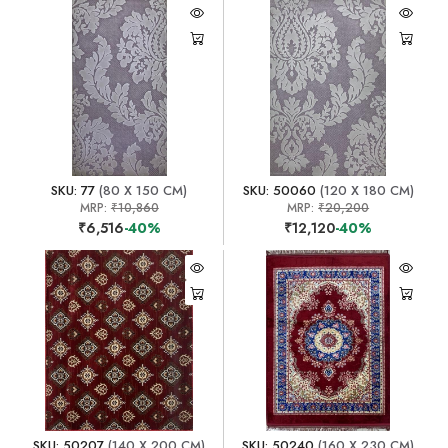
SKU: 77
(80 X 150 CM)
SKU: 50060
(120 X 180 CM)
MRP:
₹10,860
MRP:
₹20,200
₹6,516
-40%
₹12,120
-40%
SKU: 50207
(140 X 200 CM)
SKU: 50240
(160 X 230 CM)