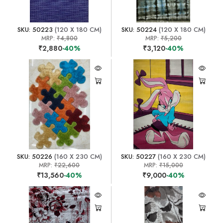
SKU: 50223
(120 X 180 CM)
SKU: 50224
(120 X 180 CM)
MRP:
₹4,800
MRP:
₹5,200
₹2,880
-40%
₹3,120
-40%
SKU: 50226
(160 X 230 CM)
SKU: 50227
(160 X 230 CM)
MRP:
₹22,600
MRP:
₹15,000
₹13,560
-40%
₹9,000
-40%