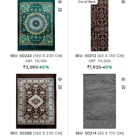
Out of Stock
SKU: 50242
(160 X 230 CM)
SKU: 50212
(60 X 150 CM)
MRP:
₹5,150
MRP:
₹3,200
₹3,090
-40%
₹1,920
-40%
SKU: 50288
(160 X 230 CM)
SKU: 50214
(60 X 110 CM)