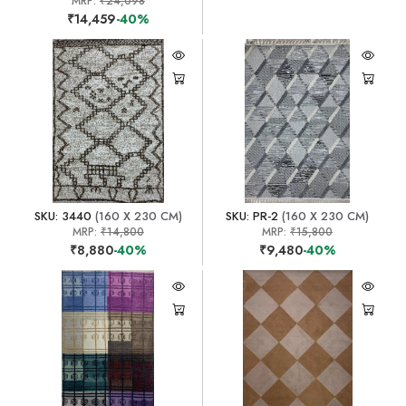
MRP:
₹24,098
₹14,459
-40%
SKU: 3440
(160 X 230 CM)
SKU: PR-2
(160 X 230 CM)
MRP:
₹14,800
MRP:
₹15,800
₹8,880
-40%
₹9,480
-40%