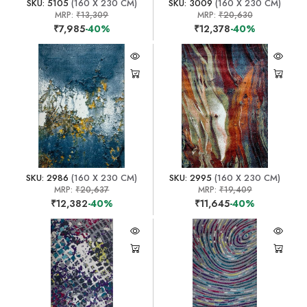
SKU: 5105
(160 X 230 CM)
SKU: 3009
(160 X 230 CM)
MRP:
₹13,309
MRP:
₹20,630
₹7,985
-40%
₹12,378
-40%
SKU: 2986
(160 X 230 CM)
SKU: 2995
(160 X 230 CM)
MRP:
₹20,637
MRP:
₹19,409
₹12,382
-40%
₹11,645
-40%