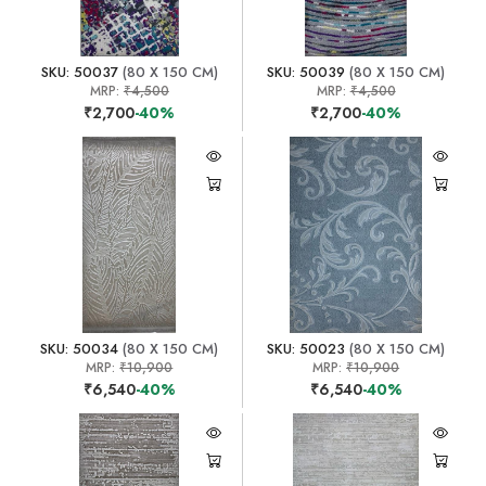
SKU: 50037
(80 X 150 CM)
SKU: 50039
(80 X 150 CM)
MRP:
₹4,500
MRP:
₹4,500
₹2,700
-40%
₹2,700
-40%
SKU: 50034
(80 X 150 CM)
SKU: 50023
(80 X 150 CM)
MRP:
₹10,900
MRP:
₹10,900
₹6,540
-40%
₹6,540
-40%