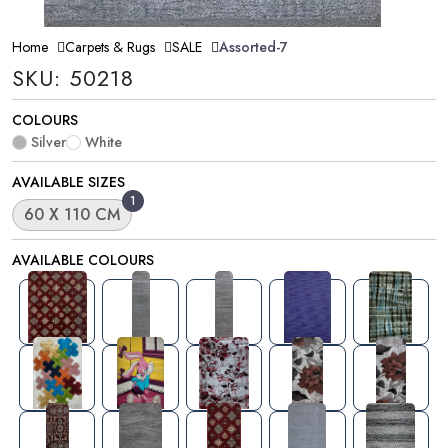
Home
Carpets & Rugs
SALE
Assorted-7
SKU: 50218
COLOURS
Silver
White
AVAILABLE SIZES
1
60 X 110 CM
AVAILABLE COLOURS