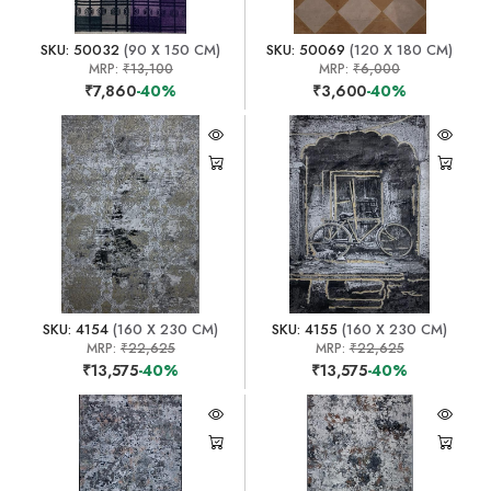
SKU: 50032
(90 X 150 CM)
SKU: 50069
(120 X 180 CM)
MRP:
₹13,100
MRP:
₹6,000
₹7,860
-40%
₹3,600
-40%
SKU: 4154
(160 X 230 CM)
SKU: 4155
(160 X 230 CM)
MRP:
₹22,625
MRP:
₹22,625
₹13,575
-40%
₹13,575
-40%