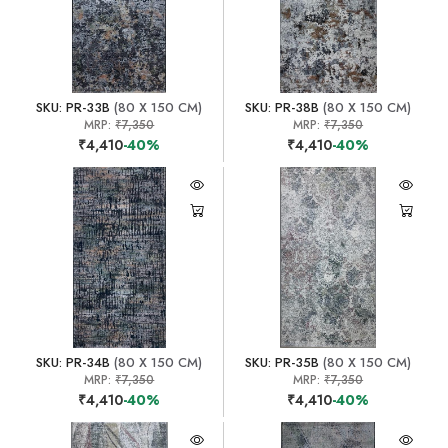
SKU: PR-33B
(80 X 150 CM)
SKU: PR-38B
(80 X 150 CM)
MRP:
₹7,350
MRP:
₹7,350
₹4,410
-40%
₹4,410
-40%
SKU: PR-34B
(80 X 150 CM)
SKU: PR-35B
(80 X 150 CM)
MRP:
₹7,350
MRP:
₹7,350
₹4,410
-40%
₹4,410
-40%