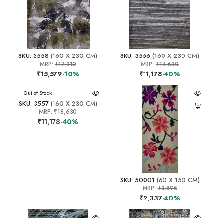
SKU: 3558
(160 X 230 CM)
SKU: 3556
(160 X 230 CM)
MRP:
₹17,310
MRP:
₹18,630
₹15,579
-10%
₹11,178
-40%
Out of Stock
SKU: 3557
(160 X 230 CM)
MRP:
₹18,630
₹11,178
-40%
SKU: 50001
(60 X 150 CM)
MRP:
₹3,895
₹2,337
-40%